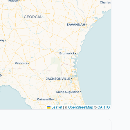
Leaflet
|
©
OpenStreetMap
©
CARTO