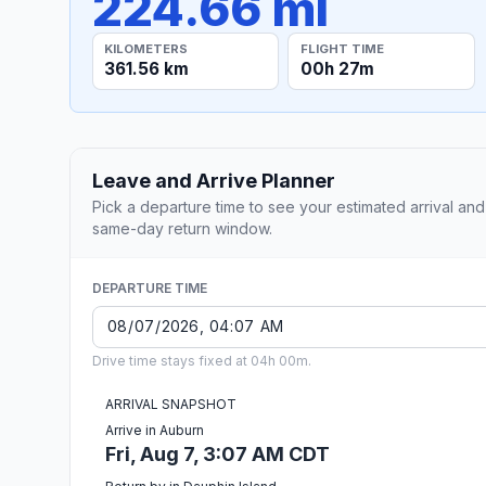
224.66 mi
KILOMETERS
FLIGHT TIME
361.56 km
00h 27m
Leave and Arrive Planner
Pick a departure time to see your estimated arrival and
same-day return window.
DEPARTURE TIME
Drive time stays fixed at 04h 00m.
ARRIVAL SNAPSHOT
Arrive in Auburn
Fri, Aug 7, 3:07 AM CDT