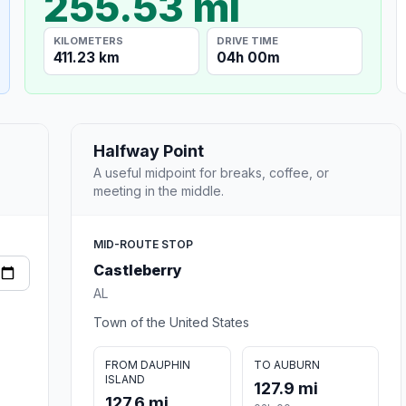
255.53 mi
KILOMETERS
DRIVE TIME
411.23 km
04h 00m
Halfway Point
A useful midpoint for breaks, coffee, or
meeting in the middle.
MID-ROUTE STOP
Castleberry
AL
Town of the United States
FROM DAUPHIN
TO AUBURN
ISLAND
127.9 mi
127.6 mi