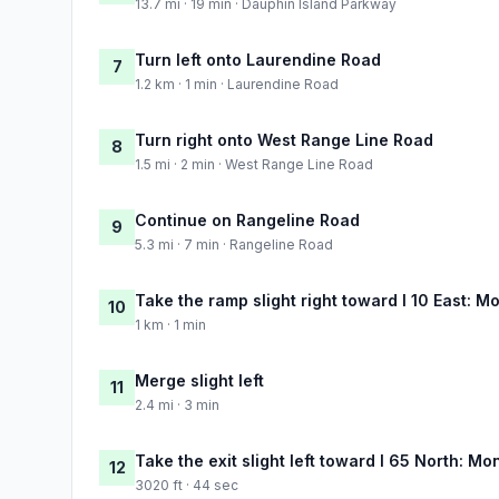
13.7 mi · 19 min · Dauphin Island Parkway
Turn left onto Laurendine Road
7
1.2 km · 1 min · Laurendine Road
Turn right onto West Range Line Road
8
1.5 mi · 2 min · West Range Line Road
Continue on Rangeline Road
9
5.3 mi · 7 min · Rangeline Road
Take the ramp slight right toward I 10 East: Mo
10
1 km · 1 min
Merge slight left
11
2.4 mi · 3 min
Take the exit slight left toward I 65 North: M
12
3020 ft · 44 sec