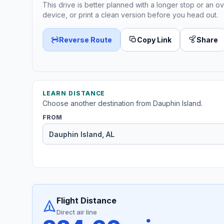
This drive is better planned with a longer stop or an ov
device, or print a clean version before you head out.
Reverse Route
Copy Link
Share
LEARN DISTANCE
Choose another destination from Dauphin Island.
FROM
Flight Distance
Direct air line