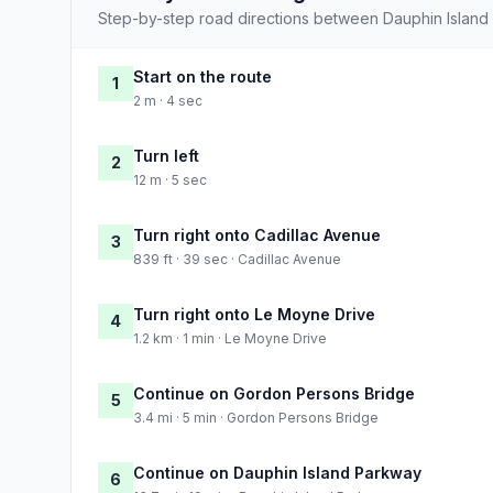
Step-by-step road directions between Dauphin Island
Start on the route
1
2 m · 4 sec
Turn left
2
12 m · 5 sec
Turn right onto Cadillac Avenue
3
839 ft · 39 sec · Cadillac Avenue
Turn right onto Le Moyne Drive
4
1.2 km · 1 min · Le Moyne Drive
Continue on Gordon Persons Bridge
5
3.4 mi · 5 min · Gordon Persons Bridge
Continue on Dauphin Island Parkway
6