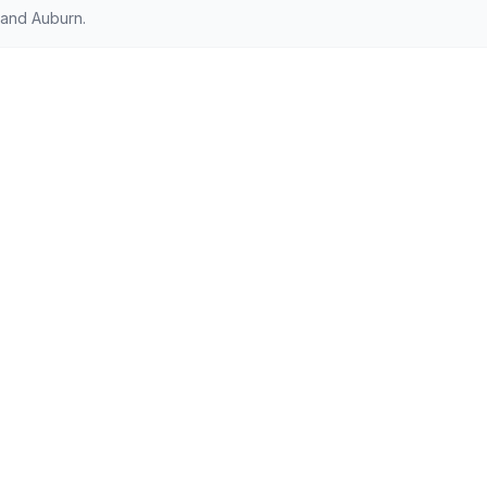
 and Auburn.