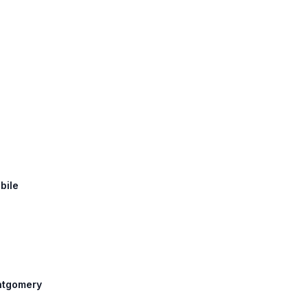
bile
ontgomery