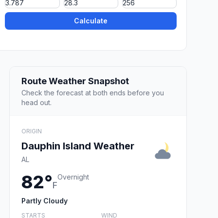
Calculate
Route Weather Snapshot
Check the forecast at both ends before you
head out.
ORIGIN
Dauphin Island Weather
AL
82°
Overnight
F
Partly Cloudy
STARTS
WIND