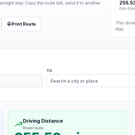
255.53
ernight stay. Copy the route link, send it to another
04h 00
This drive
Print Route
stay.
TO
Driving Distance
Road route