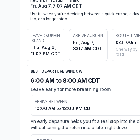
Return by in Dauphin Island
Fri, Aug 7, 7:07 AM CDT
Useful when you're deciding between a quick errand, a day
trip, or a longer stop.
LEAVE DAUPHIN
ARRIVE AUBURN
ROUTE TIMI
ISLAND
Fri, Aug 7,
04h 00m
Thu, Aug 6,
3:07 AM CDT
One way by
11:07 PM CDT
road
BEST DEPARTURE WINDOW
6:00 AM to 8:00 AM CDT
Leave early for more breathing room
ARRIVE BETWEEN
10:00 AM to 12:00 PM CDT
An early departure helps you fit a real stop into the 
without turning the return into a late-night drive.