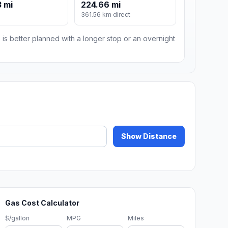
 mi
224.66 mi
m
361.56 km direct
 is better planned with a longer stop or an overnight
Show Distance
Gas Cost Calculator
$/gallon
MPG
Miles