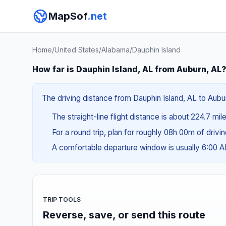
MapSof
.net
Home
/
United States
/
Alabama
/
Dauphin Island
How far is Dauphin Island, AL from Auburn, AL
The driving distance from Dauphin Island, AL to Aubur
The straight-line flight distance is about 224.7 mil
For a round trip, plan for roughly 08h 00m of drivi
A comfortable departure window is usually 6:00 
TRIP TOOLS
Reverse, save, or send this route