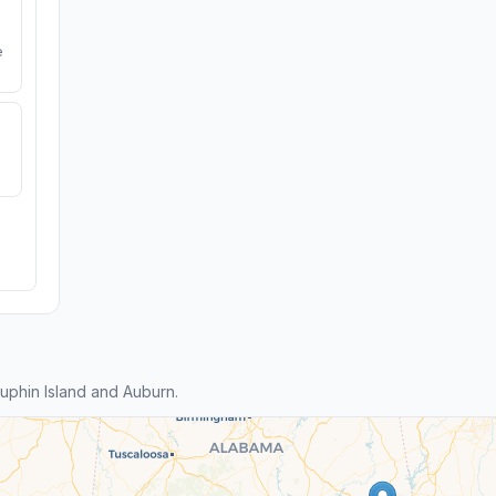
e
phin Island and Auburn.