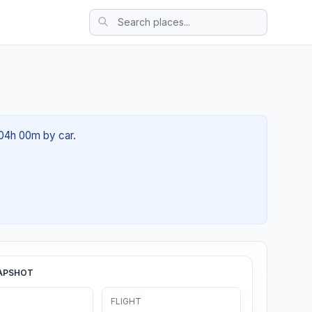
 04h 00m by car.
APSHOT
FLIGHT