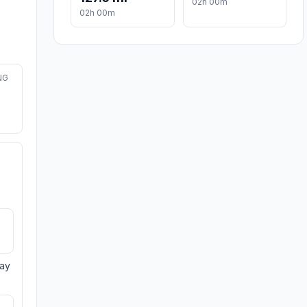
02h 00m
02h 00m
NG
day