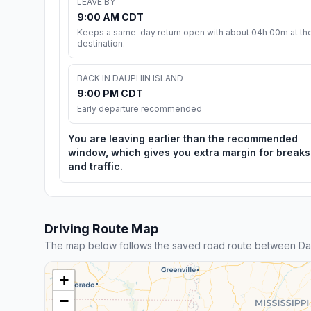
LEAVE BY
9:00 AM CDT
Keeps a same-day return open with about 04h 00m at th
destination.
BACK IN DAUPHIN ISLAND
9:00 PM CDT
Early departure recommended
You are leaving earlier than the recommended
window, which gives you extra margin for breaks
and traffic.
Driving Route Map
The map below follows the saved road route between Dau
+
−