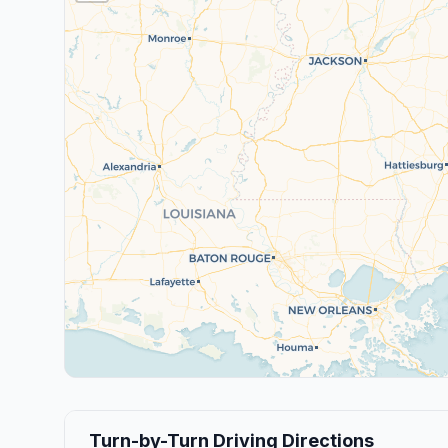
Turn-by-Turn Driving Directions