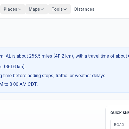
Places
Maps
Tools
Distances
?
n, AL is about 255.5 miles (411.2 km), with a travel time of about
es (361.6 km).
ng time before adding stops, traffic, or weather delays.
AM to 8:00 AM CDT.
QUICK SN
ROAD