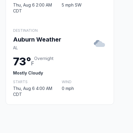
Thu, Aug 6 2:00 AM
5 mph SW
CDT
DESTINATION
Auburn Weather
AL
73°
Overnight
F
Mostly Cloudy
STARTS
WIND
Thu, Aug 6 4:00 AM
0 mph
CDT