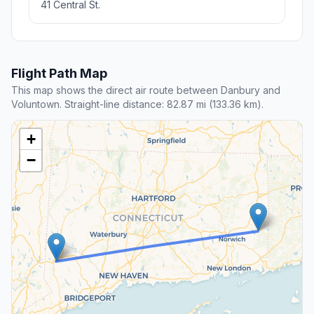
41 Central St.
Flight Path Map
This map shows the direct air route between Danbury and
Voluntown. Straight-line distance: 82.87 mi (133.36 km).
+
−