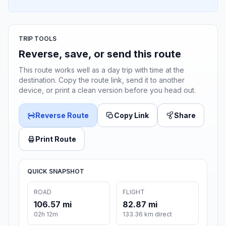
TRIP TOOLS
Reverse, save, or send this route
This route works well as a day trip with time at the
destination. Copy the route link, send it to another
device, or print a clean version before you head out.
Reverse Route
Copy Link
Share
Print Route
QUICK SNAPSHOT
ROAD
FLIGHT
106.57 mi
82.87 mi
02h 12m
133.36 km direct