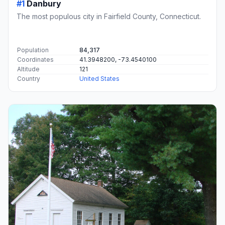
#1
Danbury
The most populous city in Fairfield County, Connecticut.
Population
84,317
Coordinates
41.3948200, -73.4540100
Altitude
121
Country
United States