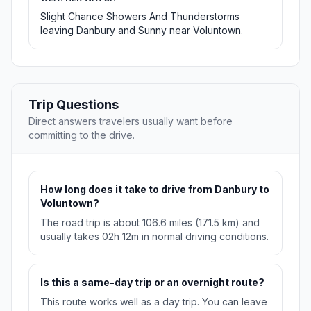
Slight Chance Showers And Thunderstorms
leaving Danbury and Sunny near Voluntown.
Trip Questions
Direct answers travelers usually want before
committing to the drive.
How long does it take to drive from Danbury to
Voluntown?
The road trip is about 106.6 miles (171.5 km) and
usually takes 02h 12m in normal driving conditions.
Is this a same-day trip or an overnight route?
This route works well as a day trip. You can leave