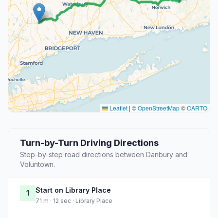
Leaflet
|
©
OpenStreetMap
©
CARTO
Turn-by-Turn Driving Directions
Step-by-step road directions between Danbury and
Voluntown.
Start on Library Place
1
71 m · 12 sec · Library Place