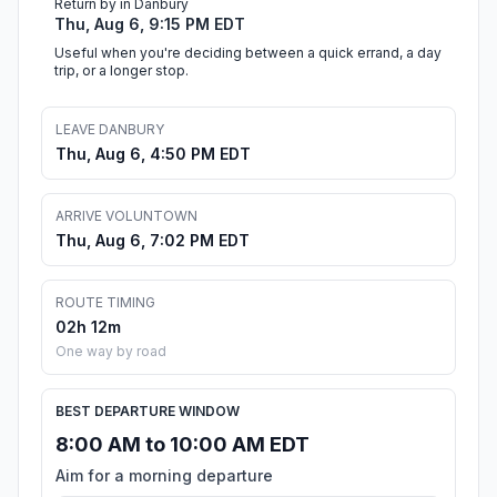
Return by in Danbury
Thu, Aug 6, 9:15 PM EDT
Useful when you're deciding between a quick errand, a day
trip, or a longer stop.
LEAVE DANBURY
Thu, Aug 6, 4:50 PM EDT
ARRIVE VOLUNTOWN
Thu, Aug 6, 7:02 PM EDT
ROUTE TIMING
02h 12m
One way by road
BEST DEPARTURE WINDOW
8:00 AM to 10:00 AM EDT
Aim for a morning departure