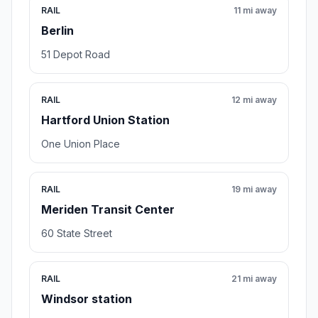
RAIL
11 mi away
Berlin
51 Depot Road
RAIL
12 mi away
Hartford Union Station
One Union Place
RAIL
19 mi away
Meriden Transit Center
60 State Street
RAIL
21 mi away
Windsor station