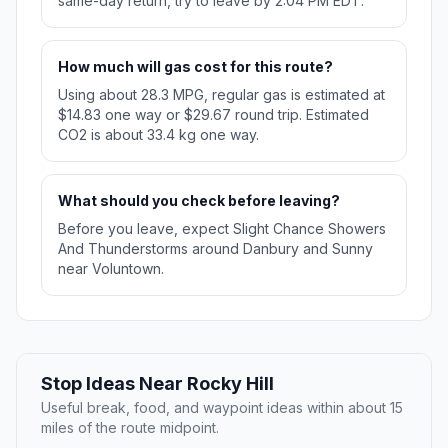
same-day return, try to leave by 2:04 PM EDT.
How much will gas cost for this route?
Using about 28.3 MPG, regular gas is estimated at
$14.83 one way or $29.67 round trip. Estimated
CO2 is about 33.4 kg one way.
What should you check before leaving?
Before you leave, expect Slight Chance Showers
And Thunderstorms around Danbury and Sunny
near Voluntown.
Stop Ideas Near Rocky Hill
Useful break, food, and waypoint ideas within about 15
miles of the route midpoint.