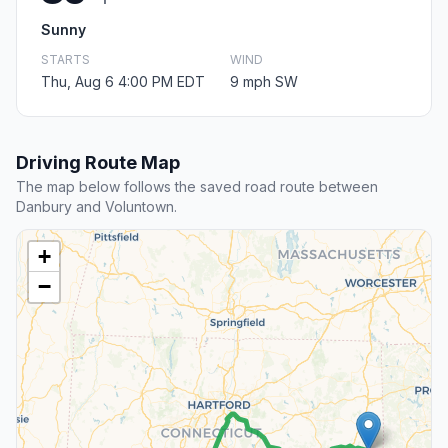
Sunny
STARTS
WIND
Thu, Aug 6 4:00 PM EDT
9 mph SW
Driving Route Map
The map below follows the saved road route between
Danbury and Voluntown.
+
−