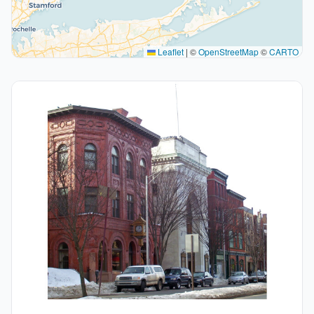
Leaflet
|
©
OpenStreetMap
©
CARTO