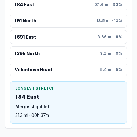
I 84 East
31.6 mi · 30%
I 91 North
13.5 mi · 13%
I 691 East
8.66 mi · 8%
I 395 North
8.2 mi · 8%
Voluntown Road
5.4 mi · 5%
LONGEST STRETCH
I 84 East
Merge slight left
31.3 mi · 00h 37m