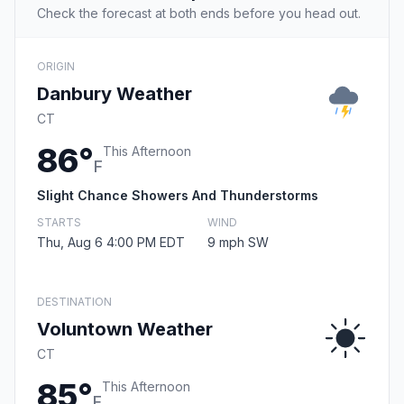
Check the forecast at both ends before you head out.
ORIGIN
Danbury Weather
CT
86°
This Afternoon
F
Slight Chance Showers And Thunderstorms
STARTS
WIND
Thu, Aug 6 4:00 PM EDT
9 mph SW
DESTINATION
Voluntown Weather
CT
85°
This Afternoon
F