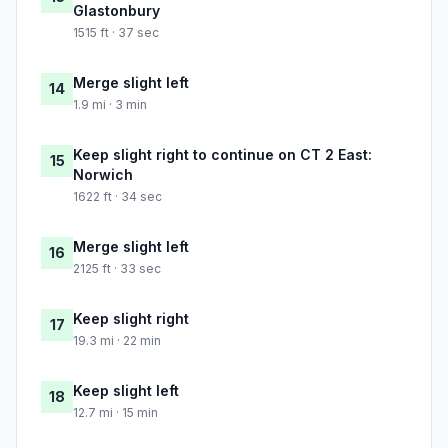
Glastonbury
1515 ft · 37 sec
Merge slight left
14
1.9 mi · 3 min
Keep slight right to continue on CT 2 East:
15
Norwich
1622 ft · 34 sec
Merge slight left
16
2125 ft · 33 sec
Keep slight right
17
19.3 mi · 22 min
Keep slight left
18
12.7 mi · 15 min