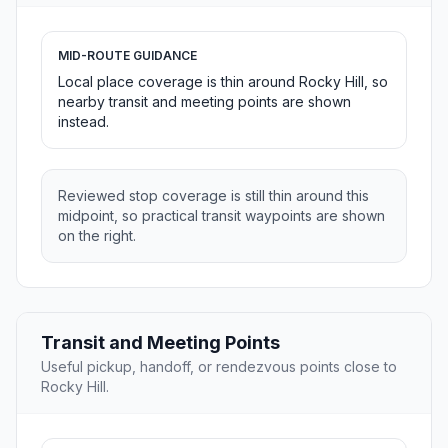
MID-ROUTE GUIDANCE
Local place coverage is thin around Rocky Hill, so
nearby transit and meeting points are shown
instead.
Reviewed stop coverage is still thin around this
midpoint, so practical transit waypoints are shown
on the right.
Transit and Meeting Points
Useful pickup, handoff, or rendezvous points close to
Rocky Hill.