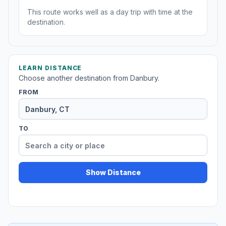
This route works well as a day trip with time at the
destination.
LEARN DISTANCE
Choose another destination from Danbury.
FROM
TO
Show Distance