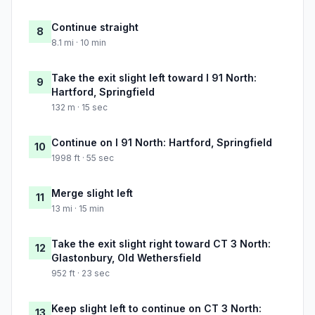
Continue straight
8
8.1 mi · 10 min
Take the exit slight left toward I 91 North:
9
Hartford, Springfield
132 m · 15 sec
Continue on I 91 North: Hartford, Springfield
10
1998 ft · 55 sec
Merge slight left
11
13 mi · 15 min
Take the exit slight right toward CT 3 North:
12
Glastonbury, Old Wethersfield
952 ft · 23 sec
Keep slight left to continue on CT 3 North:
13