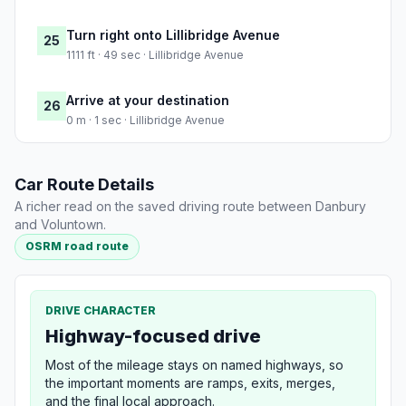
Turn right onto Lillibridge Avenue
25
1111 ft · 49 sec · Lillibridge Avenue
Arrive at your destination
26
0 m · 1 sec · Lillibridge Avenue
Car Route Details
A richer read on the saved driving route between Danbury
and Voluntown.
OSRM road route
DRIVE CHARACTER
Highway-focused drive
Most of the mileage stays on named highways, so
the important moments are ramps, exits, merges,
and the final local approach.