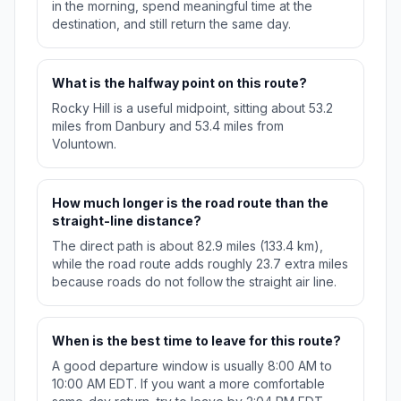
in the morning, spend meaningful time at the
destination, and still return the same day.
What is the halfway point on this route?
Rocky Hill is a useful midpoint, sitting about 53.2
miles from Danbury and 53.4 miles from
Voluntown.
How much longer is the road route than the
straight-line distance?
The direct path is about 82.9 miles (133.4 km),
while the road route adds roughly 23.7 extra miles
because roads do not follow the straight air line.
When is the best time to leave for this route?
A good departure window is usually 8:00 AM to
10:00 AM EDT. If you want a more comfortable