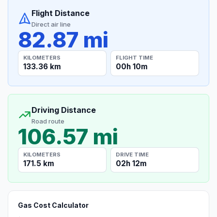
Flight Distance
Direct air line
82.87 mi
KILOMETERS
FLIGHT TIME
133.36 km
00h 10m
Driving Distance
Road route
106.57 mi
KILOMETERS
DRIVE TIME
171.5 km
02h 12m
Gas Cost Calculator