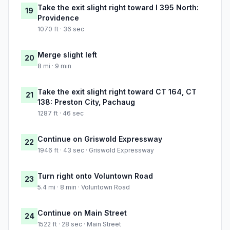
Take the exit slight right toward I 395 North:
19
Providence
1070 ft · 36 sec
Merge slight left
20
8 mi · 9 min
Take the exit slight right toward CT 164, CT
21
138: Preston City, Pachaug
1287 ft · 46 sec
Continue on Griswold Expressway
22
1946 ft · 43 sec · Griswold Expressway
Turn right onto Voluntown Road
23
5.4 mi · 8 min · Voluntown Road
Continue on Main Street
24
1522 ft · 28 sec · Main Street