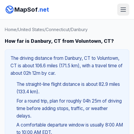
MapSof
.net
Home
/
United States
/
Connecticut
/
Danbury
How far is Danbury, CT from Voluntown, CT?
The driving distance from Danbury, CT to Voluntown,
CT is about 106.6 miles (171.5 km), with a travel time of
about 02h 12m by car.
The straight-line flight distance is about 82.9 miles
(133.4 km).
For a round trip, plan for roughly 04h 25m of driving
time before adding stops, traffic, or weather
delays.
A comfortable departure window is usually 8:00 AM
to 10:00 AM EDT.