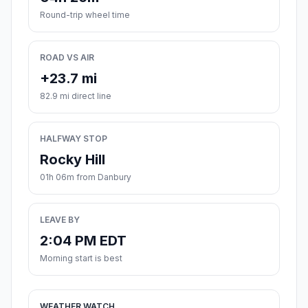
Round-trip wheel time
ROAD VS AIR
+23.7 mi
82.9 mi direct line
HALFWAY STOP
Rocky Hill
01h 06m from Danbury
LEAVE BY
2:04 PM EDT
Morning start is best
WEATHER WATCH