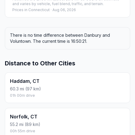
and varies by vehicle, fuel blend, traffic, and terrain.
Prices in
Connecticut
· Aug 06, 2026
There is no time difference between Danbury and
Voluntown. The current time is 16:50:21.
Distance to Other Cities
Haddam, CT
60.3 mi (97 km)
01h 00m drive
Norfolk, CT
55.2 mi (89 km)
00h 55m drive