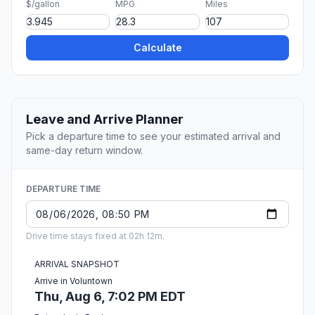
$/gallon
MPG
Miles
Calculate
Leave and Arrive Planner
Pick a departure time to see your estimated arrival and
same-day return window.
DEPARTURE TIME
Drive time stays fixed at 02h 12m.
ARRIVAL SNAPSHOT
Arrive in Voluntown
Thu, Aug 6, 7:02 PM EDT