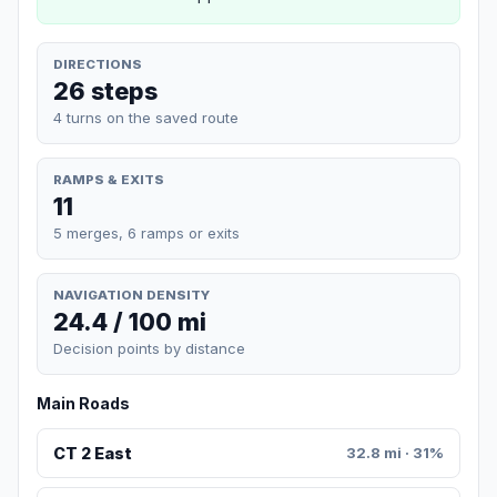
DIRECTIONS
26 steps
4 turns on the saved route
RAMPS & EXITS
11
5 merges, 6 ramps or exits
NAVIGATION DENSITY
24.4 / 100 mi
Decision points by distance
Main Roads
CT 2 East
32.8 mi · 31%