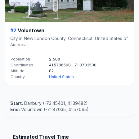
#2
Voluntown
City in New London County, Connecticut, United States of
America
Population
2,500
Coordinates
41.5706500, -71.8703500
Altitude
82
Country
United States
Start:
Danbury (-73.45401, 41.39482)
End:
Voluntown (-71.87035, 41.57065)
Estimated Travel Time