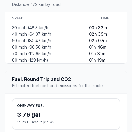
Distance: 172 km by road
SPEED
TIME
30 mph (48.3 km/h)
03h 33m
40 mph (64.37 km/h)
02h 39m
50 mph (80.47 km/h)
02h 07m
60 mph (96.56 km/h)
01h 46m
70 mph (112.65 km/h)
01h 31m
80 mph (129 km/h)
01h 19m
Fuel, Round Trip and CO2
Estimated fuel cost and emissions for this route.
ONE-WAY FUEL
3.76 gal
14.23 L · about $14.83