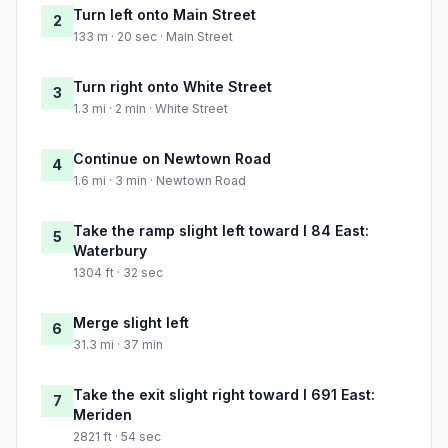
Turn left onto Main Street
2
133 m · 20 sec · Main Street
Turn right onto White Street
3
1.3 mi · 2 min · White Street
Continue on Newtown Road
4
1.6 mi · 3 min · Newtown Road
Take the ramp slight left toward I 84 East:
5
Waterbury
1304 ft · 32 sec
Merge slight left
6
31.3 mi · 37 min
Take the exit slight right toward I 691 East:
7
Meriden
2821 ft · 54 sec