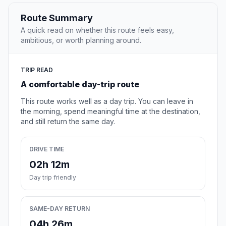
Route Summary
A quick read on whether this route feels easy,
ambitious, or worth planning around.
TRIP READ
A comfortable day-trip route
This route works well as a day trip. You can leave in
the morning, spend meaningful time at the destination,
and still return the same day.
DRIVE TIME
02h 12m
Day trip friendly
SAME-DAY RETURN
04h 26m