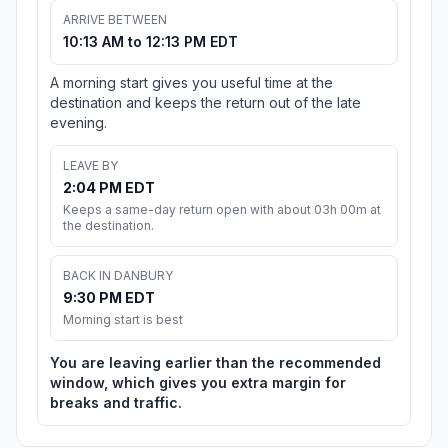
ARRIVE BETWEEN
10:13 AM to 12:13 PM EDT
A morning start gives you useful time at the
destination and keeps the return out of the late
evening.
LEAVE BY
2:04 PM EDT
Keeps a same-day return open with about 03h 00m at
the destination.
BACK IN DANBURY
9:30 PM EDT
Morning start is best
You are leaving earlier than the recommended
window, which gives you extra margin for
breaks and traffic.