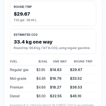
ROUND TRIP
$29.67
7.52 gal · 28.46 L
ESTIMATED CO2
33.4 kg one way
Round trip: 66.8 kg / 147 lb CO2, using regular gasoline.
FUEL
$/GAL
ONE WAY
ROUND TRIP
Regular gas
$3.95
$14.83
$29.67
Mid-grade
$4.46
$16.76
$33.52
Premium
$4.86
$18.27
$36.53
Diesel
$6.00
$22.55
$45.10
Assumes 8.3 L/100 km (about 28.3 MPG). CO2 is an estimate