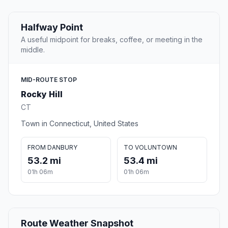
Halfway Point
A useful midpoint for breaks, coffee, or meeting in the
middle.
MID-ROUTE STOP
Rocky Hill
CT
Town in Connecticut, United States
FROM DANBURY
TO VOLUNTOWN
53.2 mi
53.4 mi
01h 06m
01h 06m
Route Weather Snapshot