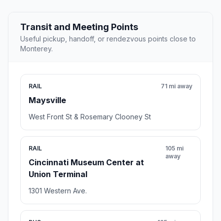
Transit and Meeting Points
Useful pickup, handoff, or rendezvous points close to
Monterey.
RAIL
71 mi away
Maysville
West Front St & Rosemary Clooney St
RAIL
105 mi
away
Cincinnati Museum Center at
Union Terminal
1301 Western Ave.