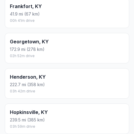
Frankfort, KY
41.9 mi (67 km)
00h 41m drive
Georgetown, KY
172.9 mi (278 km)
02h 52m drive
Henderson, KY
222.7 mi (358 km)
03h 42m drive
Hopkinsville, KY
239.5 mi (385 km)
03h 59m drive