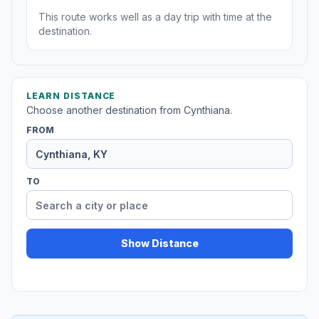
This route works well as a day trip with time at the
destination.
LEARN DISTANCE
Choose another destination from Cynthiana.
FROM
TO
Show Distance