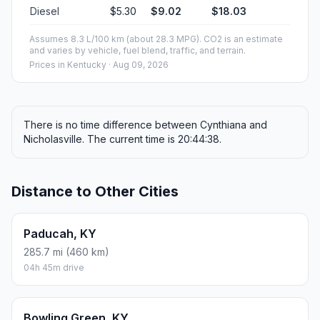
Diesel
$5.30
$9.02
$18.03
Assumes 8.3 L/100 km (about 28.3 MPG). CO2 is an estimate
and varies by vehicle, fuel blend, traffic, and terrain.
Prices in
Kentucky
· Aug 09, 2026
There is no time difference between Cynthiana and
Nicholasville. The current time is 20:44:38.
Distance to Other Cities
Paducah, KY
285.7 mi (460 km)
04h 45m drive
Bowling Green, KY