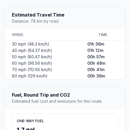
Estimated Travel Time
Distance: 78 km by road
SPEED
TIME
30 mph (48.3 km/h)
01h 36m
40 mph (64.37 km/h)
01h 12m
50 mph (80.47 km/h)
00h 57m
60 mph (96.56 km/h)
00h 48m
70 mph (112.65 km/h)
00h 41m
80 mph (129 km/h)
00h 36m
Fuel, Round Trip and CO2
Estimated fuel cost and emissions for this route.
ONE-WAY FUEL
1.7 gal