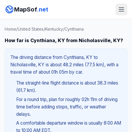
MapSof
.net
Home
/
United States
/
Kentucky
/
Cynthiana
How far is Cynthiana, KY from Nicholasville, KY?
The driving distance from Cynthiana, KY to
Nicholasville, KY is about 48.2 miles (77.5 km), with a
travel time of about 01h 05m by car.
The straight-line flight distance is about 38.3 miles
(61.7 km).
For a round trip, plan for roughly 02h 11m of driving
time before adding stops, traffic, or weather
delays.
A comfortable departure window is usually 8:00 AM
to 10:00 AM EDT.