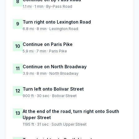
8
1.1 mi · 1 min · By-Pass Road
Turn right onto Lexington Road
9
6.8 mi · 8 min · Lexington Road
Continue on Paris Pike
10
5.9 mi · 7 min · Paris Pike
Continue on North Broadway
11
3.9 mi · 8 min · North Broadway
Turn left onto Bolivar Street
12
900 ft · 30 sec · Bolivar Street
At the end of the road, turn right onto South
13
Upper Street
1195 ft · 31 sec · South Upper Street