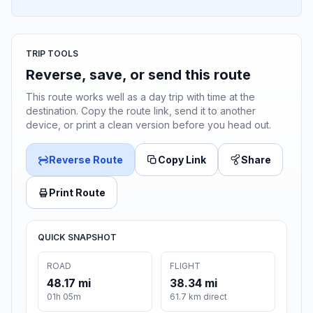
TRIP TOOLS
Reverse, save, or send this route
This route works well as a day trip with time at the
destination. Copy the route link, send it to another
device, or print a clean version before you head out.
Reverse Route
Copy Link
Share
Print Route
QUICK SNAPSHOT
ROAD
FLIGHT
48.17 mi
38.34 mi
01h 05m
61.7 km direct