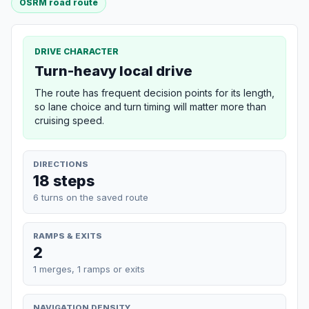
OSRM road route
DRIVE CHARACTER
Turn-heavy local drive
The route has frequent decision points for its length,
so lane choice and turn timing will matter more than
cruising speed.
DIRECTIONS
18 steps
6 turns on the saved route
RAMPS & EXITS
2
1 merges, 1 ramps or exits
NAVIGATION DENSITY