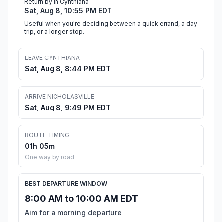
Return by in Cynthiana
Sat, Aug 8, 10:55 PM EDT
Useful when you're deciding between a quick errand, a day
trip, or a longer stop.
LEAVE CYNTHIANA
Sat, Aug 8, 8:44 PM EDT
ARRIVE NICHOLASVILLE
Sat, Aug 8, 9:49 PM EDT
ROUTE TIMING
01h 05m
One way by road
BEST DEPARTURE WINDOW
8:00 AM to 10:00 AM EDT
Aim for a morning departure