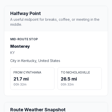
Halfway Point
A useful midpoint for breaks, coffee, or meeting in the
middle.
MID-ROUTE STOP
Monterey
KY
City in Kentucky, United States
FROM CYNTHIANA
TO NICHOLASVILLE
21.7 mi
26.5 mi
00h 32m
00h 32m
Route Weather Snapshot