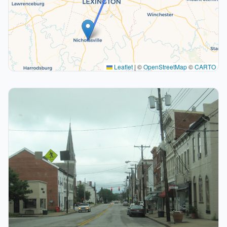
Leaflet
|
©
OpenStreetMap
©
CARTO