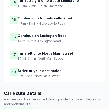
Turn straight onto South Limestone
14
1.3 km · 2 min · South Limestone
Continue on Nicholasville Road
15
4.7 mi · 8 min · Nicholasville Road
Continue on Lexington Road
16
4.5 mi · 5 min · Lexington Road
Turn left onto North Main Street
17
1.7 mi · 3 min · North Main Street
Arrive at your destination
18
0 m · 1 sec · North Main Street
Car Route Details
A richer read on the saved driving route between Cynthiana
and Nicholasville.