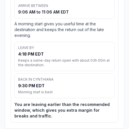
ARRIVE BETWEEN
9:06 AM to 11:06 AM EDT
A morning start gives you useful time at the
destination and keeps the return out of the late
evening.
LEAVE BY
4:18 PM EDT
Keeps a same-day return open with about 03h 00m at
the destination.
BACK IN CYNTHIANA
9:30 PM EDT
Morning start is best
You are leaving earlier than the recommended
window, which gives you extra margin for
breaks and traffic.