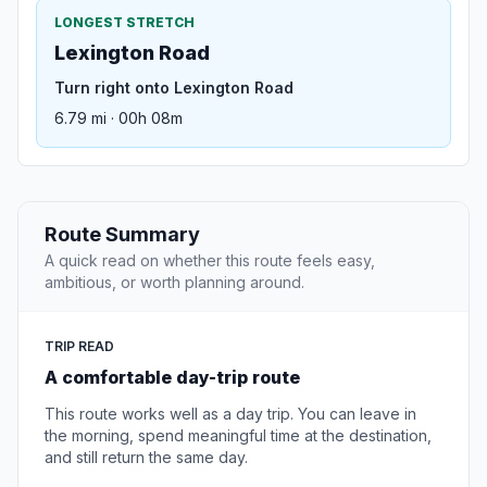
LONGEST STRETCH
Lexington Road
Turn right onto Lexington Road
6.79 mi · 00h 08m
Route Summary
A quick read on whether this route feels easy,
ambitious, or worth planning around.
TRIP READ
A comfortable day-trip route
This route works well as a day trip. You can leave in
the morning, spend meaningful time at the destination,
and still return the same day.