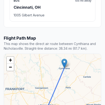
BUS
105 mi away
Cincinnati, OH
1005 Gilbert Avenue
Flight Path Map
This map shows the direct air route between Cynthiana and
Nicholasville. Straight-line distance: 38.34 mi (61.7 km).
+
−