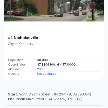
#2
Nicholasville
City in Kentucky
Population
30,888
Coordinates
37.8806300, -84.5730000
Altitude
286
Country
United States
Start:
North Church Street (-84.294179, 38.390354)
End:
North Main Street (-84.572926, 37.88061)