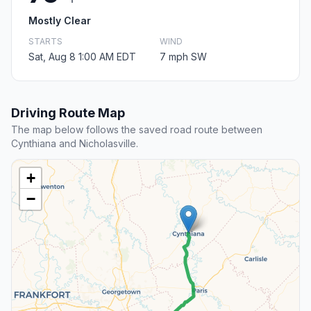
Mostly Clear
STARTS
WIND
Sat, Aug 8 1:00 AM EDT
7 mph SW
Driving Route Map
The map below follows the saved road route between
Cynthiana and Nicholasville.
+
−