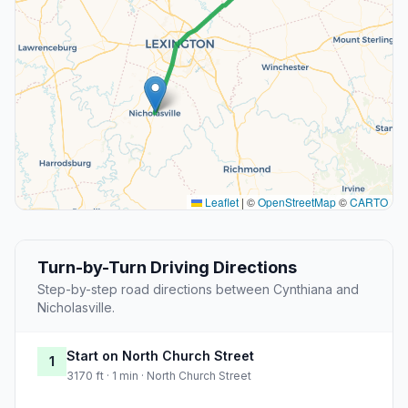
Leaflet
|
©
OpenStreetMap
©
CARTO
Turn-by-Turn Driving Directions
Step-by-step road directions between Cynthiana and
Nicholasville.
Start on North Church Street
1
3170 ft · 1 min · North Church Street