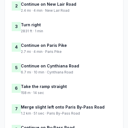
Continue on New Lair Road
2
2.4 mi · 4 min · New Lair Road
Turn right
3
2831 ft · 1 min
Continue on Paris Pike
4
2.7 mi · 4 min · Paris Pike
Continue on Cynthiana Road
5
6.7 mi · 10 min · Cynthiana Road
Take the ramp straight
6
158 m · 14 sec
Merge slight left onto Paris By-Pass Road
7
1.2 km · 51 sec · Paris By-Pass Road
Continue on By-Pass Road