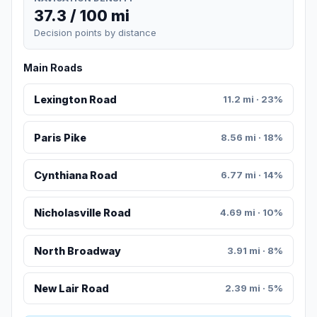
37.3 / 100 mi
Decision points by distance
Main Roads
Lexington Road
11.2 mi · 23%
Paris Pike
8.56 mi · 18%
Cynthiana Road
6.77 mi · 14%
Nicholasville Road
4.69 mi · 10%
North Broadway
3.91 mi · 8%
New Lair Road
2.39 mi · 5%