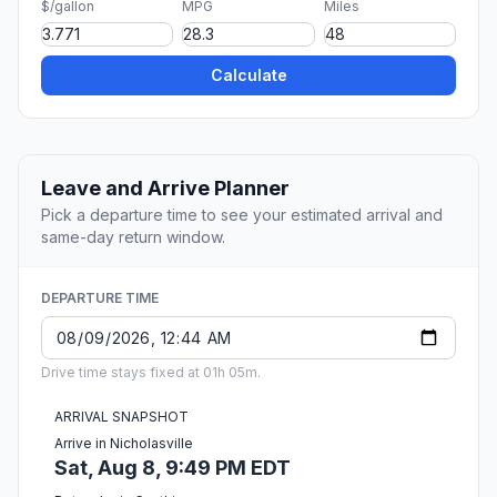
$/gallon
MPG
Miles
Calculate
Leave and Arrive Planner
Pick a departure time to see your estimated arrival and
same-day return window.
DEPARTURE TIME
Drive time stays fixed at 01h 05m.
ARRIVAL SNAPSHOT
Arrive in Nicholasville
Sat, Aug 8, 9:49 PM EDT