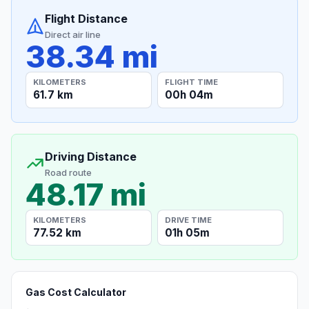
Flight Distance
Direct air line
38.34 mi
KILOMETERS
FLIGHT TIME
61.7 km
00h 04m
Driving Distance
Road route
48.17 mi
KILOMETERS
DRIVE TIME
77.52 km
01h 05m
Gas Cost Calculator