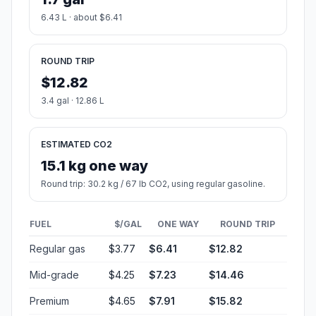
6.43 L · about $6.41
ROUND TRIP
$12.82
3.4 gal · 12.86 L
ESTIMATED CO2
15.1 kg one way
Round trip: 30.2 kg / 67 lb CO2, using regular gasoline.
FUEL
$/GAL
ONE WAY
ROUND TRIP
Regular gas
$3.77
$6.41
$12.82
Mid-grade
$4.25
$7.23
$14.46
Premium
$4.65
$7.91
$15.82