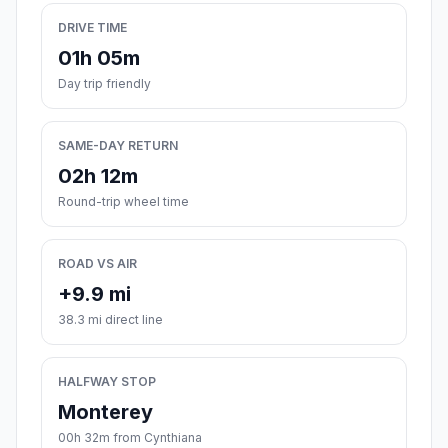
DRIVE TIME
01h 05m
Day trip friendly
SAME-DAY RETURN
02h 12m
Round-trip wheel time
ROAD VS AIR
+9.9 mi
38.3 mi direct line
HALFWAY STOP
Monterey
00h 32m from Cynthiana