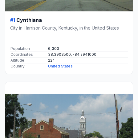
#1
Cynthiana
City in Harrison County, Kentucky, in the United States
Population
6,300
Coordinates
38.3903500, -84.2941000
Altitude
224
Country
United States