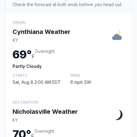
Check the forecast at both ends before you head out.
ORIGIN
Cynthiana Weather
KY
69°
Overnight
F
Partly Cloudy
STARTS
WIND
Sat, Aug 8 2:00 AM EDT
6 mph SW
DESTINATION
Nicholasville Weather
KY
70°
Overnight
F