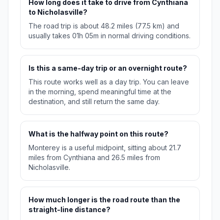
How long does it take to drive from Cynthiana
to Nicholasville?
The road trip is about 48.2 miles (77.5 km) and
usually takes 01h 05m in normal driving conditions.
Is this a same-day trip or an overnight route?
This route works well as a day trip. You can leave
in the morning, spend meaningful time at the
destination, and still return the same day.
What is the halfway point on this route?
Monterey is a useful midpoint, sitting about 21.7
miles from Cynthiana and 26.5 miles from
Nicholasville.
How much longer is the road route than the
straight-line distance?