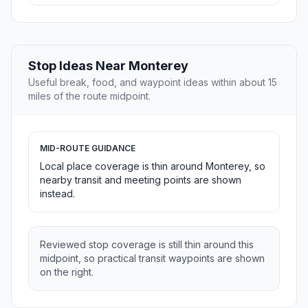
Stop Ideas Near Monterey
Useful break, food, and waypoint ideas within about 15
miles of the route midpoint.
MID-ROUTE GUIDANCE
Local place coverage is thin around Monterey, so
nearby transit and meeting points are shown
instead.
Reviewed stop coverage is still thin around this
midpoint, so practical transit waypoints are shown
on the right.