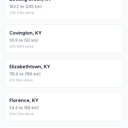
183.2 mi (295 km)
03h 03m drive
Covington, KY
56.9 mi (92 km)
00h 56m drive
Elizabethtown, KY
116.9 mi (188 km)
01h 56m drive
Florence, KY
54.4 mi (88 km)
00h 54m drive