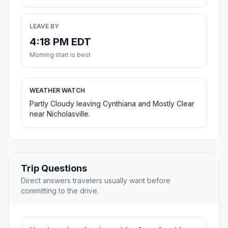
LEAVE BY
4:18 PM EDT
Morning start is best
WEATHER WATCH
Partly Cloudy leaving Cynthiana and Mostly Clear
near Nicholasville.
Trip Questions
Direct answers travelers usually want before
committing to the drive.