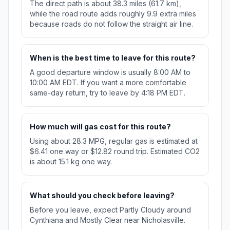
The direct path is about 38.3 miles (61.7 km),
while the road route adds roughly 9.9 extra miles
because roads do not follow the straight air line.
When is the best time to leave for this route?
A good departure window is usually 8:00 AM to
10:00 AM EDT. If you want a more comfortable
same-day return, try to leave by 4:18 PM EDT.
How much will gas cost for this route?
Using about 28.3 MPG, regular gas is estimated at
$6.41 one way or $12.82 round trip. Estimated CO2
is about 15.1 kg one way.
What should you check before leaving?
Before you leave, expect Partly Cloudy around
Cynthiana and Mostly Clear near Nicholasville.