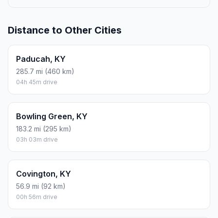
Distance to Other Cities
Paducah, KY
285.7 mi (460 km)
04h 45m drive
Bowling Green, KY
183.2 mi (295 km)
03h 03m drive
Covington, KY
56.9 mi (92 km)
00h 56m drive