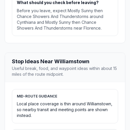
What should you check before leaving?
Before you leave, expect Mostly Sunny then
Chance Showers And Thunderstorms around
Cynthiana and Mostly Sunny then Chance
Showers And Thunderstorms near Florence.
Stop Ideas Near Williamstown
Useful break, food, and waypoint ideas within about 15
miles of the route midpoint.
MID-ROUTE GUIDANCE
Local place coverage is thin around Williamstown,
so nearby transit and meeting points are shown
instead.