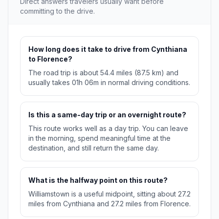
Direct answers travelers usually want before
committing to the drive.
How long does it take to drive from Cynthiana
to Florence?
The road trip is about 54.4 miles (87.5 km) and
usually takes 01h 06m in normal driving conditions.
Is this a same-day trip or an overnight route?
This route works well as a day trip. You can leave
in the morning, spend meaningful time at the
destination, and still return the same day.
What is the halfway point on this route?
Williamstown is a useful midpoint, sitting about 27.2
miles from Cynthiana and 27.2 miles from Florence.