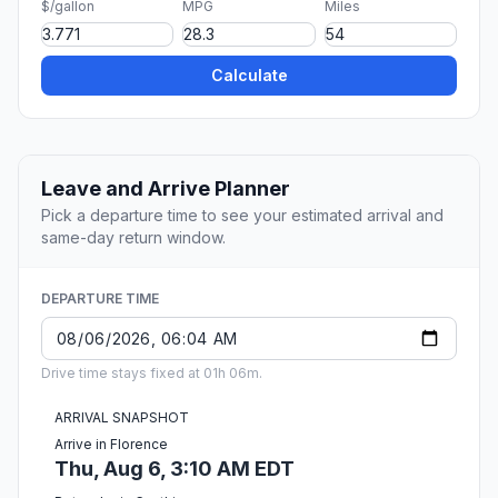
$/gallon
MPG
Miles
Calculate
Leave and Arrive Planner
Pick a departure time to see your estimated arrival and
same-day return window.
DEPARTURE TIME
Drive time stays fixed at 01h 06m.
ARRIVAL SNAPSHOT
Arrive in Florence
Thu, Aug 6, 3:10 AM EDT