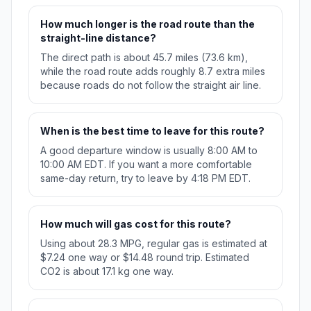
How much longer is the road route than the
straight-line distance?
The direct path is about 45.7 miles (73.6 km),
while the road route adds roughly 8.7 extra miles
because roads do not follow the straight air line.
When is the best time to leave for this route?
A good departure window is usually 8:00 AM to
10:00 AM EDT. If you want a more comfortable
same-day return, try to leave by 4:18 PM EDT.
How much will gas cost for this route?
Using about 28.3 MPG, regular gas is estimated at
$7.24 one way or $14.48 round trip. Estimated
CO2 is about 17.1 kg one way.