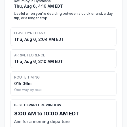
Return by in Cynthiana
Thu, Aug 6, 4:16 AM EDT
Useful when you're deciding between a quick errand, a day
trip, or a longer stop.
LEAVE CYNTHIANA
Thu, Aug 6, 2:04 AM EDT
ARRIVE FLORENCE
Thu, Aug 6, 3:10 AM EDT
ROUTE TIMING
01h 06m
One way by road
BEST DEPARTURE WINDOW
8:00 AM to 10:00 AM EDT
Aim for a morning departure