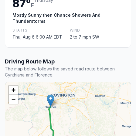
87°
Thursday
F
Mostly Sunny then Chance Showers And
Thunderstorms
STARTS
WIND
Thu, Aug 6 6:00 AM EDT
2 to 7 mph SW
Driving Route Map
The map below follows the saved road route between
Cynthiana and Florence.
+
−