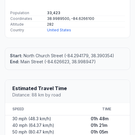
Population
33,423
Coordinates
38.9989500, -84.6266100
Altitude
282
Country
United States
Start:
North Church Street (-84.294179, 38.390354)
End:
Main Street (-84.626623, 38.998947)
Estimated Travel Time
Distance: 88 km by road
SPEED
TIME
30 mph (48.3 km/h)
01h 48m
40 mph (64.37 km/h)
01h 21m
50 mph (80.47 km/h)
01h 05m