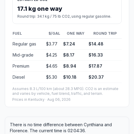
17.1 kg one way
Round trip: 34.1 kg / 75 lb CO2, using regular gasoline.
FUEL
$/GAL
ONE WAY
ROUND TRIP
Regular gas
$3.77
$7.24
$14.48
Mid-grade
$4.25
$8.17
$16.33
Premium
$4.65
$8.94
$17.87
Diesel
$5.30
$10.18
$20.37
Assumes 8.3 L/100 km (about 28.3 MPG). CO2 is an estimate
and varies by vehicle, fuel blend, traffic, and terrain.
Prices in
Kentucky
· Aug 06, 2026
There is no time difference between Cynthiana and
Florence. The current time is 02:04:36.