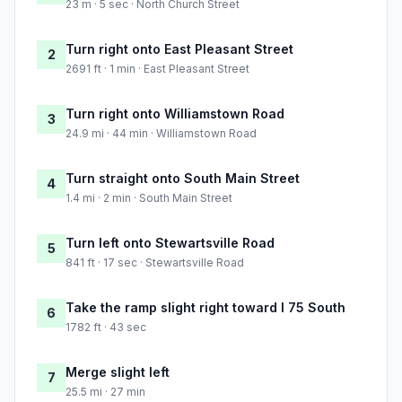
23 m · 5 sec · North Church Street
Turn right onto East Pleasant Street
2
2691 ft · 1 min · East Pleasant Street
Turn right onto Williamstown Road
3
24.9 mi · 44 min · Williamstown Road
Turn straight onto South Main Street
4
1.4 mi · 2 min · South Main Street
Turn left onto Stewartsville Road
5
841 ft · 17 sec · Stewartsville Road
Take the ramp slight right toward I 75 South
6
1782 ft · 43 sec
Merge slight left
7
25.5 mi · 27 min