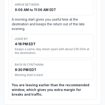
ARRIVE BETWEEN
9:06 AM to 11:06 AM EDT
A morning start gives you useful time at the
destination and keeps the return out of the late
evening.
LEAVE BY
4:18 PM EDT
Keeps a same-day return open with about 03h 00m at
the destination.
BACK IN CYNTHIANA
9:30 PM EDT
Morning start is best
You are leaving earlier than the recommended
window, which gives you extra margin for
breaks and traffic.