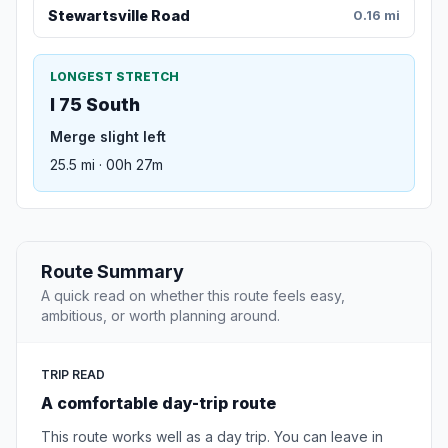
Stewartsville Road
0.16 mi
LONGEST STRETCH
I 75 South
Merge slight left
25.5 mi · 00h 27m
Route Summary
A quick read on whether this route feels easy,
ambitious, or worth planning around.
TRIP READ
A comfortable day-trip route
This route works well as a day trip. You can leave in