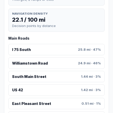
NAVIGATION DENSITY
22.1 / 100 mi
Decision points by distance
Main Roads
I 75 South
25.8 mi · 47%
Williamstown Road
24.9 mi · 46%
South Main Street
1.44 mi · 3%
US 42
1.42 mi · 3%
East Pleasant Street
0.51 mi · 1%