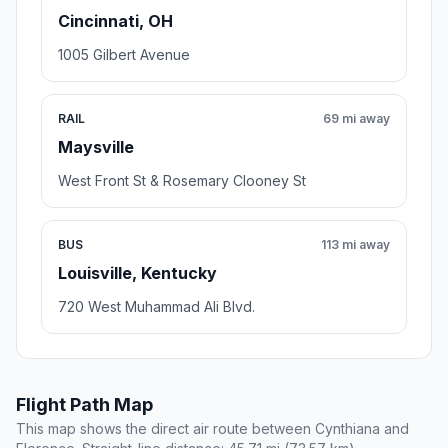
Cincinnati, OH
1005 Gilbert Avenue
RAIL
69 mi away
Maysville
West Front St & Rosemary Clooney St
BUS
113 mi away
Louisville, Kentucky
720 West Muhammad Ali Blvd.
Flight Path Map
This map shows the direct air route between Cynthiana and