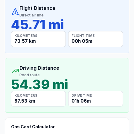
Flight Distance
Direct air line
45.71 mi
KILOMETERS
FLIGHT TIME
73.57 km
00h 05m
Driving Distance
Road route
54.39 mi
KILOMETERS
DRIVE TIME
87.53 km
01h 06m
Gas Cost Calculator