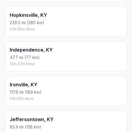
Hopkinsville, KY
239.5 mi (385 km)
03h 59m drive
Independence, KY
47.7 mi (77 km)
00h 47m drive
Ironville, KY
117.6 mi (189 km)
01h 57m drive
Jeffersontown, KY
85.9 mi (138 km)