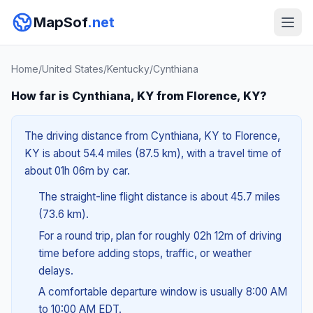
MapSof
.net
Home
/
United States
/
Kentucky
/
Cynthiana
How far is Cynthiana, KY from Florence, KY?
The driving distance from Cynthiana, KY to Florence,
KY is about 54.4 miles (87.5 km), with a travel time of
about 01h 06m by car.
The straight-line flight distance is about 45.7 miles
(73.6 km).
For a round trip, plan for roughly 02h 12m of driving
time before adding stops, traffic, or weather
delays.
A comfortable departure window is usually 8:00 AM
to 10:00 AM EDT.