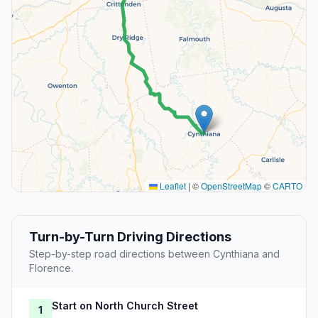
Leaflet
|
©
OpenStreetMap
©
CARTO
Turn-by-Turn Driving Directions
Step-by-step road directions between Cynthiana and
Florence.
Start on North Church Street
1