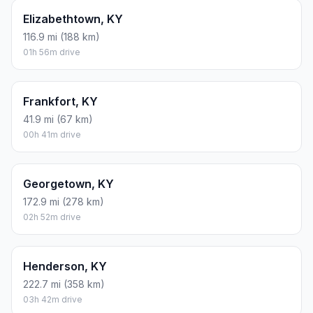
Elizabethtown, KY
116.9 mi (188 km)
01h 56m drive
Frankfort, KY
41.9 mi (67 km)
00h 41m drive
Georgetown, KY
172.9 mi (278 km)
02h 52m drive
Henderson, KY
222.7 mi (358 km)
03h 42m drive