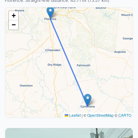
Florence. Straight-line distance: 45.71 mi (73.57 km).
+
−
Leaflet
|
©
OpenStreetMap
©
CARTO