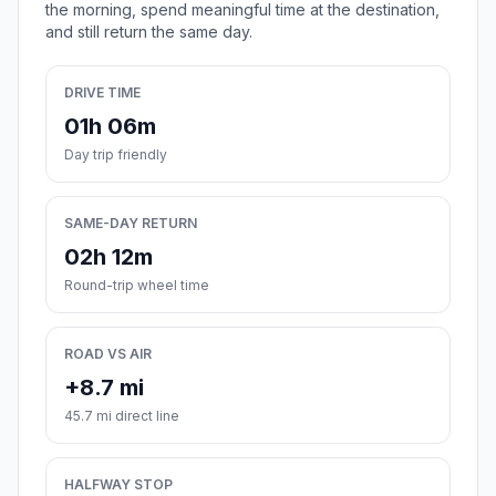
the morning, spend meaningful time at the destination,
and still return the same day.
DRIVE TIME
01h 06m
Day trip friendly
SAME-DAY RETURN
02h 12m
Round-trip wheel time
ROAD VS AIR
+8.7 mi
45.7 mi direct line
HALFWAY STOP