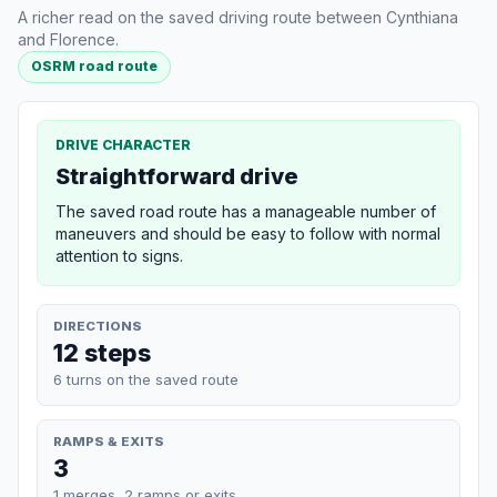
A richer read on the saved driving route between Cynthiana
and Florence.
OSRM road route
DRIVE CHARACTER
Straightforward drive
The saved road route has a manageable number of
maneuvers and should be easy to follow with normal
attention to signs.
DIRECTIONS
12 steps
6 turns on the saved route
RAMPS & EXITS
3
1 merges, 2 ramps or exits