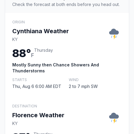
Check the forecast at both ends before you head out.
ORIGIN
Cynthiana Weather
KY
88°
Thursday
F
Mostly Sunny then Chance Showers And
Thunderstorms
STARTS
WIND
Thu, Aug 6 6:00 AM EDT
2 to 7 mph SW
DESTINATION
Florence Weather
KY