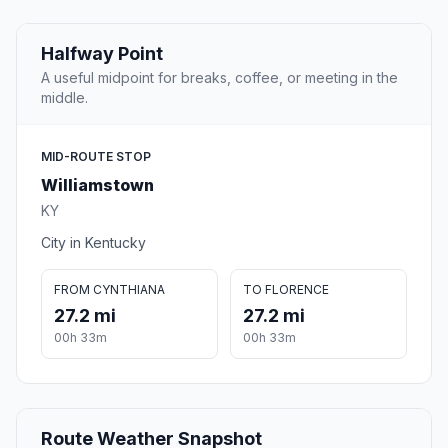
Halfway Point
A useful midpoint for breaks, coffee, or meeting in the
middle.
MID-ROUTE STOP
Williamstown
KY
City in Kentucky
FROM CYNTHIANA
TO FLORENCE
27.2 mi
27.2 mi
00h 33m
00h 33m
Route Weather Snapshot