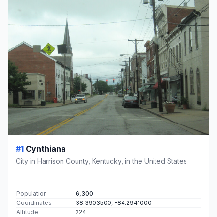
#1
Cynthiana
City in Harrison County, Kentucky, in the United States
Population
6,300
Coordinates
38.3903500, -84.2941000
Altitude
224