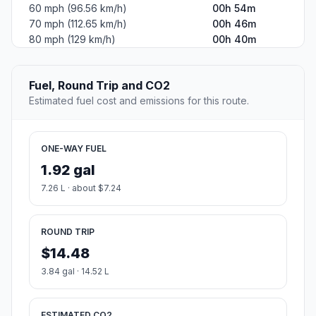
60 mph (96.56 km/h)
00h 54m
70 mph (112.65 km/h)
00h 46m
80 mph (129 km/h)
00h 40m
Fuel, Round Trip and CO2
Estimated fuel cost and emissions for this route.
ONE-WAY FUEL
1.92 gal
7.26 L · about $7.24
ROUND TRIP
$14.48
3.84 gal · 14.52 L
ESTIMATED CO2