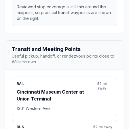
Reviewed stop coverage is still thin around this
midpoint, so practical transit waypoints are shown
on the right.
Transit and Meeting Points
Useful pickup, handoff, or rendezvous points close to
Williamstown.
RAIL
52 mi
away
Cincinnati Museum Center at
Union Terminal
1301 Western Ave.
BUS
52 mi away