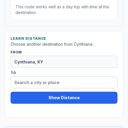
This route works well as a day trip with time at the
destination.
LEARN DISTANCE
Choose another destination from Cynthiana.
FROM
TO
Show Distance