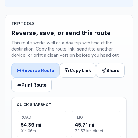
TRIP TOOLS
Reverse, save, or send this route
This route works well as a day trip with time at the
destination. Copy the route link, send it to another
device, or print a clean version before you head out.
Reverse Route
Copy Link
Share
Print Route
QUICK SNAPSHOT
ROAD
FLIGHT
54.39 mi
45.71 mi
01h 06m
73.57 km direct