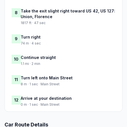
Take the exit slight right toward US 42, US 127:
8
Union, Florence
1817 ft · 47 sec
Turn right
9
74 m · 4 sec
Continue straight
10
1.1 mi · 2 min
Turn left onto Main Street
11
8 m · 1 sec · Main Street
Arrive at your destination
12
0 m · 1 sec · Main Street
Car Route Details