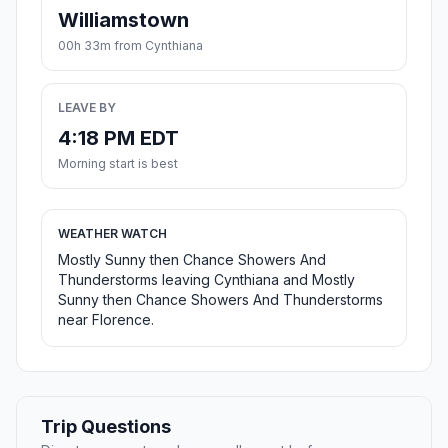
Williamstown
00h 33m from Cynthiana
LEAVE BY
4:18 PM EDT
Morning start is best
WEATHER WATCH
Mostly Sunny then Chance Showers And
Thunderstorms leaving Cynthiana and Mostly
Sunny then Chance Showers And Thunderstorms
near Florence.
Trip Questions