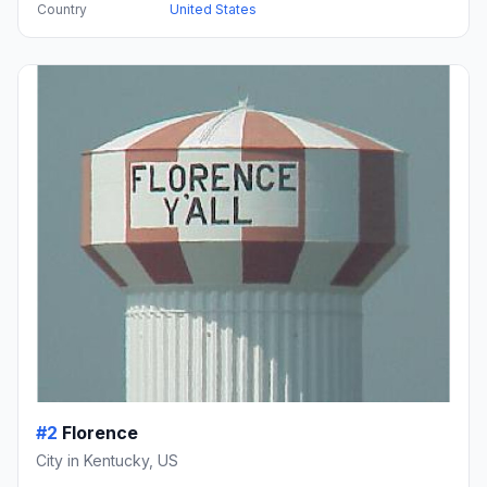
Country
United States
#2
Florence
City in Kentucky, US