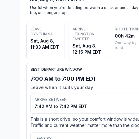
Useful when you're deciding between a quick errand, a day
trip, or a longer stop.
LEAVE
ARRIVE
ROUTE TIMI
CYNTHIANA
LEXINGTON-
00h 42m
FAYETTE
Sat, Aug 8,
One way by
Sat, Aug 8,
11:33 AM EDT
road
12:15 PM EDT
BEST DEPARTURE WINDOW
7:00 AM to 7:00 PM EDT
Leave when it suits your day
ARRIVE BETWEEN
7:42 AM to 7:42 PM EDT
This is a short drive, so your comfort window is wide.
Traffic and current weather matter more than the cloc
LEAVE BY