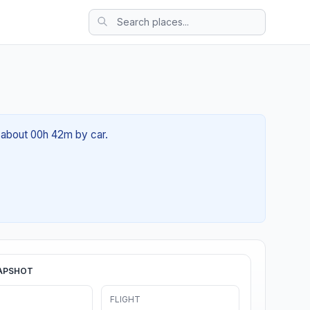
f about 00h 42m by car.
APSHOT
FLIGHT