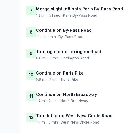
Merge slight left onto Paris By-Pass Road
7
1.2 km · 51 sec · Paris By-Pass Road
Continue on By-Pass Road
8
1.1 mi · 1 min · By-Pass Road
Turn right onto Lexington Road
9
6.8 mi · 8 min · Lexington Road
Continue on Paris Pike
10
5.9 mi · 7 min · Paris Pike
Continue on North Broadway
11
1.4 mi · 2 min · North Broadway
Turn left onto West New Circle Road
12
1.4 mi · 3 min · West New Circle Road