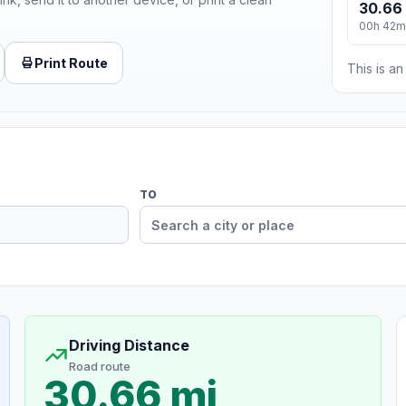
30.66
00h 42m
Print Route
This is a
TO
Driving Distance
Road route
30.66 mi