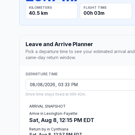
KILOMETERS
FLIGHT TIME
40.5 km
00h 03m
Leave and Arrive Planner
Pick a departure time to see your estimated arrival and
same-day return window.
DEPARTURE TIME
Drive time stays fixed at 00h 42m.
ARRIVAL SNAPSHOT
Arrive in Lexington-Fayette
Sat, Aug 8, 12:15 PM EDT
Return by in Cynthiana
Sat, Aug 8, 12:57 PM EDT