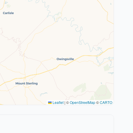
Leaflet
|
©
OpenStreetMap
©
CARTO