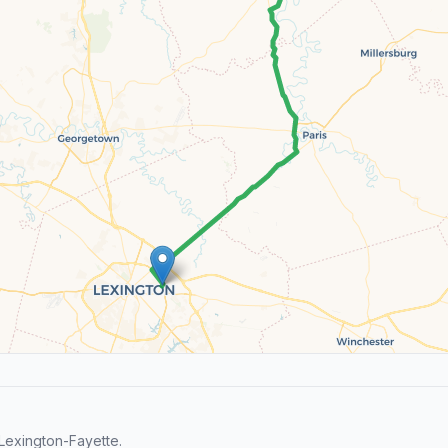
Lexington-Fayette.