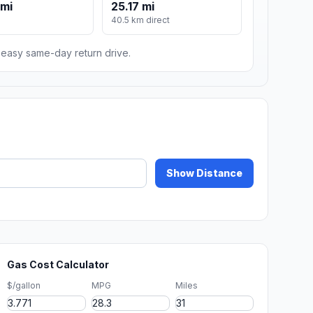
 mi
25.17 mi
40.5 km direct
n easy same-day return drive.
Show Distance
Gas Cost Calculator
$/gallon
MPG
Miles