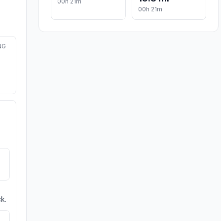
00h 21m
00h 21m
NG
k.