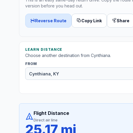
version before you head out.
Reverse Route
Copy Link
Share
LEARN DISTANCE
Choose another destination from Cynthiana.
FROM
Flight Distance
Direct air line
25.17 mi