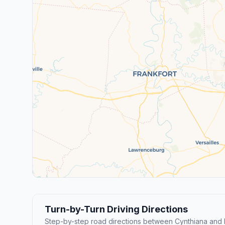
Turn-by-Turn Driving Directions
Step-by-step road directions between Cynthiana and 