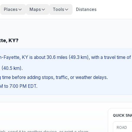
Places
Maps
Tools
Distances
tte, KY?
-Fayette, KY is about 30.6 miles (49.3 km), with a travel time o
s (40.5 km).
ng time before adding stops, traffic, or weather delays.
AM to 7:00 PM EDT.
QUICK SN
ROAD
nk, send it to another device, or print a clean