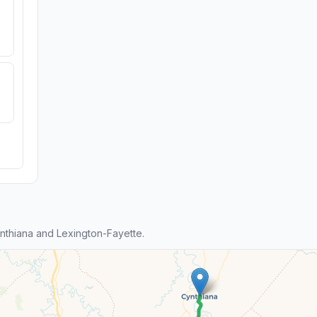
thiana and Lexington-Fayette.