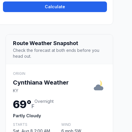
Calculate
Route Weather Snapshot
Check the forecast at both ends before you
head out.
ORIGIN
Cynthiana Weather
KY
69°
Overnight
F
Partly Cloudy
STARTS
WIND
Sat, Aug 8 2:00 AM
6 mph SW