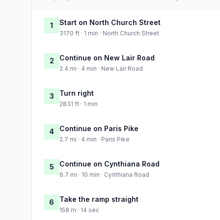
Start on North Church Street
1
3170 ft · 1 min · North Church Street
Continue on New Lair Road
2
2.4 mi · 4 min · New Lair Road
Turn right
3
2831 ft · 1 min
Continue on Paris Pike
4
2.7 mi · 4 min · Paris Pike
Continue on Cynthiana Road
5
6.7 mi · 10 min · Cynthiana Road
Take the ramp straight
6
158 m · 14 sec