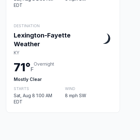
EDT
DESTINATION
Lexington-Fayette
Weather
KY
71°
Overnight
F
Mostly Clear
STARTS
WIND
Sat, Aug 8 1:00 AM
8 mph SW
EDT