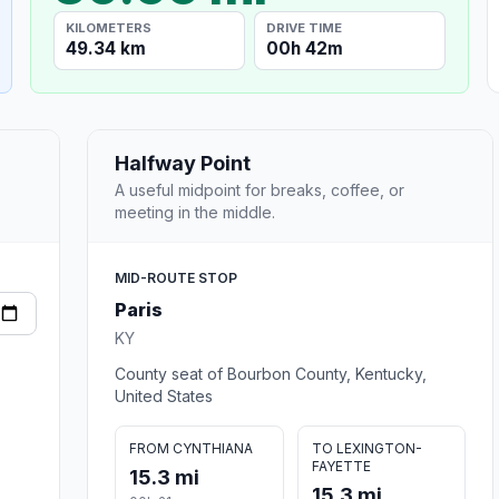
KILOMETERS
DRIVE TIME
49.34 km
00h 42m
Halfway Point
A useful midpoint for breaks, coffee, or
meeting in the middle.
MID-ROUTE STOP
Paris
KY
County seat of Bourbon County, Kentucky,
United States
FROM CYNTHIANA
TO LEXINGTON-
FAYETTE
15.3 mi
15.3 mi