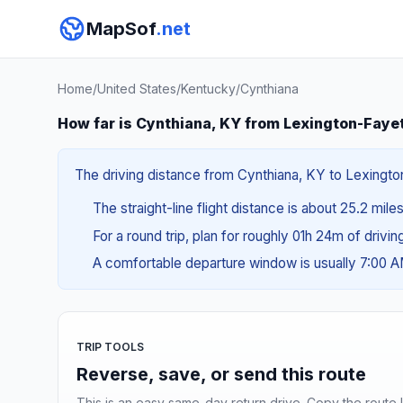
MapSof
.net
Home
/
United States
/
Kentucky
/
Cynthiana
How far is Cynthiana, KY from Lexington-Faye
The driving distance from Cynthiana, KY to Lexington
The straight-line flight distance is about 25.2 mile
For a round trip, plan for roughly 01h 24m of drivi
A comfortable departure window is usually 7:00 
TRIP TOOLS
Reverse, save, or send this route
This is an easy same-day return drive. Copy the route li