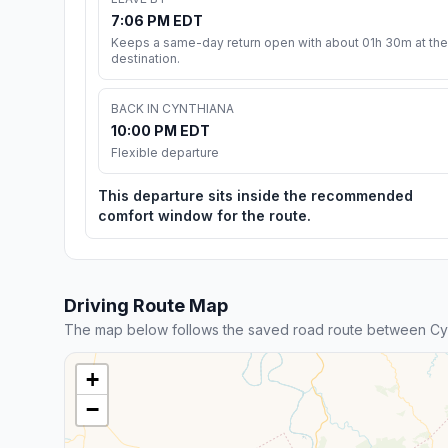
7:06 PM EDT
Keeps a same-day return open with about 01h 30m at the
destination.
BACK IN CYNTHIANA
10:00 PM EDT
Flexible departure
This departure sits inside the recommended
comfort window for the route.
Driving Route Map
The map below follows the saved road route between Cyn
+
−