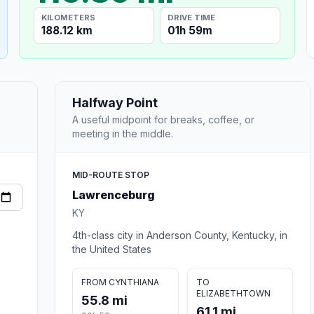
KILOMETERS
DRIVE TIME
188.12 km
01h 59m
Halfway Point
A useful midpoint for breaks, coffee, or
meeting in the middle.
MID-ROUTE STOP
Lawrenceburg
KY
4th-class city in Anderson County, Kentucky, in
the United States
FROM CYNTHIANA
TO
ELIZABETHTOWN
55.8 mi
61.1 mi