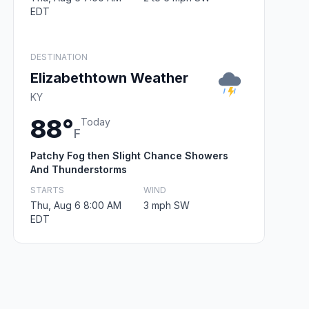
EDT
DESTINATION
Elizabethtown Weather
KY
88°
Today
F
Patchy Fog then Slight Chance Showers
And Thunderstorms
STARTS
WIND
Thu, Aug 6 8:00 AM
3 mph SW
EDT