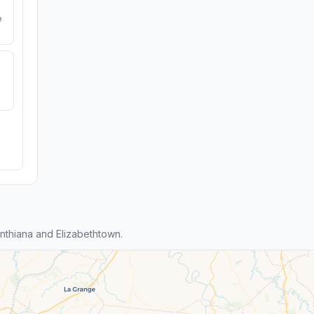
e
thiana and Elizabethtown.