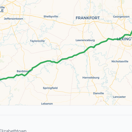
Elizabethtown.