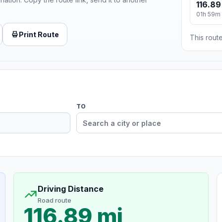
116.89
01h 59m
Print Route
This route
TO
Driving Distance
Road route
116.89 mi