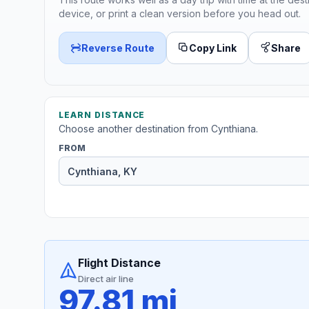
device, or print a clean version before you head out.
Reverse Route
Copy Link
Share
LEARN DISTANCE
Choose another destination from Cynthiana.
FROM
Flight Distance
Direct air line
97.81 mi