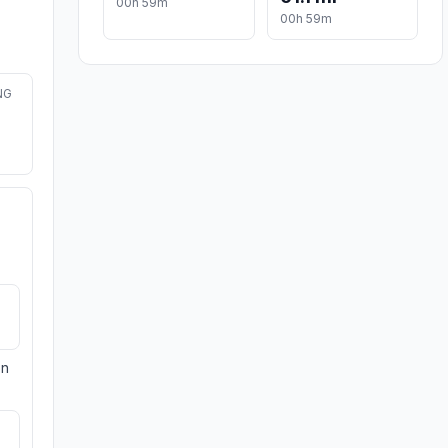
00h 59m
00h 59m
NG
on