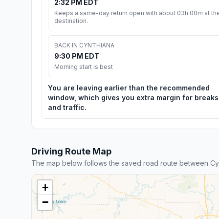
2:32 PM EDT
Keeps a same-day return open with about 03h 00m at th
destination.
BACK IN CYNTHIANA
9:30 PM EDT
Morning start is best
You are leaving earlier than the recommended
window, which gives you extra margin for breaks
and traffic.
Driving Route Map
The map below follows the saved road route between Cyn
+
−