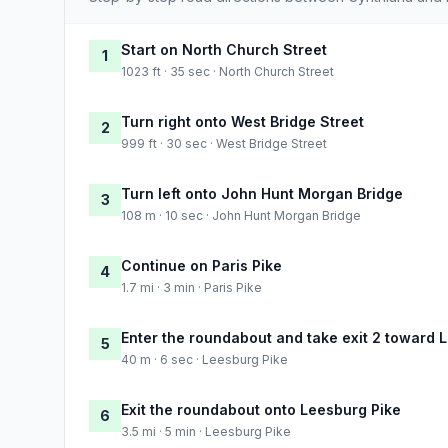
Start on North Church Street
1
1023 ft · 35 sec · North Church Street
Turn right onto West Bridge Street
2
999 ft · 30 sec · West Bridge Street
Turn left onto John Hunt Morgan Bridge
3
108 m · 10 sec · John Hunt Morgan Bridge
Continue on Paris Pike
4
1.7 mi · 3 min · Paris Pike
Enter the roundabout and take exit 2 toward 
5
40 m · 6 sec · Leesburg Pike
Exit the roundabout onto Leesburg Pike
6
3.5 mi · 5 min · Leesburg Pike