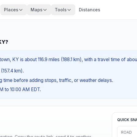
Places
Maps
Tools
Distances
 KY?
own, KY is about 116.9 miles (188.1 km), with a travel time of abo
 (157.4 km).
ng time before adding stops, traffic, or weather delays.
AM to 10:00 AM EDT.
QUICK SN
ROAD
ination. Copy the route link, send it to another