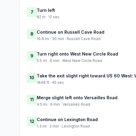
Turn left
7
82 m · 12 sec
Continue on Russell Cave Road
8
19.8 mi · 30 min · Russell Cave Road
Turn right onto West New Circle Road
9
5.5 mi · 8 min · West New Circle Road
Take the exit slight right toward US 60 West: 
10
1848 ft · 45 sec
Merge slight left onto Versailles Road
11
4.5 mi · 6 min · Versailles Road
Continue on Lexington Road
12
1.3 mi · 2 min · Lexington Road