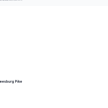
Leesburg Pike