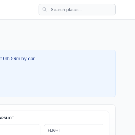
ut 01h 59m by car.
APSHOT
FLIGHT