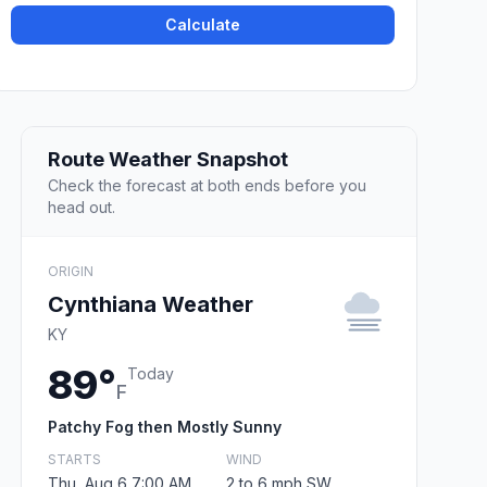
Calculate
Route Weather Snapshot
Check the forecast at both ends before you
head out.
ORIGIN
Cynthiana Weather
KY
89°
Today
F
Patchy Fog then Mostly Sunny
STARTS
WIND
Thu, Aug 6 7:00 AM
2 to 6 mph SW