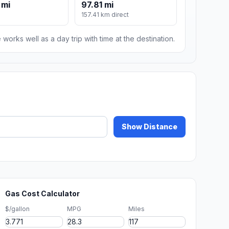
 mi
97.81 mi
157.41 km direct
 works well as a day trip with time at the destination.
Show Distance
Gas Cost Calculator
$/gallon
MPG
Miles