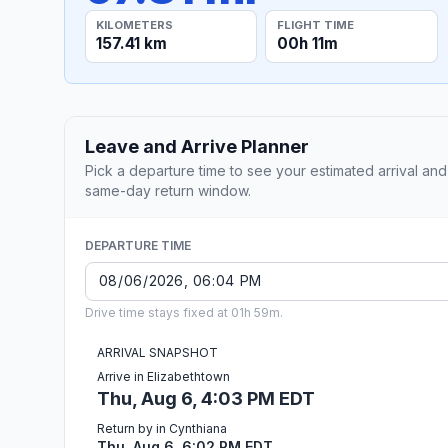
KILOMETERS
FLIGHT TIME
157.41 km
00h 11m
Leave and Arrive Planner
Pick a departure time to see your estimated arrival and
same-day return window.
DEPARTURE TIME
Drive time stays fixed at 01h 59m.
ARRIVAL SNAPSHOT
Arrive in Elizabethtown
Thu, Aug 6, 4:03 PM EDT
Return by in Cynthiana
Thu, Aug 6, 6:02 PM EDT