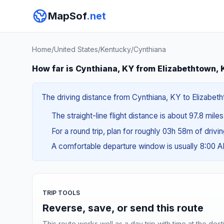
MapSof
.net
Home
/
United States
/
Kentucky
/
Cynthiana
How far is Cynthiana, KY from Elizabethtown,
The driving distance from Cynthiana, KY to Elizabetht
The straight-line flight distance is about 97.8 miles
For a round trip, plan for roughly 03h 58m of drivi
A comfortable departure window is usually 8:00 
TRIP TOOLS
Reverse, save, or send this route
This route works well as a day trip with time at the dest