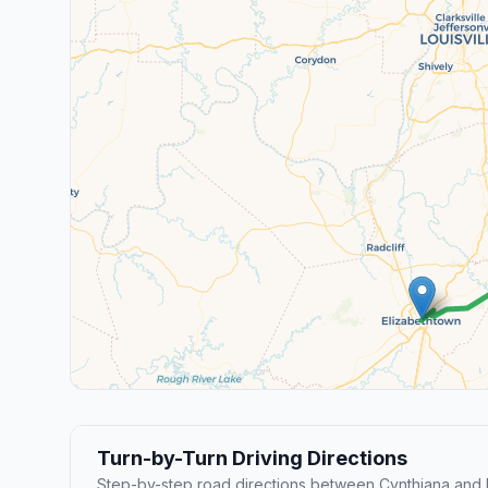
Turn-by-Turn Driving Directions
Step-by-step road directions between Cynthiana and 