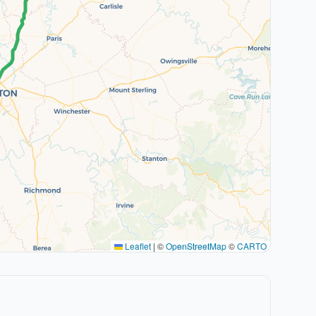
Leaflet
|
©
OpenStreetMap
©
CARTO