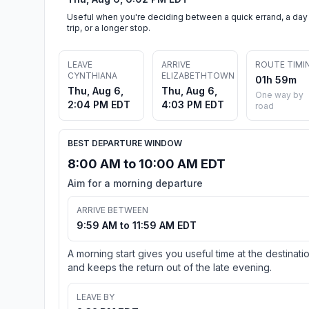
Useful when you're deciding between a quick errand, a day
trip, or a longer stop.
LEAVE
ARRIVE
ROUTE TIMI
CYNTHIANA
ELIZABETHTOWN
01h 59m
Thu, Aug 6,
Thu, Aug 6,
One way by
2:04 PM EDT
4:03 PM EDT
road
BEST DEPARTURE WINDOW
8:00 AM to 10:00 AM EDT
Aim for a morning departure
ARRIVE BETWEEN
9:59 AM to 11:59 AM EDT
A morning start gives you useful time at the destinati
and keeps the return out of the late evening.
LEAVE BY