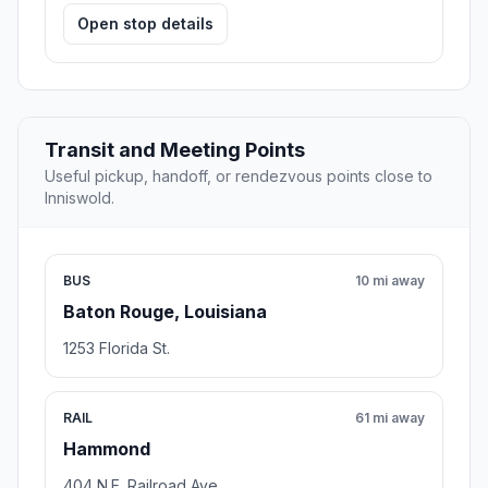
Open stop details
Transit and Meeting Points
Useful pickup, handoff, or rendezvous points close to
Inniswold.
BUS
10 mi away
Baton Rouge, Louisiana
1253 Florida St.
RAIL
61 mi away
Hammond
404 N.E. Railroad Ave.