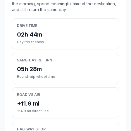
the morning, spend meaningful time at the destination,
and still return the same day.
DRIVE TIME
02h 44m
Day trip friendly
SAME-DAY RETURN
05h 28m
Round-trip wheel time
ROAD VS AIR
+11.9 mi
154.8 mi direct line
HALFWAY STOP