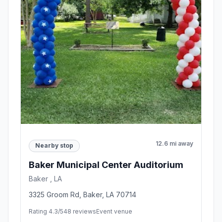
12.6 mi away
Nearby stop
Baker Municipal Center Auditorium
Baker , LA
3325 Groom Rd, Baker, LA 70714
Rating 4.3/5
48 reviews
Event venue