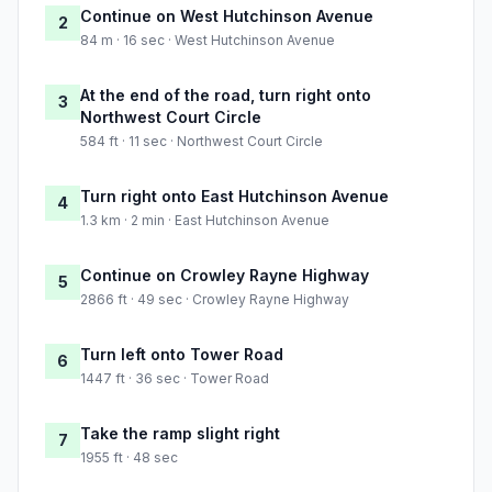
Continue on West Hutchinson Avenue
2
84 m · 16 sec · West Hutchinson Avenue
At the end of the road, turn right onto
3
Northwest Court Circle
584 ft · 11 sec · Northwest Court Circle
Turn right onto East Hutchinson Avenue
4
1.3 km · 2 min · East Hutchinson Avenue
Continue on Crowley Rayne Highway
5
2866 ft · 49 sec · Crowley Rayne Highway
Turn left onto Tower Road
6
1447 ft · 36 sec · Tower Road
Take the ramp slight right
7
1955 ft · 48 sec