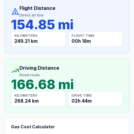
Flight Distance
Direct air line
154.85 mi
KILOMETERS
FLIGHT TIME
249.21 km
00h 18m
Driving Distance
Road route
166.68 mi
KILOMETERS
DRIVE TIME
268.24 km
02h 44m
Gas Cost Calculator