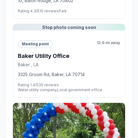
10, Baton Rouge, LA 70802
Rating 4.3/5
10 reviews
Park
Stop photo coming soon
12.6 mi away
Meeting point
Baker Utility Office
Baker , LA
3325 Groom Rd, Baker, LA 70714
Rating 1.4/5
30 reviews
Water utility company,Local government office