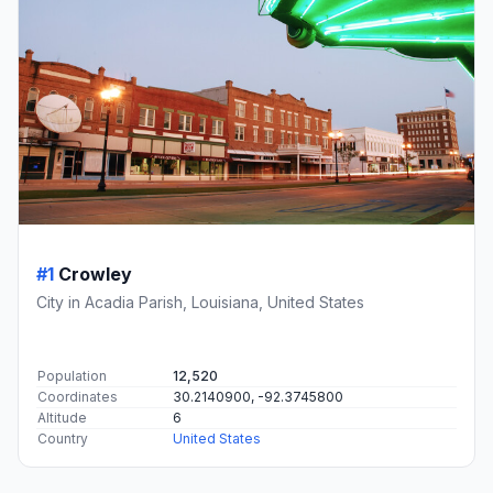
#1
Crowley
City in Acadia Parish, Louisiana, United States
Population
12,520
Coordinates
30.2140900, -92.3745800
Altitude
6
Country
United States