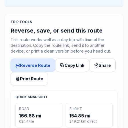
TRIP TOOLS
Reverse, save, or send this route
This route works well as a day trip with time at the
destination. Copy the route link, send it to another
device, or print a clean version before you head out.
Reverse Route
Copy Link
Share
Print Route
QUICK SNAPSHOT
ROAD
FLIGHT
166.68 mi
154.85 mi
02h 44m
249.21 km direct