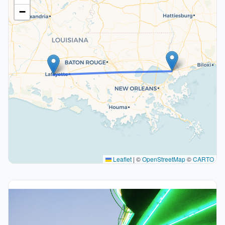
−
Leaflet
|
©
OpenStreetMap
©
CARTO