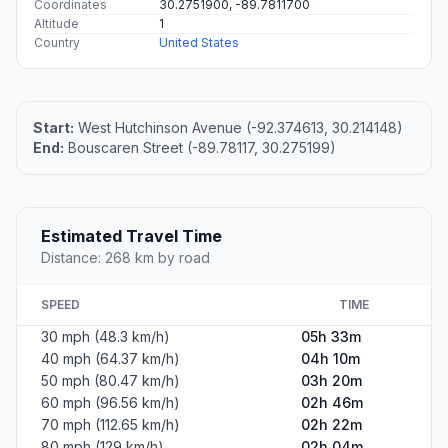
Coordinates
30.2751900, -89.7811700
Altitude
1
Country
United States
Start:
West Hutchinson Avenue (-92.374613, 30.214148)
End:
Bouscaren Street (-89.78117, 30.275199)
Estimated Travel Time
Distance: 268 km by road
SPEED
TIME
30 mph (48.3 km/h)
05h 33m
40 mph (64.37 km/h)
04h 10m
50 mph (80.47 km/h)
03h 20m
60 mph (96.56 km/h)
02h 46m
70 mph (112.65 km/h)
02h 22m
80 mph (129 km/h)
02h 04m