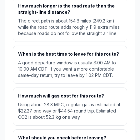
How much longer is the road route than the
straight-line distance?
The direct path is about 154.8 miles (249.2 km),
while the road route adds roughly 11.9 extra miles
because roads do not follow the straight air line.
When is the best time to leave for this route?
A good departure window is usually 8:00 AM to
10:00 AM CDT. If you want a more comfortable
same-day return, try to leave by 1:02 PM CDT.
How much will gas cost for this route?
Using about 28.3 MPG, regular gas is estimated at
$22.27 one way or $44.54 round trip. Estimated
CO2 is about 52.3 kg one way.
What should you check before leaving?