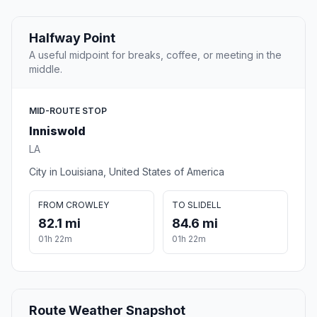
Halfway Point
A useful midpoint for breaks, coffee, or meeting in the
middle.
MID-ROUTE STOP
Inniswold
LA
City in Louisiana, United States of America
FROM CROWLEY
TO SLIDELL
82.1 mi
84.6 mi
01h 22m
01h 22m
Route Weather Snapshot