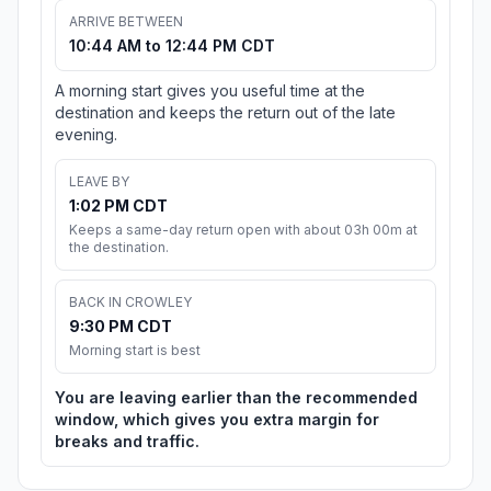
ARRIVE BETWEEN
10:44 AM to 12:44 PM CDT
A morning start gives you useful time at the
destination and keeps the return out of the late
evening.
LEAVE BY
1:02 PM CDT
Keeps a same-day return open with about 03h 00m at
the destination.
BACK IN CROWLEY
9:30 PM CDT
Morning start is best
You are leaving earlier than the recommended
window, which gives you extra margin for
breaks and traffic.