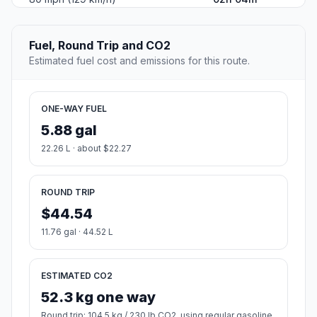
Fuel, Round Trip and CO2
Estimated fuel cost and emissions for this route.
ONE-WAY FUEL
5.88 gal
22.26 L · about $22.27
ROUND TRIP
$44.54
11.76 gal · 44.52 L
ESTIMATED CO2
52.3 kg one way
Round trip: 104.5 kg / 230 lb CO2, using regular gasoline.