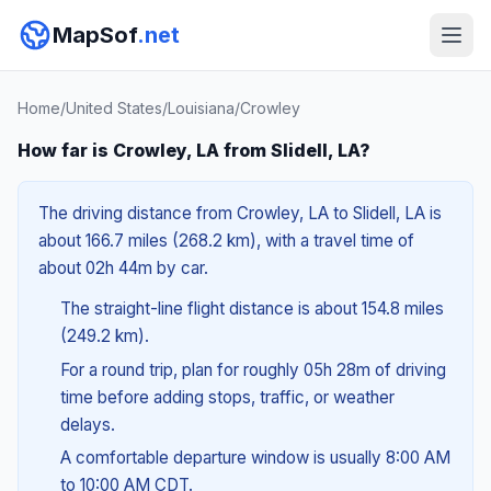
MapSof
.net
Home
/
United States
/
Louisiana
/
Crowley
How far is Crowley, LA from Slidell, LA?
The driving distance from Crowley, LA to Slidell, LA is
about 166.7 miles (268.2 km), with a travel time of
about 02h 44m by car.
The straight-line flight distance is about 154.8 miles
(249.2 km).
For a round trip, plan for roughly 05h 28m of driving
time before adding stops, traffic, or weather
delays.
A comfortable departure window is usually 8:00 AM
to 10:00 AM CDT.