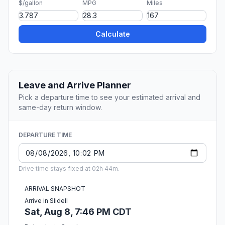
$/gallon
MPG
Miles
Calculate
Leave and Arrive Planner
Pick a departure time to see your estimated arrival and
same-day return window.
DEPARTURE TIME
Drive time stays fixed at 02h 44m.
ARRIVAL SNAPSHOT
Arrive in Slidell
Sat, Aug 8, 7:46 PM CDT