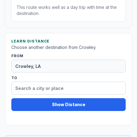
This route works well as a day trip with time at the
destination.
LEARN DISTANCE
Choose another destination from Crowley.
FROM
TO
Show Distance