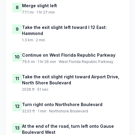
Merge slight left
8
77.1 mi · 1 hr 27 min
Take the exit slight left toward I 12 East:
9
Hammond
1.3 km · 2 min
Continue on West Florida Republic Parkway
10
79.5 mi · 1 hr 26 min · West Florida Republic Parkway
Take the exit slight right toward Airport Drive,
11
North Shore Boulevard
2028 ft · 51 sec
Turn right onto Northshore Boulevard
12
3233 ft · 1 min · Northshore Boulevard
At the end of the road, turn left onto Gause
13
Boulevard West