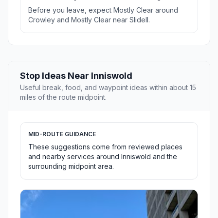
Before you leave, expect Mostly Clear around
Crowley and Mostly Clear near Slidell.
Stop Ideas Near Inniswold
Useful break, food, and waypoint ideas within about 15
miles of the route midpoint.
MID-ROUTE GUIDANCE
These suggestions come from reviewed places
and nearby services around Inniswold and the
surrounding midpoint area.