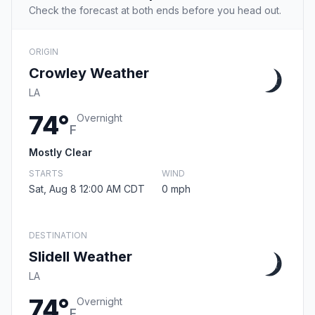
Check the forecast at both ends before you head out.
ORIGIN
Crowley Weather
LA
74°
Overnight
F
Mostly Clear
STARTS
WIND
Sat, Aug 8 12:00 AM CDT
0 mph
DESTINATION
Slidell Weather
LA
74°
Overnight
F