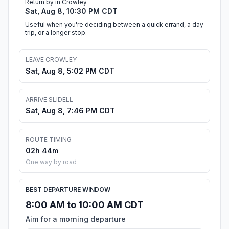
Return by in Crowley
Sat, Aug 8, 10:30 PM CDT
Useful when you're deciding between a quick errand, a day
trip, or a longer stop.
LEAVE CROWLEY
Sat, Aug 8, 5:02 PM CDT
ARRIVE SLIDELL
Sat, Aug 8, 7:46 PM CDT
ROUTE TIMING
02h 44m
One way by road
BEST DEPARTURE WINDOW
8:00 AM to 10:00 AM CDT
Aim for a morning departure