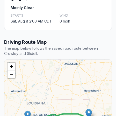
Mostly Clear
STARTS
WIND
Sat, Aug 8 2:00 AM CDT
0 mph
Driving Route Map
The map below follows the saved road route between
Crowley and Slidell.
+
−