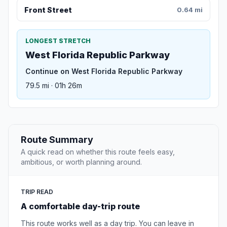
Front Street
0.64 mi
LONGEST STRETCH
West Florida Republic Parkway
Continue on West Florida Republic Parkway
79.5 mi · 01h 26m
Route Summary
A quick read on whether this route feels easy,
ambitious, or worth planning around.
TRIP READ
A comfortable day-trip route
This route works well as a day trip. You can leave in