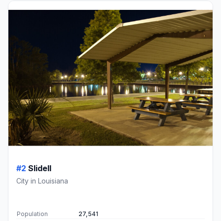
#2
Slidell
City in Louisiana
Population
27,541