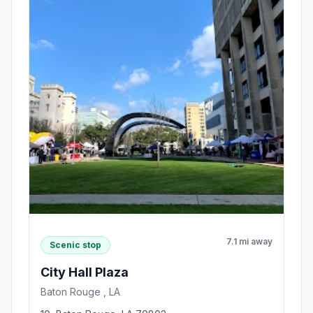
7.1 mi away
Scenic stop
City Hall Plaza
Baton Rouge , LA