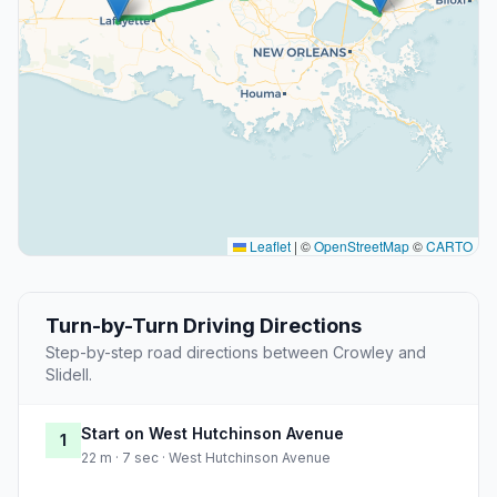
Leaflet
|
©
OpenStreetMap
©
CARTO
Turn-by-Turn Driving Directions
Step-by-step road directions between Crowley and
Slidell.
Start on West Hutchinson Avenue
1
22 m · 7 sec · West Hutchinson Avenue