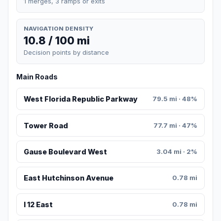
1 merges, 3 ramps or exits
NAVIGATION DENSITY
10.8 / 100 mi
Decision points by distance
Main Roads
West Florida Republic Parkway
79.5 mi · 48%
Tower Road
77.7 mi · 47%
Gause Boulevard West
3.04 mi · 2%
East Hutchinson Avenue
0.78 mi
I 12 East
0.78 mi