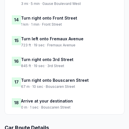
3 mi · 5 min · Gause Boulevard West
Turn right onto Front Street
14
1 km · 1 min · Front Street
Turn left onto Fremaux Avenue
15
723 ft · 19 sec · Fremaux Avenue
Turn right onto 3rd Street
16
845 ft · 19 sec · 3rd Street
Turn right onto Bouscaren Street
17
67 m · 10 sec · Bouscaren Street
Arrive at your destination
18
0 m · 1 sec · Bouscaren Street
Car Route Details