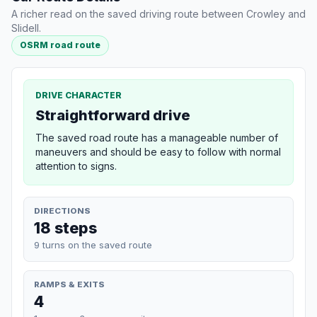
A richer read on the saved driving route between Crowley and
Slidell.
OSRM road route
DRIVE CHARACTER
Straightforward drive
The saved road route has a manageable number of
maneuvers and should be easy to follow with normal
attention to signs.
DIRECTIONS
18 steps
9 turns on the saved route
RAMPS & EXITS
4