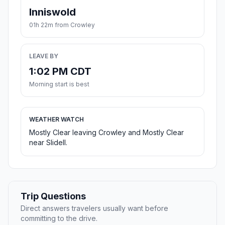
Inniswold
01h 22m from Crowley
LEAVE BY
1:02 PM CDT
Morning start is best
WEATHER WATCH
Mostly Clear leaving Crowley and Mostly Clear
near Slidell.
Trip Questions
Direct answers travelers usually want before
committing to the drive.