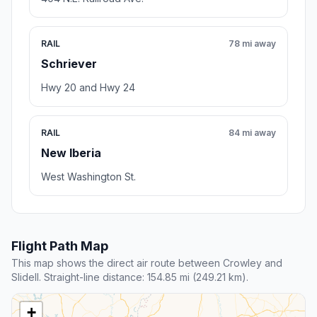
RAIL
78 mi away
Schriever
Hwy 20 and Hwy 24
RAIL
84 mi away
New Iberia
West Washington St.
Flight Path Map
This map shows the direct air route between Crowley and
Slidell. Straight-line distance: 154.85 mi (249.21 km).
+