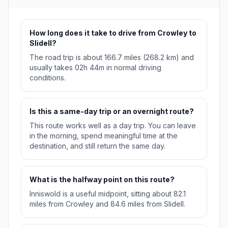
How long does it take to drive from Crowley to
Slidell?
The road trip is about 166.7 miles (268.2 km) and
usually takes 02h 44m in normal driving
conditions.
Is this a same-day trip or an overnight route?
This route works well as a day trip. You can leave
in the morning, spend meaningful time at the
destination, and still return the same day.
What is the halfway point on this route?
Inniswold is a useful midpoint, sitting about 82.1
miles from Crowley and 84.6 miles from Slidell.