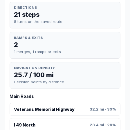
DIRECTIONS
21 steps
8 turns on the saved route
RAMPS & EXITS
2
1 merges, 1 ramps or exits
NAVIGATION DENSITY
25.7 / 100 mi
Decision points by distance
Main Roads
Veterans Memorial Highway
32.2 mi · 39%
I 49 North
23.4 mi · 29%