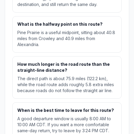
destination, and still return the same day.
What is the halfway point on this route?
Pine Prairie is a useful midpoint, sitting about 40.8
miles from Crowley and 40.9 miles from
Alexandria.
How much longer is the road route than the
straight-line distance?
The direct path is about 75.9 miles (122.2 km),
while the road route adds roughly 5.8 extra miles
because roads do not follow the straight air line.
When is the best time to leave for this route?
A good departure window is usually 8:00 AM to
10:00 AM CDT. If you want a more comfortable
same-day return, try to leave by 3:24 PM CDT.