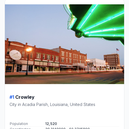
#1
Crowley
City in Acadia Parish, Louisiana, United States
Population
12,520