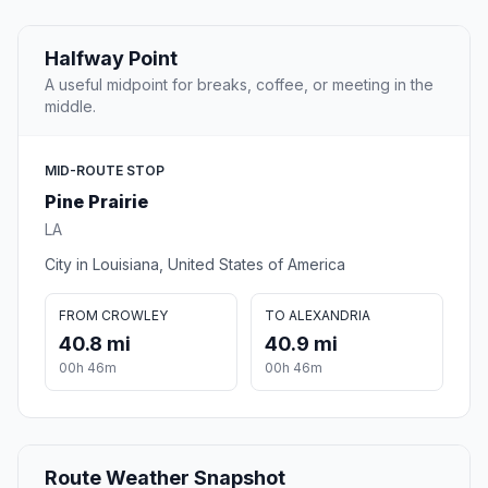
Halfway Point
A useful midpoint for breaks, coffee, or meeting in the
middle.
MID-ROUTE STOP
Pine Prairie
LA
City in Louisiana, United States of America
FROM CROWLEY
TO ALEXANDRIA
40.8 mi
40.9 mi
00h 46m
00h 46m
Route Weather Snapshot