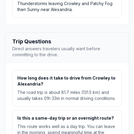
Thunderstorms leaving Crowley and Patchy Fog
then Sunny near Alexandria.
Trip Questions
Direct answers travelers usually want before
committing to the drive.
How long does it take to drive from Crowley to
Alexandria?
The road trip is about 81.7 miles (131.5 km) and
usually takes 01h 33m in normal driving conditions.
Is this a same-day trip or an overnight route?
This route works well as a day trip. You can leave
in the morning, spend meaningful time at the