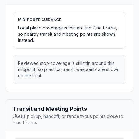
MID-ROUTE GUIDANCE
Local place coverage is thin around Pine Prairie,
so nearby transit and meeting points are shown
instead.
Reviewed stop coverage is still thin around this
midpoint, so practical transit waypoints are shown
on the right.
Transit and Meeting Points
Useful pickup, handoff, or rendezvous points close to
Pine Prairie.