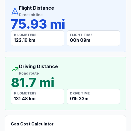
Flight Distance
Direct air line
75.93 mi
KILOMETERS
FLIGHT TIME
122.19 km
00h 09m
Driving Distance
Road route
81.7 mi
KILOMETERS
DRIVE TIME
131.48 km
01h 33m
Gas Cost Calculator