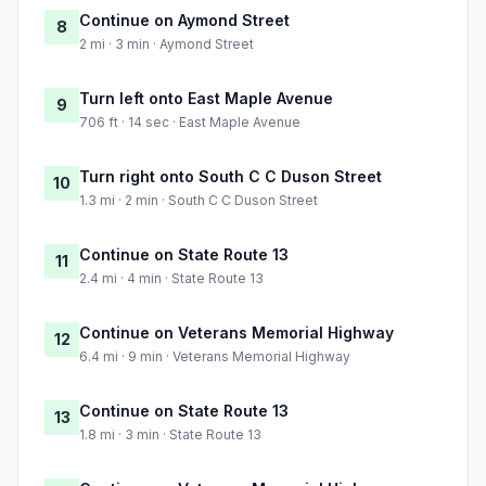
Continue on Aymond Street
8
2 mi · 3 min · Aymond Street
Turn left onto East Maple Avenue
9
706 ft · 14 sec · East Maple Avenue
Turn right onto South C C Duson Street
10
1.3 mi · 2 min · South C C Duson Street
Continue on State Route 13
11
2.4 mi · 4 min · State Route 13
Continue on Veterans Memorial Highway
12
6.4 mi · 9 min · Veterans Memorial Highway
Continue on State Route 13
13
1.8 mi · 3 min · State Route 13