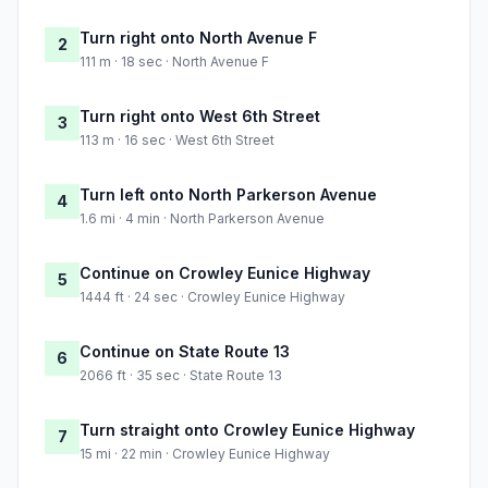
Turn right onto North Avenue F
2
111 m · 18 sec · North Avenue F
Turn right onto West 6th Street
3
113 m · 16 sec · West 6th Street
Turn left onto North Parkerson Avenue
4
1.6 mi · 4 min · North Parkerson Avenue
Continue on Crowley Eunice Highway
5
1444 ft · 24 sec · Crowley Eunice Highway
Continue on State Route 13
6
2066 ft · 35 sec · State Route 13
Turn straight onto Crowley Eunice Highway
7
15 mi · 22 min · Crowley Eunice Highway