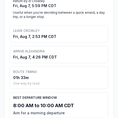
Return by in Crowley
Fri, Aug 7, 5:59 PM CDT
Useful when you're deciding between a quick errand, a day
trip, or a longer stop.
LEAVE CROWLEY
Fri, Aug 7, 2:53 PM CDT
ARRIVE ALEXANDRIA
Fri, Aug 7, 4:26 PM CDT
ROUTE TIMING
01h 33m
One way by road
BEST DEPARTURE WINDOW
8:00 AM to 10:00 AM CDT
Aim for a morning departure