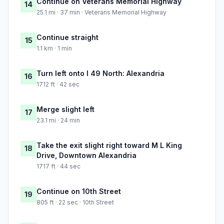
Continue on Veterans Memorial Highway
14
25.1 mi · 37 min · Veterans Memorial Highway
Continue straight
15
1.1 km · 1 min
Turn left onto I 49 North: Alexandria
16
1712 ft · 42 sec
Merge slight left
17
23.1 mi · 24 min
Take the exit slight right toward M L King
18
Drive, Downtown Alexandria
1717 ft · 44 sec
Continue on 10th Street
19
805 ft · 22 sec · 10th Street