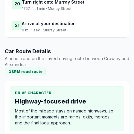
Turn right onto Murray Street
20
1757 ft · 1 min · Murray Street
Arrive at your destination
21
0 m · 1 sec · Murray Street
Car Route Details
A richer read on the saved driving route between Crowley and
Alexandria.
OSRM road route
DRIVE CHARACTER
Highway-focused drive
Most of the mileage stays on named highways, so
the important moments are ramps, exits, merges,
and the final local approach.