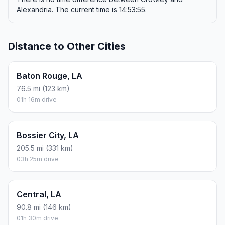
Alexandria. The current time is 14:53:55.
Distance to Other Cities
Baton Rouge, LA
76.5 mi (123 km)
01h 16m drive
Bossier City, LA
205.5 mi (331 km)
03h 25m drive
Central, LA
90.8 mi (146 km)
01h 30m drive