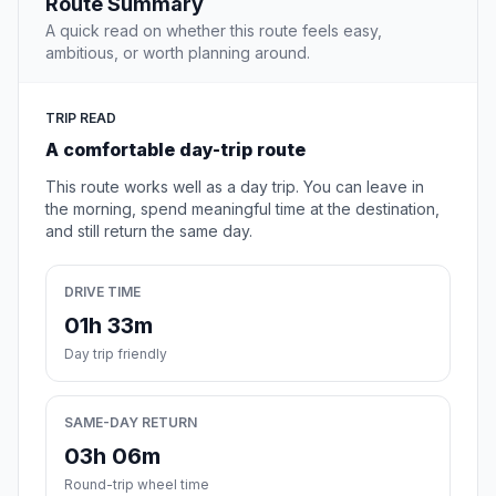
Route Summary
A quick read on whether this route feels easy,
ambitious, or worth planning around.
TRIP READ
A comfortable day-trip route
This route works well as a day trip. You can leave in
the morning, spend meaningful time at the destination,
and still return the same day.
DRIVE TIME
01h 33m
Day trip friendly
SAME-DAY RETURN
03h 06m
Round-trip wheel time