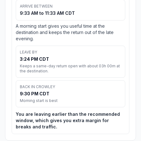
ARRIVE BETWEEN
9:33 AM to 11:33 AM CDT
A morning start gives you useful time at the
destination and keeps the return out of the late
evening.
LEAVE BY
3:24 PM CDT
Keeps a same-day return open with about 03h 00m at
the destination.
BACK IN CROWLEY
9:30 PM CDT
Morning start is best
You are leaving earlier than the recommended
window, which gives you extra margin for
breaks and traffic.