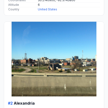
Coordinates
30.2140900, -92.3745800
Altitude
6
Country
United States
#2
Alexandria