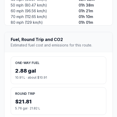
50 mph (80.47 km/h)
01h 38m
60 mph (96.56 km/h)
01h 21m
70 mph (112.65 km/h)
01h 10m
80 mph (129 km/h)
01h 01m
Fuel, Round Trip and CO2
Estimated fuel cost and emissions for this route.
ONE-WAY FUEL
2.88 gal
10.91 L · about $10.91
ROUND TRIP
$21.81
5.76 gal · 21.82 L