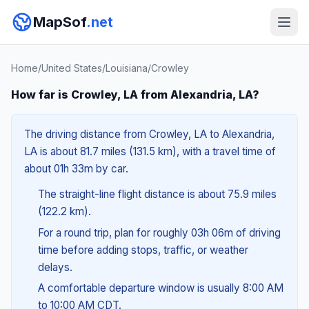
MapSof
.net
Home
/
United States
/
Louisiana
/
Crowley
How far is Crowley, LA from Alexandria, LA?
The driving distance from Crowley, LA to Alexandria,
LA is about 81.7 miles (131.5 km), with a travel time of
about 01h 33m by car.
The straight-line flight distance is about 75.9 miles
(122.2 km).
For a round trip, plan for roughly 03h 06m of driving
time before adding stops, traffic, or weather
delays.
A comfortable departure window is usually 8:00 AM
to 10:00 AM CDT.