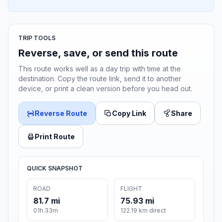
TRIP TOOLS
Reverse, save, or send this route
This route works well as a day trip with time at the
destination. Copy the route link, send it to another
device, or print a clean version before you head out.
Reverse Route
Copy Link
Share
Print Route
QUICK SNAPSHOT
ROAD
FLIGHT
81.7 mi
75.93 mi
01h 33m
122.19 km direct