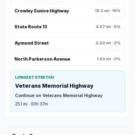
Crowley Eunice Highway
15.2 mi · 19%
State Route 13
4.57 mi · 6%
Aymond Street
2.02 mi · 2%
North Parkerson Avenue
1.63 mi · 2%
LONGEST STRETCH
Veterans Memorial Highway
Continue on Veterans Memorial Highway
25.1 mi · 00h 37m