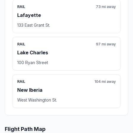
RAIL
73 mi away
Lafayette
133 East Grant St.
RAIL
97 mi away
Lake Charles
100 Ryan Street
RAIL
104 mi away
New Iberia
West Washington St.
Flight Path Map