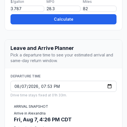
$/gallon
MPG
Miles
Calculate
Leave and Arrive Planner
Pick a departure time to see your estimated arrival and
same-day return window.
DEPARTURE TIME
Drive time stays fixed at 01h 33m.
ARRIVAL SNAPSHOT
Arrive in Alexandria
Fri, Aug 7, 4:26 PM CDT