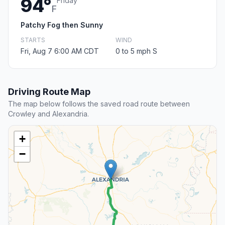
94°
Friday
F
Patchy Fog then Sunny
STARTS
WIND
Fri, Aug 7 6:00 AM CDT
0 to 5 mph S
Driving Route Map
The map below follows the saved road route between
Crowley and Alexandria.
+
−