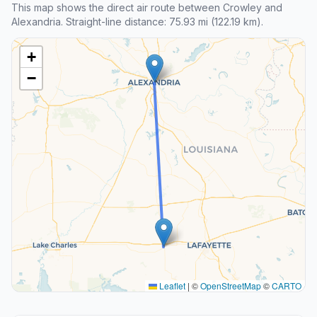
This map shows the direct air route between Crowley and
Alexandria. Straight-line distance: 75.93 mi (122.19 km).
+
−
Leaflet
|
©
OpenStreetMap
©
CARTO