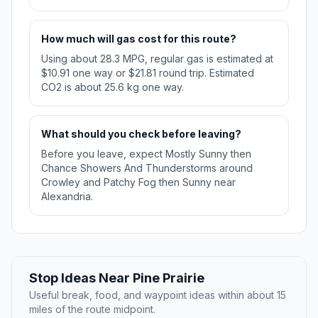
How much will gas cost for this route?
Using about 28.3 MPG, regular gas is estimated at
$10.91 one way or $21.81 round trip. Estimated
CO2 is about 25.6 kg one way.
What should you check before leaving?
Before you leave, expect Mostly Sunny then
Chance Showers And Thunderstorms around
Crowley and Patchy Fog then Sunny near
Alexandria.
Stop Ideas Near Pine Prairie
Useful break, food, and waypoint ideas within about 15
miles of the route midpoint.