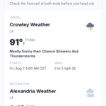
Check the forecast at both ends before you head out.
ORIGIN
Crowley Weather
LA
91°
Friday
F
Mostly Sunny then Chance Showers And
Thunderstorms
STARTS
WIND
Fri, Aug 7 6:00 AM CDT
0 to 5 mph SE
DESTINATION
Alexandria Weather
LA