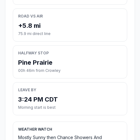
ROAD VS AIR
+5.8 mi
75.9 mi direct line
HALFWAY STOP
Pine Prairie
00h 46m from Crowley
LEAVE BY
3:24 PM CDT
Morning start is best
WEATHER WATCH
Mostly Sunny then Chance Showers And