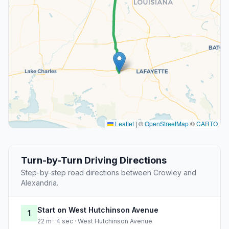
Leaflet
|
©
OpenStreetMap
©
CARTO
Turn-by-Turn Driving Directions
Step-by-step road directions between Crowley and
Alexandria.
Start on West Hutchinson Avenue
1
22 m · 4 sec · West Hutchinson Avenue