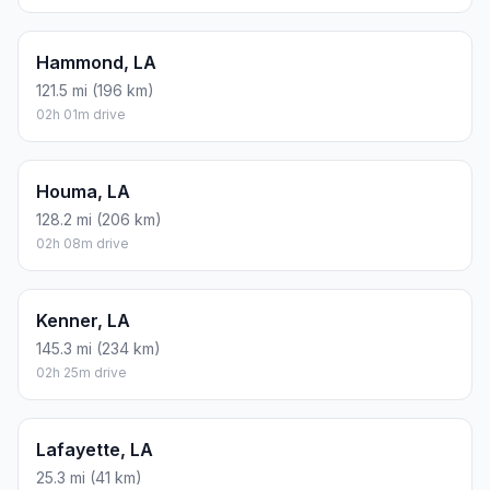
Hammond, LA
121.5 mi (196 km)
02h 01m drive
Houma, LA
128.2 mi (206 km)
02h 08m drive
Kenner, LA
145.3 mi (234 km)
02h 25m drive
Lafayette, LA
25.3 mi (41 km)