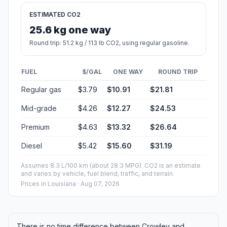
ESTIMATED CO2
25.6 kg one way
Round trip: 51.2 kg / 113 lb CO2, using regular gasoline.
FUEL
$/GAL
ONE WAY
ROUND TRIP
Regular gas
$3.79
$10.91
$21.81
Mid-grade
$4.26
$12.27
$24.53
Premium
$4.63
$13.32
$26.64
Diesel
$5.42
$15.60
$31.19
Assumes 8.3 L/100 km (about 28.3 MPG). CO2 is an estimate
and varies by vehicle, fuel blend, traffic, and terrain.
Prices in
Louisiana
· Aug 07, 2026
There is no time difference between Crowley and