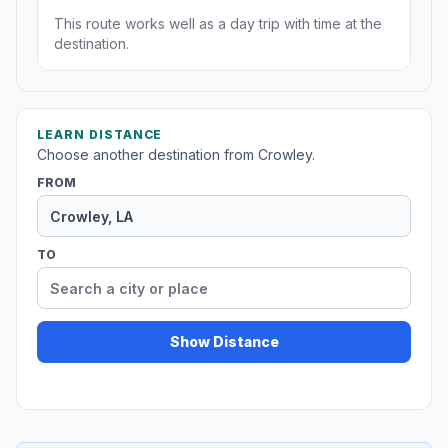
This route works well as a day trip with time at the
destination.
LEARN DISTANCE
Choose another destination from Crowley.
FROM
TO
Show Distance