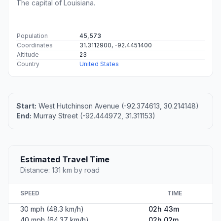
The capital of Louisiana.
Population
45,573
Coordinates
31.3112900, -92.4451400
Altitude
23
Country
United States
Start:
West Hutchinson Avenue (-92.374613, 30.214148)
End:
Murray Street (-92.444972, 31.311153)
Estimated Travel Time
Distance: 131 km by road
SPEED
TIME
30 mph (48.3 km/h)
02h 43m
40 mph (64.37 km/h)
02h 02m