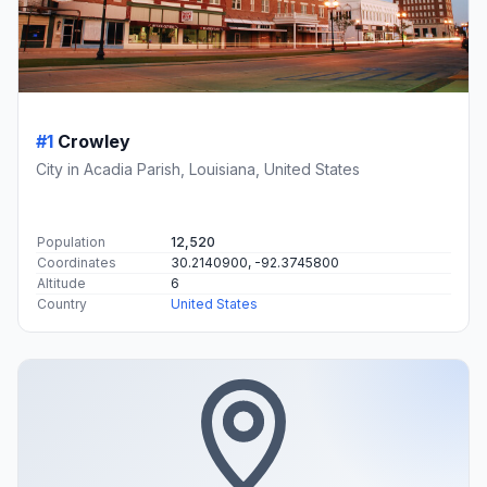
#1
Crowley
City in Acadia Parish, Louisiana, United States
Population
12,520
Coordinates
30.2140900, -92.3745800
Altitude
6
Country
United States