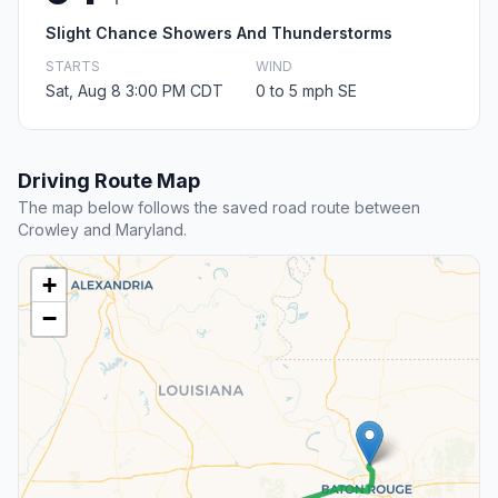
Slight Chance Showers And Thunderstorms
STARTS
WIND
Sat, Aug 8 3:00 PM CDT
0 to 5 mph SE
Driving Route Map
The map below follows the saved road route between
Crowley and Maryland.
+
−