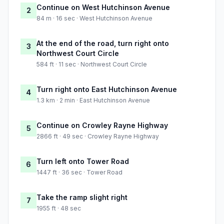
Continue on West Hutchinson Avenue
2
84 m · 16 sec · West Hutchinson Avenue
At the end of the road, turn right onto
3
Northwest Court Circle
584 ft · 11 sec · Northwest Court Circle
Turn right onto East Hutchinson Avenue
4
1.3 km · 2 min · East Hutchinson Avenue
Continue on Crowley Rayne Highway
5
2866 ft · 49 sec · Crowley Rayne Highway
Turn left onto Tower Road
6
1447 ft · 36 sec · Tower Road
Take the ramp slight right
7
1955 ft · 48 sec