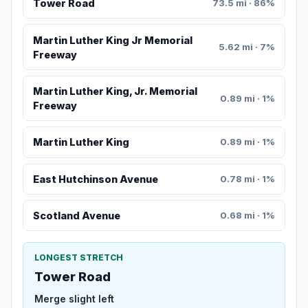
Tower Road
73.5 mi · 86%
Martin Luther King Jr Memorial
5.62 mi · 7%
Freeway
Martin Luther King, Jr. Memorial
0.89 mi · 1%
Freeway
Martin Luther King
0.89 mi · 1%
East Hutchinson Avenue
0.78 mi · 1%
Scotland Avenue
0.68 mi · 1%
LONGEST STRETCH
Tower Road
Merge slight left