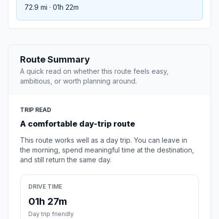
72.9 mi · 01h 22m
Route Summary
A quick read on whether this route feels easy,
ambitious, or worth planning around.
TRIP READ
A comfortable day-trip route
This route works well as a day trip. You can leave in
the morning, spend meaningful time at the destination,
and still return the same day.
DRIVE TIME
01h 27m
Day trip friendly