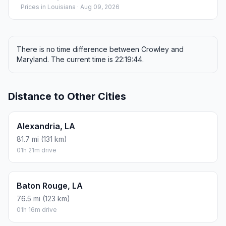
Prices in
Louisiana
· Aug 09, 2026
There is no time difference between Crowley and
Maryland. The current time is 22:19:44.
Distance to Other Cities
Alexandria, LA
81.7 mi (131 km)
01h 21m drive
Baton Rouge, LA
76.5 mi (123 km)
01h 16m drive