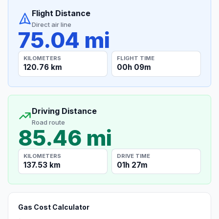
Flight Distance
Direct air line
75.04 mi
KILOMETERS
FLIGHT TIME
120.76 km
00h 09m
Driving Distance
Road route
85.46 mi
KILOMETERS
DRIVE TIME
137.53 km
01h 27m
Gas Cost Calculator