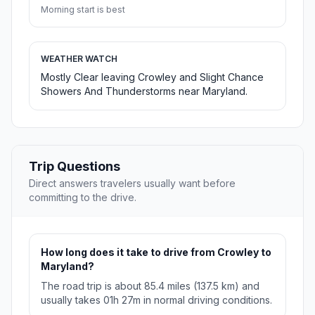
Morning start is best
WEATHER WATCH
Mostly Clear leaving Crowley and Slight Chance
Showers And Thunderstorms near Maryland.
Trip Questions
Direct answers travelers usually want before
committing to the drive.
How long does it take to drive from Crowley to
Maryland?
The road trip is about 85.4 miles (137.5 km) and
usually takes 01h 27m in normal driving conditions.