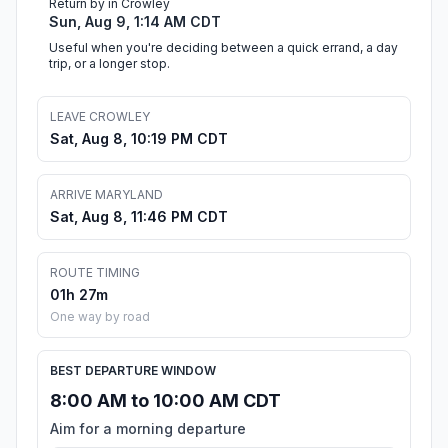
Return by in Crowley
Sun, Aug 9, 1:14 AM CDT
Useful when you're deciding between a quick errand, a day
trip, or a longer stop.
LEAVE CROWLEY
Sat, Aug 8, 10:19 PM CDT
ARRIVE MARYLAND
Sat, Aug 8, 11:46 PM CDT
ROUTE TIMING
01h 27m
One way by road
BEST DEPARTURE WINDOW
8:00 AM to 10:00 AM CDT
Aim for a morning departure