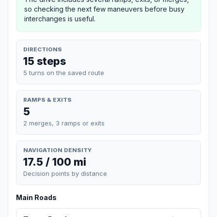
so checking the next few maneuvers before busy
interchanges is useful.
DIRECTIONS
15 steps
5 turns on the saved route
RAMPS & EXITS
5
2 merges, 3 ramps or exits
NAVIGATION DENSITY
17.5 / 100 mi
Decision points by distance
Main Roads