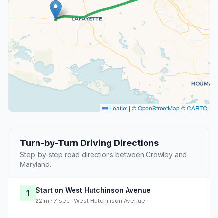
Leaflet
|
©
OpenStreetMap
©
CARTO
Turn-by-Turn Driving Directions
Step-by-step road directions between Crowley and
Maryland.
Start on West Hutchinson Avenue
1
22 m · 7 sec · West Hutchinson Avenue