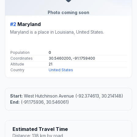
Photo coming soon
#2
Maryland
Maryland is a place in Louisiana, United States.
Population
0
Coordinates
30.5460200, -91.1759400
Altitude
21
Country
United States
Start:
West Hutchinson Avenue (-92.374613, 30.214148)
End:
(-91.175936, 30.546061)
Estimated Travel Time
Distance: 138 km by road