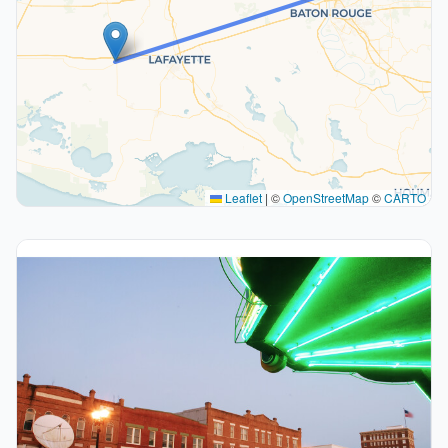
Leaflet
|
©
OpenStreetMap
©
CARTO