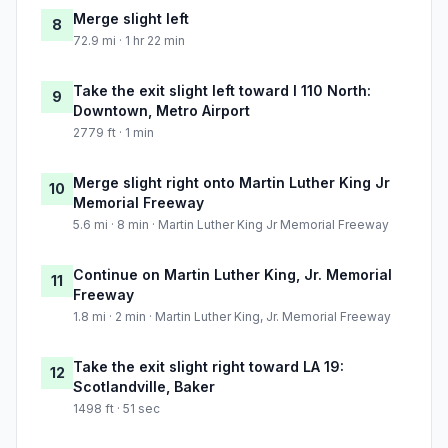
Merge slight left
8
72.9 mi · 1 hr 22 min
Take the exit slight left toward I 110 North:
9
Downtown, Metro Airport
2779 ft · 1 min
Merge slight right onto Martin Luther King Jr
10
Memorial Freeway
5.6 mi · 8 min · Martin Luther King Jr Memorial Freeway
Continue on Martin Luther King, Jr. Memorial
11
Freeway
1.8 mi · 2 min · Martin Luther King, Jr. Memorial Freeway
Take the exit slight right toward LA 19:
12
Scotlandville, Baker
1498 ft · 51 sec