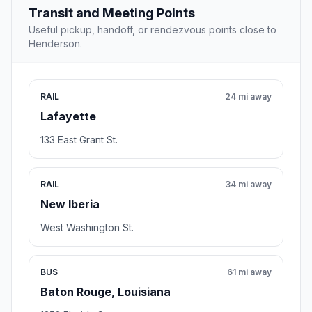
Transit and Meeting Points
Useful pickup, handoff, or rendezvous points close to
Henderson.
RAIL
24 mi away
Lafayette
133 East Grant St.
RAIL
34 mi away
New Iberia
West Washington St.
BUS
61 mi away
Baton Rouge, Louisiana