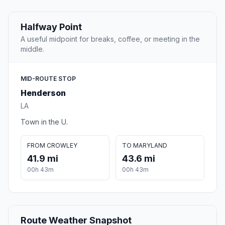
Halfway Point
A useful midpoint for breaks, coffee, or meeting in the
middle.
MID-ROUTE STOP
Henderson
LA
Town in the U.
FROM CROWLEY
TO MARYLAND
41.9 mi
43.6 mi
00h 43m
00h 43m
Route Weather Snapshot