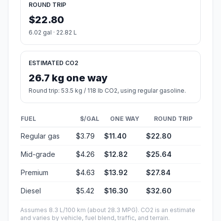
ROUND TRIP
$22.80
6.02 gal · 22.82 L
ESTIMATED CO2
26.7 kg one way
Round trip: 53.5 kg / 118 lb CO2, using regular gasoline.
FUEL
$/GAL
ONE WAY
ROUND TRIP
Regular gas
$3.79
$11.40
$22.80
Mid-grade
$4.26
$12.82
$25.64
Premium
$4.63
$13.92
$27.84
Diesel
$5.42
$16.30
$32.60
Assumes 8.3 L/100 km (about 28.3 MPG). CO2 is an estimate
and varies by vehicle, fuel blend, traffic, and terrain.