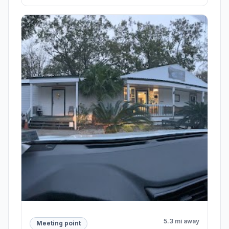
5.3 mi away
Meeting point