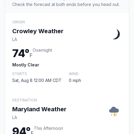
Check the forecast at both ends before you head out.
ORIGIN
Crowley Weather
LA
74°
Overnight
F
Mostly Clear
STARTS
WIND
Sat, Aug 8 12:00 AM CDT
0 mph
DESTINATION
Maryland Weather
LA
94°
This Afternoon
F