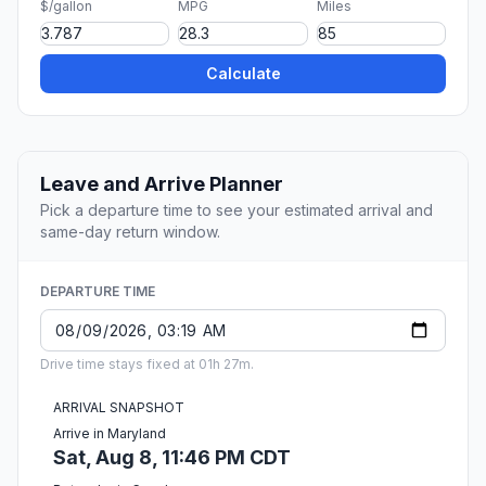
$/gallon
MPG
Miles
Calculate
Leave and Arrive Planner
Pick a departure time to see your estimated arrival and
same-day return window.
DEPARTURE TIME
Drive time stays fixed at 01h 27m.
ARRIVAL SNAPSHOT
Arrive in Maryland
Sat, Aug 8, 11:46 PM CDT