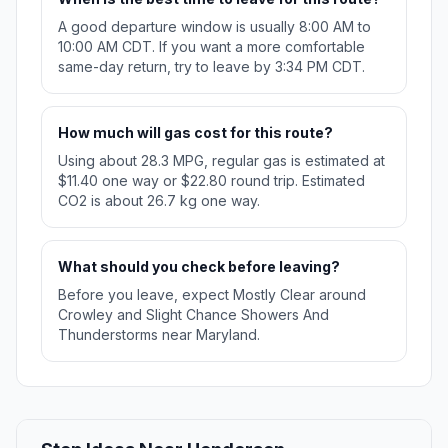
A good departure window is usually 8:00 AM to
10:00 AM CDT. If you want a more comfortable
same-day return, try to leave by 3:34 PM CDT.
How much will gas cost for this route?
Using about 28.3 MPG, regular gas is estimated at
$11.40 one way or $22.80 round trip. Estimated
CO2 is about 26.7 kg one way.
What should you check before leaving?
Before you leave, expect Mostly Clear around
Crowley and Slight Chance Showers And
Thunderstorms near Maryland.