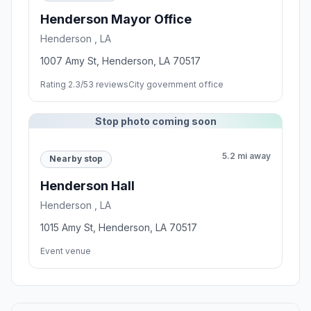
Henderson Mayor Office
Henderson , LA
1007 Amy St, Henderson, LA 70517
Rating 2.3/5
3 reviews
City government office
Stop photo coming soon
5.2 mi away
Nearby stop
Henderson Hall
Henderson , LA
1015 Amy St, Henderson, LA 70517
Event venue