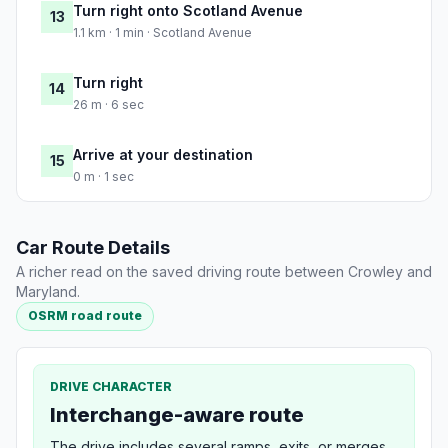
Turn right onto Scotland Avenue
13
1.1 km · 1 min · Scotland Avenue
Turn right
14
26 m · 6 sec
Arrive at your destination
15
0 m · 1 sec
Car Route Details
A richer read on the saved driving route between Crowley and
Maryland.
OSRM road route
DRIVE CHARACTER
Interchange-aware route
The drive includes several ramps, exits, or merges,