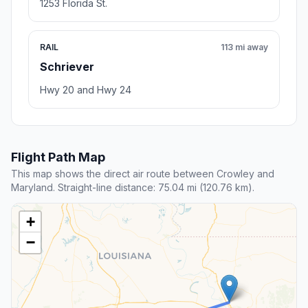
1253 Florida St.
RAIL
113 mi away
Schriever
Hwy 20 and Hwy 24
Flight Path Map
This map shows the direct air route between Crowley and
Maryland. Straight-line distance: 75.04 mi (120.76 km).
+
−