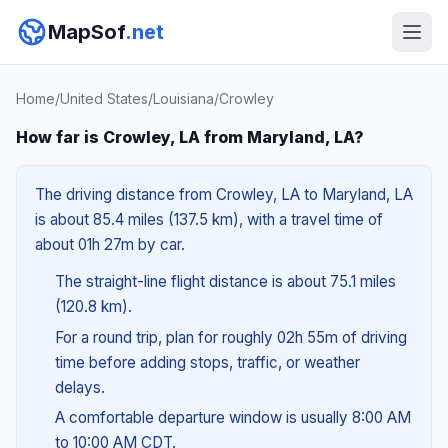
MapSof
.net
Home
/
United States
/
Louisiana
/
Crowley
How far is Crowley, LA from Maryland, LA?
The driving distance from Crowley, LA to Maryland, LA
is about 85.4 miles (137.5 km), with a travel time of
about 01h 27m by car.
The straight-line flight distance is about 75.1 miles
(120.8 km).
For a round trip, plan for roughly 02h 55m of driving
time before adding stops, traffic, or weather
delays.
A comfortable departure window is usually 8:00 AM
to 10:00 AM CDT.