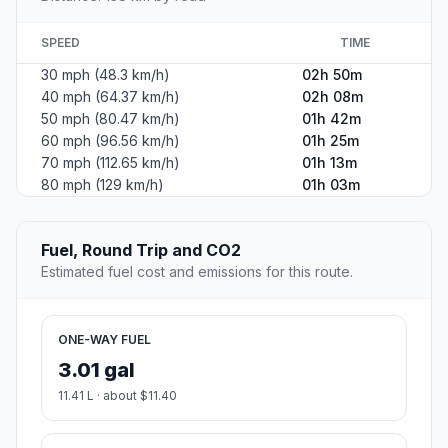
SPEED
TIME
30 mph (48.3 km/h)
02h 50m
40 mph (64.37 km/h)
02h 08m
50 mph (80.47 km/h)
01h 42m
60 mph (96.56 km/h)
01h 25m
70 mph (112.65 km/h)
01h 13m
80 mph (129 km/h)
01h 03m
Fuel, Round Trip and CO2
Estimated fuel cost and emissions for this route.
ONE-WAY FUEL
3.01 gal
11.41 L · about $11.40