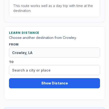
This route works well as a day trip with time at the
destination.
LEARN DISTANCE
Choose another destination from Crowley.
FROM
TO
Show Distance