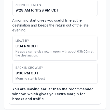
ARRIVE BETWEEN
9:28 AM to 11:28 AM CDT
A morning start gives you useful time at the
destination and keeps the return out of the late
evening.
LEAVE BY
3:34 PM CDT
Keeps a same-day return open with about 03h 00m at
the destination.
BACK IN CROWLEY
9:30 PM CDT
Morning start is best
You are leaving earlier than the recommended
window, which gives you extra margin for
breaks and traffic.