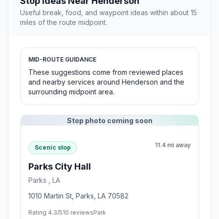
Stop Ideas Near Henderson
Useful break, food, and waypoint ideas within about 15
miles of the route midpoint.
MID-ROUTE GUIDANCE
These suggestions come from reviewed places
and nearby services around Henderson and the
surrounding midpoint area.
Stop photo coming soon
11.4 mi away
Scenic stop
Parks City Hall
Parks , LA
1010 Martin St, Parks, LA 70582
Rating 4.3/5
10 reviews
Park