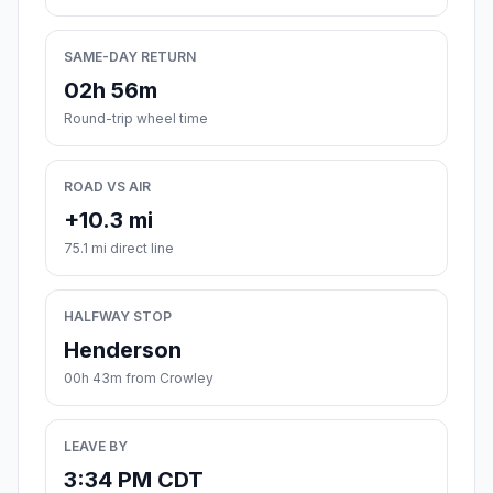
SAME-DAY RETURN
02h 56m
Round-trip wheel time
ROAD VS AIR
+10.3 mi
75.1 mi direct line
HALFWAY STOP
Henderson
00h 43m from Crowley
LEAVE BY
3:34 PM CDT