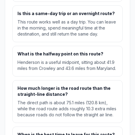
Is this a same-day trip or an overnight route?
This route works well as a day trip. You can leave
in the morning, spend meaningful time at the
destination, and still return the same day.
What is the halfway point on this route?
Henderson is a useful midpoint, sitting about 41.9
miles from Crowley and 43.6 miles from Maryland.
How much longer is the road route than the
straight-line distance?
The direct path is about 75.1 miles (120.8 km),
while the road route adds roughly 10.3 extra miles
because roads do not follow the straight air line.
When is the best time to leave for this route?