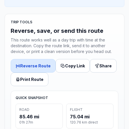
TRIP TOOLS
Reverse, save, or send this route
This route works well as a day trip with time at the
destination. Copy the route link, send it to another
device, or print a clean version before you head out.
Reverse Route
Copy Link
Share
Print Route
QUICK SNAPSHOT
ROAD
FLIGHT
85.46 mi
75.04 mi
01h 27m
120.76 km direct