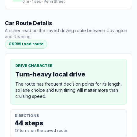
0 m · 1 sec · Penn Street
Car Route Details
A richer read on the saved driving route between Covington
and Reading.
OSRM road route
DRIVE CHARACTER
Turn-heavy local drive
The route has frequent decision points for its length,
so lane choice and turn timing will matter more than
cruising speed.
DIRECTIONS
44 steps
13 turns on the saved route