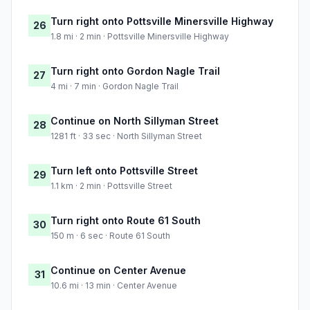
Turn right onto Pottsville Minersville Highway
26
1.8 mi · 2 min · Pottsville Minersville Highway
Turn right onto Gordon Nagle Trail
27
4 mi · 7 min · Gordon Nagle Trail
Continue on North Sillyman Street
28
1281 ft · 33 sec · North Sillyman Street
Turn left onto Pottsville Street
29
1.1 km · 2 min · Pottsville Street
Turn right onto Route 61 South
30
150 m · 6 sec · Route 61 South
Continue on Center Avenue
31
10.6 mi · 13 min · Center Avenue