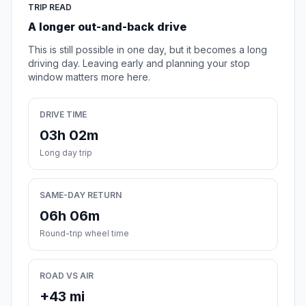
TRIP READ
A longer out-and-back drive
This is still possible in one day, but it becomes a long
driving day. Leaving early and planning your stop
window matters more here.
DRIVE TIME
03h 02m
Long day trip
SAME-DAY RETURN
06h 06m
Round-trip wheel time
ROAD VS AIR
+43 mi