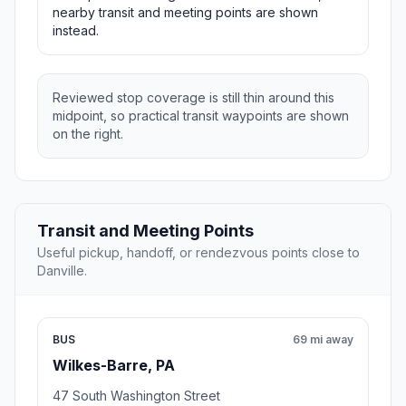
nearby transit and meeting points are shown
instead.
Reviewed stop coverage is still thin around this
midpoint, so practical transit waypoints are shown
on the right.
Transit and Meeting Points
Useful pickup, handoff, or rendezvous points close to
Danville.
BUS
69 mi away
Wilkes-Barre, PA
47 South Washington Street