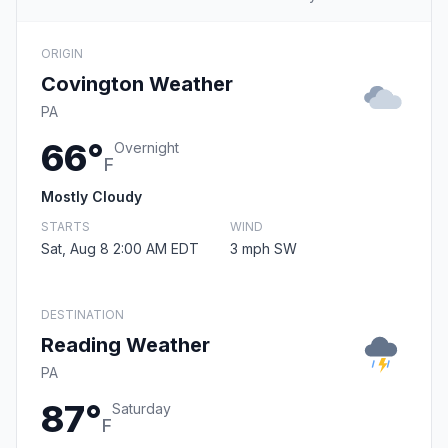
ORIGIN
Covington Weather
PA
66°
Overnight
F
Mostly Cloudy
STARTS
WIND
Sat, Aug 8 2:00 AM EDT
3 mph SW
DESTINATION
Reading Weather
PA
87°
Saturday
F