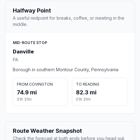
Halfway Point
A useful midpoint for breaks, coffee, or meeting in the
middle.
MID-ROUTE STOP
Danville
PA
Borough in southern Montour County, Pennsylvania
FROM COVINGTON
TO READING
74.9 mi
82.3 mi
01h 31m
01h 31m
Route Weather Snapshot
Check the forecast at both ends before you head out.