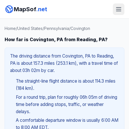
MapSof
.net
Home
/
United States
/
Pennsylvania
/
Covington
How far is Covington, PA from Reading, PA?
The driving distance from Covington, PA to Reading,
PA is about 157.3 miles (253.1 km), with a travel time of
about 03h 02m by car.
The straight-line flight distance is about 114.3 miles
(184 km).
For a round trip, plan for roughly 06h 05m of driving
time before adding stops, traffic, or weather
delays.
A comfortable departure window is usually 6:00 AM
to 8:00 AM EDT.