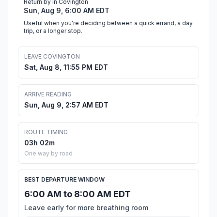
Return by in Covington
Sun, Aug 9, 6:00 AM EDT
Useful when you're deciding between a quick errand, a day
trip, or a longer stop.
LEAVE COVINGTON
Sat, Aug 8, 11:55 PM EDT
ARRIVE READING
Sun, Aug 9, 2:57 AM EDT
ROUTE TIMING
03h 02m
One way by road
BEST DEPARTURE WINDOW
6:00 AM to 8:00 AM EDT
Leave early for more breathing room