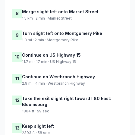
Merge slight left onto Market Street
8
1.5 km · 2 min · Market Street
Turn slight left onto Montgomery Pike
9
1.3 mi · 2 min · Montgomery Pike
Continue on US Highway 15
10
11.7 mi · 17 min · US Highway 15
Continue on Westbranch Highway
11
2.9 mi · 4 min · Westbranch Highway
Take the exit slight right toward I 80 East:
12
Bloomsburg
1864 ft · 59 sec
Keep slight left
13
2393 ft · 58 sec