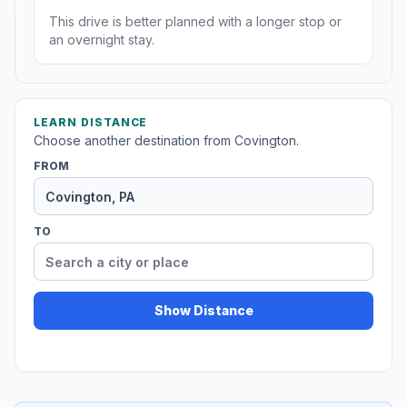
This drive is better planned with a longer stop or
an overnight stay.
LEARN DISTANCE
Choose another destination from Covington.
FROM
TO
Show Distance