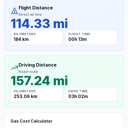
Flight Distance
Direct air line
114.33 mi
KILOMETERS
FLIGHT TIME
184 km
00h 13m
Driving Distance
Road route
157.24 mi
KILOMETERS
DRIVE TIME
253.06 km
03h 02m
Gas Cost Calculator