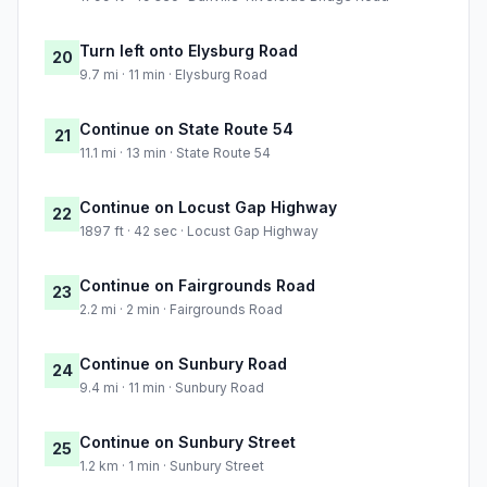
Turn left onto Elysburg Road
20
9.7 mi · 11 min · Elysburg Road
Continue on State Route 54
21
11.1 mi · 13 min · State Route 54
Continue on Locust Gap Highway
22
1897 ft · 42 sec · Locust Gap Highway
Continue on Fairgrounds Road
23
2.2 mi · 2 min · Fairgrounds Road
Continue on Sunbury Road
24
9.4 mi · 11 min · Sunbury Road
Continue on Sunbury Street
25
1.2 km · 1 min · Sunbury Street