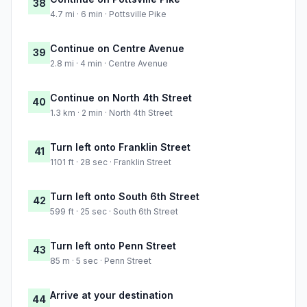
38
4.7 mi · 6 min · Pottsville Pike
Continue on Centre Avenue
39
2.8 mi · 4 min · Centre Avenue
Continue on North 4th Street
40
1.3 km · 2 min · North 4th Street
Turn left onto Franklin Street
41
1101 ft · 28 sec · Franklin Street
Turn left onto South 6th Street
42
599 ft · 25 sec · South 6th Street
Turn left onto Penn Street
43
85 m · 5 sec · Penn Street
Arrive at your destination
44