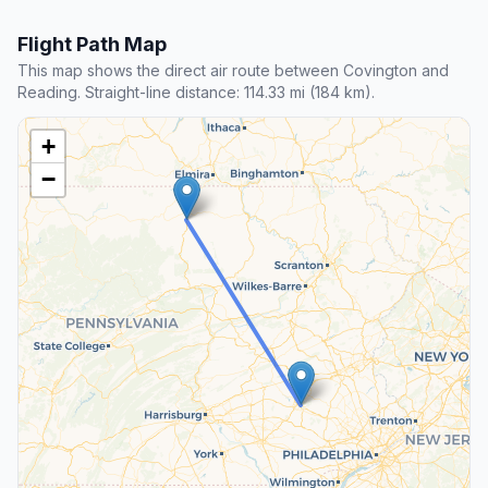
Flight Path Map
This map shows the direct air route between Covington and
Reading. Straight-line distance: 114.33 mi (184 km).
+
−