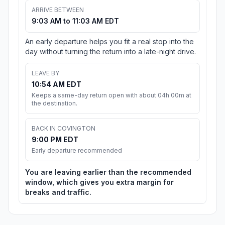
ARRIVE BETWEEN
9:03 AM to 11:03 AM EDT
An early departure helps you fit a real stop into the
day without turning the return into a late-night drive.
LEAVE BY
10:54 AM EDT
Keeps a same-day return open with about 04h 00m at
the destination.
BACK IN COVINGTON
9:00 PM EDT
Early departure recommended
You are leaving earlier than the recommended
window, which gives you extra margin for
breaks and traffic.