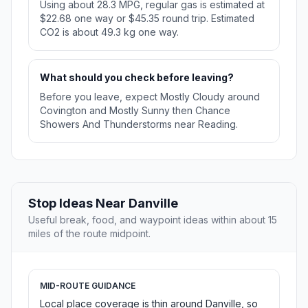
Using about 28.3 MPG, regular gas is estimated at
$22.68 one way or $45.35 round trip. Estimated
CO2 is about 49.3 kg one way.
What should you check before leaving?
Before you leave, expect Mostly Cloudy around
Covington and Mostly Sunny then Chance
Showers And Thunderstorms near Reading.
Stop Ideas Near Danville
Useful break, food, and waypoint ideas within about 15
miles of the route midpoint.
MID-ROUTE GUIDANCE
Local place coverage is thin around Danville, so