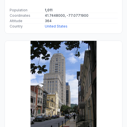
Population
1,011
Coordinates
41.7448000, -77.0771900
Altitude
364
Country
United States