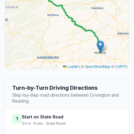
Leaflet
|
©
OpenStreetMap
©
CARTO
Turn-by-Turn Driving Directions
Step-by-step road directions between Covington and
Reading.
Start on State Road
1
33 m · 9 sec · State Road