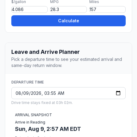
$/gallon
MPG
Miles
Calculate
Leave and Arrive Planner
Pick a departure time to see your estimated arrival and
same-day return window.
DEPARTURE TIME
Drive time stays fixed at 03h 02m.
ARRIVAL SNAPSHOT
Arrive in Reading
Sun, Aug 9, 2:57 AM EDT