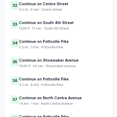
Continue on Centre Street
32
4.2 mi · 6 min · Centre Street
Continue on South 4th Street
33
1328 ft · 17 sec · South 4th Street
Continue on Pottsville Pike
34
2.3 mi · 3 min · Pottsville Pike
Continue on Shoemaker Avenue
35
3246 ft · 44 sec · Shoemaker Avenue
Continue on Pottsville Pike
36
3.2 mi · 4 min · Pottsville Pike
Continue on North Centre Avenue
37
1.6 km · 1 min · North Centre Avenue
Continue on Pottsville Pike