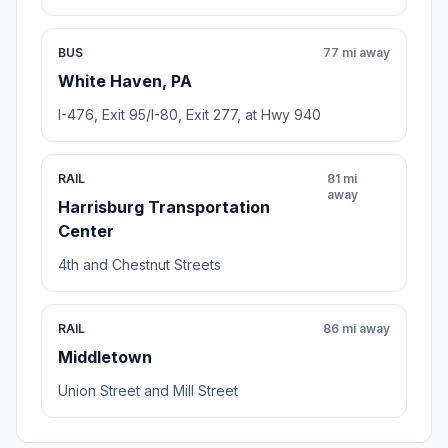
BUS
77 mi away
White Haven, PA
I-476, Exit 95/I-80, Exit 277, at Hwy 940
RAIL
81 mi
away
Harrisburg Transportation
Center
4th and Chestnut Streets
RAIL
86 mi away
Middletown
Union Street and Mill Street