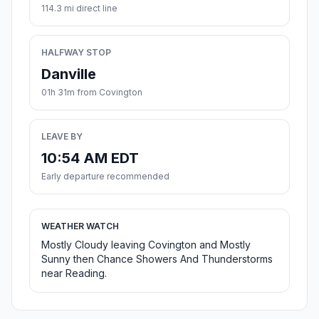
114.3 mi direct line
HALFWAY STOP
Danville
01h 31m from Covington
LEAVE BY
10:54 AM EDT
Early departure recommended
WEATHER WATCH
Mostly Cloudy leaving Covington and Mostly
Sunny then Chance Showers And Thunderstorms
near Reading.