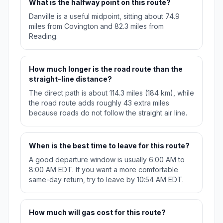
What is the halfway point on this route?
Danville is a useful midpoint, sitting about 74.9
miles from Covington and 82.3 miles from
Reading.
How much longer is the road route than the
straight-line distance?
The direct path is about 114.3 miles (184 km), while
the road route adds roughly 43 extra miles
because roads do not follow the straight air line.
When is the best time to leave for this route?
A good departure window is usually 6:00 AM to
8:00 AM EDT. If you want a more comfortable
same-day return, try to leave by 10:54 AM EDT.
How much will gas cost for this route?