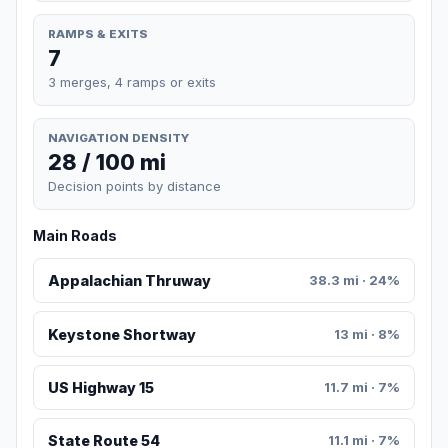
RAMPS & EXITS
7
3 merges, 4 ramps or exits
NAVIGATION DENSITY
28 / 100 mi
Decision points by distance
Main Roads
Appalachian Thruway
38.3 mi · 24%
Keystone Shortway
13 mi · 8%
US Highway 15
11.7 mi · 7%
State Route 54
11.1 mi · 7%