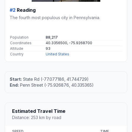
#2
Reading
The fourth most populous city in Pennsylvania.
Population
88,217
Coordinates
40.3356500, -75.9268700
Altitude
93
Country
United States
Start:
State Rd (-77.077186, 41.744729)
End:
Penn Street (-75.926876, 40.335365)
Estimated Travel Time
Distance: 253 km by road
SPEED
TIME