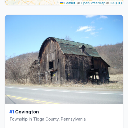
Leaflet
|
©
OpenStreetMap
©
CARTO
#1
Covington
Township in Tioga County, Pennsylvania