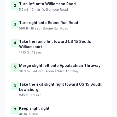
Turn left onto Williamson Road
2
5.5 mi · 10 min · Williamson Road
Turn right onto Boone Run Road
3
598 ft · 18 sec · Boone Run Road
Take the ramp left toward US 15 South:
4
Williamsport
1710 ft · 42 sec
Merge slight left onto Appalachian Thruway
5
38.3 mi · 44 min · Appalachian Thruway
Take the exit slight right toward US 15 South:
6
Lewisburg
949 ft · 23 sec
Keep slight right
7
48 m · 6 sec