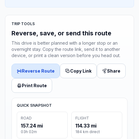
TRIP TOOLS
Reverse, save, or send this route
This drive is better planned with a longer stop or an
overnight stay. Copy the route link, send it to another
device, or print a clean version before you head out.
Reverse Route
Copy Link
Share
Print Route
QUICK SNAPSHOT
ROAD
FLIGHT
157.24 mi
114.33 mi
03h 02m
184 km direct