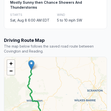
Mostly Sunny then Chance Showers And
Thunderstorms
STARTS
WIND
Sat, Aug 8 6:00 AM EDT
5 to 10 mph SW
Driving Route Map
The map below follows the saved road route between
Covington and Reading.
+
−