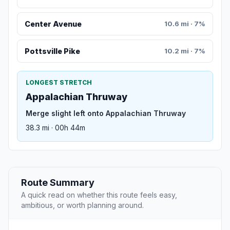
Center Avenue
10.6 mi · 7%
Pottsville Pike
10.2 mi · 7%
LONGEST STRETCH
Appalachian Thruway
Merge slight left onto Appalachian Thruway
38.3 mi · 00h 44m
Route Summary
A quick read on whether this route feels easy,
ambitious, or worth planning around.