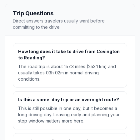
Trip Questions
Direct answers travelers usually want before
committing to the drive.
How long does it take to drive from Covington
to Reading?
The road trip is about 157.3 miles (253.1 km) and
usually takes 03h 02m in normal driving
conditions.
Is this a same-day trip or an overnight route?
This is still possible in one day, but it becomes a
long driving day. Leaving early and planning your
stop window matters more here.