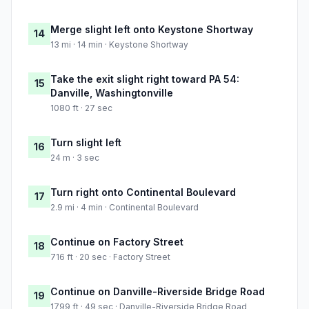
Merge slight left onto Keystone Shortway
14
13 mi · 14 min · Keystone Shortway
Take the exit slight right toward PA 54:
15
Danville, Washingtonville
1080 ft · 27 sec
Turn slight left
16
24 m · 3 sec
Turn right onto Continental Boulevard
17
2.9 mi · 4 min · Continental Boulevard
Continue on Factory Street
18
716 ft · 20 sec · Factory Street
Continue on Danville-Riverside Bridge Road
19
1799 ft · 49 sec · Danville-Riverside Bridge Road