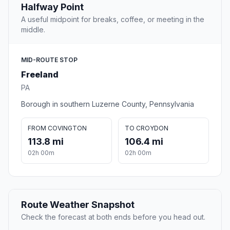
Halfway Point
A useful midpoint for breaks, coffee, or meeting in the
middle.
MID-ROUTE STOP
Freeland
PA
Borough in southern Luzerne County, Pennsylvania
FROM COVINGTON
TO CROYDON
113.8 mi
106.4 mi
02h 00m
02h 00m
Route Weather Snapshot
Check the forecast at both ends before you head out.