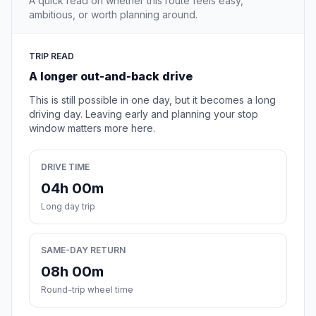
A quick read on whether this route feels easy,
ambitious, or worth planning around.
TRIP READ
A longer out-and-back drive
This is still possible in one day, but it becomes a long
driving day. Leaving early and planning your stop
window matters more here.
DRIVE TIME
04h 00m
Long day trip
SAME-DAY RETURN
08h 00m
Round-trip wheel time