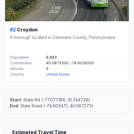
#2
Croydon
A borough located in Delaware County, Pennsylvania.
Population
9,693
Coordinates
40.0873300, -74.9035000
Altitude
6
Country
United States
Start:
State Rd (-77.077186, 41.744729)
End:
State Road (-74.903471, 40.087273)
Estimated Travel Time