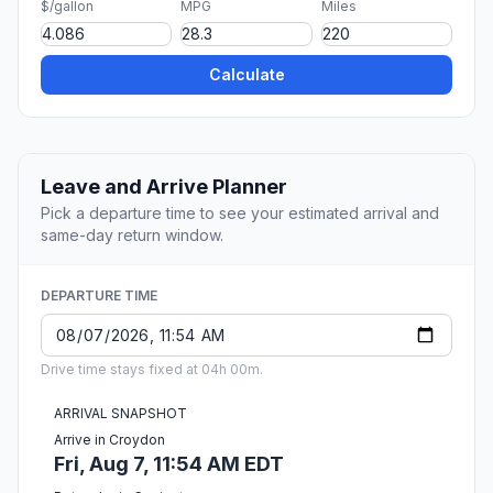
$/gallon
MPG
Miles
Calculate
Leave and Arrive Planner
Pick a departure time to see your estimated arrival and
same-day return window.
DEPARTURE TIME
Drive time stays fixed at 04h 00m.
ARRIVAL SNAPSHOT
Arrive in Croydon
Fri, Aug 7, 11:54 AM EDT