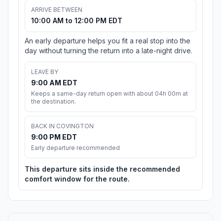
ARRIVE BETWEEN
10:00 AM to 12:00 PM EDT
An early departure helps you fit a real stop into the
day without turning the return into a late-night drive.
LEAVE BY
9:00 AM EDT
Keeps a same-day return open with about 04h 00m at
the destination.
BACK IN COVINGTON
9:00 PM EDT
Early departure recommended
This departure sits inside the recommended
comfort window for the route.