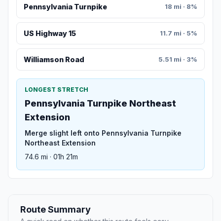
Pennsylvania Turnpike
18 mi · 8%
US Highway 15
11.7 mi · 5%
Williamson Road
5.51 mi · 3%
LONGEST STRETCH
Pennsylvania Turnpike Northeast
Extension
Merge slight left onto Pennsylvania Turnpike
Northeast Extension
74.6 mi · 01h 21m
Route Summary