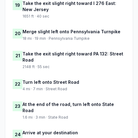
Take the exit slight right toward I 276 East:
19
New Jersey
1651 ft · 40 sec
Merge slight left onto Pennsylvania Turnpike
20
18 mi · 19 min · Pennsylvania Turnpike
Take the exit slight right toward PA 132: Street
21
Road
2148 ft · 55 sec
Turn left onto Street Road
22
4 mi · 7 min · Street Road
At the end of the road, turn left onto State
23
Road
1.6 mi · 3 min · State Road
Arrive at your destination
24