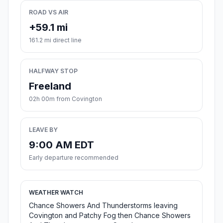
ROAD VS AIR
+59.1 mi
161.2 mi direct line
HALFWAY STOP
Freeland
02h 00m from Covington
LEAVE BY
9:00 AM EDT
Early departure recommended
WEATHER WATCH
Chance Showers And Thunderstorms leaving
Covington and Patchy Fog then Chance Showers