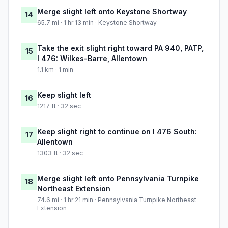
Merge slight left onto Keystone Shortway
14
65.7 mi · 1 hr 13 min · Keystone Shortway
Take the exit slight right toward PA 940, PATP,
15
I 476: Wilkes-Barre, Allentown
1.1 km · 1 min
Keep slight left
16
1217 ft · 32 sec
Keep slight right to continue on I 476 South:
17
Allentown
1303 ft · 32 sec
Merge slight left onto Pennsylvania Turnpike
18
Northeast Extension
74.6 mi · 1 hr 21 min · Pennsylvania Turnpike Northeast
Extension