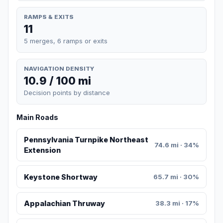
RAMPS & EXITS
11
5 merges, 6 ramps or exits
NAVIGATION DENSITY
10.9 / 100 mi
Decision points by distance
Main Roads
Pennsylvania Turnpike Northeast
74.6 mi · 34%
Extension
Keystone Shortway
65.7 mi · 30%
Appalachian Thruway
38.3 mi · 17%