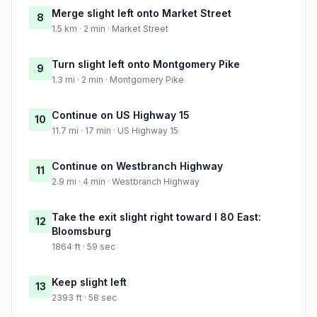
Merge slight left onto Market Street
8
1.5 km · 2 min · Market Street
Turn slight left onto Montgomery Pike
9
1.3 mi · 2 min · Montgomery Pike
Continue on US Highway 15
10
11.7 mi · 17 min · US Highway 15
Continue on Westbranch Highway
11
2.9 mi · 4 min · Westbranch Highway
Take the exit slight right toward I 80 East:
12
Bloomsburg
1864 ft · 59 sec
Keep slight left
13
2393 ft · 58 sec