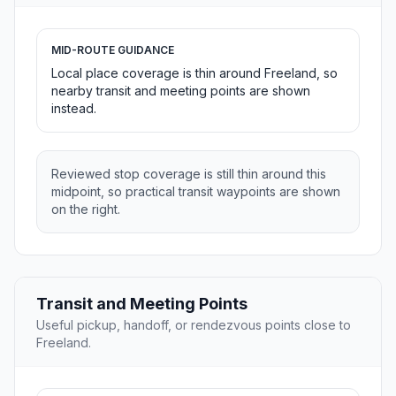
MID-ROUTE GUIDANCE
Local place coverage is thin around Freeland, so
nearby transit and meeting points are shown
instead.
Reviewed stop coverage is still thin around this
midpoint, so practical transit waypoints are shown
on the right.
Transit and Meeting Points
Useful pickup, handoff, or rendezvous points close to
Freeland.