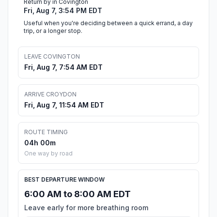
Return by in Covington
Fri, Aug 7, 3:54 PM EDT
Useful when you're deciding between a quick errand, a day
trip, or a longer stop.
LEAVE COVINGTON
Fri, Aug 7, 7:54 AM EDT
ARRIVE CROYDON
Fri, Aug 7, 11:54 AM EDT
ROUTE TIMING
04h 00m
One way by road
BEST DEPARTURE WINDOW
6:00 AM to 8:00 AM EDT
Leave early for more breathing room