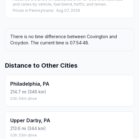
and varies by vehicle, fuel blend, traffic, and terrain.
Prices in
Pennsylvania
· Aug 07, 2026
There is no time difference between Covington and
Croydon. The current time is 07:54:48.
Distance to Other Cities
Philadelphia, PA
214.7 mi (346 km)
03h 34m drive
Upper Darby, PA
213.6 mi (344 km)
03h 33m drive