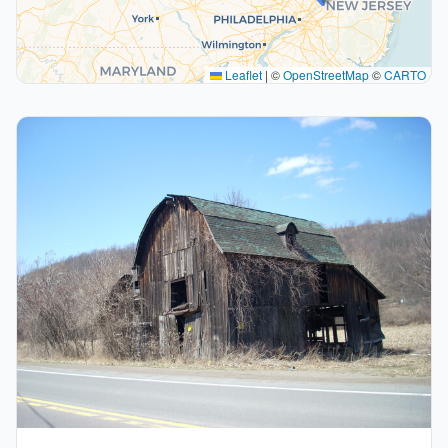
Leaflet
|
©
OpenStreetMap
©
CARTO