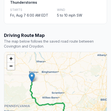
Thunderstorms
STARTS
WIND
Fri, Aug 7 6:00 AM EDT
5 to 10 mph SW
Driving Route Map
The map below follows the saved road route between
Covington and Croydon.
+
−