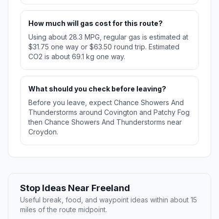
How much will gas cost for this route?
Using about 28.3 MPG, regular gas is estimated at
$31.75 one way or $63.50 round trip. Estimated
CO2 is about 69.1 kg one way.
What should you check before leaving?
Before you leave, expect Chance Showers And
Thunderstorms around Covington and Patchy Fog
then Chance Showers And Thunderstorms near
Croydon.
Stop Ideas Near Freeland
Useful break, food, and waypoint ideas within about 15
miles of the route midpoint.