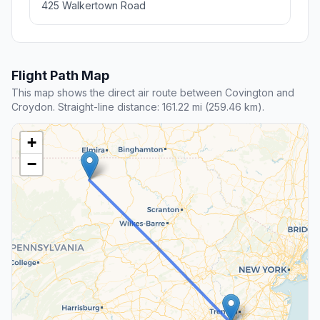
425 Walkertown Road
Flight Path Map
This map shows the direct air route between Covington and
Croydon. Straight-line distance: 161.22 mi (259.46 km).
+
−