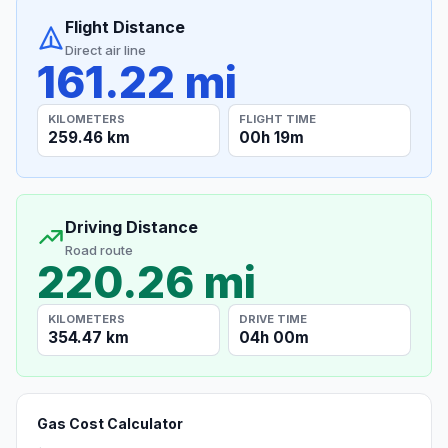
Flight Distance
Direct air line
161.22 mi
KILOMETERS
FLIGHT TIME
259.46 km
00h 19m
Driving Distance
Road route
220.26 mi
KILOMETERS
DRIVE TIME
354.47 km
04h 00m
Gas Cost Calculator