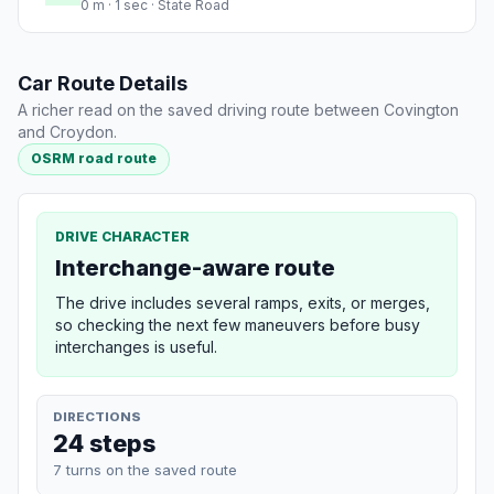
0 m · 1 sec · State Road
Car Route Details
A richer read on the saved driving route between Covington
and Croydon.
OSRM road route
DRIVE CHARACTER
Interchange-aware route
The drive includes several ramps, exits, or merges,
so checking the next few maneuvers before busy
interchanges is useful.
DIRECTIONS
24 steps
7 turns on the saved route