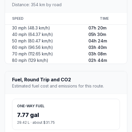
Distance: 354 km by road
SPEED
TIME
30 mph (48.3 km/h)
07h 20m
40 mph (64.37 km/h)
05h 30m
50 mph (80.47 km/h)
04h 24m
60 mph (96.56 km/h)
03h 40m
70 mph (112.65 km/h)
03h 08m
80 mph (129 km/h)
02h 44m
Fuel, Round Trip and CO2
Estimated fuel cost and emissions for this route.
ONE-WAY FUEL
7.77 gal
29.42 L · about $31.75