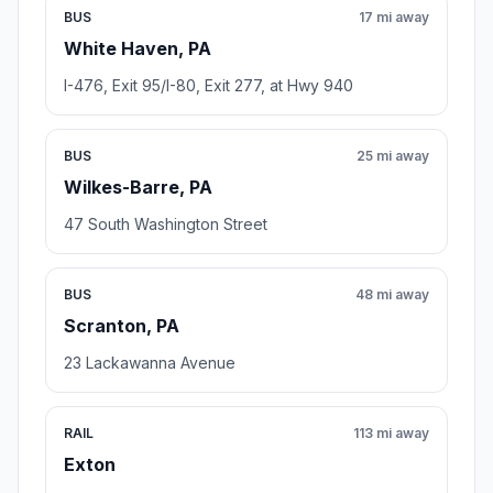
BUS
17 mi away
White Haven, PA
I-476, Exit 95/I-80, Exit 277, at Hwy 940
BUS
25 mi away
Wilkes-Barre, PA
47 South Washington Street
BUS
48 mi away
Scranton, PA
23 Lackawanna Avenue
RAIL
113 mi away
Exton