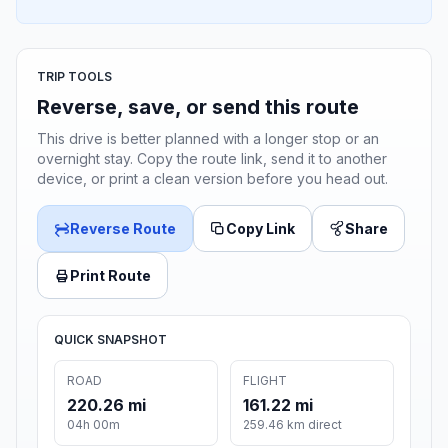
TRIP TOOLS
Reverse, save, or send this route
This drive is better planned with a longer stop or an
overnight stay. Copy the route link, send it to another
device, or print a clean version before you head out.
Reverse Route
Copy Link
Share
Print Route
QUICK SNAPSHOT
ROAD
FLIGHT
220.26 mi
161.22 mi
04h 00m
259.46 km direct