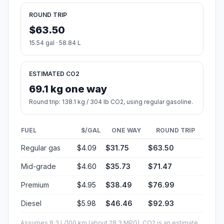
ROUND TRIP
$63.50
15.54 gal · 58.84 L
ESTIMATED CO2
69.1 kg one way
Round trip: 138.1 kg / 304 lb CO2, using regular gasoline.
FUEL
$/GAL
ONE WAY
ROUND TRIP
Regular gas
$4.09
$31.75
$63.50
Mid-grade
$4.60
$35.73
$71.47
Premium
$4.95
$38.49
$76.99
Diesel
$5.98
$46.46
$92.93
Assumes 8.3 L/100 km (about 28.3 MPG). CO2 is an estimate