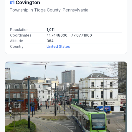
#1
Covington
Township in Tioga County, Pennsylvania
Population
1,011
Coordinates
41.7448000, -77.0771900
Altitude
364
Country
United States