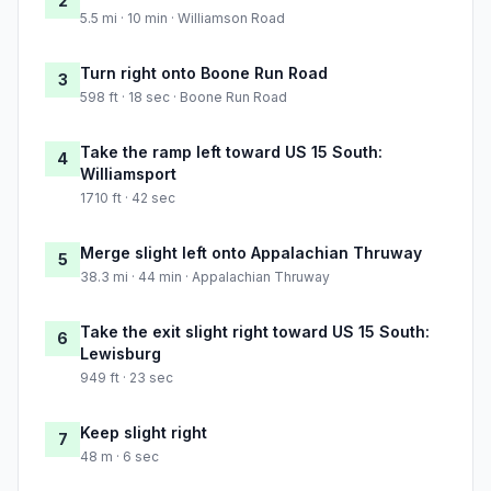
2
5.5 mi · 10 min · Williamson Road
Turn right onto Boone Run Road
3
598 ft · 18 sec · Boone Run Road
Take the ramp left toward US 15 South:
4
Williamsport
1710 ft · 42 sec
Merge slight left onto Appalachian Thruway
5
38.3 mi · 44 min · Appalachian Thruway
Take the exit slight right toward US 15 South:
6
Lewisburg
949 ft · 23 sec
Keep slight right
7
48 m · 6 sec