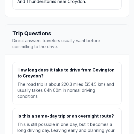
And Thunderstorms near Croydon.
Trip Questions
Direct answers travelers usually want before
committing to the drive.
How long does it take to drive from Covington
to Croydon?
The road trip is about 220.3 miles (354.5 km) and
usually takes 04h 00m in normal driving
conditions.
Is this a same-day trip or an overnight route?
This is still possible in one day, but it becomes a
long driving day. Leaving early and planning your