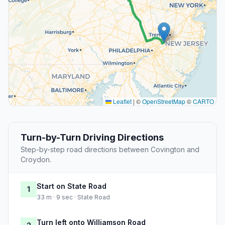
Leaflet
|
©
OpenStreetMap
©
CARTO
Turn-by-Turn Driving Directions
Step-by-step road directions between Covington and
Croydon.
Start on State Road
1
33 m · 9 sec · State Road
Turn left onto Williamson Road