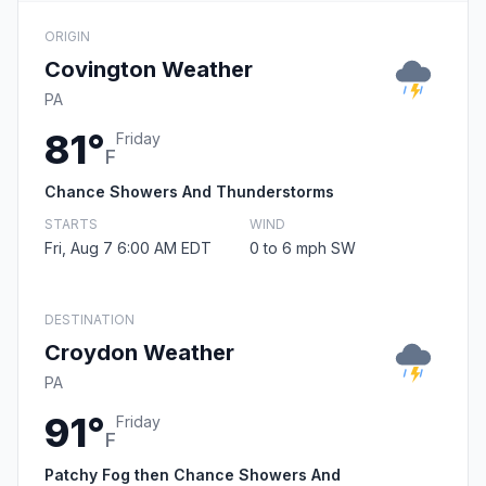
ORIGIN
Covington Weather
PA
81°
Friday
F
Chance Showers And Thunderstorms
STARTS
WIND
Fri, Aug 7 6:00 AM EDT
0 to 6 mph SW
DESTINATION
Croydon Weather
PA
91°
Friday
F
Patchy Fog then Chance Showers And