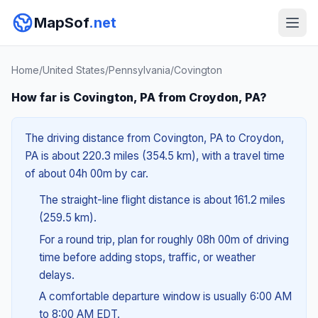
MapSof
.net
Home
/
United States
/
Pennsylvania
/
Covington
How far is Covington, PA from Croydon, PA?
The driving distance from Covington, PA to Croydon,
PA is about 220.3 miles (354.5 km), with a travel time
of about 04h 00m by car.
The straight-line flight distance is about 161.2 miles
(259.5 km).
For a round trip, plan for roughly 08h 00m of driving
time before adding stops, traffic, or weather
delays.
A comfortable departure window is usually 6:00 AM
to 8:00 AM EDT.