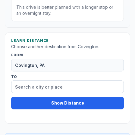
This drive is better planned with a longer stop or
an overnight stay.
LEARN DISTANCE
Choose another destination from Covington.
FROM
TO
Show Distance