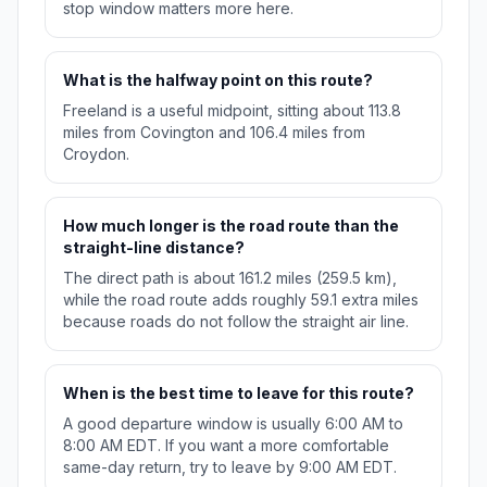
stop window matters more here.
What is the halfway point on this route?
Freeland is a useful midpoint, sitting about 113.8
miles from Covington and 106.4 miles from
Croydon.
How much longer is the road route than the
straight-line distance?
The direct path is about 161.2 miles (259.5 km),
while the road route adds roughly 59.1 extra miles
because roads do not follow the straight air line.
When is the best time to leave for this route?
A good departure window is usually 6:00 AM to
8:00 AM EDT. If you want a more comfortable
same-day return, try to leave by 9:00 AM EDT.