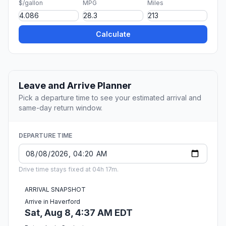
$/gallon
MPG
Miles
Calculate
Leave and Arrive Planner
Pick a departure time to see your estimated arrival and
same-day return window.
DEPARTURE TIME
Drive time stays fixed at 04h 17m.
ARRIVAL SNAPSHOT
Arrive in Haverford
Sat, Aug 8, 4:37 AM EDT