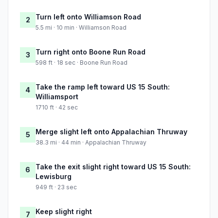
Turn left onto Williamson Road
2
5.5 mi · 10 min · Williamson Road
Turn right onto Boone Run Road
3
598 ft · 18 sec · Boone Run Road
Take the ramp left toward US 15 South:
4
Williamsport
1710 ft · 42 sec
Merge slight left onto Appalachian Thruway
5
38.3 mi · 44 min · Appalachian Thruway
Take the exit slight right toward US 15 South:
6
Lewisburg
949 ft · 23 sec
Keep slight right
7