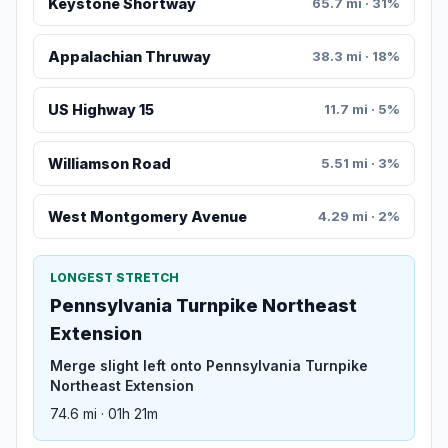
Keystone Shortway
65.7 mi · 31%
Appalachian Thruway
38.3 mi · 18%
US Highway 15
11.7 mi · 5%
Williamson Road
5.51 mi · 3%
West Montgomery Avenue
4.29 mi · 2%
LONGEST STRETCH
Pennsylvania Turnpike Northeast
Extension
Merge slight left onto Pennsylvania Turnpike
Northeast Extension
74.6 mi · 01h 21m