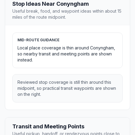
Stop Ideas Near Conyngham
Useful break, food, and waypoint ideas within about 15
miles of the route midpoint.
MID-ROUTE GUIDANCE
Local place coverage is thin around Conyngham,
so nearby transit and meeting points are shown
instead.
Reviewed stop coverage is still thin around this
midpoint, so practical transit waypoints are shown
on the right.
Transit and Meeting Points
Useful pickup, handoff, or rendezvous points close to