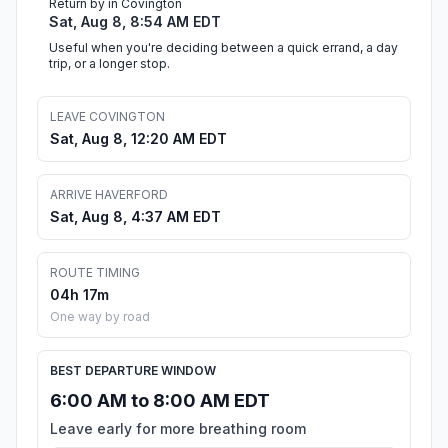
Return by in Covington
Sat, Aug 8, 8:54 AM EDT
Useful when you're deciding between a quick errand, a day
trip, or a longer stop.
LEAVE COVINGTON
Sat, Aug 8, 12:20 AM EDT
ARRIVE HAVERFORD
Sat, Aug 8, 4:37 AM EDT
ROUTE TIMING
04h 17m
One way by road
BEST DEPARTURE WINDOW
6:00 AM to 8:00 AM EDT
Leave early for more breathing room