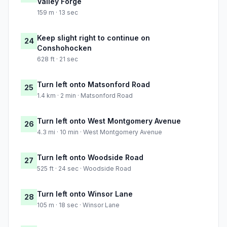
Valley Forge
159 m · 13 sec
Keep slight right to continue on
24
Conshohocken
628 ft · 21 sec
Turn left onto Matsonford Road
25
1.4 km · 2 min · Matsonford Road
Turn left onto West Montgomery Avenue
26
4.3 mi · 10 min · West Montgomery Avenue
Turn left onto Woodside Road
27
525 ft · 24 sec · Woodside Road
Turn left onto Winsor Lane
28
105 m · 18 sec · Winsor Lane