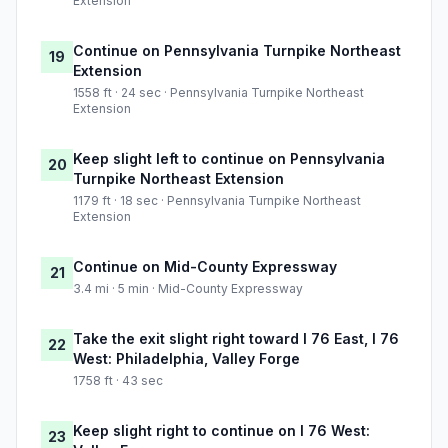
Extension
Continue on Pennsylvania Turnpike Northeast
19
Extension
1558 ft · 24 sec · Pennsylvania Turnpike Northeast
Extension
Keep slight left to continue on Pennsylvania
20
Turnpike Northeast Extension
1179 ft · 18 sec · Pennsylvania Turnpike Northeast
Extension
Continue on Mid-County Expressway
21
3.4 mi · 5 min · Mid-County Expressway
Take the exit slight right toward I 76 East, I 76
22
West: Philadelphia, Valley Forge
1758 ft · 43 sec
Keep slight right to continue on I 76 West:
23