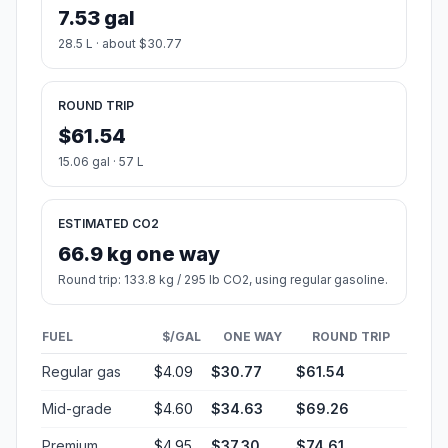
7.53 gal
28.5 L · about $30.77
ROUND TRIP
$61.54
15.06 gal · 57 L
ESTIMATED CO2
66.9 kg one way
Round trip: 133.8 kg / 295 lb CO2, using regular gasoline.
FUEL
$/GAL
ONE WAY
ROUND TRIP
Regular gas
$4.09
$30.77
$61.54
Mid-grade
$4.60
$34.63
$69.26
Premium
$4.95
$37.30
$74.61