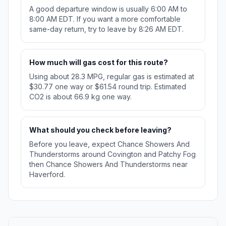
A good departure window is usually 6:00 AM to
8:00 AM EDT. If you want a more comfortable
same-day return, try to leave by 8:26 AM EDT.
How much will gas cost for this route?
Using about 28.3 MPG, regular gas is estimated at
$30.77 one way or $61.54 round trip. Estimated
CO2 is about 66.9 kg one way.
What should you check before leaving?
Before you leave, expect Chance Showers And
Thunderstorms around Covington and Patchy Fog
then Chance Showers And Thunderstorms near
Haverford.