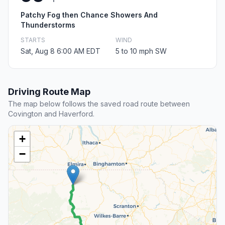
Patchy Fog then Chance Showers And
Thunderstorms
STARTS
WIND
Sat, Aug 8 6:00 AM EDT
5 to 10 mph SW
Driving Route Map
The map below follows the saved road route between
Covington and Haverford.
+
−