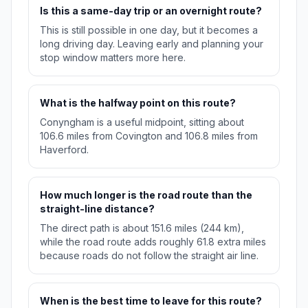
Is this a same-day trip or an overnight route?
This is still possible in one day, but it becomes a
long driving day. Leaving early and planning your
stop window matters more here.
What is the halfway point on this route?
Conyngham is a useful midpoint, sitting about
106.6 miles from Covington and 106.8 miles from
Haverford.
How much longer is the road route than the
straight-line distance?
The direct path is about 151.6 miles (244 km),
while the road route adds roughly 61.8 extra miles
because roads do not follow the straight air line.
When is the best time to leave for this route?