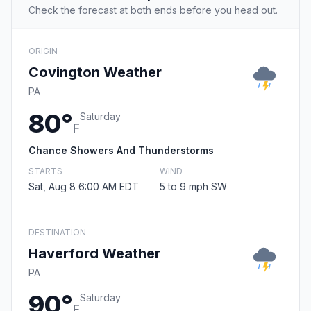
Check the forecast at both ends before you head out.
ORIGIN
Covington Weather
PA
80°
Saturday
F
Chance Showers And Thunderstorms
STARTS
WIND
Sat, Aug 8 6:00 AM EDT
5 to 9 mph SW
DESTINATION
Haverford Weather
PA
90°
Saturday
F