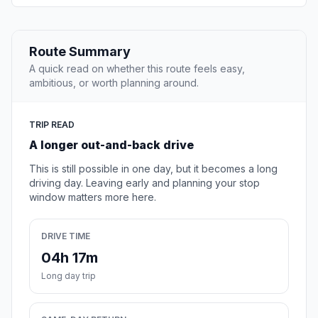
Route Summary
A quick read on whether this route feels easy,
ambitious, or worth planning around.
TRIP READ
A longer out-and-back drive
This is still possible in one day, but it becomes a long
driving day. Leaving early and planning your stop
window matters more here.
DRIVE TIME
04h 17m
Long day trip