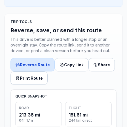
TRIP TOOLS
Reverse, save, or send this route
This drive is better planned with a longer stop or an
overnight stay. Copy the route link, send it to another
device, or print a clean version before you head out.
Reverse Route
Copy Link
Share
Print Route
QUICK SNAPSHOT
ROAD
FLIGHT
213.36 mi
151.61 mi
04h 17m
244 km direct