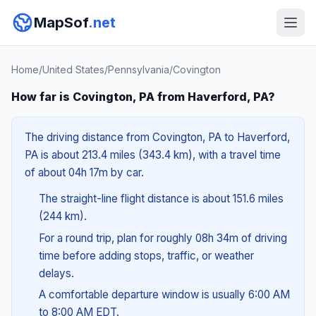
MapSof
.net
Home
/
United States
/
Pennsylvania
/
Covington
How far is Covington, PA from Haverford, PA?
The driving distance from Covington, PA to Haverford,
PA is about 213.4 miles (343.4 km), with a travel time
of about 04h 17m by car.
The straight-line flight distance is about 151.6 miles
(244 km).
For a round trip, plan for roughly 08h 34m of driving
time before adding stops, traffic, or weather
delays.
A comfortable departure window is usually 6:00 AM
to 8:00 AM EDT.