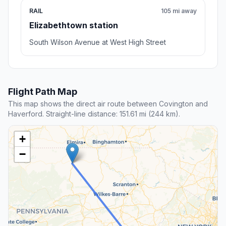
RAIL
105 mi away
Elizabethtown station
South Wilson Avenue at West High Street
Flight Path Map
This map shows the direct air route between Covington and
Haverford. Straight-line distance: 151.61 mi (244 km).
+
−