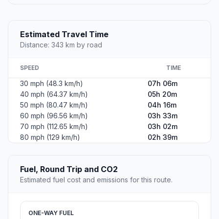
Estimated Travel Time
Distance: 343 km by road
SPEED
TIME
30 mph (48.3 km/h)
07h 06m
40 mph (64.37 km/h)
05h 20m
50 mph (80.47 km/h)
04h 16m
60 mph (96.56 km/h)
03h 33m
70 mph (112.65 km/h)
03h 02m
80 mph (129 km/h)
02h 39m
Fuel, Round Trip and CO2
Estimated fuel cost and emissions for this route.
ONE-WAY FUEL