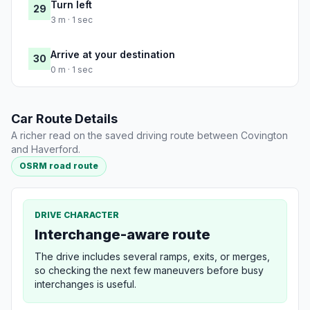
Turn left
29
3 m · 1 sec
Arrive at your destination
30
0 m · 1 sec
Car Route Details
A richer read on the saved driving route between Covington
and Haverford.
OSRM road route
DRIVE CHARACTER
Interchange-aware route
The drive includes several ramps, exits, or merges,
so checking the next few maneuvers before busy
interchanges is useful.