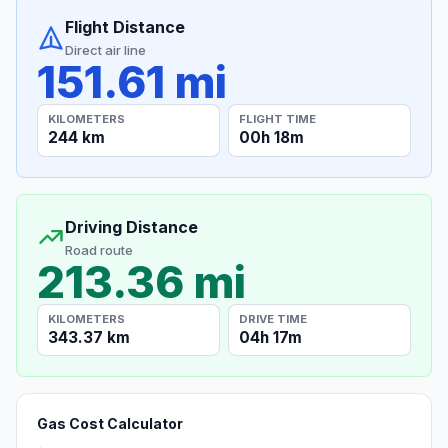
Flight Distance
Direct air line
151.61 mi
KILOMETERS
FLIGHT TIME
244 km
00h 18m
Driving Distance
Road route
213.36 mi
KILOMETERS
DRIVE TIME
343.37 km
04h 17m
Gas Cost Calculator