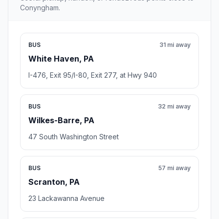
Conyngham.
BUS
31 mi away
White Haven, PA
I-476, Exit 95/I-80, Exit 277, at Hwy 940
BUS
32 mi away
Wilkes-Barre, PA
47 South Washington Street
BUS
57 mi away
Scranton, PA
23 Lackawanna Avenue