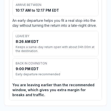
ARRIVE BETWEEN
10:17 AM to 12:17 PM EDT
An early departure helps you fit a real stop into the
day without turning the return into a late-night drive.
LEAVE BY
8:26 AM EDT
Keeps a same-day return open with about 04h 00m at
the destination.
BACK IN COVINGTON
9:00 PM EDT
Early departure recommended
You are leaving earlier than the recommended
window, which gives you extra margin for
breaks and traffic.