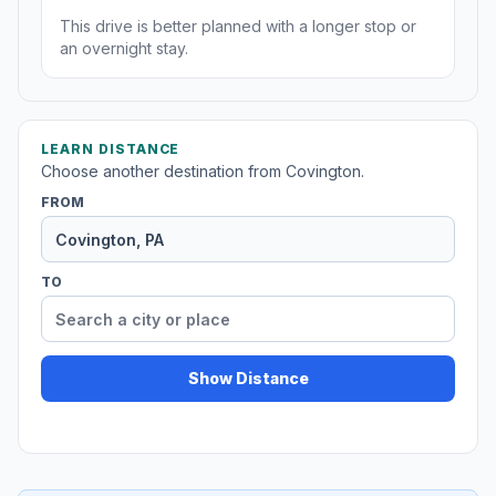
This drive is better planned with a longer stop or
an overnight stay.
LEARN DISTANCE
Choose another destination from Covington.
FROM
TO
Show Distance