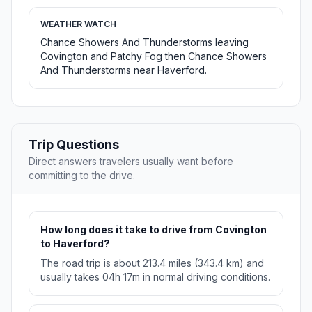
WEATHER WATCH
Chance Showers And Thunderstorms leaving
Covington and Patchy Fog then Chance Showers
And Thunderstorms near Haverford.
Trip Questions
Direct answers travelers usually want before
committing to the drive.
How long does it take to drive from Covington
to Haverford?
The road trip is about 213.4 miles (343.4 km) and
usually takes 04h 17m in normal driving conditions.