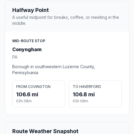
Halfway Point
A useful midpoint for breaks, coffee, or meeting in the
middle.
MID-ROUTE STOP
Conyngham
PA
Borough in southwestern Luzerne County,
Pennsylvania
FROM COVINGTON
TO HAVERFORD
106.6 mi
106.8 mi
02h 08m
02h 08m
Route Weather Snapshot