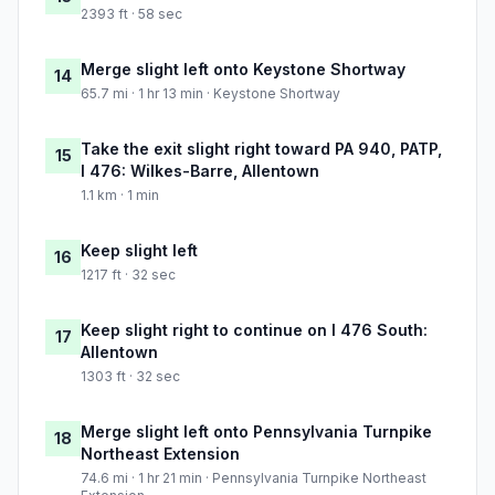
2393 ft · 58 sec
Merge slight left onto Keystone Shortway
14
65.7 mi · 1 hr 13 min · Keystone Shortway
Take the exit slight right toward PA 940, PATP,
15
I 476: Wilkes-Barre, Allentown
1.1 km · 1 min
Keep slight left
16
1217 ft · 32 sec
Keep slight right to continue on I 476 South:
17
Allentown
1303 ft · 32 sec
Merge slight left onto Pennsylvania Turnpike
18
Northeast Extension
74.6 mi · 1 hr 21 min · Pennsylvania Turnpike Northeast