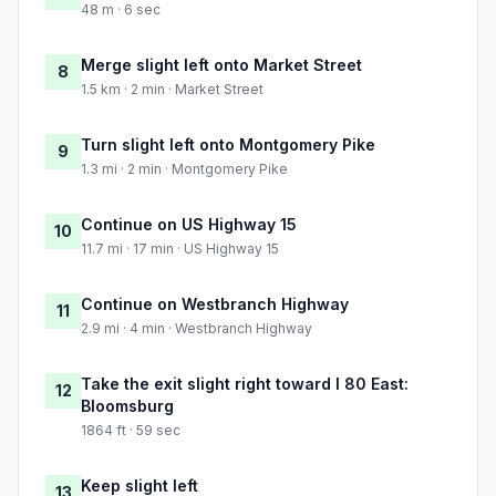
48 m · 6 sec
Merge slight left onto Market Street
8
1.5 km · 2 min · Market Street
Turn slight left onto Montgomery Pike
9
1.3 mi · 2 min · Montgomery Pike
Continue on US Highway 15
10
11.7 mi · 17 min · US Highway 15
Continue on Westbranch Highway
11
2.9 mi · 4 min · Westbranch Highway
Take the exit slight right toward I 80 East:
12
Bloomsburg
1864 ft · 59 sec
Keep slight left
13