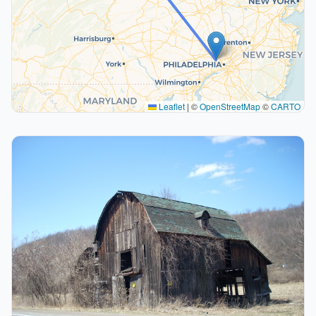
Leaflet
|
©
OpenStreetMap
©
CARTO