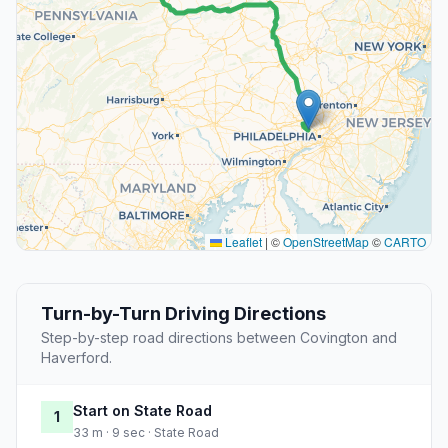
Leaflet
|
©
OpenStreetMap
©
CARTO
Turn-by-Turn Driving Directions
Step-by-step road directions between Covington and
Haverford.
Start on State Road
1
33 m · 9 sec · State Road