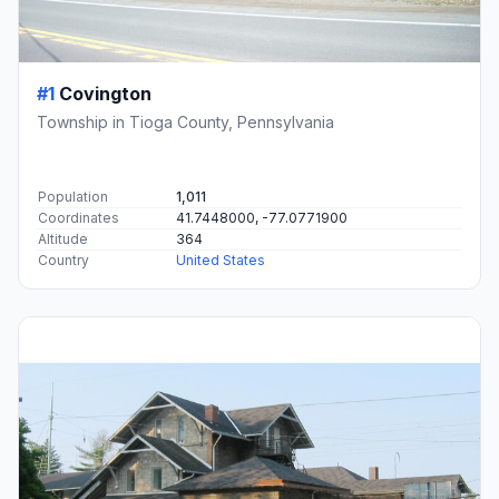
#1
Covington
Township in Tioga County, Pennsylvania
Population
1,011
Coordinates
41.7448000, -77.0771900
Altitude
364
Country
United States