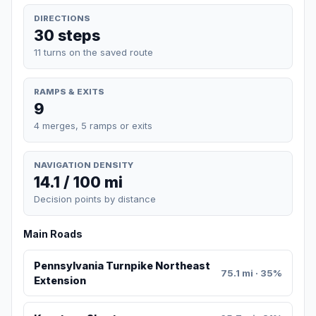
DIRECTIONS
30 steps
11 turns on the saved route
RAMPS & EXITS
9
4 merges, 5 ramps or exits
NAVIGATION DENSITY
14.1 / 100 mi
Decision points by distance
Main Roads
Pennsylvania Turnpike Northeast
75.1 mi · 35%
Extension