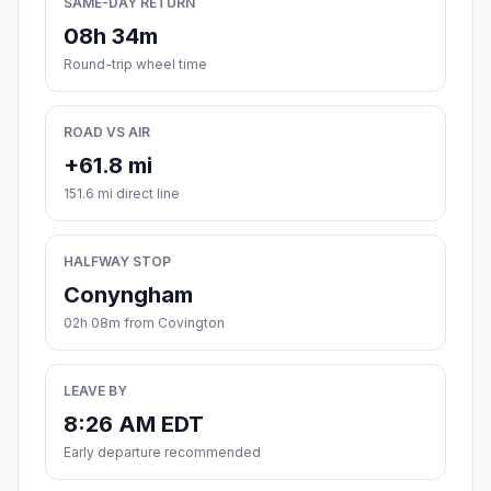
SAME-DAY RETURN
08h 34m
Round-trip wheel time
ROAD VS AIR
+61.8 mi
151.6 mi direct line
HALFWAY STOP
Conyngham
02h 08m from Covington
LEAVE BY
8:26 AM EDT
Early departure recommended