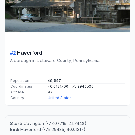
#2
Haverford
A borough in Delaware County, Pennsylvania.
Population
49,547
Coordinates
40.0131700, -75.2943500
Altitude
97
Country
United States
Start:
Covington (-77.07719, 41.7448)
End:
Haverford (-75.29435, 40.01317)