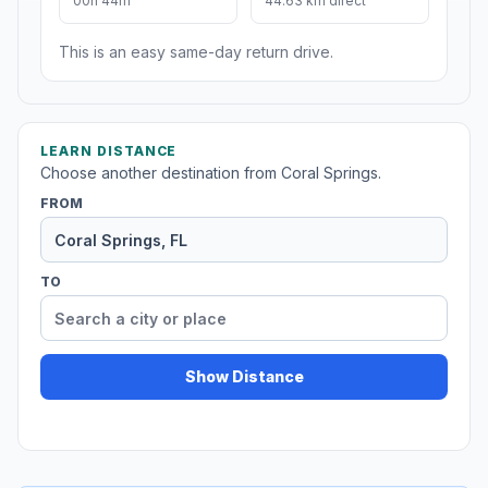
00h 44m
44.63 km direct
This is an easy same-day return drive.
LEARN DISTANCE
Choose another destination from Coral Springs.
FROM
TO
Show Distance