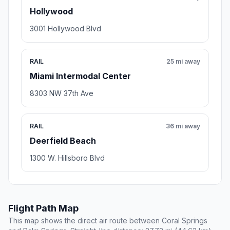
Hollywood
3001 Hollywood Blvd
RAIL
25 mi away
Miami Intermodal Center
8303 NW 37th Ave
RAIL
36 mi away
Deerfield Beach
1300 W. Hillsboro Blvd
Flight Path Map
This map shows the direct air route between Coral Springs