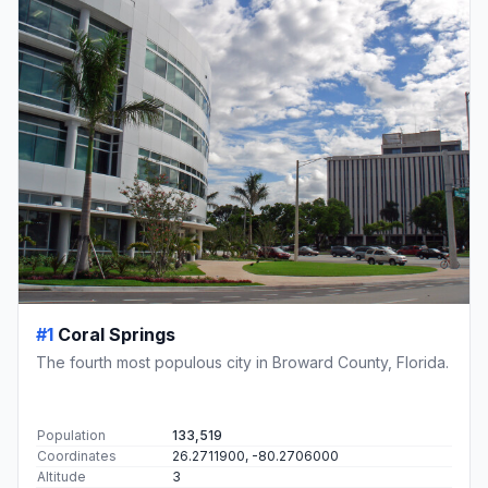
#1
Coral Springs
The fourth most populous city in Broward County, Florida.
Population
133,519
Coordinates
26.2711900, -80.2706000
Altitude
3