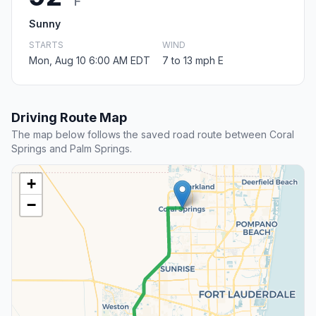
F
Sunny
STARTS
WIND
Mon, Aug 10 6:00 AM EDT
7 to 13 mph E
Driving Route Map
The map below follows the saved road route between Coral
Springs and Palm Springs.
+
−