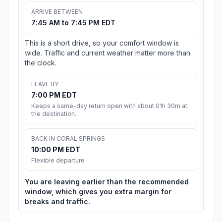
ARRIVE BETWEEN
7:45 AM to 7:45 PM EDT
This is a short drive, so your comfort window is
wide. Traffic and current weather matter more than
the clock.
LEAVE BY
7:00 PM EDT
Keeps a same-day return open with about 01h 30m at
the destination.
BACK IN CORAL SPRINGS
10:00 PM EDT
Flexible departure
You are leaving earlier than the recommended
window, which gives you extra margin for
breaks and traffic.