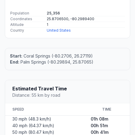
Population
25,356
Coordinates
25.8706500, -80.2989400
Altitude
1
Country
United States
Start:
Coral Springs (-80.2706, 26.27119)
End:
Palm Springs (-80.29894, 25.87065)
Estimated Travel Time
Distance: 55 km by road
SPEED
TIME
30 mph (48.3 km/h)
01h 08m
40 mph (64.37 km/h)
00h 51m
50 mph (80.47 km/h)
00h 41m