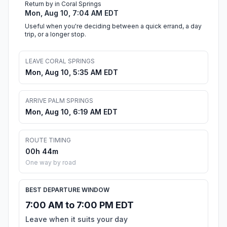
Return by in Coral Springs
Mon, Aug 10, 7:04 AM EDT
Useful when you're deciding between a quick errand, a day
trip, or a longer stop.
LEAVE CORAL SPRINGS
Mon, Aug 10, 5:35 AM EDT
ARRIVE PALM SPRINGS
Mon, Aug 10, 6:19 AM EDT
ROUTE TIMING
00h 44m
One way by road
BEST DEPARTURE WINDOW
7:00 AM to 7:00 PM EDT
Leave when it suits your day