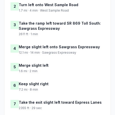
Turn left onto West Sample Road
2
1.7 mi · 4 min · West Sample Road
Take the ramp left toward SR 869 Toll South:
3
Sawgrass Expressway
2611 ft · 1 min
Merge slight left onto Sawgrass Expressway
4
12.1 mi · 14 min · Sawgrass Expressway
Merge slight left
5
1.6 mi · 2 min
Keep slight right
6
7.2 mi · 8 min
Take the exit slight left toward Express Lanes
7
2355 ft · 29 sec