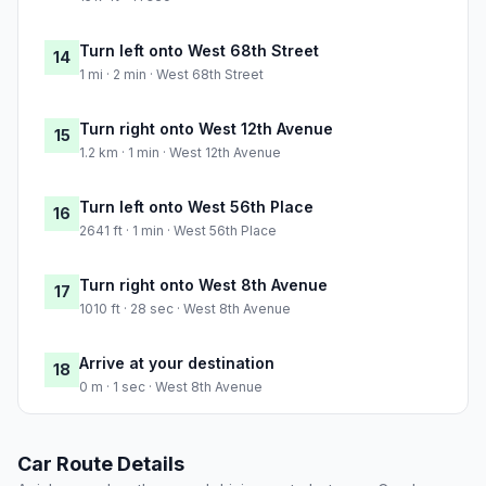
Turn left onto West 68th Street
14
1 mi · 2 min · West 68th Street
Turn right onto West 12th Avenue
15
1.2 km · 1 min · West 12th Avenue
Turn left onto West 56th Place
16
2641 ft · 1 min · West 56th Place
Turn right onto West 8th Avenue
17
1010 ft · 28 sec · West 8th Avenue
Arrive at your destination
18
0 m · 1 sec · West 8th Avenue
Car Route Details