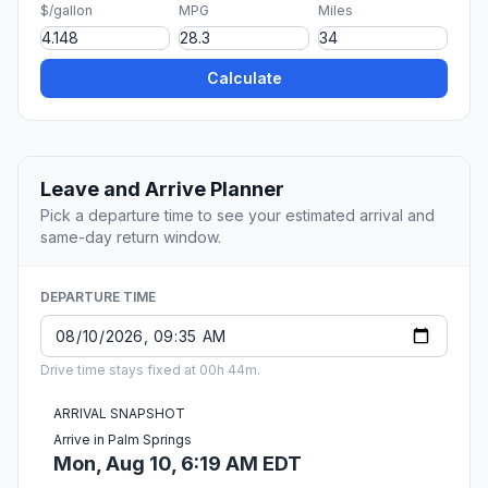
$/gallon
MPG
Miles
Calculate
Leave and Arrive Planner
Pick a departure time to see your estimated arrival and
same-day return window.
DEPARTURE TIME
Drive time stays fixed at 00h 44m.
ARRIVAL SNAPSHOT
Arrive in Palm Springs
Mon, Aug 10, 6:19 AM EDT