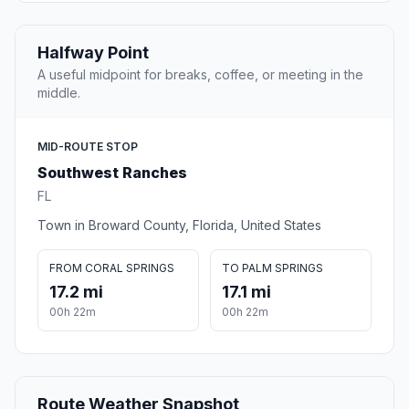
Halfway Point
A useful midpoint for breaks, coffee, or meeting in the
middle.
MID-ROUTE STOP
Southwest Ranches
FL
Town in Broward County, Florida, United States
FROM CORAL SPRINGS
TO PALM SPRINGS
17.2 mi
17.1 mi
00h 22m
00h 22m
Route Weather Snapshot