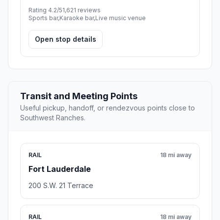
Rating 4.2/5
1,621 reviews
Sports bar,Karaoke bar,Live music venue
Open stop details
Transit and Meeting Points
Useful pickup, handoff, or rendezvous points close to
Southwest Ranches.
RAIL
18 mi away
Fort Lauderdale
200 S.W. 21 Terrace
RAIL
18 mi away