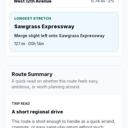
West 12th Avenue
0.74 mi · 2%
LONGEST STRETCH
Sawgrass Expressway
Merge slight left onto Sawgrass Expressway
12.1 mi · 00h 14m
Route Summary
A quick read on whether this route feels easy,
ambitious, or worth planning around.
TRIP READ
A short regional drive
This route is short enough to handle as a quick errand,
commute, or easy same-day return without much