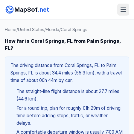
MapSof
.net
Home
/
United States
/
Florida
/
Coral Springs
How far is Coral Springs, FL from Palm Springs,
FL?
The driving distance from Coral Springs, FL to Palm
Springs, FL is about 34.4 miles (55.3 km), with a travel
time of about 00h 44m by car.
The straight-line flight distance is about 27.7 miles
(44.6 km).
For a round trip, plan for roughly 01h 29m of driving
time before adding stops, traffic, or weather
delays.
A comfortable departure window is usually 7:00 AM