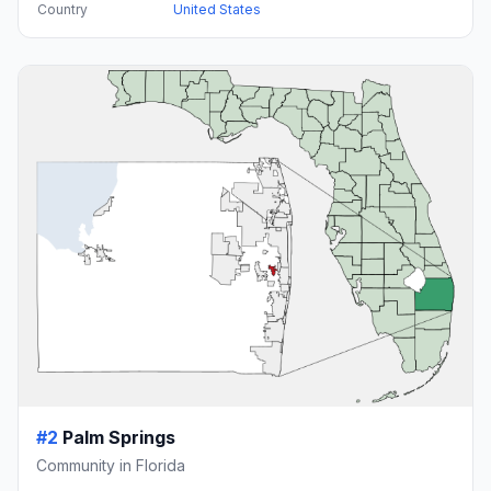
Country
United States
#2
Palm Springs
Community in Florida