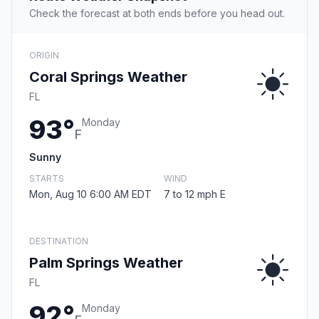
Check the forecast at both ends before you head out.
ORIGIN
Coral Springs Weather
FL
93°
Monday
F
Sunny
STARTS
WIND
Mon, Aug 10 6:00 AM EDT
7 to 12 mph E
DESTINATION
Palm Springs Weather
FL
92°
Monday