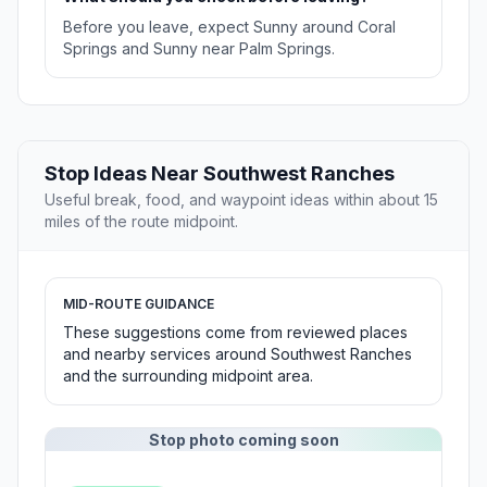
Before you leave, expect Sunny around Coral
Springs and Sunny near Palm Springs.
Stop Ideas Near Southwest Ranches
Useful break, food, and waypoint ideas within about 15
miles of the route midpoint.
MID-ROUTE GUIDANCE
These suggestions come from reviewed places
and nearby services around Southwest Ranches
and the surrounding midpoint area.
Stop photo coming soon