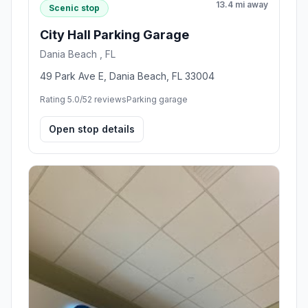
13.4 mi away
Scenic stop
City Hall Parking Garage
Dania Beach , FL
49 Park Ave E, Dania Beach, FL 33004
Rating 5.0/5
2 reviews
Parking garage
Open stop details