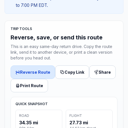
to 7:00 PM EDT.
TRIP TOOLS
Reverse, save, or send this route
This is an easy same-day return drive. Copy the route
link, send it to another device, or print a clean version
before you head out.
Reverse Route
Copy Link
Share
Print Route
QUICK SNAPSHOT
ROAD
FLIGHT
34.35 mi
27.73 mi