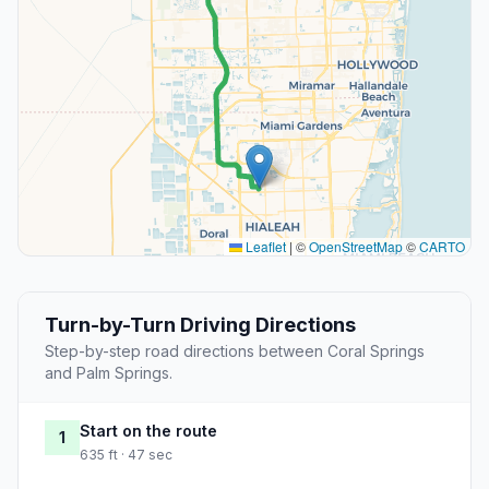
Leaflet
|
©
OpenStreetMap
©
CARTO
Turn-by-Turn Driving Directions
Step-by-step road directions between Coral Springs
and Palm Springs.
Start on the route
1
635 ft · 47 sec