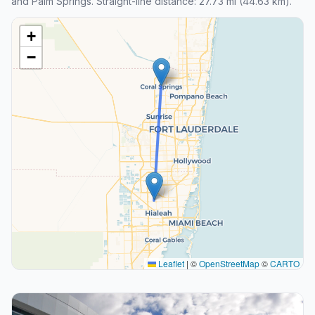
and Palm Springs. Straight-line distance: 27.73 mi (44.63 km).
+
−
Leaflet
|
©
OpenStreetMap
©
CARTO