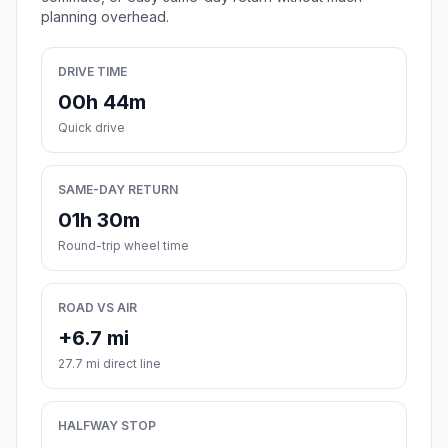
planning overhead.
DRIVE TIME
00h 44m
Quick drive
SAME-DAY RETURN
01h 30m
Round-trip wheel time
ROAD VS AIR
+6.7 mi
27.7 mi direct line
HALFWAY STOP