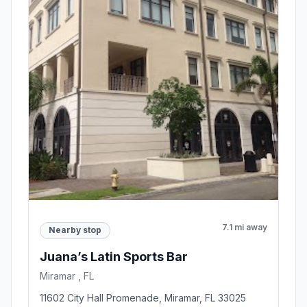
7.1 mi away
Nearby stop
Juana’s Latin Sports Bar
Miramar , FL
11602 City Hall Promenade, Miramar, FL 33025