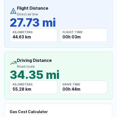
Flight Distance
Direct air line
27.73 mi
KILOMETERS
FLIGHT TIME
44.63 km
00h 03m
Driving Distance
Road route
34.35 mi
KILOMETERS
DRIVE TIME
55.28 km
00h 44m
Gas Cost Calculator