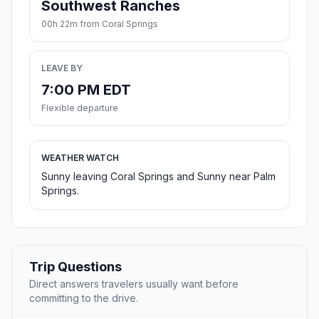
Southwest Ranches
00h 22m from Coral Springs
LEAVE BY
7:00 PM EDT
Flexible departure
WEATHER WATCH
Sunny leaving Coral Springs and Sunny near Palm
Springs.
Trip Questions
Direct answers travelers usually want before
committing to the drive.