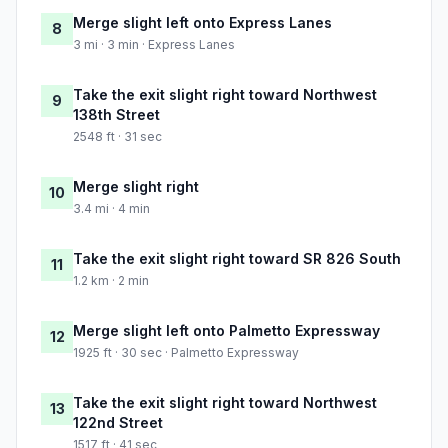
Merge slight left onto Express Lanes
8
3 mi · 3 min · Express Lanes
Take the exit slight right toward Northwest
9
138th Street
2548 ft · 31 sec
Merge slight right
10
3.4 mi · 4 min
Take the exit slight right toward SR 826 South
11
1.2 km · 2 min
Merge slight left onto Palmetto Expressway
12
1925 ft · 30 sec · Palmetto Expressway
Take the exit slight right toward Northwest
13
122nd Street
1517 ft · 41 sec