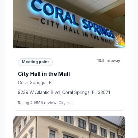
13.5 mi away
Meeting point
City Hall in the Mall
Coral Springs , FL
9239 W Atlantic Blvd, Coral Springs, FL 33071
Rating 4.1/5
86 reviews
City Hall