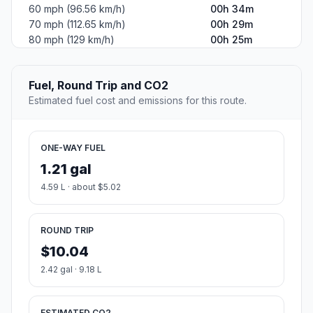
60 mph (96.56 km/h)
00h 34m
70 mph (112.65 km/h)
00h 29m
80 mph (129 km/h)
00h 25m
Fuel, Round Trip and CO2
Estimated fuel cost and emissions for this route.
ONE-WAY FUEL
1.21 gal
4.59 L · about $5.02
ROUND TRIP
$10.04
2.42 gal · 9.18 L
ESTIMATED CO2