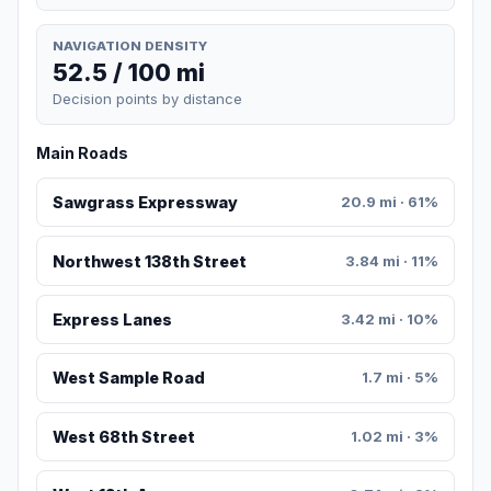
NAVIGATION DENSITY
52.5 / 100 mi
Decision points by distance
Main Roads
Sawgrass Expressway
20.9 mi · 61%
Northwest 138th Street
3.84 mi · 11%
Express Lanes
3.42 mi · 10%
West Sample Road
1.7 mi · 5%
West 68th Street
1.02 mi · 3%