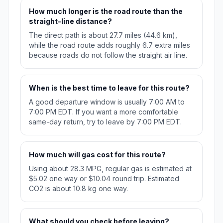
How much longer is the road route than the
straight-line distance?
The direct path is about 27.7 miles (44.6 km),
while the road route adds roughly 6.7 extra miles
because roads do not follow the straight air line.
When is the best time to leave for this route?
A good departure window is usually 7:00 AM to
7:00 PM EDT. If you want a more comfortable
same-day return, try to leave by 7:00 PM EDT.
How much will gas cost for this route?
Using about 28.3 MPG, regular gas is estimated at
$5.02 one way or $10.04 round trip. Estimated
CO2 is about 10.8 kg one way.
What should you check before leaving?