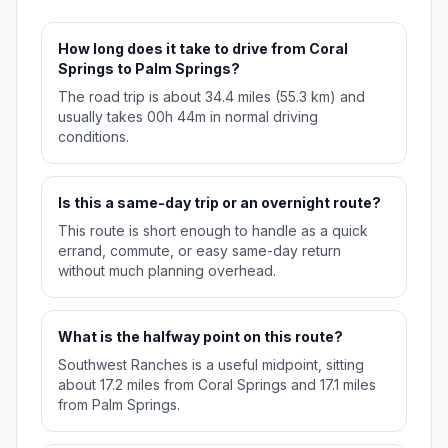
How long does it take to drive from Coral
Springs to Palm Springs?
The road trip is about 34.4 miles (55.3 km) and
usually takes 00h 44m in normal driving
conditions.
Is this a same-day trip or an overnight route?
This route is short enough to handle as a quick
errand, commute, or easy same-day return
without much planning overhead.
What is the halfway point on this route?
Southwest Ranches is a useful midpoint, sitting
about 17.2 miles from Coral Springs and 17.1 miles
from Palm Springs.