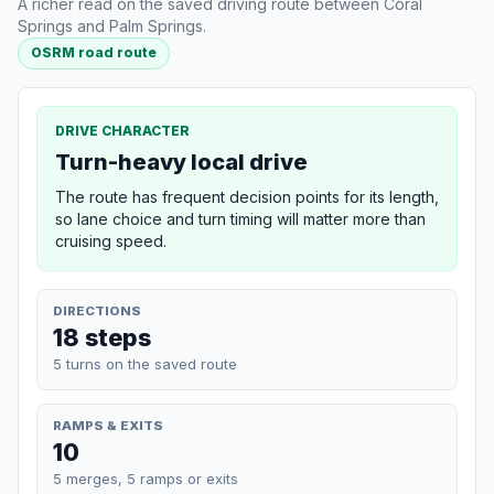
A richer read on the saved driving route between Coral
Springs and Palm Springs.
OSRM road route
DRIVE CHARACTER
Turn-heavy local drive
The route has frequent decision points for its length,
so lane choice and turn timing will matter more than
cruising speed.
DIRECTIONS
18 steps
5 turns on the saved route
RAMPS & EXITS
10
5 merges, 5 ramps or exits