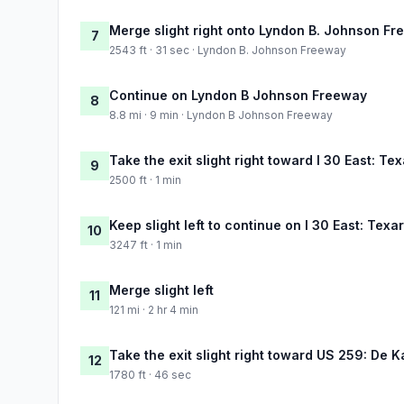
Merge slight right onto Lyndon B. Johnson F
7
2543 ft · 31 sec · Lyndon B. Johnson Freeway
Continue on Lyndon B Johnson Freeway
8
8.8 mi · 9 min · Lyndon B Johnson Freeway
Take the exit slight right toward I 30 East: Te
9
2500 ft · 1 min
Keep slight left to continue on I 30 East: Tex
10
3247 ft · 1 min
Merge slight left
11
121 mi · 2 hr 4 min
Take the exit slight right toward US 259: De K
12
1780 ft · 46 sec