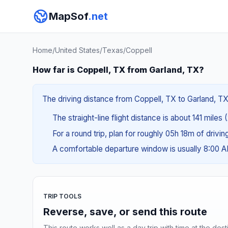
MapSof
.net
Home
/
United States
/
Texas
/
Coppell
How far is Coppell, TX from Garland, TX?
The driving distance from Coppell, TX to Garland, TX 
The straight-line flight distance is about 141 miles
For a round trip, plan for roughly 05h 18m of drivi
A comfortable departure window is usually 8:00 
TRIP TOOLS
Reverse, save, or send this route
This route works well as a day trip with time at the dest