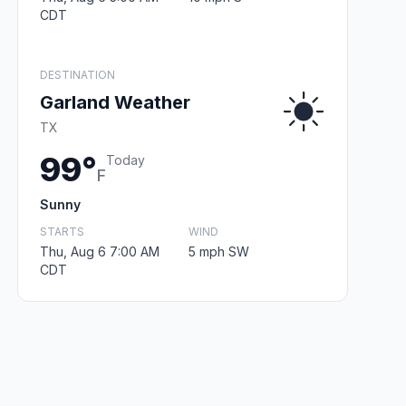
CDT
DESTINATION
Garland Weather
TX
99°
Today
F
Sunny
STARTS
WIND
Thu, Aug 6 7:00 AM
5 mph SW
CDT