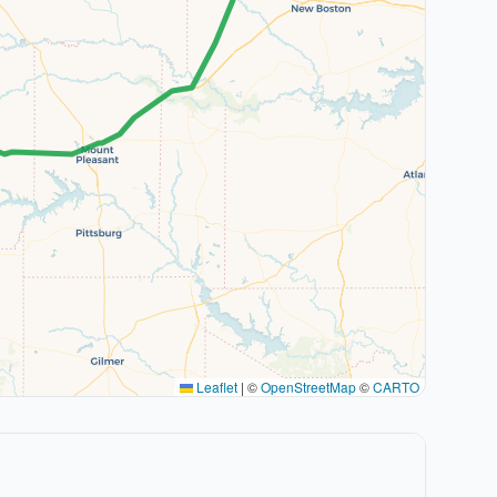
Leaflet
|
©
OpenStreetMap
©
CARTO