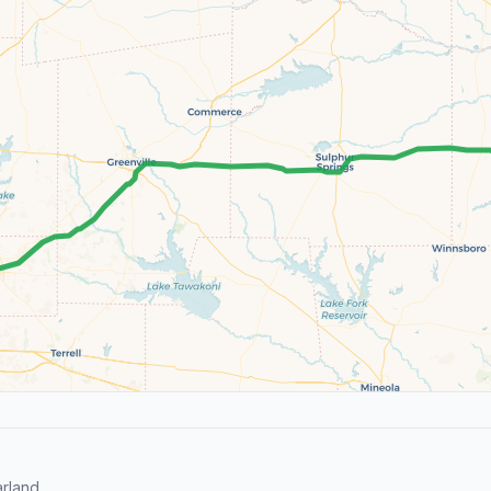
rland.