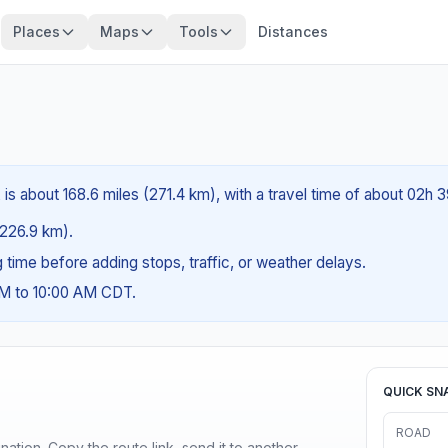
Places
Maps
Tools
Distances
is about 168.6 miles (271.4 km), with a travel time of about 02h 
 (226.9 km).
ng time before adding stops, traffic, or weather delays.
AM to 10:00 AM CDT.
QUICK SN
ROAD
ination. Copy the route link, send it to another