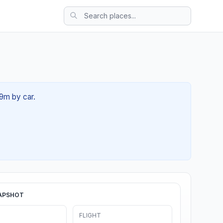
39m by car.
APSHOT
FLIGHT