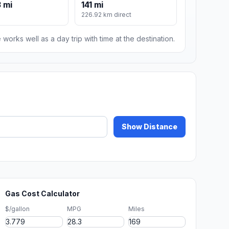
 mi
141 mi
226.92 km direct
 works well as a day trip with time at the destination.
Show Distance
Gas Cost Calculator
$/gallon
MPG
Miles