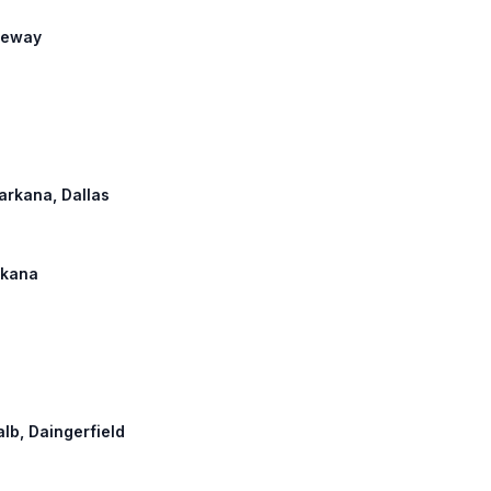
reeway
xarkana, Dallas
arkana
alb, Daingerfield