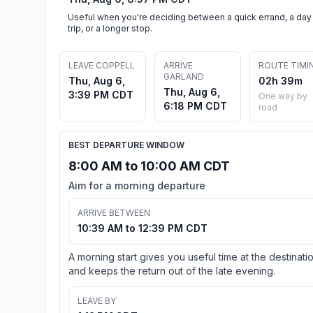
Useful when you're deciding between a quick errand, a day
trip, or a longer stop.
LEAVE COPPELL
ARRIVE
ROUTE TIMI
GARLAND
Thu, Aug 6,
02h 39m
Thu, Aug 6,
3:39 PM CDT
One way by
6:18 PM CDT
road
BEST DEPARTURE WINDOW
8:00 AM to 10:00 AM CDT
Aim for a morning departure
ARRIVE BETWEEN
10:39 AM to 12:39 PM CDT
A morning start gives you useful time at the destinati
and keeps the return out of the late evening.
LEAVE BY