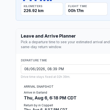
KILOMETERS
FLIGHT TIME
226.92 km
00h 17m
Leave and Arrive Planner
Pick a departure time to see your estimated arrival and
same-day return window.
DEPARTURE TIME
Drive time stays fixed at 02h 39m.
ARRIVAL SNAPSHOT
Arrive in Garland
Thu, Aug 6, 6:18 PM CDT
Return by in Coppell
Thu, Aug 6, 8:57 PM CDT