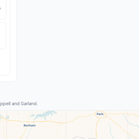
e
ppell and Garland.