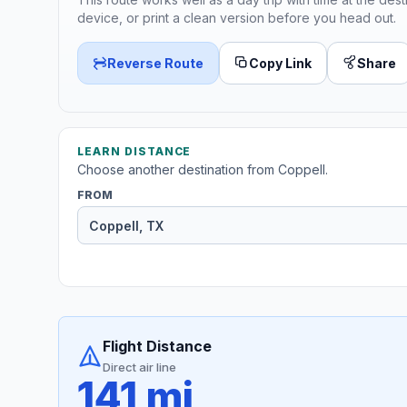
device, or print a clean version before you head out.
Reverse Route
Copy Link
Share
LEARN DISTANCE
Choose another destination from Coppell.
FROM
Flight Distance
Direct air line
141 mi