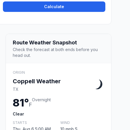
Calculate
Route Weather Snapshot
Check the forecast at both ends before you
head out.
ORIGIN
Coppell Weather
TX
81°
Overnight
F
Clear
STARTS
WIND
Thu, Aug 6 5:00 AM
10 mph S