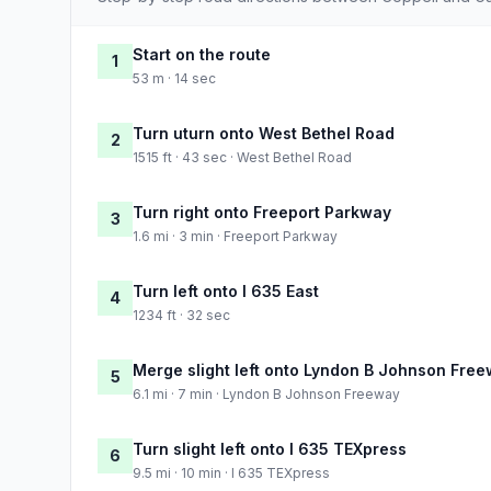
Start on the route
1
53 m · 14 sec
Turn uturn onto West Bethel Road
2
1515 ft · 43 sec · West Bethel Road
Turn right onto Freeport Parkway
3
1.6 mi · 3 min · Freeport Parkway
Turn left onto I 635 East
4
1234 ft · 32 sec
Merge slight left onto Lyndon B Johnson Fre
5
6.1 mi · 7 min · Lyndon B Johnson Freeway
Turn slight left onto I 635 TEXpress
6
9.5 mi · 10 min · I 635 TEXpress