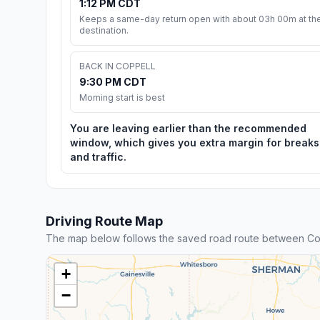
1:12 PM CDT
Keeps a same-day return open with about 03h 00m at th
destination.
BACK IN COPPELL
9:30 PM CDT
Morning start is best
You are leaving earlier than the recommended
window, which gives you extra margin for breaks
and traffic.
Driving Route Map
The map below follows the saved road route between Co
+
−