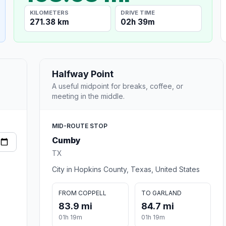
KILOMETERS
DRIVE TIME
271.38 km
02h 39m
Halfway Point
A useful midpoint for breaks, coffee, or
meeting in the middle.
MID-ROUTE STOP
Cumby
TX
City in Hopkins County, Texas, United States
FROM COPPELL
TO GARLAND
83.9 mi
84.7 mi
01h 19m
01h 19m