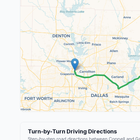
Turn-by-Turn Driving Directions
Step-by-step road directions between Coppell and Ga