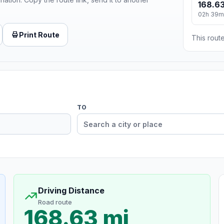
168.63
02h 39m
Print Route
This route
TO
Driving Distance
Road route
168.63 mi