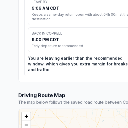
LEAVE BY
9:06 AM CDT
Keeps a same-day return open with about 04h 00m at th
destination.
BACK IN COPPELL
9:00 PM CDT
Early departure recommended
You are leaving earlier than the recommended
window, which gives you extra margin for breaks
and traffic.
Driving Route Map
The map below follows the saved road route between Co
+
−