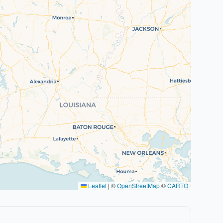
Leaflet
|
©
OpenStreetMap
©
CARTO