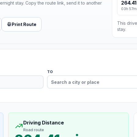
264.41
ernight stay. Copy the route link, send it to another
03h 57m
This drive
Print Route
stay.
TO
Driving Distance
Road route