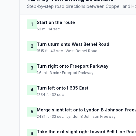
Step-by-step road directions between Coppell and H
Start on the route
1
53 m · 14 sec
Turn uturn onto West Bethel Road
2
1515 ft · 43 sec · West Bethel Road
Turn right onto Freeport Parkway
3
1.6 mi · 3 min · Freeport Parkway
Turn left onto I 635 East
4
1234 ft · 32 sec
Merge slight left onto Lyndon B Johnson Fre
5
2431 ft · 32 sec · Lyndon B Johnson Freeway
Take the exit slight right toward Belt Line Roa
6