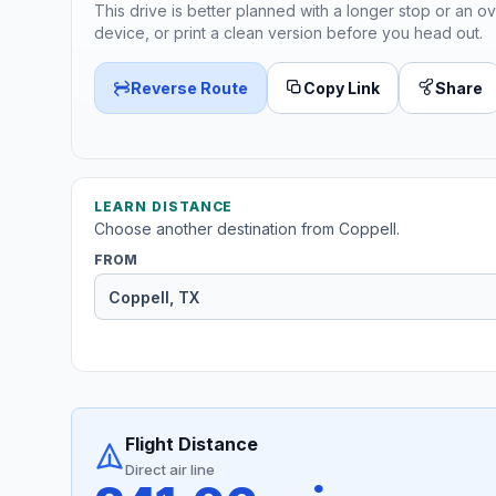
This drive is better planned with a longer stop or an ov
device, or print a clean version before you head out.
Reverse Route
Copy Link
Share
LEARN DISTANCE
Choose another destination from Coppell.
FROM
Flight Distance
Direct air line