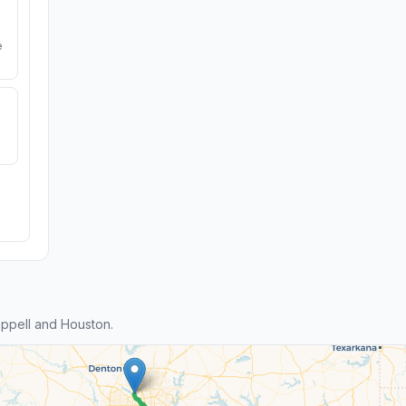
e
ppell and Houston.