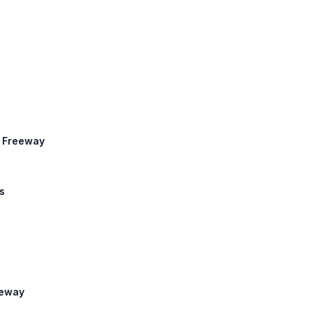
r Freeway
s
eeway