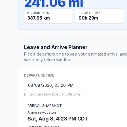
241.06 mi
KILOMETERS
FLIGHT TIME
387.95 km
00h 29m
Leave and Arrive Planner
Pick a departure time to see your estimated arrival and
same-day return window.
DEPARTURE TIME
Drive time stays fixed at 03h 57m.
ARRIVAL SNAPSHOT
Arrive in Houston
Sat, Aug 8, 4:23 PM CDT