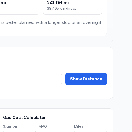
 mi
241.06 mi
387.95 km direct
 is better planned with a longer stop or an overnight
Show Distance
Gas Cost Calculator
$/gallon
MPG
Miles