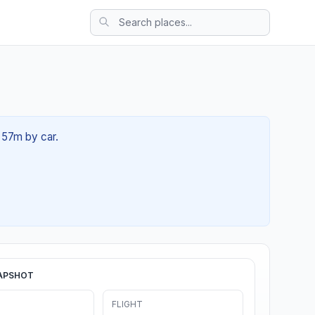
 57m by car.
APSHOT
FLIGHT