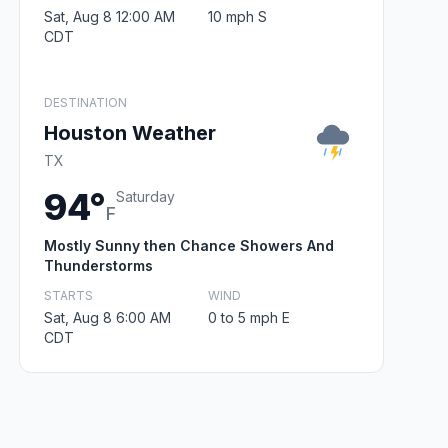
Sat, Aug 8 12:00 AM
10 mph S
CDT
DESTINATION
Houston Weather
TX
94°
Saturday
F
Mostly Sunny then Chance Showers And
Thunderstorms
STARTS
WIND
Sat, Aug 8 6:00 AM
0 to 5 mph E
CDT