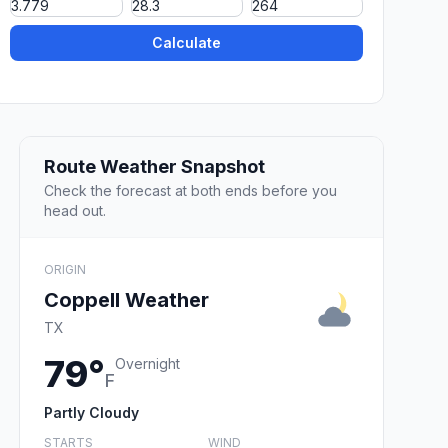
Calculate
Route Weather Snapshot
Check the forecast at both ends before you
head out.
ORIGIN
Coppell Weather
TX
79°
Overnight
F
Partly Cloudy
STARTS
WIND