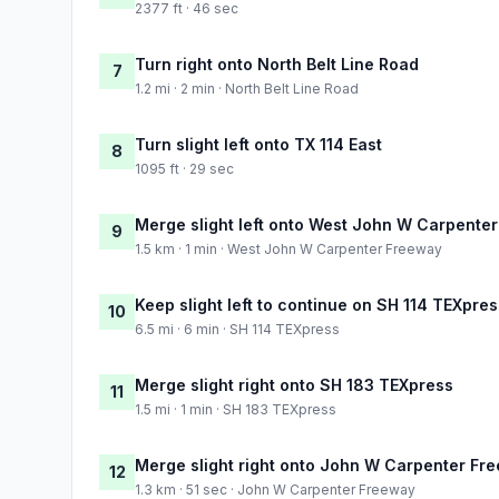
2377 ft · 46 sec
Turn right onto North Belt Line Road
7
1.2 mi · 2 min · North Belt Line Road
Turn slight left onto TX 114 East
8
1095 ft · 29 sec
Merge slight left onto West John W Carpente
9
1.5 km · 1 min · West John W Carpenter Freeway
Keep slight left to continue on SH 114 TEXpres
10
6.5 mi · 6 min · SH 114 TEXpress
Merge slight right onto SH 183 TEXpress
11
1.5 mi · 1 min · SH 183 TEXpress
Merge slight right onto John W Carpenter Fr
12
1.3 km · 51 sec · John W Carpenter Freeway