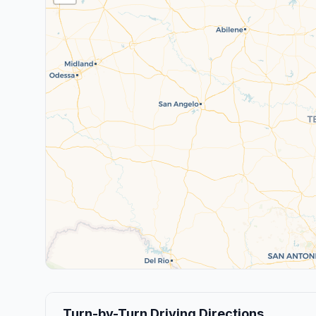
Turn-by-Turn Driving Directions