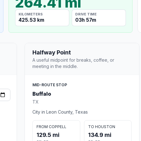
264.41 mi
KILOMETERS
DRIVE TIME
425.53 km
03h 57m
Halfway Point
A useful midpoint for breaks, coffee, or
meeting in the middle.
MID-ROUTE STOP
Buffalo
TX
City in Leon County, Texas
FROM COPPELL
TO HOUSTON
129.5 mi
134.9 mi