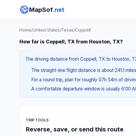
MapSof
.net
Home
/
United States
/
Texas
/
Coppell
How far is Coppell, TX from Houston, TX?
The driving distance from Coppell, TX to Houston, TX
The straight-line flight distance is about 241.1 mil
For a round trip, plan for roughly 07h 54m of drivi
A comfortable departure window is usually 6:00 
TRIP TOOLS
Reverse, save, or send this route