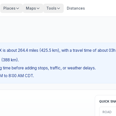
Places
Maps
Tools
Distances
 is about 264.4 miles (425.5 km), with a travel time of about 03h
es (388 km).
ng time before adding stops, traffic, or weather delays.
AM to 8:00 AM CDT.
QUICK SN
ROAD