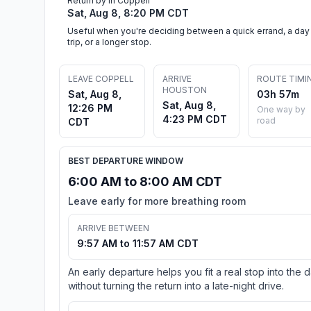
Return by in Coppell
Sat, Aug 8, 8:20 PM CDT
Useful when you're deciding between a quick errand, a day
trip, or a longer stop.
LEAVE COPPELL
ARRIVE
ROUTE TIMI
HOUSTON
Sat, Aug 8,
03h 57m
Sat, Aug 8,
12:26 PM
One way by
4:23 PM CDT
road
CDT
BEST DEPARTURE WINDOW
6:00 AM to 8:00 AM CDT
Leave early for more breathing room
ARRIVE BETWEEN
9:57 AM to 11:57 AM CDT
An early departure helps you fit a real stop into the 
without turning the return into a late-night drive.