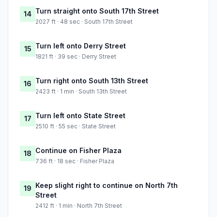
Turn straight onto South 17th Street
14
2027 ft · 48 sec · South 17th Street
Turn left onto Derry Street
15
1821 ft · 39 sec · Derry Street
Turn right onto South 13th Street
16
2423 ft · 1 min · South 13th Street
Turn left onto State Street
17
2510 ft · 55 sec · State Street
Continue on Fisher Plaza
18
736 ft · 18 sec · Fisher Plaza
Keep slight right to continue on North 7th
19
Street
2412 ft · 1 min · North 7th Street