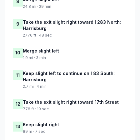
8
24.8 mi · 29 min
Take the exit slight right toward I 283 North:
9
Harrisburg
2776 ft · 48 sec
Merge slight left
10
1.9 mi · 3 min
Keep slight left to continue on I 83 South:
11
Harrisburg
2.7 mi · 4 min
Take the exit slight right toward 17th Street
12
778 ft · 19 sec
Keep slight right
13
89 m · 7 sec