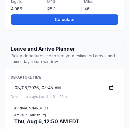
$/gallon
MPG
Miles
Calculate
Leave and Arrive Planner
Pick a departure time to see your estimated arrival and
same-day return window.
DEPARTURE TIME
Drive time stays fixed at 01h 05m.
ARRIVAL SNAPSHOT
Arrive in Harrisburg
Thu, Aug 6, 12:50 AM EDT