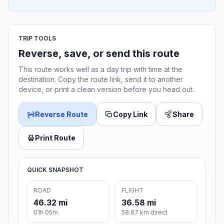
TRIP TOOLS
Reverse, save, or send this route
This route works well as a day trip with time at the
destination. Copy the route link, send it to another
device, or print a clean version before you head out.
Reverse Route
Copy Link
Share
Print Route
QUICK SNAPSHOT
ROAD
FLIGHT
46.32 mi
36.58 mi
01h 05m
58.87 km direct