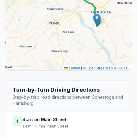
Leaflet
|
©
OpenStreetMap
©
CARTO
Turn-by-Turn Driving Directions
Step-by-step road directions between Conestoga and
Harrisburg.
Start on Main Street
1
1.4 mi · 4 min · Main Street