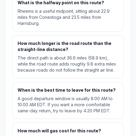
What is the halfway point on this route?
Rheems is a useful midpoint, sitting about 22.9
miles from Conestoga and 23.5 miles from
Harrisburg.
How much longer is the road route than the
straight-line distance?
The direct path is about 36.6 miles (58.9 km),
while the road route adds roughly 9.8 extra miles
because roads do not follow the straight air line.
When is the best time to leave for this route?
A good departure window is usually 8:00 AM to
10:00 AM EDT. If you want a more comfortable
same-day return, try to leave by 4:20 PM EDT.
How much will gas cost for this route?