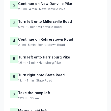
Continue on New Danville Pike
2
2.3 mi · 4 min · New Danville Pike
Turn left onto Millersville Road
3
5 mi · 10 min · Millersville Road
Continue on Rohrerstown Road
4
2.1 mi · 5 min · Rohrerstown Road
Turn left onto Harrisburg Pike
5
1.6 mi · 3 min · Harrisburg Pike
Turn right onto State Road
6
1 km · 1 min · State Road
Take the ramp left
7
1222 ft · 30 sec
Merge slight left