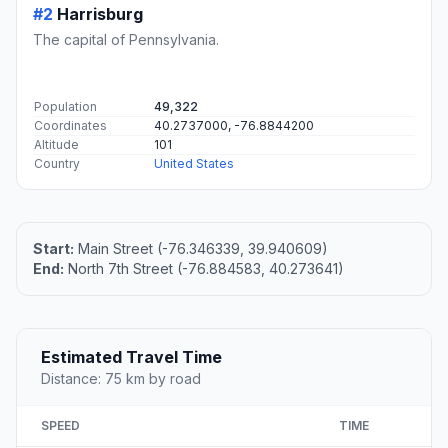
#2
Harrisburg
The capital of Pennsylvania.
Population
49,322
Coordinates
40.2737000, -76.8844200
Altitude
101
Country
United States
Start:
Main Street (-76.346339, 39.940609)
End:
North 7th Street (-76.884583, 40.273641)
Estimated Travel Time
Distance: 75 km by road
SPEED
TIME