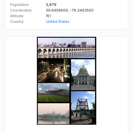
Population
3,879
Coordinates
39.9406600, -76.3463500
Altitude
151
Country
United States