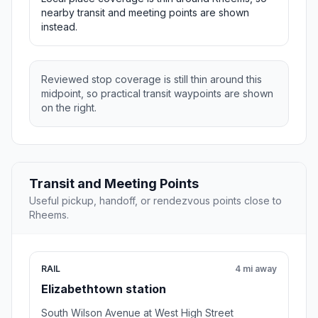
nearby transit and meeting points are shown
instead.
Reviewed stop coverage is still thin around this
midpoint, so practical transit waypoints are shown
on the right.
Transit and Meeting Points
Useful pickup, handoff, or rendezvous points close to
Rheems.
RAIL
4 mi away
Elizabethtown station
South Wilson Avenue at West High Street