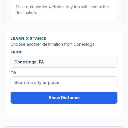
This route works well as a day trip with time at the
destination.
LEARN DISTANCE
Choose another destination from Conestoga.
FROM
TO
Show Distance