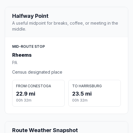
Halfway Point
A useful midpoint for breaks, coffee, or meeting in the
middle.
MID-ROUTE STOP
Rheems
PA
Census designated place
FROM CONESTOGA
TO HARRISBURG
22.9 mi
23.5 mi
00h 32m
00h 32m
Route Weather Snapshot