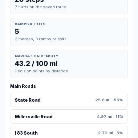
7 turns on the saved route
RAMPS & EXITS
5
2 merges, 3 ramps or exits
NAVIGATION DENSITY
43.2 / 100 mi
Decision points by distance
Main Roads
State Road
25.6 mi · 55%
Millersville Road
4.97 mi · 11%
I 83 South
2.72 mi · 6%