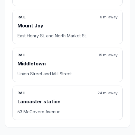
RAIL
6 mi away
Mount Joy
East Henry St. and North Market St.
RAIL
15 mi away
Middletown
Union Street and Mill Street
RAIL
24 mi away
Lancaster station
53 McGovern Avenue