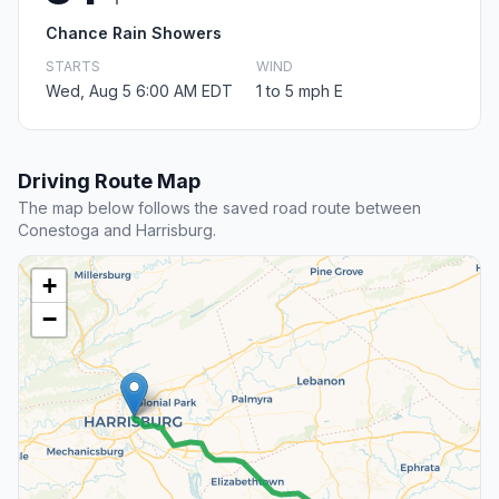
Chance Rain Showers
STARTS
WIND
Wed, Aug 5 6:00 AM EDT
1 to 5 mph E
Driving Route Map
The map below follows the saved road route between
Conestoga and Harrisburg.
+
−