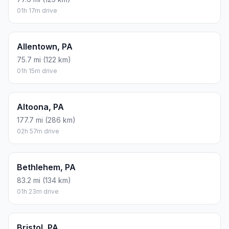
01h 17m drive
Allentown, PA
75.7 mi (122 km)
01h 15m drive
Altoona, PA
177.7 mi (286 km)
02h 57m drive
Bethlehem, PA
83.2 mi (134 km)
01h 23m drive
Bristol, PA