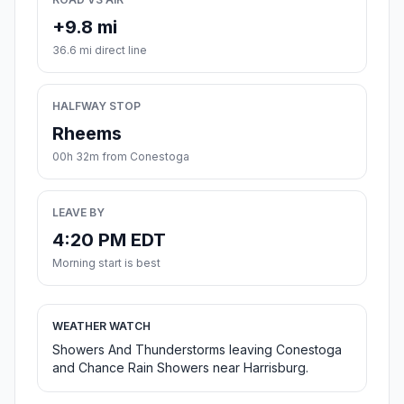
+9.8 mi
36.6 mi direct line
HALFWAY STOP
Rheems
00h 32m from Conestoga
LEAVE BY
4:20 PM EDT
Morning start is best
WEATHER WATCH
Showers And Thunderstorms leaving Conestoga
and Chance Rain Showers near Harrisburg.