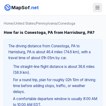
MapSof
.net
Home
/
United States
/
Pennsylvania
/
Conestoga
How far is Conestoga, PA from Harrisburg, PA?
The driving distance from Conestoga, PA to
Harrisburg, PA is about 46.4 miles (74.6 km), with a
travel time of about 01h 05m by car.
The straight-line flight distance is about 36.6 miles
(58.9 km).
For a round trip, plan for roughly 02h 10m of driving
time before adding stops, traffic, or weather
delays.
A comfortable departure window is usually 8:00 AM
to 10:00 AM EDT.