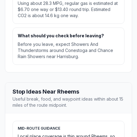
Using about 28.3 MPG, regular gas is estimated at
$6.70 one way or $13.40 round trip. Estimated
CO2 is about 14.6 kg one way.
What should you check before leaving?
Before you leave, expect Showers And
Thunderstorms around Conestoga and Chance
Rain Showers near Harrisburg.
Stop Ideas Near Rheems
Useful break, food, and waypoint ideas within about 15
miles of the route midpoint.
MID-ROUTE GUIDANCE
Local place coverage is thin around Rheems, so