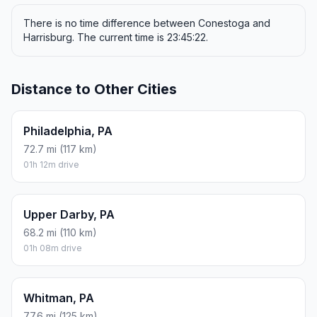
There is no time difference between Conestoga and
Harrisburg. The current time is 23:45:22.
Distance to Other Cities
Philadelphia, PA
72.7 mi (117 km)
01h 12m drive
Upper Darby, PA
68.2 mi (110 km)
01h 08m drive
Whitman, PA
77.6 mi (125 km)