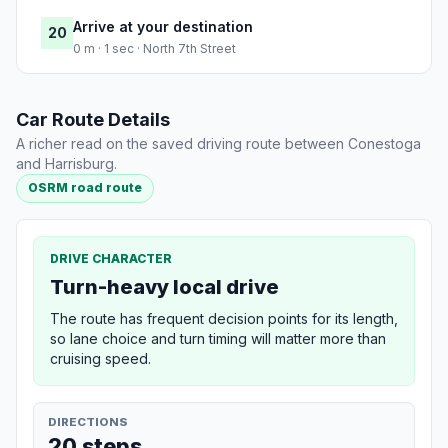
Arrive at your destination
20
0 m · 1 sec · North 7th Street
Car Route Details
A richer read on the saved driving route between Conestoga
and Harrisburg.
OSRM road route
DRIVE CHARACTER
Turn-heavy local drive
The route has frequent decision points for its length,
so lane choice and turn timing will matter more than
cruising speed.
DIRECTIONS
20 steps