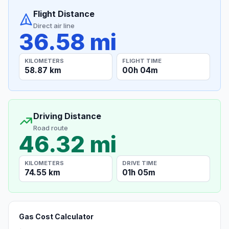
Flight Distance
Direct air line
36.58 mi
KILOMETERS
FLIGHT TIME
58.87 km
00h 04m
Driving Distance
Road route
46.32 mi
KILOMETERS
DRIVE TIME
74.55 km
01h 05m
Gas Cost Calculator