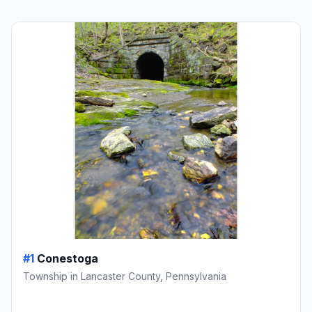
#1
Conestoga
Township in Lancaster County, Pennsylvania