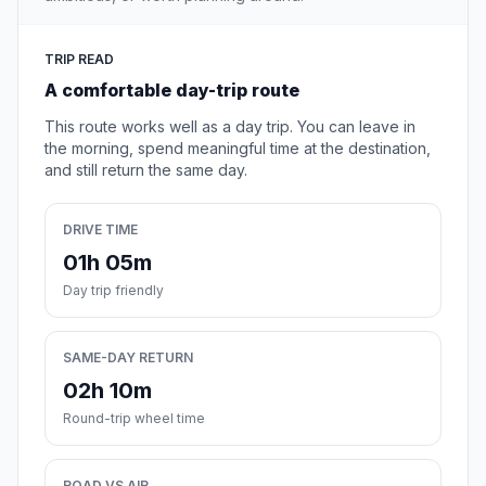
TRIP READ
A comfortable day-trip route
This route works well as a day trip. You can leave in
the morning, spend meaningful time at the destination,
and still return the same day.
DRIVE TIME
01h 05m
Day trip friendly
SAME-DAY RETURN
02h 10m
Round-trip wheel time
ROAD VS AIR