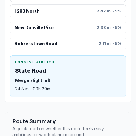
I 283 North
2.47 mi · 5%
New Danville Pike
2.33 mi · 5%
Rohrerstown Road
2.11 mi · 5%
LONGEST STRETCH
State Road
Merge slight left
24.8 mi · 00h 29m
Route Summary
A quick read on whether this route feels easy,
ambitious, or worth planning around.