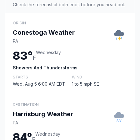
Check the forecast at both ends before you head out.
ORIGIN
Conestoga Weather
PA
83°
Wednesday
F
Showers And Thunderstorms
STARTS
WIND
Wed, Aug 5 6:00 AM EDT
1 to 5 mph SE
DESTINATION
Harrisburg Weather
PA
84°
Wednesday
F