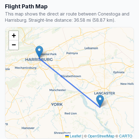
Flight Path Map
This map shows the direct air route between Conestoga and
Harrisburg. Straight-line distance: 36.58 mi (58.87 km).
+
−
Leaflet
|
©
OpenStreetMap
©
CARTO