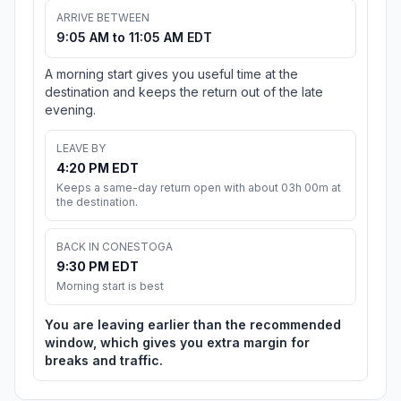
ARRIVE BETWEEN
9:05 AM to 11:05 AM EDT
A morning start gives you useful time at the
destination and keeps the return out of the late
evening.
LEAVE BY
4:20 PM EDT
Keeps a same-day return open with about 03h 00m at
the destination.
BACK IN CONESTOGA
9:30 PM EDT
Morning start is best
You are leaving earlier than the recommended
window, which gives you extra margin for
breaks and traffic.