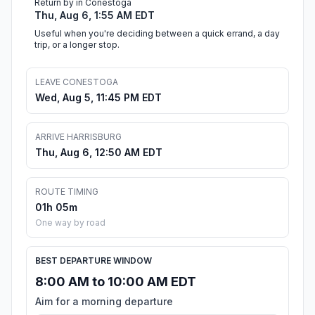
Return by in Conestoga
Thu, Aug 6, 1:55 AM EDT
Useful when you're deciding between a quick errand, a day
trip, or a longer stop.
LEAVE CONESTOGA
Wed, Aug 5, 11:45 PM EDT
ARRIVE HARRISBURG
Thu, Aug 6, 12:50 AM EDT
ROUTE TIMING
01h 05m
One way by road
BEST DEPARTURE WINDOW
8:00 AM to 10:00 AM EDT
Aim for a morning departure