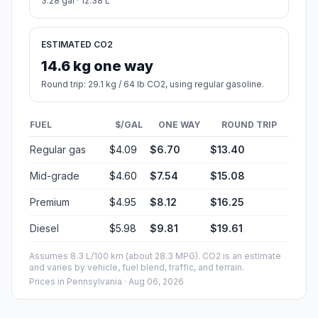
3.28 gal · 12.38 L
ESTIMATED CO2
14.6 kg one way
Round trip: 29.1 kg / 64 lb CO2, using regular gasoline.
FUEL
$/GAL
ONE WAY
ROUND TRIP
Regular gas
$4.09
$6.70
$13.40
Mid-grade
$4.60
$7.54
$15.08
Premium
$4.95
$8.12
$16.25
Diesel
$5.98
$9.81
$19.61
Assumes 8.3 L/100 km (about 28.3 MPG). CO2 is an estimate
and varies by vehicle, fuel blend, traffic, and terrain.
Prices in
Pennsylvania
· Aug 06, 2026