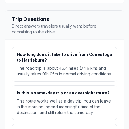
Trip Questions
Direct answers travelers usually want before
committing to the drive.
How long does it take to drive from Conestoga
to Harrisburg?
The road trip is about 46.4 miles (74.6 km) and
usually takes 01h 05m in normal driving conditions.
Is this a same-day trip or an overnight route?
This route works well as a day trip. You can leave
in the morning, spend meaningful time at the
destination, and still return the same day.