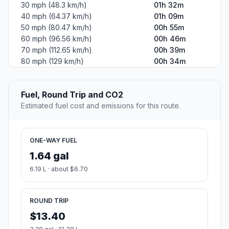
30 mph (48.3 km/h)
01h 32m
40 mph (64.37 km/h)
01h 09m
50 mph (80.47 km/h)
00h 55m
60 mph (96.56 km/h)
00h 46m
70 mph (112.65 km/h)
00h 39m
80 mph (129 km/h)
00h 34m
Fuel, Round Trip and CO2
Estimated fuel cost and emissions for this route.
ONE-WAY FUEL
1.64 gal
6.19 L · about $6.70
ROUND TRIP
$13.40