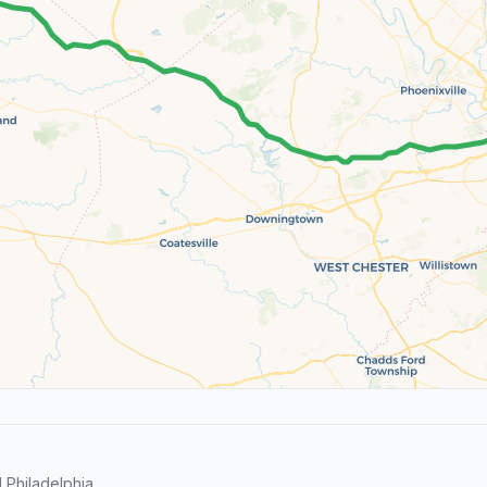
Philadelphia.