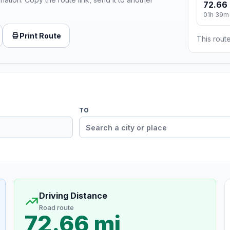
72.66 
01h 39m
Print Route
This route
TO
Driving Distance
Road route
72.66 mi