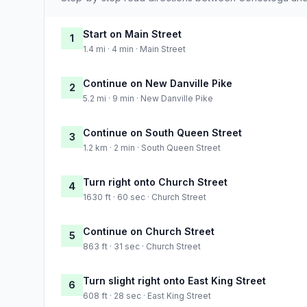
Start on Main Street
1
1.4 mi · 4 min · Main Street
Continue on New Danville Pike
2
5.2 mi · 9 min · New Danville Pike
Continue on South Queen Street
3
1.2 km · 2 min · South Queen Street
Turn right onto Church Street
4
1630 ft · 60 sec · Church Street
Continue on Church Street
5
863 ft · 31 sec · Church Street
Turn slight right onto East King Street
6
608 ft · 28 sec · East King Street