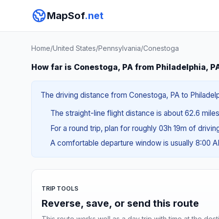
MapSof
.net
Home
/
United States
/
Pennsylvania
/
Conestoga
How far is Conestoga, PA from Philadelphia, P
The driving distance from Conestoga, PA to Philadelph
The straight-line flight distance is about 62.6 mile
For a round trip, plan for roughly 03h 19m of drivi
A comfortable departure window is usually 8:00 
TRIP TOOLS
Reverse, save, or send this route
This route works well as a day trip with time at the dest