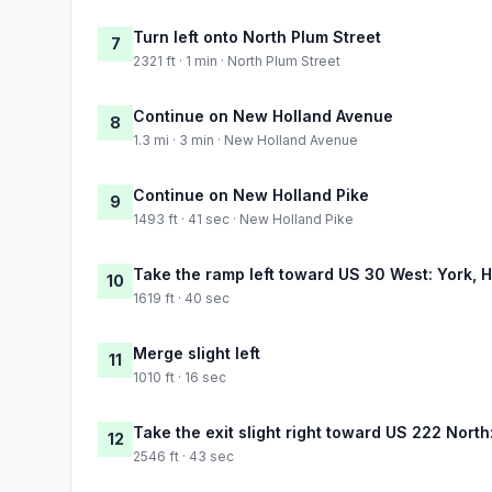
Turn left onto North Plum Street
7
2321 ft · 1 min · North Plum Street
Continue on New Holland Avenue
8
1.3 mi · 3 min · New Holland Avenue
Continue on New Holland Pike
9
1493 ft · 41 sec · New Holland Pike
Take the ramp left toward US 30 West: York, 
10
1619 ft · 40 sec
Merge slight left
11
1010 ft · 16 sec
Take the exit slight right toward US 222 Nort
12
2546 ft · 43 sec