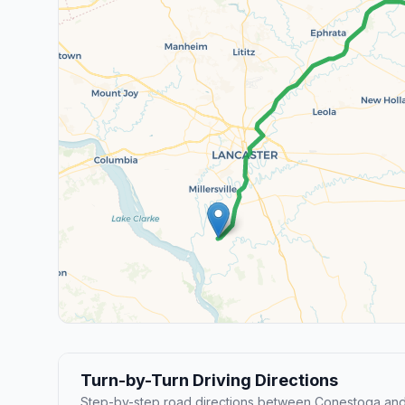
Turn-by-Turn Driving Directions
Step-by-step road directions between Conestoga and 