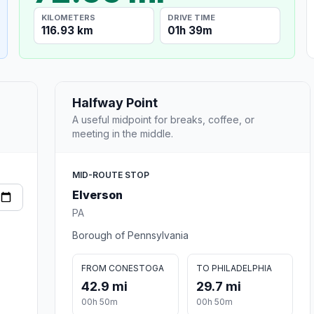
KILOMETERS
DRIVE TIME
116.93 km
01h 39m
Halfway Point
A useful midpoint for breaks, coffee, or
meeting in the middle.
MID-ROUTE STOP
Elverson
PA
Borough of Pennsylvania
FROM CONESTOGA
TO PHILADELPHIA
42.9 mi
29.7 mi
00h 50m
00h 50m