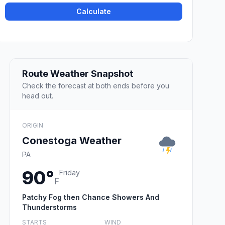
Calculate
Route Weather Snapshot
Check the forecast at both ends before you
head out.
ORIGIN
Conestoga Weather
PA
90°
Friday
F
Patchy Fog then Chance Showers And
Thunderstorms
STARTS
WIND