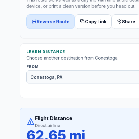
device, or print a clean version before you head out.
Reverse Route
Copy Link
Share
LEARN DISTANCE
Choose another destination from Conestoga.
FROM
Flight Distance
Direct air line
62.65 mi