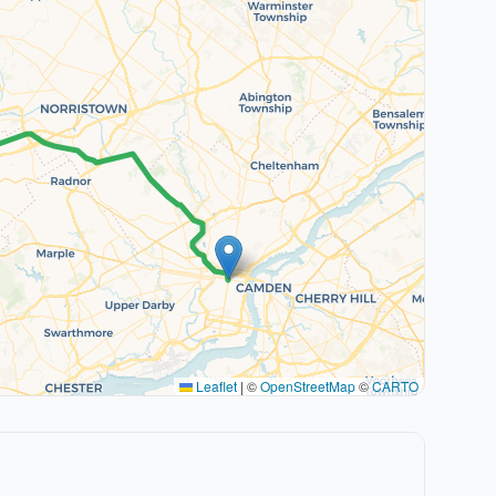
Leaflet
|
©
OpenStreetMap
©
CARTO