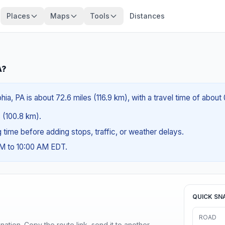
Places
Maps
Tools
Distances
A?
ia, PA is about 72.6 miles (116.9 km), with a travel time of about
s (100.8 km).
ng time before adding stops, traffic, or weather delays.
AM to 10:00 AM EDT.
QUICK SN
ROAD
ination. Copy the route link, send it to another