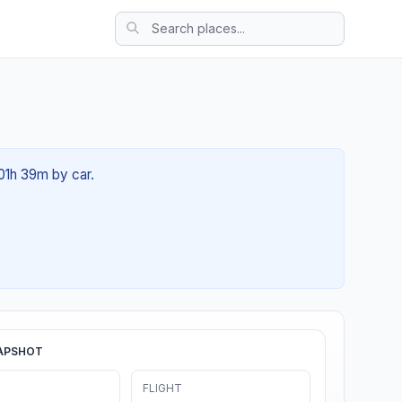
 01h 39m by car.
APSHOT
FLIGHT