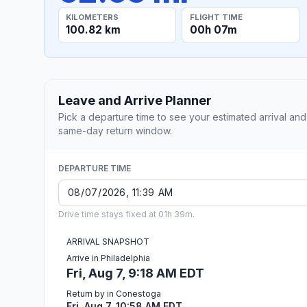
KILOMETERS
FLIGHT TIME
100.82 km
00h 07m
Leave and Arrive Planner
Pick a departure time to see your estimated arrival and
same-day return window.
DEPARTURE TIME
Drive time stays fixed at 01h 39m.
ARRIVAL SNAPSHOT
Arrive in Philadelphia
Fri, Aug 7, 9:18 AM EDT
Return by in Conestoga
Fri, Aug 7, 10:58 AM EDT