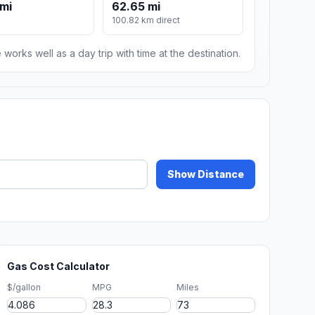
mi
62.65 mi
100.82 km direct
 works well as a day trip with time at the destination.
Show Distance
Gas Cost Calculator
$/gallon
MPG
Miles