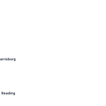
Harrisburg
h: Reading