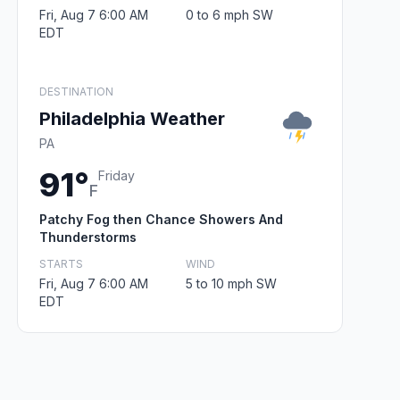
Fri, Aug 7 6:00 AM
0 to 6 mph SW
EDT
DESTINATION
Philadelphia Weather
PA
91°
Friday
F
Patchy Fog then Chance Showers And
Thunderstorms
STARTS
WIND
Fri, Aug 7 6:00 AM
5 to 10 mph SW
EDT