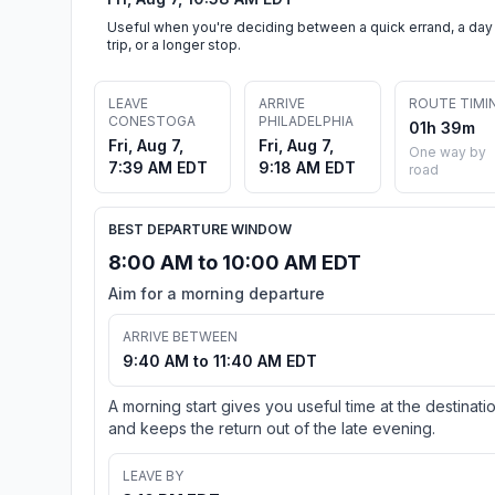
Useful when you're deciding between a quick errand, a day
trip, or a longer stop.
LEAVE
ARRIVE
ROUTE TIMI
CONESTOGA
PHILADELPHIA
01h 39m
Fri, Aug 7,
Fri, Aug 7,
One way by
7:39 AM EDT
9:18 AM EDT
road
BEST DEPARTURE WINDOW
8:00 AM to 10:00 AM EDT
Aim for a morning departure
ARRIVE BETWEEN
9:40 AM to 11:40 AM EDT
A morning start gives you useful time at the destinati
and keeps the return out of the late evening.
LEAVE BY