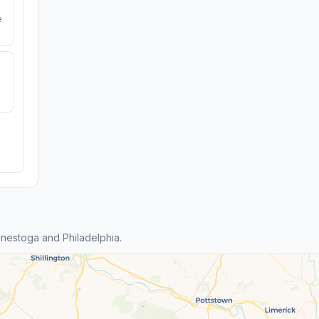
e
nestoga and Philadelphia.