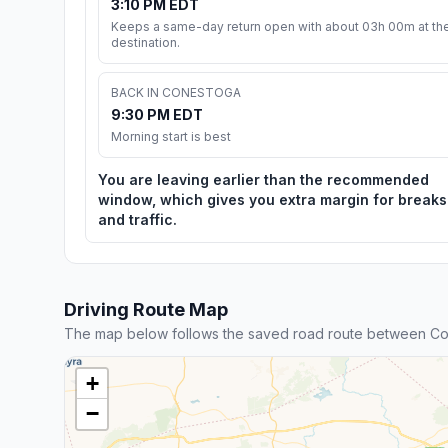
3:10 PM EDT
Keeps a same-day return open with about 03h 00m at th
destination.
BACK IN CONESTOGA
9:30 PM EDT
Morning start is best
You are leaving earlier than the recommended
window, which gives you extra margin for breaks
and traffic.
Driving Route Map
The map below follows the saved road route between Co
+
−