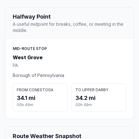
Halfway Point
A useful midpoint for breaks, coffee, or meeting in the
middle.
MID-ROUTE STOP
West Grove
PA
Borough of Pennsylvania
FROM CONESTOGA
TO UPPER DARBY
34.1 mi
34.2 mi
00h 49m
00h 49m
Route Weather Snapshot