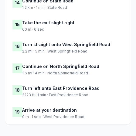
Continue on State Road
14
1.2 km · 1 min · State Road
Take the exit slight right
15
60 m · 6 sec
Turn straight onto West Springfield Road
16
2.2 mi · 5 min · West Springfield Road
Continue on North Springfield Road
17
1.6 mi · 4 min · North Springfield Road
Turn left onto East Providence Road
18
2223 ft · 1 min · East Providence Road
Arrive at your destination
19
0 m · 1 sec · West Providence Road