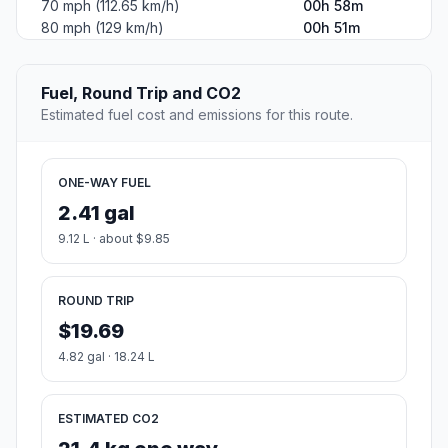
70 mph (112.65 km/h)
00h 58m
80 mph (129 km/h)
00h 51m
Fuel, Round Trip and CO2
Estimated fuel cost and emissions for this route.
ONE-WAY FUEL
2.41 gal
9.12 L · about $9.85
ROUND TRIP
$19.69
4.82 gal · 18.24 L
ESTIMATED CO2