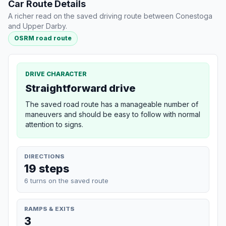
Car Route Details
A richer read on the saved driving route between Conestoga
and Upper Darby.
OSRM road route
DRIVE CHARACTER
Straightforward drive
The saved road route has a manageable number of
maneuvers and should be easy to follow with normal
attention to signs.
DIRECTIONS
19 steps
6 turns on the saved route
RAMPS & EXITS
3