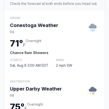
Check the forecast at both ends before you head out.
ORIGIN
Conestoga Weather
PA
71°
Overnight
F
Chance Rain Showers
STARTS
WIND
Sat, Aug 8 3:00 AM EDT
2 mph SW
DESTINATION
Upper Darby Weather
PA
75°
Overnight
F