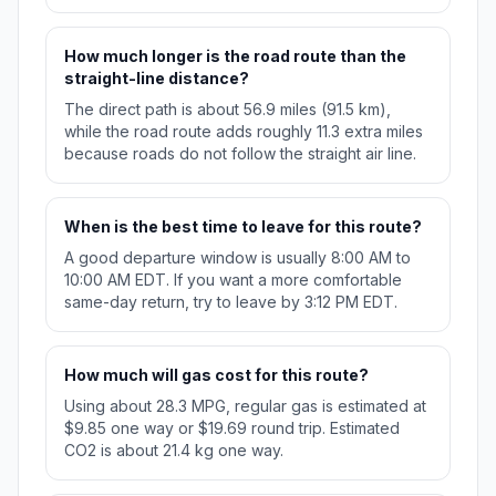
How much longer is the road route than the
straight-line distance?
The direct path is about 56.9 miles (91.5 km),
while the road route adds roughly 11.3 extra miles
because roads do not follow the straight air line.
When is the best time to leave for this route?
A good departure window is usually 8:00 AM to
10:00 AM EDT. If you want a more comfortable
same-day return, try to leave by 3:12 PM EDT.
How much will gas cost for this route?
Using about 28.3 MPG, regular gas is estimated at
$9.85 one way or $19.69 round trip. Estimated
CO2 is about 21.4 kg one way.