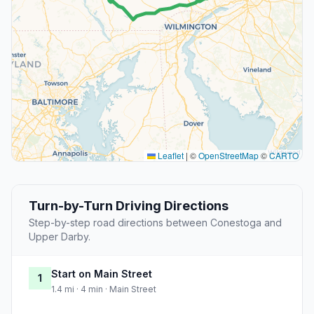
Leaflet
|
©
OpenStreetMap
©
CARTO
Turn-by-Turn Driving Directions
Step-by-step road directions between Conestoga and
Upper Darby.
Start on Main Street
1
1.4 mi · 4 min · Main Street