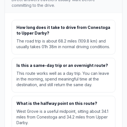
committing to the drive.
How long does it take to drive from Conestoga
to Upper Darby?
The road trip is about 68.2 miles (109.8 km) and
usually takes 01h 38m in normal driving conditions.
Is this a same-day trip or an overnight route?
This route works well as a day trip. You can leave
in the morning, spend meaningful time at the
destination, and still return the same day.
What is the halfway point on this route?
West Grove is a useful midpoint, sitting about 34.1
miles from Conestoga and 34.2 miles from Upper
Darby.