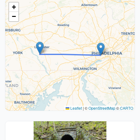
+
−
Leaflet
|
©
OpenStreetMap
©
CARTO