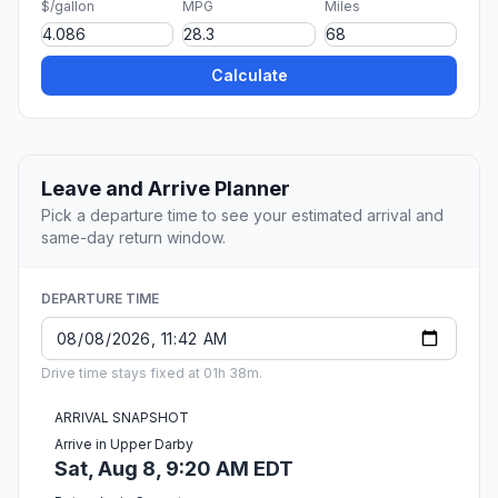
$/gallon
MPG
Miles
Calculate
Leave and Arrive Planner
Pick a departure time to see your estimated arrival and
same-day return window.
DEPARTURE TIME
Drive time stays fixed at 01h 38m.
ARRIVAL SNAPSHOT
Arrive in Upper Darby
Sat, Aug 8, 9:20 AM EDT