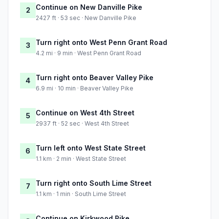
Continue on New Danville Pike
2
2427 ft · 53 sec · New Danville Pike
Turn right onto West Penn Grant Road
3
4.2 mi · 9 min · West Penn Grant Road
Turn right onto Beaver Valley Pike
4
6.9 mi · 10 min · Beaver Valley Pike
Continue on West 4th Street
5
2937 ft · 52 sec · West 4th Street
Turn left onto West State Street
6
1.1 km · 2 min · West State Street
Turn right onto South Lime Street
7
1.1 km · 1 min · South Lime Street
Continue on Kirkwood Pike