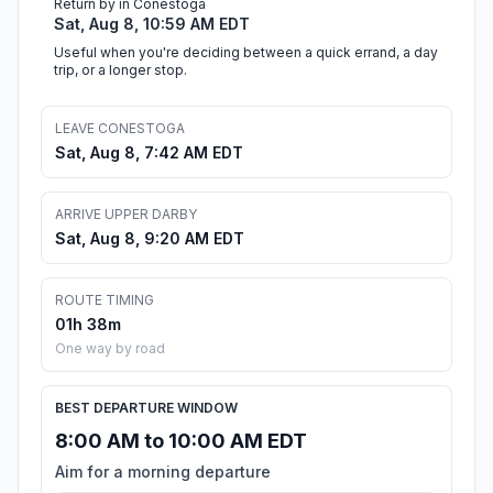
Return by in Conestoga
Sat, Aug 8, 10:59 AM EDT
Useful when you're deciding between a quick errand, a day
trip, or a longer stop.
LEAVE CONESTOGA
Sat, Aug 8, 7:42 AM EDT
ARRIVE UPPER DARBY
Sat, Aug 8, 9:20 AM EDT
ROUTE TIMING
01h 38m
One way by road
BEST DEPARTURE WINDOW
8:00 AM to 10:00 AM EDT
Aim for a morning departure