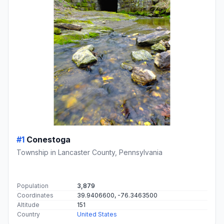
#1
Conestoga
Township in Lancaster County, Pennsylvania
Population
3,879
Coordinates
39.9406600, -76.3463500
Altitude
151
Country
United States