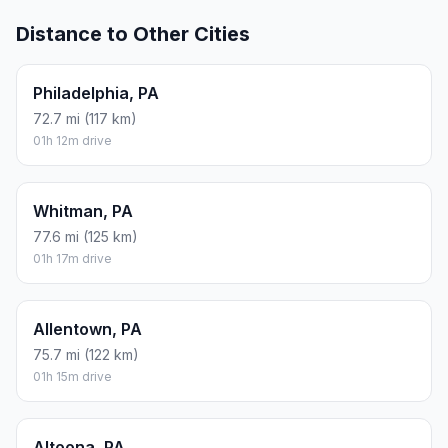
Distance to Other Cities
Philadelphia, PA
72.7 mi (117 km)
01h 12m drive
Whitman, PA
77.6 mi (125 km)
01h 17m drive
Allentown, PA
75.7 mi (122 km)
01h 15m drive
Altoona, PA