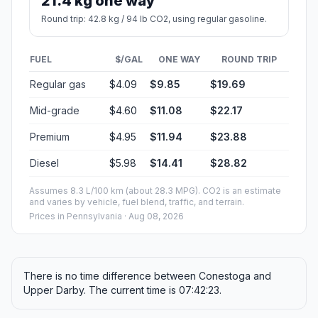
21.4 kg one way
Round trip: 42.8 kg / 94 lb CO2, using regular gasoline.
FUEL
$/GAL
ONE WAY
ROUND TRIP
Regular gas
$4.09
$9.85
$19.69
Mid-grade
$4.60
$11.08
$22.17
Premium
$4.95
$11.94
$23.88
Diesel
$5.98
$14.41
$28.82
Assumes 8.3 L/100 km (about 28.3 MPG). CO2 is an estimate
and varies by vehicle, fuel blend, traffic, and terrain.
Prices in
Pennsylvania
· Aug 08, 2026
There is no time difference between Conestoga and
Upper Darby. The current time is 07:42:23.