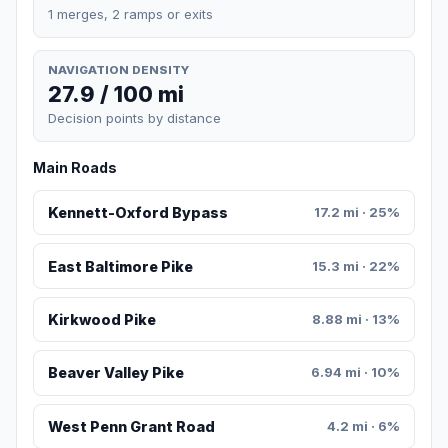
1 merges, 2 ramps or exits
NAVIGATION DENSITY
27.9 / 100 mi
Decision points by distance
Main Roads
Kennett-Oxford Bypass
17.2 mi · 25%
East Baltimore Pike
15.3 mi · 22%
Kirkwood Pike
8.88 mi · 13%
Beaver Valley Pike
6.94 mi · 10%
West Penn Grant Road
4.2 mi · 6%