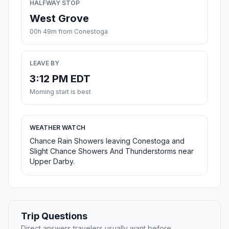
HALFWAY STOP
West Grove
00h 49m from Conestoga
LEAVE BY
3:12 PM EDT
Morning start is best
WEATHER WATCH
Chance Rain Showers leaving Conestoga and
Slight Chance Showers And Thunderstorms near
Upper Darby.
Trip Questions
Direct answers travelers usually want before