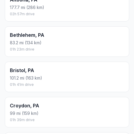
177.7 mi (286 km)
02h 57m drive
Bethlehem, PA
83.2 mi (134 km)
01h 23m drive
Bristol, PA
101.2 mi (163 km)
01h 41m drive
Croydon, PA
99 mi (159 km)
01h 39m drive