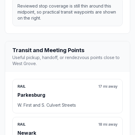
Reviewed stop coverage is still thin around this
midpoint, so practical transit waypoints are shown
on the right.
Transit and Meeting Points
Useful pickup, handoff, or rendezvous points close to
West Grove.
RAIL
17 mi away
Parkesburg
W. First and S. Culvert Streets
RAIL
18 mi away
Newark