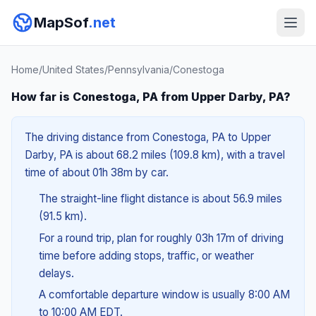
MapSof
.net
Home
/
United States
/
Pennsylvania
/
Conestoga
How far is Conestoga, PA from Upper Darby, PA?
The driving distance from Conestoga, PA to Upper
Darby, PA is about 68.2 miles (109.8 km), with a travel
time of about 01h 38m by car.
The straight-line flight distance is about 56.9 miles
(91.5 km).
For a round trip, plan for roughly 03h 17m of driving
time before adding stops, traffic, or weather
delays.
A comfortable departure window is usually 8:00 AM
to 10:00 AM EDT.