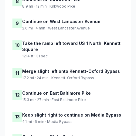
8
8.9 mi · 12 min · Kirkwood Pike
Continue on West Lancaster Avenue
9
2.6 mi · 4 min · West Lancaster Avenue
Take the ramp left toward US 1 North: Kennett
10
Square
1214 ft · 31 sec
Merge slight left onto Kennett-Oxford Bypass
11
17.2 mi · 24 min · Kennett-Oxford Bypass
Continue on East Baltimore Pike
12
15.3 mi · 27 min · East Baltimore Pike
Keep slight right to continue on Media Bypass
13
4.1 mi · 6 min · Media Bypass