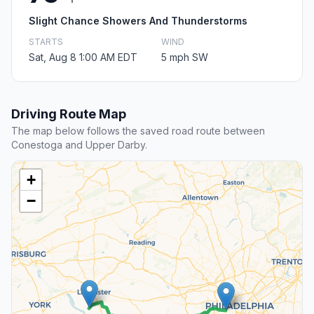
Slight Chance Showers And Thunderstorms
STARTS
WIND
Sat, Aug 8 1:00 AM EDT
5 mph SW
Driving Route Map
The map below follows the saved road route between
Conestoga and Upper Darby.
+
−