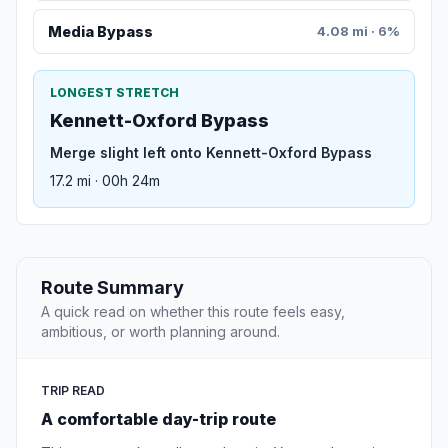
Media Bypass
4.08 mi · 6%
LONGEST STRETCH
Kennett-Oxford Bypass
Merge slight left onto Kennett-Oxford Bypass
17.2 mi · 00h 24m
Route Summary
A quick read on whether this route feels easy,
ambitious, or worth planning around.
TRIP READ
A comfortable day-trip route