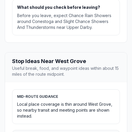
What should you check before leaving?
Before you leave, expect Chance Rain Showers
around Conestoga and Slight Chance Showers
And Thunderstorms near Upper Darby.
Stop Ideas Near West Grove
Useful break, food, and waypoint ideas within about 15
miles of the route midpoint.
MID-ROUTE GUIDANCE
Local place coverage is thin around West Grove,
so nearby transit and meeting points are shown
instead.