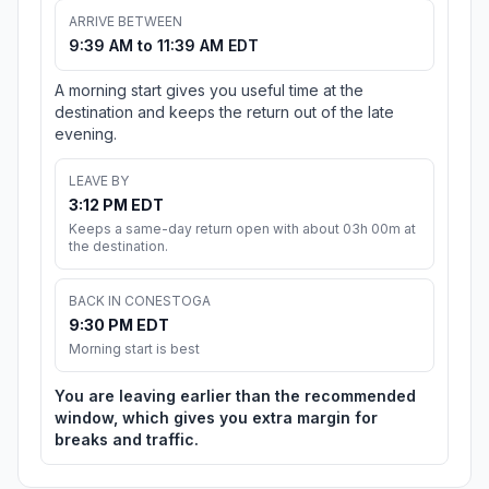
ARRIVE BETWEEN
9:39 AM to 11:39 AM EDT
A morning start gives you useful time at the
destination and keeps the return out of the late
evening.
LEAVE BY
3:12 PM EDT
Keeps a same-day return open with about 03h 00m at
the destination.
BACK IN CONESTOGA
9:30 PM EDT
Morning start is best
You are leaving earlier than the recommended
window, which gives you extra margin for
breaks and traffic.