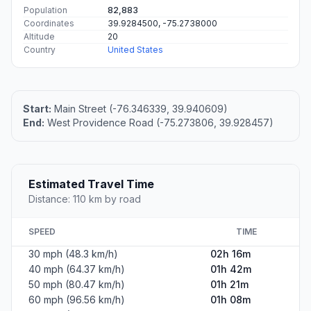
Population
82,883
Coordinates
39.9284500, -75.2738000
Altitude
20
Country
United States
Start:
Main Street (-76.346339, 39.940609)
End:
West Providence Road (-75.273806, 39.928457)
Estimated Travel Time
Distance: 110 km by road
SPEED
TIME
30 mph (48.3 km/h)
02h 16m
40 mph (64.37 km/h)
01h 42m
50 mph (80.47 km/h)
01h 21m
60 mph (96.56 km/h)
01h 08m