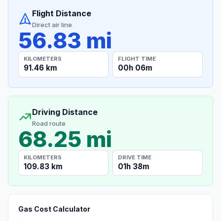
Flight Distance
Direct air line
56.83 mi
KILOMETERS
FLIGHT TIME
91.46 km
00h 06m
Driving Distance
Road route
68.25 mi
KILOMETERS
DRIVE TIME
109.83 km
01h 38m
Gas Cost Calculator