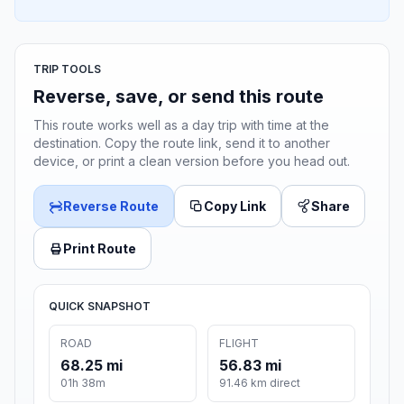
TRIP TOOLS
Reverse, save, or send this route
This route works well as a day trip with time at the
destination. Copy the route link, send it to another
device, or print a clean version before you head out.
Reverse Route
Copy Link
Share
Print Route
QUICK SNAPSHOT
ROAD
FLIGHT
68.25 mi
56.83 mi
01h 38m
91.46 km direct