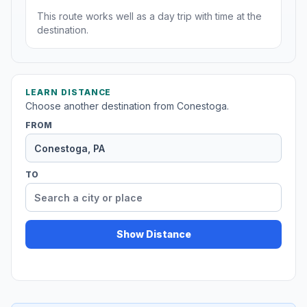
This route works well as a day trip with time at the
destination.
LEARN DISTANCE
Choose another destination from Conestoga.
FROM
TO
Show Distance