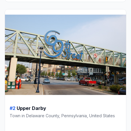
#2
Upper Darby
Town in Delaware County, Pennsylvania, United States