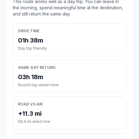
This route works well as a day trip. You can leave in
the morning, spend meaningful time at the destination,
and still return the same day.
DRIVE TIME
01h 38m
Day trip friendly
SAME-DAY RETURN
03h 18m
Round-trip wheel time
ROAD VS AIR
+11.3 mi
56.9 mi direct line