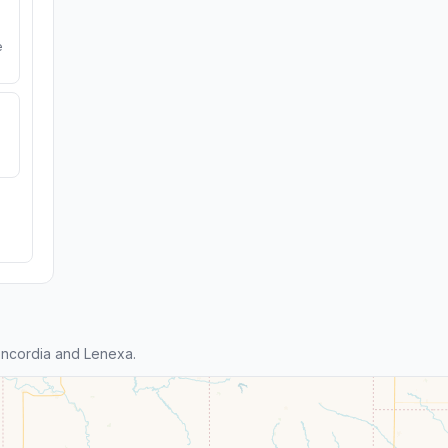
e
ncordia and Lenexa.