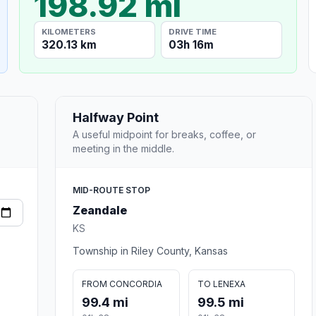
198.92 mi
KILOMETERS
DRIVE TIME
320.13 km
03h 16m
Halfway Point
A useful midpoint for breaks, coffee, or
meeting in the middle.
MID-ROUTE STOP
Zeandale
KS
Township in Riley County, Kansas
FROM CONCORDIA
TO LENEXA
99.4 mi
99.5 mi