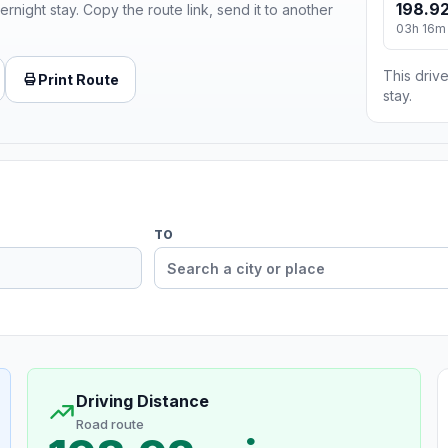
198.92
ernight stay. Copy the route link, send it to another
03h 16m
This drive
Print Route
stay.
TO
Driving Distance
Road route