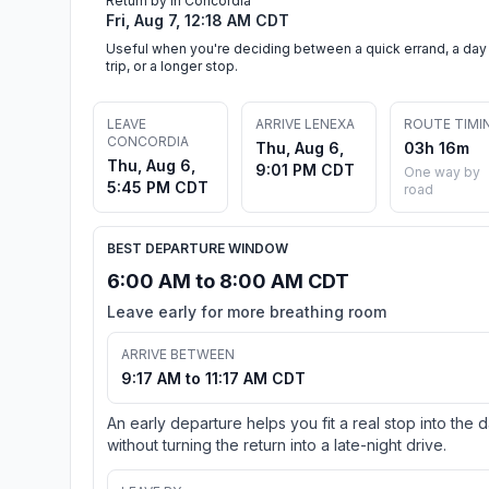
Return by in Concordia
Fri, Aug 7, 12:18 AM CDT
Useful when you're deciding between a quick errand, a day
trip, or a longer stop.
LEAVE
ARRIVE LENEXA
ROUTE TIMI
CONCORDIA
Thu, Aug 6,
03h 16m
Thu, Aug 6,
9:01 PM CDT
One way by
5:45 PM CDT
road
BEST DEPARTURE WINDOW
6:00 AM to 8:00 AM CDT
Leave early for more breathing room
ARRIVE BETWEEN
9:17 AM to 11:17 AM CDT
An early departure helps you fit a real stop into the 
without turning the return into a late-night drive.