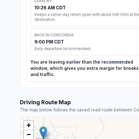
LEAVE BY
10:26 AM CDT
Keeps a same-day return open with about 04h 00m at th
destination.
BACK IN CONCORDIA
9:00 PM CDT
Early departure recommended
You are leaving earlier than the recommended
window, which gives you extra margin for breaks
and traffic.
Driving Route Map
The map below follows the saved road route between Co
+
−