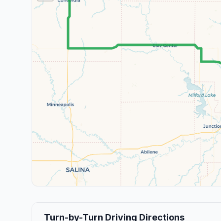
Turn-by-Turn Driving Directions