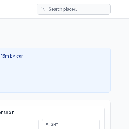
 16m by car.
APSHOT
FLIGHT