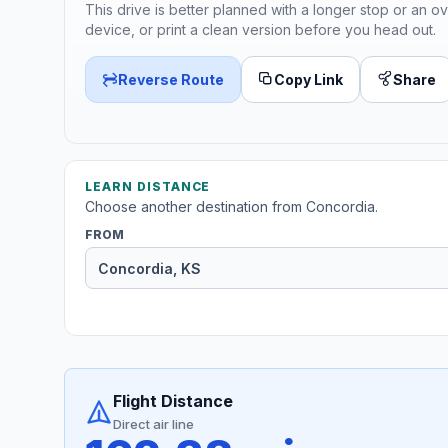
This drive is better planned with a longer stop or an ov
device, or print a clean version before you head out.
Reverse Route
Copy Link
Share
LEARN DISTANCE
Choose another destination from Concordia.
FROM
Flight Distance
Direct air line