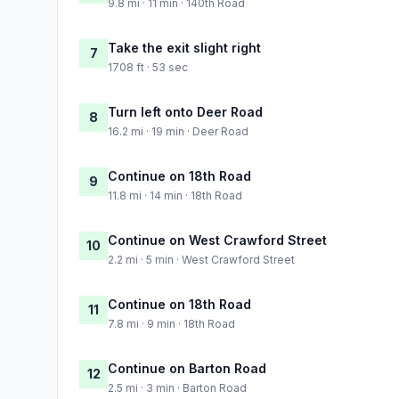
9.8 mi · 11 min · 140th Road
Take the exit slight right
7
1708 ft · 53 sec
Turn left onto Deer Road
8
16.2 mi · 19 min · Deer Road
Continue on 18th Road
9
11.8 mi · 14 min · 18th Road
Continue on West Crawford Street
10
2.2 mi · 5 min · West Crawford Street
Continue on 18th Road
11
7.8 mi · 9 min · 18th Road
Continue on Barton Road
12
2.5 mi · 3 min · Barton Road