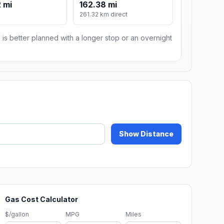
 mi
162.38 mi
261.32 km direct
 is better planned with a longer stop or an overnight
Show Distance
Gas Cost Calculator
$/gallon
MPG
Miles