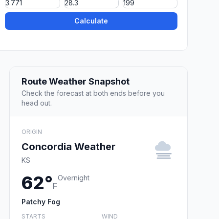
Calculate
Route Weather Snapshot
Check the forecast at both ends before you
head out.
ORIGIN
Concordia Weather
KS
62°
Overnight
F
Patchy Fog
STARTS
WIND