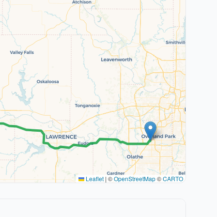
Leaflet
|
©
OpenStreetMap
©
CARTO