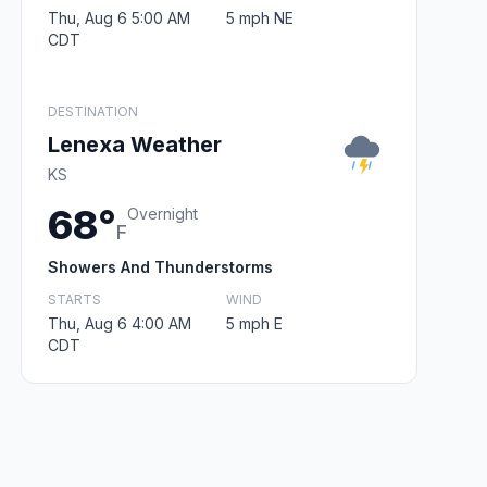
Thu, Aug 6 5:00 AM
5 mph NE
CDT
DESTINATION
Lenexa Weather
KS
68°
Overnight
F
Showers And Thunderstorms
STARTS
WIND
Thu, Aug 6 4:00 AM
5 mph E
CDT