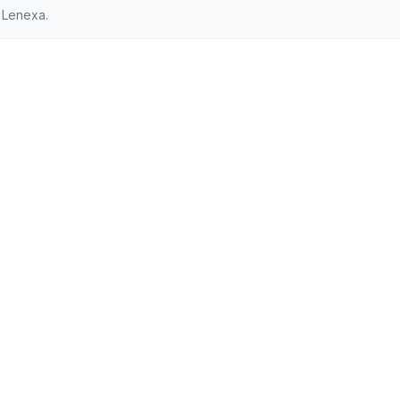
 Lenexa.