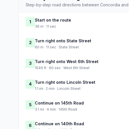
Step-by-step road directions between Concordia and
Start on the route
1
36 m · 11 sec
Turn right onto State Street
2
60 m · 11 sec · State Street
Turn right onto West 6th Street
3
1549 ft · 60 sec · West 6th Street
Turn right onto Lincoln Street
4
1.1 mi · 2 min · Lincoln Street
Continue on 145th Road
5
3.1 mi · 4 min · 145th Road
Continue on 140th Road
6