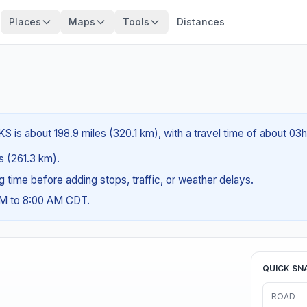
Places
Maps
Tools
Distances
 is about 198.9 miles (320.1 km), with a travel time of about 03h
es (261.3 km).
ng time before adding stops, traffic, or weather delays.
AM to 8:00 AM CDT.
QUICK SN
ROAD