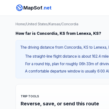
MapSof
.net
Home
/
United States
/
Kansas
/
Concordia
How far is Concordia, KS from Lenexa, KS?
The driving distance from Concordia, KS to Lenexa, KS
The straight-line flight distance is about 162.4 mil
For a round trip, plan for roughly 06h 33m of drivi
A comfortable departure window is usually 6:00 
TRIP TOOLS
Reverse, save, or send this route