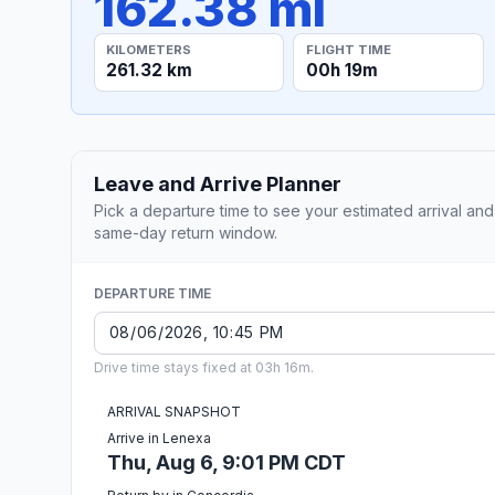
162.38 mi
KILOMETERS
FLIGHT TIME
261.32 km
00h 19m
Leave and Arrive Planner
Pick a departure time to see your estimated arrival and
same-day return window.
DEPARTURE TIME
Drive time stays fixed at 03h 16m.
ARRIVAL SNAPSHOT
Arrive in Lenexa
Thu, Aug 6, 9:01 PM CDT