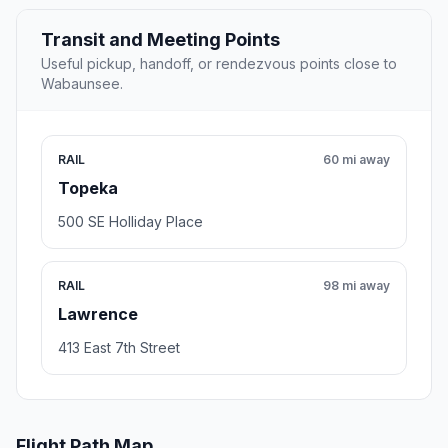
Transit and Meeting Points
Useful pickup, handoff, or rendezvous points close to
Wabaunsee.
RAIL
60 mi away
Topeka
500 SE Holliday Place
RAIL
98 mi away
Lawrence
413 East 7th Street
Flight Path Map