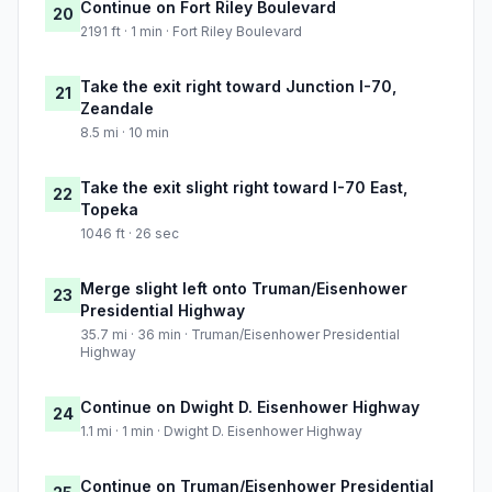
Continue on Fort Riley Boulevard
20
2191 ft · 1 min · Fort Riley Boulevard
Take the exit right toward Junction I-70,
21
Zeandale
8.5 mi · 10 min
Take the exit slight right toward I-70 East,
22
Topeka
1046 ft · 26 sec
Merge slight left onto Truman/Eisenhower
23
Presidential Highway
35.7 mi · 36 min · Truman/Eisenhower Presidential
Highway
Continue on Dwight D. Eisenhower Highway
24
1.1 mi · 1 min · Dwight D. Eisenhower Highway
Continue on Truman/Eisenhower Presidential