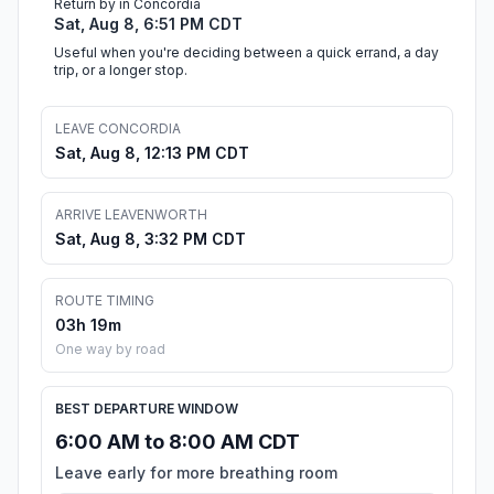
Return by in Concordia
Sat, Aug 8, 6:51 PM CDT
Useful when you're deciding between a quick errand, a day
trip, or a longer stop.
LEAVE CONCORDIA
Sat, Aug 8, 12:13 PM CDT
ARRIVE LEAVENWORTH
Sat, Aug 8, 3:32 PM CDT
ROUTE TIMING
03h 19m
One way by road
BEST DEPARTURE WINDOW
6:00 AM to 8:00 AM CDT
Leave early for more breathing room