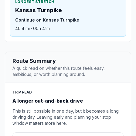
LONGEST STRETCH
Kansas Turnpike
Continue on Kansas Turnpike
40.4 mi · 00h 41m
Route Summary
A quick read on whether this route feels easy,
ambitious, or worth planning around.
TRIP READ
A longer out-and-back drive
This is still possible in one day, but it becomes a long
driving day. Leaving early and planning your stop
window matters more here.