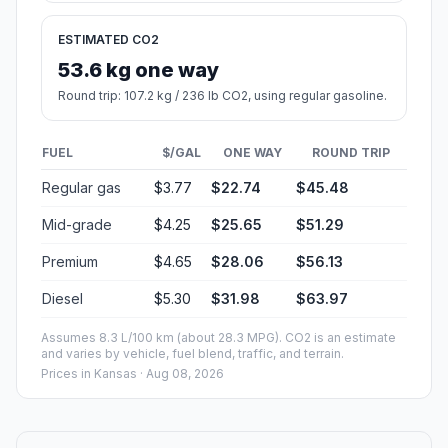
ESTIMATED CO2
53.6 kg one way
Round trip: 107.2 kg / 236 lb CO2, using regular gasoline.
FUEL
$/GAL
ONE WAY
ROUND TRIP
Regular gas
$3.77
$22.74
$45.48
Mid-grade
$4.25
$25.65
$51.29
Premium
$4.65
$28.06
$56.13
Diesel
$5.30
$31.98
$63.97
Assumes 8.3 L/100 km (about 28.3 MPG). CO2 is an estimate
and varies by vehicle, fuel blend, traffic, and terrain.
Prices in
Kansas
· Aug 08, 2026