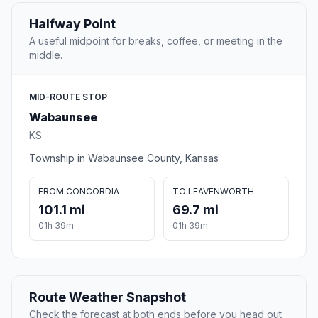
Halfway Point
A useful midpoint for breaks, coffee, or meeting in the
middle.
MID-ROUTE STOP
Wabaunsee
KS
Township in Wabaunsee County, Kansas
FROM CONCORDIA
TO LEAVENWORTH
101.1 mi
69.7 mi
01h 39m
01h 39m
Route Weather Snapshot
Check the forecast at both ends before you head out.