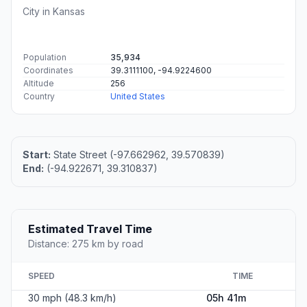
City in Kansas
Population
35,934
Coordinates
39.3111100, -94.9224600
Altitude
256
Country
United States
Start:
State Street (-97.662962, 39.570839)
End:
(-94.922671, 39.310837)
Estimated Travel Time
Distance: 275 km by road
SPEED
TIME
30 mph (48.3 km/h)
05h 41m