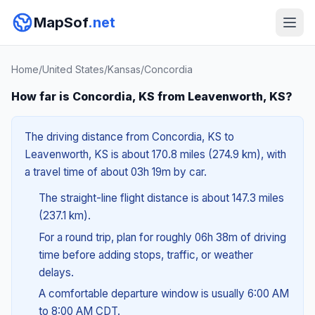
MapSof
.net
Home
/
United States
/
Kansas
/
Concordia
How far is Concordia, KS from Leavenworth, KS?
The driving distance from Concordia, KS to
Leavenworth, KS is about 170.8 miles (274.9 km), with
a travel time of about 03h 19m by car.
The straight-line flight distance is about 147.3 miles
(237.1 km).
For a round trip, plan for roughly 06h 38m of driving
time before adding stops, traffic, or weather
delays.
A comfortable departure window is usually 6:00 AM
to 8:00 AM CDT.