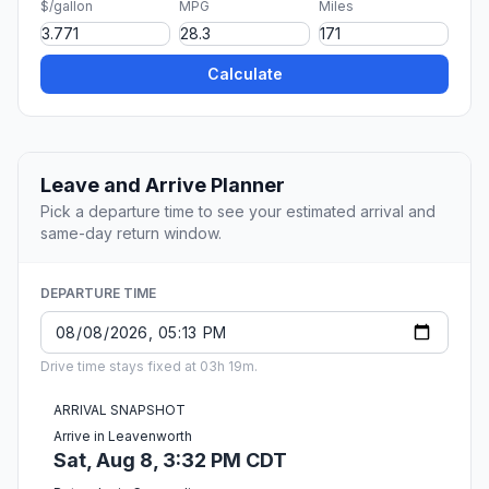
$/gallon
MPG
Miles
Calculate
Leave and Arrive Planner
Pick a departure time to see your estimated arrival and
same-day return window.
DEPARTURE TIME
Drive time stays fixed at 03h 19m.
ARRIVAL SNAPSHOT
Arrive in Leavenworth
Sat, Aug 8, 3:32 PM CDT