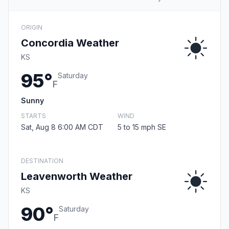
ORIGIN
Concordia Weather
KS
95°
Saturday
F
Sunny
STARTS
WIND
Sat, Aug 8 6:00 AM CDT
5 to 15 mph SE
DESTINATION
Leavenworth Weather
KS
90°
Saturday
F