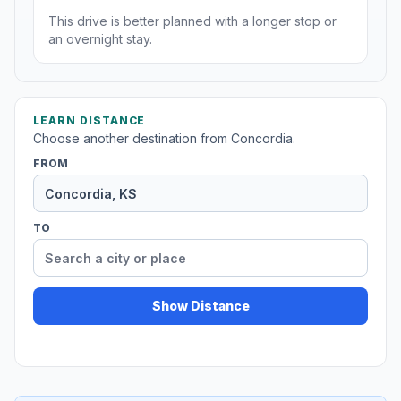
This drive is better planned with a longer stop or
an overnight stay.
LEARN DISTANCE
Choose another destination from Concordia.
FROM
TO
Show Distance