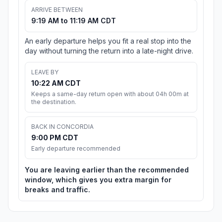
ARRIVE BETWEEN
9:19 AM to 11:19 AM CDT
An early departure helps you fit a real stop into the
day without turning the return into a late-night drive.
LEAVE BY
10:22 AM CDT
Keeps a same-day return open with about 04h 00m at
the destination.
BACK IN CONCORDIA
9:00 PM CDT
Early departure recommended
You are leaving earlier than the recommended
window, which gives you extra margin for
breaks and traffic.