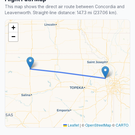
This map shows the direct air route between Concordia and
Leavenworth. Straight-line distance: 147.3 mi (237.06 km).
+
−
Leaflet
|
©
OpenStreetMap
©
CARTO