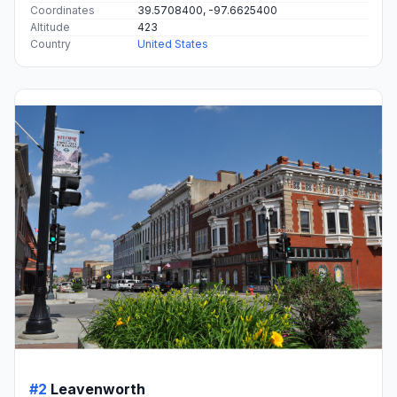
Coordinates
39.5708400, -97.6625400
Altitude
423
Country
United States
#2
Leavenworth