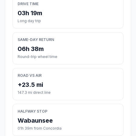
DRIVE TIME
03h 19m
Long day trip
SAME-DAY RETURN
06h 38m
Round-trip wheel time
ROAD VS AIR
+23.5 mi
147.3 mi direct line
HALFWAY STOP
Wabaunsee
01h 39m from Concordia