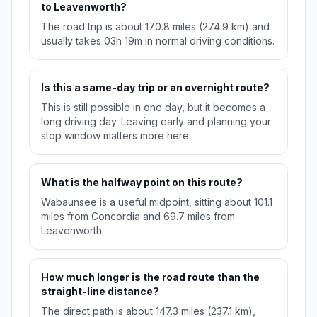
to Leavenworth?
The road trip is about 170.8 miles (274.9 km) and
usually takes 03h 19m in normal driving conditions.
Is this a same-day trip or an overnight route?
This is still possible in one day, but it becomes a
long driving day. Leaving early and planning your
stop window matters more here.
What is the halfway point on this route?
Wabaunsee is a useful midpoint, sitting about 101.1
miles from Concordia and 69.7 miles from
Leavenworth.
How much longer is the road route than the
straight-line distance?
The direct path is about 147.3 miles (237.1 km),