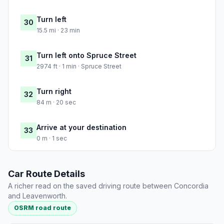
Turn left
30
15.5 mi · 23 min
Turn left onto Spruce Street
31
2974 ft · 1 min · Spruce Street
Turn right
32
84 m · 20 sec
Arrive at your destination
33
0 m · 1 sec
Car Route Details
A richer read on the saved driving route between Concordia
and Leavenworth.
OSRM road route