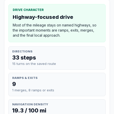
DRIVE CHARACTER
Highway-focused drive
Most of the mileage stays on named highways, so
the important moments are ramps, exits, merges,
and the final local approach.
DIRECTIONS
33 steps
15 turns on the saved route
RAMPS & EXITS
9
1 merges, 8 ramps or exits
NAVIGATION DENSITY
19.3 / 100 mi