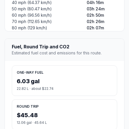
40 mph (64.37 km/h)
04h 16m
50 mph (80.47 km/h)
03h 24m
60 mph (96.56 km/h)
02h 50m
70 mph (112.65 km/h)
02h 26m
80 mph (129 km/h)
02h 07m
Fuel, Round Trip and CO2
Estimated fuel cost and emissions for this route.
ONE-WAY FUEL
6.03 gal
22.82 L · about $22.74
ROUND TRIP
$45.48
12.06 gal · 45.64 L