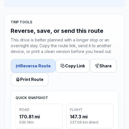
TRIP TOOLS
Reverse, save, or send this route
This drive is better planned with a longer stop or an
overnight stay. Copy the route link, send it to another
device, or print a clean version before you head out.
Reverse Route
Copy Link
Share
Print Route
QUICK SNAPSHOT
ROAD
FLIGHT
170.81 mi
147.3 mi
03h 19m
237.06 km direct