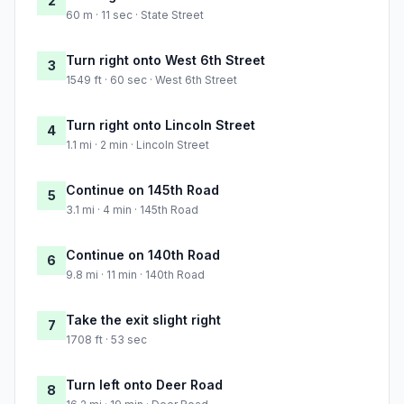
2
60 m · 11 sec · State Street
Turn right onto West 6th Street
3
1549 ft · 60 sec · West 6th Street
Turn right onto Lincoln Street
4
1.1 mi · 2 min · Lincoln Street
Continue on 145th Road
5
3.1 mi · 4 min · 145th Road
Continue on 140th Road
6
9.8 mi · 11 min · 140th Road
Take the exit slight right
7
1708 ft · 53 sec
Turn left onto Deer Road
8