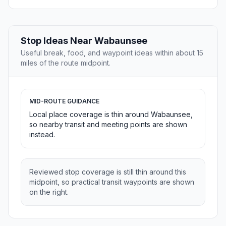
Stop Ideas Near Wabaunsee
Useful break, food, and waypoint ideas within about 15
miles of the route midpoint.
MID-ROUTE GUIDANCE
Local place coverage is thin around Wabaunsee,
so nearby transit and meeting points are shown
instead.
Reviewed stop coverage is still thin around this
midpoint, so practical transit waypoints are shown
on the right.