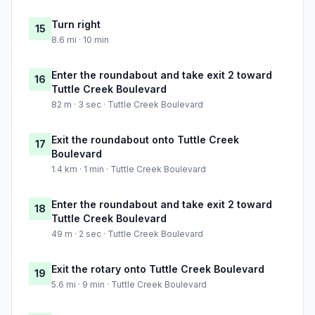
Turn right
15
8.6 mi · 10 min
Enter the roundabout and take exit 2 toward
16
Tuttle Creek Boulevard
82 m · 3 sec · Tuttle Creek Boulevard
Exit the roundabout onto Tuttle Creek
17
Boulevard
1.4 km · 1 min · Tuttle Creek Boulevard
Enter the roundabout and take exit 2 toward
18
Tuttle Creek Boulevard
49 m · 2 sec · Tuttle Creek Boulevard
Exit the rotary onto Tuttle Creek Boulevard
19
5.6 mi · 9 min · Tuttle Creek Boulevard