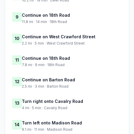
16.2 mi · 19 min · Deer Road
Continue on 18th Road
9
11.8 mi · 14 min · 18th Road
Continue on West Crawford Street
10
2.2 mi · 5 min · West Crawford Street
Continue on 18th Road
11
7.8 mi · 9 min · 18th Road
Continue on Barton Road
12
2.5 mi · 3 min · Barton Road
Turn right onto Cavalry Road
13
4 mi · 5 min · Cavalry Road
Turn left onto Madison Road
14
9.1 mi · 11 min · Madison Road