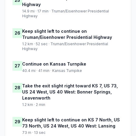
25
Highway
14.9 mi · 17 min · Truman/Eisenhower Presidential
Highway
Keep slight left to continue on
26
Truman/Eisenhower Presidential Highway
1.2 km · 52 sec · Truman/Eisenhower Presidential
Highway
Continue on Kansas Turnpike
27
40.4 mi · 41 min · Kansas Turnpike
Take the exit slight right toward KS 7, US 73,
28
US 24 West, US 40 West: Bonner Springs,
Leavenworth
1.2 km · 2 min
Keep slight left to continue on KS 7 North, US
29
73 North, US 24 West, US 40 West: Lansing
73 m · 13 sec