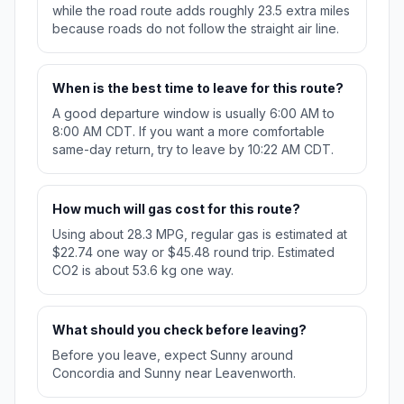
while the road route adds roughly 23.5 extra miles
because roads do not follow the straight air line.
When is the best time to leave for this route?
A good departure window is usually 6:00 AM to
8:00 AM CDT. If you want a more comfortable
same-day return, try to leave by 10:22 AM CDT.
How much will gas cost for this route?
Using about 28.3 MPG, regular gas is estimated at
$22.74 one way or $45.48 round trip. Estimated
CO2 is about 53.6 kg one way.
What should you check before leaving?
Before you leave, expect Sunny around
Concordia and Sunny near Leavenworth.