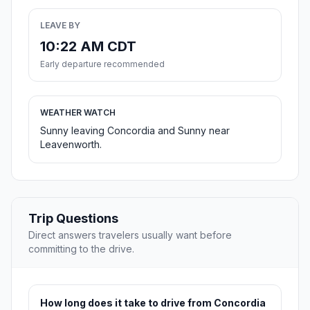
LEAVE BY
10:22 AM CDT
Early departure recommended
WEATHER WATCH
Sunny leaving Concordia and Sunny near
Leavenworth.
Trip Questions
Direct answers travelers usually want before
committing to the drive.
How long does it take to drive from Concordia