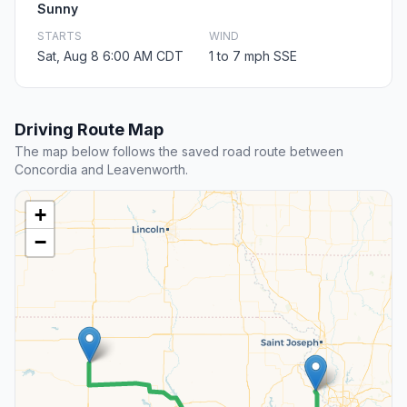
Sunny
STARTS
WIND
Sat, Aug 8 6:00 AM CDT
1 to 7 mph SSE
Driving Route Map
The map below follows the saved road route between
Concordia and Leavenworth.
+
−