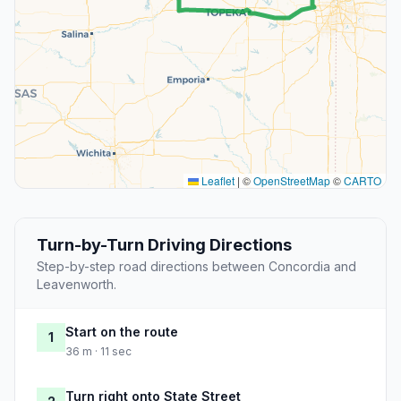
Leaflet
|
©
OpenStreetMap
©
CARTO
Turn-by-Turn Driving Directions
Step-by-step road directions between Concordia and
Leavenworth.
Start on the route
1
36 m · 11 sec
Turn right onto State Street