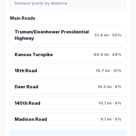
Decision points by distance
Main Roads
Truman/Eisenhower Presidential
51.4 mi · 30%
Highway
Kansas Turnpike
40.4 mi · 24%
18th Road
19.7 mi · 12%
Deer Road
16.2 mi · 9%
140th Road
10.1 mi · 6%
Madison Road
9.1 mi · 5%