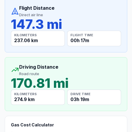
Flight Distance
Direct air line
147.3 mi
KILOMETERS
FLIGHT TIME
237.06 km
00h 17m
Driving Distance
Road route
170.81 mi
KILOMETERS
DRIVE TIME
274.9 km
03h 19m
Gas Cost Calculator