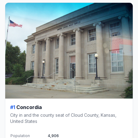
#1
Concordia
City in and the county seat of Cloud County, Kansas,
United States
Population
4,906