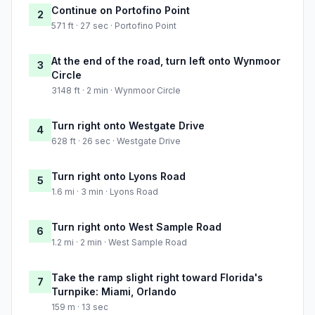
Continue on Portofino Point
2
571 ft · 27 sec · Portofino Point
At the end of the road, turn left onto Wynmoor
3
Circle
3148 ft · 2 min · Wynmoor Circle
Turn right onto Westgate Drive
4
628 ft · 26 sec · Westgate Drive
Turn right onto Lyons Road
5
1.6 mi · 3 min · Lyons Road
Turn right onto West Sample Road
6
1.2 mi · 2 min · West Sample Road
Take the ramp slight right toward Florida's
7
Turnpike: Miami, Orlando
159 m · 13 sec