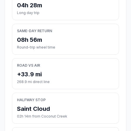
04h 28m
Long day trip
SAME-DAY RETURN
08h 56m
Round-trip wheel time
ROAD VS AIR
+33.9 mi
268.9 mi direct line
HALFWAY STOP
Saint Cloud
02h 14m from Coconut Creek