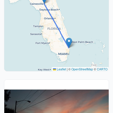
Leaflet
|
©
OpenStreetMap
©
CARTO