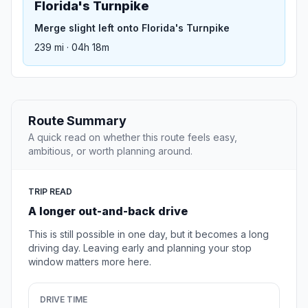
Florida's Turnpike
Merge slight left onto Florida's Turnpike
239 mi · 04h 18m
Route Summary
A quick read on whether this route feels easy,
ambitious, or worth planning around.
TRIP READ
A longer out-and-back drive
This is still possible in one day, but it becomes a long
driving day. Leaving early and planning your stop
window matters more here.
DRIVE TIME