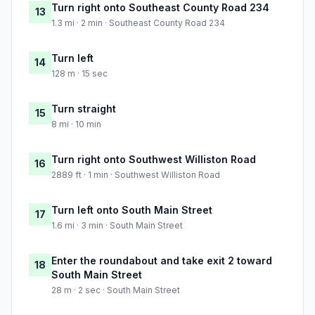
Turn right onto Southeast County Road 234
13
1.3 mi · 2 min · Southeast County Road 234
Turn left
14
128 m · 15 sec
Turn straight
15
8 mi · 10 min
Turn right onto Southwest Williston Road
16
2889 ft · 1 min · Southwest Williston Road
Turn left onto South Main Street
17
1.6 mi · 3 min · South Main Street
Enter the roundabout and take exit 2 toward
18
South Main Street
28 m · 2 sec · South Main Street