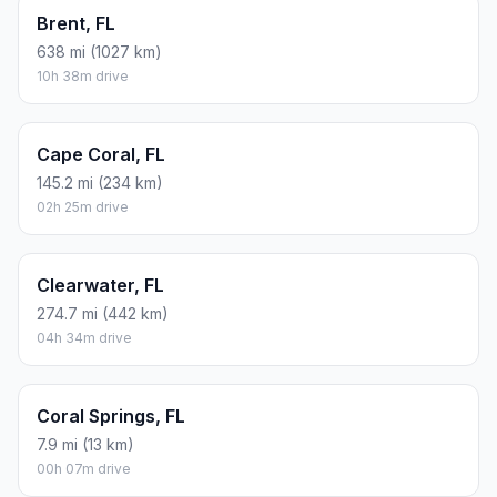
Brent, FL
638 mi (1027 km)
10h 38m drive
Cape Coral, FL
145.2 mi (234 km)
02h 25m drive
Clearwater, FL
274.7 mi (442 km)
04h 34m drive
Coral Springs, FL
7.9 mi (13 km)
00h 07m drive