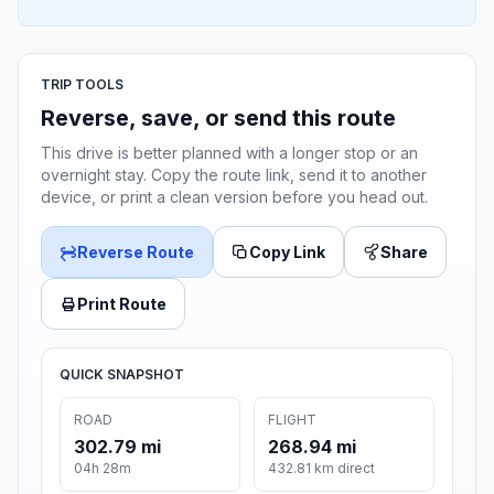
TRIP TOOLS
Reverse, save, or send this route
This drive is better planned with a longer stop or an
overnight stay. Copy the route link, send it to another
device, or print a clean version before you head out.
Reverse Route
Copy Link
Share
Print Route
QUICK SNAPSHOT
ROAD
FLIGHT
302.79 mi
268.94 mi
04h 28m
432.81 km direct