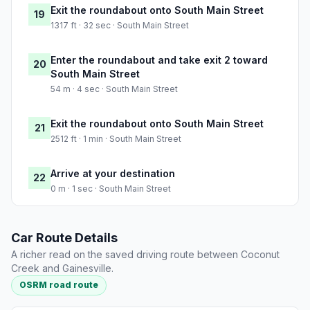
Exit the roundabout onto South Main Street
19
1317 ft · 32 sec · South Main Street
Enter the roundabout and take exit 2 toward
20
South Main Street
54 m · 4 sec · South Main Street
Exit the roundabout onto South Main Street
21
2512 ft · 1 min · South Main Street
Arrive at your destination
22
0 m · 1 sec · South Main Street
Car Route Details
A richer read on the saved driving route between Coconut
Creek and Gainesville.
OSRM road route