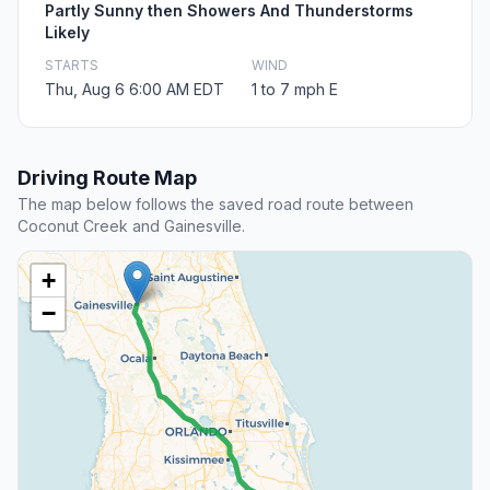
Partly Sunny then Showers And Thunderstorms
Likely
STARTS
WIND
Thu, Aug 6 6:00 AM EDT
1 to 7 mph E
Driving Route Map
The map below follows the saved road route between
Coconut Creek and Gainesville.
+
−