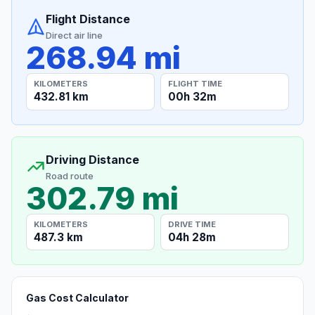
Flight Distance
Direct air line
268.94 mi
KILOMETERS
FLIGHT TIME
432.81 km
00h 32m
Driving Distance
Road route
302.79 mi
KILOMETERS
DRIVE TIME
487.3 km
04h 28m
Gas Cost Calculator