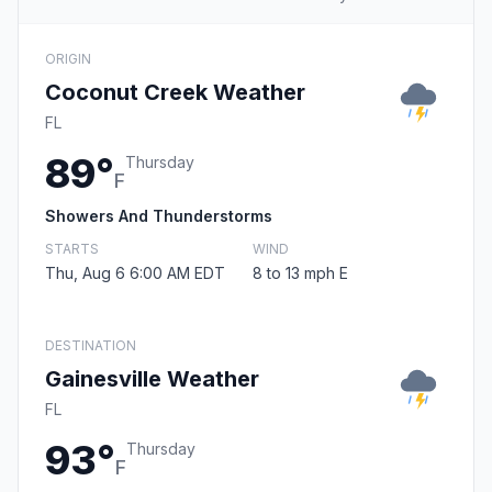
ORIGIN
Coconut Creek Weather
FL
89°
Thursday
F
Showers And Thunderstorms
STARTS
WIND
Thu, Aug 6 6:00 AM EDT
8 to 13 mph E
DESTINATION
Gainesville Weather
FL
93°
Thursday
F