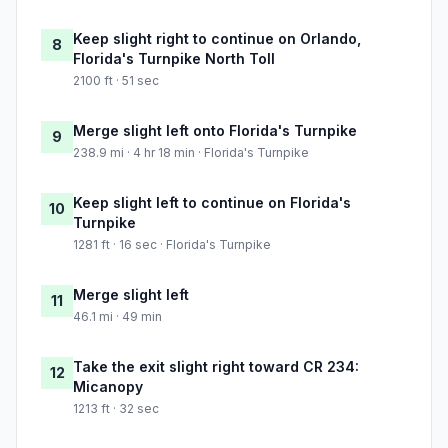
Keep slight right to continue on Orlando,
8
Florida's Turnpike North Toll
2100 ft · 51 sec
Merge slight left onto Florida's Turnpike
9
238.9 mi · 4 hr 18 min · Florida's Turnpike
Keep slight left to continue on Florida's
10
Turnpike
1281 ft · 16 sec · Florida's Turnpike
Merge slight left
11
46.1 mi · 49 min
Take the exit slight right toward CR 234:
12
Micanopy
1213 ft · 32 sec