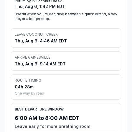
Return by in Coconut Creek
Thu, Aug 6, 1:42 PM EDT
Useful when you're deciding between a quick errand, a day
trip, or a longer stop.
LEAVE COCONUT CREEK
Thu, Aug 6, 4:46 AM EDT
ARRIVE GAINESVILLE
Thu, Aug 6, 9:14 AM EDT
ROUTE TIMING
04h 28m
One way by road
BEST DEPARTURE WINDOW
6:00 AM to 8:00 AM EDT
Leave early for more breathing room