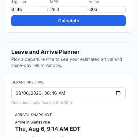
$/gallon
MPG
Miles
Calculate
Leave and Arrive Planner
Pick a departure time to see your estimated arrival and
same-day return window.
DEPARTURE TIME
Drive time stays fixed at 04h 28m.
ARRIVAL SNAPSHOT
Arrive in Gainesville
Thu, Aug 6, 9:14 AM EDT