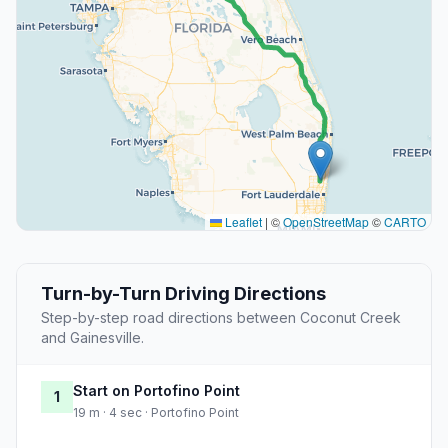
Leaflet
|
©
OpenStreetMap
©
CARTO
Turn-by-Turn Driving Directions
Step-by-step road directions between Coconut Creek
and Gainesville.
Start on Portofino Point
1
19 m · 4 sec · Portofino Point