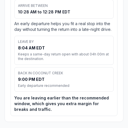
ARRIVE BETWEEN
10:28 AM to 12:28 PM EDT
An early departure helps you fit a real stop into the
day without turning the return into a late-night drive.
LEAVE BY
8:04 AM EDT
Keeps a same-day return open with about 04h 00m at
the destination.
BACK IN COCONUT CREEK
9:00 PM EDT
Early departure recommended
You are leaving earlier than the recommended
window, which gives you extra margin for
breaks and traffic.