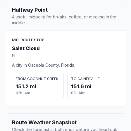
Halfway Point
A useful midpoint for breaks, coffee, or meeting in the
middle.
MID-ROUTE STOP
Saint Cloud
FL
A city in Osceola County, Florida.
FROM COCONUT CREEK
TO GAINESVILLE
151.2 mi
151.6 mi
02h 14m
02h 14m
Route Weather Snapshot
Check the forecast at both ends before you head out.