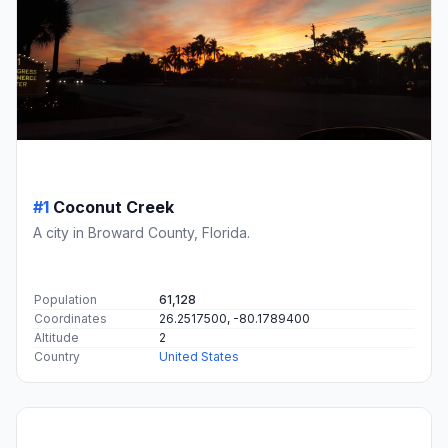
#1
Coconut Creek
A city in Broward County, Florida.
Population
61,128
Coordinates
26.2517500, -80.1789400
Altitude
2
Country
United States