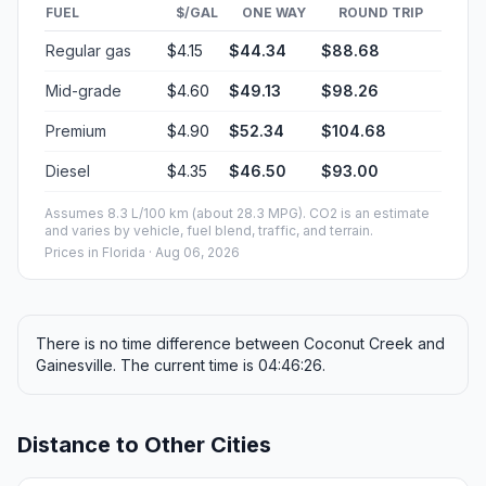
FUEL
$/GAL
ONE WAY
ROUND TRIP
Regular gas
$4.15
$44.34
$88.68
Mid-grade
$4.60
$49.13
$98.26
Premium
$4.90
$52.34
$104.68
Diesel
$4.35
$46.50
$93.00
Assumes 8.3 L/100 km (about 28.3 MPG). CO2 is an estimate
and varies by vehicle, fuel blend, traffic, and terrain.
Prices in
Florida
· Aug 06, 2026
There is no time difference between Coconut Creek and
Gainesville. The current time is 04:46:26.
Distance to Other Cities