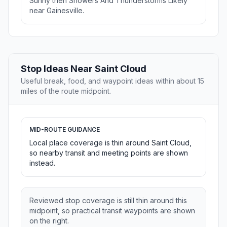
Sunny then Showers And Thunderstorms Likely
near Gainesville.
Stop Ideas Near Saint Cloud
Useful break, food, and waypoint ideas within about 15
miles of the route midpoint.
MID-ROUTE GUIDANCE
Local place coverage is thin around Saint Cloud,
so nearby transit and meeting points are shown
instead.
Reviewed stop coverage is still thin around this
midpoint, so practical transit waypoints are shown
on the right.