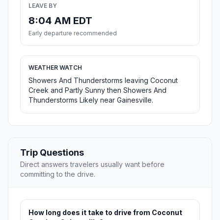
LEAVE BY
8:04 AM EDT
Early departure recommended
WEATHER WATCH
Showers And Thunderstorms leaving Coconut
Creek and Partly Sunny then Showers And
Thunderstorms Likely near Gainesville.
Trip Questions
Direct answers travelers usually want before
committing to the drive.
How long does it take to drive from Coconut