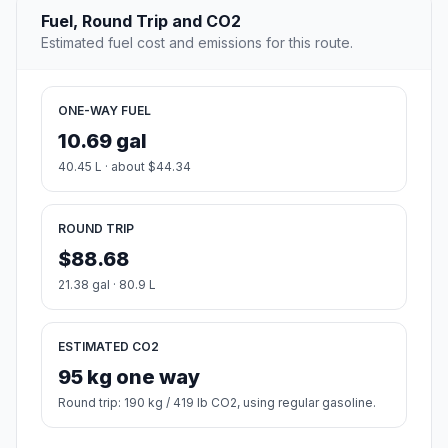
Fuel, Round Trip and CO2
Estimated fuel cost and emissions for this route.
ONE-WAY FUEL
10.69 gal
40.45 L · about $44.34
ROUND TRIP
$88.68
21.38 gal · 80.9 L
ESTIMATED CO2
95 kg one way
Round trip: 190 kg / 419 lb CO2, using regular gasoline.