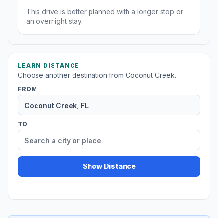
This drive is better planned with a longer stop or
an overnight stay.
LEARN DISTANCE
Choose another destination from Coconut Creek.
FROM
TO
Show Distance