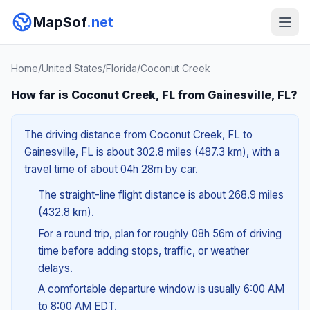
MapSof
.net
Home
/
United States
/
Florida
/
Coconut Creek
How far is Coconut Creek, FL from Gainesville, FL?
The driving distance from Coconut Creek, FL to
Gainesville, FL is about 302.8 miles (487.3 km), with a
travel time of about 04h 28m by car.
The straight-line flight distance is about 268.9 miles
(432.8 km).
For a round trip, plan for roughly 08h 56m of driving
time before adding stops, traffic, or weather
delays.
A comfortable departure window is usually 6:00 AM
to 8:00 AM EDT.