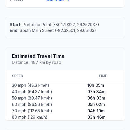
Start:
Portofino Point (-80.179322, 26.252037)
End:
South Main Street (-82.32501, 29.65163)
Estimated Travel Time
Distance: 487 km by road
SPEED
TIME
30 mph (48.3 km/h)
10h 05m
40 mph (64.37 km/h)
07h 34m
50 mph (80.47 km/h)
06h 03m
60 mph (96.56 km/h)
05h 02m
70 mph (112.65 km/h)
04h 19m
80 mph (129 km/h)
03h 46m