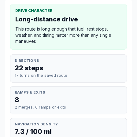
DRIVE CHARACTER
Long-distance drive
This route is long enough that fuel, rest stops,
weather, and timing matter more than any single
maneuver.
DIRECTIONS
22 steps
17 turns on the saved route
RAMPS & EXITS
8
2 merges, 6 ramps or exits
NAVIGATION DENSITY
7.3 / 100 mi