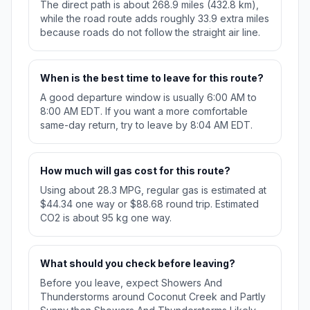
The direct path is about 268.9 miles (432.8 km),
while the road route adds roughly 33.9 extra miles
because roads do not follow the straight air line.
When is the best time to leave for this route?
A good departure window is usually 6:00 AM to
8:00 AM EDT. If you want a more comfortable
same-day return, try to leave by 8:04 AM EDT.
How much will gas cost for this route?
Using about 28.3 MPG, regular gas is estimated at
$44.34 one way or $88.68 round trip. Estimated
CO2 is about 95 kg one way.
What should you check before leaving?
Before you leave, expect Showers And
Thunderstorms around Coconut Creek and Partly