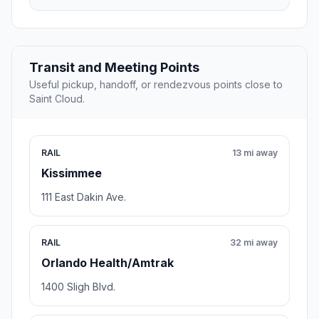
Transit and Meeting Points
Useful pickup, handoff, or rendezvous points close to
Saint Cloud.
RAIL
13 mi away
Kissimmee
111 East Dakin Ave.
RAIL
32 mi away
Orlando Health/Amtrak
1400 Sligh Blvd.