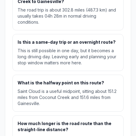
Creek to Gainesville?
The road trip is about 302.8 miles (487.3 km) and
usually takes 04h 28m in normal driving
conditions.
Is this a same-day trip or an overnight route?
This is still possible in one day, but it becomes a
long driving day. Leaving early and planning your
stop window matters more here.
What is the halfway point on this route?
Saint Cloud is a useful midpoint, sitting about 151.2
miles from Coconut Creek and 151.6 miles from
Gainesville.
How much longer is the road route than the
straight-line distance?