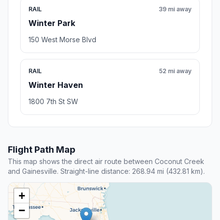
RAIL
39 mi away
Winter Park
150 West Morse Blvd
RAIL
52 mi away
Winter Haven
1800 7th St SW
Flight Path Map
This map shows the direct air route between Coconut Creek
and Gainesville. Straight-line distance: 268.94 mi (432.81 km).
+
−