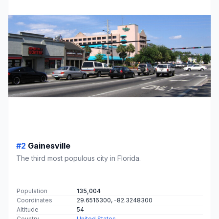
#2
Gainesville
The third most populous city in Florida.
Population
135,004
Coordinates
29.6516300, -82.3248300
Altitude
54
Country
United States