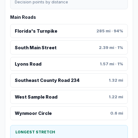
Decision points by distance
Main Roads
Florida's Turnpike
285 mi · 94%
South Main Street
2.39 mi · 1%
Lyons Road
1.57 mi · 1%
Southeast County Road 234
1.32 mi
West Sample Road
1.22 mi
Wynmoor Circle
0.6 mi
LONGEST STRETCH