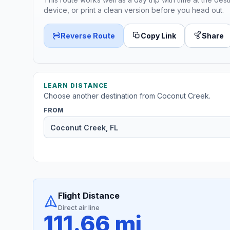
device, or print a clean version before you head out.
Reverse Route
Copy Link
Share
LEARN DISTANCE
Choose another destination from Coconut Creek.
FROM
Flight Distance
Direct air line
111.66 mi