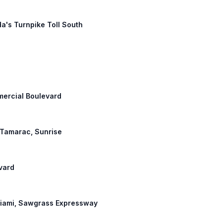
da's Turnpike Toll South
mmercial Boulevard
: Tamarac, Sunrise
vard
 Miami, Sawgrass Expressway