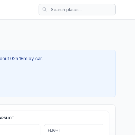
about 02h 18m by car.
APSHOT
FLIGHT