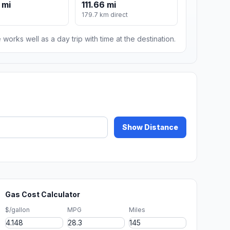
 mi
111.66 mi
179.7 km direct
 works well as a day trip with time at the destination.
Show Distance
Gas Cost Calculator
$/gallon
MPG
Miles