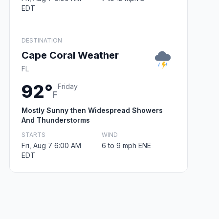
EDT
DESTINATION
Cape Coral Weather
FL
92°
Friday
F
Mostly Sunny then Widespread Showers
And Thunderstorms
STARTS
WIND
Fri, Aug 7 6:00 AM
6 to 9 mph ENE
EDT