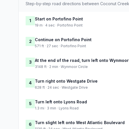
Step-by-step road directions between Coconut Creek
Start on Portofino Point
1
19 m · 4 sec · Portofino Point
Continue on Portofino Point
2
571 ft · 27 sec · Portofino Point
At the end of the road, turn left onto Wynmoor
3
3148 ft · 2 min · Wynmoor Circle
Turn right onto Westgate Drive
4
628 ft · 24 sec · Westgate Drive
Turn left onto Lyons Road
5
1.3 mi · 3 min · Lyons Road
Turn slight left onto West Atlantic Boulevard
6
1139 ft · 24 sec · West Atlantic Boulevard