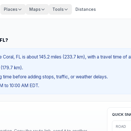
Places
Maps
Tools
Distances
 FL?
Coral, FL is about 145.2 miles (233.7 km), with a travel time of 
s (179.7 km).
ng time before adding stops, traffic, or weather delays.
AM to 10:00 AM EDT.
QUICK SN
ROAD
ination. Copy the route link, send it to another