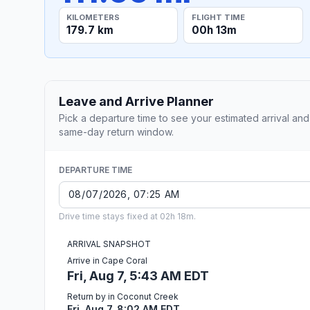
KILOMETERS
FLIGHT TIME
179.7 km
00h 13m
Leave and Arrive Planner
Pick a departure time to see your estimated arrival and
same-day return window.
DEPARTURE TIME
Drive time stays fixed at 02h 18m.
ARRIVAL SNAPSHOT
Arrive in Cape Coral
Fri, Aug 7, 5:43 AM EDT
Return by in Coconut Creek
Fri, Aug 7, 8:02 AM EDT