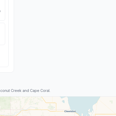
e
conut Creek and Cape Coral.