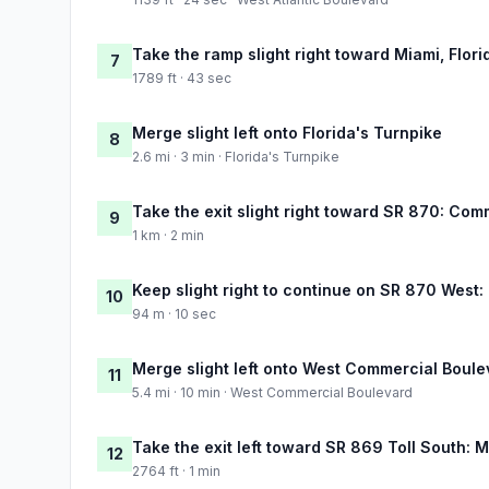
Take the ramp slight right toward Miami, Flori
7
1789 ft · 43 sec
Merge slight left onto Florida's Turnpike
8
2.6 mi · 3 min · Florida's Turnpike
Take the exit slight right toward SR 870: Co
9
1 km · 2 min
Keep slight right to continue on SR 870 West
10
94 m · 10 sec
Merge slight left onto West Commercial Boule
11
5.4 mi · 10 min · West Commercial Boulevard
Take the exit left toward SR 869 Toll South:
12
2764 ft · 1 min