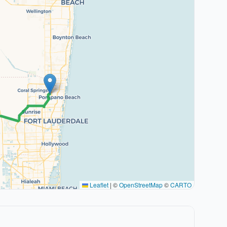
Leaflet
|
©
OpenStreetMap
©
CARTO