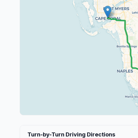
Turn-by-Turn Driving Directions