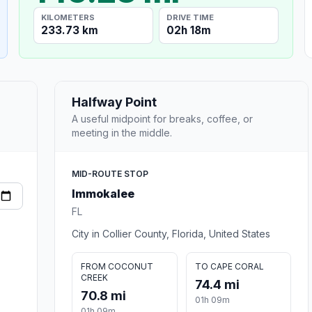
KILOMETERS
DRIVE TIME
233.73 km
02h 18m
Halfway Point
A useful midpoint for breaks, coffee, or
meeting in the middle.
MID-ROUTE STOP
Immokalee
FL
City in Collier County, Florida, United States
FROM COCONUT
TO CAPE CORAL
CREEK
74.4 mi
70.8 mi
01h 09m
01h 09m