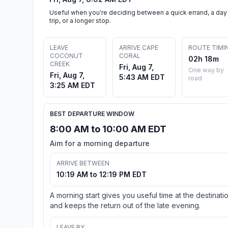
Useful when you're deciding between a quick errand, a day
trip, or a longer stop.
LEAVE
ARRIVE CAPE
ROUTE TIMI
COCONUT
CORAL
02h 18m
CREEK
Fri, Aug 7,
One way by
Fri, Aug 7,
5:43 AM EDT
road
3:25 AM EDT
BEST DEPARTURE WINDOW
8:00 AM to 10:00 AM EDT
Aim for a morning departure
ARRIVE BETWEEN
10:19 AM to 12:19 PM EDT
A morning start gives you useful time at the destinati
and keeps the return out of the late evening.
LEAVE BY