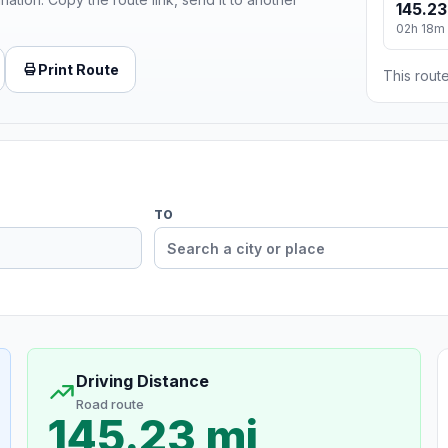
145.23
02h 18m
Print Route
This route
TO
Driving Distance
Road route
145.23 mi