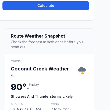
Calculate
Route Weather Snapshot
Check the forecast at both ends before you
head out.
ORIGIN
Coconut Creek Weather
FL
90°
Friday
F
Showers And Thunderstorms Likely
STARTS
WIND
Fri, Aug 7 6:00 AM
7 to 12 mph E