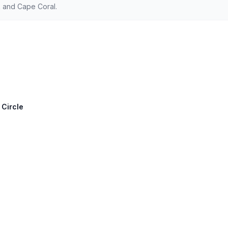
 and Cape Coral.
 Circle