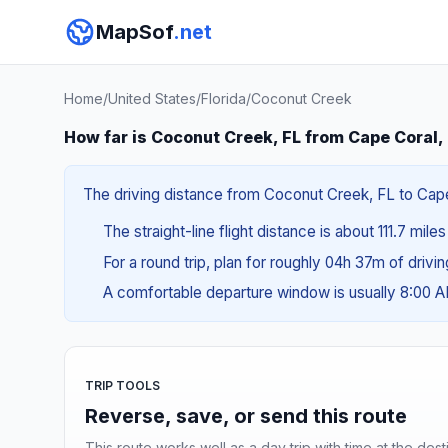
MapSof
.net
Home
/
United States
/
Florida
/
Coconut Creek
How far is Coconut Creek, FL from Cape Coral,
The driving distance from Coconut Creek, FL to Cape 
The straight-line flight distance is about 111.7 mile
For a round trip, plan for roughly 04h 37m of drivi
A comfortable departure window is usually 8:00 
TRIP TOOLS
Reverse, save, or send this route
This route works well as a day trip with time at the dest