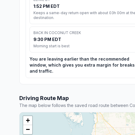
1:52 PM EDT
Keeps a same-day return open with about 03h 00m at th
destination.
BACK IN COCONUT CREEK
9:30 PM EDT
Morning start is best
You are leaving earlier than the recommended
window, which gives you extra margin for breaks
and traffic.
Driving Route Map
The map below follows the saved road route between Co
+
−