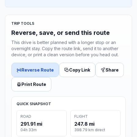
TRIP TOOLS
Reverse, save, or send this route
This drive is better planned with a longer stop or an
overnight stay. Copy the route link, send it to another
device, or print a clean version before you head out.
Reverse Route
Copy Link
Share
Print Route
QUICK SNAPSHOT
ROAD
FLIGHT
291.91 mi
247.8 mi
04h 33m
398.79 km direct