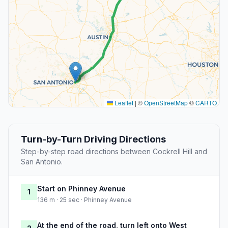
Leaflet
|
©
OpenStreetMap
©
CARTO
Turn-by-Turn Driving Directions
Step-by-step road directions between Cockrell Hill and
San Antonio.
Start on Phinney Avenue
1
136 m · 25 sec · Phinney Avenue
At the end of the road, turn left onto West