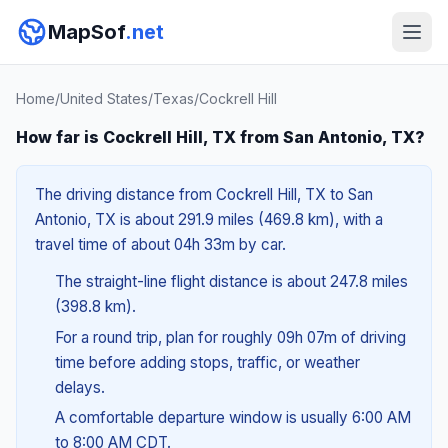
MapSof
.net
Home
/
United States
/
Texas
/
Cockrell Hill
How far is Cockrell Hill, TX from San Antonio, TX?
The driving distance from Cockrell Hill, TX to San
Antonio, TX is about 291.9 miles (469.8 km), with a
travel time of about 04h 33m by car.
The straight-line flight distance is about 247.8 miles
(398.8 km).
For a round trip, plan for roughly 09h 07m of driving
time before adding stops, traffic, or weather
delays.
A comfortable departure window is usually 6:00 AM
to 8:00 AM CDT.