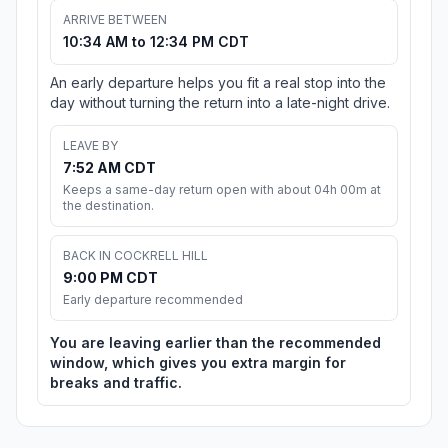
ARRIVE BETWEEN
10:34 AM to 12:34 PM CDT
An early departure helps you fit a real stop into the
day without turning the return into a late-night drive.
LEAVE BY
7:52 AM CDT
Keeps a same-day return open with about 04h 00m at
the destination.
BACK IN COCKRELL HILL
9:00 PM CDT
Early departure recommended
You are leaving earlier than the recommended
window, which gives you extra margin for
breaks and traffic.