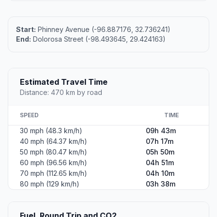
Start:
Phinney Avenue (-96.887176, 32.736241)
End:
Dolorosa Street (-98.493645, 29.424163)
Estimated Travel Time
Distance: 470 km by road
SPEED
TIME
30 mph (48.3 km/h)
09h 43m
40 mph (64.37 km/h)
07h 17m
50 mph (80.47 km/h)
05h 50m
60 mph (96.56 km/h)
04h 51m
70 mph (112.65 km/h)
04h 10m
80 mph (129 km/h)
03h 38m
Fuel, Round Trip and CO2