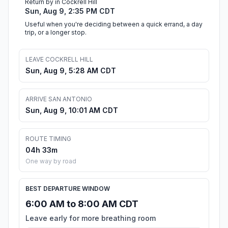
Return by in Cockrell Hill
Sun, Aug 9, 2:35 PM CDT
Useful when you're deciding between a quick errand, a day
trip, or a longer stop.
LEAVE COCKRELL HILL
Sun, Aug 9, 5:28 AM CDT
ARRIVE SAN ANTONIO
Sun, Aug 9, 10:01 AM CDT
ROUTE TIMING
04h 33m
One way by road
BEST DEPARTURE WINDOW
6:00 AM to 8:00 AM CDT
Leave early for more breathing room