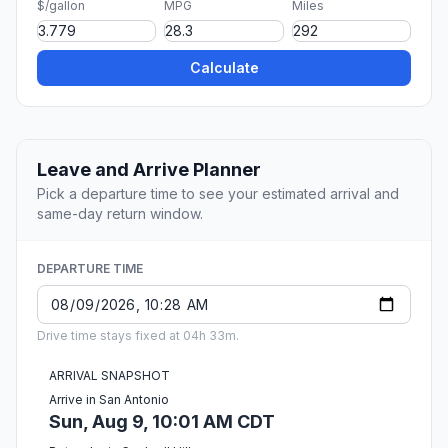
$/gallon
MPG
Miles
Calculate
Leave and Arrive Planner
Pick a departure time to see your estimated arrival and
same-day return window.
DEPARTURE TIME
Drive time stays fixed at 04h 33m.
ARRIVAL SNAPSHOT
Arrive in San Antonio
Sun, Aug 9, 10:01 AM CDT