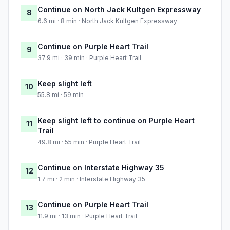
Continue on North Jack Kultgen Expressway
8
6.6 mi · 8 min · North Jack Kultgen Expressway
Continue on Purple Heart Trail
9
37.9 mi · 39 min · Purple Heart Trail
Keep slight left
10
55.8 mi · 59 min
Keep slight left to continue on Purple Heart
11
Trail
49.8 mi · 55 min · Purple Heart Trail
Continue on Interstate Highway 35
12
1.7 mi · 2 min · Interstate Highway 35
Continue on Purple Heart Trail
13
11.9 mi · 13 min · Purple Heart Trail