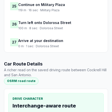
Continue on Military Plaza
25
119 m · 16 sec · Military Plaza
Turn left onto Dolorosa Street
26
100 m · 8 sec · Dolorosa Street
Arrive at your destination
27
0 m · 1 sec · Dolorosa Street
Car Route Details
A richer read on the saved driving route between Cockrell Hill
and San Antonio.
OSRM road route
DRIVE CHARACTER
Interchange-aware route