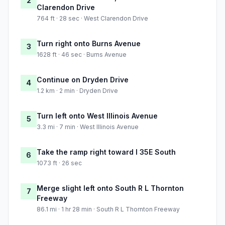
2
Clarendon Drive
764 ft · 28 sec · West Clarendon Drive
Turn right onto Burns Avenue
3
1628 ft · 46 sec · Burns Avenue
Continue on Dryden Drive
4
1.2 km · 2 min · Dryden Drive
Turn left onto West Illinois Avenue
5
3.3 mi · 7 min · West Illinois Avenue
Take the ramp right toward I 35E South
6
1073 ft · 26 sec
Merge slight left onto South R L Thornton
7
Freeway
86.1 mi · 1 hr 28 min · South R L Thornton Freeway