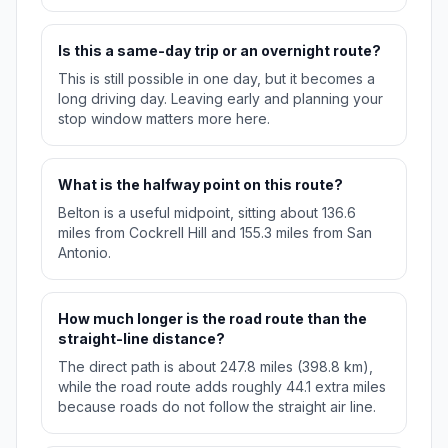
Is this a same-day trip or an overnight route?
This is still possible in one day, but it becomes a
long driving day. Leaving early and planning your
stop window matters more here.
What is the halfway point on this route?
Belton is a useful midpoint, sitting about 136.6
miles from Cockrell Hill and 155.3 miles from San
Antonio.
How much longer is the road route than the
straight-line distance?
The direct path is about 247.8 miles (398.8 km),
while the road route adds roughly 44.1 extra miles
because roads do not follow the straight air line.