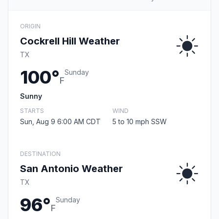
ORIGIN
Cockrell Hill Weather
TX
100°
Sunday
F
Sunny
STARTS
WIND
Sun, Aug 9 6:00 AM CDT
5 to 10 mph SSW
DESTINATION
San Antonio Weather
TX
96°
Sunday
F