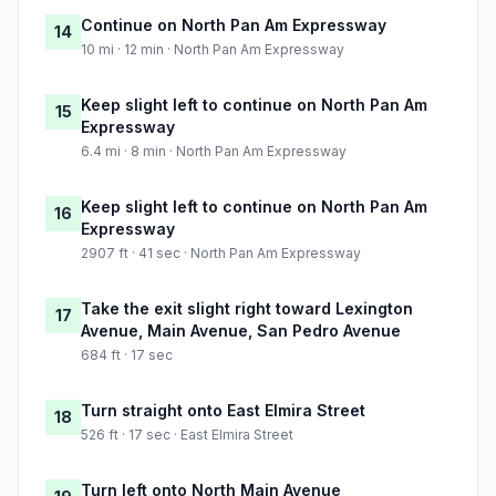
Continue on North Pan Am Expressway
14
10 mi · 12 min · North Pan Am Expressway
Keep slight left to continue on North Pan Am
15
Expressway
6.4 mi · 8 min · North Pan Am Expressway
Keep slight left to continue on North Pan Am
16
Expressway
2907 ft · 41 sec · North Pan Am Expressway
Take the exit slight right toward Lexington
17
Avenue, Main Avenue, San Pedro Avenue
684 ft · 17 sec
Turn straight onto East Elmira Street
18
526 ft · 17 sec · East Elmira Street
Turn left onto North Main Avenue