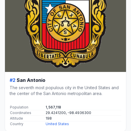
#2
San Antonio
The seventh most populous city in the United States and
the center of the San Antonio metropolitan area.
Population
1,567,118
Coordinates
29.4241200, -98.4936300
Altitude
198
Country
United States