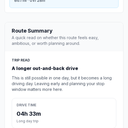
86.1 mi · 01h 28m
Route Summary
A quick read on whether this route feels easy,
ambitious, or worth planning around.
TRIP READ
A longer out-and-back drive
This is still possible in one day, but it becomes a long
driving day. Leaving early and planning your stop
window matters more here.
DRIVE TIME
04h 33m
Long day trip