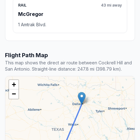
RAIL
43 mi away
McGregor
1 Amtrak Blvd.
Flight Path Map
This map shows the direct air route between Cockrell Hill and
San Antonio. Straight-line distance: 247.8 mi (398.79 km).
+
−