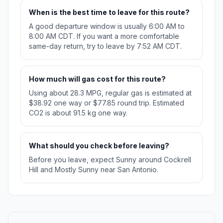
When is the best time to leave for this route?
A good departure window is usually 6:00 AM to
8:00 AM CDT. If you want a more comfortable
same-day return, try to leave by 7:52 AM CDT.
How much will gas cost for this route?
Using about 28.3 MPG, regular gas is estimated at
$38.92 one way or $77.85 round trip. Estimated
CO2 is about 91.5 kg one way.
What should you check before leaving?
Before you leave, expect Sunny around Cockrell
Hill and Mostly Sunny near San Antonio.