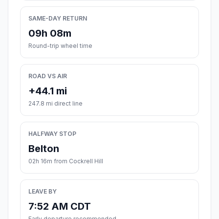
SAME-DAY RETURN
09h 08m
Round-trip wheel time
ROAD VS AIR
+44.1 mi
247.8 mi direct line
HALFWAY STOP
Belton
02h 16m from Cockrell Hill
LEAVE BY
7:52 AM CDT
Early departure recommended