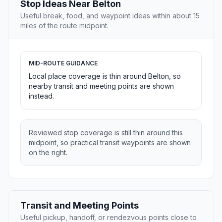
Stop Ideas Near Belton
Useful break, food, and waypoint ideas within about 15
miles of the route midpoint.
MID-ROUTE GUIDANCE
Local place coverage is thin around Belton, so
nearby transit and meeting points are shown
instead.
Reviewed stop coverage is still thin around this
midpoint, so practical transit waypoints are shown
on the right.
Transit and Meeting Points
Useful pickup, handoff, or rendezvous points close to