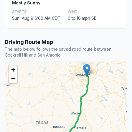
Mostly Sunny
STARTS
WIND
Sun, Aug 9 6:00 AM CDT
0 to 10 mph SE
Driving Route Map
The map below follows the saved road route between
Cockrell Hill and San Antonio.
+
−