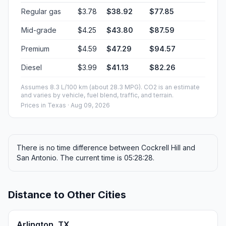
Regular gas
$3.78
$38.92
$77.85
Mid-grade
$4.25
$43.80
$87.59
Premium
$4.59
$47.29
$94.57
Diesel
$3.99
$41.13
$82.26
Assumes 8.3 L/100 km (about 28.3 MPG). CO2 is an estimate
and varies by vehicle, fuel blend, traffic, and terrain.
Prices in
Texas
· Aug 09, 2026
There is no time difference between Cockrell Hill and
San Antonio. The current time is 05:28:28.
Distance to Other Cities
Arlington, TX