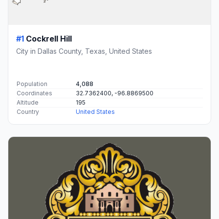
#1
Cockrell Hill
City in Dallas County, Texas, United States
Population
4,088
Coordinates
32.7362400, -96.8869500
Altitude
195
Country
United States