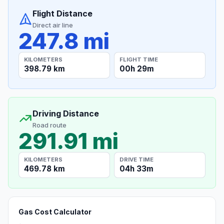
Flight Distance
Direct air line
247.8 mi
KILOMETERS
FLIGHT TIME
398.79 km
00h 29m
Driving Distance
Road route
291.91 mi
KILOMETERS
DRIVE TIME
469.78 km
04h 33m
Gas Cost Calculator