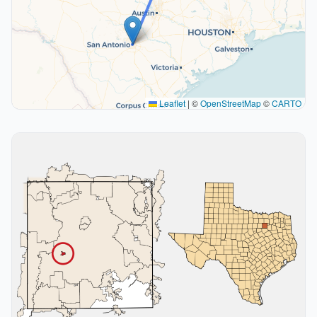
Leaflet
|
©
OpenStreetMap
©
CARTO