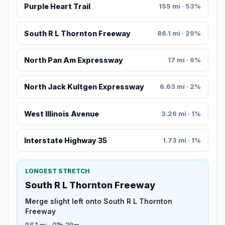
Purple Heart Trail
155 mi · 53%
South R L Thornton Freeway
86.1 mi · 29%
North Pan Am Expressway
17 mi · 6%
North Jack Kultgen Expressway
6.63 mi · 2%
West Illinois Avenue
3.26 mi · 1%
Interstate Highway 35
1.73 mi · 1%
LONGEST STRETCH
South R L Thornton Freeway
Merge slight left onto South R L Thornton
Freeway