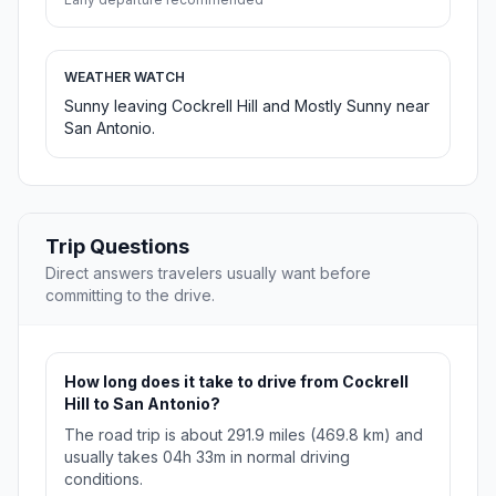
WEATHER WATCH
Sunny leaving Cockrell Hill and Mostly Sunny near
San Antonio.
Trip Questions
Direct answers travelers usually want before
committing to the drive.
How long does it take to drive from Cockrell
Hill to San Antonio?
The road trip is about 291.9 miles (469.8 km) and
usually takes 04h 33m in normal driving
conditions.