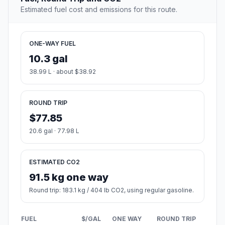
Estimated fuel cost and emissions for this route.
ONE-WAY FUEL
10.3 gal
38.99 L · about $38.92
ROUND TRIP
$77.85
20.6 gal · 77.98 L
ESTIMATED CO2
91.5 kg one way
Round trip: 183.1 kg / 404 lb CO2, using regular gasoline.
FUEL
$/GAL
ONE WAY
ROUND TRIP