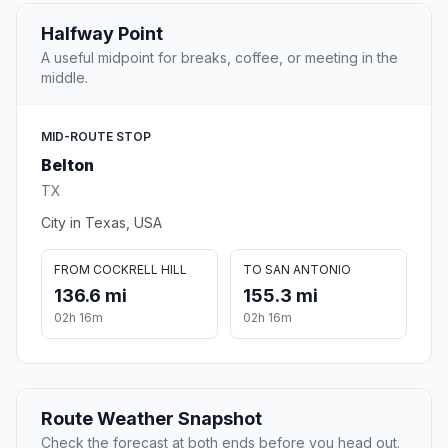
Halfway Point
A useful midpoint for breaks, coffee, or meeting in the
middle.
MID-ROUTE STOP
Belton
TX
City in Texas, USA
FROM COCKRELL HILL
TO SAN ANTONIO
136.6 mi
155.3 mi
02h 16m
02h 16m
Route Weather Snapshot
Check the forecast at both ends before you head out.