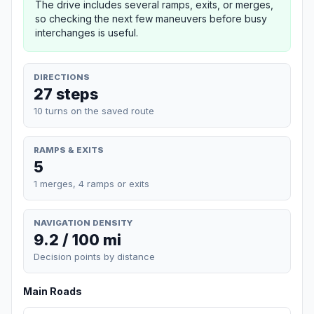
The drive includes several ramps, exits, or merges,
so checking the next few maneuvers before busy
interchanges is useful.
DIRECTIONS
27 steps
10 turns on the saved route
RAMPS & EXITS
5
1 merges, 4 ramps or exits
NAVIGATION DENSITY
9.2 / 100 mi
Decision points by distance
Main Roads