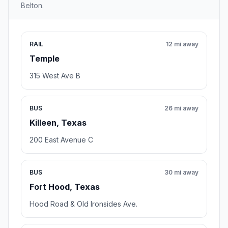
Belton.
RAIL
12 mi away
Temple
315 West Ave B
BUS
26 mi away
Killeen, Texas
200 East Avenue C
BUS
30 mi away
Fort Hood, Texas
Hood Road & Old Ironsides Ave.