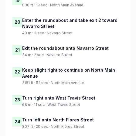
19
830 ft · 19 sec · North Main Avenue
Enter the roundabout and take exit 2 toward
20
Navarro Street
49 m · 3 sec · Navarro Street
Exit the roundabout onto Navarro Street
21
34 m · 2 sec · Navarro Street
Keep slight right to continue on North Main
22
Avenue
2181 ft · 52 sec · North Main Avenue
Turn right onto West Travis Street
23
68 m · 11 sec · West Travis Street
Turn left onto North Flores Street
24
807 ft · 20 sec · North Flores Street