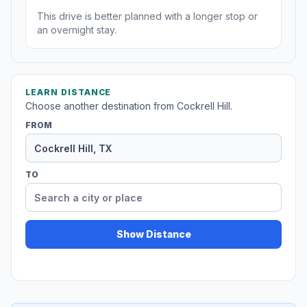
This drive is better planned with a longer stop or
an overnight stay.
LEARN DISTANCE
Choose another destination from Cockrell Hill.
FROM
TO
Show Distance