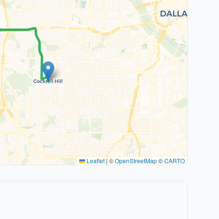
Leaflet
|
©
OpenStreetMap
©
CARTO