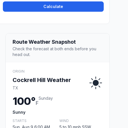
Calculate
Route Weather Snapshot
Check the forecast at both ends before you
head out.
ORIGIN
Cockrell Hill Weather
TX
100°
Sunday
F
Sunny
STARTS
WIND
Sun, Aug 9 6:00 AM
5 to 10 mph SSW