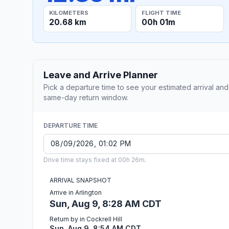
KILOMETERS
FLIGHT TIME
20.68 km
00h 01m
Leave and Arrive Planner
Pick a departure time to see your estimated arrival and
same-day return window.
DEPARTURE TIME
Drive time stays fixed at 00h 26m.
ARRIVAL SNAPSHOT
Arrive in Arlington
Sun, Aug 9, 8:28 AM CDT
Return by in Cockrell Hill
Sun, Aug 9, 8:54 AM CDT