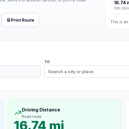
16.74 
00h 26m
Print Route
This is a
TO
Driving Distance
Road route
16.74 mi