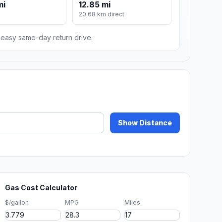
mi
12.85 mi
20.68 km direct
n easy same-day return drive.
Show Distance
Gas Cost Calculator
$/gallon
MPG
Miles