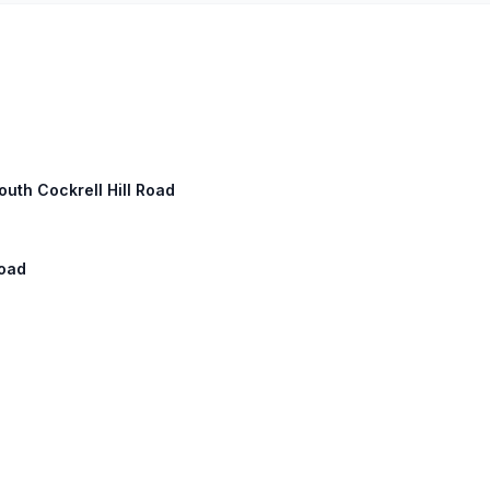
outh Cockrell Hill Road
Road