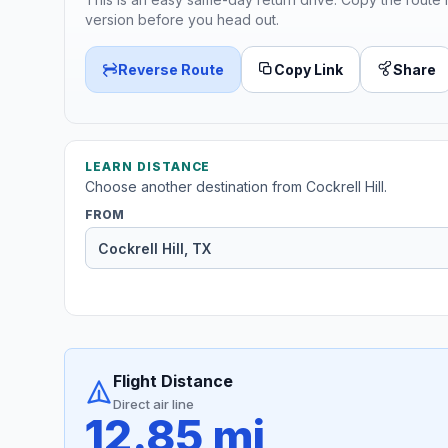
version before you head out.
Reverse Route
Copy Link
Share
LEARN DISTANCE
Choose another destination from Cockrell Hill.
FROM
Flight Distance
Direct air line
12.85 mi