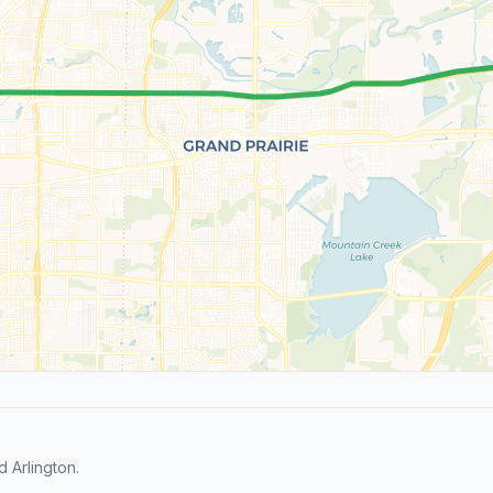
 Arlington.