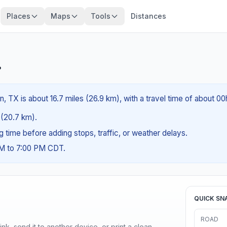
Places
Maps
Tools
Distances
?
on, TX is about 16.7 miles (26.9 km), with a travel time of about 0
s (20.7 km).
ng time before adding stops, traffic, or weather delays.
AM to 7:00 PM CDT.
QUICK SN
ROAD
nk, send it to another device, or print a clean