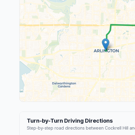
Turn-by-Turn Driving Directions
Step-by-step road directions between Cockrell Hill and