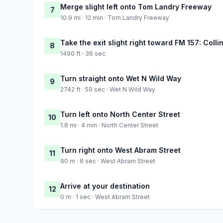
Merge slight left onto Tom Landry Freeway
7
10.9 mi · 12 min · Tom Landry Freeway
Take the exit slight right toward FM 157: Colli
8
1490 ft · 36 sec
Turn straight onto Wet N Wild Way
9
2742 ft · 59 sec · Wet N Wild Way
Turn left onto North Center Street
10
1.8 mi · 4 min · North Center Street
Turn right onto West Abram Street
11
90 m · 8 sec · West Abram Street
Arrive at your destination
12
0 m · 1 sec · West Abram Street