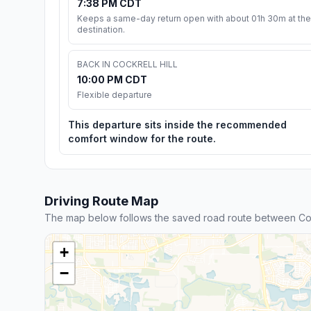
7:38 PM CDT
Keeps a same-day return open with about 01h 30m at the
destination.
BACK IN COCKRELL HILL
10:00 PM CDT
Flexible departure
This departure sits inside the recommended
comfort window for the route.
Driving Route Map
The map below follows the saved road route between Cockr
+
−