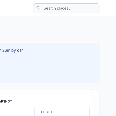
0h 26m by car.
APSHOT
FLIGHT