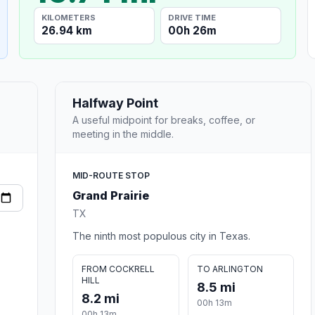
KILOMETERS
DRIVE TIME
26.94 km
00h 26m
Halfway Point
A useful midpoint for breaks, coffee, or
meeting in the middle.
MID-ROUTE STOP
Grand Prairie
TX
The ninth most populous city in Texas.
FROM COCKRELL
TO ARLINGTON
HILL
8.5 mi
8.2 mi
00h 13m
00h 13m