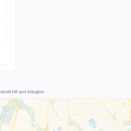
ell Hill and Arlington.