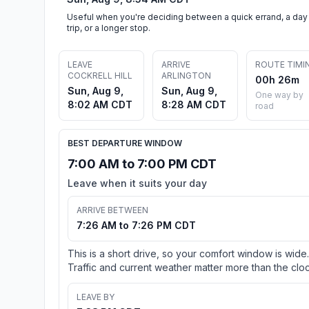
Useful when you're deciding between a quick errand, a day
trip, or a longer stop.
LEAVE
ARRIVE
ROUTE TIMI
COCKRELL HILL
ARLINGTON
00h 26m
Sun, Aug 9,
Sun, Aug 9,
One way by
8:02 AM CDT
8:28 AM CDT
road
BEST DEPARTURE WINDOW
7:00 AM to 7:00 PM CDT
Leave when it suits your day
ARRIVE BETWEEN
7:26 AM to 7:26 PM CDT
This is a short drive, so your comfort window is wide.
Traffic and current weather matter more than the cloc
LEAVE BY