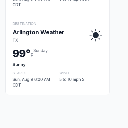
CDT
DESTINATION
Arlington Weather
TX
99°
Sunday
F
Sunny
STARTS
WIND
Sun, Aug 9 6:00 AM
5 to 10 mph S
CDT