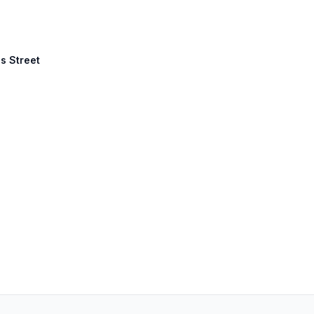
ns Street