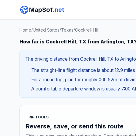
MapSof
.net
Home
/
United States
/
Texas
/
Cockrell Hill
How far is Cockrell Hill, TX from Arlington, TX
The driving distance from Cockrell Hill, TX to Arlingt
The straight-line flight distance is about 12.9 mile
For a round trip, plan for roughly 00h 52m of drivi
A comfortable departure window is usually 7:00 
TRIP TOOLS
Reverse, save, or send this route
This is an easy same-day return drive. Copy the route li