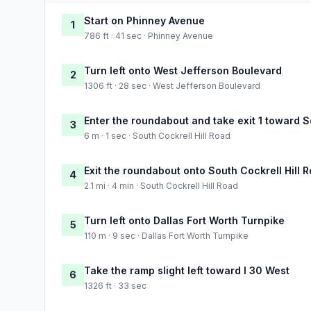
Start on Phinney Avenue
1
786 ft · 41 sec · Phinney Avenue
Turn left onto West Jefferson Boulevard
2
1306 ft · 28 sec · West Jefferson Boulevard
Enter the roundabout and take exit 1 toward S
3
6 m · 1 sec · South Cockrell Hill Road
Exit the roundabout onto South Cockrell Hill 
4
2.1 mi · 4 min · South Cockrell Hill Road
Turn left onto Dallas Fort Worth Turnpike
5
110 m · 9 sec · Dallas Fort Worth Turnpike
Take the ramp slight left toward I 30 West
6
1326 ft · 33 sec