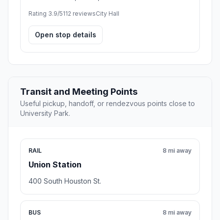
Rating 3.9/5
112 reviews
City Hall
Open stop details
Transit and Meeting Points
Useful pickup, handoff, or rendezvous points close to
University Park.
RAIL
8 mi away
Union Station
400 South Houston St.
BUS
8 mi away