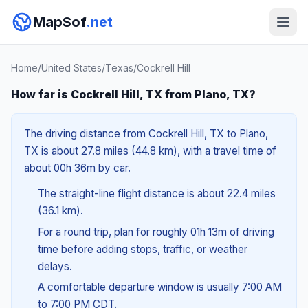
MapSof
.net
Home
/
United States
/
Texas
/
Cockrell Hill
How far is Cockrell Hill, TX from Plano, TX?
The driving distance from Cockrell Hill, TX to Plano,
TX is about 27.8 miles (44.8 km), with a travel time of
about 00h 36m by car.
The straight-line flight distance is about 22.4 miles
(36.1 km).
For a round trip, plan for roughly 01h 13m of driving
time before adding stops, traffic, or weather
delays.
A comfortable departure window is usually 7:00 AM
to 7:00 PM CDT.