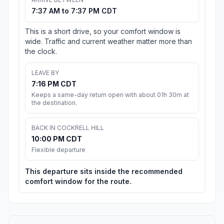
7:37 AM to 7:37 PM CDT
This is a short drive, so your comfort window is
wide. Traffic and current weather matter more than
the clock.
LEAVE BY
7:16 PM CDT
Keeps a same-day return open with about 01h 30m at
the destination.
BACK IN COCKRELL HILL
10:00 PM CDT
Flexible departure
This departure sits inside the recommended
comfort window for the route.