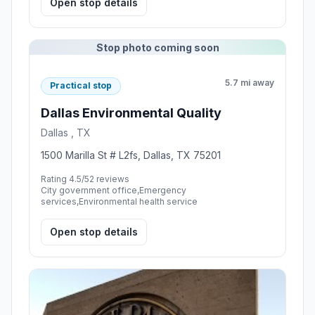
Open stop details
Stop photo coming soon
5.7 mi away
Practical stop
Dallas Environmental Quality
Dallas , TX
1500 Marilla St # L2fs, Dallas, TX 75201
Rating 4.5/5
2 reviews
City government office,Emergency
services,Environmental health service
Open stop details