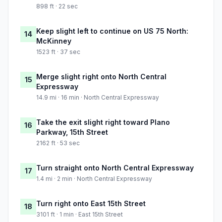
898 ft · 22 sec
Keep slight left to continue on US 75 North:
14
McKinney
1523 ft · 37 sec
Merge slight right onto North Central
15
Expressway
14.9 mi · 16 min · North Central Expressway
Take the exit slight right toward Plano
16
Parkway, 15th Street
2162 ft · 53 sec
Turn straight onto North Central Expressway
17
1.4 mi · 2 min · North Central Expressway
Turn right onto East 15th Street
18
3101 ft · 1 min · East 15th Street