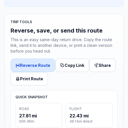
TRIP TOOLS
Reverse, save, or send this route
This is an easy same-day return drive. Copy the route
link, send it to another device, or print a clean version
before you head out.
Reverse Route
Copy Link
Share
Print Route
QUICK SNAPSHOT
ROAD
FLIGHT
27.81 mi
22.43 mi
00h 36m
36.1 km direct