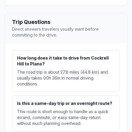
Trip Questions
Direct answers travelers usually want before
committing to the drive.
How long does it take to drive from Cockrell
Hill to Plano?
The road trip is about 27.8 miles (44.8 km) and
usually takes 00h 36m in normal driving
conditions.
Is this a same-day trip or an overnight route?
This route is short enough to handle as a quick
errand, commute, or easy same-day return
without much planning overhead.