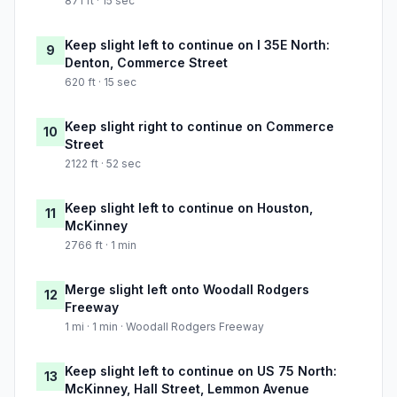
871 ft · 15 sec
Keep slight left to continue on I 35E North:
9
Denton, Commerce Street
620 ft · 15 sec
Keep slight right to continue on Commerce
10
Street
2122 ft · 52 sec
Keep slight left to continue on Houston,
11
McKinney
2766 ft · 1 min
Merge slight left onto Woodall Rodgers
12
Freeway
1 mi · 1 min · Woodall Rodgers Freeway
Keep slight left to continue on US 75 North:
13
McKinney, Hall Street, Lemmon Avenue