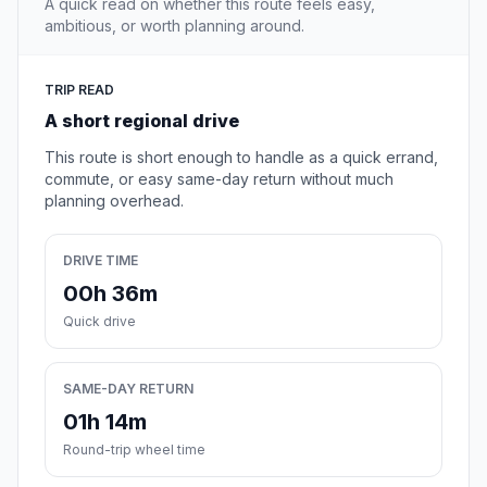
A quick read on whether this route feels easy,
ambitious, or worth planning around.
TRIP READ
A short regional drive
This route is short enough to handle as a quick errand,
commute, or easy same-day return without much
planning overhead.
DRIVE TIME
00h 36m
Quick drive
SAME-DAY RETURN
01h 14m
Round-trip wheel time