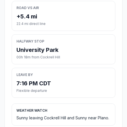
ROAD VS AIR
+5.4 mi
22.4 mi direct line
HALFWAY STOP
University Park
00h 18m from Cockrell Hill
LEAVE BY
7:16 PM CDT
Flexible departure
WEATHER WATCH
Sunny leaving Cockrell Hill and Sunny near Plano.