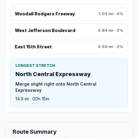
Woodall Rodgers Freeway
1.03 mi · 4%
West Jefferson Boulevard
0.84 mi · 3%
East 15th Street
0.59 mi · 2%
LONGEST STRETCH
North Central Expressway
Merge slight right onto North Central
Expressway
14.9 mi · 00h 16m
Route Summary