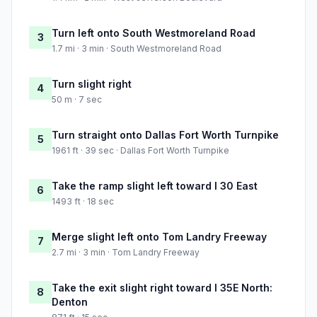
Turn left onto South Westmoreland Road
3
1.7 mi · 3 min · South Westmoreland Road
Turn slight right
4
50 m · 7 sec
Turn straight onto Dallas Fort Worth Turnpike
5
1961 ft · 39 sec · Dallas Fort Worth Turnpike
Take the ramp slight left toward I 30 East
6
1493 ft · 18 sec
Merge slight left onto Tom Landry Freeway
7
2.7 mi · 3 min · Tom Landry Freeway
Take the exit slight right toward I 35E North:
8
Denton