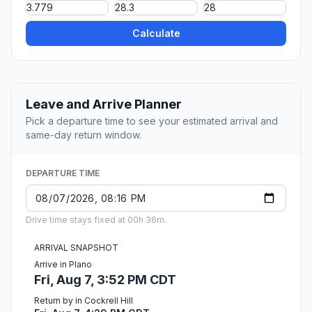
Calculate
Leave and Arrive Planner
Pick a departure time to see your estimated arrival and
same-day return window.
DEPARTURE TIME
Drive time stays fixed at 00h 36m.
ARRIVAL SNAPSHOT
Arrive in Plano
Fri, Aug 7, 3:52 PM CDT
Return by in Cockrell Hill