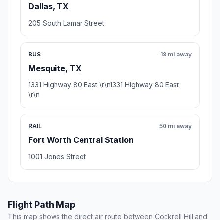
Dallas, TX
205 South Lamar Street
BUS
18 mi away
Mesquite, TX
1331 Highway 80 East \r\n1331 Highway 80 East
\r\n
RAIL
50 mi away
Fort Worth Central Station
1001 Jones Street
Flight Path Map
This map shows the direct air route between Cockrell Hill and