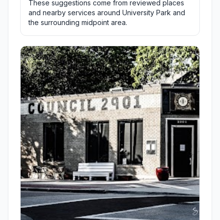
These suggestions come from reviewed places
and nearby services around University Park and
the surrounding midpoint area.