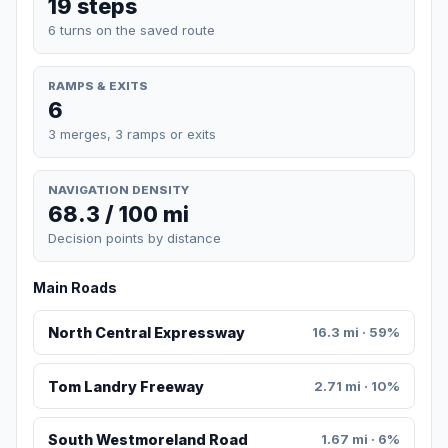
19 steps
6 turns on the saved route
RAMPS & EXITS
6
3 merges, 3 ramps or exits
NAVIGATION DENSITY
68.3 / 100 mi
Decision points by distance
Main Roads
North Central Expressway
16.3 mi · 59%
Tom Landry Freeway
2.71 mi · 10%
South Westmoreland Road
1.67 mi · 6%