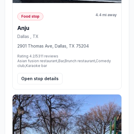
4.4 mi away
Food stop
Anju
Dallas , TX
2901 Thomas Ave, Dallas, TX 75204
Rating 4.2/5
311 reviews
Asian fusion restaurant,Bar,Brunch restaurant,Comedy
club,Karaoke bar
Open stop details