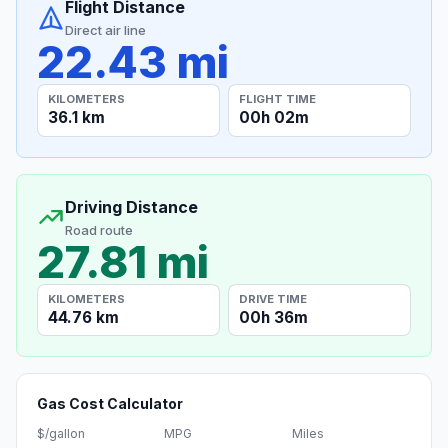
Flight Distance
Direct air line
22.43 mi
KILOMETERS
FLIGHT TIME
36.1 km
00h 02m
Driving Distance
Road route
27.81 mi
KILOMETERS
DRIVE TIME
44.76 km
00h 36m
Gas Cost Calculator
$/gallon
MPG
Miles