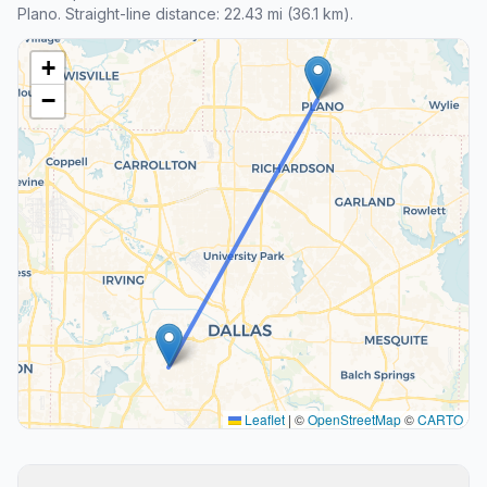
Plano. Straight-line distance: 22.43 mi (36.1 km).
+
−
Leaflet
|
©
OpenStreetMap
©
CARTO