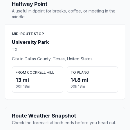
Halfway Point
A useful midpoint for breaks, coffee, or meeting in the
middle.
MID-ROUTE STOP
University Park
TX
City in Dallas County, Texas, United States
FROM COCKRELL HILL
TO PLANO
13 mi
14.8 mi
00h 18m
00h 18m
Route Weather Snapshot
Check the forecast at both ends before you head out.