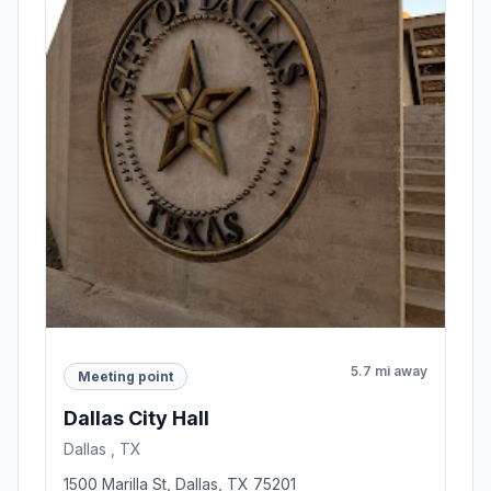
5.7 mi away
Meeting point
Dallas City Hall
Dallas , TX
1500 Marilla St, Dallas, TX 75201