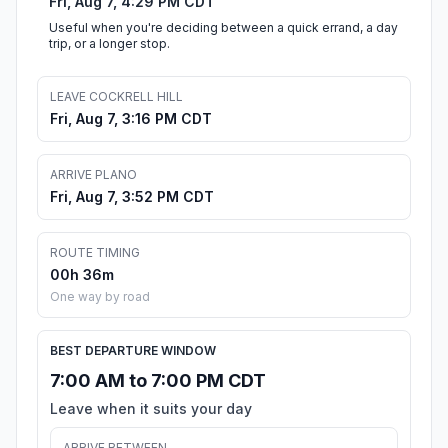
Fri, Aug 7, 4:29 PM CDT
Useful when you're deciding between a quick errand, a day
trip, or a longer stop.
LEAVE COCKRELL HILL
Fri, Aug 7, 3:16 PM CDT
ARRIVE PLANO
Fri, Aug 7, 3:52 PM CDT
ROUTE TIMING
00h 36m
One way by road
BEST DEPARTURE WINDOW
7:00 AM to 7:00 PM CDT
Leave when it suits your day
ARRIVE BETWEEN