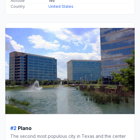
Altitude
195
Country
United States
#2
Plano
The second most populous city in Texas and the center