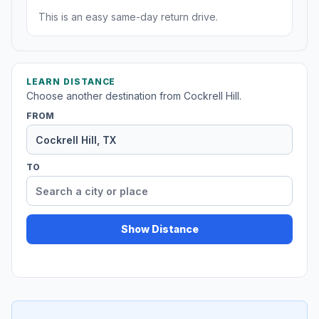
This is an easy same-day return drive.
LEARN DISTANCE
Choose another destination from Cockrell Hill.
FROM
TO
Show Distance