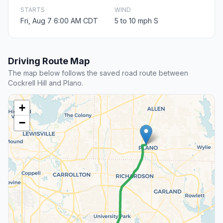
STARTS
WIND
Fri, Aug 7 6:00 AM CDT
5 to 10 mph S
Driving Route Map
The map below follows the saved road route between
Cockrell Hill and Plano.
+
−