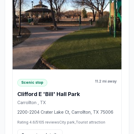
11.2 mi away
Scenic stop
Clifford E 'Bill' Hall Park
Carrollton , TX
2200-2204 Crater Lake Ct, Carrollton, TX 75006
Rating 4.6/5
105 reviews
City park,Tourist attraction