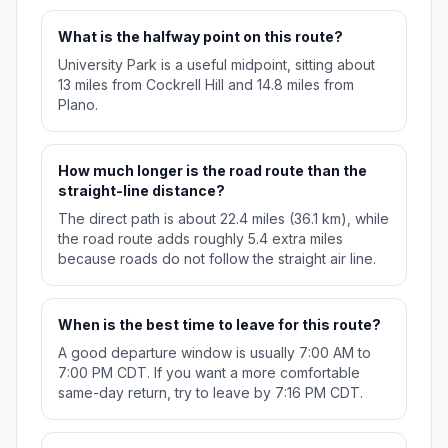
What is the halfway point on this route?
University Park is a useful midpoint, sitting about
13 miles from Cockrell Hill and 14.8 miles from
Plano.
How much longer is the road route than the
straight-line distance?
The direct path is about 22.4 miles (36.1 km), while
the road route adds roughly 5.4 extra miles
because roads do not follow the straight air line.
When is the best time to leave for this route?
A good departure window is usually 7:00 AM to
7:00 PM CDT. If you want a more comfortable
same-day return, try to leave by 7:16 PM CDT.