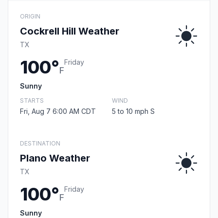
ORIGIN
Cockrell Hill Weather
TX
100°
Friday
F
Sunny
STARTS
WIND
Fri, Aug 7 6:00 AM CDT
5 to 10 mph S
DESTINATION
Plano Weather
TX
100°
Friday
F
Sunny