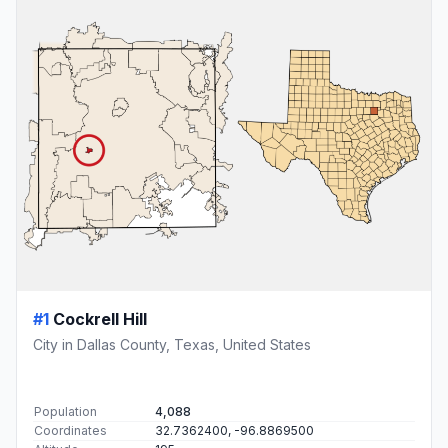
#1
Cockrell Hill
City in Dallas County, Texas, United States
Population
4,088
Coordinates
32.7362400, -96.8869500