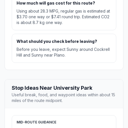
How much will gas cost for this route?
Using about 28.3 MPG, regular gas is estimated at
$3.70 one way or $7.41 round trip. Estimated CO2
is about 8.7 kg one way.
What should you check before leaving?
Before you leave, expect Sunny around Cockrell
Hill and Sunny near Plano.
Stop Ideas Near University Park
Useful break, food, and waypoint ideas within about 15
miles of the route midpoint.
MID-ROUTE GUIDANCE