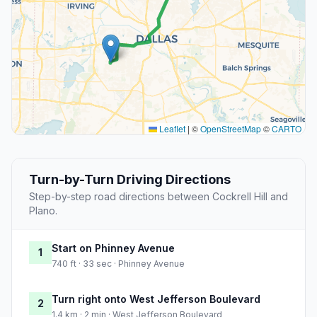
Leaflet
|
©
OpenStreetMap
©
CARTO
Turn-by-Turn Driving Directions
Step-by-step road directions between Cockrell Hill and
Plano.
Start on Phinney Avenue
1
740 ft · 33 sec · Phinney Avenue
Turn right onto West Jefferson Boulevard
2
1.4 km · 2 min · West Jefferson Boulevard