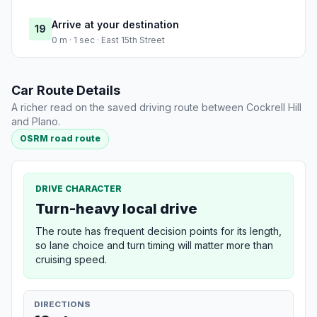
Arrive at your destination
19
0 m · 1 sec · East 15th Street
Car Route Details
A richer read on the saved driving route between Cockrell Hill
and Plano.
OSRM road route
DRIVE CHARACTER
Turn-heavy local drive
The route has frequent decision points for its length,
so lane choice and turn timing will matter more than
cruising speed.
DIRECTIONS