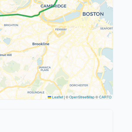
Leaflet
|
©
OpenStreetMap
©
CARTO