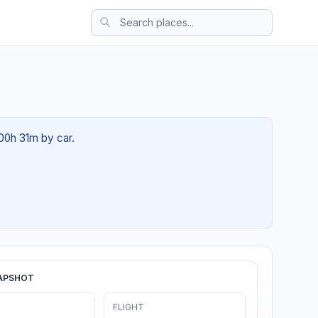
 00h 31m by car.
APSHOT
FLIGHT