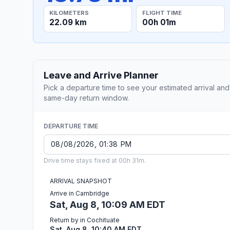
KILOMETERS
FLIGHT TIME
22.09 km
00h 01m
Leave and Arrive Planner
Pick a departure time to see your estimated arrival and
same-day return window.
DEPARTURE TIME
Drive time stays fixed at 00h 31m.
ARRIVAL SNAPSHOT
Arrive in Cambridge
Sat, Aug 8, 10:09 AM EDT
Return by in Cochituate
Sat, Aug 8, 10:40 AM EDT