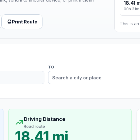
18.41 m
00h 31m
Print Route
This is a
TO
Driving Distance
Road route
18.41 mi