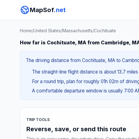
MapSof
.net
Home
/
United States
/
Massachusetts
/
Cochituate
How far is Cochituate, MA from Cambridge, M
The driving distance from Cochituate, MA to Cambridg
The straight-line flight distance is about 13.7 miles
For a round trip, plan for roughly 01h 02m of drivi
A comfortable departure window is usually 7:00 
TRIP TOOLS
Reverse, save, or send this route
This is an easy same-day return drive. Copy the route li