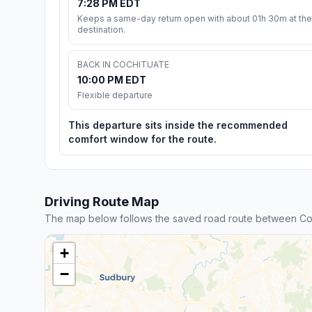
7:28 PM EDT
Keeps a same-day return open with about 01h 30m at the
destination.
BACK IN COCHITUATE
10:00 PM EDT
Flexible departure
This departure sits inside the recommended
comfort window for the route.
Driving Route Map
The map below follows the saved road route between Co
+
−