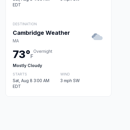
EDT
DESTINATION
Cambridge Weather
MA
73°
Overnight
F
Mostly Cloudy
STARTS
WIND
Sat, Aug 8 3:00 AM
3 mph SW
EDT