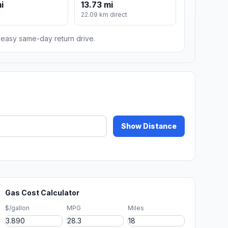
i
13.73 mi
22.09 km direct
n easy same-day return drive.
Show Distance
Gas Cost Calculator
$/gallon
MPG
Miles