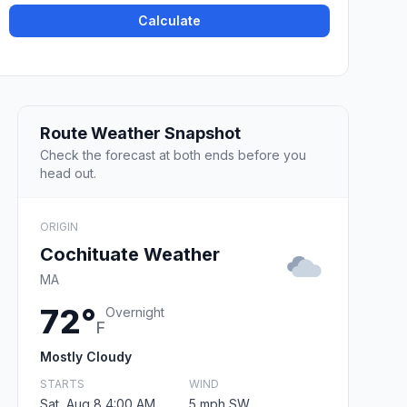
Calculate
Route Weather Snapshot
Check the forecast at both ends before you
head out.
ORIGIN
Cochituate Weather
MA
72°
Overnight
F
Mostly Cloudy
STARTS
WIND
Sat, Aug 8 4:00 AM
5 mph SW