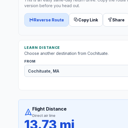
version before you head out.
Reverse Route
Copy Link
Share
LEARN DISTANCE
Choose another destination from Cochituate.
FROM
Flight Distance
Direct air line
13.73 mi