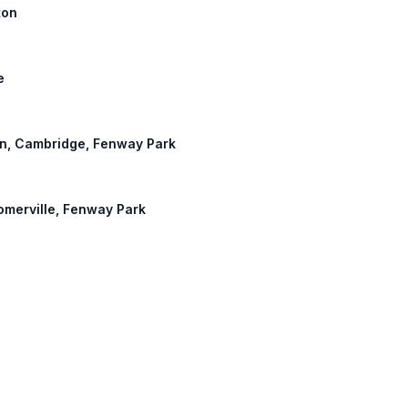
ton
e
hton, Cambridge, Fenway Park
Somerville, Fenway Park