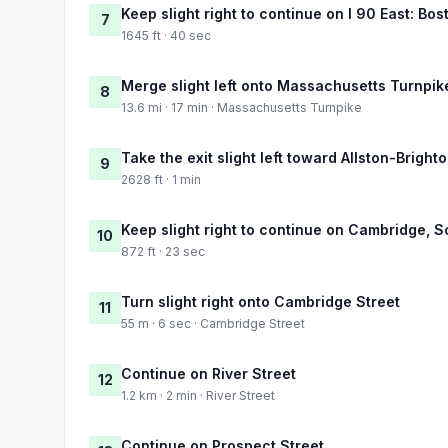
Keep slight right to continue on I 90 East: Bos
7
1645 ft · 40 sec
Merge slight left onto Massachusetts Turnpik
8
13.6 mi · 17 min · Massachusetts Turnpike
Take the exit slight left toward Allston-Brig
9
2628 ft · 1 min
Keep slight right to continue on Cambridge, 
10
872 ft · 23 sec
Turn slight right onto Cambridge Street
11
55 m · 6 sec · Cambridge Street
Continue on River Street
12
1.2 km · 2 min · River Street
Continue on Prospect Street