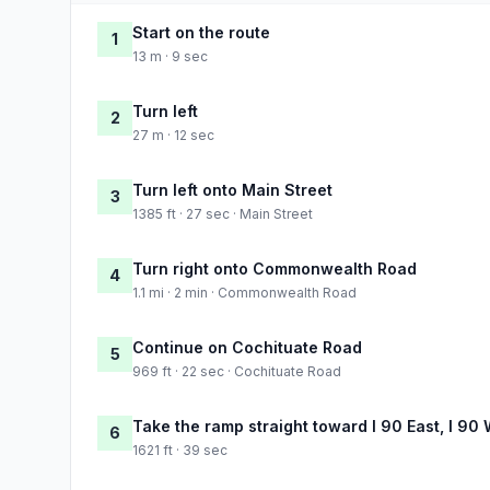
Start on the route
1
13 m · 9 sec
Turn left
2
27 m · 12 sec
Turn left onto Main Street
3
1385 ft · 27 sec · Main Street
Turn right onto Commonwealth Road
4
1.1 mi · 2 min · Commonwealth Road
Continue on Cochituate Road
5
969 ft · 22 sec · Cochituate Road
Take the ramp straight toward I 90 East, I 90
6
1621 ft · 39 sec