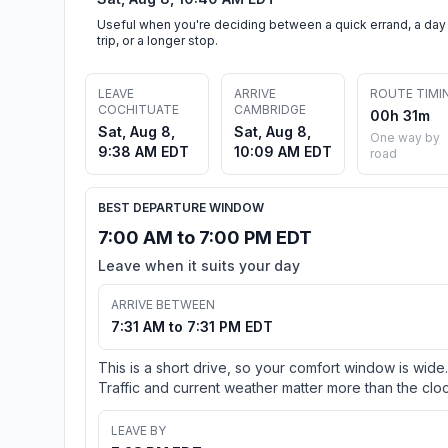
Useful when you're deciding between a quick errand, a day
trip, or a longer stop.
LEAVE
ARRIVE
ROUTE TIMI
COCHITUATE
CAMBRIDGE
00h 31m
Sat, Aug 8,
Sat, Aug 8,
One way by
9:38 AM EDT
10:09 AM EDT
road
BEST DEPARTURE WINDOW
7:00 AM to 7:00 PM EDT
Leave when it suits your day
ARRIVE BETWEEN
7:31 AM to 7:31 PM EDT
This is a short drive, so your comfort window is wide.
Traffic and current weather matter more than the cloc
LEAVE BY