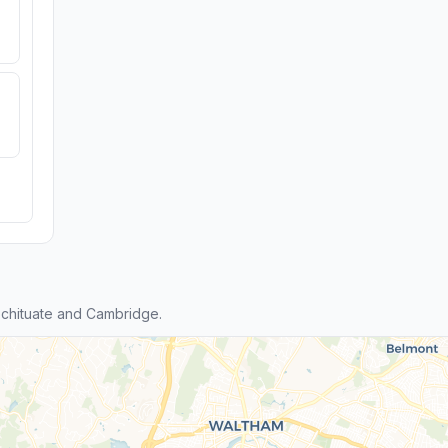
chituate and Cambridge.