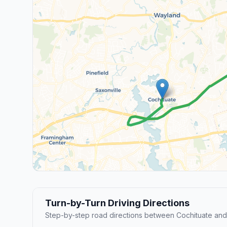
Turn-by-Turn Driving Directions
Step-by-step road directions between Cochituate an