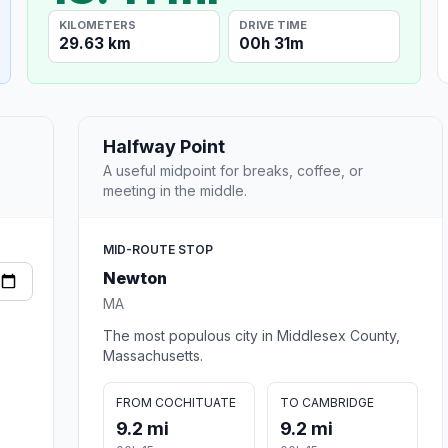
KILOMETERS
DRIVE TIME
29.63 km
00h 31m
Halfway Point
A useful midpoint for breaks, coffee, or
meeting in the middle.
MID-ROUTE STOP
Newton
MA
The most populous city in Middlesex County,
Massachusetts.
FROM COCHITUATE
TO CAMBRIDGE
9.2 mi
9.2 mi