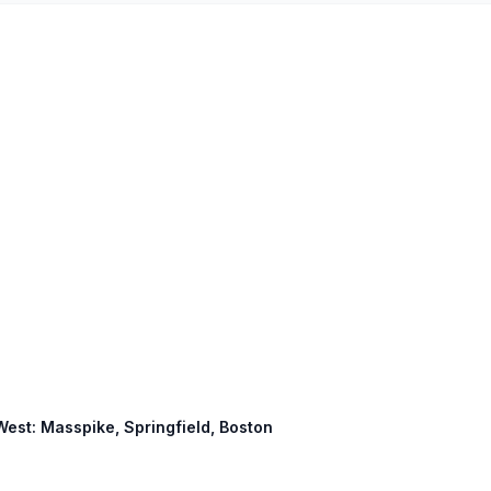
 West: Masspike, Springfield, Boston