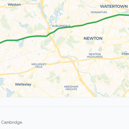
d Cambridge.