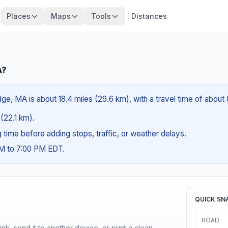
Places
Maps
Tools
Distances
A?
e, MA is about 18.4 miles (29.6 km), with a travel time of about
 (22.1 km).
ng time before adding stops, traffic, or weather delays.
AM to 7:00 PM EDT.
QUICK SN
ROAD
nk, send it to another device, or print a clean