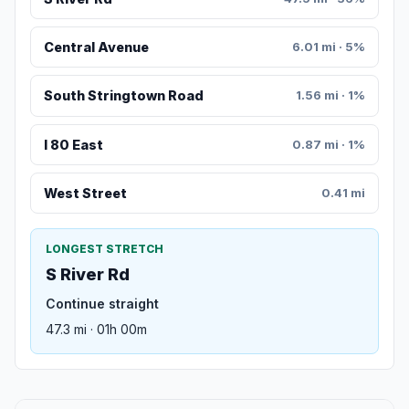
Central Avenue
6.01 mi · 5%
South Stringtown Road
1.56 mi · 1%
I 80 East
0.87 mi · 1%
West Street
0.41 mi
LONGEST STRETCH
S River Rd
Continue straight
47.3 mi · 01h 00m