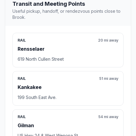
Transit and Meeting Points
Useful pickup, handoff, or rendezvous points close to
Brook.
RAIL
20 mi away
Rensselaer
619 North Cullen Street
RAIL
51 mi away
Kankakee
199 South East Ave.
RAIL
54 mi away
Gilman
US Hwy 24 & West Wenona St.