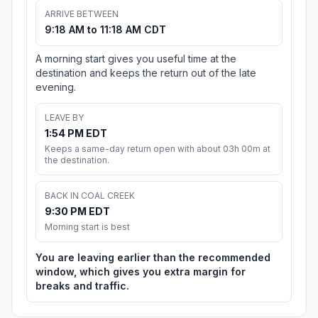
ARRIVE BETWEEN
9:18 AM to 11:18 AM CDT
A morning start gives you useful time at the
destination and keeps the return out of the late
evening.
LEAVE BY
1:54 PM EDT
Keeps a same-day return open with about 03h 00m at
the destination.
BACK IN COAL CREEK
9:30 PM EDT
Morning start is best
You are leaving earlier than the recommended
window, which gives you extra margin for
breaks and traffic.