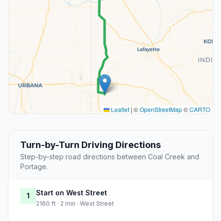
Leaflet
|
©
OpenStreetMap
©
CARTO
Turn-by-Turn Driving Directions
Step-by-step road directions between Coal Creek and
Portage.
Start on West Street
1
2160 ft · 2 min · West Street