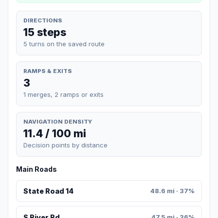
DIRECTIONS
15 steps
5 turns on the saved route
RAMPS & EXITS
3
1 merges, 2 ramps or exits
NAVIGATION DENSITY
11.4 / 100 mi
Decision points by distance
Main Roads
State Road 14
48.6 mi · 37%
S River Rd
47.5 mi · 36%