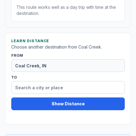
This route works well as a day trip with time at the
destination.
LEARN DISTANCE
Choose another destination from Coal Creek.
FROM
TO
Show Distance