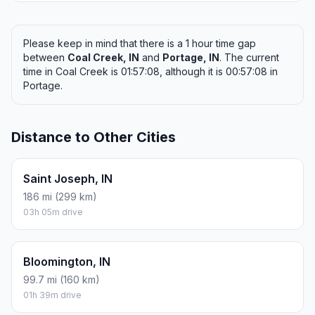
Please keep in mind that there is a 1 hour time gap
between
Coal Creek, IN
and
Portage, IN
. The current
time in Coal Creek is 01:57:08, although it is 00:57:08 in
Portage.
Distance to Other Cities
Saint Joseph, IN
186 mi (299 km)
03h 05m drive
Bloomington, IN
99.7 mi (160 km)
01h 39m drive