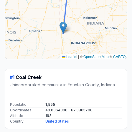
Leaflet
|
©
OpenStreetMap
©
CARTO
#1
Coal Creek
Unincorporated community in Fountain County, Indiana
Population
1,555
Coordinates
40.0364300, -87.3805700
Altitude
193
Country
United States