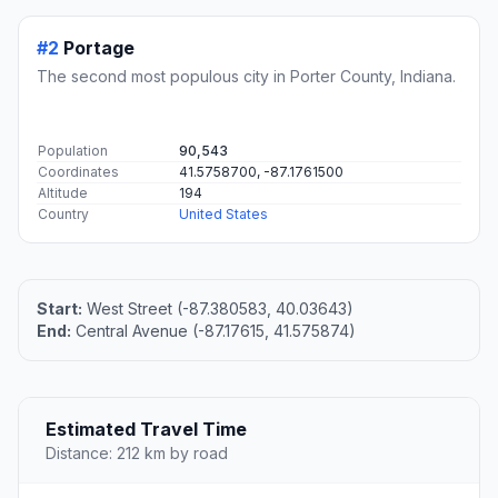
#2
Portage
The second most populous city in Porter County, Indiana.
Population
90,543
Coordinates
41.5758700, -87.1761500
Altitude
194
Country
United States
Start:
West Street (-87.380583, 40.03643)
End:
Central Avenue (-87.17615, 41.575874)
Estimated Travel Time
Distance: 212 km by road