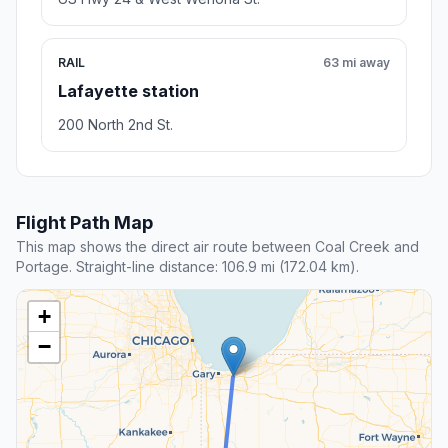
RAIL
63 mi away
Lafayette station
200 North 2nd St.
Flight Path Map
This map shows the direct air route between Coal Creek and
Portage. Straight-line distance: 106.9 mi (172.04 km).
+
−