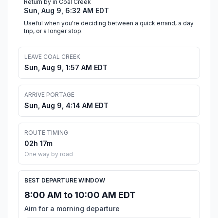
Return by in Coal Creek
Sun, Aug 9, 6:32 AM EDT
Useful when you're deciding between a quick errand, a day
trip, or a longer stop.
LEAVE COAL CREEK
Sun, Aug 9, 1:57 AM EDT
ARRIVE PORTAGE
Sun, Aug 9, 4:14 AM EDT
ROUTE TIMING
02h 17m
One way by road
BEST DEPARTURE WINDOW
8:00 AM to 10:00 AM EDT
Aim for a morning departure