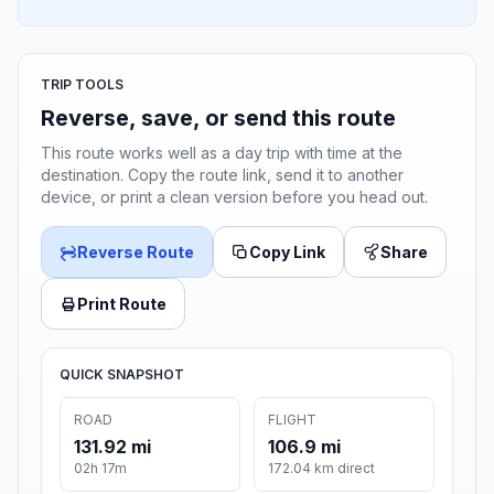
TRIP TOOLS
Reverse, save, or send this route
This route works well as a day trip with time at the
destination. Copy the route link, send it to another
device, or print a clean version before you head out.
Reverse Route
Copy Link
Share
Print Route
QUICK SNAPSHOT
ROAD
FLIGHT
131.92 mi
106.9 mi
02h 17m
172.04 km direct