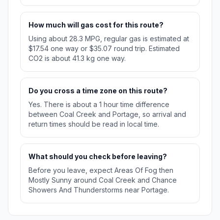
How much will gas cost for this route?
Using about 28.3 MPG, regular gas is estimated at
$17.54 one way or $35.07 round trip. Estimated
CO2 is about 41.3 kg one way.
Do you cross a time zone on this route?
Yes. There is about a 1 hour time difference
between Coal Creek and Portage, so arrival and
return times should be read in local time.
What should you check before leaving?
Before you leave, expect Areas Of Fog then
Mostly Sunny around Coal Creek and Chance
Showers And Thunderstorms near Portage.