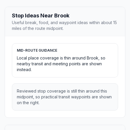
Stop Ideas Near Brook
Useful break, food, and waypoint ideas within about 15
miles of the route midpoint.
MID-ROUTE GUIDANCE
Local place coverage is thin around Brook, so
nearby transit and meeting points are shown
instead.
Reviewed stop coverage is still thin around this
midpoint, so practical transit waypoints are shown
on the right.