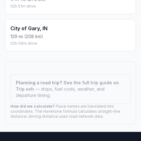
02h 51m drive
City of Gary, IN
129 mi (208 km)
02h 09m drive
Planning a road trip?
See the full trip guide on
Trip.ovh
— stops, fuel costs, weather, and
departure timing.
How did we calculate?
Place names are translated into
coordinates. The Haversine formula calculates straight-line
distance; driving distance uses road network data.