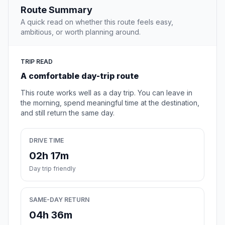
Route Summary
A quick read on whether this route feels easy,
ambitious, or worth planning around.
TRIP READ
A comfortable day-trip route
This route works well as a day trip. You can leave in
the morning, spend meaningful time at the destination,
and still return the same day.
DRIVE TIME
02h 17m
Day trip friendly
SAME-DAY RETURN
04h 36m