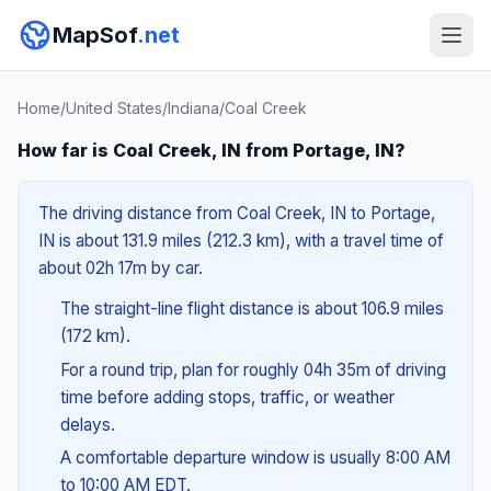
MapSof
.net
Home
/
United States
/
Indiana
/
Coal Creek
How far is Coal Creek, IN from Portage, IN?
The driving distance from Coal Creek, IN to Portage,
IN is about 131.9 miles (212.3 km), with a travel time of
about 02h 17m by car.
The straight-line flight distance is about 106.9 miles
(172 km).
For a round trip, plan for roughly 04h 35m of driving
time before adding stops, traffic, or weather
delays.
A comfortable departure window is usually 8:00 AM
to 10:00 AM EDT.