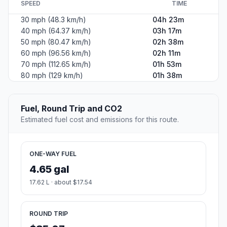
SPEED
TIME
30 mph (48.3 km/h)
04h 23m
40 mph (64.37 km/h)
03h 17m
50 mph (80.47 km/h)
02h 38m
60 mph (96.56 km/h)
02h 11m
70 mph (112.65 km/h)
01h 53m
80 mph (129 km/h)
01h 38m
Fuel, Round Trip and CO2
Estimated fuel cost and emissions for this route.
ONE-WAY FUEL
4.65 gal
17.62 L · about $17.54
ROUND TRIP