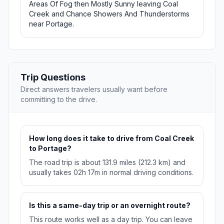
Areas Of Fog then Mostly Sunny leaving Coal
Creek and Chance Showers And Thunderstorms
near Portage.
Trip Questions
Direct answers travelers usually want before
committing to the drive.
How long does it take to drive from Coal Creek
to Portage?
The road trip is about 131.9 miles (212.3 km) and
usually takes 02h 17m in normal driving conditions.
Is this a same-day trip or an overnight route?
This route works well as a day trip. You can leave