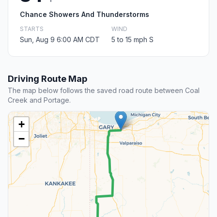
Chance Showers And Thunderstorms
STARTS
WIND
Sun, Aug 9 6:00 AM CDT
5 to 15 mph S
Driving Route Map
The map below follows the saved road route between Coal
Creek and Portage.
+
−