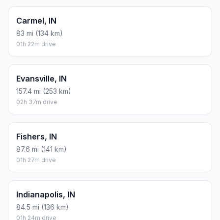
Carmel, IN
83 mi (134 km)
01h 22m drive
Evansville, IN
157.4 mi (253 km)
02h 37m drive
Fishers, IN
87.6 mi (141 km)
01h 27m drive
Indianapolis, IN
84.5 mi (136 km)
01h 24m drive