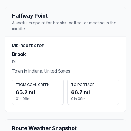
Halfway Point
A useful midpoint for breaks, coffee, or meeting in the
middle.
MID-ROUTE STOP
Brook
IN
Town in Indiana, United States
FROM COAL CREEK
TO PORTAGE
65.2 mi
66.7 mi
01h 08m
01h 08m
Route Weather Snapshot