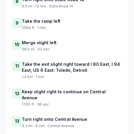
8
9.5 mi · 13 min · State Road 14
Take the ramp left
9
2584 ft · 1 min
Merge slight left
10
38.5 mi · 43 min
Take the exit slight right toward I 80 East, I 94
11
East, US 6 East: Toledo, Detroit
1.4 km · 1 min
Keep slight right to continue on Central
12
Avenue
1760 ft · 38 sec
Turn right onto Central Avenue
13
4.3 mi · 9 min · Central Avenue