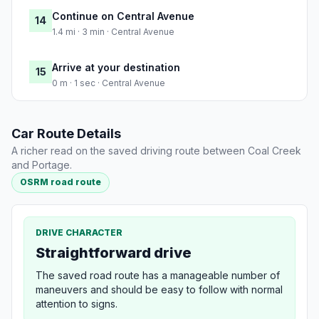
Continue on Central Avenue
14
1.4 mi · 3 min · Central Avenue
Arrive at your destination
15
0 m · 1 sec · Central Avenue
Car Route Details
A richer read on the saved driving route between Coal Creek
and Portage.
OSRM road route
DRIVE CHARACTER
Straightforward drive
The saved road route has a manageable number of
maneuvers and should be easy to follow with normal
attention to signs.