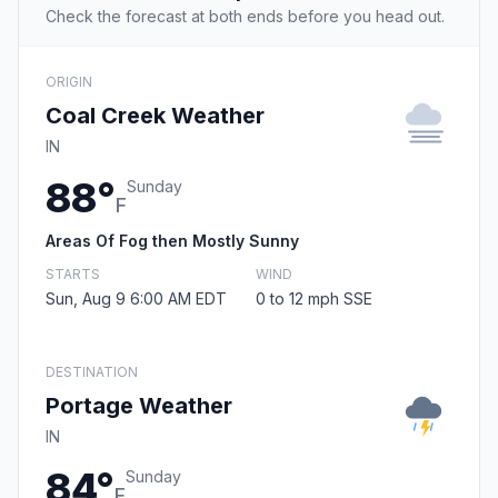
Check the forecast at both ends before you head out.
ORIGIN
Coal Creek Weather
IN
88°
Sunday
F
Areas Of Fog then Mostly Sunny
STARTS
WIND
Sun, Aug 9 6:00 AM EDT
0 to 12 mph SSE
DESTINATION
Portage Weather
IN
84°
Sunday
F