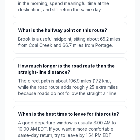
in the morning, spend meaningful time at the
destination, and still return the same day.
What is the halfway point on this route?
Brook is a useful midpoint, sitting about 65.2 miles
from Coal Creek and 66.7 miles from Portage.
How much longer is the road route than the
straight-line distance?
The direct path is about 106.9 miles (172 km),
while the road route adds roughly 25 extra miles
because roads do not follow the straight air line.
When is the best time to leave for this route?
A good departure window is usually 8:00 AM to
10:00 AM EDT. If you want a more comfortable
same-day return, try to leave by 1:54 PM EDT.