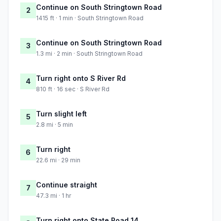
Continue on South Stringtown Road
2
1415 ft · 1 min · South Stringtown Road
Continue on South Stringtown Road
3
1.3 mi · 2 min · South Stringtown Road
Turn right onto S River Rd
4
810 ft · 16 sec · S River Rd
Turn slight left
5
2.8 mi · 5 min
Turn right
6
22.6 mi · 29 min
Continue straight
7
47.3 mi · 1 hr
Turn right onto State Road 14