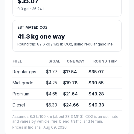
$35.07
9.3 gal · 35.24 L
ESTIMATED CO2
41.3 kg one way
Round trip: 82.6 kg / 182 lb CO2, using regular gasoline.
FUEL
$/GAL
ONE WAY
ROUND TRIP
Regular gas
$3.77
$17.54
$35.07
Mid-grade
$4.25
$19.78
$39.55
Premium
$4.65
$21.64
$43.28
Diesel
$5.30
$24.66
$49.33
Assumes 8.3 L/100 km (about 28.3 MPG). CO2 is an estimate
and varies by vehicle, fuel blend, traffic, and terrain.
Prices in
Indiana
· Aug 09, 2026