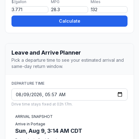
$/gallon
MPG
Miles
Calculate
Leave and Arrive Planner
Pick a departure time to see your estimated arrival and
same-day return window.
DEPARTURE TIME
Drive time stays fixed at 02h 17m.
ARRIVAL SNAPSHOT
Arrive in Portage
Sun, Aug 9, 3:14 AM CDT