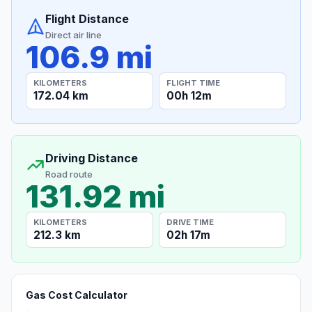
Flight Distance
Direct air line
106.9 mi
KILOMETERS
FLIGHT TIME
172.04 km
00h 12m
Driving Distance
Road route
131.92 mi
KILOMETERS
DRIVE TIME
212.3 km
02h 17m
Gas Cost Calculator