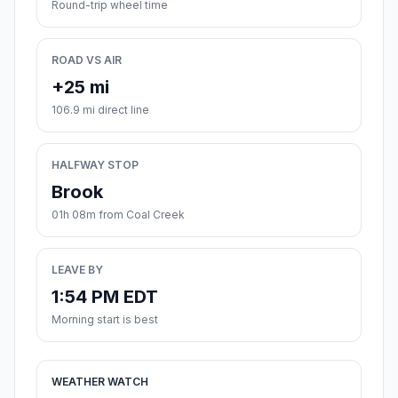
Round-trip wheel time
ROAD VS AIR
+25 mi
106.9 mi direct line
HALFWAY STOP
Brook
01h 08m from Coal Creek
LEAVE BY
1:54 PM EDT
Morning start is best
WEATHER WATCH