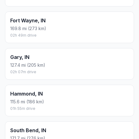
Fort Wayne, IN
169.8 mi (273 km)
02h 49m drive
Gary, IN
127.4 mi (205 km)
02h 07m drive
Hammond, IN
115.6 mi (186 km)
01h 55m drive
South Bend, IN
171.7 mi (276 km)