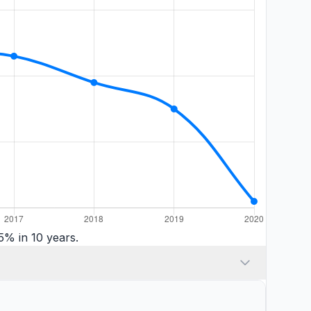
5% in 10 years.