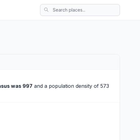
nsus was 997
and a population density of 573