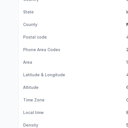
State
County
Postal code
Phone Area Codes
Area
Latitude & Longitude
Altitude
Time Zone
Local time
Density