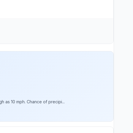
h as 10 mph. Chance of precipi...