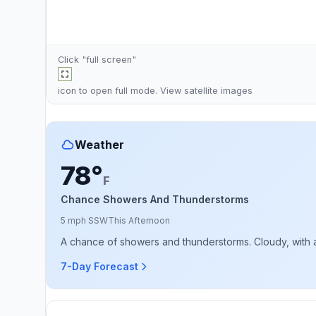
Click "full screen"
icon to open full mode. View
satellite images
Weather
78°
F
Chance Showers And Thunderstorms
5 mph SSW
This Afternoon
A chance of showers and thunderstorms. Cloudy, with a
7-Day Forecast