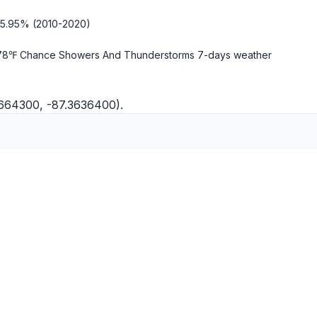
-5.95% (2010-2020)
78℉ Chance Showers And Thunderstorms
7-days weather
8664300, -87.3636400).