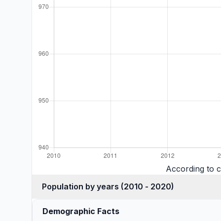
According to 
Population by years (2010 - 2020)
Demographic Facts