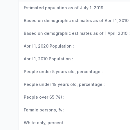
Estimated population as of July 1, 2019 :
Based on demographic estimates as of April 1, 2010 
Based on demographic estimates as of 1 April 2010 :
April 1, 2020 Population :
April 1, 2010 Population :
People under 5 years old, percentage :
People under 18 years old, percentage :
People over 65 (%) :
Female persons, % :
White only, percent :