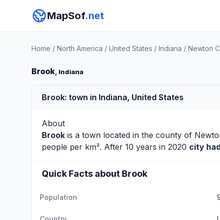
MapSof
.net
Home
/
North America
/
United States
/
Indiana
/
Newton C
Brook
, Indiana
Brook: town in Indiana, United States
About
Brook
is a town located in the county of
Newto
people per km². After 10 years in 2020
city ha
Quick Facts about Brook
Population
Country