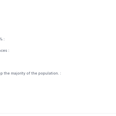
% :
aces :
 the majority of the population. :