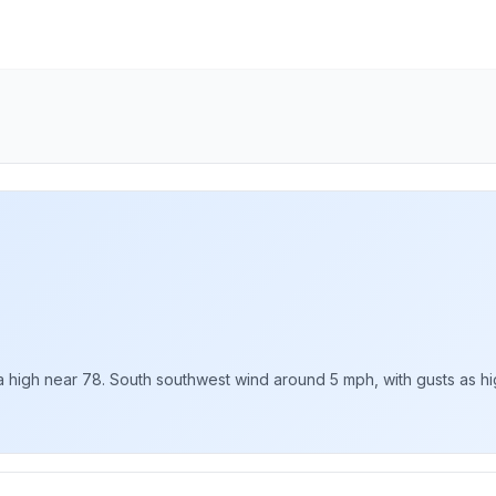
 high near 78. South southwest wind around 5 mph, with gusts as hig