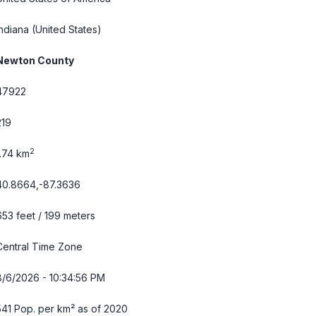
Indiana
(United States)
Newton County
47922
219
2
1.74 km
40.8664,-87.3636
653 feet / 199 meters
Central Time Zone
8/6/2026 - 10:34:57 PM
541 Pop. per km² as of 2020