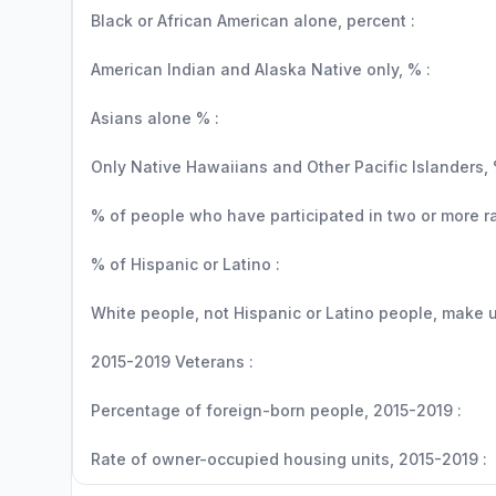
Black or African American alone, percent :
American Indian and Alaska Native only, % :
Asians alone % :
Only Native Hawaiians and Other Pacific Islanders, 
% of people who have participated in two or more r
% of Hispanic or Latino :
White people, not Hispanic or Latino people, make up
2015-2019 Veterans :
Percentage of foreign-born people, 2015-2019 :
Rate of owner-occupied housing units, 2015-2019 :