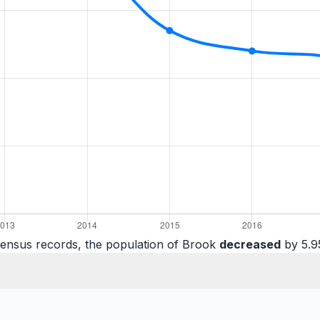
census records, the population of Brook
decreased
by 5.9