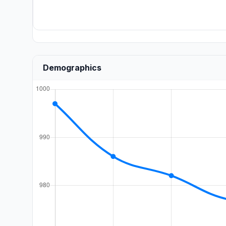
Demographics