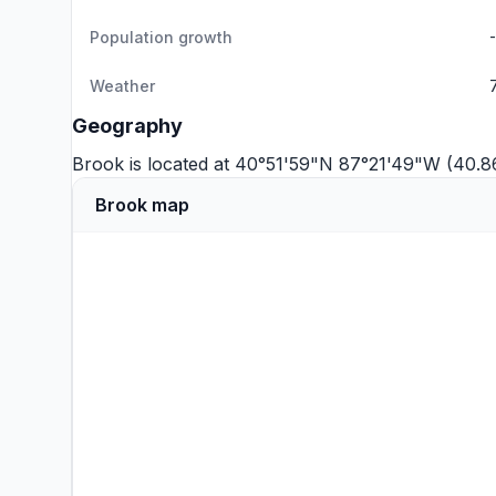
Population growth
Weather
Geography
Brook is located at 40°51'59"N 87°21'49"W (40.
Brook map