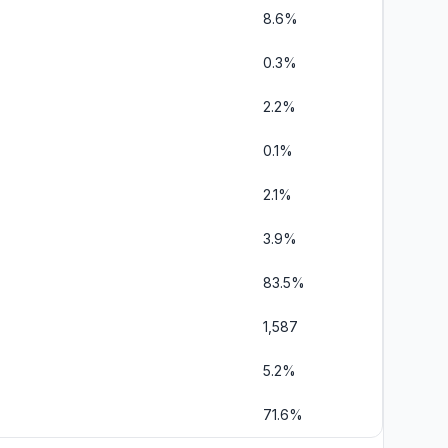
8.6%
0.3%
2.2%
0.1%
2.1%
3.9%
83.5%
1,587
5.2%
71.6%