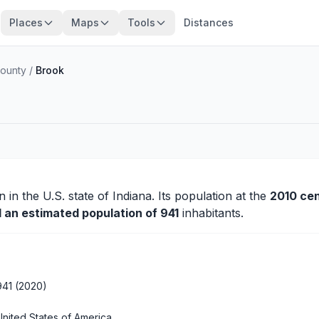
Places
Maps
Tools
Distances
ounty
/
Brook
n
in the U.S. state of Indiana. Its population at the
2010 ce
d an estimated population of 941
inhabitants.
941 (2020)
United States of America