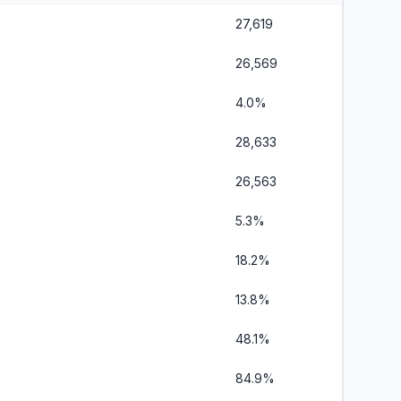
27,619
26,569
4.0%
28,633
26,563
5.3%
18.2%
13.8%
48.1%
84.9%