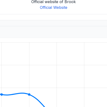
Official website of Brook
Official Website