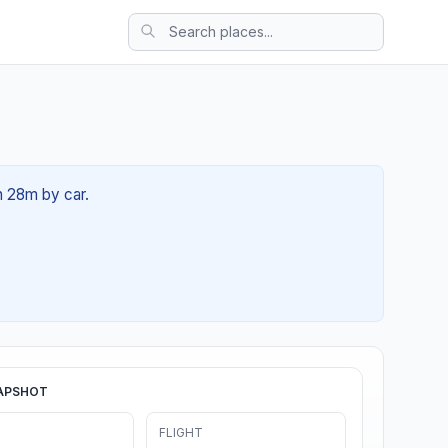
h 28m by car.
APSHOT
FLIGHT