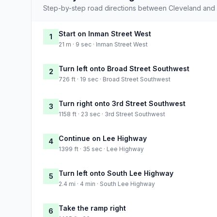
Step-by-step road directions between Cleveland and
Start on Inman Street West
1
21 m · 9 sec · Inman Street West
Turn left onto Broad Street Southwest
2
726 ft · 19 sec · Broad Street Southwest
Turn right onto 3rd Street Southwest
3
1158 ft · 23 sec · 3rd Street Southwest
Continue on Lee Highway
4
1399 ft · 35 sec · Lee Highway
Turn left onto South Lee Highway
5
2.4 mi · 4 min · South Lee Highway
Take the ramp right
6