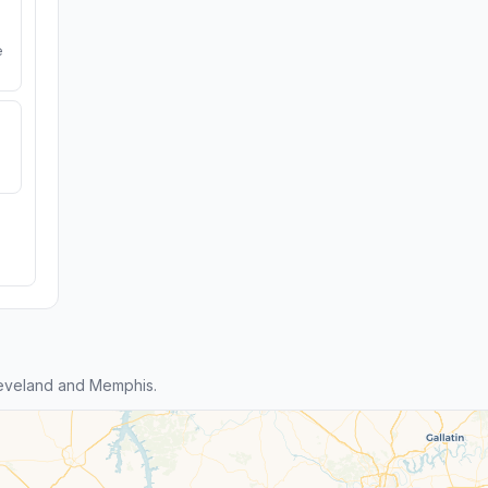
e
eveland and Memphis.