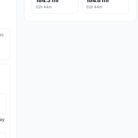
184.3 mi
184.8 mi
02h 44m
02h 44m
NG
day