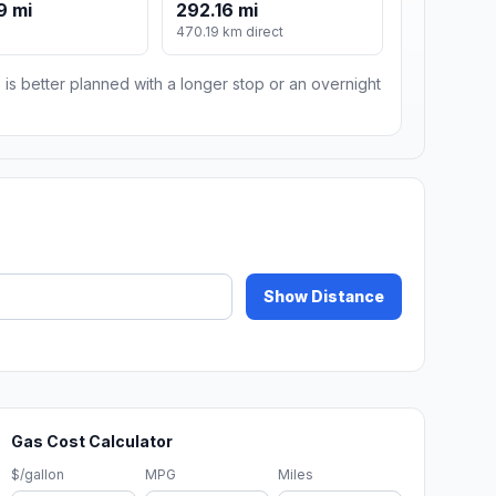
9 mi
292.16 mi
470.19 km direct
 is better planned with a longer stop or an overnight
Show Distance
Gas Cost Calculator
$/gallon
MPG
Miles