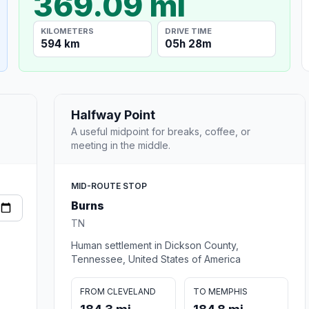
369.09 mi
KILOMETERS
DRIVE TIME
594 km
05h 28m
Halfway Point
A useful midpoint for breaks, coffee, or
meeting in the middle.
MID-ROUTE STOP
Burns
TN
Human settlement in Dickson County,
Tennessee, United States of America
FROM CLEVELAND
TO MEMPHIS