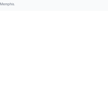
 Memphis.