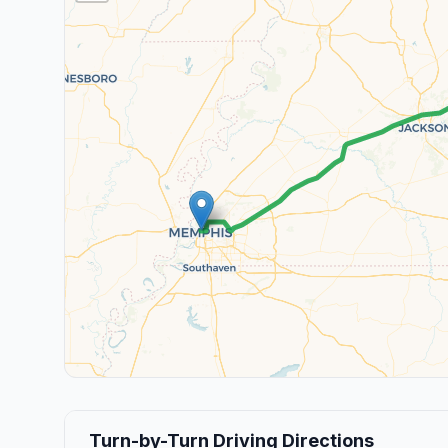
Turn-by-Turn Driving Directions