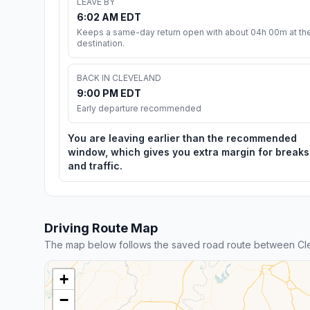
LEAVE BY
6:02 AM EDT
Keeps a same-day return open with about 04h 00m at th
destination.
BACK IN CLEVELAND
9:00 PM EDT
Early departure recommended
You are leaving earlier than the recommended
window, which gives you extra margin for breaks
and traffic.
Driving Route Map
The map below follows the saved road route between Cl
+
−