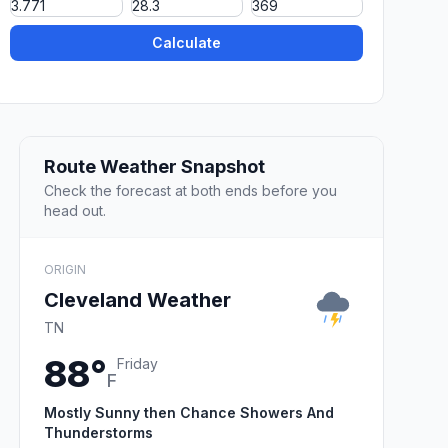
Calculate
Route Weather Snapshot
Check the forecast at both ends before you
head out.
ORIGIN
Cleveland Weather
TN
88°
Friday
F
Mostly Sunny then Chance Showers And
Thunderstorms