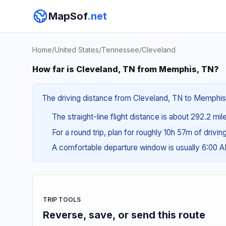
MapSof
.net
Home
/
United States
/
Tennessee
/
Cleveland
How far is Cleveland, TN from Memphis, TN?
The driving distance from Cleveland, TN to Memphis, 
The straight-line flight distance is about 292.2 mi
For a round trip, plan for roughly 10h 57m of drivi
A comfortable departure window is usually 6:00 
TRIP TOOLS
Reverse, save, or send this route