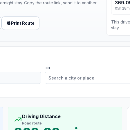
369.0
ernight stay. Copy the route link, send it to another
05h 28m
This drive
Print Route
stay.
TO
Driving Distance
Road route