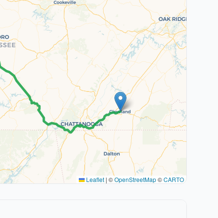
Leaflet
|
©
OpenStreetMap
©
CARTO