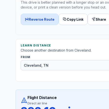
This drive is better planned with a longer stop or an ov
device, or print a clean version before you head out.
Reverse Route
Copy Link
Share
LEARN DISTANCE
Choose another destination from Cleveland.
FROM
Flight Distance
Direct air line