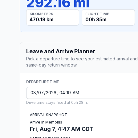
292.16 mi
KILOMETERS
FLIGHT TIME
470.19 km
00h 35m
Leave and Arrive Planner
Pick a departure time to see your estimated arrival and
same-day return window.
DEPARTURE TIME
Drive time stays fixed at 05h 28m.
ARRIVAL SNAPSHOT
Arrive in Memphis
Fri, Aug 7, 4:47 AM CDT