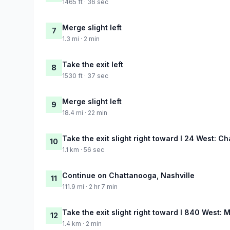
1465 ft · 36 sec
Merge slight left
7
1.3 mi · 2 min
Take the exit left
8
1530 ft · 37 sec
Merge slight left
9
18.4 mi · 22 min
Take the exit slight right toward I 24 West: C
10
1.1 km · 56 sec
Continue on Chattanooga, Nashville
11
111.9 mi · 2 hr 7 min
Take the exit slight right toward I 840 West: 
12
1.4 km · 2 min