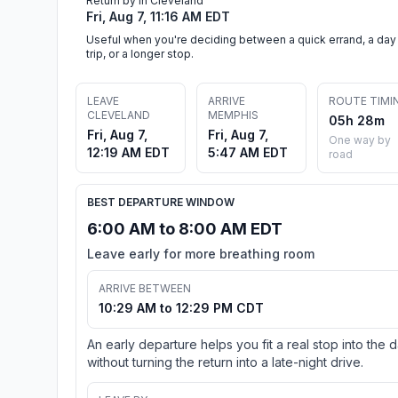
Return by in Cleveland
Fri, Aug 7, 11:16 AM EDT
Useful when you're deciding between a quick errand, a day
trip, or a longer stop.
LEAVE
ARRIVE
ROUTE TIMI
CLEVELAND
MEMPHIS
05h 28m
Fri, Aug 7,
Fri, Aug 7,
One way by
12:19 AM EDT
5:47 AM EDT
road
BEST DEPARTURE WINDOW
6:00 AM to 8:00 AM EDT
Leave early for more breathing room
ARRIVE BETWEEN
10:29 AM to 12:29 PM CDT
An early departure helps you fit a real stop into the 
without turning the return into a late-night drive.