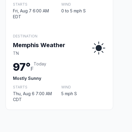
STARTS
WIND
Fri, Aug 7 6:00 AM
0 to 5 mph S
EDT
DESTINATION
Memphis Weather
TN
97°
Today
F
Mostly Sunny
STARTS
WIND
Thu, Aug 6 7:00 AM
5 mph S
CDT