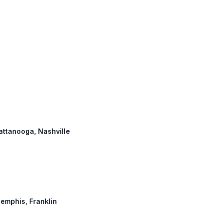
hattanooga, Nashville
Memphis, Franklin