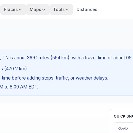
Places
Maps
Tools
Distances
TN is about 369.1 miles (594 km), with a travel time of about 05
les (470.2 km).
ng time before adding stops, traffic, or weather delays.
AM to 8:00 AM EDT.
QUICK SN
ROAD