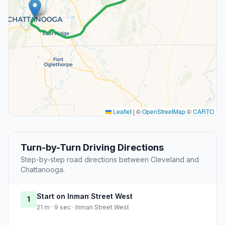
Leaflet
|
©
OpenStreetMap
©
CARTO
Turn-by-Turn Driving Directions
Step-by-step road directions between Cleveland and
Chattanooga.
Start on Inman Street West
1
21 m · 9 sec · Inman Street West