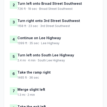
Turn left onto Broad Street Southwest
2
726 ft · 19 sec · Broad Street Southwest
Turn right onto 3rd Street Southwest
3
1158 ft · 23 sec · 3rd Street Southwest
Continue on Lee Highway
4
1399 ft · 35 sec · Lee Highway
Turn left onto South Lee Highway
5
2.4 mi · 4 min · South Lee Highway
Take the ramp right
6
1465 ft · 36 sec
Merge slight left
7
1.3 mi · 2 min
Take the exit left