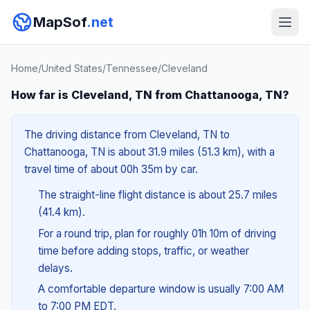
MapSof
.net
Home
/
United States
/
Tennessee
/
Cleveland
How far is Cleveland, TN from Chattanooga, TN?
The driving distance from Cleveland, TN to
Chattanooga, TN is about 31.9 miles (51.3 km), with a
travel time of about 00h 35m by car.
The straight-line flight distance is about 25.7 miles
(41.4 km).
For a round trip, plan for roughly 01h 10m of driving
time before adding stops, traffic, or weather
delays.
A comfortable departure window is usually 7:00 AM
to 7:00 PM EDT.