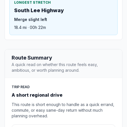
LONGEST STRETCH
South Lee Highway
Merge slight left
18.4 mi · 00h 22m
Route Summary
A quick read on whether this route feels easy,
ambitious, or worth planning around.
TRIP READ
A short regional drive
This route is short enough to handle as a quick errand,
commute, or easy same-day return without much
planning overhead.