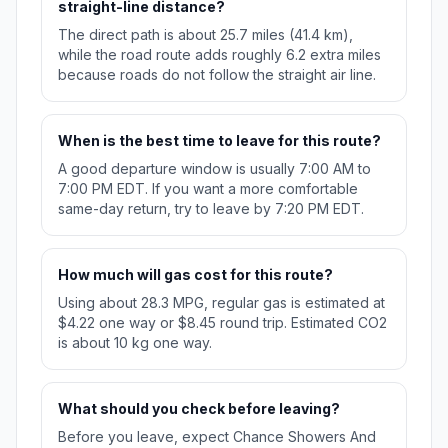
straight-line distance?
The direct path is about 25.7 miles (41.4 km),
while the road route adds roughly 6.2 extra miles
because roads do not follow the straight air line.
When is the best time to leave for this route?
A good departure window is usually 7:00 AM to
7:00 PM EDT. If you want a more comfortable
same-day return, try to leave by 7:20 PM EDT.
How much will gas cost for this route?
Using about 28.3 MPG, regular gas is estimated at
$4.22 one way or $8.45 round trip. Estimated CO2
is about 10 kg one way.
What should you check before leaving?
Before you leave, expect Chance Showers And