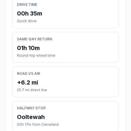
DRIVE TIME
00h 35m
Quick drive
SAME-DAY RETURN
01h 10m
Round-trip wheel time
ROAD VS AIR
+6.2 mi
25.7 mi direct line
HALFWAY STOP
Ooltewah
00h 17m from Cleveland