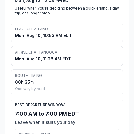
Mon, Aug 10, 12:03 PM EDT
Useful when you're deciding between a quick errand, a day
trip, or a longer stop.
LEAVE CLEVELAND
Mon, Aug 10, 10:53 AM EDT
ARRIVE CHATTANOOGA
Mon, Aug 10, 11:28 AM EDT
ROUTE TIMING
00h 35m
One way by road
BEST DEPARTURE WINDOW
7:00 AM to 7:00 PM EDT
Leave when it suits your day
ARRIVE BETWEEN