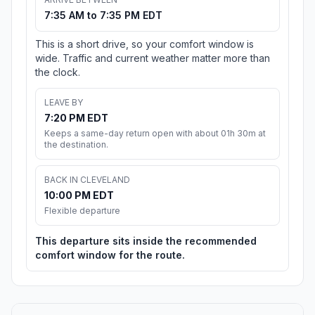
7:35 AM to 7:35 PM EDT
This is a short drive, so your comfort window is
wide. Traffic and current weather matter more than
the clock.
LEAVE BY
7:20 PM EDT
Keeps a same-day return open with about 01h 30m at
the destination.
BACK IN CLEVELAND
10:00 PM EDT
Flexible departure
This departure sits inside the recommended
comfort window for the route.