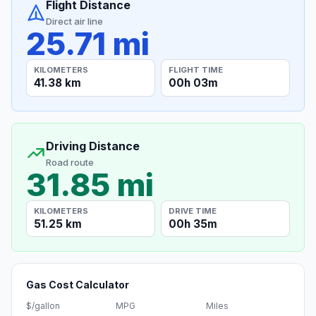
Flight Distance
Direct air line
25.71 mi
KILOMETERS
FLIGHT TIME
41.38 km
00h 03m
Driving Distance
Road route
31.85 mi
KILOMETERS
DRIVE TIME
51.25 km
00h 35m
Gas Cost Calculator
$/gallon
MPG
Miles