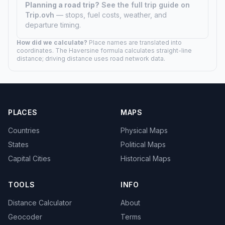
Planning a road trip?
See the full trip guide on
Trip.ovh
— stops, fuel costs, weather, and
departure timing.
How did we calculate?
Place names are translated into
coordinates. The Haversine formula calculates straight-line
distance; driving distance uses road network data.
PLACES
MAPS
Countries
Physical Maps
States
Political Maps
Capital Cities
Historical Maps
TOOLS
INFO
Distance Calculator
About
Geocoder
Terms