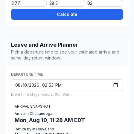
Calculate
Leave and Arrive Planner
Pick a departure time to see your estimated arrival and
same-day return window.
DEPARTURE TIME
Drive time stays fixed at 00h 35m.
ARRIVAL SNAPSHOT
Arrive in Chattanooga
Mon, Aug 10, 11:28 AM EDT
Return by in Cleveland