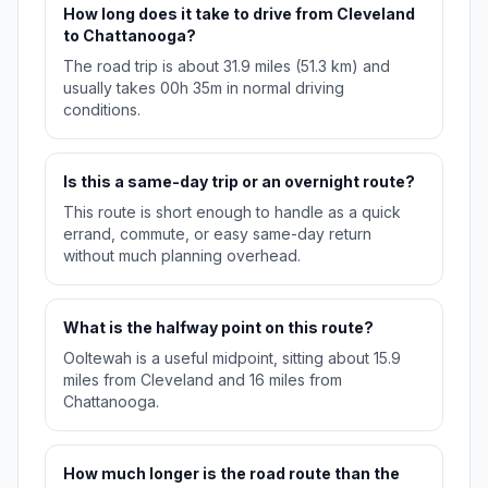
How long does it take to drive from Cleveland
to Chattanooga?
The road trip is about 31.9 miles (51.3 km) and
usually takes 00h 35m in normal driving
conditions.
Is this a same-day trip or an overnight route?
This route is short enough to handle as a quick
errand, commute, or easy same-day return
without much planning overhead.
What is the halfway point on this route?
Ooltewah is a useful midpoint, sitting about 15.9
miles from Cleveland and 16 miles from
Chattanooga.
How much longer is the road route than the