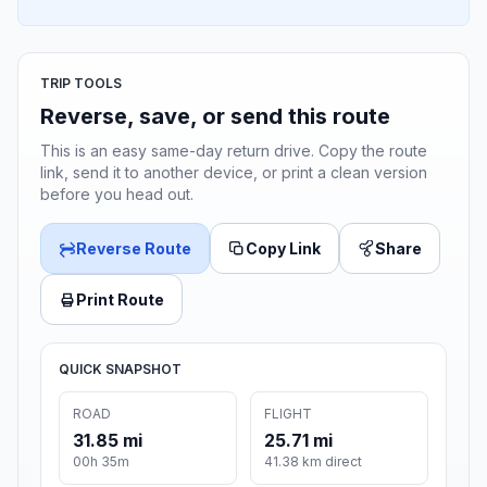
TRIP TOOLS
Reverse, save, or send this route
This is an easy same-day return drive. Copy the route
link, send it to another device, or print a clean version
before you head out.
Reverse Route
Copy Link
Share
Print Route
QUICK SNAPSHOT
ROAD
FLIGHT
31.85 mi
25.71 mi
00h 35m
41.38 km direct