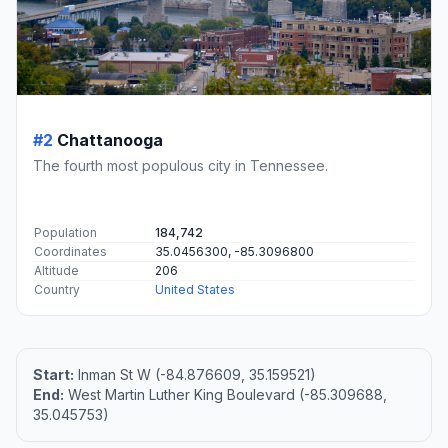
#2
Chattanooga
The fourth most populous city in Tennessee.
Population
184,742
Coordinates
35.0456300, -85.3096800
Altitude
206
Country
United States
Start:
Inman St W (-84.876609, 35.159521)
End:
West Martin Luther King Boulevard (-85.309688,
35.045753)