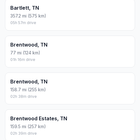
Bartlett, TN
357.2 mi (575 km)
05h 57m drive
Brentwood, TN
77 mi (124 km)
01h 16m drive
Brentwood, TN
158.7 mi (255 km)
02h 38m drive
Brentwood Estates, TN
159.5 mi (257 km)
02h 39m drive