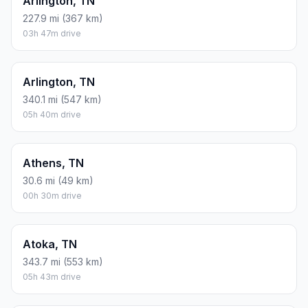
Arlington, TN
227.9 mi (367 km)
03h 47m drive
Arlington, TN
340.1 mi (547 km)
05h 40m drive
Athens, TN
30.6 mi (49 km)
00h 30m drive
Atoka, TN
343.7 mi (553 km)
05h 43m drive