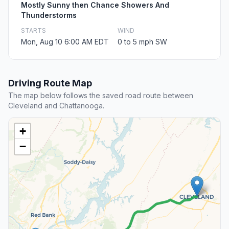
Mostly Sunny then Chance Showers And
Thunderstorms
STARTS
WIND
Mon, Aug 10 6:00 AM EDT
0 to 5 mph SW
Driving Route Map
The map below follows the saved road route between
Cleveland and Chattanooga.
+
−