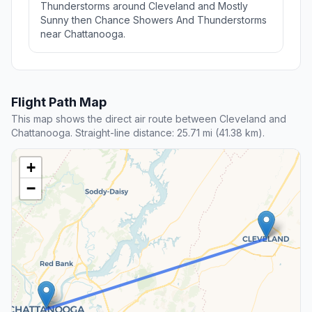
Thunderstorms around Cleveland and Mostly
Sunny then Chance Showers And Thunderstorms
near Chattanooga.
Flight Path Map
This map shows the direct air route between Cleveland and
Chattanooga. Straight-line distance: 25.71 mi (41.38 km).
+
−