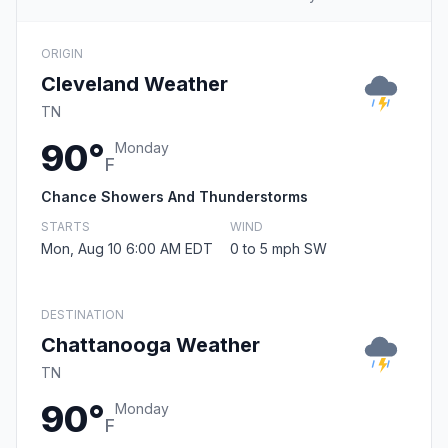
ORIGIN
Cleveland Weather
TN
90°
Monday
F
Chance Showers And Thunderstorms
STARTS
WIND
Mon, Aug 10 6:00 AM EDT
0 to 5 mph SW
DESTINATION
Chattanooga Weather
TN
90°
Monday
F