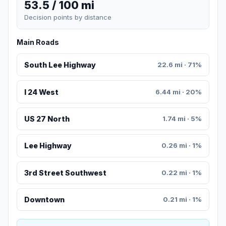
53.5 / 100 mi
Decision points by distance
Main Roads
South Lee Highway
22.6 mi · 71%
I 24 West
6.44 mi · 20%
US 27 North
1.74 mi · 5%
Lee Highway
0.26 mi · 1%
3rd Street Southwest
0.22 mi · 1%
Downtown
0.21 mi · 1%