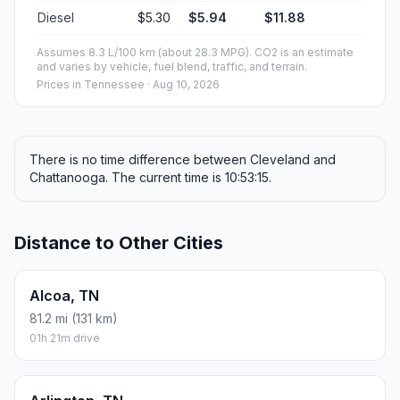
Diesel
$5.30
$5.94
$11.88
Assumes 8.3 L/100 km (about 28.3 MPG). CO2 is an estimate
and varies by vehicle, fuel blend, traffic, and terrain.
Prices in
Tennessee
· Aug 10, 2026
There is no time difference between Cleveland and
Chattanooga. The current time is 10:53:15.
Distance to Other Cities
Alcoa, TN
81.2 mi (131 km)
01h 21m drive