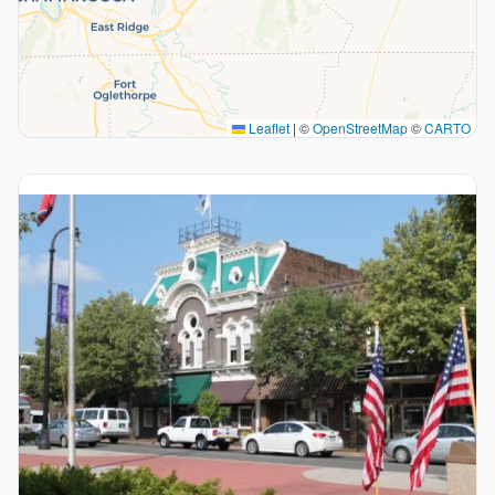
Leaflet
|
©
OpenStreetMap
©
CARTO