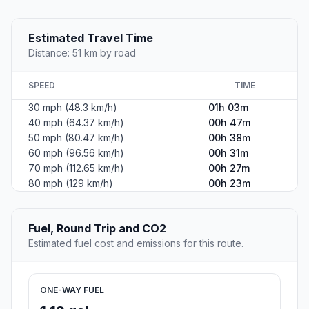
Estimated Travel Time
Distance: 51 km by road
SPEED
TIME
30 mph (48.3 km/h)
01h 03m
40 mph (64.37 km/h)
00h 47m
50 mph (80.47 km/h)
00h 38m
60 mph (96.56 km/h)
00h 31m
70 mph (112.65 km/h)
00h 27m
80 mph (129 km/h)
00h 23m
Fuel, Round Trip and CO2
Estimated fuel cost and emissions for this route.
ONE-WAY FUEL