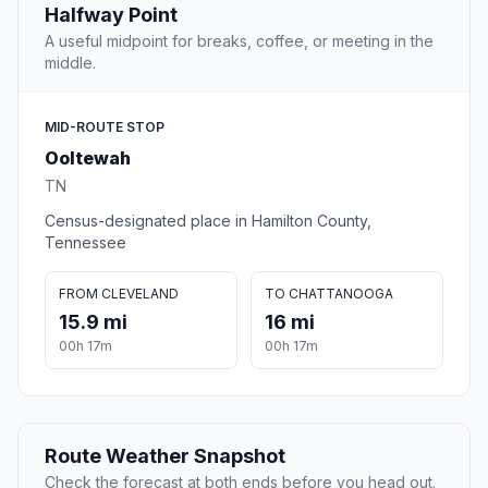
Halfway Point
A useful midpoint for breaks, coffee, or meeting in the
middle.
MID-ROUTE STOP
Ooltewah
TN
Census-designated place in Hamilton County,
Tennessee
FROM CLEVELAND
TO CHATTANOOGA
15.9 mi
16 mi
00h 17m
00h 17m
Route Weather Snapshot
Check the forecast at both ends before you head out.