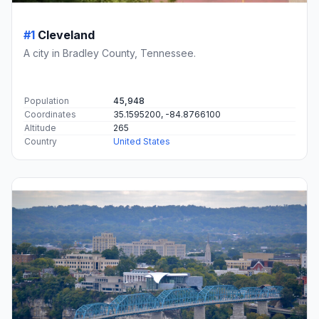
#1
Cleveland
A city in Bradley County, Tennessee.
Population
45,948
Coordinates
35.1595200, -84.8766100
Altitude
265
Country
United States