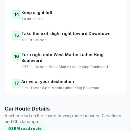
Keep slight left
14
1.4 mi · 2 min
Take the exit slight right toward Downtown
15
1123 ft · 26 sec
Turn right onto West Martin Luther King
16
Boulevard
897 ft · 30 sec · West Martin Luther King Boulevard
Arrive at your destination
17
0 m · 1 sec · West Martin Luther King Boulevard
Car Route Details
A richer read on the saved driving route between Cleveland
and Chattanooga.
OSRM road route