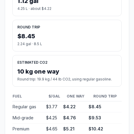
1.12 gal
4.25 L · about $4.22
ROUND TRIP
$8.45
2.24 gal · 8.5 L
ESTIMATED CO2
10 kg one way
Round trip: 19.9 kg / 44 lb CO2, using regular gasoline.
FUEL
$/GAL
ONE WAY
ROUND TRIP
Regular gas
$3.77
$4.22
$8.45
Mid-grade
$4.25
$4.76
$9.53
Premium
$4.65
$5.21
$10.42