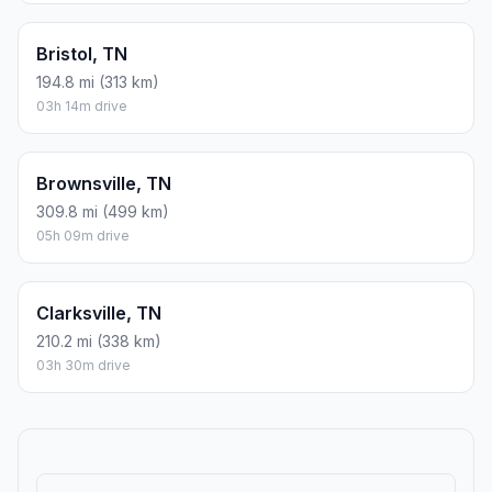
Bristol, TN
194.8 mi (313 km)
03h 14m drive
Brownsville, TN
309.8 mi (499 km)
05h 09m drive
Clarksville, TN
210.2 mi (338 km)
03h 30m drive