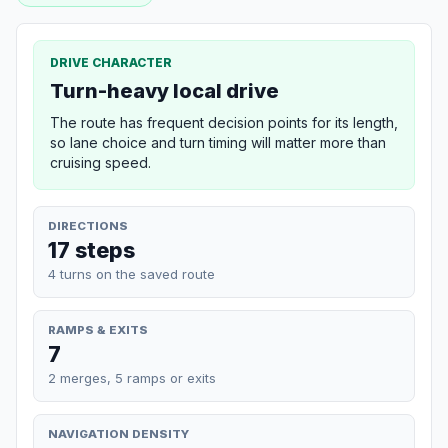
DRIVE CHARACTER
Turn-heavy local drive
The route has frequent decision points for its length,
so lane choice and turn timing will matter more than
cruising speed.
DIRECTIONS
17 steps
4 turns on the saved route
RAMPS & EXITS
7
2 merges, 5 ramps or exits
NAVIGATION DENSITY