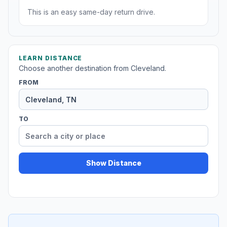
This is an easy same-day return drive.
LEARN DISTANCE
Choose another destination from Cleveland.
FROM
TO
Show Distance