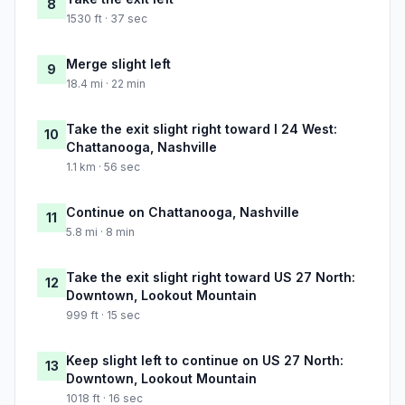
8
1530 ft · 37 sec
Merge slight left
9
18.4 mi · 22 min
Take the exit slight right toward I 24 West:
10
Chattanooga, Nashville
1.1 km · 56 sec
Continue on Chattanooga, Nashville
11
5.8 mi · 8 min
Take the exit slight right toward US 27 North:
12
Downtown, Lookout Mountain
999 ft · 15 sec
Keep slight left to continue on US 27 North:
13
Downtown, Lookout Mountain
1018 ft · 16 sec