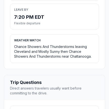
LEAVE BY
7:20 PM EDT
Flexible departure
WEATHER WATCH
Chance Showers And Thunderstorms leaving
Cleveland and Mostly Sunny then Chance
Showers And Thunderstorms near Chattanooga.
Trip Questions
Direct answers travelers usually want before
committing to the drive.