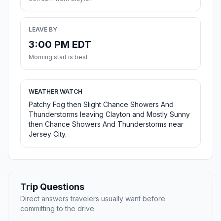
LEAVE BY
3:00 PM EDT
Morning start is best
WEATHER WATCH
Patchy Fog then Slight Chance Showers And
Thunderstorms leaving Clayton and Mostly Sunny
then Chance Showers And Thunderstorms near
Jersey City.
Trip Questions
Direct answers travelers usually want before
committing to the drive.