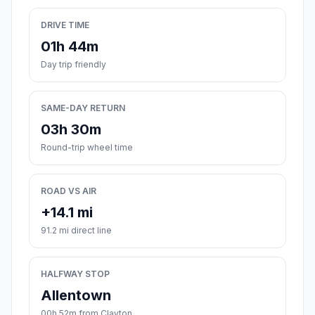
DRIVE TIME
01h 44m
Day trip friendly
SAME-DAY RETURN
03h 30m
Round-trip wheel time
ROAD VS AIR
+14.1 mi
91.2 mi direct line
HALFWAY STOP
Allentown
00h 52m from Clayton