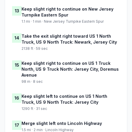
Keep slight right to continue on New Jersey
13
Turnpike Eastern Spur
1.1 mi · 1 min · New Jersey Turnpike Eastern Spur
Take the exit slight right toward US 1 North
14
Truck, US 9 North Truck: Newark, Jersey City
2138 ft · 59 sec
Keep slight right to continue on US 1 Truck
15
North, US 9 Truck North: Jersey City, Doremus
Avenue
98 m · 8 sec
Keep slight left to continue on US 1 North
16
Truck, US 9 North Truck: Jersey City
1290 ft · 31 sec
Merge slight left onto Lincoln Highway
17
1.5 mi · 2 min · Lincoln Highway