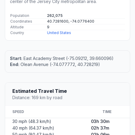
center of the Jersey City metropolitan area.
Population
262,075
Coordinates
40.7281600, -74.0776400
Altitude
9
Country
United States
Start:
East Academy Street (-75.09212, 39.660096)
End:
Olean Avenue (-74.077772, 40.728219)
Estimated Travel Time
Distance: 169 km by road
SPEED
TIME
30 mph (48.3 km/h)
03h 30m
40 mph (64.37 km/h)
02h 37m
50 mph (80.47 km/h)
02h 06m