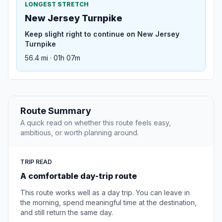
LONGEST STRETCH
New Jersey Turnpike
Keep slight right to continue on New Jersey
Turnpike
56.4 mi · 01h 07m
Route Summary
A quick read on whether this route feels easy,
ambitious, or worth planning around.
TRIP READ
A comfortable day-trip route
This route works well as a day trip. You can leave in
the morning, spend meaningful time at the destination,
and still return the same day.