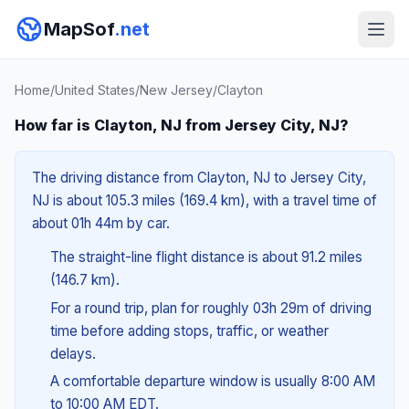
MapSof
.net
Home
/
United States
/
New Jersey
/
Clayton
How far is Clayton, NJ from Jersey City, NJ?
The driving distance from Clayton, NJ to Jersey City,
NJ is about 105.3 miles (169.4 km), with a travel time of
about 01h 44m by car.
The straight-line flight distance is about 91.2 miles
(146.7 km).
For a round trip, plan for roughly 03h 29m of driving
time before adding stops, traffic, or weather
delays.
A comfortable departure window is usually 8:00 AM
to 10:00 AM EDT.