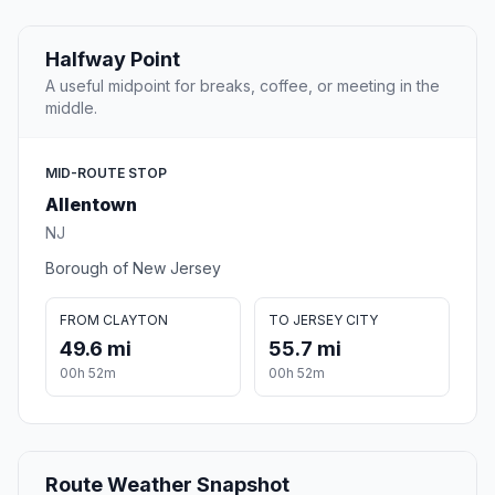
Halfway Point
A useful midpoint for breaks, coffee, or meeting in the
middle.
MID-ROUTE STOP
Allentown
NJ
Borough of New Jersey
FROM CLAYTON
TO JERSEY CITY
49.6 mi
55.7 mi
00h 52m
00h 52m
Route Weather Snapshot