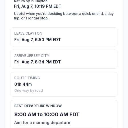
Return by in Clayton
Fri, Aug 7, 10:19 PM EDT
Useful when you're deciding between a quick errand, a day
trip, or a longer stop.
LEAVE CLAYTON
Fri, Aug 7, 6:50 PM EDT
ARRIVE JERSEY CITY
Fri, Aug 7, 8:34 PM EDT
ROUTE TIMING
01h 44m
One way by road
BEST DEPARTURE WINDOW
8:00 AM to 10:00 AM EDT
Aim for a morning departure