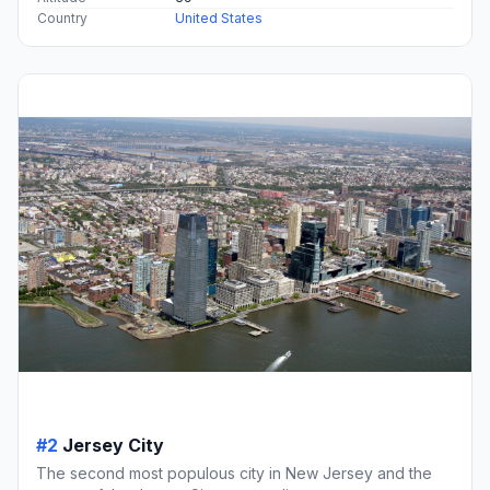
Country
United States
#2
Jersey City
The second most populous city in New Jersey and the