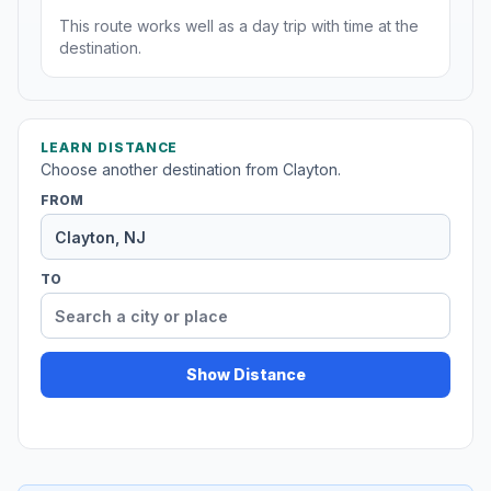
This route works well as a day trip with time at the
destination.
LEARN DISTANCE
Choose another destination from Clayton.
FROM
TO
Show Distance