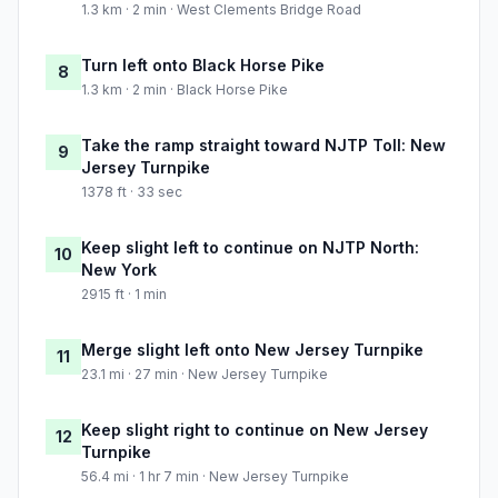
1.3 km · 2 min · West Clements Bridge Road
Turn left onto Black Horse Pike
8
1.3 km · 2 min · Black Horse Pike
Take the ramp straight toward NJTP Toll: New
9
Jersey Turnpike
1378 ft · 33 sec
Keep slight left to continue on NJTP North:
10
New York
2915 ft · 1 min
Merge slight left onto New Jersey Turnpike
11
23.1 mi · 27 min · New Jersey Turnpike
Keep slight right to continue on New Jersey
12
Turnpike
56.4 mi · 1 hr 7 min · New Jersey Turnpike