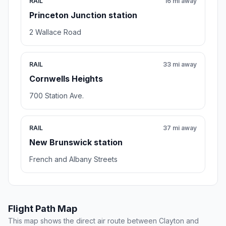
RAIL
16 mi away
Princeton Junction station
2 Wallace Road
RAIL
33 mi away
Cornwells Heights
700 Station Ave.
RAIL
37 mi away
New Brunswick station
French and Albany Streets
Flight Path Map
This map shows the direct air route between Clayton and