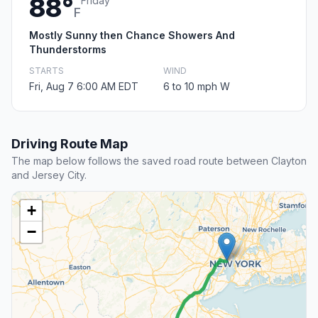
88°
Friday
F
Mostly Sunny then Chance Showers And
Thunderstorms
STARTS
WIND
Fri, Aug 7 6:00 AM EDT
6 to 10 mph W
Driving Route Map
The map below follows the saved road route between Clayton
and Jersey City.
+
−