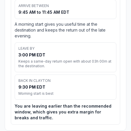
ARRIVE BETWEEN
9:45 AM to 11:45 AM EDT
A morning start gives you useful time at the
destination and keeps the return out of the late
evening.
LEAVE BY
3:00 PM EDT
Keeps a same-day return open with about 03h 00m at
the destination.
BACK IN CLAYTON
9:30 PM EDT
Morning start is best
You are leaving earlier than the recommended
window, which gives you extra margin for
breaks and traffic.