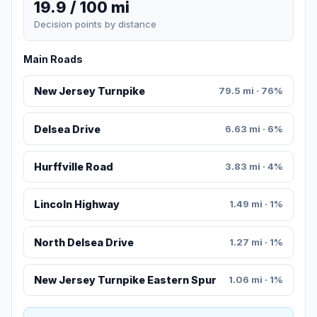
19.9 / 100 mi
Decision points by distance
Main Roads
New Jersey Turnpike
79.5 mi · 76%
Delsea Drive
6.63 mi · 6%
Hurffville Road
3.83 mi · 4%
Lincoln Highway
1.49 mi · 1%
North Delsea Drive
1.27 mi · 1%
New Jersey Turnpike Eastern Spur
1.06 mi · 1%