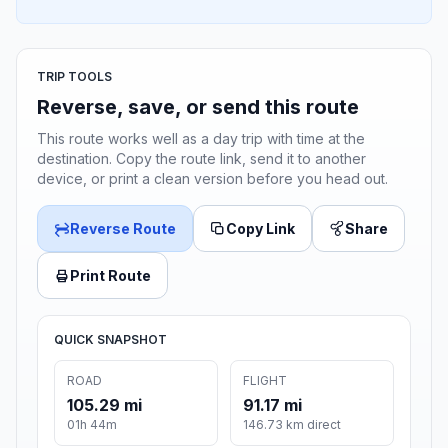
TRIP TOOLS
Reverse, save, or send this route
This route works well as a day trip with time at the
destination. Copy the route link, send it to another
device, or print a clean version before you head out.
Reverse Route
Copy Link
Share
Print Route
QUICK SNAPSHOT
ROAD
FLIGHT
105.29 mi
91.17 mi
01h 44m
146.73 km direct