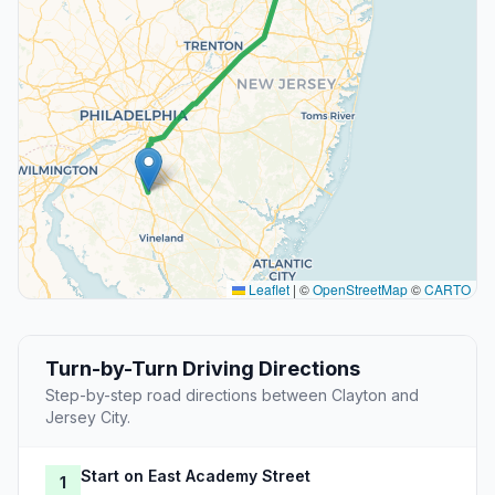
Leaflet
|
©
OpenStreetMap
©
CARTO
Turn-by-Turn Driving Directions
Step-by-step road directions between Clayton and
Jersey City.
Start on East Academy Street
1