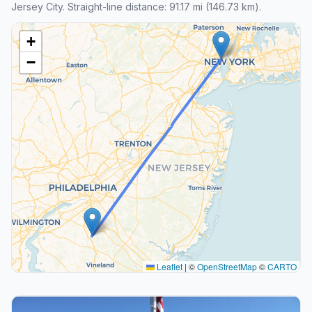
Jersey City. Straight-line distance: 91.17 mi (146.73 km).
+
−
Leaflet
|
©
OpenStreetMap
©
CARTO