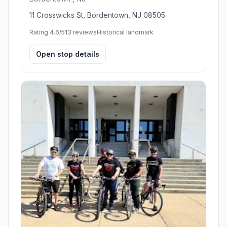
11 Crosswicks St, Bordentown, NJ 08505
Rating 4.6/5
13 reviews
Historical landmark
Open stop details