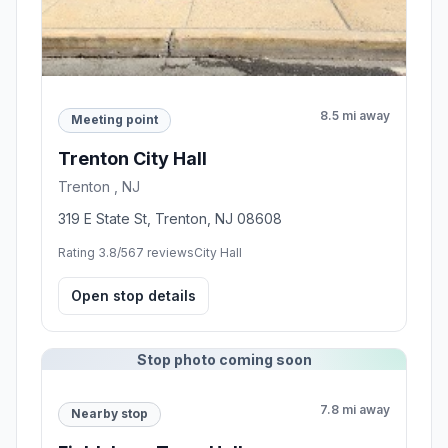
8.5 mi away
Meeting point
Trenton City Hall
Trenton , NJ
319 E State St, Trenton, NJ 08608
Rating 3.8/5
67 reviews
City Hall
Open stop details
Stop photo coming soon
7.8 mi away
Nearby stop