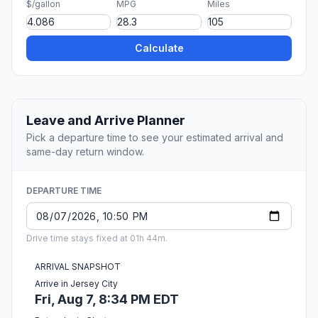
$/gallon
MPG
Miles
Calculate
Leave and Arrive Planner
Pick a departure time to see your estimated arrival and
same-day return window.
DEPARTURE TIME
Drive time stays fixed at 01h 44m.
ARRIVAL SNAPSHOT
Arrive in Jersey City
Fri, Aug 7, 8:34 PM EDT