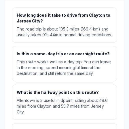
How long does it take to drive from Clayton to
Jersey City?
The road trip is about 105.3 miles (169.4 km) and
usually takes 01h 44m in normal driving conditions.
Is this a same-day trip or an overnight route?
This route works well as a day trip. You can leave
in the morning, spend meaningful time at the
destination, and still return the same day.
What is the halfway point on this route?
Allentown is a useful midpoint, sitting about 49.6
miles from Clayton and 55.7 miles from Jersey
City.