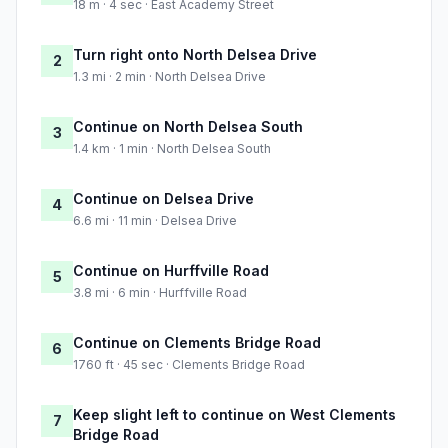
18 m · 4 sec · East Academy Street
Turn right onto North Delsea Drive
2
1.3 mi · 2 min · North Delsea Drive
Continue on North Delsea South
3
1.4 km · 1 min · North Delsea South
Continue on Delsea Drive
4
6.6 mi · 11 min · Delsea Drive
Continue on Hurffville Road
5
3.8 mi · 6 min · Hurffville Road
Continue on Clements Bridge Road
6
1760 ft · 45 sec · Clements Bridge Road
Keep slight left to continue on West Clements
7
Bridge Road