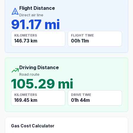
Flight Distance
Direct air line
91.17 mi
KILOMETERS
FLIGHT TIME
146.73 km
00h 11m
Driving Distance
Road route
105.29 mi
KILOMETERS
DRIVE TIME
169.45 km
01h 44m
Gas Cost Calculator