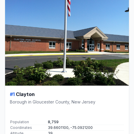
#1
Clayton
Borough in Gloucester County, New Jersey
Population
8,759
Coordinates
39.6601100, -75.0921200
Altitude
39