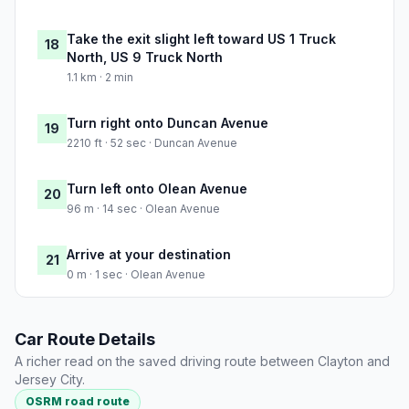
Take the exit slight left toward US 1 Truck
18
North, US 9 Truck North
1.1 km · 2 min
Turn right onto Duncan Avenue
19
2210 ft · 52 sec · Duncan Avenue
Turn left onto Olean Avenue
20
96 m · 14 sec · Olean Avenue
Arrive at your destination
21
0 m · 1 sec · Olean Avenue
Car Route Details
A richer read on the saved driving route between Clayton and
Jersey City.
OSRM road route