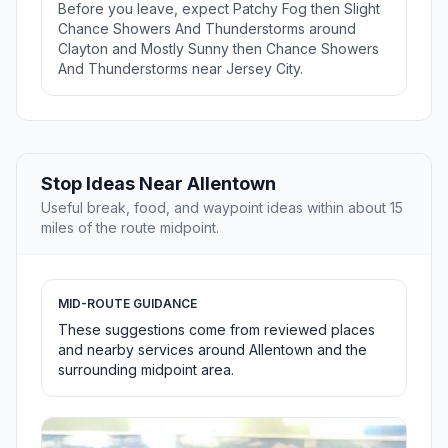
Before you leave, expect Patchy Fog then Slight
Chance Showers And Thunderstorms around
Clayton and Mostly Sunny then Chance Showers
And Thunderstorms near Jersey City.
Stop Ideas Near Allentown
Useful break, food, and waypoint ideas within about 15
miles of the route midpoint.
MID-ROUTE GUIDANCE
These suggestions come from reviewed places
and nearby services around Allentown and the
surrounding midpoint area.