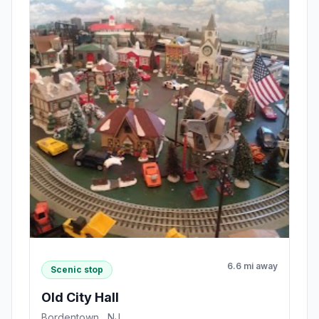
6.6 mi away
Scenic stop
Old City Hall
Bordentown , NJ