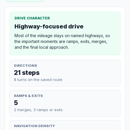
DRIVE CHARACTER
Highway-focused drive
Most of the mileage stays on named highways, so
the important moments are ramps, exits, merges,
and the final local approach.
DIRECTIONS
21 steps
8 turns on the saved route
RAMPS & EXITS
5
2 merges, 3 ramps or exits
NAVIGATION DENSITY