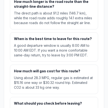
How much longer is the road route than the
straight-line distance?
The direct path is about 91.2 miles (146.7 km),
while the road route adds roughly 14.1 extra miles
because roads do not follow the straight air line.
When is the best time to leave for this route?
A good departure window is usually 8:00 AM to
10:00 AM EDT. If you want a more comfortable
same-day return, try to leave by 3:00 PM EDT.
How much will gas cost for this route?
Using about 28.3 MPG, regular gas is estimated at
$15.16 one way or $30.32 round trip. Estimated
CO2 is about 33 kg one way.
What should you check before leaving?