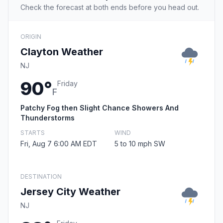
Check the forecast at both ends before you head out.
ORIGIN
Clayton Weather
NJ
90°
Friday
F
Patchy Fog then Slight Chance Showers And
Thunderstorms
STARTS
WIND
Fri, Aug 7 6:00 AM EDT
5 to 10 mph SW
DESTINATION
Jersey City Weather
NJ