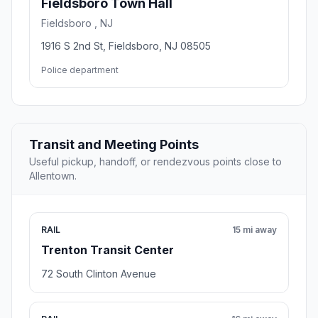
Fieldsboro Town Hall
Fieldsboro , NJ
1916 S 2nd St, Fieldsboro, NJ 08505
Police department
Transit and Meeting Points
Useful pickup, handoff, or rendezvous points close to
Allentown.
RAIL
15 mi away
Trenton Transit Center
72 South Clinton Avenue