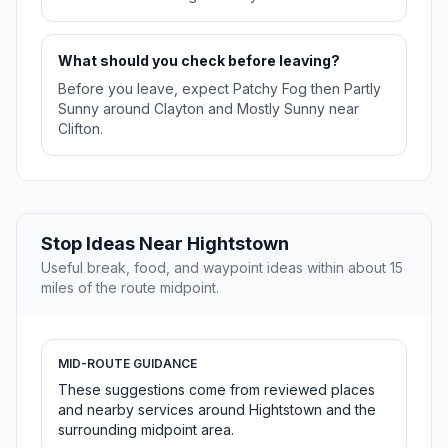
What should you check before leaving?
Before you leave, expect Patchy Fog then Partly
Sunny around Clayton and Mostly Sunny near
Clifton.
Stop Ideas Near Hightstown
Useful break, food, and waypoint ideas within about 15
miles of the route midpoint.
MID-ROUTE GUIDANCE
These suggestions come from reviewed places
and nearby services around Hightstown and the
surrounding midpoint area.