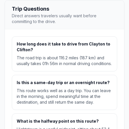
Trip Questions
Direct answers travelers usually want before
committing to the drive.
How long does it take to drive from Clayton to
Clifton?
The road trip is about 116.2 miles (187 km) and
usually takes 01h 56m in normal driving conditions.
Is this a same-day trip or an overnight route?
This route works well as a day trip. You can leave
in the morning, spend meaningful time at the
destination, and still return the same day.
What is the halfway point on this route?