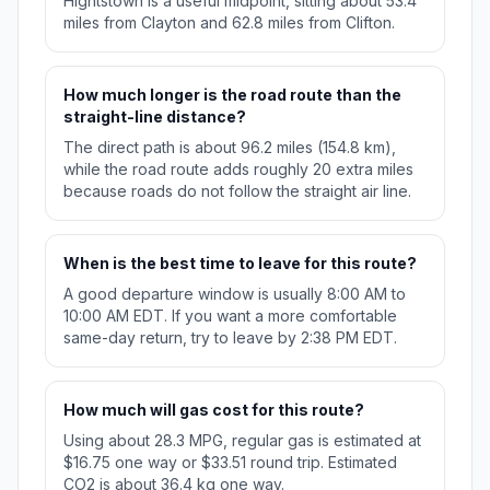
Hightstown is a useful midpoint, sitting about 53.4
miles from Clayton and 62.8 miles from Clifton.
How much longer is the road route than the
straight-line distance?
The direct path is about 96.2 miles (154.8 km),
while the road route adds roughly 20 extra miles
because roads do not follow the straight air line.
When is the best time to leave for this route?
A good departure window is usually 8:00 AM to
10:00 AM EDT. If you want a more comfortable
same-day return, try to leave by 2:38 PM EDT.
How much will gas cost for this route?
Using about 28.3 MPG, regular gas is estimated at
$16.75 one way or $33.51 round trip. Estimated
CO2 is about 36.4 kg one way.