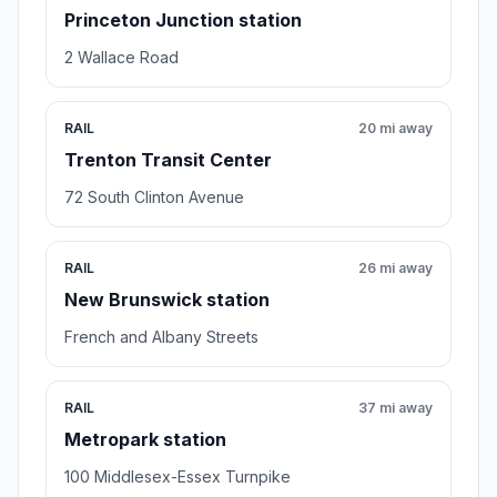
Princeton Junction station
2 Wallace Road
RAIL
20 mi away
Trenton Transit Center
72 South Clinton Avenue
RAIL
26 mi away
New Brunswick station
French and Albany Streets
RAIL
37 mi away
Metropark station
100 Middlesex-Essex Turnpike