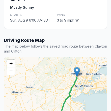
Mostly Sunny
STARTS
WIND
Sun, Aug 9 6:00 AM EDT
3 to 9 mph W
Driving Route Map
The map below follows the saved road route between Clayton
and Clifton.
+
−