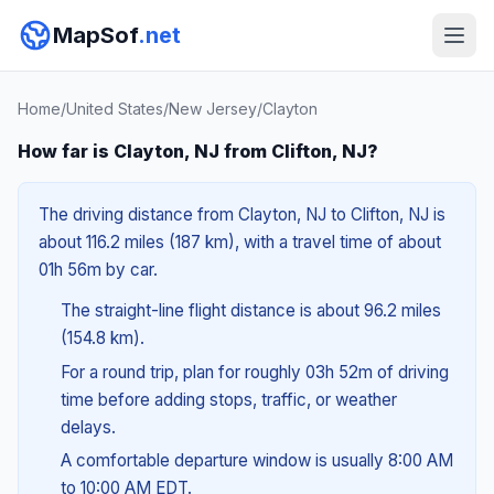
MapSof
.net
Home
/
United States
/
New Jersey
/
Clayton
How far is Clayton, NJ from Clifton, NJ?
The driving distance from Clayton, NJ to Clifton, NJ is
about 116.2 miles (187 km), with a travel time of about
01h 56m by car.
The straight-line flight distance is about 96.2 miles
(154.8 km).
For a round trip, plan for roughly 03h 52m of driving
time before adding stops, traffic, or weather
delays.
A comfortable departure window is usually 8:00 AM
to 10:00 AM EDT.