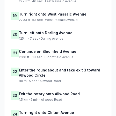
2278 ft · 46 sec · East Passaic Avenue
Turn right onto West Passaic Avenue
19
2703 ft · 53 sec · West Passaic Avenue
Turn left onto Darling Avenue
20
125 m · 7 sec · Darling Avenue
Continue on Bloomfield Avenue
21
2001 ft · 38 sec · Bloomfield Avenue
Enter the roundabout and take exit 3 toward
22
Allwood Circle
80 m · 5 sec · Allwood Road
Exit the rotary onto Allwood Road
23
1.5 km · 2 min · Allwood Road
Turn right onto Clifton Avenue
24