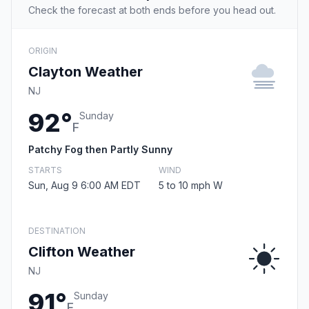
Check the forecast at both ends before you head out.
ORIGIN
Clayton Weather
NJ
92°
Sunday
F
Patchy Fog then Partly Sunny
STARTS
WIND
Sun, Aug 9 6:00 AM EDT
5 to 10 mph W
DESTINATION
Clifton Weather
NJ
91°
Sunday
F