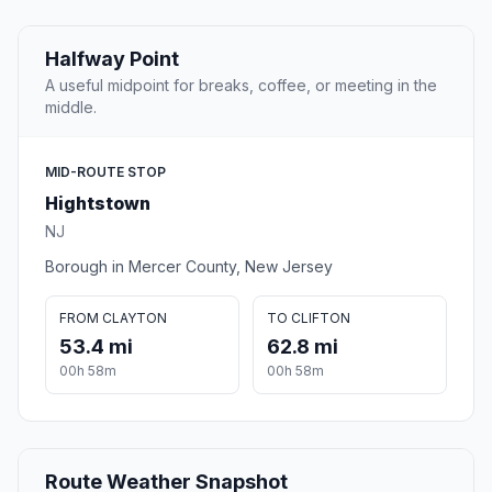
Halfway Point
A useful midpoint for breaks, coffee, or meeting in the
middle.
MID-ROUTE STOP
Hightstown
NJ
Borough in Mercer County, New Jersey
FROM CLAYTON
TO CLIFTON
53.4 mi
62.8 mi
00h 58m
00h 58m
Route Weather Snapshot