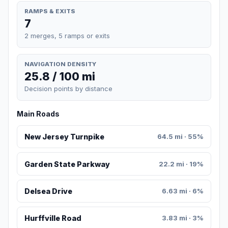
RAMPS & EXITS
7
2 merges, 5 ramps or exits
NAVIGATION DENSITY
25.8 / 100 mi
Decision points by distance
Main Roads
New Jersey Turnpike
64.5 mi · 55%
Garden State Parkway
22.2 mi · 19%
Delsea Drive
6.63 mi · 6%
Hurffville Road
3.83 mi · 3%