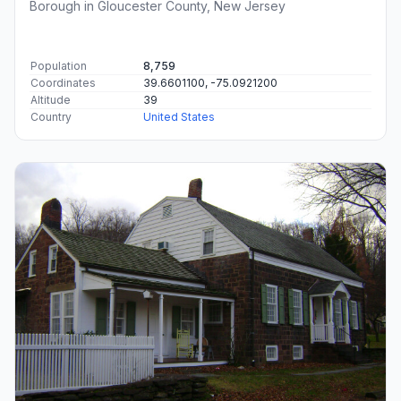
Borough in Gloucester County, New Jersey
Population
8,759
Coordinates
39.6601100, -75.0921200
Altitude
39
Country
United States