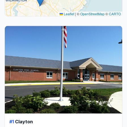
Leaflet
|
©
OpenStreetMap
©
CARTO
#1
Clayton