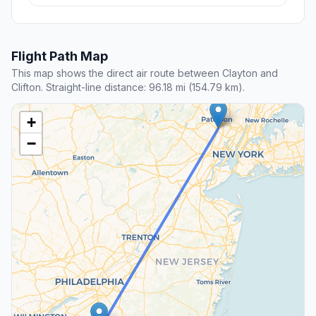
Flight Path Map
This map shows the direct air route between Clayton and
Clifton. Straight-line distance: 96.18 mi (154.79 km).
+
−