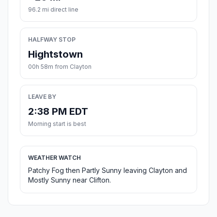
96.2 mi direct line
HALFWAY STOP
Hightstown
00h 58m from Clayton
LEAVE BY
2:38 PM EDT
Morning start is best
WEATHER WATCH
Patchy Fog then Partly Sunny leaving Clayton and
Mostly Sunny near Clifton.