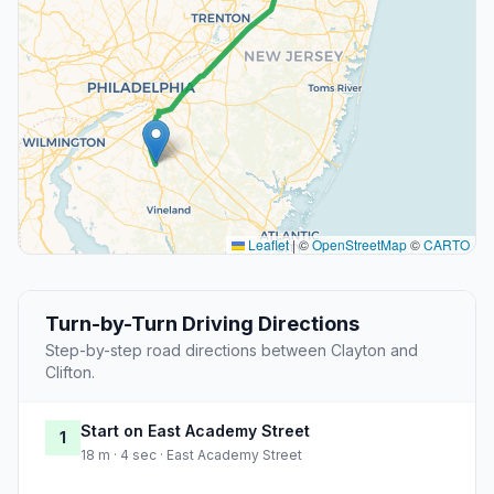
Leaflet
|
©
OpenStreetMap
©
CARTO
Turn-by-Turn Driving Directions
Step-by-step road directions between Clayton and
Clifton.
Start on East Academy Street
1
18 m · 4 sec · East Academy Street