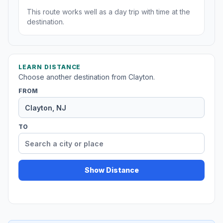
This route works well as a day trip with time at the
destination.
LEARN DISTANCE
Choose another destination from Clayton.
FROM
TO
Show Distance