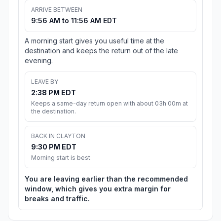
ARRIVE BETWEEN
9:56 AM to 11:56 AM EDT
A morning start gives you useful time at the
destination and keeps the return out of the late
evening.
LEAVE BY
2:38 PM EDT
Keeps a same-day return open with about 03h 00m at
the destination.
BACK IN CLAYTON
9:30 PM EDT
Morning start is best
You are leaving earlier than the recommended
window, which gives you extra margin for
breaks and traffic.