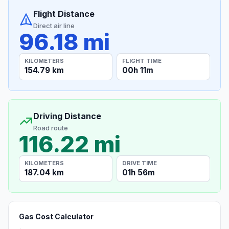
Flight Distance
Direct air line
96.18 mi
KILOMETERS
FLIGHT TIME
154.79 km
00h 11m
Driving Distance
Road route
116.22 mi
KILOMETERS
DRIVE TIME
187.04 km
01h 56m
Gas Cost Calculator