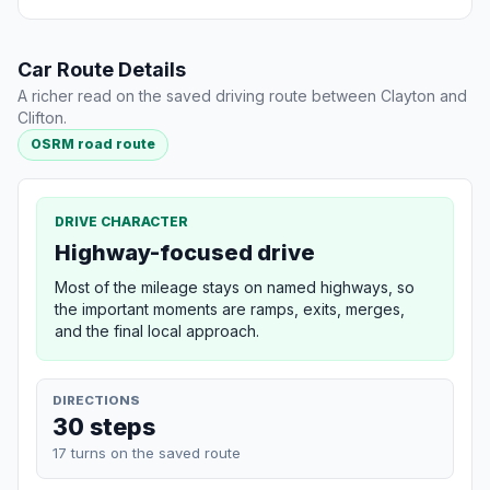
Car Route Details
A richer read on the saved driving route between Clayton and
Clifton.
OSRM road route
DRIVE CHARACTER
Highway-focused drive
Most of the mileage stays on named highways, so
the important moments are ramps, exits, merges,
and the final local approach.
DIRECTIONS
30 steps
17 turns on the saved route