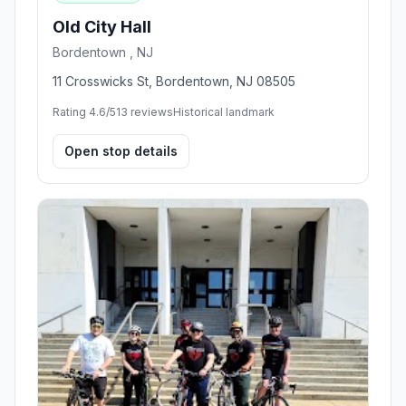
Old City Hall
Bordentown , NJ
11 Crosswicks St, Bordentown, NJ 08505
Rating 4.6/5
13 reviews
Historical landmark
Open stop details