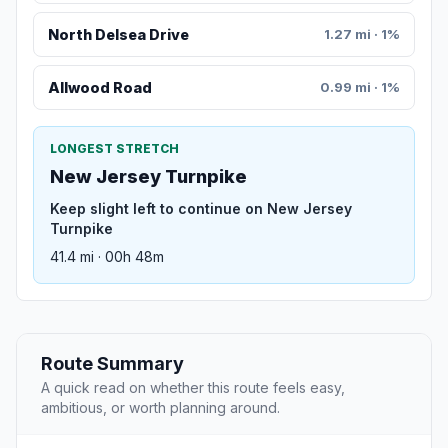
North Delsea Drive
1.27 mi · 1%
Allwood Road
0.99 mi · 1%
LONGEST STRETCH
New Jersey Turnpike
Keep slight left to continue on New Jersey
Turnpike
41.4 mi · 00h 48m
Route Summary
A quick read on whether this route feels easy,
ambitious, or worth planning around.