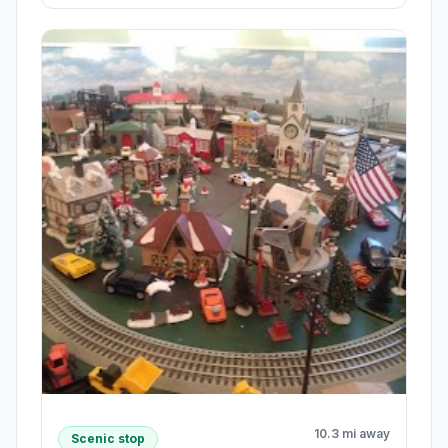
10.3 mi away
Scenic stop