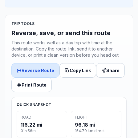
TRIP TOOLS
Reverse, save, or send this route
This route works well as a day trip with time at the
destination. Copy the route link, send it to another
device, or print a clean version before you head out.
Reverse Route
Copy Link
Share
Print Route
QUICK SNAPSHOT
ROAD
FLIGHT
116.22 mi
96.18 mi
01h 56m
154.79 km direct