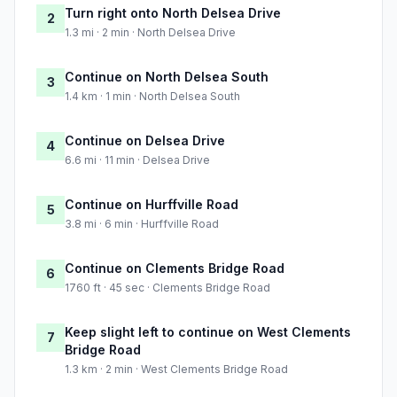
Turn right onto North Delsea Drive
2
1.3 mi · 2 min · North Delsea Drive
Continue on North Delsea South
3
1.4 km · 1 min · North Delsea South
Continue on Delsea Drive
4
6.6 mi · 11 min · Delsea Drive
Continue on Hurffville Road
5
3.8 mi · 6 min · Hurffville Road
Continue on Clements Bridge Road
6
1760 ft · 45 sec · Clements Bridge Road
Keep slight left to continue on West Clements
7
Bridge Road
1.3 km · 2 min · West Clements Bridge Road