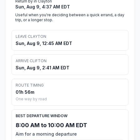
Return by in Clayton
Sun, Aug 9, 4:37 AM EDT
Useful when you're deciding between a quick errand, a day
trip, or a longer stop.
LEAVE CLAYTON
Sun, Aug 9, 12:45 AM EDT
ARRIVE CLIFTON
Sun, Aug 9, 2:41 AM EDT
ROUTE TIMING
01h 56m
One way by road
BEST DEPARTURE WINDOW
8:00 AM to 10:00 AM EDT
Aim for a morning departure