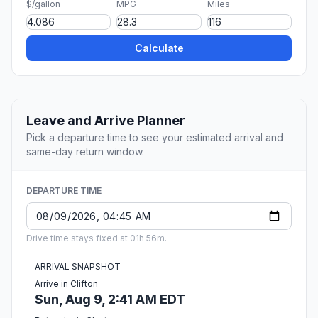
$/gallon
MPG
Miles
Calculate
Leave and Arrive Planner
Pick a departure time to see your estimated arrival and
same-day return window.
DEPARTURE TIME
Drive time stays fixed at 01h 56m.
ARRIVAL SNAPSHOT
Arrive in Clifton
Sun, Aug 9, 2:41 AM EDT