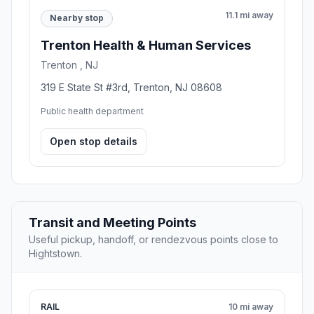
11.1 mi away
Nearby stop
Trenton Health & Human Services
Trenton , NJ
319 E State St #3rd, Trenton, NJ 08608
Public health department
Open stop details
Transit and Meeting Points
Useful pickup, handoff, or rendezvous points close to
Hightstown.
RAIL
10 mi away