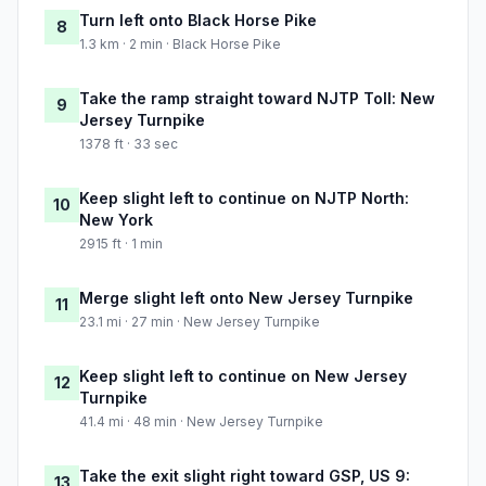
Turn left onto Black Horse Pike
8
1.3 km · 2 min · Black Horse Pike
Take the ramp straight toward NJTP Toll: New
9
Jersey Turnpike
1378 ft · 33 sec
Keep slight left to continue on NJTP North:
10
New York
2915 ft · 1 min
Merge slight left onto New Jersey Turnpike
11
23.1 mi · 27 min · New Jersey Turnpike
Keep slight left to continue on New Jersey
12
Turnpike
41.4 mi · 48 min · New Jersey Turnpike
Take the exit slight right toward GSP, US 9:
13