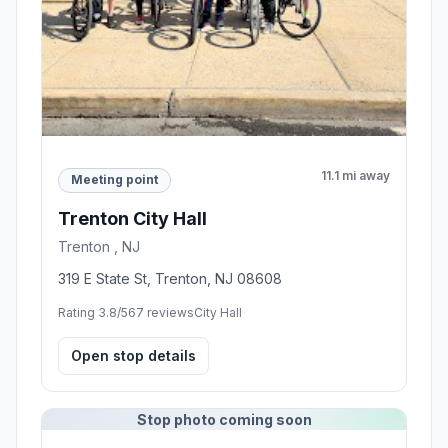
11.1 mi away
Meeting point
Trenton City Hall
Trenton , NJ
319 E State St, Trenton, NJ 08608
Rating 3.8/5
67 reviews
City Hall
Open stop details
Stop photo coming soon