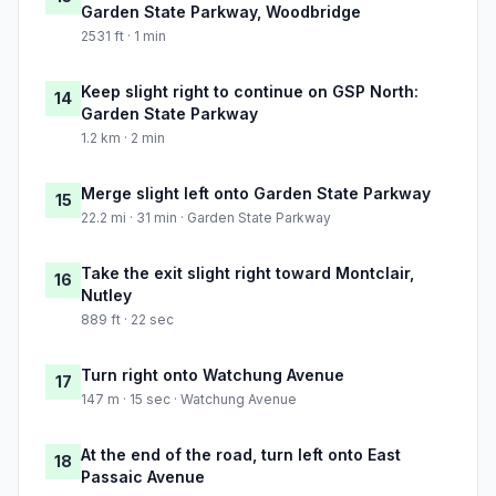
Garden State Parkway, Woodbridge
2531 ft · 1 min
Keep slight right to continue on GSP North:
14
Garden State Parkway
1.2 km · 2 min
Merge slight left onto Garden State Parkway
15
22.2 mi · 31 min · Garden State Parkway
Take the exit slight right toward Montclair,
16
Nutley
889 ft · 22 sec
Turn right onto Watchung Avenue
17
147 m · 15 sec · Watchung Avenue
At the end of the road, turn left onto East
18
Passaic Avenue