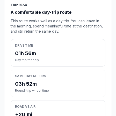
TRIP READ
A comfortable day-trip route
This route works well as a day trip. You can leave in
the morning, spend meaningful time at the destination,
and still return the same day.
DRIVE TIME
01h 56m
Day trip friendly
SAME-DAY RETURN
03h 52m
Round-trip wheel time
ROAD VS AIR
+20 mi