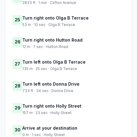
2833 ft · 1 min · Clifton Avenue
Turn right onto Olga B Terrace
25
53 m · 10 sec · Olga B Terrace
Turn right onto Hutton Road
26
12 m · 7 sec · Hutton Road
Turn left onto Olga B Terrace
27
135 m · 25 sec · Olga B Terrace
Turn left onto Donna Drive
28
733 ft · 34 sec · Donna Drive
Turn right onto Holly Street
29
157 m · 23 sec · Holly Street
Arrive at your destination
30
0 m · 1 sec · Holly Street