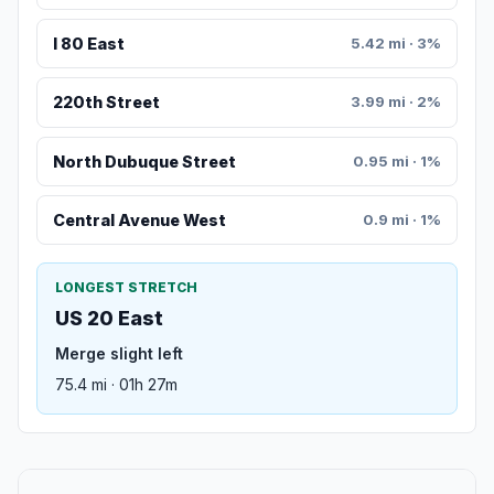
I 80 East
5.42 mi · 3%
220th Street
3.99 mi · 2%
North Dubuque Street
0.95 mi · 1%
Central Avenue West
0.9 mi · 1%
LONGEST STRETCH
US 20 East
Merge slight left
75.4 mi · 01h 27m