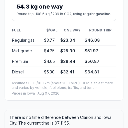
54.3 kg one way
Round trip: 108.6 kg / 239 lb CO2, using regular gasoline.
FUEL
$/GAL
ONE WAY
ROUND TRIP
Regular gas
$3.77
$23.04
$46.08
Mid-grade
$4.25
$25.99
$51.97
Premium
$4.65
$28.44
$56.87
Diesel
$5.30
$32.41
$64.81
Assumes 8.3 L/100 km (about 28.3 MPG). CO2 is an estimate
and varies by vehicle, fuel blend, traffic, and terrain.
Prices in
Iowa
· Aug 07, 2026
There is no time difference between Clarion and Iowa
City. The current time is 07:11:55.