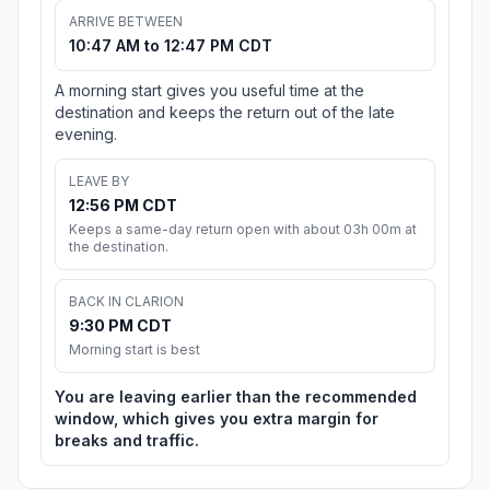
ARRIVE BETWEEN
10:47 AM to 12:47 PM CDT
A morning start gives you useful time at the
destination and keeps the return out of the late
evening.
LEAVE BY
12:56 PM CDT
Keeps a same-day return open with about 03h 00m at
the destination.
BACK IN CLARION
9:30 PM CDT
Morning start is best
You are leaving earlier than the recommended
window, which gives you extra margin for
breaks and traffic.