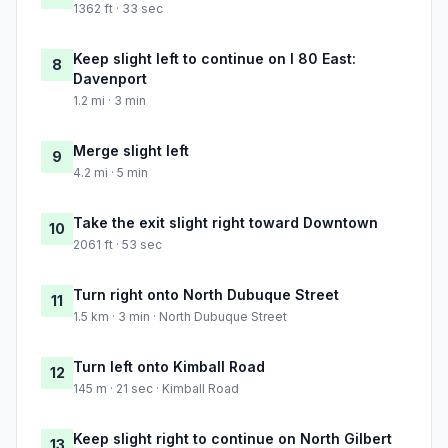
1362 ft · 33 sec
Keep slight left to continue on I 80 East:
8
Davenport
1.2 mi · 3 min
Merge slight left
9
4.2 mi · 5 min
Take the exit slight right toward Downtown
10
2061 ft · 53 sec
Turn right onto North Dubuque Street
11
1.5 km · 3 min · North Dubuque Street
Turn left onto Kimball Road
12
145 m · 21 sec · Kimball Road
Keep slight right to continue on North Gilbert
13