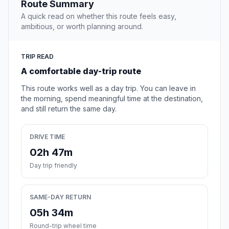
Route Summary
A quick read on whether this route feels easy,
ambitious, or worth planning around.
TRIP READ
A comfortable day-trip route
This route works well as a day trip. You can leave in
the morning, spend meaningful time at the destination,
and still return the same day.
DRIVE TIME
02h 47m
Day trip friendly
SAME-DAY RETURN
05h 34m
Round-trip wheel time