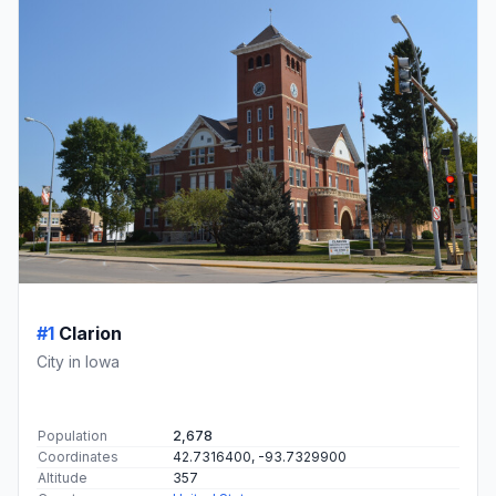
#1
Clarion
City in Iowa
Population
2,678
Coordinates
42.7316400, -93.7329900
Altitude
357