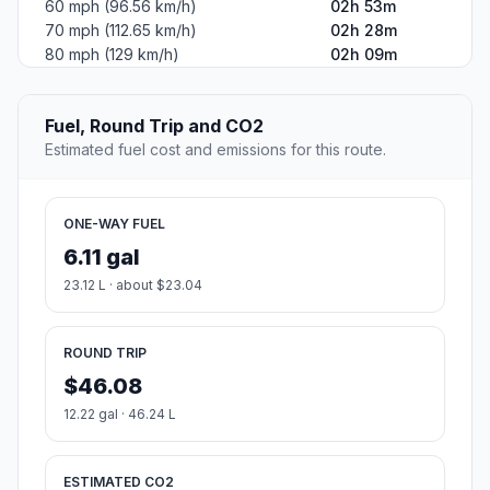
60 mph (96.56 km/h)
02h 53m
70 mph (112.65 km/h)
02h 28m
80 mph (129 km/h)
02h 09m
Fuel, Round Trip and CO2
Estimated fuel cost and emissions for this route.
ONE-WAY FUEL
6.11 gal
23.12 L · about $23.04
ROUND TRIP
$46.08
12.22 gal · 46.24 L
ESTIMATED CO2