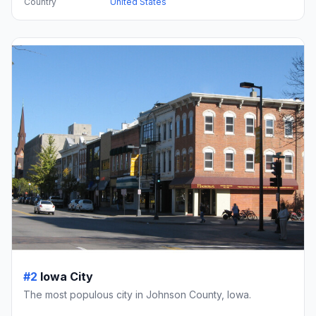
Country
United States
#2
Iowa City
The most populous city in Johnson County, Iowa.