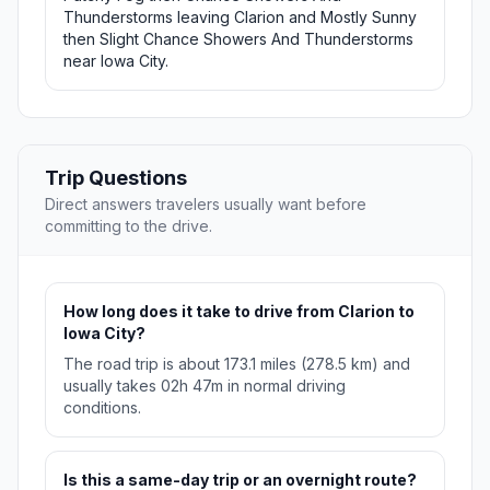
Thunderstorms leaving Clarion and Mostly Sunny
then Slight Chance Showers And Thunderstorms
near Iowa City.
Trip Questions
Direct answers travelers usually want before
committing to the drive.
How long does it take to drive from Clarion to
Iowa City?
The road trip is about 173.1 miles (278.5 km) and
usually takes 02h 47m in normal driving
conditions.
Is this a same-day trip or an overnight route?