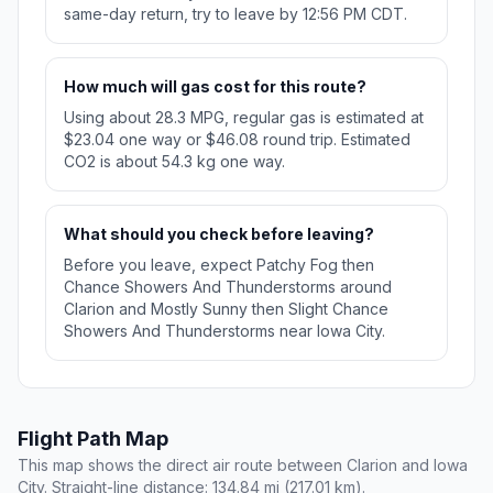
same-day return, try to leave by 12:56 PM CDT.
How much will gas cost for this route?
Using about 28.3 MPG, regular gas is estimated at
$23.04 one way or $46.08 round trip. Estimated
CO2 is about 54.3 kg one way.
What should you check before leaving?
Before you leave, expect Patchy Fog then
Chance Showers And Thunderstorms around
Clarion and Mostly Sunny then Slight Chance
Showers And Thunderstorms near Iowa City.
Flight Path Map
This map shows the direct air route between Clarion and Iowa
City. Straight-line distance: 134.84 mi (217.01 km).