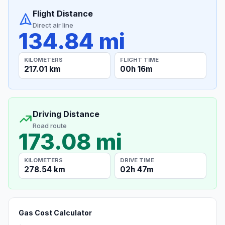
Flight Distance
Direct air line
134.84 mi
KILOMETERS
FLIGHT TIME
217.01 km
00h 16m
Driving Distance
Road route
173.08 mi
KILOMETERS
DRIVE TIME
278.54 km
02h 47m
Gas Cost Calculator