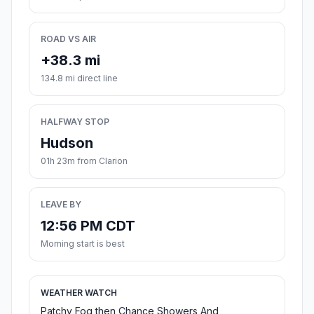
ROAD VS AIR
+38.3 mi
134.8 mi direct line
HALFWAY STOP
Hudson
01h 23m from Clarion
LEAVE BY
12:56 PM CDT
Morning start is best
WEATHER WATCH
Patchy Fog then Chance Showers And