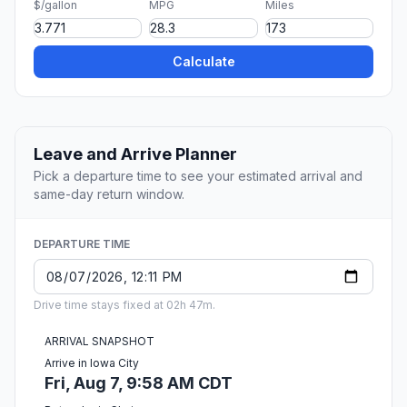
$/gallon
MPG
Miles
Calculate
Leave and Arrive Planner
Pick a departure time to see your estimated arrival and
same-day return window.
DEPARTURE TIME
Drive time stays fixed at 02h 47m.
ARRIVAL SNAPSHOT
Arrive in Iowa City
Fri, Aug 7, 9:58 AM CDT