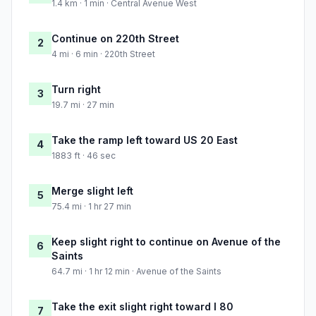
1.4 km · 1 min · Central Avenue West
Continue on 220th Street
2
4 mi · 6 min · 220th Street
Turn right
3
19.7 mi · 27 min
Take the ramp left toward US 20 East
4
1883 ft · 46 sec
Merge slight left
5
75.4 mi · 1 hr 27 min
Keep slight right to continue on Avenue of the
6
Saints
64.7 mi · 1 hr 12 min · Avenue of the Saints
Take the exit slight right toward I 80
7