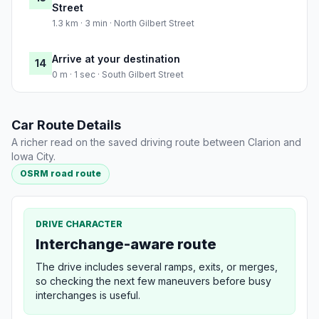
Street
1.3 km · 3 min · North Gilbert Street
Arrive at your destination
14
0 m · 1 sec · South Gilbert Street
Car Route Details
A richer read on the saved driving route between Clarion and
Iowa City.
OSRM road route
DRIVE CHARACTER
Interchange-aware route
The drive includes several ramps, exits, or merges,
so checking the next few maneuvers before busy
interchanges is useful.