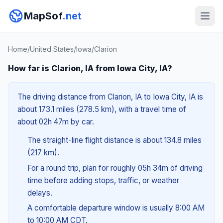
MapSof
.net
Home
/
United States
/
Iowa
/
Clarion
How far is Clarion, IA from Iowa City, IA?
The driving distance from Clarion, IA to Iowa City, IA is
about 173.1 miles (278.5 km), with a travel time of
about 02h 47m by car.
The straight-line flight distance is about 134.8 miles
(217 km).
For a round trip, plan for roughly 05h 34m of driving
time before adding stops, traffic, or weather
delays.
A comfortable departure window is usually 8:00 AM
to 10:00 AM CDT.