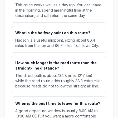
This route works well as a day trip. You can leave
in the morning, spend meaningful time at the
destination, and still return the same day.
What is the halfway point on this route?
Hudson is a useful midpoint, sitting about 86.4
miles from Clarion and 86.7 miles from Iowa City.
How much longer is the road route than the
straight-line distance?
The direct path is about 134.8 miles (217 km),
while the road route adds roughly 38.3 extra miles
because roads do not follow the straight air line.
When is the best time to leave for this route?
A good departure window is usually 8:00 AM to
10:00 AM CDT. If you want a more comfortable