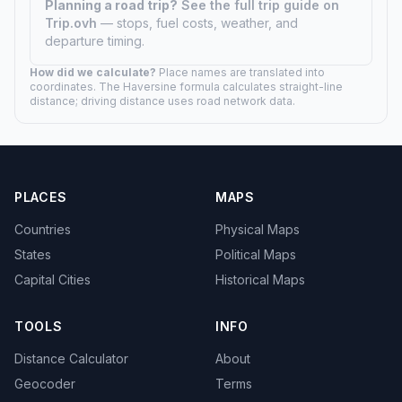
Planning a road trip?
See the full trip guide on
Trip.ovh
— stops, fuel costs, weather, and
departure timing.
How did we calculate?
Place names are translated into
coordinates. The Haversine formula calculates straight-line
distance; driving distance uses road network data.
PLACES
MAPS
Countries
Physical Maps
States
Political Maps
Capital Cities
Historical Maps
TOOLS
INFO
Distance Calculator
About
Geocoder
Terms