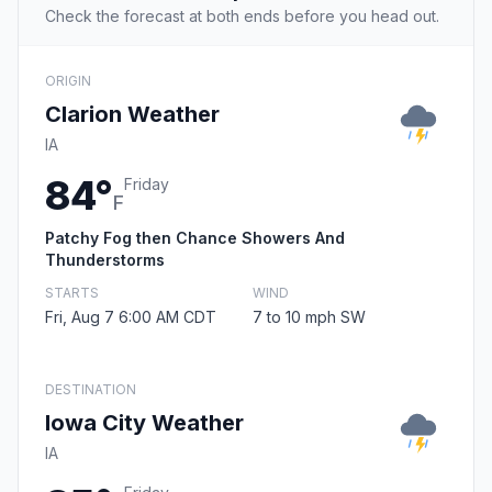
Check the forecast at both ends before you head out.
ORIGIN
Clarion Weather
IA
84°
Friday
F
Patchy Fog then Chance Showers And
Thunderstorms
STARTS
WIND
Fri, Aug 7 6:00 AM CDT
7 to 10 mph SW
DESTINATION
Iowa City Weather
IA