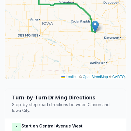
Leaflet
|
©
OpenStreetMap
©
CARTO
Turn-by-Turn Driving Directions
Step-by-step road directions between Clarion and
Iowa City.
Start on Central Avenue West
1