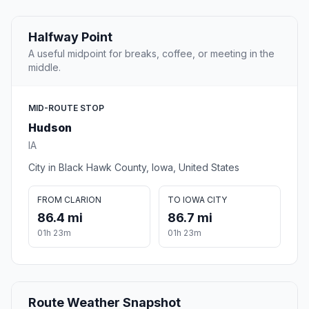
Halfway Point
A useful midpoint for breaks, coffee, or meeting in the
middle.
MID-ROUTE STOP
Hudson
IA
City in Black Hawk County, Iowa, United States
FROM CLARION
TO IOWA CITY
86.4 mi
86.7 mi
01h 23m
01h 23m
Route Weather Snapshot