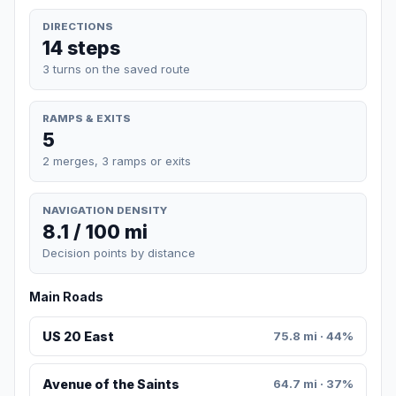
DIRECTIONS
14 steps
3 turns on the saved route
RAMPS & EXITS
5
2 merges, 3 ramps or exits
NAVIGATION DENSITY
8.1 / 100 mi
Decision points by distance
Main Roads
US 20 East
75.8 mi · 44%
Avenue of the Saints
64.7 mi · 37%