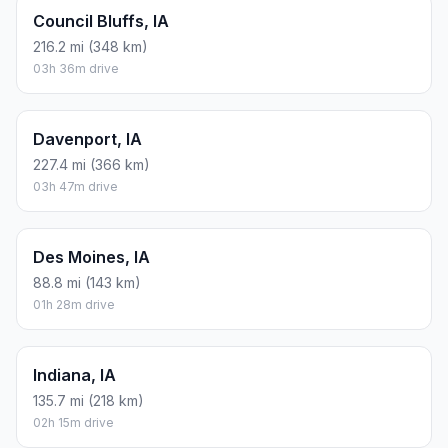
Council Bluffs, IA
216.2 mi (348 km)
03h 36m drive
Davenport, IA
227.4 mi (366 km)
03h 47m drive
Des Moines, IA
88.8 mi (143 km)
01h 28m drive
Indiana, IA
135.7 mi (218 km)
02h 15m drive