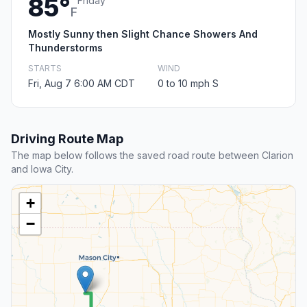
85°
Friday
F
Mostly Sunny then Slight Chance Showers And
Thunderstorms
STARTS
WIND
Fri, Aug 7 6:00 AM CDT
0 to 10 mph S
Driving Route Map
The map below follows the saved road route between Clarion
and Iowa City.
+
−