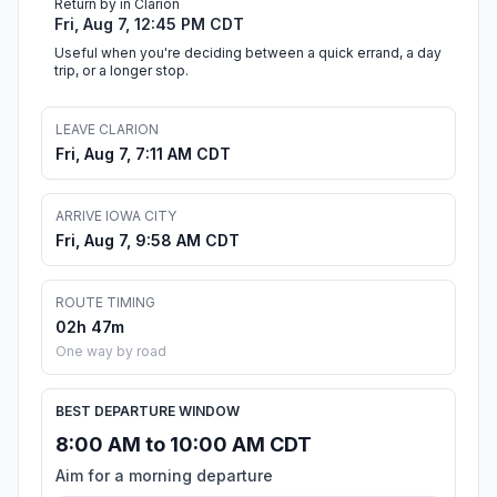
Return by in Clarion
Fri, Aug 7, 12:45 PM CDT
Useful when you're deciding between a quick errand, a day
trip, or a longer stop.
LEAVE CLARION
Fri, Aug 7, 7:11 AM CDT
ARRIVE IOWA CITY
Fri, Aug 7, 9:58 AM CDT
ROUTE TIMING
02h 47m
One way by road
BEST DEPARTURE WINDOW
8:00 AM to 10:00 AM CDT
Aim for a morning departure