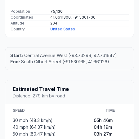
Population
75,130
Coordinates
41.6611300, -91.5301700
Altitude
204
Country
United States
Start:
Central Avenue West (-93.73299, 42.731647)
End:
South Gilbert Street (-91.530165, 41.661126)
Estimated Travel Time
Distance: 279 km by road
SPEED
TIME
30 mph (48.3 km/h)
05h 46m
40 mph (64.37 km/h)
04h 19m
50 mph (80.47 km/h)
03h 27m