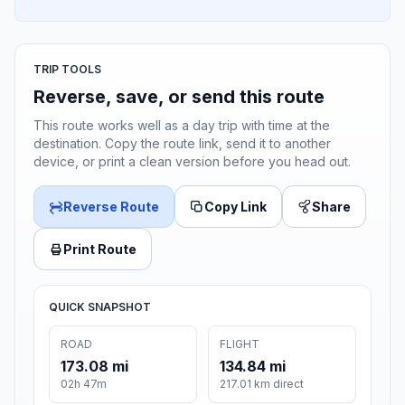
TRIP TOOLS
Reverse, save, or send this route
This route works well as a day trip with time at the
destination. Copy the route link, send it to another
device, or print a clean version before you head out.
Reverse Route
Copy Link
Share
Print Route
QUICK SNAPSHOT
ROAD
FLIGHT
173.08 mi
134.84 mi
02h 47m
217.01 km direct