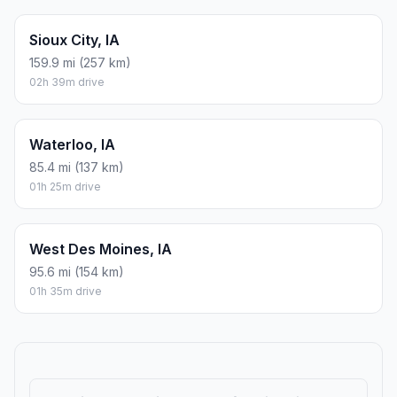
Sioux City, IA
159.9 mi (257 km)
02h 39m drive
Waterloo, IA
85.4 mi (137 km)
01h 25m drive
West Des Moines, IA
95.6 mi (154 km)
01h 35m drive