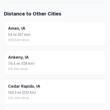
Distance to Other Cities
Ames, IA
54 mi (87 km)
00h 54m drive
Ankeny, IA
79.4 mi (128 km)
01h 19m drive
Cedar Rapids, IA
144.3 mi (232 km)
02h 24m drive