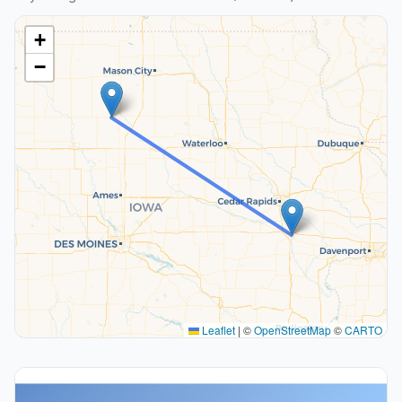
+
−
Leaflet
|
©
OpenStreetMap
©
CARTO