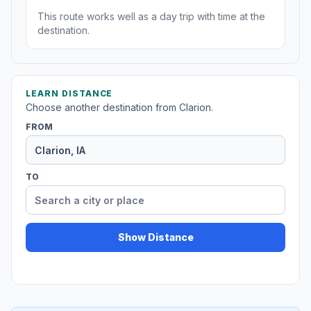
This route works well as a day trip with time at the
destination.
LEARN DISTANCE
Choose another destination from Clarion.
FROM
TO
Show Distance