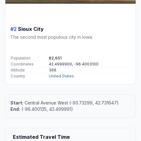
#2
Sioux City
The second most populous city in Iowa.
Population
82,651
Coordinates
42.4999900, -96.4003100
Altitude
366
Country
United States
Start:
Central Avenue West (-93.73299, 42.731647)
End:
(-96.400135, 42.499991)
Estimated Travel Time