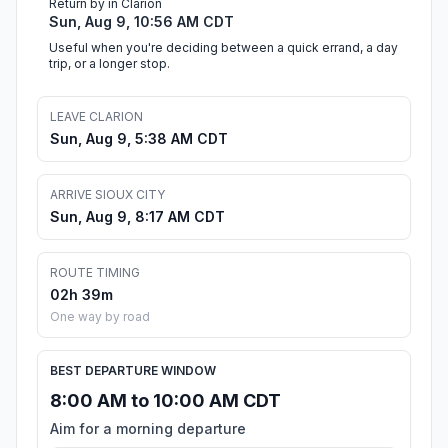
Return by in Clarion
Sun, Aug 9, 10:56 AM CDT
Useful when you're deciding between a quick errand, a day
trip, or a longer stop.
LEAVE CLARION
Sun, Aug 9, 5:38 AM CDT
ARRIVE SIOUX CITY
Sun, Aug 9, 8:17 AM CDT
ROUTE TIMING
02h 39m
One way by road
BEST DEPARTURE WINDOW
8:00 AM to 10:00 AM CDT
Aim for a morning departure