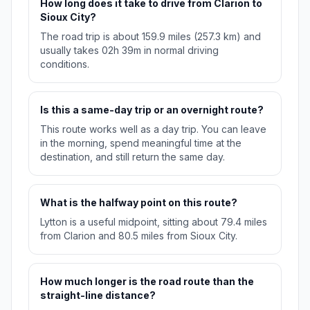
How long does it take to drive from Clarion to
Sioux City?
The road trip is about 159.9 miles (257.3 km) and
usually takes 02h 39m in normal driving
conditions.
Is this a same-day trip or an overnight route?
This route works well as a day trip. You can leave
in the morning, spend meaningful time at the
destination, and still return the same day.
What is the halfway point on this route?
Lytton is a useful midpoint, sitting about 79.4 miles
from Clarion and 80.5 miles from Sioux City.
How much longer is the road route than the
straight-line distance?