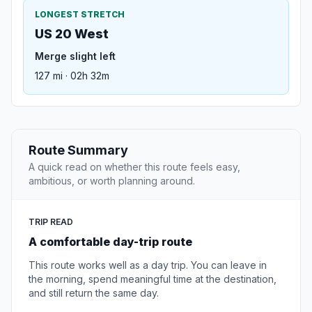
LONGEST STRETCH
US 20 West
Merge slight left
127 mi · 02h 32m
Route Summary
A quick read on whether this route feels easy,
ambitious, or worth planning around.
TRIP READ
A comfortable day-trip route
This route works well as a day trip. You can leave in
the morning, spend meaningful time at the destination,
and still return the same day.