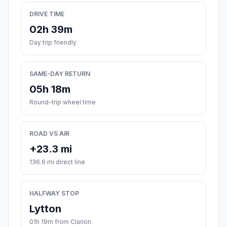
DRIVE TIME
02h 39m
Day trip friendly
SAME-DAY RETURN
05h 18m
Round-trip wheel time
ROAD VS AIR
+23.3 mi
136.6 mi direct line
HALFWAY STOP
Lytton
01h 19m from Clarion