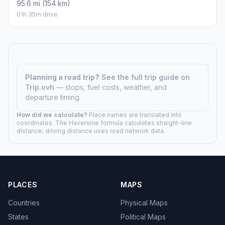
95.6 mi (154 km)
01h 35m drive
Planning a road trip?
See the full trip guide on
Trip.ovh
— stops, fuel costs, weather, and
departure timing.
How did we calculate?
Place names are translated into
coordinates. The Haversine formula calculates straight-line
distance; driving distance uses road network data.
PLACES
MAPS
Countries
Physical Maps
States
Political Maps