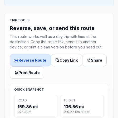
TRIP TOOLS
Reverse, save, or send this route
This route works well as a day trip with time at the
destination. Copy the route link, send it to another
device, or print a clean version before you head out.
Reverse Route
Copy Link
Share
Print Route
QUICK SNAPSHOT
ROAD
FLIGHT
159.86 mi
136.56 mi
02h 39m
219.77 km direct