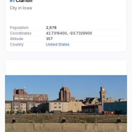
#1
Clarion
City in Iowa
Population
2,678
Coordinates
42.7316400, -93.7329900
Altitude
357
Country
United States