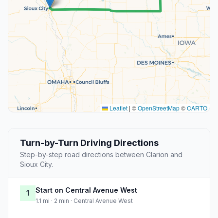
Leaflet
|
©
OpenStreetMap
©
CARTO
Turn-by-Turn Driving Directions
Step-by-step road directions between Clarion and
Sioux City.
Start on Central Avenue West
1
1.1 mi · 2 min · Central Avenue West