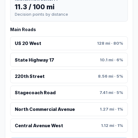
11.3 / 100 mi
Decision points by distance
Main Roads
US 20 West
128 mi · 80%
State Highway 17
10.1 mi · 6%
220th Street
8.56 mi · 5%
Stagecoach Road
7.41 mi · 5%
North Commercial Avenue
1.27 mi · 1%
Central Avenue West
1.12 mi · 1%