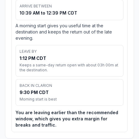
ARRIVE BETWEEN
10:39 AM to 12:39 PM CDT
A morning start gives you useful time at the
destination and keeps the return out of the late
evening.
LEAVE BY
1:12 PM CDT
Keeps a same-day return open with about 03h 00m at
the destination.
BACK IN CLARION
9:30 PM CDT
Morning start is best
You are leaving earlier than the recommended
window, which gives you extra margin for
breaks and traffic.