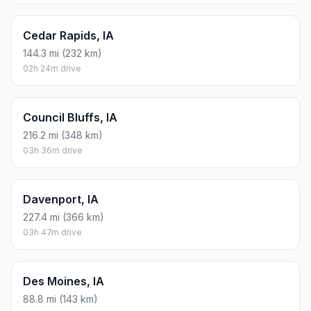
Cedar Rapids, IA
144.3 mi (232 km)
02h 24m drive
Council Bluffs, IA
216.2 mi (348 km)
03h 36m drive
Davenport, IA
227.4 mi (366 km)
03h 47m drive
Des Moines, IA
88.8 mi (143 km)