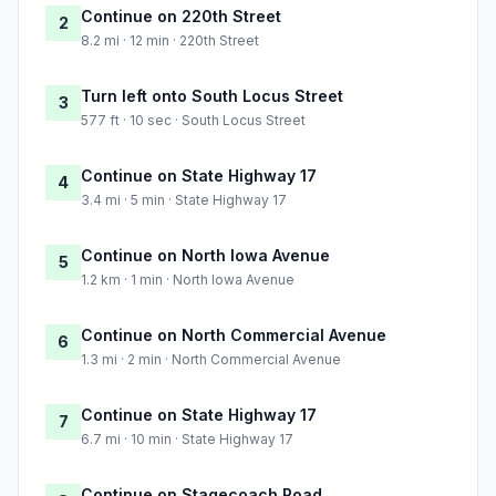
Continue on 220th Street
2
8.2 mi · 12 min · 220th Street
Turn left onto South Locus Street
3
577 ft · 10 sec · South Locus Street
Continue on State Highway 17
4
3.4 mi · 5 min · State Highway 17
Continue on North Iowa Avenue
5
1.2 km · 1 min · North Iowa Avenue
Continue on North Commercial Avenue
6
1.3 mi · 2 min · North Commercial Avenue
Continue on State Highway 17
7
6.7 mi · 10 min · State Highway 17
Continue on Stagecoach Road