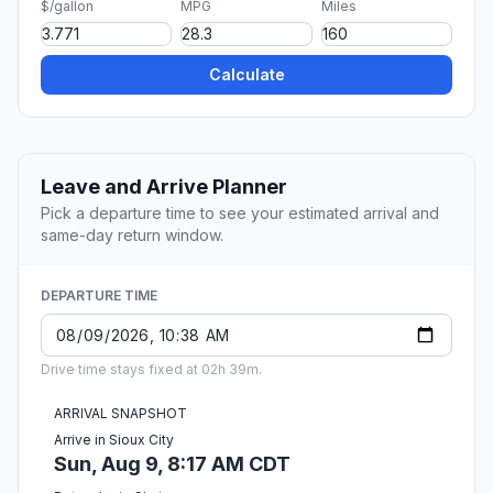
$/gallon
MPG
Miles
Calculate
Leave and Arrive Planner
Pick a departure time to see your estimated arrival and
same-day return window.
DEPARTURE TIME
Drive time stays fixed at 02h 39m.
ARRIVAL SNAPSHOT
Arrive in Sioux City
Sun, Aug 9, 8:17 AM CDT