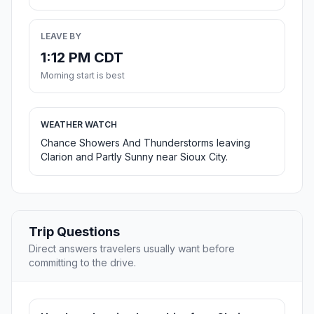
LEAVE BY
1:12 PM CDT
Morning start is best
WEATHER WATCH
Chance Showers And Thunderstorms leaving
Clarion and Partly Sunny near Sioux City.
Trip Questions
Direct answers travelers usually want before
committing to the drive.