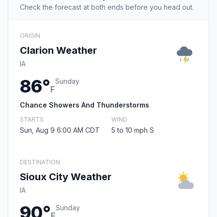
Check the forecast at both ends before you head out.
ORIGIN
Clarion Weather
IA
86°
Sunday
F
Chance Showers And Thunderstorms
STARTS
WIND
Sun, Aug 9 6:00 AM CDT
5 to 10 mph S
DESTINATION
Sioux City Weather
IA
90°
Sunday
F