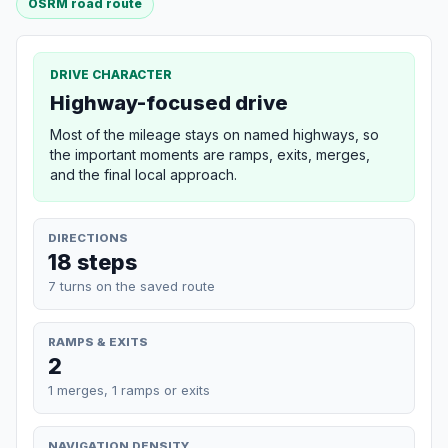
OSRM road route
DRIVE CHARACTER
Highway-focused drive
Most of the mileage stays on named highways, so
the important moments are ramps, exits, merges,
and the final local approach.
DIRECTIONS
18 steps
7 turns on the saved route
RAMPS & EXITS
2
1 merges, 1 ramps or exits
NAVIGATION DENSITY