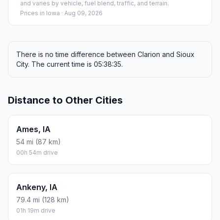
and varies by vehicle, fuel blend, traffic, and terrain.
Prices in
Iowa
· Aug 09, 2026
There is no time difference between Clarion and Sioux
City. The current time is 05:38:35.
Distance to Other Cities
Ames, IA
54 mi (87 km)
00h 54m drive
Ankeny, IA
79.4 mi (128 km)
01h 19m drive