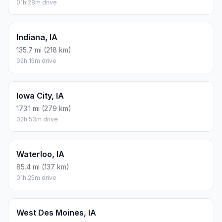
01h 28m drive
Indiana, IA
135.7 mi (218 km)
02h 15m drive
Iowa City, IA
173.1 mi (279 km)
02h 53m drive
Waterloo, IA
85.4 mi (137 km)
01h 25m drive
West Des Moines, IA