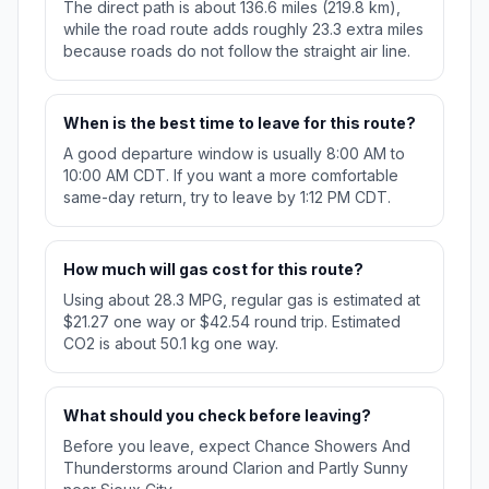
The direct path is about 136.6 miles (219.8 km),
while the road route adds roughly 23.3 extra miles
because roads do not follow the straight air line.
When is the best time to leave for this route?
A good departure window is usually 8:00 AM to
10:00 AM CDT. If you want a more comfortable
same-day return, try to leave by 1:12 PM CDT.
How much will gas cost for this route?
Using about 28.3 MPG, regular gas is estimated at
$21.27 one way or $42.54 round trip. Estimated
CO2 is about 50.1 kg one way.
What should you check before leaving?
Before you leave, expect Chance Showers And
Thunderstorms around Clarion and Partly Sunny