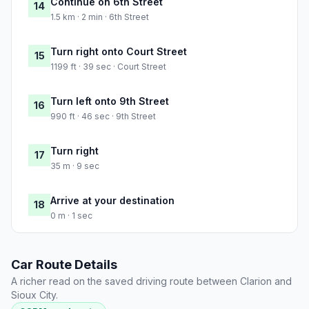
Continue on 6th Street
14
1.5 km · 2 min · 6th Street
Turn right onto Court Street
15
1199 ft · 39 sec · Court Street
Turn left onto 9th Street
16
990 ft · 46 sec · 9th Street
Turn right
17
35 m · 9 sec
Arrive at your destination
18
0 m · 1 sec
Car Route Details
A richer read on the saved driving route between Clarion and
Sioux City.