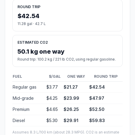
ROUND TRIP
$42.54
11.28 gal · 42.7 L
ESTIMATED CO2
50.1 kg one way
Round trip: 100.2 kg / 221 lb CO2, using regular gasoline.
FUEL
$/GAL
ONE WAY
ROUND TRIP
Regular gas
$3.77
$21.27
$42.54
Mid-grade
$4.25
$23.99
$47.97
Premium
$4.65
$26.25
$52.50
Diesel
$5.30
$29.91
$59.83
Assumes 8.3 L/100 km (about 28.3 MPG). CO2 is an estimate