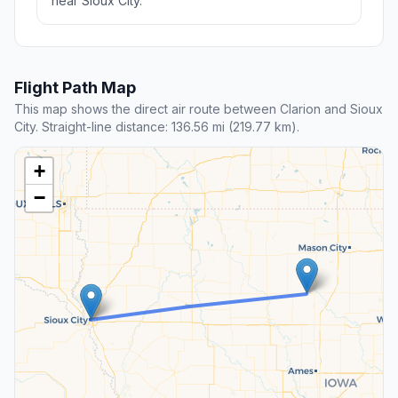
near Sioux City.
Flight Path Map
This map shows the direct air route between Clarion and Sioux
City. Straight-line distance: 136.56 mi (219.77 km).
+
−