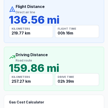
Flight Distance
Direct air line
136.56 mi
KILOMETERS
FLIGHT TIME
219.77 km
00h 16m
Driving Distance
Road route
159.86 mi
KILOMETERS
DRIVE TIME
257.27 km
02h 39m
Gas Cost Calculator