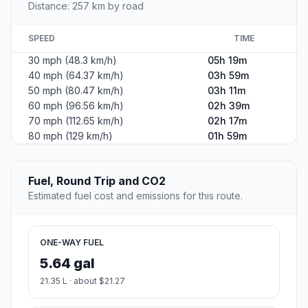
Distance: 257 km by road
SPEED
TIME
30 mph (48.3 km/h)
05h 19m
40 mph (64.37 km/h)
03h 59m
50 mph (80.47 km/h)
03h 11m
60 mph (96.56 km/h)
02h 39m
70 mph (112.65 km/h)
02h 17m
80 mph (129 km/h)
01h 59m
Fuel, Round Trip and CO2
Estimated fuel cost and emissions for this route.
ONE-WAY FUEL
5.64 gal
21.35 L · about $21.27