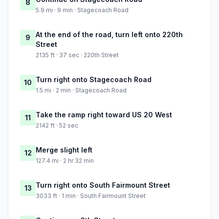
8
5.9 mi · 9 min · Stagecoach Road
At the end of the road, turn left onto 220th
9
Street
2135 ft · 37 sec · 220th Street
Turn right onto Stagecoach Road
10
1.5 mi · 2 min · Stagecoach Road
Take the ramp right toward US 20 West
11
2142 ft · 52 sec
Merge slight left
12
127.4 mi · 2 hr 32 min
Turn right onto South Fairmount Street
13
3033 ft · 1 min · South Fairmount Street