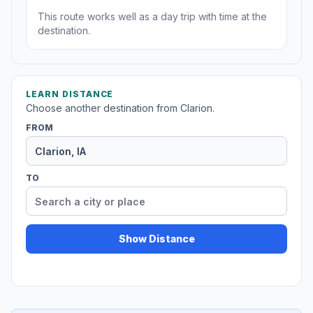
This route works well as a day trip with time at the
destination.
LEARN DISTANCE
Choose another destination from Clarion.
FROM
TO
Show Distance