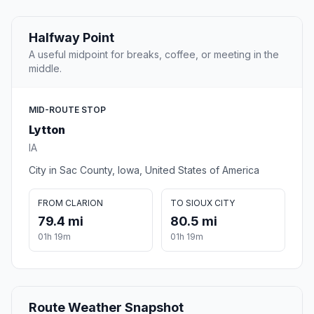
Halfway Point
A useful midpoint for breaks, coffee, or meeting in the
middle.
MID-ROUTE STOP
Lytton
IA
City in Sac County, Iowa, United States of America
FROM CLARION
TO SIOUX CITY
79.4 mi
80.5 mi
01h 19m
01h 19m
Route Weather Snapshot