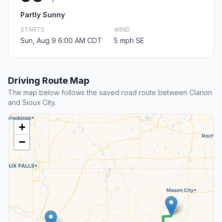
Partly Sunny
STARTS
WIND
Sun, Aug 9 6:00 AM CDT
5 mph SE
Driving Route Map
The map below follows the saved road route between Clarion
and Sioux City.
+
−