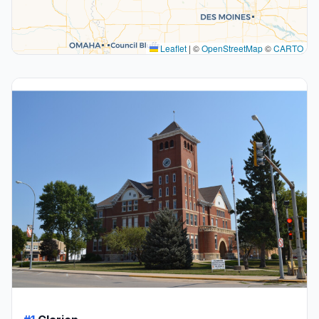
Leaflet
|
©
OpenStreetMap
©
CARTO