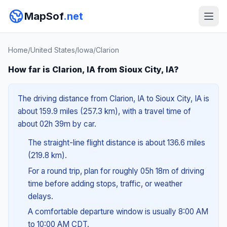
MapSof
.net
Home
/
United States
/
Iowa
/
Clarion
How far is Clarion, IA from Sioux City, IA?
The driving distance from Clarion, IA to Sioux City, IA is
about 159.9 miles (257.3 km), with a travel time of
about 02h 39m by car.
The straight-line flight distance is about 136.6 miles
(219.8 km).
For a round trip, plan for roughly 05h 18m of driving
time before adding stops, traffic, or weather
delays.
A comfortable departure window is usually 8:00 AM
to 10:00 AM CDT.