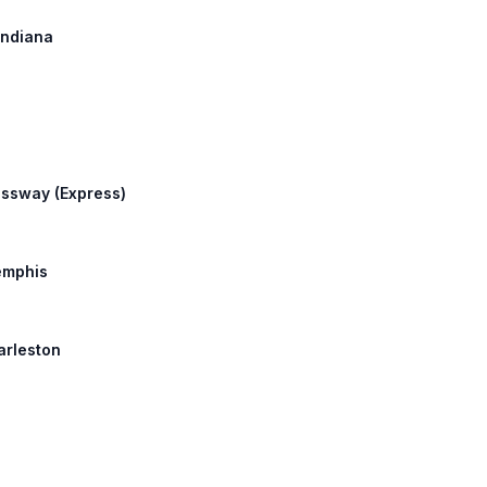
 Indiana
essway (Express)
Memphis
harleston