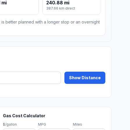
 mi
240.88 mi
387.66 km direct
 is better planned with a longer stop or an overnight
Show Distance
Gas Cost Calculator
$/gallon
MPG
Miles