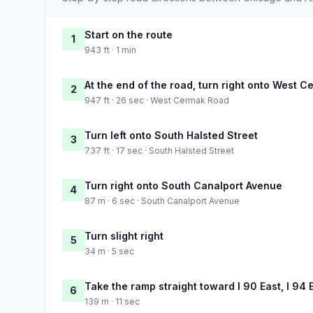
Start on the route
1
943 ft · 1 min
At the end of the road, turn right onto West 
2
947 ft · 26 sec · West Cermak Road
Turn left onto South Halsted Street
3
737 ft · 17 sec · South Halsted Street
Turn right onto South Canalport Avenue
4
87 m · 6 sec · South Canalport Avenue
Turn slight right
5
34 m · 5 sec
Take the ramp straight toward I 90 East, I 94 
6
139 m · 11 sec