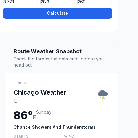
Calculate
Route Weather Snapshot
Check the forecast at both ends before you
head out.
ORIGIN
Chicago Weather
IL
86°
Sunday
F
Chance Showers And Thunderstorms
STARTS
WIND