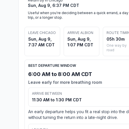
Return by in Chicago
Sun, Aug 9, 6:37 PM CDT
Useful when you're deciding between a quick errand, a day
trip, or a longer stop.
LEAVE CHICAGO
ARRIVE ALBION
ROUTE TIMI
Sun, Aug 9,
Sun, Aug 9,
05h 30m
7:37 AM CDT
1:07 PM CDT
One way by
road
BEST DEPARTURE WINDOW
6:00 AM to 8:00 AM CDT
Leave early for more breathing room
ARRIVE BETWEEN
11:30 AM to 1:30 PM CDT
An early departure helps you fit a real stop into the 
without turning the return into a late-night drive.