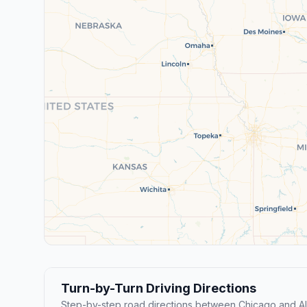
Turn-by-Turn Driving Directions
Step-by-step road directions between Chicago and Al