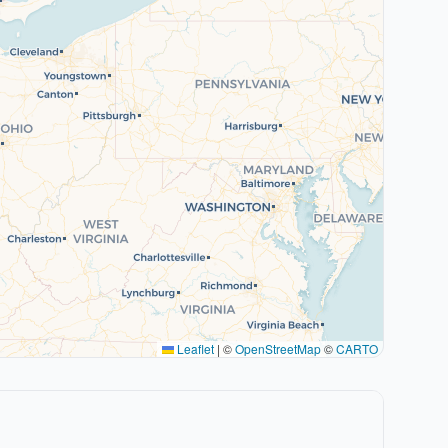
Leaflet
|
©
OpenStreetMap
©
CARTO