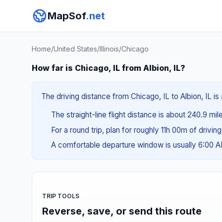
MapSof
.net
Home
/
United States
/
Illinois
/
Chicago
How far is Chicago, IL from Albion, IL?
The driving distance from Chicago, IL to Albion, IL i
The straight-line flight distance is about 240.9 mi
For a round trip, plan for roughly 11h 00m of drivin
A comfortable departure window is usually 6:00 
TRIP TOOLS
Reverse, save, or send this route