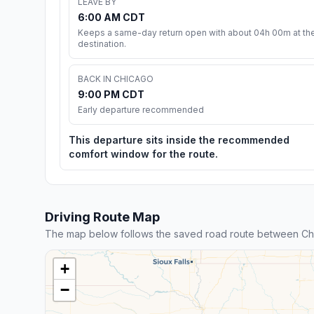
LEAVE BY
6:00 AM CDT
Keeps a same-day return open with about 04h 00m at th
destination.
BACK IN CHICAGO
9:00 PM CDT
Early departure recommended
This departure sits inside the recommended
comfort window for the route.
Driving Route Map
The map below follows the saved road route between Ch
+
−