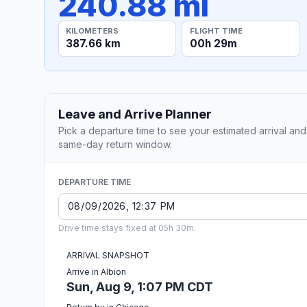
240.88 mi
KILOMETERS
FLIGHT TIME
387.66 km
00h 29m
Leave and Arrive Planner
Pick a departure time to see your estimated arrival and
same-day return window.
DEPARTURE TIME
Drive time stays fixed at 05h 30m.
ARRIVAL SNAPSHOT
Arrive in Albion
Sun, Aug 9, 1:07 PM CDT