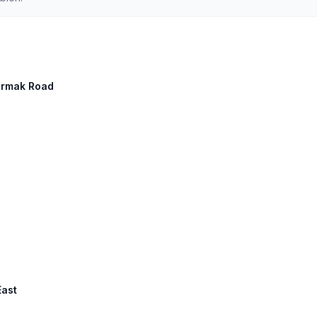
Cermak Road
East