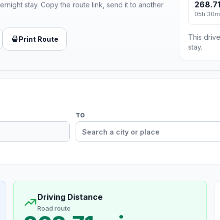
268.71
ernight stay. Copy the route link, send it to another
05h 30m
This drive
Print Route
stay.
TO
Driving Distance
Road route