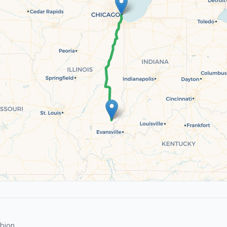
bion.