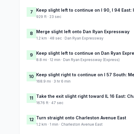
Keep slight left to continue on I 90, I 94 East:
7
929 ft · 23 sec
Merge slight left onto Dan Ryan Expressway
8
1.2 km · 48 sec · Dan Ryan Expressway
Keep slight left to continue on Dan Ryan Expr
9
8.8 mi · 12 min · Dan Ryan Expressway (Express)
Keep slight right to continue on I 57 South: 
10
168.9 mi · 3 hr 6 min
Take the exit slight right toward IL 16 East: C
11
1676 ft · 47 sec
Turn straight onto Charleston Avenue East
12
1.2 km · 1 min · Charleston Avenue East