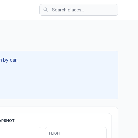
m by car.
APSHOT
FLIGHT