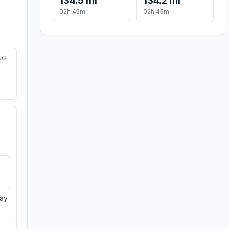
134.5 mi
134.2 mi
02h 45m
02h 45m
NG
day