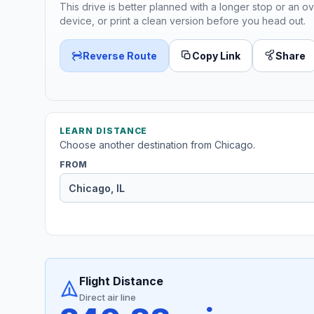
This drive is better planned with a longer stop or an ov
device, or print a clean version before you head out.
Reverse Route
Copy Link
Share
LEARN DISTANCE
Choose another destination from Chicago.
FROM
Flight Distance
Direct air line