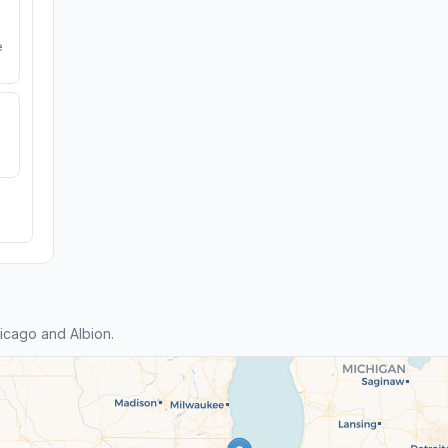
e
icago and Albion.