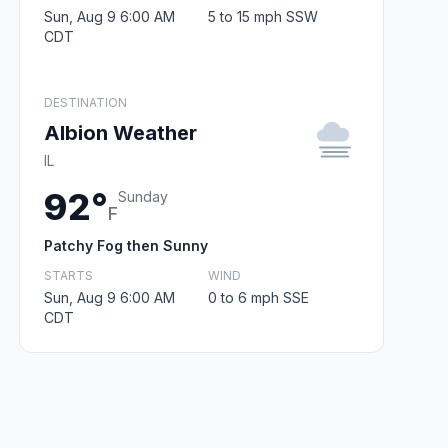
Sun, Aug 9 6:00 AM
5 to 15 mph SSW
CDT
DESTINATION
Albion Weather
IL
92°
Sunday
F
Patchy Fog then Sunny
STARTS
WIND
Sun, Aug 9 6:00 AM
0 to 6 mph SSE
CDT