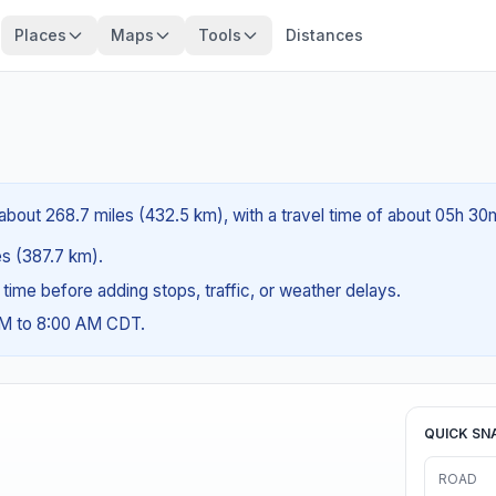
Places
Maps
Tools
Distances
s about 268.7 miles (432.5 km), with a travel time of about 05h 30
les (387.7 km).
g time before adding stops, traffic, or weather delays.
AM to 8:00 AM CDT.
QUICK SN
ROAD