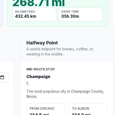
268.71 mi
KILOMETERS
DRIVE TIME
432.45 km
05h 30m
Halfway Point
A useful midpoint for breaks, coffee, or
meeting in the middle.
MID-ROUTE STOP
Champaign
IL
The most populous city in Champaign County,
Illinois.
FROM CHICAGO
TO ALBION