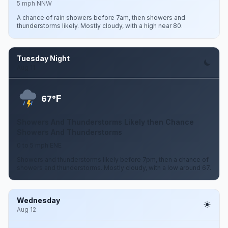
5 mph NNW
A chance of rain showers before 7am, then showers and
thunderstorms likely. Mostly cloudy, with a high near 80.
Tuesday Night
Aug 11
F
67°
Showers And Thunderstorms Likely then Chance
Showers And Thunderstorms
0 to 5 mph ENE
Showers and thunderstorms likely before 7pm, then a chance of
showers and thunderstorms. Mostly cloudy, with a low around 67.
Wednesday
Aug 12