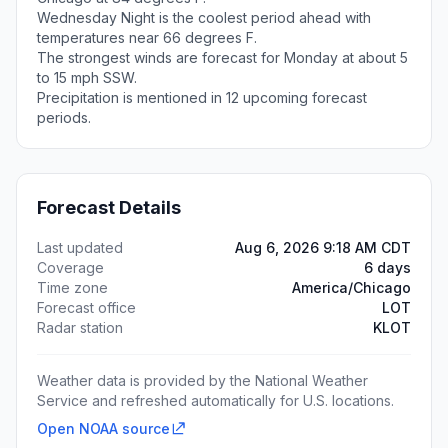
Wednesday Night is the coolest period ahead with
temperatures near 66 degrees F.
The strongest winds are forecast for Monday at about 5
to 15 mph SSW.
Precipitation is mentioned in 12 upcoming forecast
periods.
Forecast Details
Last updated
Aug 6, 2026 9:18 AM CDT
Coverage
6 days
Time zone
America/Chicago
Forecast office
LOT
Radar station
KLOT
Weather data is provided by the National Weather
Service and refreshed automatically for U.S. locations.
Open NOAA source