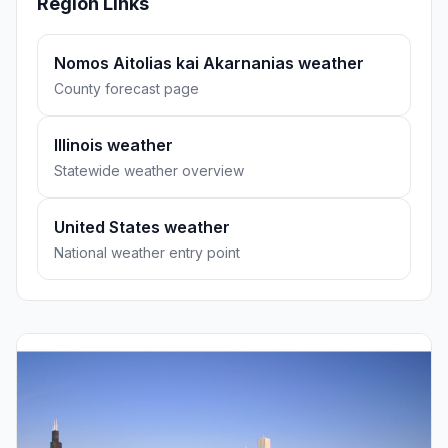
Region Links
Nomos Aitolias kai Akarnanias weather
County forecast page
Illinois weather
Statewide weather overview
United States weather
National weather entry point