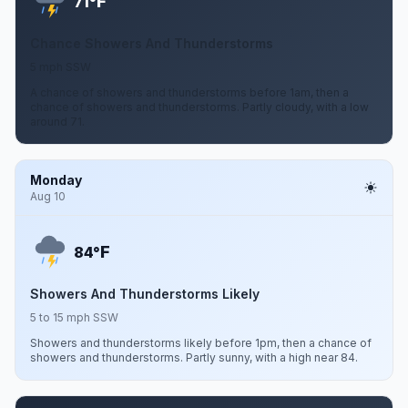
F
71°
Chance Showers And Thunderstorms
5 mph SSW
A chance of showers and thunderstorms before 1am, then a
chance of showers and thunderstorms. Partly cloudy, with a low
around 71.
Monday
Aug 10
F
84°
Showers And Thunderstorms Likely
5 to 15 mph SSW
Showers and thunderstorms likely before 1pm, then a chance of
showers and thunderstorms. Partly sunny, with a high near 84.