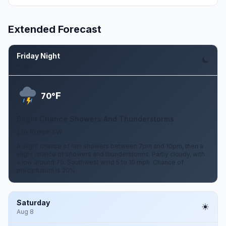
Extended Forecast
Friday Night
Aug 7
F
70°
Slight Chance Showers And Thunderstorms
5 to 10 mph SW
A slight chance of rain showers between 7pm and 10pm, then a
slight chance of showers and thunderstorms. Partly cloudy, with
a low around 70. Southwest wind 5 to 10 mph. Chance of
precipitation is 20%.
Saturday
Aug 8