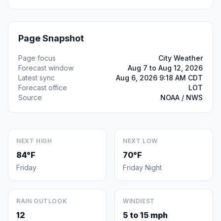
Page Snapshot
Page focus
City Weather
Forecast window
Aug 7 to Aug 12, 2026
Latest sync
Aug 6, 2026 9:18 AM CDT
Forecast office
LOT
Source
NOAA / NWS
NEXT HIGH
NEXT LOW
84°F
70°F
Friday
Friday Night
RAIN OUTLOOK
WINDIEST
12
5 to 15 mph