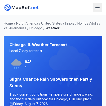
MapSof
.net
Home
/
North America
/
United States
/
Illinois
/
Nomos Aitolias
kai Akarnanias
/
Chicago
/
Weather
Chicago, IL Weather Forecast
Local 7-day forecast
84°
F
Slight Chance Rain Showers then Partly
Sunny
Track current conditions, temperature changes, wind,
and the full daily outlook for Chicago, IL in one place.
Friday, August 7, 2026