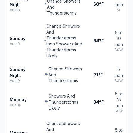
Chance Showers
68°F
Night
mph
And
Aug 8
SE
Thunderstorms
Chance Showers
And
5 to
Thunderstorms
Sunday
10
84°F
then Showers And
Aug 9
mph
Thunderstorms
SSW
Likely
Chance Showers
Sunday
5
And
71°F
Night
mph
Thunderstorms
Aug 9
SSW
5 to
Showers And
Monday
15
Thunderstorms
84°F
Aug 10
mph
Likely
SSW
Chance Showers
And
5 to
Monday