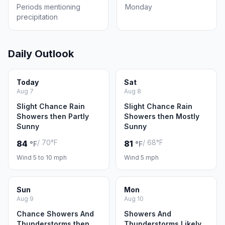
Periods mentioning
Monday
precipitation
Daily Outlook
Today
Sat
Aug 7
Aug 8
Slight Chance Rain
Slight Chance Rain
Showers then Partly
Showers then Mostly
Sunny
Sunny
/ 70°F
/ 68°F
84
81
°F
°F
Wind 5 to 10 mph
Wind 5 mph
Sun
Mon
Aug 9
Aug 10
Chance Showers And
Showers And
Thunderstorms then
Thunderstorms Likely