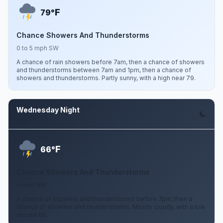
F
79°
Chance Showers And Thunderstorms
0 to 5 mph SW
A chance of rain showers before 7am, then a chance of showers
and thunderstorms between 7am and 1pm, then a chance of
showers and thunderstorms. Partly sunny, with a high near 79.
Wednesday Night
Aug 12
F
66°
Chance Showers And Thunderstorms
5 mph NW
A chance of showers and thunderstorms before 7pm, then a
chance of showers and thunderstorms. Mostly cloudy, with a low
around 66.