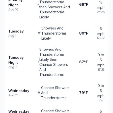
Thunderstorms
15
69°F
Night
then Showers And
mph
Aug 10
Thunderstorms
WNW
Likely
Showers And
5
Tuesday
Thunderstorms
80°F
mph
Aug 11
Likely
NNW
Showers And
Thunderstorms
0 to
Tuesday
Likely then
5
67°F
Night
Chance Showers
mph
Aug 11
And
ENE
Thunderstorms
0 to
Chance Showers
Wednesday
5
And
79°F
Aug 12
mph
Thunderstorms
SW
Chance Showers
Wednesday
5