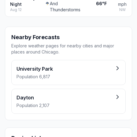
And
66°F
Night
mph
Thunderstorms
Aug 12
NW
Nearby Forecasts
Explore weather pages for nearby cities and major
places around Chicago.
University Park
Population 6,817
Dayton
Population 2,107