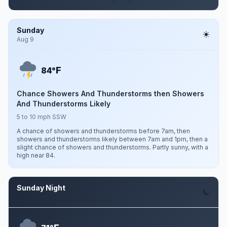
Sunday
Aug 9
F
84°
Chance Showers And Thunderstorms then Showers
And Thunderstorms Likely
5 to 10 mph SSW
A chance of showers and thunderstorms before 7am, then
showers and thunderstorms likely between 7am and 1pm, then a
slight chance of showers and thunderstorms. Partly sunny, with a
high near 84.
Sunday Night
Aug 9