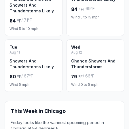
Showers And
/ 69°F
84
°F
Thunderstorms Likely
Wind 5 to 15 mph
/ 71°F
84
°F
Wind 5 to 10 mph
Tue
Wed
Aug 11
Aug 12
Showers And
Chance Showers And
Thunderstorms Likely
Thunderstorms
/ 67°F
/ 66°F
80
79
°F
°F
Wind 5 mph
Wind 0 to 5 mph
This Week in Chicago
Friday looks like the warmest upcoming period in
Chicago at 84 degrees F.