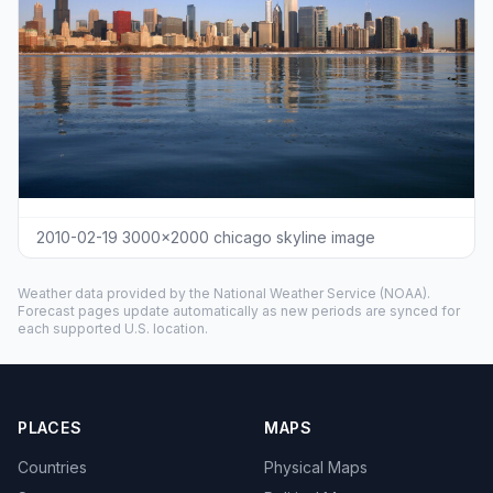
2010-02-19 3000x2000 chicago skyline image
Weather data provided by the
National Weather Service
(NOAA).
Forecast pages update automatically as new periods are synced for
each supported U.S. location.
PLACES
MAPS
Countries
Physical Maps