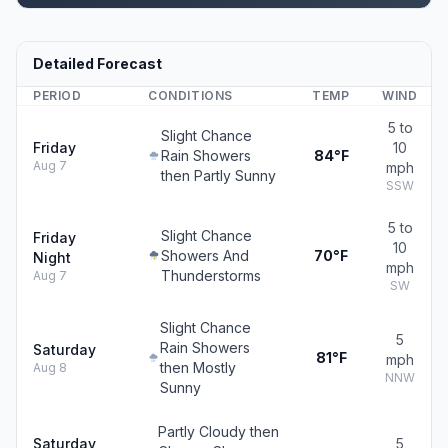
Detailed Forecast
PERIOD
CONDITIONS
TEMP
WIND
5 to
Slight Chance
Friday
10
Rain Showers
84°F
Aug 7
mph
then Partly Sunny
SSW
5 to
Slight Chance
Friday
10
Showers And
70°F
Night
mph
Thunderstorms
Aug 7
SW
Slight Chance
5
Rain Showers
Saturday
81°F
mph
then Mostly
Aug 8
NNW
Sunny
Partly Cloudy then
Saturday
5