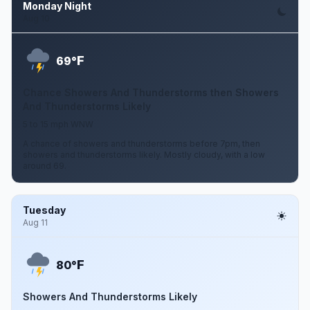
Monday Night
Aug 10
F
69°
Chance Showers And Thunderstorms then Showers
And Thunderstorms Likely
5 to 15 mph WNW
A chance of showers and thunderstorms before 7pm, then
showers and thunderstorms likely. Mostly cloudy, with a low
around 69.
Tuesday
Aug 11
F
80°
Showers And Thunderstorms Likely