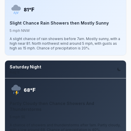
F
81°
Slight Chance Rain Showers then Mostly Sunny
5 mph NNW
A slight chance of rain showers before 7am. Mostly sunny, with a
high near 81. North northwest wind around 5 mph, with gusts as
high as 15 mph. Chance of precipitation is 20%.
Saturday Night
Aug 8
F
68°
Partly Cloudy then Chance Showers And
Thunderstorms
5 mph SE
A chance of showers and thunderstorms after 1am. Partly cloudy,
with a low around 68. Chance of precipitation is 40%.