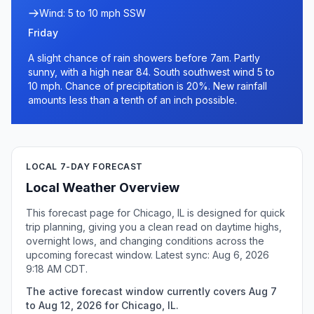
Wind: 5 to 10 mph SSW
Friday
A slight chance of rain showers before 7am. Partly
sunny, with a high near 84. South southwest wind 5 to
10 mph. Chance of precipitation is 20%. New rainfall
amounts less than a tenth of an inch possible.
LOCAL 7-DAY FORECAST
Local Weather Overview
This forecast page for Chicago, IL is designed for quick
trip planning, giving you a clean read on daytime highs,
overnight lows, and changing conditions across the
upcoming forecast window. Latest sync: Aug 6, 2026
9:18 AM CDT.
The active forecast window currently covers Aug 7
to Aug 12, 2026 for Chicago, IL.