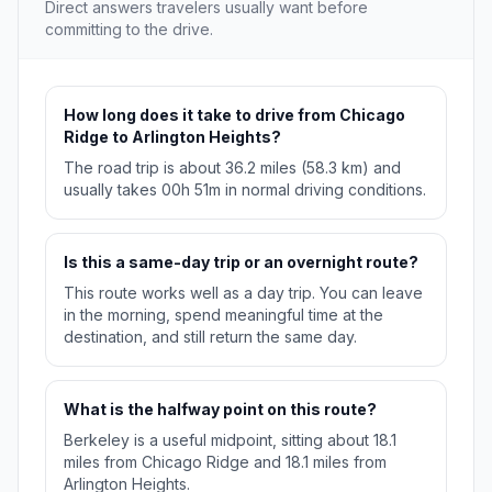
Direct answers travelers usually want before
committing to the drive.
How long does it take to drive from Chicago
Ridge to Arlington Heights?
The road trip is about 36.2 miles (58.3 km) and
usually takes 00h 51m in normal driving conditions.
Is this a same-day trip or an overnight route?
This route works well as a day trip. You can leave
in the morning, spend meaningful time at the
destination, and still return the same day.
What is the halfway point on this route?
Berkeley is a useful midpoint, sitting about 18.1
miles from Chicago Ridge and 18.1 miles from
Arlington Heights.