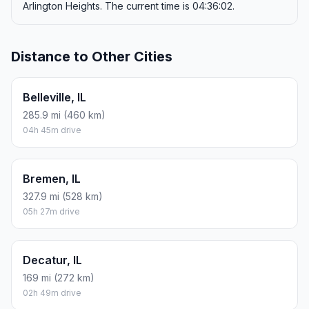
Arlington Heights. The current time is 04:36:02.
Distance to Other Cities
Belleville, IL
285.9 mi (460 km)
04h 45m drive
Bremen, IL
327.9 mi (528 km)
05h 27m drive
Decatur, IL
169 mi (272 km)
02h 49m drive