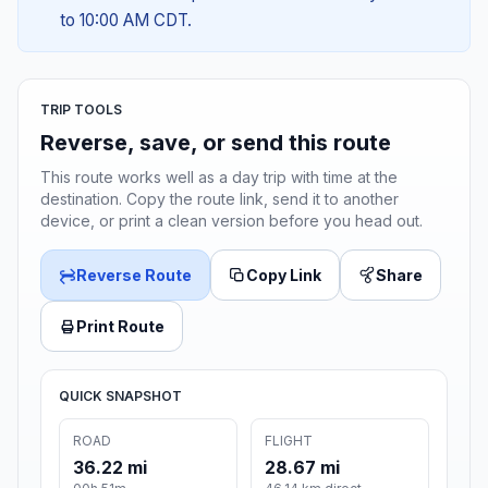
to 10:00 AM CDT.
TRIP TOOLS
Reverse, save, or send this route
This route works well as a day trip with time at the
destination. Copy the route link, send it to another
device, or print a clean version before you head out.
Reverse Route
Copy Link
Share
Print Route
QUICK SNAPSHOT
ROAD
FLIGHT
36.22 mi
28.67 mi