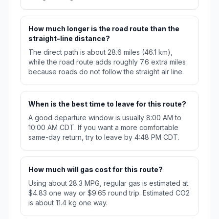
How much longer is the road route than the
straight-line distance?
The direct path is about 28.6 miles (46.1 km),
while the road route adds roughly 7.6 extra miles
because roads do not follow the straight air line.
When is the best time to leave for this route?
A good departure window is usually 8:00 AM to
10:00 AM CDT. If you want a more comfortable
same-day return, try to leave by 4:48 PM CDT.
How much will gas cost for this route?
Using about 28.3 MPG, regular gas is estimated at
$4.83 one way or $9.65 round trip. Estimated CO2
is about 11.4 kg one way.