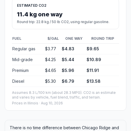
ESTIMATED CO2
11.4 kg one way
Round trip: 22.8 kg / 50 lb CO2, using regular gasoline.
FUEL
$/GAL
ONE WAY
ROUND TRIP
Regular gas
$3.77
$4.83
$9.65
Mid-grade
$4.25
$5.44
$10.89
Premium
$4.65
$5.96
$11.91
Diesel
$5.30
$6.79
$13.58
Assumes 8.3 L/100 km (about 28.3 MPG). CO2 is an estimate
and varies by vehicle, fuel blend, traffic, and terrain.
Prices in
Illinois
· Aug 10, 2026
There is no time difference between Chicago Ridge and