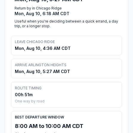
Return by in Chicago Ridge
Mon, Aug 10, 6:18 AM CDT
Useful when you're deciding between a quick errand, a day
trip, or a longer stop.
LEAVE CHICAGO RIDGE
Mon, Aug 10, 4:36 AM CDT
ARRIVE ARLINGTON HEIGHTS
Mon, Aug 10, 5:27 AM CDT
ROUTE TIMING
00h 51m
One way by road
BEST DEPARTURE WINDOW
8:00 AM to 10:00 AM CDT