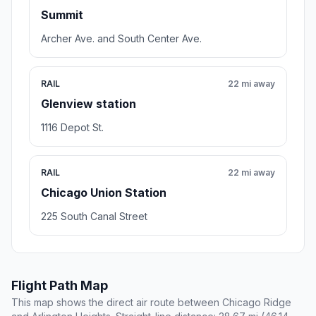
Summit
Archer Ave. and South Center Ave.
RAIL
22 mi away
Glenview station
1116 Depot St.
RAIL
22 mi away
Chicago Union Station
225 South Canal Street
Flight Path Map
This map shows the direct air route between Chicago Ridge