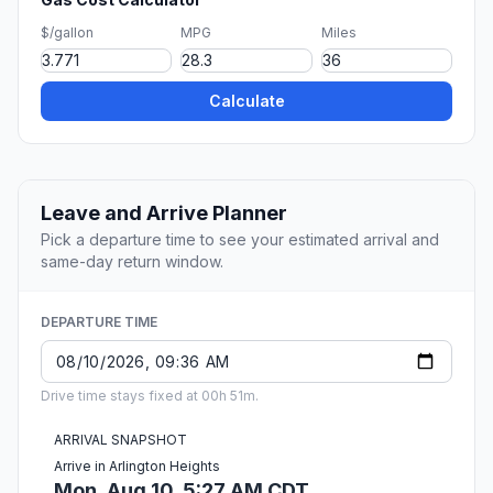
$/gallon
MPG
Miles
Calculate
Leave and Arrive Planner
Pick a departure time to see your estimated arrival and
same-day return window.
DEPARTURE TIME
Drive time stays fixed at 00h 51m.
ARRIVAL SNAPSHOT
Arrive in Arlington Heights
Mon, Aug 10, 5:27 AM CDT