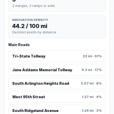
2 merges, 3 ramps or exits
NAVIGATION DENSITY
44.2 / 100 mi
Decision points by distance
Main Roads
Tri-State Tollway
22 mi · 61%
Jane Addams Memorial Tollway
6.3 mi · 17%
South Arlington Heights Road
3.07 mi · 8%
West 95th Street
1.27 mi · 4%
South Ridgeland Avenue
1.26 mi · 3%