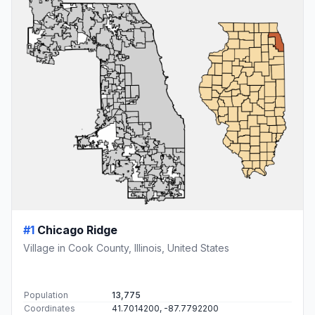
#1
Chicago Ridge
Village in Cook County, Illinois, United States
Population
13,775
Coordinates
41.7014200, -87.7792200