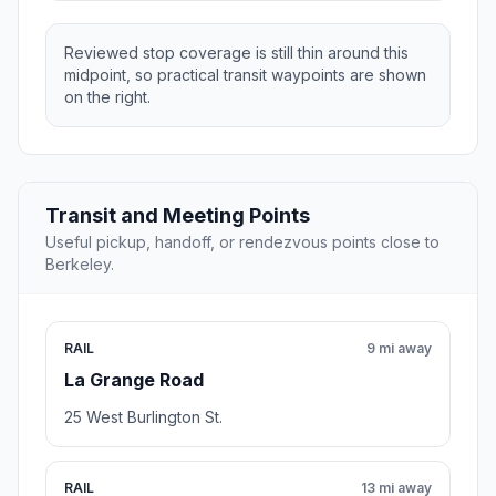
Reviewed stop coverage is still thin around this
midpoint, so practical transit waypoints are shown
on the right.
Transit and Meeting Points
Useful pickup, handoff, or rendezvous points close to
Berkeley.
RAIL
9 mi away
La Grange Road
25 West Burlington St.
RAIL
13 mi away