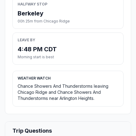
HALFWAY STOP
Berkeley
00h 25m from Chicago Ridge
LEAVE BY
4:48 PM CDT
Morning start is best
WEATHER WATCH
Chance Showers And Thunderstorms leaving
Chicago Ridge and Chance Showers And
Thunderstorms near Arlington Heights.
Trip Questions