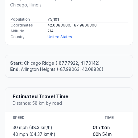
Chicago, Illinois
Population
75,101
Coordinates
42.0883600, -87.9806300
Altitude
214
Country
United States
Start:
Chicago Ridge (-87.77922, 41.70142)
End:
Arlington Heights (-87.98063, 42.08836)
Estimated Travel Time
Distance: 58 km by road
SPEED
TIME
30 mph (48.3 km/h)
01h 12m
40 mph (64.37 km/h)
00h 54m