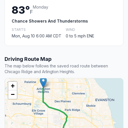
83°
Monday
F
Chance Showers And Thunderstorms
STARTS
WIND
Mon, Aug 10 6:00 AM CDT
0 to 5 mph ENE
Driving Route Map
The map below follows the saved road route between
Chicago Ridge and Arlington Heights.
+
−