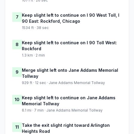
1071 ft · 26 sec
Keep slight left to continue on I 90 West Toll, I
7
90 East: Rockford, Chicago
1534 ft · 38 sec
Keep slight left to continue on I 90 Toll West:
8
Rockford
1.3 km · 2 min
Merge slight left onto Jane Addams Memorial
9
Tollway
929 ft · 12 sec · Jane Addams Memorial Tollway
Keep slight left to continue on Jane Addams
10
Memorial Tollway
6.1 mi · 7 min · Jane Addams Memorial Tollway
Take the exit slight right toward Arlington
11
Heights Road