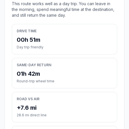
This route works well as a day trip. You can leave in
the morning, spend meaningful time at the destination,
and still return the same day.
DRIVE TIME
00h 51m
Day trip friendly
SAME-DAY RETURN
01h 42m
Round-trip wheel time
ROAD VS AIR
+7.6 mi
28.6 mi direct line