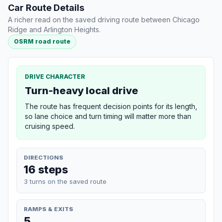
Car Route Details
A richer read on the saved driving route between Chicago
Ridge and Arlington Heights.
OSRM road route
DRIVE CHARACTER
Turn-heavy local drive
The route has frequent decision points for its length,
so lane choice and turn timing will matter more than
cruising speed.
DIRECTIONS
16 steps
3 turns on the saved route
RAMPS & EXITS
5