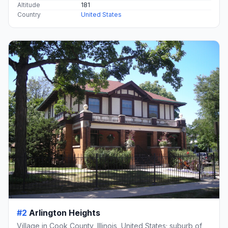
Altitude
181
Country
United States
#2
Arlington Heights
Village in Cook County, Illinois, United States; suburb of