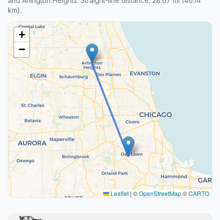
and Arlington Heights. Straight-line distance: 28.67 mi (46.14
km).
+
−
Leaflet
|
©
OpenStreetMap
©
CARTO