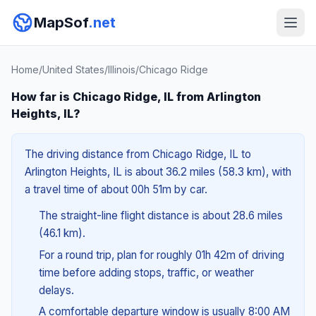
MapSof
.net
Home
/
United States
/
Illinois
/
Chicago Ridge
How far is Chicago Ridge, IL from Arlington
Heights, IL?
The driving distance from Chicago Ridge, IL to
Arlington Heights, IL is about 36.2 miles (58.3 km), with
a travel time of about 00h 51m by car.
The straight-line flight distance is about 28.6 miles
(46.1 km).
For a round trip, plan for roughly 01h 42m of driving
time before adding stops, traffic, or weather
delays.
A comfortable departure window is usually 8:00 AM