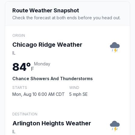
Route Weather Snapshot
Check the forecast at both ends before you head out.
ORIGIN
Chicago Ridge Weather
IL
84°
Monday
F
Chance Showers And Thunderstorms
STARTS
WIND
Mon, Aug 10 6:00 AM CDT
5 mph SE
DESTINATION
Arlington Heights Weather
IL