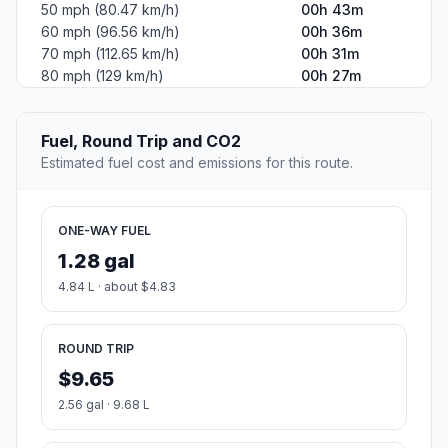
50 mph (80.47 km/h)
00h 43m
60 mph (96.56 km/h)
00h 36m
70 mph (112.65 km/h)
00h 31m
80 mph (129 km/h)
00h 27m
Fuel, Round Trip and CO2
Estimated fuel cost and emissions for this route.
ONE-WAY FUEL
1.28 gal
4.84 L · about $4.83
ROUND TRIP
$9.65
2.56 gal · 9.68 L