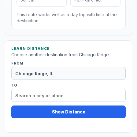
00h 51m
46.14 km direct
This route works well as a day trip with time at the
destination.
LEARN DISTANCE
Choose another destination from Chicago Ridge.
FROM
TO
Show Distance