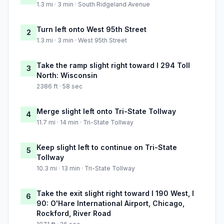
1.3 mi · 3 min · South Ridgeland Avenue
Turn left onto West 95th Street
2
1.3 mi · 3 min · West 95th Street
Take the ramp slight right toward I 294 Toll
3
North: Wisconsin
2386 ft · 58 sec
Merge slight left onto Tri-State Tollway
4
11.7 mi · 14 min · Tri-State Tollway
Keep slight left to continue on Tri-State
5
Tollway
10.3 mi · 13 min · Tri-State Tollway
Take the exit slight right toward I 190 West, I
6
90: O'Hare International Airport, Chicago,
Rockford, River Road