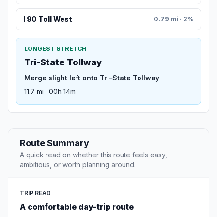
I 90 Toll West
0.79 mi · 2%
LONGEST STRETCH
Tri-State Tollway
Merge slight left onto Tri-State Tollway
11.7 mi · 00h 14m
Route Summary
A quick read on whether this route feels easy,
ambitious, or worth planning around.
TRIP READ
A comfortable day-trip route