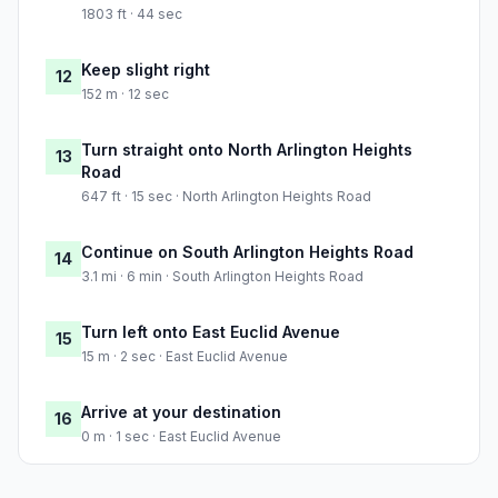
1803 ft · 44 sec
Keep slight right
12
152 m · 12 sec
Turn straight onto North Arlington Heights
13
Road
647 ft · 15 sec · North Arlington Heights Road
Continue on South Arlington Heights Road
14
3.1 mi · 6 min · South Arlington Heights Road
Turn left onto East Euclid Avenue
15
15 m · 2 sec · East Euclid Avenue
Arrive at your destination
16
0 m · 1 sec · East Euclid Avenue