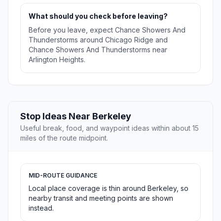
What should you check before leaving?
Before you leave, expect Chance Showers And
Thunderstorms around Chicago Ridge and
Chance Showers And Thunderstorms near
Arlington Heights.
Stop Ideas Near Berkeley
Useful break, food, and waypoint ideas within about 15
miles of the route midpoint.
MID-ROUTE GUIDANCE
Local place coverage is thin around Berkeley, so
nearby transit and meeting points are shown
instead.