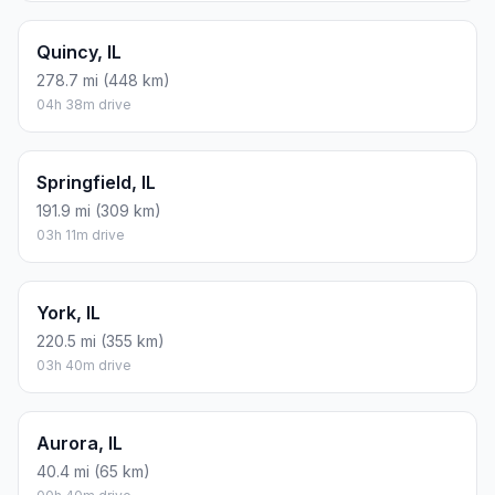
Quincy, IL
278.7 mi (448 km)
04h 38m drive
Springfield, IL
191.9 mi (309 km)
03h 11m drive
York, IL
220.5 mi (355 km)
03h 40m drive
Aurora, IL
40.4 mi (65 km)