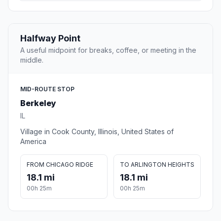
Halfway Point
A useful midpoint for breaks, coffee, or meeting in the
middle.
MID-ROUTE STOP
Berkeley
IL
Village in Cook County, Illinois, United States of
America
FROM CHICAGO RIDGE
TO ARLINGTON HEIGHTS
18.1 mi
18.1 mi
00h 25m
00h 25m