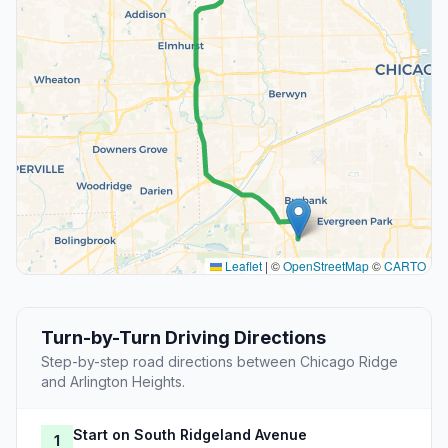
Leaflet
|
©
OpenStreetMap
©
CARTO
Turn-by-Turn Driving Directions
Step-by-step road directions between Chicago Ridge
and Arlington Heights.
Start on South Ridgeland Avenue
1