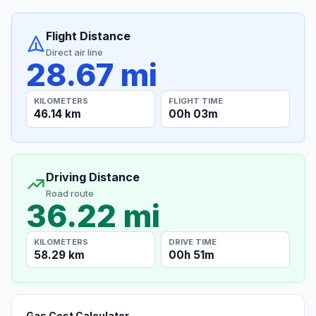
Flight Distance
Direct air line
28.67 mi
KILOMETERS
FLIGHT TIME
46.14 km
00h 03m
Driving Distance
Road route
36.22 mi
KILOMETERS
DRIVE TIME
58.29 km
00h 51m
Gas Cost Calculator