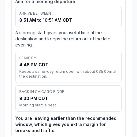
Aim for a morning departure
ARRIVE BETWEEN
8:51 AM to 10:51 AM CDT
A morning start gives you useful time at the
destination and keeps the return out of the late
evening.
LEAVE BY
4:48 PM CDT
Keeps a same-day return open with about 03h 00m at
the destination.
BACK IN CHICAGO RIDGE
9:30 PM CDT
Morning start is best
You are leaving earlier than the recommended
window, which gives you extra margin for
breaks and traffic.