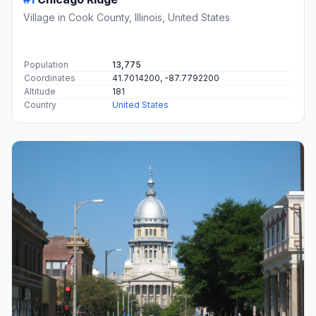
Village in Cook County, Illinois, United States
Population
13,775
Coordinates
41.7014200, -87.7792200
Altitude
181
Country
United States