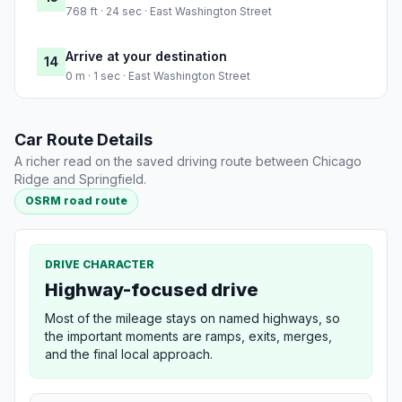
768 ft · 24 sec · East Washington Street
Arrive at your destination
14
0 m · 1 sec · East Washington Street
Car Route Details
A richer read on the saved driving route between Chicago
Ridge and Springfield.
OSRM road route
DRIVE CHARACTER
Highway-focused drive
Most of the mileage stays on named highways, so
the important moments are ramps, exits, merges,
and the final local approach.