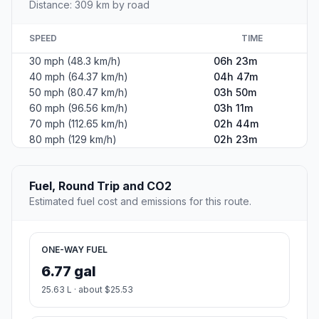
Distance: 309 km by road
SPEED
TIME
30 mph (48.3 km/h)
06h 23m
40 mph (64.37 km/h)
04h 47m
50 mph (80.47 km/h)
03h 50m
60 mph (96.56 km/h)
03h 11m
70 mph (112.65 km/h)
02h 44m
80 mph (129 km/h)
02h 23m
Fuel, Round Trip and CO2
Estimated fuel cost and emissions for this route.
ONE-WAY FUEL
6.77 gal
25.63 L · about $25.53