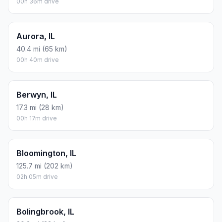
00h 36m drive
Aurora, IL
40.4 mi (65 km)
00h 40m drive
Berwyn, IL
17.3 mi (28 km)
00h 17m drive
Bloomington, IL
125.7 mi (202 km)
02h 05m drive
Bolingbrook, IL