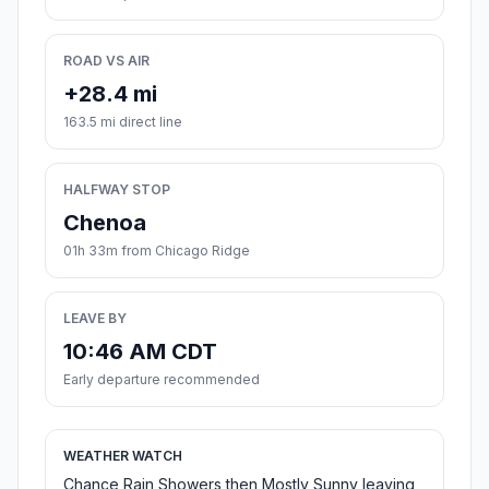
ROAD VS AIR
+28.4 mi
163.5 mi direct line
HALFWAY STOP
Chenoa
01h 33m from Chicago Ridge
LEAVE BY
10:46 AM CDT
Early departure recommended
WEATHER WATCH
Chance Rain Showers then Mostly Sunny leaving