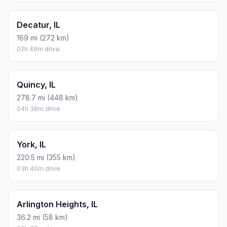
Decatur, IL
169 mi (272 km)
02h 49m drive
Quincy, IL
278.7 mi (448 km)
04h 38m drive
York, IL
220.5 mi (355 km)
03h 40m drive
Arlington Heights, IL
36.2 mi (58 km)