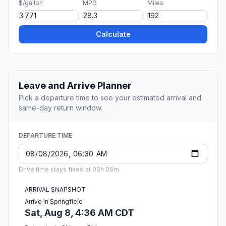
$/gallon
MPG
Miles
Calculate
Leave and Arrive Planner
Pick a departure time to see your estimated arrival and
same-day return window.
DEPARTURE TIME
Drive time stays fixed at 03h 06m.
ARRIVAL SNAPSHOT
Arrive in Springfield
Sat, Aug 8, 4:36 AM CDT