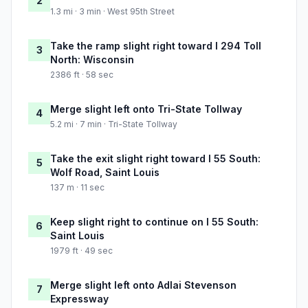
2
1.3 mi · 3 min · West 95th Street
Take the ramp slight right toward I 294 Toll
3
North: Wisconsin
2386 ft · 58 sec
Merge slight left onto Tri-State Tollway
4
5.2 mi · 7 min · Tri-State Tollway
Take the exit slight right toward I 55 South:
5
Wolf Road, Saint Louis
137 m · 11 sec
Keep slight right to continue on I 55 South:
6
Saint Louis
1979 ft · 49 sec
Merge slight left onto Adlai Stevenson
7
Expressway