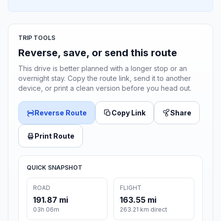
TRIP TOOLS
Reverse, save, or send this route
This drive is better planned with a longer stop or an
overnight stay. Copy the route link, send it to another
device, or print a clean version before you head out.
Reverse Route
Copy Link
Share
Print Route
QUICK SNAPSHOT
ROAD
FLIGHT
191.87 mi
163.55 mi
03h 06m
263.21 km direct