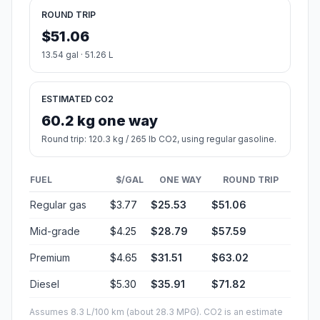
ROUND TRIP
$51.06
13.54 gal · 51.26 L
ESTIMATED CO2
60.2 kg one way
Round trip: 120.3 kg / 265 lb CO2, using regular gasoline.
FUEL
$/GAL
ONE WAY
ROUND TRIP
Regular gas
$3.77
$25.53
$51.06
Mid-grade
$4.25
$28.79
$57.59
Premium
$4.65
$31.51
$63.02
Diesel
$5.30
$35.91
$71.82
Assumes 8.3 L/100 km (about 28.3 MPG). CO2 is an estimate