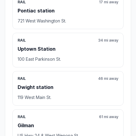
RAIL
17 mi away
Pontiac station
721 West Washington St.
RAIL
34 mi away
Uptown Station
100 East Parkinson St.
RAIL
46 mi away
Dwight station
119 West Main St.
RAIL
61 mi away
Gilman
US Hwy 24 & West Wenona St.