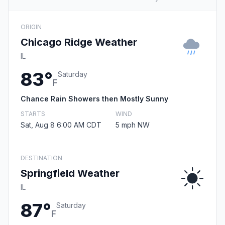
ORIGIN
Chicago Ridge Weather
IL
83°
Saturday
F
Chance Rain Showers then Mostly Sunny
STARTS
WIND
Sat, Aug 8 6:00 AM CDT
5 mph NW
DESTINATION
Springfield Weather
IL
87°
Saturday
F