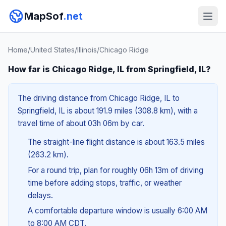
MapSof
.net
Home
/
United States
/
Illinois
/
Chicago Ridge
How far is Chicago Ridge, IL from Springfield, IL?
The driving distance from Chicago Ridge, IL to
Springfield, IL is about 191.9 miles (308.8 km), with a
travel time of about 03h 06m by car.
The straight-line flight distance is about 163.5 miles
(263.2 km).
For a round trip, plan for roughly 06h 13m of driving
time before adding stops, traffic, or weather
delays.
A comfortable departure window is usually 6:00 AM
to 8:00 AM CDT.