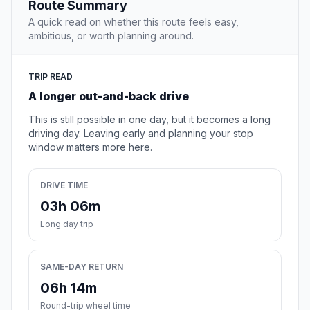
Route Summary
A quick read on whether this route feels easy,
ambitious, or worth planning around.
TRIP READ
A longer out-and-back drive
This is still possible in one day, but it becomes a long
driving day. Leaving early and planning your stop
window matters more here.
DRIVE TIME
03h 06m
Long day trip
SAME-DAY RETURN
06h 14m
Round-trip wheel time