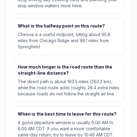
stop window matters more here.
What is the halfway point on this route?
Chenoa is a useful midpoint, sitting about 95.8
miles from Chicago Ridge and 96.1 miles from
Springfield.
How much longer is the road route than the
straight-line distance?
The direct path is about 163.5 miles (263.2 km),
while the road route adds roughly 28.4 extra miles
because roads do not follow the straight air line.
When is the best time to leave for this route?
A good departure window is usually 6:00 AM to
8:00 AM CDT. If you want a more comfortable
same-day return, try to leave by 10:46 AM CDT.