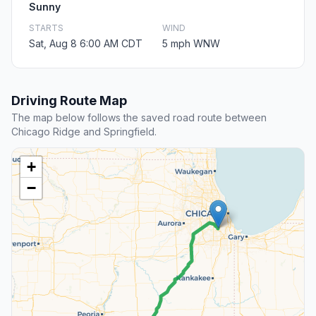
Sunny
STARTS
WIND
Sat, Aug 8 6:00 AM CDT
5 mph WNW
Driving Route Map
The map below follows the saved road route between
Chicago Ridge and Springfield.
+
−