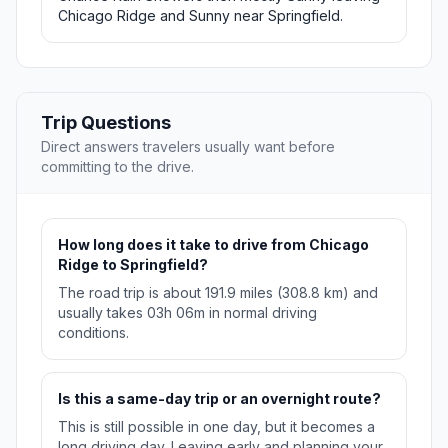
Chicago Ridge and Sunny near Springfield.
Trip Questions
Direct answers travelers usually want before
committing to the drive.
How long does it take to drive from Chicago
Ridge to Springfield?
The road trip is about 191.9 miles (308.8 km) and
usually takes 03h 06m in normal driving
conditions.
Is this a same-day trip or an overnight route?
This is still possible in one day, but it becomes a
long driving day. Leaving early and planning your