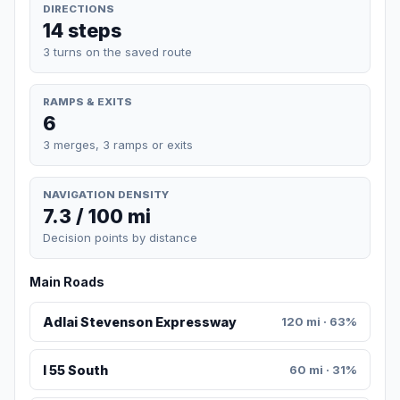
DIRECTIONS
14 steps
3 turns on the saved route
RAMPS & EXITS
6
3 merges, 3 ramps or exits
NAVIGATION DENSITY
7.3 / 100 mi
Decision points by distance
Main Roads
Adlai Stevenson Expressway
120 mi · 63%
I 55 South
60 mi · 31%