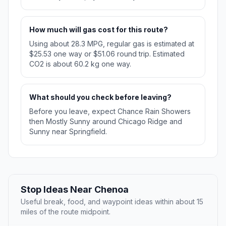
How much will gas cost for this route?
Using about 28.3 MPG, regular gas is estimated at
$25.53 one way or $51.06 round trip. Estimated
CO2 is about 60.2 kg one way.
What should you check before leaving?
Before you leave, expect Chance Rain Showers
then Mostly Sunny around Chicago Ridge and
Sunny near Springfield.
Stop Ideas Near Chenoa
Useful break, food, and waypoint ideas within about 15
miles of the route midpoint.