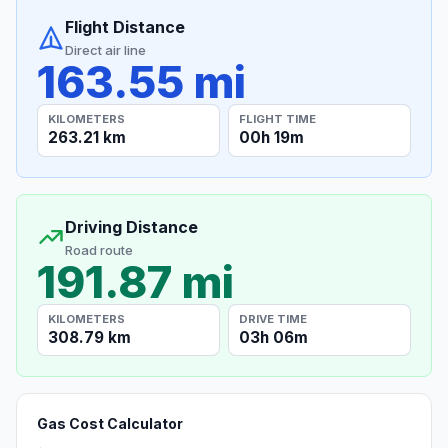
Flight Distance
Direct air line
163.55 mi
KILOMETERS
FLIGHT TIME
263.21 km
00h 19m
Driving Distance
Road route
191.87 mi
KILOMETERS
DRIVE TIME
308.79 km
03h 06m
Gas Cost Calculator