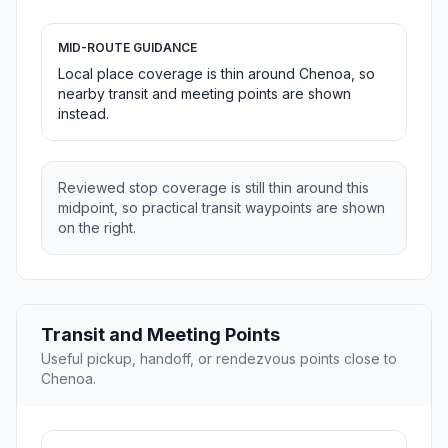
MID-ROUTE GUIDANCE
Local place coverage is thin around Chenoa, so
nearby transit and meeting points are shown
instead.
Reviewed stop coverage is still thin around this
midpoint, so practical transit waypoints are shown
on the right.
Transit and Meeting Points
Useful pickup, handoff, or rendezvous points close to
Chenoa.