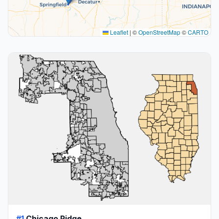
Leaflet
|
©
OpenStreetMap
©
CARTO
#1
Chicago Ridge