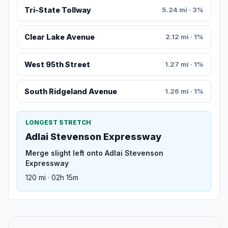
Tri-State Tollway
5.24 mi · 3%
Clear Lake Avenue
2.12 mi · 1%
West 95th Street
1.27 mi · 1%
South Ridgeland Avenue
1.26 mi · 1%
LONGEST STRETCH
Adlai Stevenson Expressway
Merge slight left onto Adlai Stevenson
Expressway
120 mi · 02h 15m