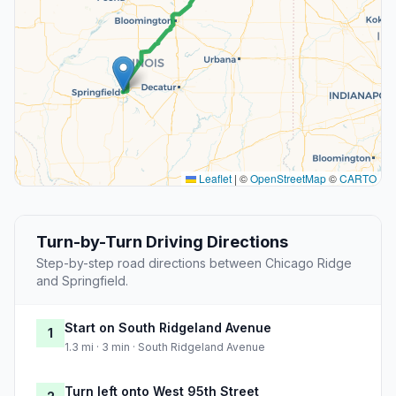
Leaflet
|
©
OpenStreetMap
©
CARTO
Turn-by-Turn Driving Directions
Step-by-step road directions between Chicago Ridge
and Springfield.
Start on South Ridgeland Avenue
1
1.3 mi · 3 min · South Ridgeland Avenue
Turn left onto West 95th Street