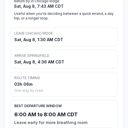
Return by in Chicago Ridge
Sat, Aug 8, 7:43 AM CDT
Useful when you're deciding between a quick errand, a day
trip, or a longer stop.
LEAVE CHICAGO RIDGE
Sat, Aug 8, 1:30 AM CDT
ARRIVE SPRINGFIELD
Sat, Aug 8, 4:36 AM CDT
ROUTE TIMING
03h 06m
One way by road
BEST DEPARTURE WINDOW
6:00 AM to 8:00 AM CDT
Leave early for more breathing room