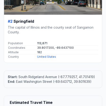
#2
Springfield
The capital of Illinois and the county seat of Sangamon
County.
Population
113,671
Coordinates
39.8017200, -89.6437100
Altitude
182
Country
United States
Start:
South Ridgeland Avenue (-87.779257, 41.701419)
End:
East Washington Street (-89.643712, 39.801639)
Estimated Travel Time