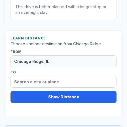
This drive is better planned with a longer stop or
an overnight stay.
LEARN DISTANCE
Choose another destination from Chicago Ridge.
FROM
TO
Show Distance