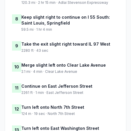
120.3 mi · 2 hr 15 min · Adlai Stevenson Expressway
Keep slight right to continue on I 55 South:
8
Saint Louis, Springfield
59.5 mi · 1 hr 4 min
Take the exit slight right toward IL 97 West
9
2280 ft · 43 sec
Merge slight left onto Clear Lake Avenue
10
2.1 mi · 4 min · Clear Lake Avenue
Continue on East Jefferson Street
11
2261 ft · 1 min · East Jefferson Street
Turn left onto North 7th Street
12
124 m · 19 sec · North 7th Street
Turn left onto East Washington Street
13