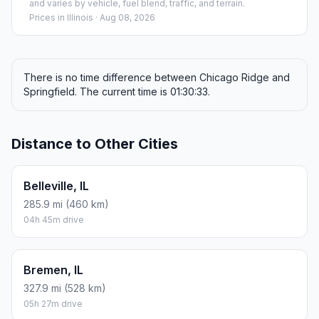
and varies by vehicle, fuel blend, traffic, and terrain.
Prices in
Illinois
· Aug 08, 2026
There is no time difference between Chicago Ridge and
Springfield. The current time is 01:30:33.
Distance to Other Cities
Belleville, IL
285.9 mi (460 km)
04h 45m drive
Bremen, IL
327.9 mi (528 km)
05h 27m drive