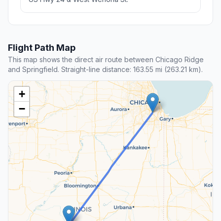
Flight Path Map
This map shows the direct air route between Chicago Ridge
and Springfield. Straight-line distance: 163.55 mi (263.21 km).
+
−