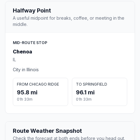
Halfway Point
A useful midpoint for breaks, coffee, or meeting in the
middle.
MID-ROUTE STOP
Chenoa
IL
City in Illinois
FROM CHICAGO RIDGE
TO SPRINGFIELD
95.8 mi
96.1 mi
01h 33m
01h 33m
Route Weather Snapshot
Check the forecast at both ends before you head out.