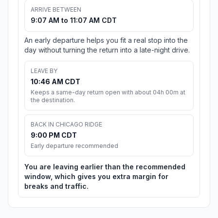
ARRIVE BETWEEN
9:07 AM to 11:07 AM CDT
An early departure helps you fit a real stop into the
day without turning the return into a late-night drive.
LEAVE BY
10:46 AM CDT
Keeps a same-day return open with about 04h 00m at
the destination.
BACK IN CHICAGO RIDGE
9:00 PM CDT
Early departure recommended
You are leaving earlier than the recommended
window, which gives you extra margin for
breaks and traffic.