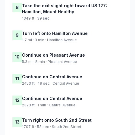
Take the exit slight right toward US 127:
8
Hamilton, Mount Healthy
1349 ft · 39 sec
Turn left onto Hamilton Avenue
9
1.7 mi · 3 min · Hamilton Avenue
Continue on Pleasant Avenue
10
5.3 mi · 8 min · Pleasant Avenue
Continue on Central Avenue
11
2453 ft · 49 sec · Central Avenue
Continue on Central Avenue
12
2323 ft · 1 min · Central Avenue
Turn right onto South 2nd Street
13
1707 ft · 53 sec · South 2nd Street