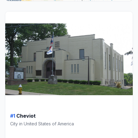
#1
Cheviot
City in United States of America