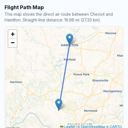
Flight Path Map
This map shows the direct air route between Cheviot and
Hamilton. Straight-line distance: 16.98 mi (27.33 km).
+
−
Leaflet
|
©
OpenStreetMap
©
CARTO