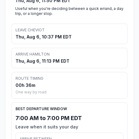
Thu, Aug 6, 11:50 PM EDT
Useful when you're deciding between a quick errand, a day
trip, or a longer stop.
LEAVE CHEVIOT
Thu, Aug 6, 10:37 PM EDT
ARRIVE HAMILTON
Thu, Aug 6, 11:13 PM EDT
ROUTE TIMING
00h 36m
One way by road
BEST DEPARTURE WINDOW
7:00 AM to 7:00 PM EDT
Leave when it suits your day
ARRIVE BETWEEN