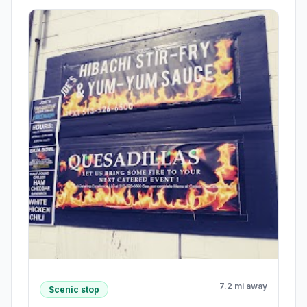
7.2 mi away
Scenic stop