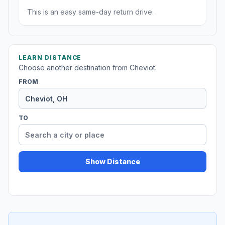
This is an easy same-day return drive.
LEARN DISTANCE
Choose another destination from Cheviot.
FROM
TO
Show Distance