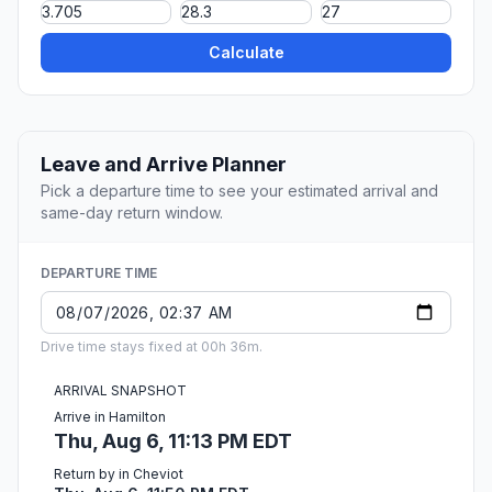
Calculate
Leave and Arrive Planner
Pick a departure time to see your estimated arrival and
same-day return window.
DEPARTURE TIME
Drive time stays fixed at 00h 36m.
ARRIVAL SNAPSHOT
Arrive in Hamilton
Thu, Aug 6, 11:13 PM EDT
Return by in Cheviot