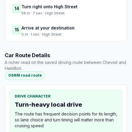
Turn right onto High Street
14
58 m · 7 sec · High Street
Arrive at your destination
15
0 m · 1 sec · High Street
Car Route Details
A richer read on the saved driving route between Cheviot and
Hamilton.
OSRM road route
DRIVE CHARACTER
Turn-heavy local drive
The route has frequent decision points for its length,
so lane choice and turn timing will matter more than
cruising speed.