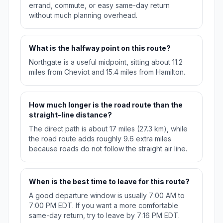
errand, commute, or easy same-day return
without much planning overhead.
What is the halfway point on this route?
Northgate is a useful midpoint, sitting about 11.2
miles from Cheviot and 15.4 miles from Hamilton.
How much longer is the road route than the
straight-line distance?
The direct path is about 17 miles (27.3 km), while
the road route adds roughly 9.6 extra miles
because roads do not follow the straight air line.
When is the best time to leave for this route?
A good departure window is usually 7:00 AM to
7:00 PM EDT. If you want a more comfortable
same-day return, try to leave by 7:16 PM EDT.