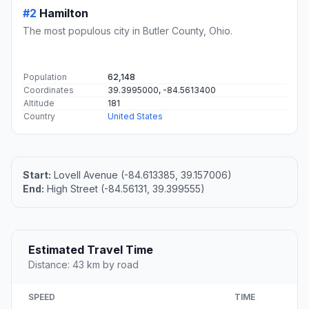
#2
Hamilton
The most populous city in Butler County, Ohio.
Population
62,148
Coordinates
39.3995000, -84.5613400
Altitude
181
Country
United States
Start:
Lovell Avenue (-84.613385, 39.157006)
End:
High Street (-84.56131, 39.399555)
Estimated Travel Time
Distance: 43 km by road
SPEED
TIME