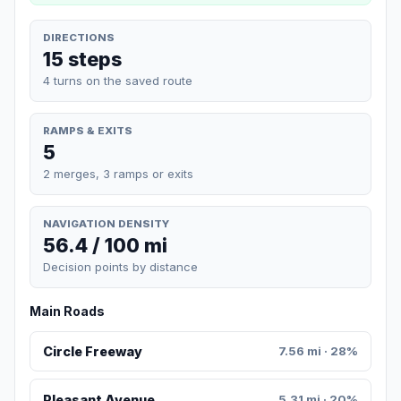
DIRECTIONS
15 steps
4 turns on the saved route
RAMPS & EXITS
5
2 merges, 3 ramps or exits
NAVIGATION DENSITY
56.4 / 100 mi
Decision points by distance
Main Roads
Circle Freeway
7.56 mi · 28%
Pleasant Avenue
5.31 mi · 20%