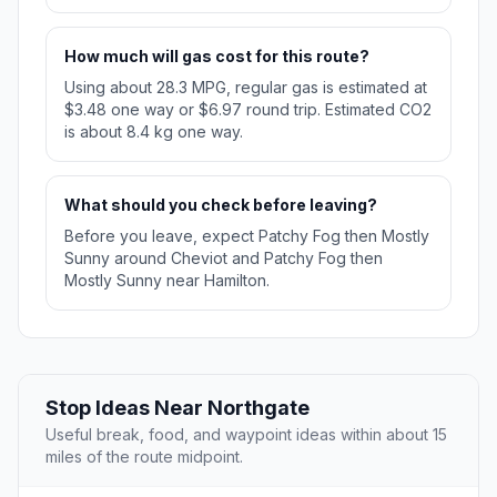
How much will gas cost for this route?
Using about 28.3 MPG, regular gas is estimated at
$3.48 one way or $6.97 round trip. Estimated CO2
is about 8.4 kg one way.
What should you check before leaving?
Before you leave, expect Patchy Fog then Mostly
Sunny around Cheviot and Patchy Fog then
Mostly Sunny near Hamilton.
Stop Ideas Near Northgate
Useful break, food, and waypoint ideas within about 15
miles of the route midpoint.