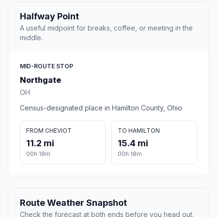
Halfway Point
A useful midpoint for breaks, coffee, or meeting in the
middle.
MID-ROUTE STOP
Northgate
OH
Census-designated place in Hamilton County, Ohio
FROM CHEVIOT
TO HAMILTON
11.2 mi
15.4 mi
00h 18m
00h 18m
Route Weather Snapshot
Check the forecast at both ends before you head out.