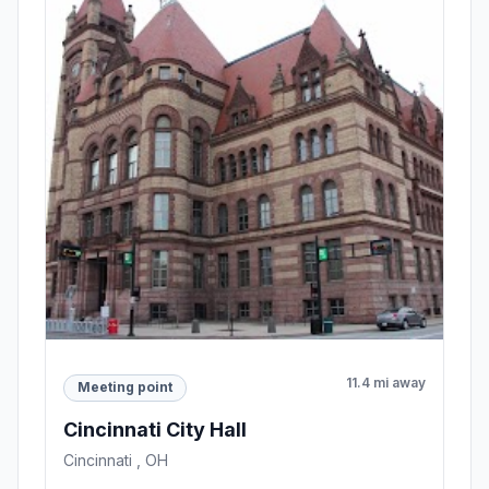
11.4 mi away
Meeting point
Cincinnati City Hall
Cincinnati , OH