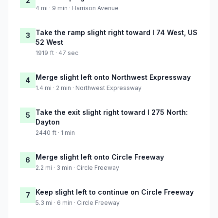
2
4 mi · 9 min · Harrison Avenue
Take the ramp slight right toward I 74 West, US
3
52 West
1919 ft · 47 sec
Merge slight left onto Northwest Expressway
4
1.4 mi · 2 min · Northwest Expressway
Take the exit slight right toward I 275 North:
5
Dayton
2440 ft · 1 min
Merge slight left onto Circle Freeway
6
2.2 mi · 3 min · Circle Freeway
Keep slight left to continue on Circle Freeway
7
5.3 mi · 6 min · Circle Freeway