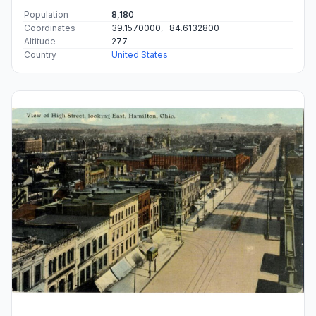
Population
8,180
Coordinates
39.1570000, -84.6132800
Altitude
277
Country
United States