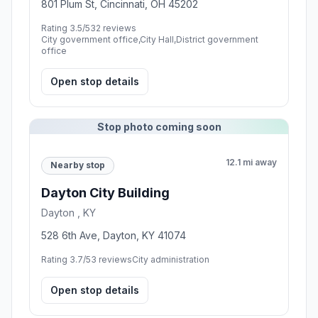
801 Plum St, Cincinnati, OH 45202
Rating 3.5/5
32 reviews
City government office,City Hall,District government
office
Open stop details
Stop photo coming soon
12.1 mi away
Nearby stop
Dayton City Building
Dayton , KY
528 6th Ave, Dayton, KY 41074
Rating 3.7/5
3 reviews
City administration
Open stop details