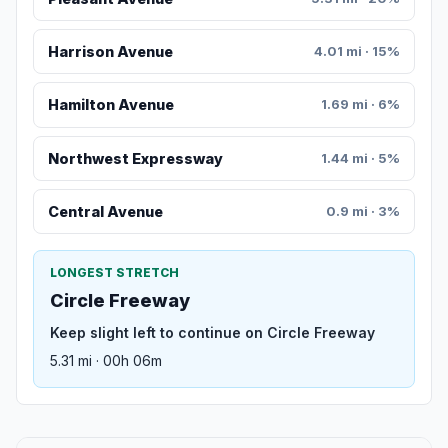
Harrison Avenue
4.01 mi · 15%
Hamilton Avenue
1.69 mi · 6%
Northwest Expressway
1.44 mi · 5%
Central Avenue
0.9 mi · 3%
LONGEST STRETCH
Circle Freeway
Keep slight left to continue on Circle Freeway
5.31 mi · 00h 06m