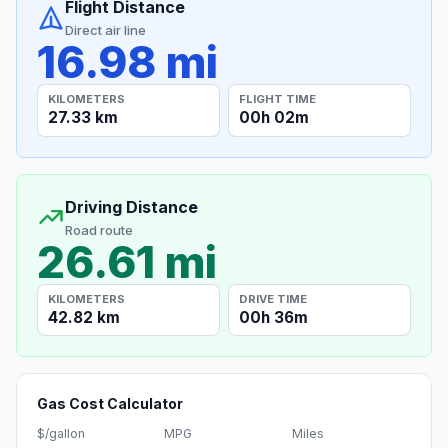
Flight Distance
Direct air line
16.98 mi
KILOMETERS
FLIGHT TIME
27.33 km
00h 02m
Driving Distance
Road route
26.61 mi
KILOMETERS
DRIVE TIME
42.82 km
00h 36m
Gas Cost Calculator
$/gallon
MPG
Miles