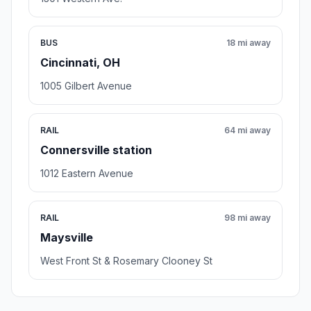
BUS
18 mi away
Cincinnati, OH
1005 Gilbert Avenue
RAIL
64 mi away
Connersville station
1012 Eastern Avenue
RAIL
98 mi away
Maysville
West Front St & Rosemary Clooney St