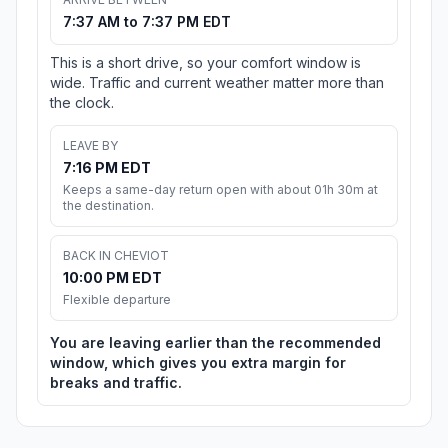
7:37 AM to 7:37 PM EDT
This is a short drive, so your comfort window is
wide. Traffic and current weather matter more than
the clock.
LEAVE BY
7:16 PM EDT
Keeps a same-day return open with about 01h 30m at
the destination.
BACK IN CHEVIOT
10:00 PM EDT
Flexible departure
You are leaving earlier than the recommended
window, which gives you extra margin for
breaks and traffic.