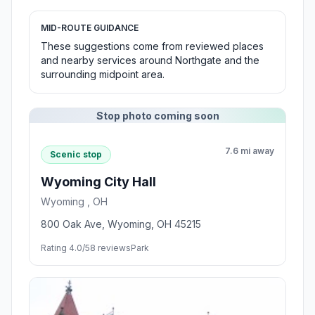
MID-ROUTE GUIDANCE
These suggestions come from reviewed places
and nearby services around Northgate and the
surrounding midpoint area.
Stop photo coming soon
7.6 mi away
Scenic stop
Wyoming City Hall
Wyoming , OH
800 Oak Ave, Wyoming, OH 45215
Rating 4.0/5
8 reviews
Park