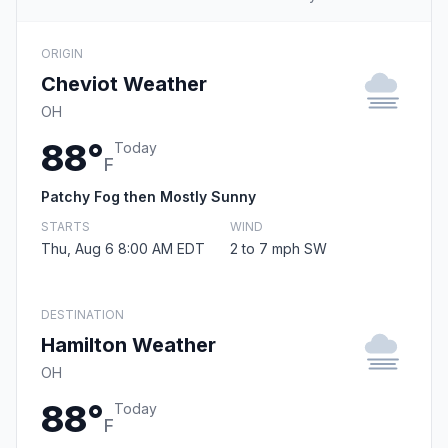
ORIGIN
Cheviot Weather
OH
88°
Today
F
Patchy Fog then Mostly Sunny
STARTS
WIND
Thu, Aug 6 8:00 AM EDT
2 to 7 mph SW
DESTINATION
Hamilton Weather
OH
88°
Today
F