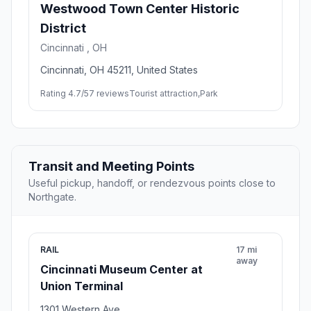
Westwood Town Center Historic
District
Cincinnati , OH
Cincinnati, OH 45211, United States
Rating 4.7/5
7 reviews
Tourist attraction,Park
Transit and Meeting Points
Useful pickup, handoff, or rendezvous points close to
Northgate.
RAIL
17 mi
away
Cincinnati Museum Center at
Union Terminal
1301 Western Ave.