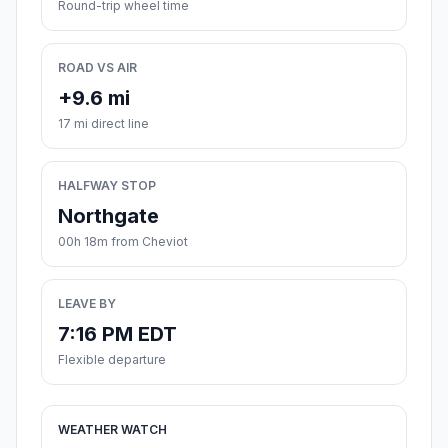
Round-trip wheel time
ROAD VS AIR
+9.6 mi
17 mi direct line
HALFWAY STOP
Northgate
00h 18m from Cheviot
LEAVE BY
7:16 PM EDT
Flexible departure
WEATHER WATCH