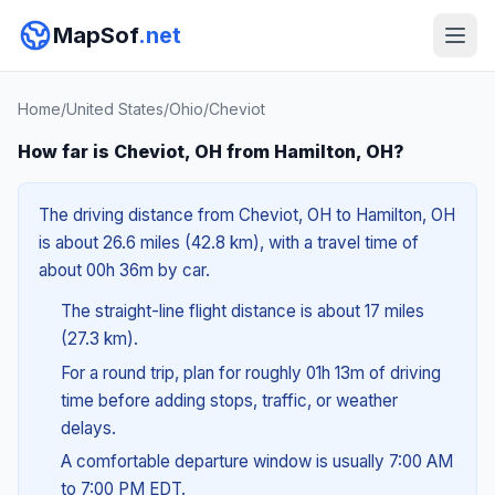
MapSof
.net
Home
/
United States
/
Ohio
/
Cheviot
How far is Cheviot, OH from Hamilton, OH?
The driving distance from Cheviot, OH to Hamilton, OH
is about 26.6 miles (42.8 km), with a travel time of
about 00h 36m by car.
The straight-line flight distance is about 17 miles
(27.3 km).
For a round trip, plan for roughly 01h 13m of driving
time before adding stops, traffic, or weather
delays.
A comfortable departure window is usually 7:00 AM
to 7:00 PM EDT.