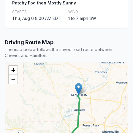
Patchy Fog then Mostly Sunny
STARTS
WIND
Thu, Aug 6 8:00 AM EDT
1 to 7 mph SW
Driving Route Map
The map below follows the saved road route between
Cheviot and Hamilton.
+
−