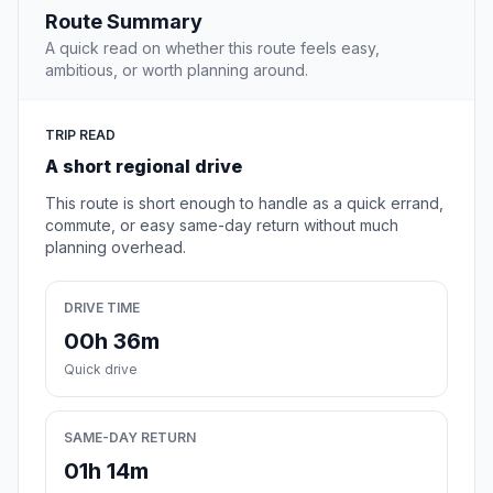
Route Summary
A quick read on whether this route feels easy,
ambitious, or worth planning around.
TRIP READ
A short regional drive
This route is short enough to handle as a quick errand,
commute, or easy same-day return without much
planning overhead.
DRIVE TIME
00h 36m
Quick drive
SAME-DAY RETURN
01h 14m