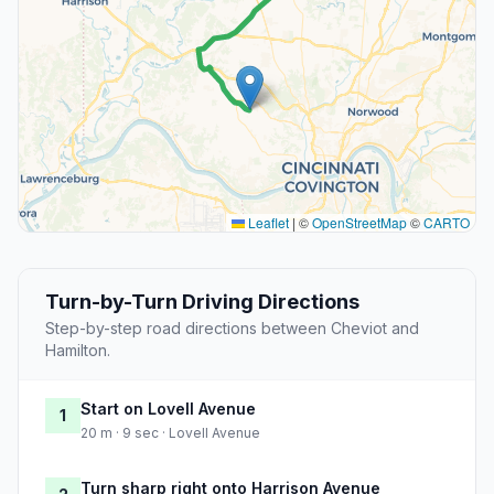
Leaflet
|
©
OpenStreetMap
©
CARTO
Turn-by-Turn Driving Directions
Step-by-step road directions between Cheviot and
Hamilton.
Start on Lovell Avenue
1
20 m · 9 sec · Lovell Avenue
Turn sharp right onto Harrison Avenue