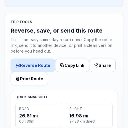
TRIP TOOLS
Reverse, save, or send this route
This is an easy same-day return drive. Copy the route
link, send it to another device, or print a clean version
before you head out.
Reverse Route
Copy Link
Share
Print Route
QUICK SNAPSHOT
ROAD
FLIGHT
26.61 mi
16.98 mi
00h 36m
27.33 km direct