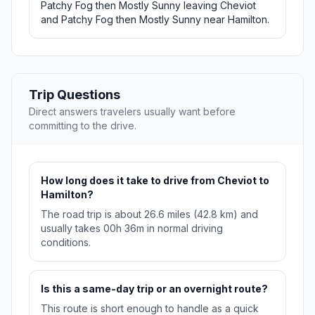
Patchy Fog then Mostly Sunny leaving Cheviot
and Patchy Fog then Mostly Sunny near Hamilton.
Trip Questions
Direct answers travelers usually want before
committing to the drive.
How long does it take to drive from Cheviot to
Hamilton?
The road trip is about 26.6 miles (42.8 km) and
usually takes 00h 36m in normal driving
conditions.
Is this a same-day trip or an overnight route?
This route is short enough to handle as a quick