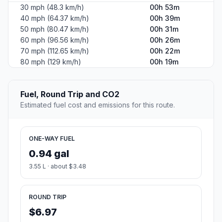
30 mph (48.3 km/h)
00h 53m
40 mph (64.37 km/h)
00h 39m
50 mph (80.47 km/h)
00h 31m
60 mph (96.56 km/h)
00h 26m
70 mph (112.65 km/h)
00h 22m
80 mph (129 km/h)
00h 19m
Fuel, Round Trip and CO2
Estimated fuel cost and emissions for this route.
ONE-WAY FUEL
0.94 gal
3.55 L · about $3.48
ROUND TRIP
$6.97