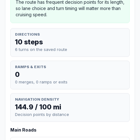
The route has frequent decision points for its length,
so lane choice and turn timing will matter more than
cruising speed.
DIRECTIONS
10 steps
6 turns on the saved route
RAMPS & EXITS
0
0 merges, 0 ramps or exits
NAVIGATION DENSITY
144.9 / 100 mi
Decision points by distance
Main Roads