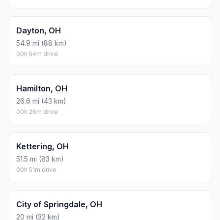
2.1 kg one way
Round trip: 4.3 kg / 9 lb CO2, using regular gasoline.
FUEL
$/GAL
ONE WAY
ROUND TRIP
Regular gas
$3.71
$0.89
$1.78
Mid-grade
$4.24
$1.02
$2.04
Premium
$4.79
$1.15
$2.30
Diesel
$4.30
$1.03
$2.07
Assumes 8.3 L/100 km (about 28.3 MPG). CO2 is an estimate
and varies by vehicle, fuel blend, traffic, and terrain.
Prices in
Ohio
· Aug 09, 2026
There is no time difference between Cheviot and
Cincinnati. The current time is 20:56:39.