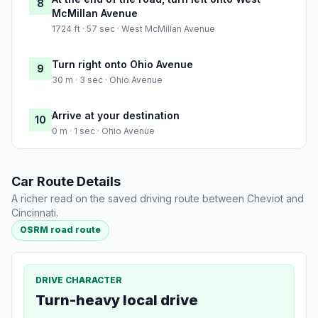
8
McMillan Avenue
1724 ft · 57 sec · West McMillan Avenue
Turn right onto Ohio Avenue
9
30 m · 3 sec · Ohio Avenue
Arrive at your destination
10
0 m · 1 sec · Ohio Avenue
Car Route Details
A richer read on the saved driving route between Cheviot and
Cincinnati.
OSRM road route
DRIVE CHARACTER
Turn-heavy local drive