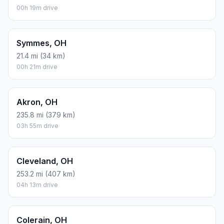
Distance to Other Cities
Beavercreek, OH
56.6 mi (91 km)
00h 56m drive
Columbus, OH
110.9 mi (178 km)
01h 50m drive
Dayton, OH
54.9 mi (88 km)
00h 54m drive