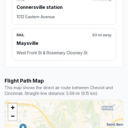
2.2 mi away
Scenic stop
Westwood Town Center Historic
District
Cincinnati , OH
Cincinnati, OH 45211, United States
Rating 4.7/5
7 reviews
Tourist attraction,Park
Transit and Meeting Points
Useful pickup, handoff, or rendezvous points close to
Jerusalem.