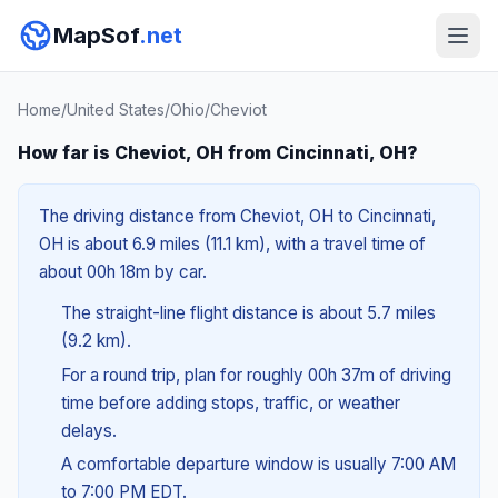
MapSof
.net
Home
/
United States
/
Ohio
/
Cheviot
How far is Cheviot, OH from Cincinnati, OH?
The driving distance from Cheviot, OH to Cincinnati,
OH is about 6.9 miles (11.1 km), with a travel time of
about 00h 18m by car.
The straight-line flight distance is about 5.7 miles
(9.2 km).
For a round trip, plan for roughly 00h 37m of driving
time before adding stops, traffic, or weather
delays.
A comfortable departure window is usually 7:00 AM
to 7:00 PM EDT.