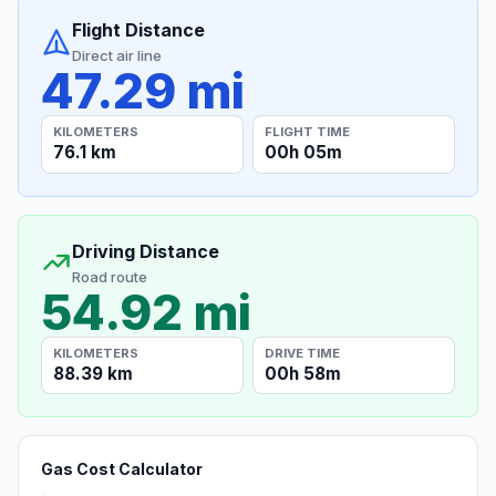
Flight Distance
Direct air line
47.29 mi
KILOMETERS
FLIGHT TIME
76.1 km
00h 05m
Driving Distance
Road route
54.92 mi
KILOMETERS
DRIVE TIME
88.39 km
00h 58m
Gas Cost Calculator