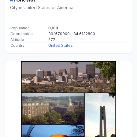
City in United States of America
Population
8,180
Coordinates
39.1570000, -84.6132800
Altitude
277
Country
United States