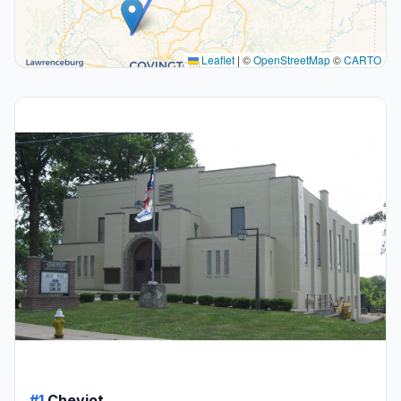
Leaflet
|
©
OpenStreetMap
©
CARTO
#1
Cheviot