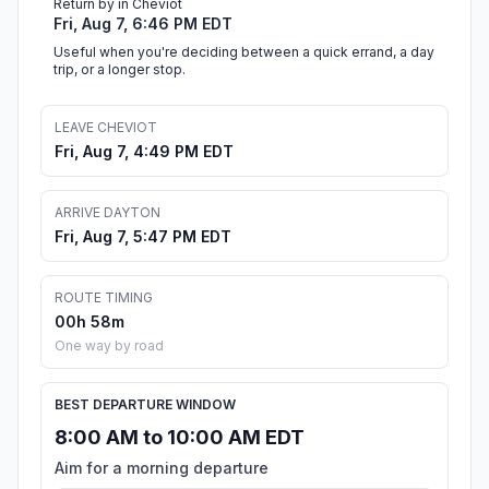
Return by in Cheviot
Fri, Aug 7, 6:46 PM EDT
Useful when you're deciding between a quick errand, a day
trip, or a longer stop.
LEAVE CHEVIOT
Fri, Aug 7, 4:49 PM EDT
ARRIVE DAYTON
Fri, Aug 7, 5:47 PM EDT
ROUTE TIMING
00h 58m
One way by road
BEST DEPARTURE WINDOW
8:00 AM to 10:00 AM EDT
Aim for a morning departure