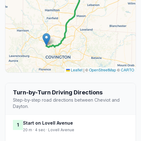
Leaflet
|
©
OpenStreetMap
©
CARTO
Turn-by-Turn Driving Directions
Step-by-step road directions between Cheviot and
Dayton.
Start on Lovell Avenue
1
20 m · 4 sec · Lovell Avenue