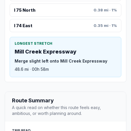
I 75 North
0.38 mi · 1%
I 74 East
0.35 mi · 1%
LONGEST STRETCH
Mill Creek Expressway
Merge slight left onto Mill Creek Expressway
48.6 mi · 00h 58m
Route Summary
A quick read on whether this route feels easy,
ambitious, or worth planning around.
TRIP READ