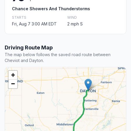
Chance Showers And Thunderstorms
STARTS
WIND
Fri, Aug 7 3:00 AM EDT
2 mph S
Driving Route Map
The map below follows the saved road route between
Cheviot and Dayton.
+
−