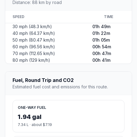
Distance: 88 km by road
SPEED
TIME
30 mph (48.3 km/h)
01h 49m
40 mph (64.37 km/h)
01h 22m
50 mph (80.47 km/h)
01h 05m
60 mph (96.56 km/h)
00h 54m
70 mph (112.65 km/h)
00h 47m
80 mph (129 km/h)
00h 41m
Fuel, Round Trip and CO2
Estimated fuel cost and emissions for this route.
ONE-WAY FUEL
1.94 gal
7.34 L · about $7.19