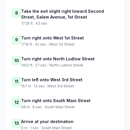
Take the exit slight right toward Second
8
Street, Salem Avenue, 1st Street
1728 ft · 43 sec
Turn right onto West 1st Street
9
1719 ft · 42 sec · West 1st Street
Turn right onto North Ludlow Street
10
1052 ft · 27 sec · North Ludlow Street
Turn left onto West 3rd Street
11
157 m · 13 sec · West 3rd Street
Turn right onto South Main Street
12
68 m · 6 sec · South Main Street
Arrive at your destination
13
0 m · 1 sec · South Main Street