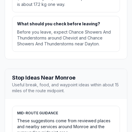
is about 17.2 kg one way.
What should you check before leaving?
Before you leave, expect Chance Showers And
Thunderstorms around Cheviot and Chance
Showers And Thunderstorms near Dayton.
Stop Ideas Near Monroe
Useful break, food, and waypoint ideas within about 15
miles of the route midpoint.
MID-ROUTE GUIDANCE
These suggestions come from reviewed places
and nearby services around Monroe and the