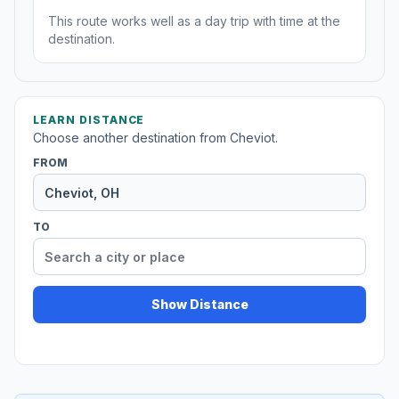
This route works well as a day trip with time at the
destination.
LEARN DISTANCE
Choose another destination from Cheviot.
FROM
TO
Show Distance