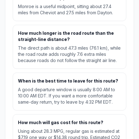
Monroe is a useful midpoint, sitting about 27.4
miles from Cheviot and 27.5 miles from Dayton.
How much longer is the road route than the
straight-line distance?
The direct path is about 47.3 miles (76.1 km), while
the road route adds roughly 7.6 extra miles
because roads do not follow the straight air line.
When is the best time to leave for this route?
A good departure window is usually 8:00 AM to
10:00 AM EDT. If you want a more comfortable
same-day return, try to leave by 4:32 PM EDT.
How much will gas cost for this route?
Using about 28.3 MPG, regular gas is estimated at
$7.19 one way or $14.38 round trip. Estimated CO2