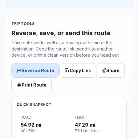
TRIP TOOLS
Reverse, save, or send this route
This route works well as a day trip with time at the
destination. Copy the route link, send it to another
device, or print a clean version before you head out.
Reverse Route
Copy Link
Share
Print Route
QUICK SNAPSHOT
ROAD
FLIGHT
54.92 mi
47.29 mi
00h 58m
76.1 km direct