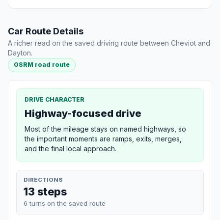
Car Route Details
A richer read on the saved driving route between Cheviot and
Dayton.
OSRM road route
DRIVE CHARACTER
Highway-focused drive
Most of the mileage stays on named highways, so
the important moments are ramps, exits, merges,
and the final local approach.
DIRECTIONS
13 steps
6 turns on the saved route