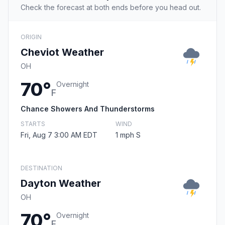
Check the forecast at both ends before you head out.
ORIGIN
Cheviot Weather
OH
70°
Overnight
F
Chance Showers And Thunderstorms
STARTS
WIND
Fri, Aug 7 3:00 AM EDT
1 mph S
DESTINATION
Dayton Weather
OH
70°
Overnight
F