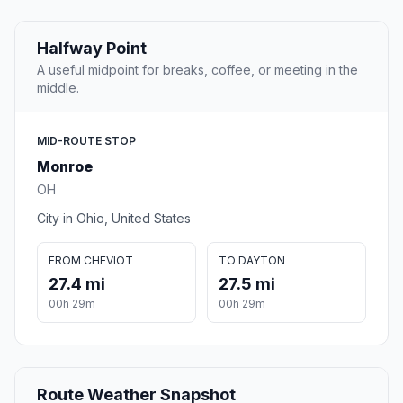
Halfway Point
A useful midpoint for breaks, coffee, or meeting in the
middle.
MID-ROUTE STOP
Monroe
OH
City in Ohio, United States
FROM CHEVIOT
TO DAYTON
27.4 mi
27.5 mi
00h 29m
00h 29m
Route Weather Snapshot