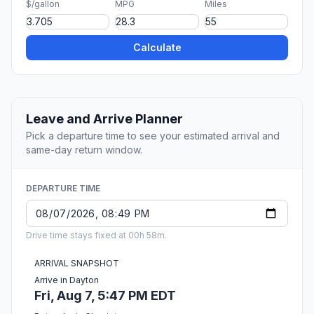
$/gallon
MPG
Miles
Calculate
Leave and Arrive Planner
Pick a departure time to see your estimated arrival and
same-day return window.
DEPARTURE TIME
Drive time stays fixed at 00h 58m.
ARRIVAL SNAPSHOT
Arrive in Dayton
Fri, Aug 7, 5:47 PM EDT