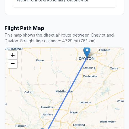
Flight Path Map
This map shows the direct air route between Cheviot and
Dayton. Straight-line distance: 47.29 mi (76.1 km).
+
−