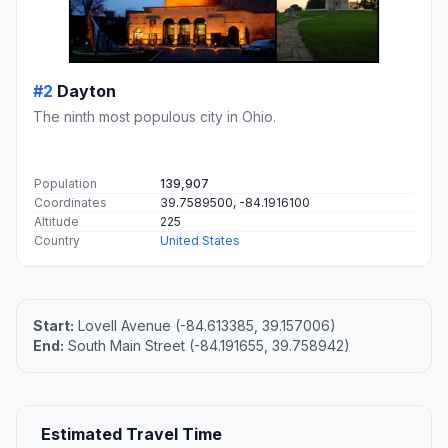
#2
Dayton
The ninth most populous city in Ohio.
Population
139,907
Coordinates
39.7589500, -84.1916100
Altitude
225
Country
United States
Start:
Lovell Avenue (-84.613385, 39.157006)
End:
South Main Street (-84.191655, 39.758942)
Estimated Travel Time