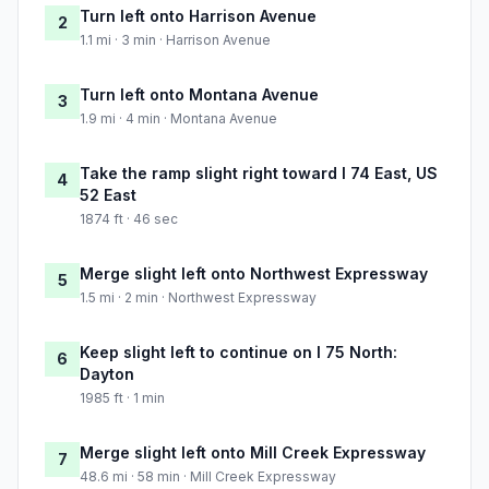
Turn left onto Harrison Avenue
2
1.1 mi · 3 min · Harrison Avenue
Turn left onto Montana Avenue
3
1.9 mi · 4 min · Montana Avenue
Take the ramp slight right toward I 74 East, US
4
52 East
1874 ft · 46 sec
Merge slight left onto Northwest Expressway
5
1.5 mi · 2 min · Northwest Expressway
Keep slight left to continue on I 75 North:
6
Dayton
1985 ft · 1 min
Merge slight left onto Mill Creek Expressway
7
48.6 mi · 58 min · Mill Creek Expressway