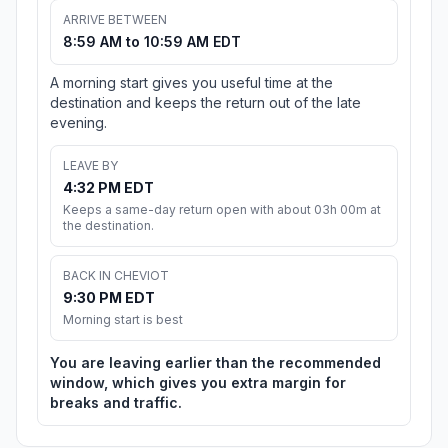
ARRIVE BETWEEN
8:59 AM to 10:59 AM EDT
A morning start gives you useful time at the
destination and keeps the return out of the late
evening.
LEAVE BY
4:32 PM EDT
Keeps a same-day return open with about 03h 00m at
the destination.
BACK IN CHEVIOT
9:30 PM EDT
Morning start is best
You are leaving earlier than the recommended
window, which gives you extra margin for
breaks and traffic.