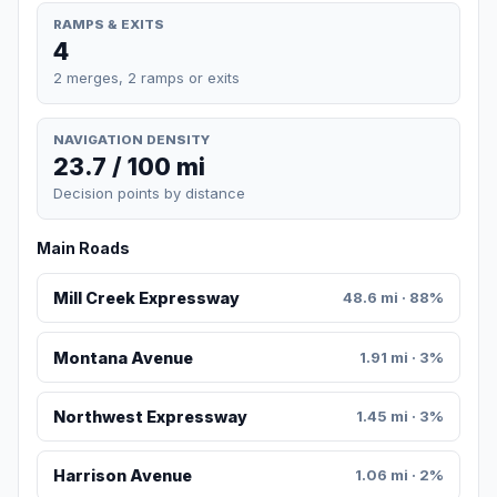
RAMPS & EXITS
4
2 merges, 2 ramps or exits
NAVIGATION DENSITY
23.7 / 100 mi
Decision points by distance
Main Roads
Mill Creek Expressway
48.6 mi · 88%
Montana Avenue
1.91 mi · 3%
Northwest Expressway
1.45 mi · 3%
Harrison Avenue
1.06 mi · 2%