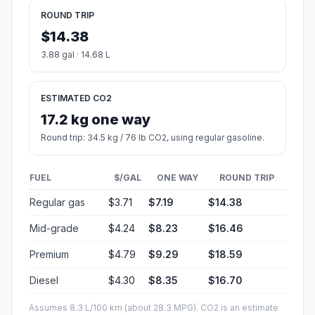
ROUND TRIP
$14.38
3.88 gal · 14.68 L
ESTIMATED CO2
17.2 kg one way
Round trip: 34.5 kg / 76 lb CO2, using regular gasoline.
FUEL
$/GAL
ONE WAY
ROUND TRIP
Regular gas
$3.71
$7.19
$14.38
Mid-grade
$4.24
$8.23
$16.46
Premium
$4.79
$9.29
$18.59
Diesel
$4.30
$8.35
$16.70
Assumes 8.3 L/100 km (about 28.3 MPG). CO2 is an estimate