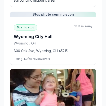
surrounding midpoint area.
Stop photo coming soon
13.8 mi away
Scenic stop
Wyoming City Hall
Wyoming , OH
800 Oak Ave, Wyoming, OH 45215
Rating 4.0/5
8 reviews
Park