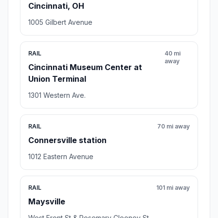
Cincinnati, OH
1005 Gilbert Avenue
RAIL
40 mi
away
Cincinnati Museum Center at
Union Terminal
1301 Western Ave.
RAIL
70 mi away
Connersville station
1012 Eastern Avenue
RAIL
101 mi away
Maysville
West Front St & Rosemary Clooney St