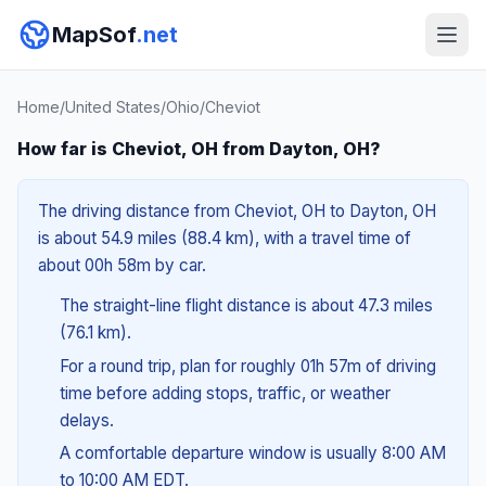
MapSof
.net
Home
/
United States
/
Ohio
/
Cheviot
How far is Cheviot, OH from Dayton, OH?
The driving distance from Cheviot, OH to Dayton, OH
is about 54.9 miles (88.4 km), with a travel time of
about 00h 58m by car.
The straight-line flight distance is about 47.3 miles
(76.1 km).
For a round trip, plan for roughly 01h 57m of driving
time before adding stops, traffic, or weather
delays.
A comfortable departure window is usually 8:00 AM
to 10:00 AM EDT.