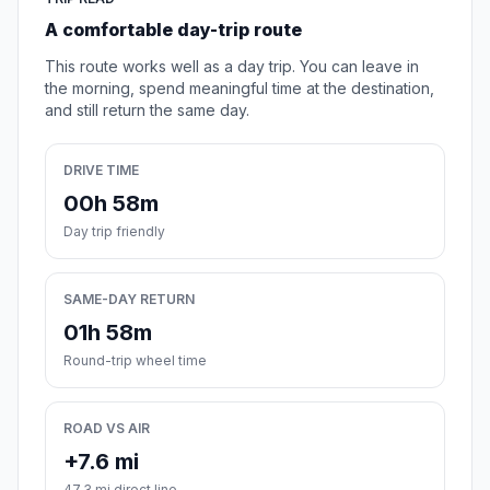
A comfortable day-trip route
This route works well as a day trip. You can leave in
the morning, spend meaningful time at the destination,
and still return the same day.
DRIVE TIME
00h 58m
Day trip friendly
SAME-DAY RETURN
01h 58m
Round-trip wheel time
ROAD VS AIR
+7.6 mi
47.3 mi direct line