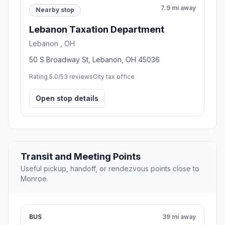
7.9 mi away
Nearby stop
Lebanon Taxation Department
Lebanon , OH
50 S Broadway St, Lebanon, OH 45036
Rating 5.0/5
3 reviews
City tax office
Open stop details
Transit and Meeting Points
Useful pickup, handoff, or rendezvous points close to
Monroe.
BUS
39 mi away