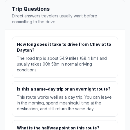
Trip Questions
Direct answers travelers usually want before
committing to the drive.
How long does it take to drive from Cheviot to
Dayton?
The road trip is about 54.9 miles (88.4 km) and
usually takes 00h 58m in normal driving
conditions.
Is this a same-day trip or an overnight route?
This route works well as a day trip. You can leave
in the morning, spend meaningful time at the
destination, and still return the same day.
What is the halfway point on this route?