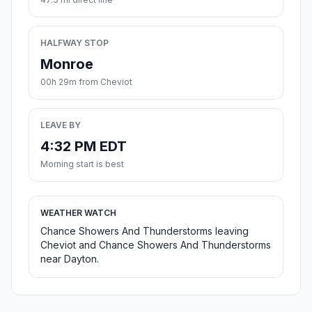
HALFWAY STOP
Monroe
00h 29m from Cheviot
LEAVE BY
4:32 PM EDT
Morning start is best
WEATHER WATCH
Chance Showers And Thunderstorms leaving
Cheviot and Chance Showers And Thunderstorms
near Dayton.