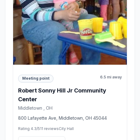
6.5 mi away
Meeting point
Robert Sonny Hill Jr Community
Center
Middletown , OH
800 Lafayette Ave, Middletown, OH 45044
Rating 4.3/5
11 reviews
City Hall