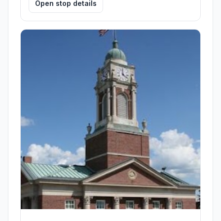
Open stop details