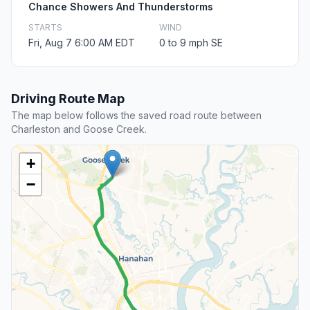
Chance Showers And Thunderstorms
STARTS
WIND
Fri, Aug 7 6:00 AM EDT
0 to 9 mph SE
Driving Route Map
The map below follows the saved road route between
Charleston and Goose Creek.
+
−