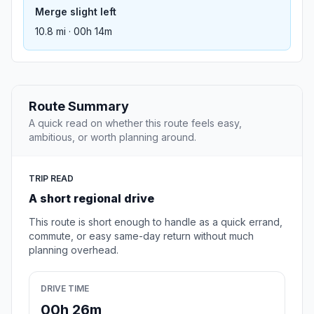
Merge slight left
10.8 mi · 00h 14m
Route Summary
A quick read on whether this route feels easy,
ambitious, or worth planning around.
TRIP READ
A short regional drive
This route is short enough to handle as a quick errand,
commute, or easy same-day return without much
planning overhead.
DRIVE TIME
00h 26m