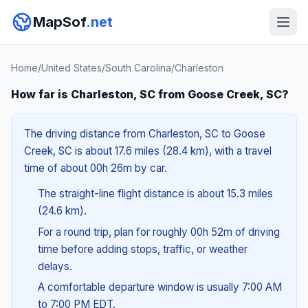
MapSof
.net
Home
/
United States
/
South Carolina
/
Charleston
How far is Charleston, SC from Goose Creek, SC?
The driving distance from Charleston, SC to Goose
Creek, SC is about 17.6 miles (28.4 km), with a travel
time of about 00h 26m by car.
The straight-line flight distance is about 15.3 miles
(24.6 km).
For a round trip, plan for roughly 00h 52m of driving
time before adding stops, traffic, or weather
delays.
A comfortable departure window is usually 7:00 AM
to 7:00 PM EDT.