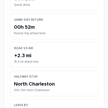
Quick drive
SAME-DAY RETURN
00h 52m
Round-trip wheel time
ROAD VS AIR
+2.3 mi
15.3 mi direct line
HALFWAY STOP
North Charleston
00h 13m from Charleston
LEAVE BY