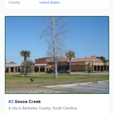
Country
United States
#2
Goose Creek
A city in Berkeley County, South Carolina.