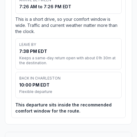
7:26 AM to 7:26 PM EDT
This is a short drive, so your comfort window is
wide. Traffic and current weather matter more than
the clock.
LEAVE BY
7:38 PM EDT
Keeps a same-day return open with about 01h 30m at
the destination.
BACK IN CHARLESTON
10:00 PM EDT
Flexible departure
This departure sits inside the recommended
comfort window for the route.