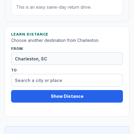
This is an easy same-day return drive.
LEARN DISTANCE
Choose another destination from Charleston.
FROM
TO
Show Distance