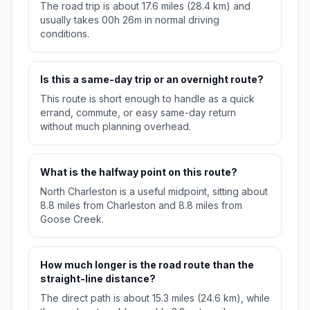
The road trip is about 17.6 miles (28.4 km) and
usually takes 00h 26m in normal driving
conditions.
Is this a same-day trip or an overnight route?
This route is short enough to handle as a quick
errand, commute, or easy same-day return
without much planning overhead.
What is the halfway point on this route?
North Charleston is a useful midpoint, sitting about
8.8 miles from Charleston and 8.8 miles from
Goose Creek.
How much longer is the road route than the
straight-line distance?
The direct path is about 15.3 miles (24.6 km), while