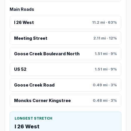
Main Roads
I 26 West
11.2 mi · 63%
Meeting Street
2.11 mi · 12%
Goose Creek Boulevard North
1.51 mi · 9%
US 52
1.51 mi · 9%
Goose Creek Road
0.49 mi · 3%
Moncks Corner Kingstree
0.48 mi · 3%
LONGEST STRETCH
I 26 West