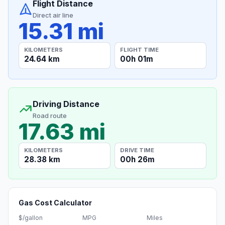
Flight Distance
Direct air line
15.31 mi
KILOMETERS
FLIGHT TIME
24.64 km
00h 01m
Driving Distance
Road route
17.63 mi
KILOMETERS
DRIVE TIME
28.38 km
00h 26m
Gas Cost Calculator
$/gallon
MPG
Miles