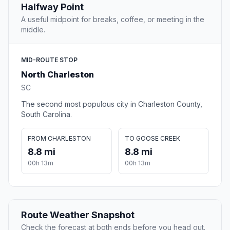
Halfway Point
A useful midpoint for breaks, coffee, or meeting in the
middle.
MID-ROUTE STOP
North Charleston
SC
The second most populous city in Charleston County,
South Carolina.
FROM CHARLESTON
TO GOOSE CREEK
8.8 mi
8.8 mi
00h 13m
00h 13m
Route Weather Snapshot
Check the forecast at both ends before you head out.