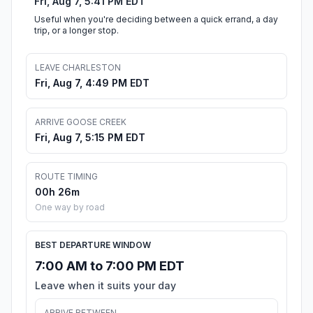
Fri, Aug 7, 5:41 PM EDT
Useful when you're deciding between a quick errand, a day
trip, or a longer stop.
LEAVE CHARLESTON
Fri, Aug 7, 4:49 PM EDT
ARRIVE GOOSE CREEK
Fri, Aug 7, 5:15 PM EDT
ROUTE TIMING
00h 26m
One way by road
BEST DEPARTURE WINDOW
7:00 AM to 7:00 PM EDT
Leave when it suits your day
ARRIVE BETWEEN