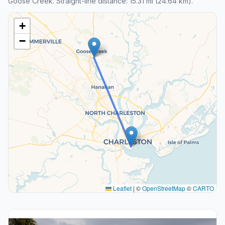
Goose Creek. Straight-line distance: 15.31 mi (24.64 km).
+
−
Leaflet
|
©
OpenStreetMap
©
CARTO