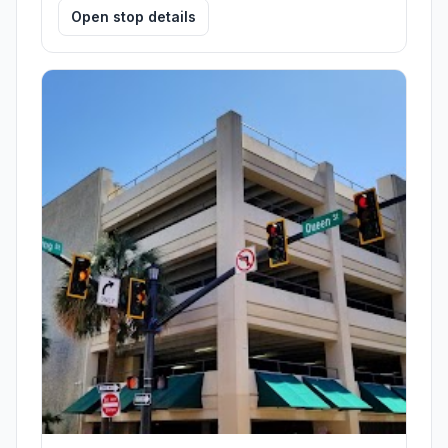
Open stop details