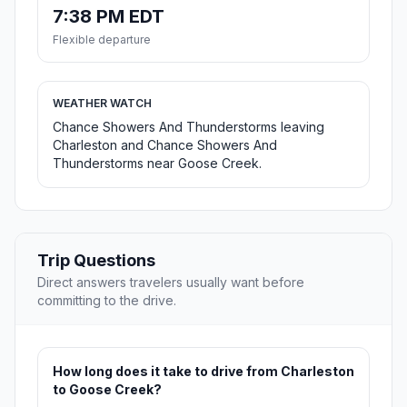
7:38 PM EDT
Flexible departure
WEATHER WATCH
Chance Showers And Thunderstorms leaving
Charleston and Chance Showers And
Thunderstorms near Goose Creek.
Trip Questions
Direct answers travelers usually want before
committing to the drive.
How long does it take to drive from Charleston
to Goose Creek?