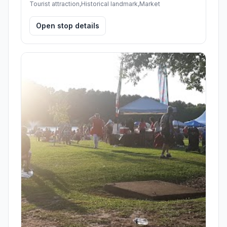
Tourist attraction,Historical landmark,Market
Open stop details