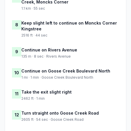
Creek, Moncks Corner
1.1 km · 55 sec
Keep slight left to continue on Moncks Corner
8
Kingstree
2516 ft · 44 sec
Continue on Rivers Avenue
9
135 m · 8 sec · Rivers Avenue
Continue on Goose Creek Boulevard North
10
1 mi · 1 min · Goose Creek Boulevard North
Take the exit slight right
11
2462 ft · 1 min
Turn straight onto Goose Creek Road
12
2605 ft · 54 sec · Goose Creek Road