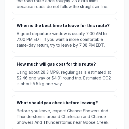
the road route adds roughly 2.3 extra miles
because roads do not follow the straight air line.
When is the best time to leave for this route?
A good departure window is usually 7:00 AM to
7:00 PM EDT. If you want a more comfortable
same-day return, try to leave by 7:38 PM EDT.
How much will gas cost for this route?
Using about 28.3 MPG, regular gas is estimated at
$2.46 one way or $4.91 round trip. Estimated CO2
is about 5.5 kg one way.
What should you check before leaving?
Before you leave, expect Chance Showers And
Thunderstorms around Charleston and Chance
Showers And Thunderstorms near Goose Creek.