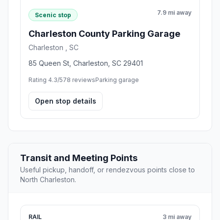
7.9 mi away
Scenic stop
Charleston County Parking Garage
Charleston , SC
85 Queen St, Charleston, SC 29401
Rating 4.3/5
78 reviews
Parking garage
Open stop details
Transit and Meeting Points
Useful pickup, handoff, or rendezvous points close to
North Charleston.
RAIL
3 mi away