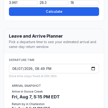
Calculate
Leave and Arrive Planner
Pick a departure time to see your estimated arrival and
same-day return window.
DEPARTURE TIME
Drive time stays fixed at 00h 26m.
ARRIVAL SNAPSHOT
Arrive in Goose Creek
Fri, Aug 7, 5:15 PM EDT
Return by in Charleston