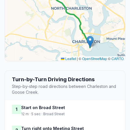
Leaflet
|
©
OpenStreetMap
©
CARTO
Turn-by-Turn Driving Directions
Step-by-step road directions between Charleston and
Goose Creek.
Start on Broad Street
1
12 m · 5 sec · Broad Street
Turn right onto Meeting Street