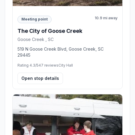
10.9 mi away
Meeting point
The City of Goose Creek
Goose Creek , SC
519 N Goose Creek Blvd, Goose Creek, SC
29445
Rating 4.3/5
47 reviews
City Hall
Open stop details