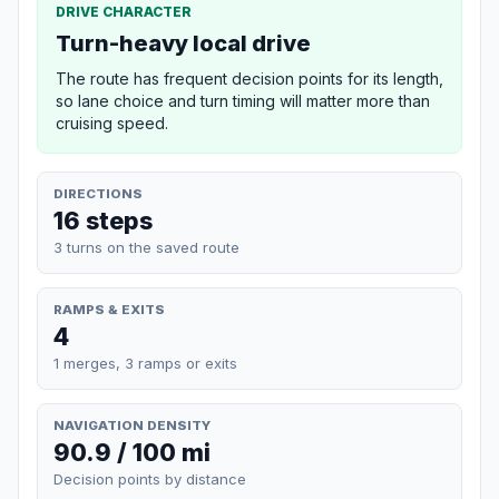
DRIVE CHARACTER
Turn-heavy local drive
The route has frequent decision points for its length,
so lane choice and turn timing will matter more than
cruising speed.
DIRECTIONS
16 steps
3 turns on the saved route
RAMPS & EXITS
4
1 merges, 3 ramps or exits
NAVIGATION DENSITY
90.9 / 100 mi
Decision points by distance