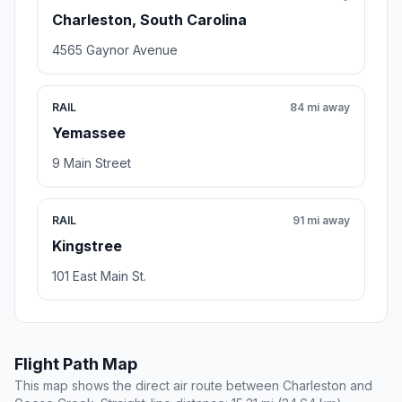
Charleston, South Carolina
4565 Gaynor Avenue
RAIL
84 mi away
Yemassee
9 Main Street
RAIL
91 mi away
Kingstree
101 East Main St.
Flight Path Map
This map shows the direct air route between Charleston and