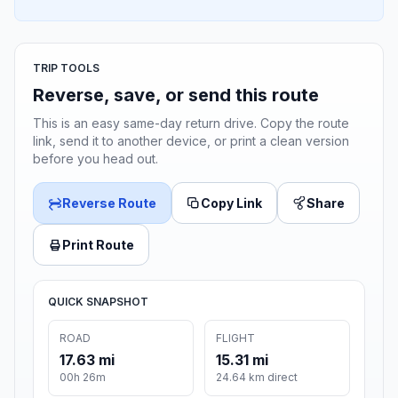
TRIP TOOLS
Reverse, save, or send this route
This is an easy same-day return drive. Copy the route
link, send it to another device, or print a clean version
before you head out.
Reverse Route
Copy Link
Share
Print Route
QUICK SNAPSHOT
ROAD
FLIGHT
17.63 mi
15.31 mi
00h 26m
24.64 km direct