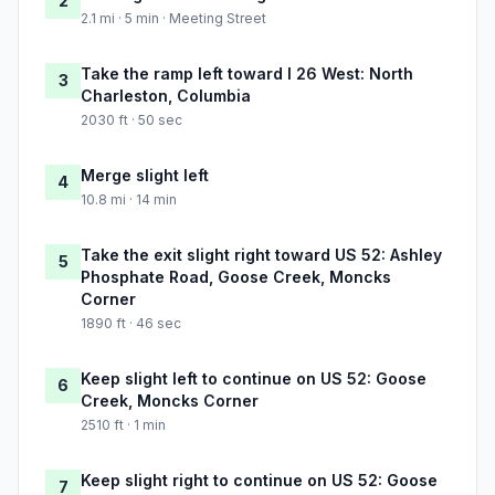
2
2.1 mi · 5 min · Meeting Street
Take the ramp left toward I 26 West: North
3
Charleston, Columbia
2030 ft · 50 sec
Merge slight left
4
10.8 mi · 14 min
Take the exit slight right toward US 52: Ashley
5
Phosphate Road, Goose Creek, Moncks
Corner
1890 ft · 46 sec
Keep slight left to continue on US 52: Goose
6
Creek, Moncks Corner
2510 ft · 1 min
Keep slight right to continue on US 52: Goose
7