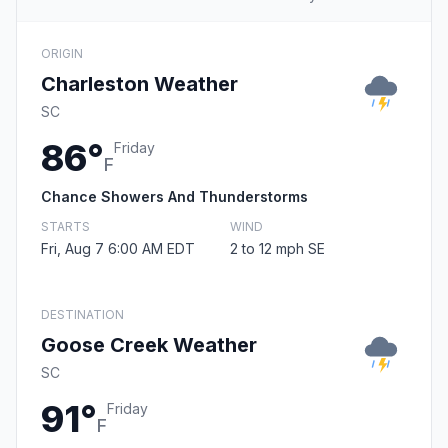
ORIGIN
Charleston Weather
SC
86°
Friday
F
Chance Showers And Thunderstorms
STARTS
WIND
Fri, Aug 7 6:00 AM EDT
2 to 12 mph SE
DESTINATION
Goose Creek Weather
SC
91°
Friday
F