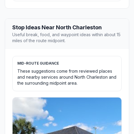
Stop Ideas Near North Charleston
Useful break, food, and waypoint ideas within about 15
miles of the route midpoint.
MID-ROUTE GUIDANCE
These suggestions come from reviewed places
and nearby services around North Charleston and
the surrounding midpoint area.