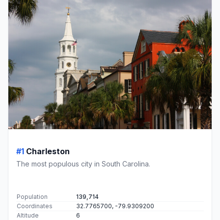
#1
Charleston
The most populous city in South Carolina.
Population
139,714
Coordinates
32.7765700, -79.9309200
Altitude
6