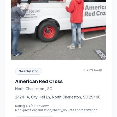
0.2 mi away
Nearby stop
American Red Cross
North Charleston , SC
2424- A, City Hall Ln, North Charleston, SC 29406
Rating 4.4/5
21 reviews
Non-profit organization,Charity,Volunteer organization