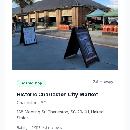
7.8 mi away
Scenic stop
Historic Charleston City Market
Charleston , SC
188 Meeting St, Charleston, SC 29401, United
States
Rating 4.5/5
18,143 reviews