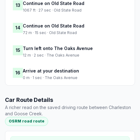
Continue on Old State Road
13
1067 ft · 27 sec · Old State Road
Continue on Old State Road
14
72 m · 15 sec · Old State Road
Turn left onto The Oaks Avenue
15
12 m · 2 sec · The Oaks Avenue
Arrive at your destination
16
0 m · 1 sec · The Oaks Avenue
Car Route Details
A richer read on the saved driving route between Charleston
and Goose Creek.
OSRM road route