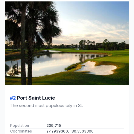
#2
Port Saint Lucie
The second most populous city in St.
Population
209,715
Coordinates
27.2939300, -80.3503300