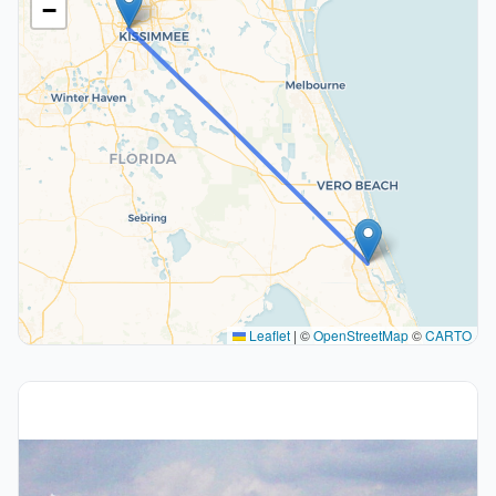
−
Leaflet
|
©
OpenStreetMap
©
CARTO