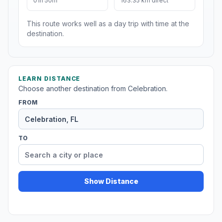
01h 50m
163.35 km direct
This route works well as a day trip with time at the
destination.
LEARN DISTANCE
Choose another destination from Celebration.
FROM
TO
Show Distance