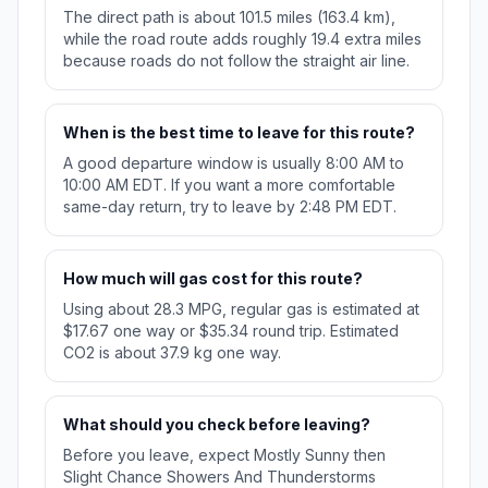
The direct path is about 101.5 miles (163.4 km),
while the road route adds roughly 19.4 extra miles
because roads do not follow the straight air line.
When is the best time to leave for this route?
A good departure window is usually 8:00 AM to
10:00 AM EDT. If you want a more comfortable
same-day return, try to leave by 2:48 PM EDT.
How much will gas cost for this route?
Using about 28.3 MPG, regular gas is estimated at
$17.67 one way or $35.34 round trip. Estimated
CO2 is about 37.9 kg one way.
What should you check before leaving?
Before you leave, expect Mostly Sunny then
Slight Chance Showers And Thunderstorms