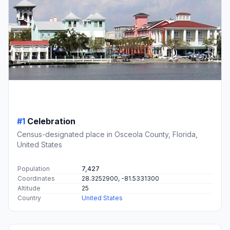
#1
Celebration
Census-designated place in Osceola County, Florida,
United States
Population
7,427
Coordinates
28.3252900, -81.5331300
Altitude
25
Country
United States