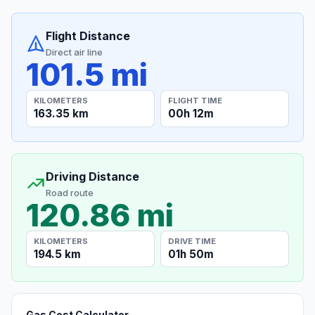
Flight Distance
Direct air line
101.5 mi
KILOMETERS
FLIGHT TIME
163.35 km
00h 12m
Driving Distance
Road route
120.86 mi
KILOMETERS
DRIVE TIME
194.5 km
01h 50m
Gas Cost Calculator