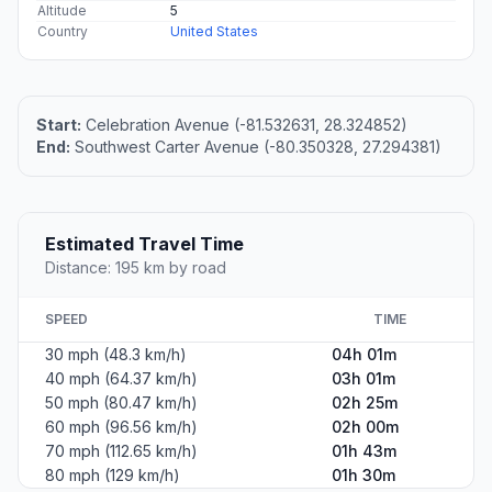
Altitude
5
Country
United States
Start:
Celebration Avenue (-81.532631, 28.324852)
End:
Southwest Carter Avenue (-80.350328, 27.294381)
Estimated Travel Time
Distance: 195 km by road
SPEED
TIME
30 mph (48.3 km/h)
04h 01m
40 mph (64.37 km/h)
03h 01m
50 mph (80.47 km/h)
02h 25m
60 mph (96.56 km/h)
02h 00m
70 mph (112.65 km/h)
01h 43m
80 mph (129 km/h)
01h 30m