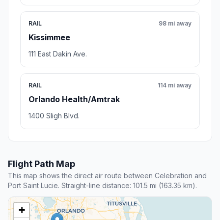
RAIL
98 mi away
Kissimmee
111 East Dakin Ave.
RAIL
114 mi away
Orlando Health/Amtrak
1400 Sligh Blvd.
Flight Path Map
This map shows the direct air route between Celebration and
Port Saint Lucie. Straight-line distance: 101.5 mi (163.35 km).
+