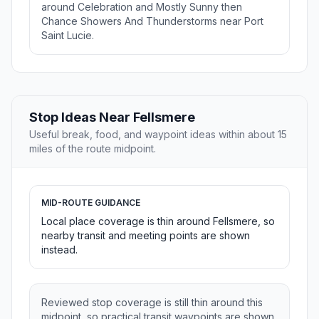
around Celebration and Mostly Sunny then
Chance Showers And Thunderstorms near Port
Saint Lucie.
Stop Ideas Near Fellsmere
Useful break, food, and waypoint ideas within about 15
miles of the route midpoint.
MID-ROUTE GUIDANCE
Local place coverage is thin around Fellsmere, so
nearby transit and meeting points are shown
instead.
Reviewed stop coverage is still thin around this
midpoint, so practical transit waypoints are shown