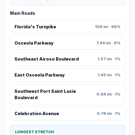
Main Roads
Florida's Turnpike
106 mi · 88%
Osceola Parkway
7.49 mi · 6%
Southeast Airoso Boulevard
1.57 mi · 1%
East Osceola Parkway
1.45 mi · 1%
Southwest Port Saint Lucie
0.84 mi · 1%
Boulevard
Celebration Avenue
0.74 mi · 1%
LONGEST STRETCH