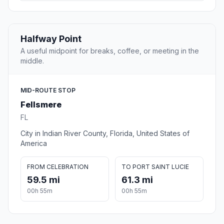
Halfway Point
A useful midpoint for breaks, coffee, or meeting in the
middle.
MID-ROUTE STOP
Fellsmere
FL
City in Indian River County, Florida, United States of
America
FROM CELEBRATION
TO PORT SAINT LUCIE
59.5 mi
61.3 mi
00h 55m
00h 55m