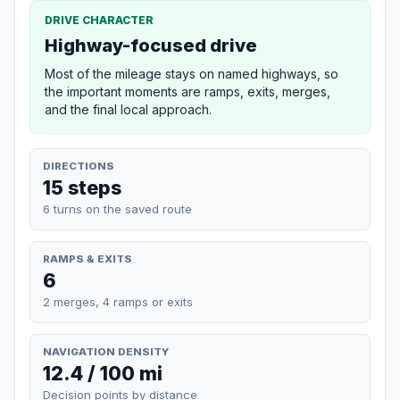
DRIVE CHARACTER
Highway-focused drive
Most of the mileage stays on named highways, so
the important moments are ramps, exits, merges,
and the final local approach.
DIRECTIONS
15 steps
6 turns on the saved route
RAMPS & EXITS
6
2 merges, 4 ramps or exits
NAVIGATION DENSITY
12.4 / 100 mi
Decision points by distance