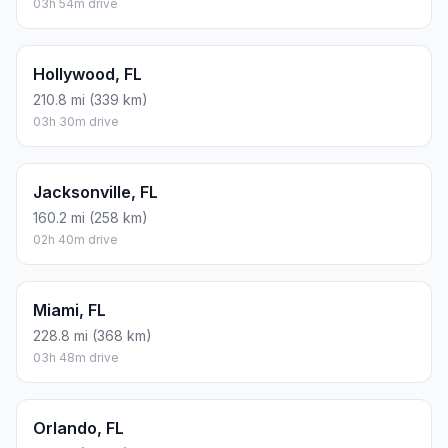
03h 54m drive
Hollywood, FL
210.8 mi (339 km)
03h 30m drive
Jacksonville, FL
160.2 mi (258 km)
02h 40m drive
Miami, FL
228.8 mi (368 km)
03h 48m drive
Orlando, FL