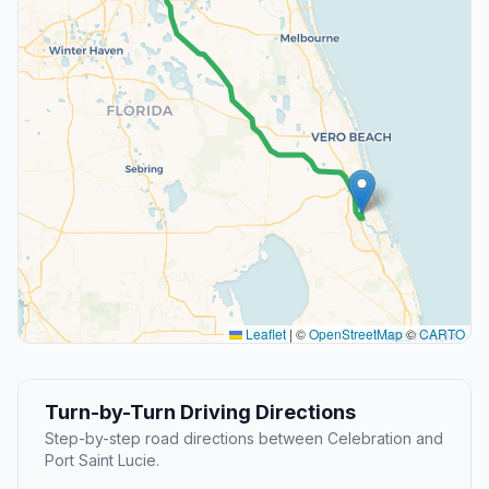
Leaflet
|
©
OpenStreetMap
©
CARTO
Turn-by-Turn Driving Directions
Step-by-step road directions between Celebration and
Port Saint Lucie.