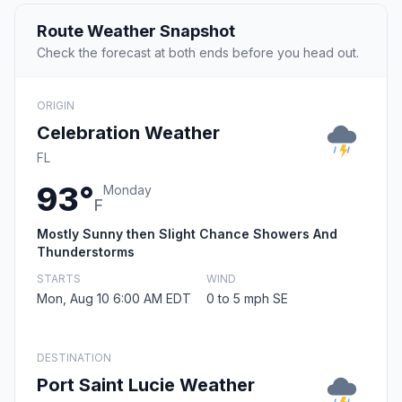
Route Weather Snapshot
Check the forecast at both ends before you head out.
ORIGIN
Celebration Weather
FL
93°
Monday
F
Mostly Sunny then Slight Chance Showers And
Thunderstorms
STARTS
WIND
Mon, Aug 10 6:00 AM EDT
0 to 5 mph SE
DESTINATION
Port Saint Lucie Weather