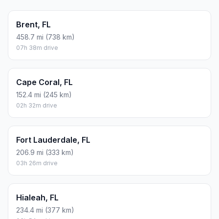
Brent, FL
458.7 mi (738 km)
07h 38m drive
Cape Coral, FL
152.4 mi (245 km)
02h 32m drive
Fort Lauderdale, FL
206.9 mi (333 km)
03h 26m drive
Hialeah, FL
234.4 mi (377 km)