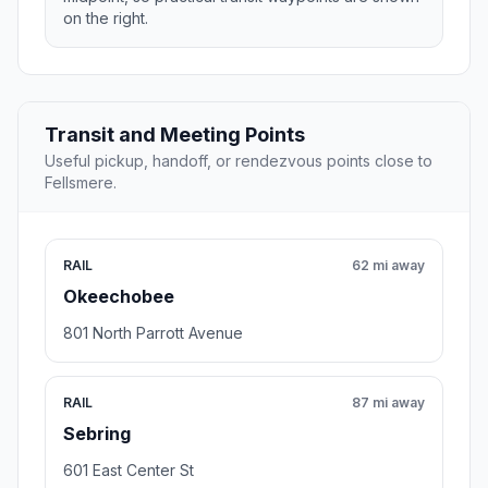
on the right.
Transit and Meeting Points
Useful pickup, handoff, or rendezvous points close to
Fellsmere.
RAIL
62 mi away
Okeechobee
801 North Parrott Avenue
RAIL
87 mi away
Sebring
601 East Center St