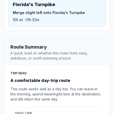
Florida's Turnpike
Merge slight left onto Florida's Turnpike
105 mi · 01h 52m
Route Summary
A quick read on whether this route feels easy,
ambitious, or worth planning around.
TRIP READ
A comfortable day-trip route
This route works well as a day trip. You can leave in
the morning, spend meaningful time at the destination,
and still return the same day.
DRIVE TIME