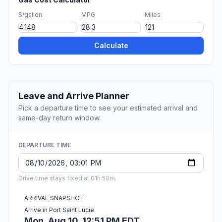
$/gallon
MPG
Miles
Calculate
Leave and Arrive Planner
Pick a departure time to see your estimated arrival and
same-day return window.
DEPARTURE TIME
Drive time stays fixed at 01h 50m.
ARRIVAL SNAPSHOT
Arrive in Port Saint Lucie
Mon, Aug 10, 12:51 PM EDT