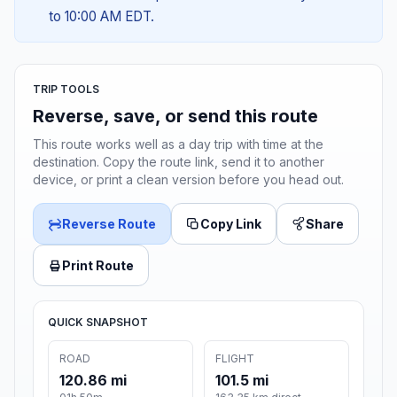
to 10:00 AM EDT.
TRIP TOOLS
Reverse, save, or send this route
This route works well as a day trip with time at the
destination. Copy the route link, send it to another
device, or print a clean version before you head out.
Reverse Route
Copy Link
Share
Print Route
QUICK SNAPSHOT
ROAD
FLIGHT
120.86 mi
101.5 mi