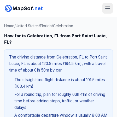
MapSof
.net
Home
/
United States
/
Florida
/
Celebration
How far is Celebration, FL from Port Saint Lucie,
FL?
The driving distance from Celebration, FL to Port Saint
Lucie, FL is about 120.9 miles (194.5 km), with a travel
time of about 01h 50m by car.
The straight-line flight distance is about 101.5 miles
(163.4 km).
For a round trip, plan for roughly 03h 41m of driving
time before adding stops, traffic, or weather
delays.
A comfortable departure window is usually 8:00 AM