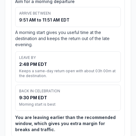
Aim for a morning departure
ARRIVE BETWEEN
9:51 AM to 11:51 AM EDT
A morning start gives you useful time at the
destination and keeps the return out of the late
evening.
LEAVE BY
2:48 PM EDT
Keeps a same-day return open with about 03h 00m at
the destination.
BACK IN CELEBRATION
9:30 PM EDT
Morning start is best
You are leaving earlier than the recommended
window, which gives you extra margin for
breaks and traffic.