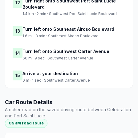
Turn right onto Southwest Port Saint Lucie
12
Boulevard
1.4 km · 2 min · Southwest Port Saint Lucie Boulevard
Turn left onto Southeast Airoso Boulevard
13
1.6 mi · 3 min · Southeast Airoso Boulevard
Turn left onto Southwest Carter Avenue
14
66 m · 9 sec · Southwest Carter Avenue
Arrive at your destination
15
0 m · 1 sec · Southwest Carter Avenue
Car Route Details
A richer read on the saved driving route between Celebration
and Port Saint Lucie.
OSRM road route