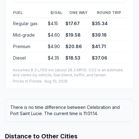
FUEL
$/GAL
ONE WAY
ROUND TRIP
Regular gas
$4.15
$17.67
$35.34
Mid-grade
$4.60
$19.58
$39.16
Premium
$4.90
$20.86
$41.71
Diesel
$4.35
$18.53
$37.06
Assumes 8.3 L/100 km (about 28.3 MPG). CO2 is an estimate
and varies by vehicle, fuel blend, traffic, and terrain.
Prices in
Florida
· Aug 10, 2026
There is no time difference between Celebration and
Port Saint Lucie. The current time is 11:01:14.
Distance to Other Cities