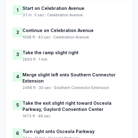
Start on Celebration Avenue
1
37 m · 5 sec · Celebration Avenue
Continue on Celebration Avenue
2
1098 ft · 43 sec · Celebration Avenue
Take the ramp slight right
3
2693 ft · 1 min
Merge slight left onto Southern Connector
4
Extension
2498 ft · 30 sec · Southern Connector Extension
Take the exit slight right toward Osceola
5
Parkway, Gaylord Convention Center
1973 ft · 48 sec
Turn right onto Osceola Parkway
6