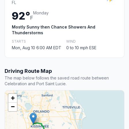
FL
92°
Monday
F
Mostly Sunny then Chance Showers And
Thunderstorms
STARTS
WIND
Mon, Aug 10 6:00 AM EDT
0 to 10 mph ESE
Driving Route Map
The map below follows the saved road route between
Celebration and Port Saint Lucie.
+
−