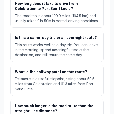
How long does it take to drive from
Celebration to Port Saint Lucie?
The road trip is about 120.9 miles (194.5 km) and
usually takes 01h 50m in normal driving conditions.
Is this a same-day trip or an overnight route?
This route works well as a day trip. You can leave
in the morning, spend meaningful time at the
destination, and still return the same day.
What is the halfway point on this route?
Fellsmere is a useful midpoint, sitting about 59.5
miles from Celebration and 61.3 miles from Port
Saint Lucie.
How much longer is the road route than the
straight-line distance?