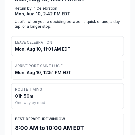
Return by in Celebration
Mon, Aug 10, 2:42 PM EDT
Useful when you're deciding between a quick errand, a day
trip, or a longer stop.
LEAVE CELEBRATION
Mon, Aug 10, 11:01 AM EDT
ARRIVE PORT SAINT LUCIE
Mon, Aug 10, 12:51 PM EDT
ROUTE TIMING
01h 50m
One way by road
BEST DEPARTURE WINDOW
8:00 AM to 10:00 AM EDT