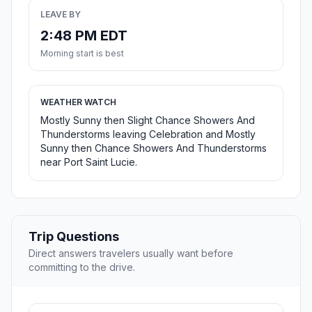
LEAVE BY
2:48 PM EDT
Morning start is best
WEATHER WATCH
Mostly Sunny then Slight Chance Showers And
Thunderstorms leaving Celebration and Mostly
Sunny then Chance Showers And Thunderstorms
near Port Saint Lucie.
Trip Questions
Direct answers travelers usually want before
committing to the drive.