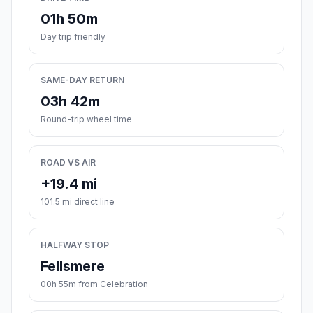
01h 50m
Day trip friendly
SAME-DAY RETURN
03h 42m
Round-trip wheel time
ROAD VS AIR
+19.4 mi
101.5 mi direct line
HALFWAY STOP
Fellsmere
00h 55m from Celebration