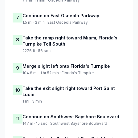
7.1 mi · 11 min · Osceola Parkway
Continue on East Osceola Parkway
7
1.5 mi · 2 min · East Osceola Parkway
Take the ramp right toward Miami, Florida's
8
Turnpike Toll South
2276 ft · 56 sec
Merge slight left onto Florida's Turnpike
9
104.8 mi · 1 hr 52 min · Florida's Turnpike
Take the exit slight right toward Port Saint
10
Lucie
1 mi · 3 min
Continue on Southwest Bayshore Boulevard
11
147 m · 15 sec · Southwest Bayshore Boulevard