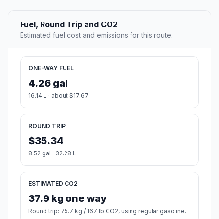
Fuel, Round Trip and CO2
Estimated fuel cost and emissions for this route.
ONE-WAY FUEL
4.26 gal
16.14 L · about $17.67
ROUND TRIP
$35.34
8.52 gal · 32.28 L
ESTIMATED CO2
37.9 kg one way
Round trip: 75.7 kg / 167 lb CO2, using regular gasoline.