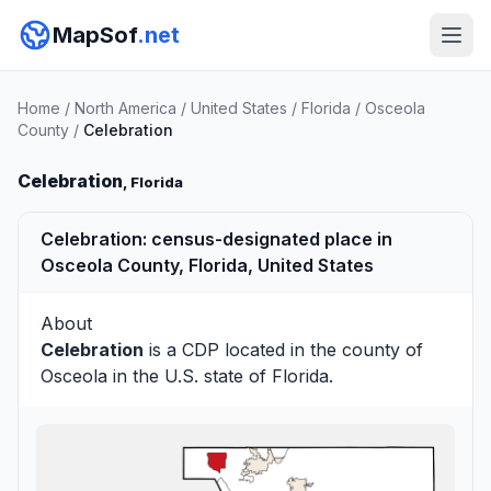
MapSof
.net
Home
/
North America
/
United States
/
Florida
/
Osceola
County
/
Celebration
Celebration
, Florida
Celebration: census-designated place in
Osceola County, Florida, United States
About
Celebration
is a CDP located in the county of
Osceola
in the U.S. state of Florida.