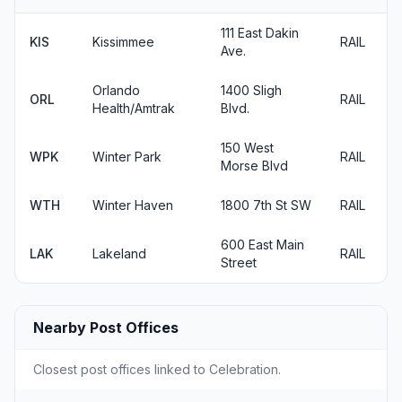
111 East Dakin
KIS
Kissimmee
RAIL
Ave.
Orlando
1400 Sligh
ORL
RAIL
Health/Amtrak
Blvd.
150 West
WPK
Winter Park
RAIL
Morse Blvd
WTH
Winter Haven
1800 7th St SW
RAIL
600 East Main
LAK
Lakeland
RAIL
Street
Nearby Post Offices
Closest post offices linked to Celebration.