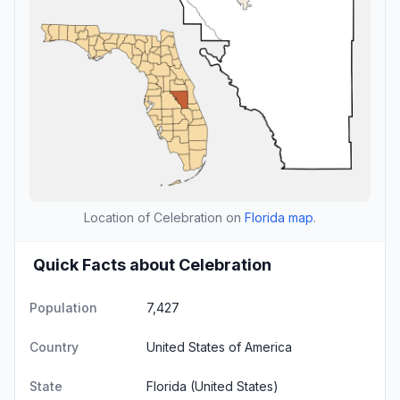
Location of Celebration on
Florida map
.
Quick Facts about Celebration
Population
7,427
Country
United States of America
State
Florida
(United States)