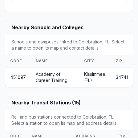
Nearby Schools and Colleges
Schools and campuses linked to Celebration, FL. Select
a name to open its map and contact details.
CODE
NAME
CITY
ZIP
Academy of
Kissimmee
451097
34741
Career Training
(FL)
Nearby Transit Stations (15)
Rail and bus stations connected to Celebration, FL.
Select a station to open its map and address details.
CODE
NAME
ADDRESS
TYPE