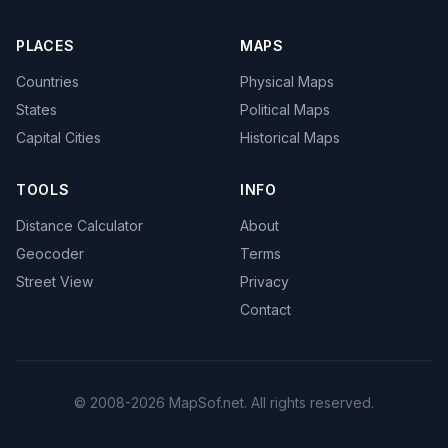
PLACES
MAPS
Countries
Physical Maps
States
Political Maps
Capital Cities
Historical Maps
TOOLS
INFO
Distance Calculator
About
Geocoder
Terms
Street View
Privacy
Contact
© 2008-2026 MapSof.net. All rights reserved.