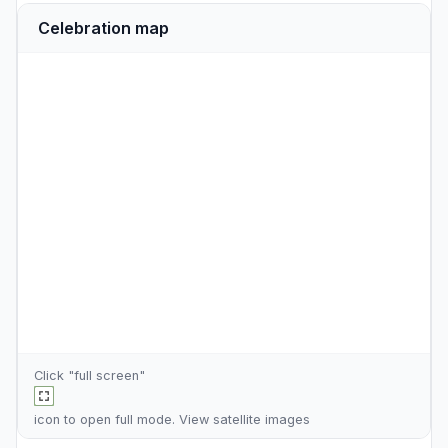
Celebration map
Click "full screen"
icon to open full mode. View
satellite images