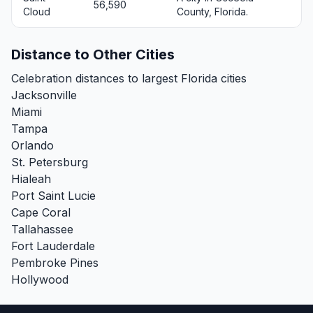
56,590
Cloud
County, Florida.
Distance to Other Cities
Celebration distances to largest Florida cities
Jacksonville
Miami
Tampa
Orlando
St. Petersburg
Hialeah
Port Saint Lucie
Cape Coral
Tallahassee
Fort Lauderdale
Pembroke Pines
Hollywood