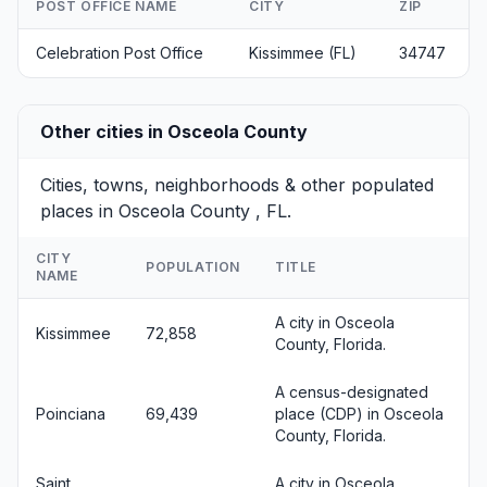
POST OFFICE NAME
CITY
ZIP
Celebration Post Office
Kissimmee (FL)
34747
Other cities in Osceola County
Cities, towns, neighborhoods & other populated
places in Osceola County , FL.
CITY
POPULATION
TITLE
NAME
A city in Osceola
Kissimmee
72,858
County, Florida.
A census-designated
Poinciana
69,439
place (CDP) in Osceola
County, Florida.
Saint
A city in Osceola