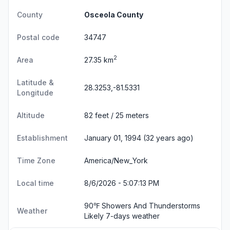
County
Osceola County
Postal code
34747
2
Area
27.35 km
Latitude &
28.3253,-81.5331
Longitude
Altitude
82 feet / 25 meters
Establishment
January 01, 1994 (32 years ago)
Time Zone
America/New_York
Local time
8/6/2026 - 5:07:14 PM
90℉ Showers And Thunderstorms
Weather
Likely
7-days weather