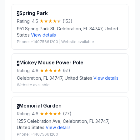
Spring Park
3
Rating: 4.5
(153)
951 Spring Park St, Celebration, FL 34747, United
States
View details
Phone: +14075661200 | Website available
Mickey Mouse Power Pole
4
Rating: 4.6
(51)
Celebration, FL 34747, United States
View details
Website available
Memorial Garden
5
Rating: 4.6
(27)
1255 Celebration Ave, Celebration, FL 34747,
United States
View details
Phone: +14075661200