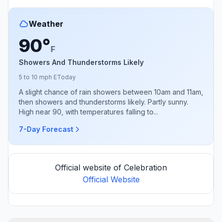
Weather
90°
F
Showers And Thunderstorms Likely
5 to 10 mph E
Today
A slight chance of rain showers between 10am and 11am,
then showers and thunderstorms likely. Partly sunny.
High near 90, with temperatures falling to...
7-Day Forecast
Official website of Celebration
Official Website