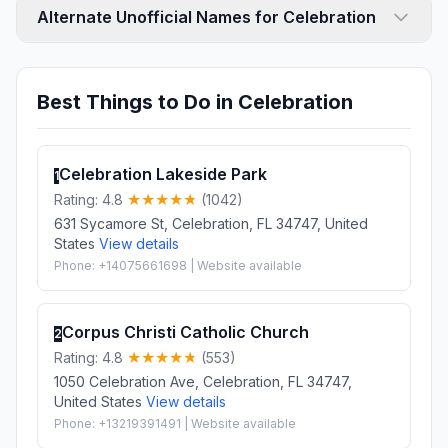
Alternate Unofficial Names for Celebration
Best Things to Do in Celebration
Celebration Lakeside Park
1
Rating: 4.8
(1042)
631 Sycamore St, Celebration, FL 34747, United
States
View details
Phone: +14075661698 | Website available
Corpus Christi Catholic Church
2
Rating: 4.8
(553)
1050 Celebration Ave, Celebration, FL 34747,
United States
View details
Phone: +13219391491 | Website available