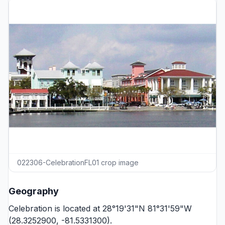
022306-CelebrationFL01 crop image
Geography
Celebration is located at 28°19'31"N 81°31'59"W
(28.3252900, -81.5331300).