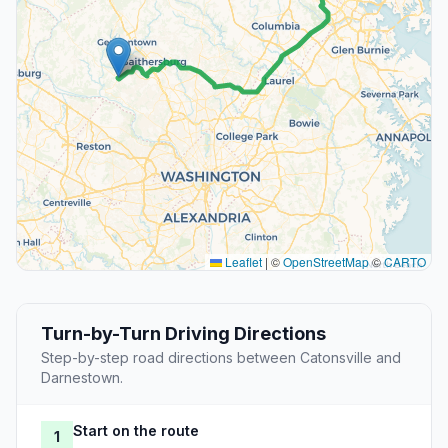
Leaflet
|
©
OpenStreetMap
©
CARTO
Turn-by-Turn Driving Directions
Step-by-step road directions between Catonsville and
Darnestown.
Start on the route
1