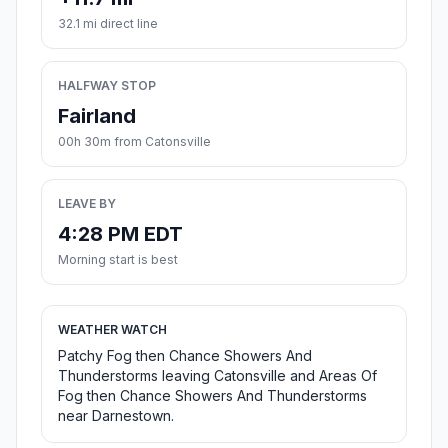
32.1 mi direct line
HALFWAY STOP
Fairland
00h 30m from Catonsville
LEAVE BY
4:28 PM EDT
Morning start is best
WEATHER WATCH
Patchy Fog then Chance Showers And
Thunderstorms leaving Catonsville and Areas Of
Fog then Chance Showers And Thunderstorms
near Darnestown.