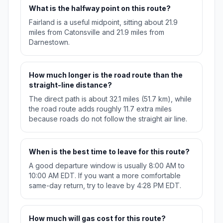
What is the halfway point on this route?
Fairland is a useful midpoint, sitting about 21.9
miles from Catonsville and 21.9 miles from
Darnestown.
How much longer is the road route than the
straight-line distance?
The direct path is about 32.1 miles (51.7 km), while
the road route adds roughly 11.7 extra miles
because roads do not follow the straight air line.
When is the best time to leave for this route?
A good departure window is usually 8:00 AM to
10:00 AM EDT. If you want a more comfortable
same-day return, try to leave by 4:28 PM EDT.
How much will gas cost for this route?