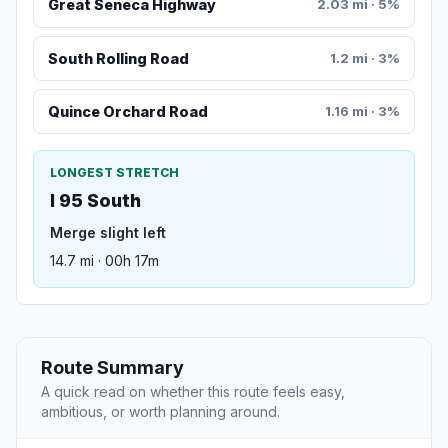
Great Seneca Highway
2.03 mi · 5%
South Rolling Road
1.2 mi · 3%
Quince Orchard Road
1.16 mi · 3%
LONGEST STRETCH
I 95 South
Merge slight left
14.7 mi · 00h 17m
Route Summary
A quick read on whether this route feels easy,
ambitious, or worth planning around.