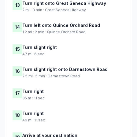
Turn right onto Great Seneca Highway
13
2 mi · 3 min · Great Seneca Highway
Turn left onto Quince Orchard Road
14
1.2 mi · 2 min · Quince Orchard Road
Turn slight right
15
47 m · 6 sec
Turn slight right onto Darnestown Road
16
2.5 mi · 5 min · Darnestown Road
Turn right
17
35 m · 11 sec
Turn right
18
46 m · 11 sec
Arrive at your destination