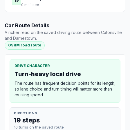
19
0 m · 1 sec
Car Route Details
A richer read on the saved driving route between Catonsville
and Darnestown.
OSRM road route
DRIVE CHARACTER
Turn-heavy local drive
The route has frequent decision points for its length,
so lane choice and turn timing will matter more than
cruising speed.
DIRECTIONS
19 steps
10 turns on the saved route