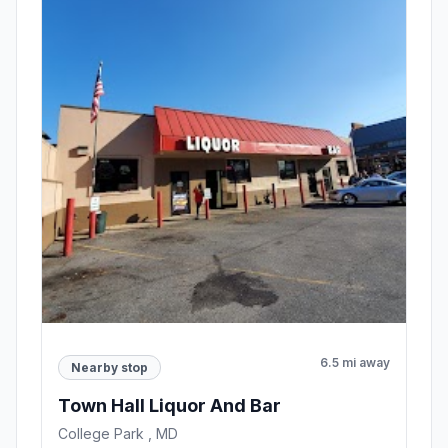
6.5 mi away
Nearby stop
Town Hall Liquor And Bar
College Park , MD