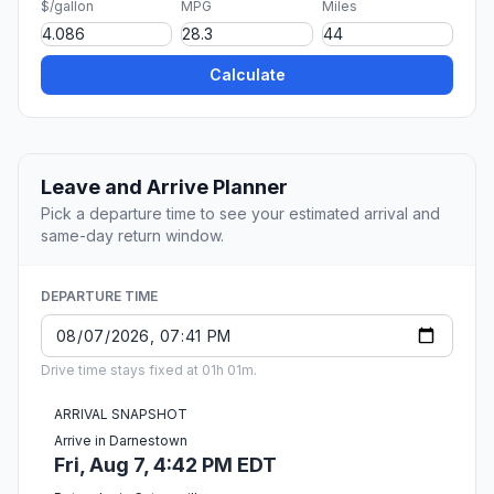
$/gallon
MPG
Miles
Calculate
Leave and Arrive Planner
Pick a departure time to see your estimated arrival and
same-day return window.
DEPARTURE TIME
Drive time stays fixed at 01h 01m.
ARRIVAL SNAPSHOT
Arrive in Darnestown
Fri, Aug 7, 4:42 PM EDT