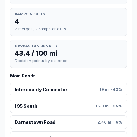
RAMPS & EXITS
4
2 merges, 2 ramps or exits
NAVIGATION DENSITY
43.4 / 100 mi
Decision points by distance
Main Roads
Intercounty Connector
19 mi · 43%
I 95 South
15.3 mi · 35%
Darnestown Road
2.46 mi · 6%