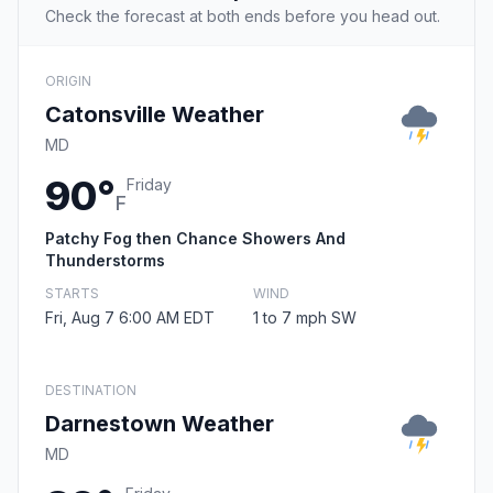
Check the forecast at both ends before you head out.
ORIGIN
Catonsville Weather
MD
90°
Friday
F
Patchy Fog then Chance Showers And
Thunderstorms
STARTS
WIND
Fri, Aug 7 6:00 AM EDT
1 to 7 mph SW
DESTINATION
Darnestown Weather
MD