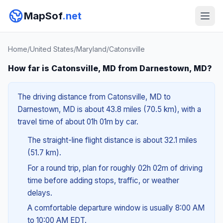
MapSof
.net
Home
/
United States
/
Maryland
/
Catonsville
How far is Catonsville, MD from Darnestown, MD?
The driving distance from Catonsville, MD to
Darnestown, MD is about 43.8 miles (70.5 km), with a
travel time of about 01h 01m by car.
The straight-line flight distance is about 32.1 miles
(51.7 km).
For a round trip, plan for roughly 02h 02m of driving
time before adding stops, traffic, or weather
delays.
A comfortable departure window is usually 8:00 AM
to 10:00 AM EDT.