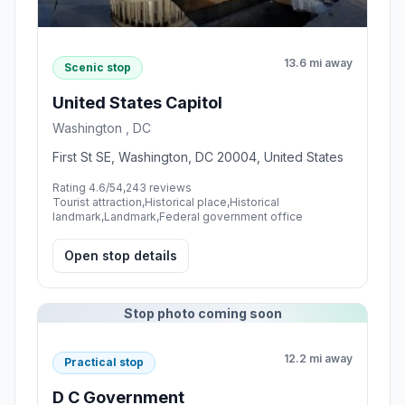
13.6 mi away
Scenic stop
United States Capitol
Washington , DC
First St SE, Washington, DC 20004, United States
Rating 4.6/5
4,243 reviews
Tourist attraction,Historical place,Historical
landmark,Landmark,Federal government office
Open stop details
Stop photo coming soon
12.2 mi away
Practical stop
D C Government