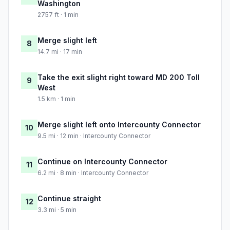
Washington
2757 ft · 1 min
Merge slight left
8
14.7 mi · 17 min
Take the exit slight right toward MD 200 Toll
9
West
1.5 km · 1 min
Merge slight left onto Intercounty Connector
10
9.5 mi · 12 min · Intercounty Connector
Continue on Intercounty Connector
11
6.2 mi · 8 min · Intercounty Connector
Continue straight
12
3.3 mi · 5 min