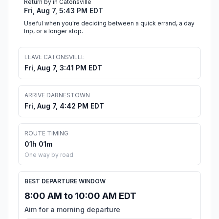
Return by in Catonsville
Fri, Aug 7, 5:43 PM EDT
Useful when you're deciding between a quick errand, a day
trip, or a longer stop.
LEAVE CATONSVILLE
Fri, Aug 7, 3:41 PM EDT
ARRIVE DARNESTOWN
Fri, Aug 7, 4:42 PM EDT
ROUTE TIMING
01h 01m
One way by road
BEST DEPARTURE WINDOW
8:00 AM to 10:00 AM EDT
Aim for a morning departure