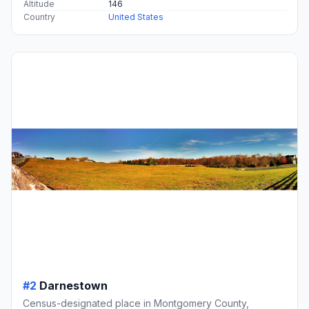
Altitude
146
Country
United States
#2
Darnestown
Census-designated place in Montgomery County,