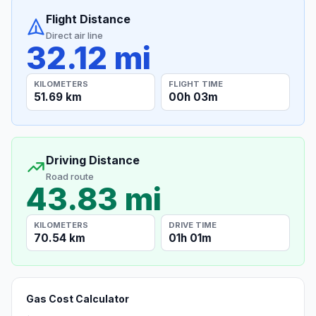
Flight Distance
Direct air line
32.12 mi
KILOMETERS
FLIGHT TIME
51.69 km
00h 03m
Driving Distance
Road route
43.83 mi
KILOMETERS
DRIVE TIME
70.54 km
01h 01m
Gas Cost Calculator