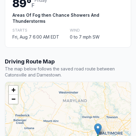
89°
Friday
F
Areas Of Fog then Chance Showers And
Thunderstorms
STARTS
WIND
Fri, Aug 7 6:00 AM EDT
0 to 7 mph SW
Driving Route Map
The map below follows the saved road route between
Catonsville and Darnestown.
+
−