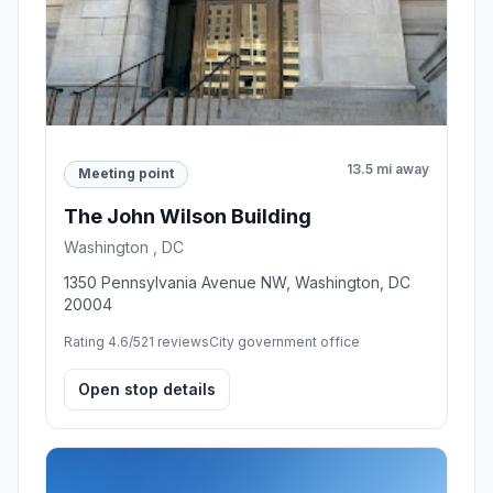
13.5 mi away
Meeting point
The John Wilson Building
Washington , DC
1350 Pennsylvania Avenue NW, Washington, DC
20004
Rating 4.6/5
21 reviews
City government office
Open stop details