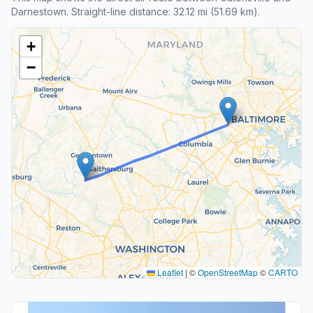
Darnestown. Straight-line distance: 32.12 mi (51.69 km).
+
−
Leaflet
|
©
OpenStreetMap
©
CARTO