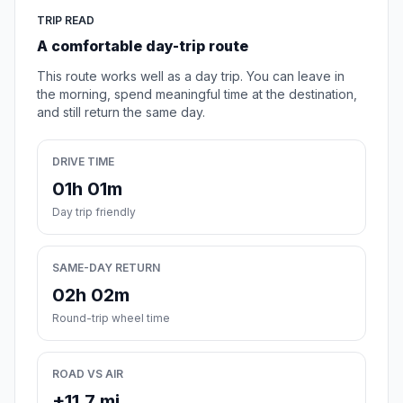
TRIP READ
A comfortable day-trip route
This route works well as a day trip. You can leave in
the morning, spend meaningful time at the destination,
and still return the same day.
DRIVE TIME
01h 01m
Day trip friendly
SAME-DAY RETURN
02h 02m
Round-trip wheel time
ROAD VS AIR
+11.7 mi