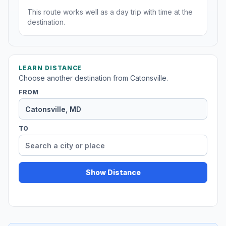
This route works well as a day trip with time at the
destination.
LEARN DISTANCE
Choose another destination from Catonsville.
FROM
TO
Show Distance