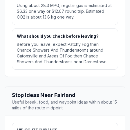
Using about 28.3 MPG, regular gas is estimated at
$6.33 one way or $12.67 round trip. Estimated
CO2 is about 13.8 kg one way.
What should you check before leaving?
Before you leave, expect Patchy Fog then
Chance Showers And Thunderstorms around
Catonsville and Areas Of Fog then Chance
Showers And Thunderstorms near Darnestown.
Stop Ideas Near Fairland
Useful break, food, and waypoint ideas within about 15
miles of the route midpoint.
MID-ROUTE GUIDANCE