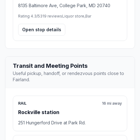
8135 Baltimore Ave, College Park, MD 20740
Rating 4.3/5
319 reviews
Liquor store,Bar
Open stop details
Transit and Meeting Points
Useful pickup, handoff, or rendezvous points close to
Fairland.
RAIL
16 mi away
Rockville station
251 Hungerford Drive at Park Rd.