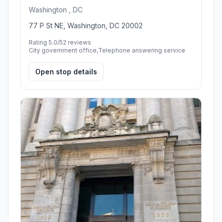
Washington , DC
77 P St NE, Washington, DC 20002
Rating 5.0/5
2 reviews
City government office,Telephone answering service
Open stop details