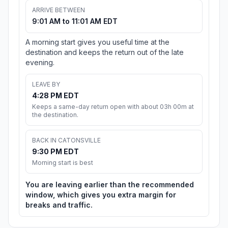
ARRIVE BETWEEN
9:01 AM to 11:01 AM EDT
A morning start gives you useful time at the
destination and keeps the return out of the late
evening.
LEAVE BY
4:28 PM EDT
Keeps a same-day return open with about 03h 00m at
the destination.
BACK IN CATONSVILLE
9:30 PM EDT
Morning start is best
You are leaving earlier than the recommended
window, which gives you extra margin for
breaks and traffic.