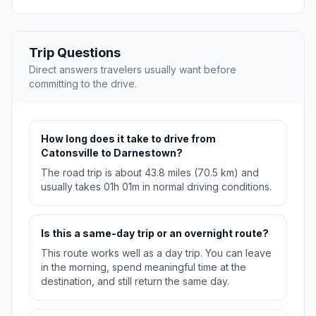
Trip Questions
Direct answers travelers usually want before
committing to the drive.
How long does it take to drive from
Catonsville to Darnestown?
The road trip is about 43.8 miles (70.5 km) and
usually takes 01h 01m in normal driving conditions.
Is this a same-day trip or an overnight route?
This route works well as a day trip. You can leave
in the morning, spend meaningful time at the
destination, and still return the same day.