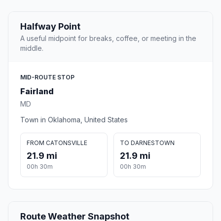
Halfway Point
A useful midpoint for breaks, coffee, or meeting in the
middle.
MID-ROUTE STOP
Fairland
MD
Town in Oklahoma, United States
FROM CATONSVILLE
TO DARNESTOWN
21.9 mi
21.9 mi
00h 30m
00h 30m
Route Weather Snapshot