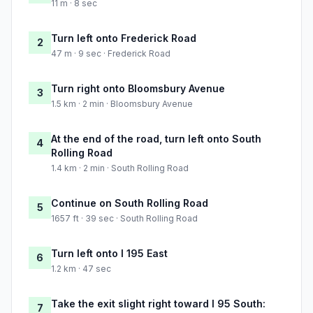
11 m · 8 sec
Turn left onto Frederick Road
2
47 m · 9 sec · Frederick Road
Turn right onto Bloomsbury Avenue
3
1.5 km · 2 min · Bloomsbury Avenue
At the end of the road, turn left onto South
4
Rolling Road
1.4 km · 2 min · South Rolling Road
Continue on South Rolling Road
5
1657 ft · 39 sec · South Rolling Road
Turn left onto I 195 East
6
1.2 km · 47 sec
Take the exit slight right toward I 95 South:
7