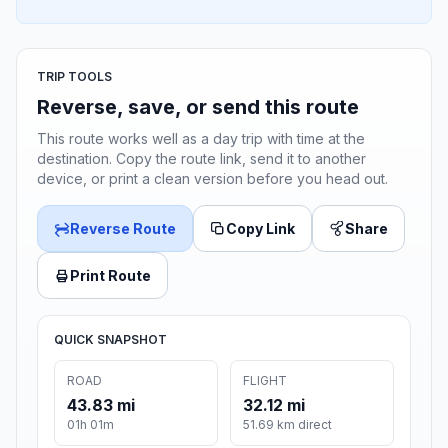
TRIP TOOLS
Reverse, save, or send this route
This route works well as a day trip with time at the
destination. Copy the route link, send it to another
device, or print a clean version before you head out.
Reverse Route
Copy Link
Share
Print Route
QUICK SNAPSHOT
ROAD
FLIGHT
43.83 mi
32.12 mi
01h 01m
51.69 km direct