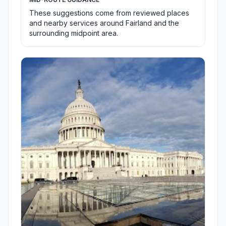
These suggestions come from reviewed places
and nearby services around Fairland and the
surrounding midpoint area.