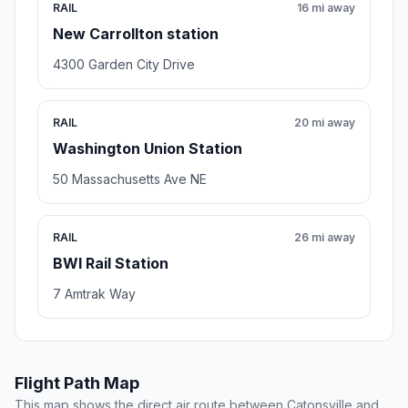
RAIL
16 mi away
New Carrollton station
4300 Garden City Drive
RAIL
20 mi away
Washington Union Station
50 Massachusetts Ave NE
RAIL
26 mi away
BWI Rail Station
7 Amtrak Way
Flight Path Map
This map shows the direct air route between Catonsville and