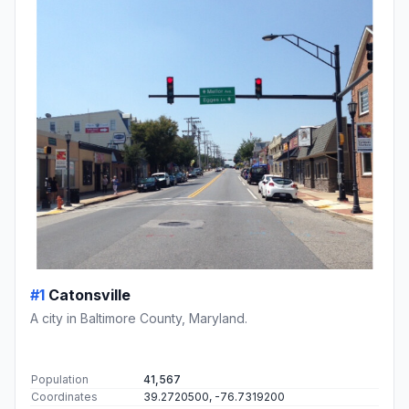
#1
Catonsville
A city in Baltimore County, Maryland.
Population
41,567
Coordinates
39.2720500, -76.7319200