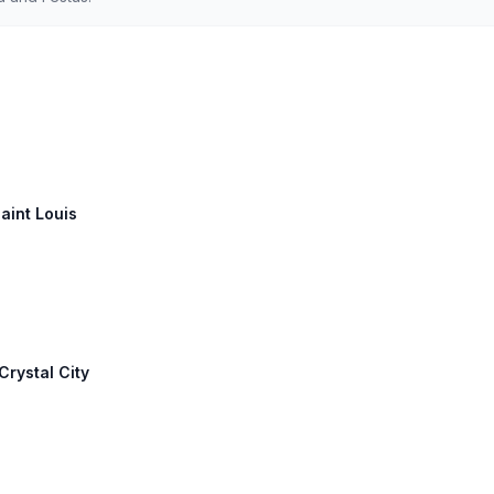
Saint Louis
Crystal City