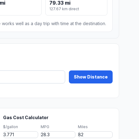
mi
79.33 mi
127.67 km direct
 works well as a day trip with time at the destination.
Show Distance
Gas Cost Calculator
$/gallon
MPG
Miles