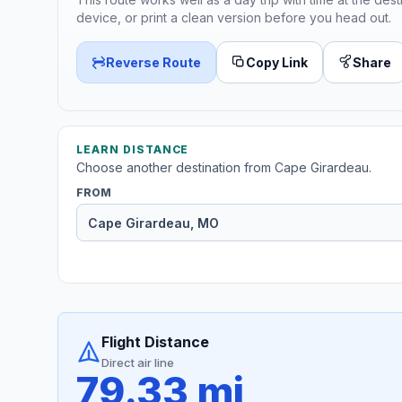
device, or print a clean version before you head out.
Reverse Route
Copy Link
Share
LEARN DISTANCE
Choose another destination from Cape Girardeau.
FROM
Flight Distance
Direct air line
79.33 mi