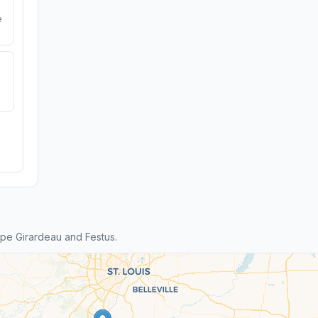
e
pe Girardeau and Festus.