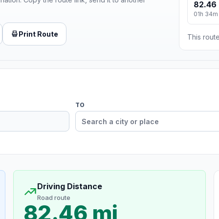
82.46 
01h 34m
Print Route
This route
TO
Driving Distance
Road route
82.46 mi