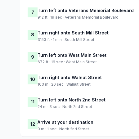
Turn left onto Veterans Memorial Boulevard
7
912 ft · 19 sec · Veterans Memorial Boulevard
Turn right onto South Mill Street
8
3153 ft · 1 min · South Mill Street
Turn left onto West Main Street
9
672 ft · 16 sec · West Main Street
Turn right onto Walnut Street
10
103 m · 20 sec · Walnut Street
Turn left onto North 2nd Street
11
24 m · 3 sec · North 2nd Street
Arrive at your destination
12
0 m · 1 sec · North 2nd Street