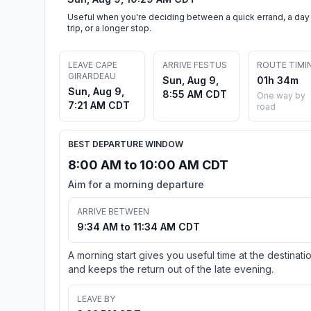
Useful when you're deciding between a quick errand, a day
trip, or a longer stop.
LEAVE CAPE
ARRIVE FESTUS
ROUTE TIMI
GIRARDEAU
Sun, Aug 9,
01h 34m
Sun, Aug 9,
8:55 AM CDT
One way by
7:21 AM CDT
road
BEST DEPARTURE WINDOW
8:00 AM to 10:00 AM CDT
Aim for a morning departure
ARRIVE BETWEEN
9:34 AM to 11:34 AM CDT
A morning start gives you useful time at the destinati
and keeps the return out of the late evening.
LEAVE BY