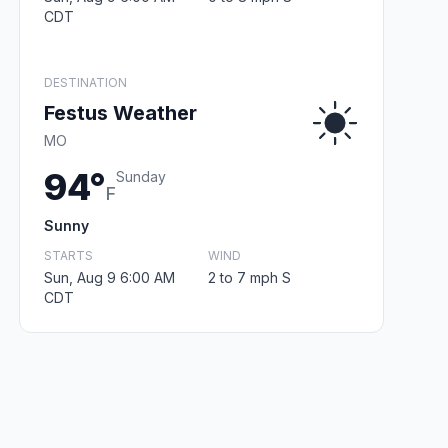
CDT
DESTINATION
Festus Weather
MO
94°
Sunday
F
Sunny
STARTS
WIND
Sun, Aug 9 6:00 AM
2 to 7 mph S
CDT