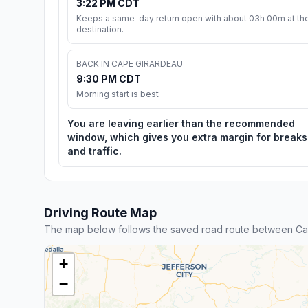
3:22 PM CDT
Keeps a same-day return open with about 03h 00m at th
destination.
BACK IN CAPE GIRARDEAU
9:30 PM CDT
Morning start is best
You are leaving earlier than the recommended
window, which gives you extra margin for breaks
and traffic.
Driving Route Map
The map below follows the saved road route between Ca
+
−