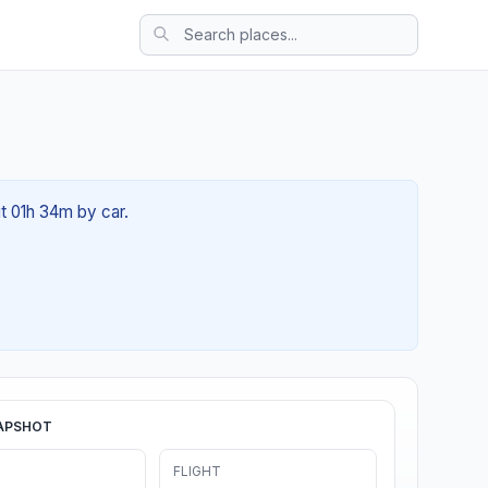
t 01h 34m by car.
APSHOT
FLIGHT