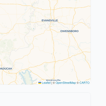
Leaflet
|
©
OpenStreetMap
©
CARTO