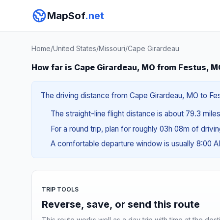
MapSof
.net
Home
/
United States
/
Missouri
/
Cape Girardeau
How far is Cape Girardeau, MO from Festus, 
The driving distance from Cape Girardeau, MO to Fest
The straight-line flight distance is about 79.3 mile
For a round trip, plan for roughly 03h 08m of drivi
A comfortable departure window is usually 8:00 
TRIP TOOLS
Reverse, save, or send this route
This route works well as a day trip with time at the dest