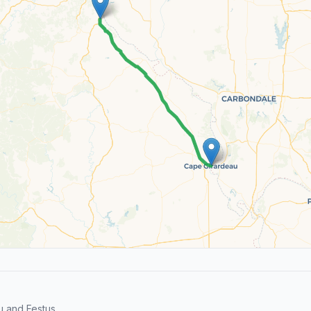
 and Festus.