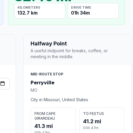
KILOMETERS
DRIVE TIME
132.7 km
01h 34m
Halfway Point
A useful midpoint for breaks, coffee, or
meeting in the middle.
MID-ROUTE STOP
Perryville
MO
City in Missouri, United States
FROM CAPE
TO FESTUS
GIRARDEAU
41.2 mi
41.3 mi
00h 47m
00h 47m