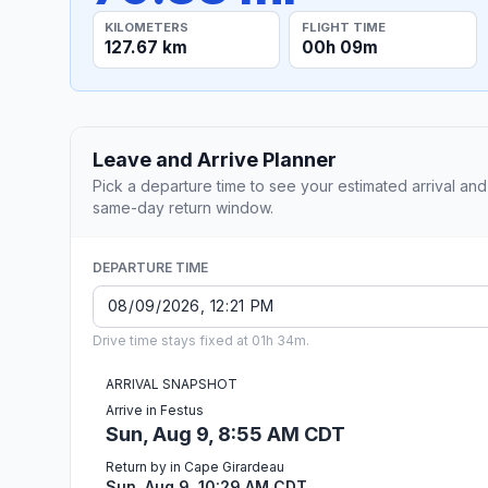
KILOMETERS
FLIGHT TIME
127.67 km
00h 09m
Leave and Arrive Planner
Pick a departure time to see your estimated arrival and
same-day return window.
DEPARTURE TIME
Drive time stays fixed at 01h 34m.
ARRIVAL SNAPSHOT
Arrive in Festus
Sun, Aug 9, 8:55 AM CDT
Return by in Cape Girardeau
Sun, Aug 9, 10:29 AM CDT