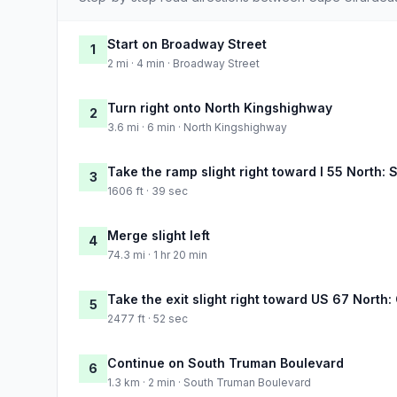
Start on Broadway Street
1
2 mi · 4 min · Broadway Street
Turn right onto North Kingshighway
2
3.6 mi · 6 min · North Kingshighway
Take the ramp slight right toward I 55 North: 
3
1606 ft · 39 sec
Merge slight left
4
74.3 mi · 1 hr 20 min
Take the exit slight right toward US 67 North: 
5
2477 ft · 52 sec
Continue on South Truman Boulevard
6
1.3 km · 2 min · South Truman Boulevard