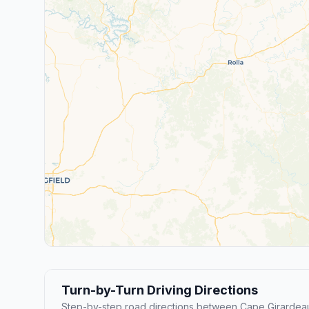
Turn-by-Turn Driving Directions
Step-by-step road directions between Cape Girardeau