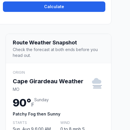
Calculate
Route Weather Snapshot
Check the forecast at both ends before you
head out.
ORIGIN
Cape Girardeau Weather
MO
90°
Sunday
F
Patchy Fog then Sunny
STARTS
WIND
Sun, Aug 9 6:00 AM
0 to 8 mph S