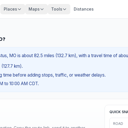
Places
Maps
Tools
Distances
MO?
us, MO is about 82.5 miles (132.7 km), with a travel time of abou
s (127.7 km).
ng time before adding stops, traffic, or weather delays.
AM to 10:00 AM CDT.
QUICK SN
ROAD
ination. Copy the route link, send it to another