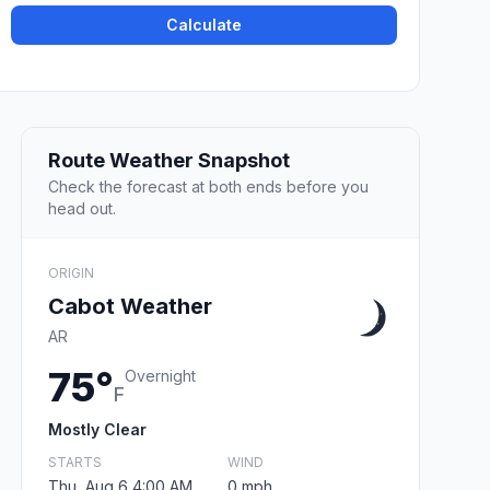
Calculate
Route Weather Snapshot
Check the forecast at both ends before you
head out.
ORIGIN
Cabot Weather
AR
75°
Overnight
F
Mostly Clear
STARTS
WIND
Thu, Aug 6 4:00 AM
0 mph