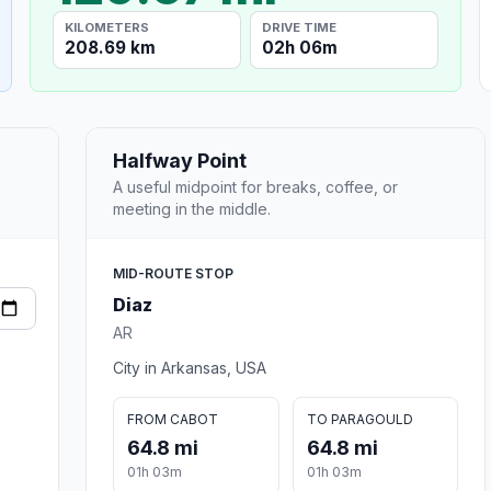
KILOMETERS
DRIVE TIME
208.69 km
02h 06m
Halfway Point
A useful midpoint for breaks, coffee, or
meeting in the middle.
MID-ROUTE STOP
Diaz
AR
City in Arkansas, USA
FROM CABOT
TO PARAGOULD
64.8 mi
64.8 mi
01h 03m
01h 03m