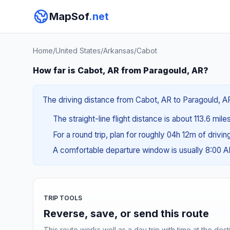
MapSof
.net
Home
/
United States
/
Arkansas
/
Cabot
How far is Cabot, AR from Paragould, AR?
The driving distance from Cabot, AR to Paragould, AR
The straight-line flight distance is about 113.6 mile
For a round trip, plan for roughly 04h 12m of drivi
A comfortable departure window is usually 8:00 
TRIP TOOLS
Reverse, save, or send this route
This route works well as a day trip with time at the dest