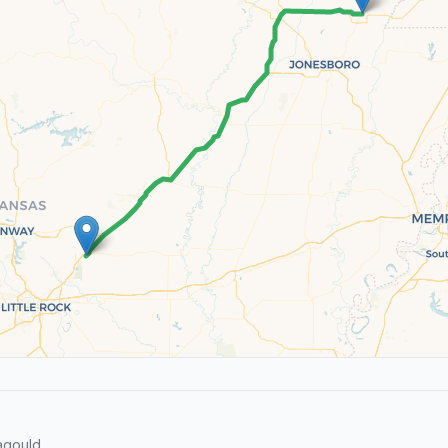
agould.