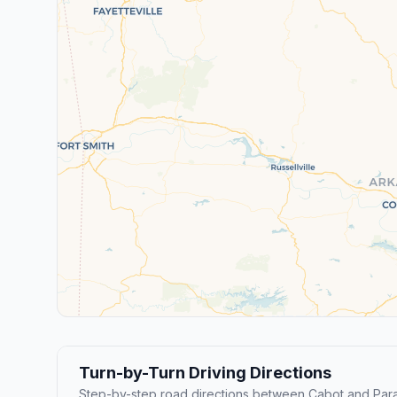
Turn-by-Turn Driving Directions
Step-by-step road directions between Cabot and Par