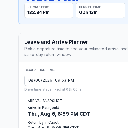
KILOMETERS
FLIGHT TIME
182.84 km
00h 13m
Leave and Arrive Planner
Pick a departure time to see your estimated arrival and
same-day return window.
DEPARTURE TIME
Drive time stays fixed at 02h 06m.
ARRIVAL SNAPSHOT
Arrive in Paragould
Thu, Aug 6, 6:59 PM CDT
Return by in Cabot
Thu, Aug 6, 9:05 PM CDT