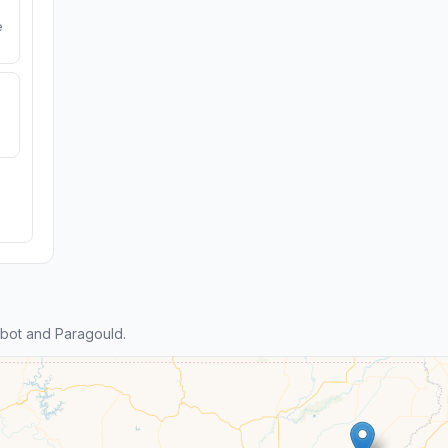
e
bot and Paragould.