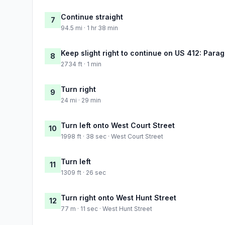
Continue straight
7
94.5 mi · 1 hr 38 min
Keep slight right to continue on US 412: Para
8
2734 ft · 1 min
Turn right
9
24 mi · 29 min
Turn left onto West Court Street
10
1998 ft · 38 sec · West Court Street
Turn left
11
1309 ft · 26 sec
Turn right onto West Hunt Street
12
77 m · 11 sec · West Hunt Street