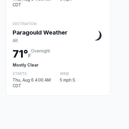
CDT
DESTINATION
Paragould Weather
AR
71°
Overnight
F
Mostly Clear
STARTS
WIND
Thu, Aug 6 4:00 AM
5 mph S
CDT