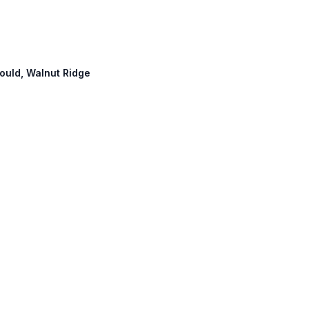
gould, Walnut Ridge