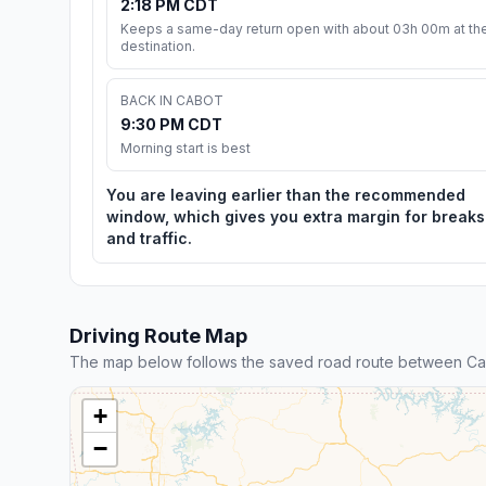
2:18 PM CDT
Keeps a same-day return open with about 03h 00m at th
destination.
BACK IN CABOT
9:30 PM CDT
Morning start is best
You are leaving earlier than the recommended
window, which gives you extra margin for breaks
and traffic.
Driving Route Map
The map below follows the saved road route between Ca
+
−