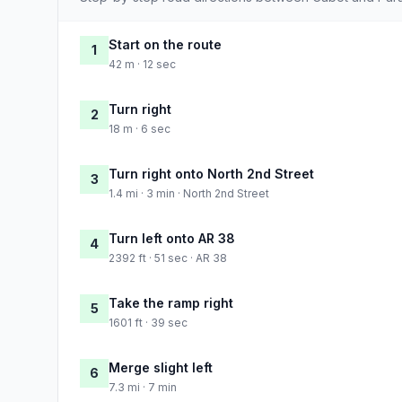
Start on the route
1
42 m · 12 sec
Turn right
2
18 m · 6 sec
Turn right onto North 2nd Street
3
1.4 mi · 3 min · North 2nd Street
Turn left onto AR 38
4
2392 ft · 51 sec · AR 38
Take the ramp right
5
1601 ft · 39 sec
Merge slight left
6
7.3 mi · 7 min