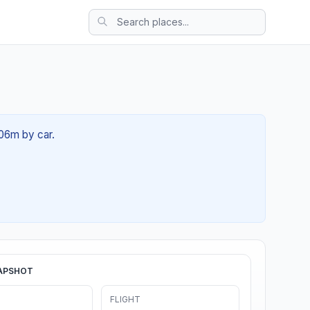
 06m by car.
APSHOT
FLIGHT