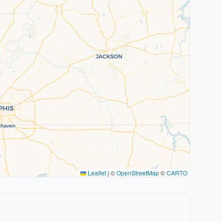
Leaflet
|
©
OpenStreetMap
©
CARTO