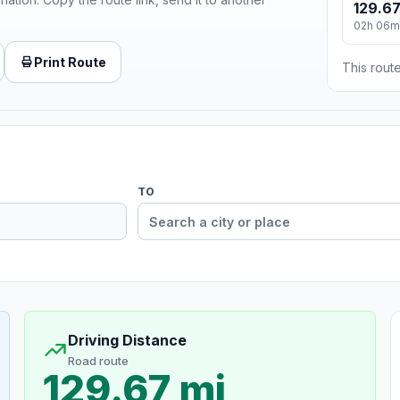
129.67
02h 06m
Print Route
This route
TO
Driving Distance
Road route
129.67 mi