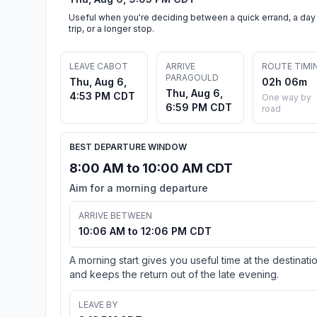
Useful when you're deciding between a quick errand, a day
trip, or a longer stop.
LEAVE CABOT
ARRIVE
ROUTE TIMI
PARAGOULD
Thu, Aug 6,
02h 06m
Thu, Aug 6,
4:53 PM CDT
One way by
6:59 PM CDT
road
BEST DEPARTURE WINDOW
8:00 AM to 10:00 AM CDT
Aim for a morning departure
ARRIVE BETWEEN
10:06 AM to 12:06 PM CDT
A morning start gives you useful time at the destinati
and keeps the return out of the late evening.
LEAVE BY