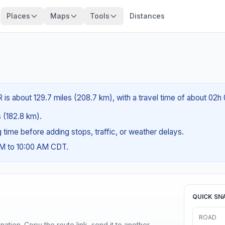
Places
Maps
Tools
Distances
 is about 129.7 miles (208.7 km), with a travel time of about 02h
s (182.8 km).
ng time before adding stops, traffic, or weather delays.
AM to 10:00 AM CDT.
QUICK SN
ROAD
ination. Copy the route link, send it to another