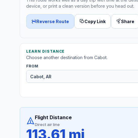
device, or print a clean version before you head out.
Reverse Route
Copy Link
Share
LEARN DISTANCE
Choose another destination from Cabot.
FROM
Flight Distance
Direct air line
113.61 mi