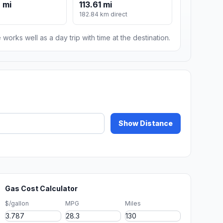
 mi
113.61 mi
182.84 km direct
 works well as a day trip with time at the destination.
Show Distance
Gas Cost Calculator
$/gallon
MPG
Miles