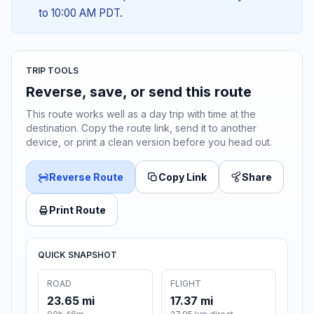
to 10:00 AM PDT.
TRIP TOOLS
Reverse, save, or send this route
This route works well as a day trip with time at the
destination. Copy the route link, send it to another
device, or print a clean version before you head out.
Reverse Route
Copy Link
Share
Print Route
QUICK SNAPSHOT
ROAD
FLIGHT
23.65 mi
17.37 mi