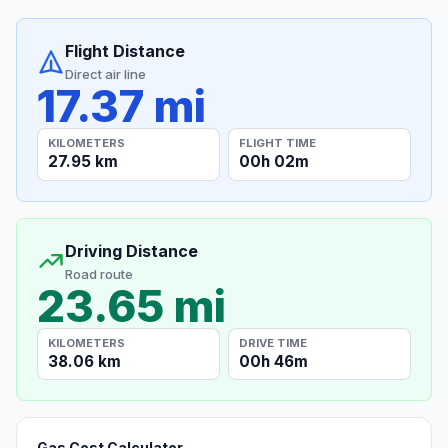
Flight Distance
Direct air line
17.37 mi
KILOMETERS
FLIGHT TIME
27.95 km
00h 02m
Driving Distance
Road route
23.65 mi
KILOMETERS
DRIVE TIME
38.06 km
00h 46m
Gas Cost Calculator