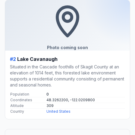
Photo coming soon
#2
Lake Cavanaugh
Situated in the Cascade foothills of Skagit County at an
elevation of 1014 feet, this forested lake environment
supports a residential community consisting of permanent
and seasonal homes.
Population
0
Coordinates
48.3262200, -122.0209800
Altitude
309
Country
United States