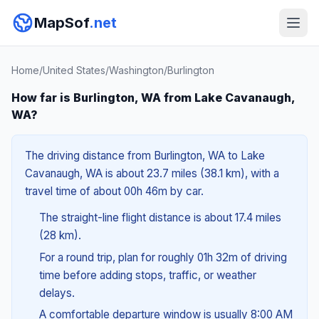
MapSof
.net
Home
/
United States
/
Washington
/
Burlington
How far is Burlington, WA from Lake Cavanaugh,
WA?
The driving distance from Burlington, WA to Lake
Cavanaugh, WA is about 23.7 miles (38.1 km), with a
travel time of about 00h 46m by car.
The straight-line flight distance is about 17.4 miles
(28 km).
For a round trip, plan for roughly 01h 32m of driving
time before adding stops, traffic, or weather
delays.
A comfortable departure window is usually 8:00 AM