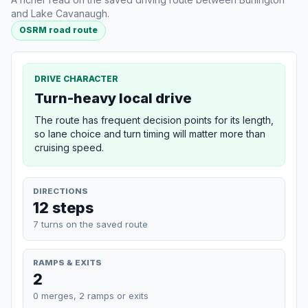
and Lake Cavanaugh.
OSRM road route
DRIVE CHARACTER
Turn-heavy local drive
The route has frequent decision points for its length,
so lane choice and turn timing will matter more than
cruising speed.
DIRECTIONS
12 steps
7 turns on the saved route
RAMPS & EXITS
2
0 merges, 2 ramps or exits