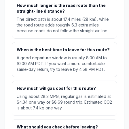
How much longer is the road route than the
straight-line distance?
The direct path is about 17.4 miles (28 km), while
the road route adds roughly 6.3 extra miles
because roads do not follow the straight air line.
When is the best time to leave for this route?
A good departure window is usually 8:00 AM to
10:00 AM PDT. If you want a more comfortable
same-day return, try to leave by 4:58 PM PDT.
How much will gas cost for this route?
Using about 28.3 MPG, regular gas is estimated at
$4.34 one way or $8.69 round trip. Estimated CO2
is about 7.4 kg one way.
What should you check before leaving?