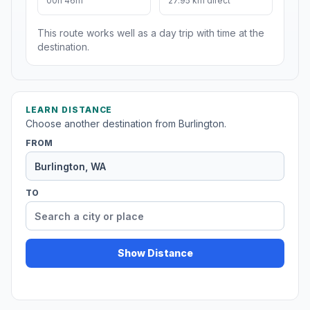
00h 46m
27.95 km direct
This route works well as a day trip with time at the
destination.
LEARN DISTANCE
Choose another destination from Burlington.
FROM
TO
Show Distance