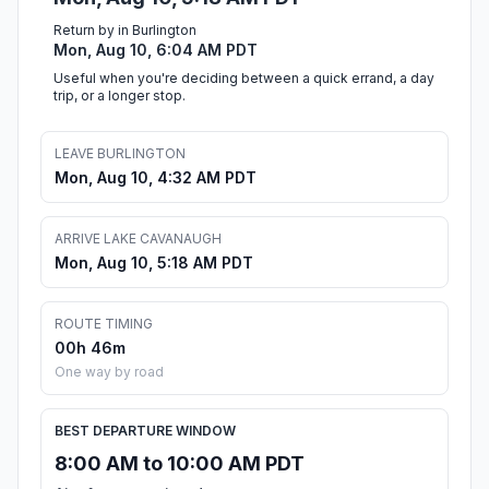
Return by in Burlington
Mon, Aug 10, 6:04 AM PDT
Useful when you're deciding between a quick errand, a day
trip, or a longer stop.
LEAVE BURLINGTON
Mon, Aug 10, 4:32 AM PDT
ARRIVE LAKE CAVANAUGH
Mon, Aug 10, 5:18 AM PDT
ROUTE TIMING
00h 46m
One way by road
BEST DEPARTURE WINDOW
8:00 AM to 10:00 AM PDT