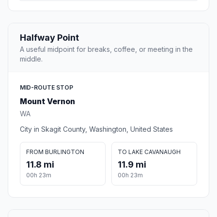
Halfway Point
A useful midpoint for breaks, coffee, or meeting in the
middle.
MID-ROUTE STOP
Mount Vernon
WA
City in Skagit County, Washington, United States
FROM BURLINGTON
TO LAKE CAVANAUGH
11.8 mi
11.9 mi
00h 23m
00h 23m