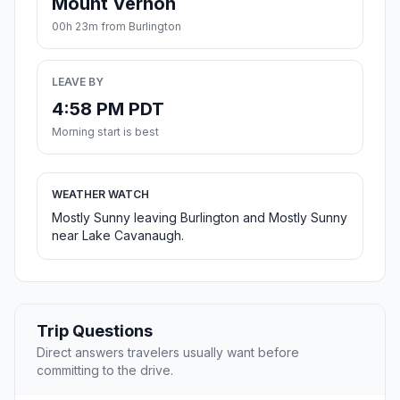
Mount Vernon
00h 23m from Burlington
LEAVE BY
4:58 PM PDT
Morning start is best
WEATHER WATCH
Mostly Sunny leaving Burlington and Mostly Sunny
near Lake Cavanaugh.
Trip Questions
Direct answers travelers usually want before
committing to the drive.