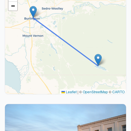
−
Leaflet
|
©
OpenStreetMap
©
CARTO