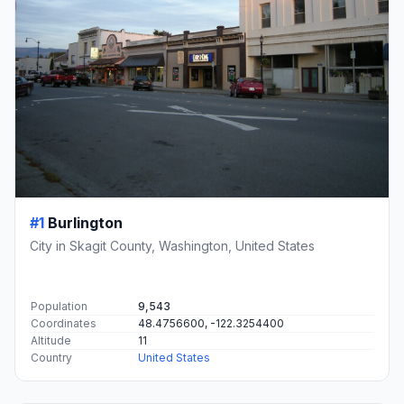
#1
Burlington
City in Skagit County, Washington, United States
Population
9,543
Coordinates
48.4756600, -122.3254400
Altitude
11
Country
United States