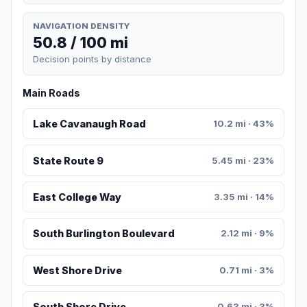
NAVIGATION DENSITY
50.8 / 100 mi
Decision points by distance
Main Roads
Lake Cavanaugh Road
10.2 mi · 43%
State Route 9
5.45 mi · 23%
East College Way
3.35 mi · 14%
South Burlington Boulevard
2.12 mi · 9%
West Shore Drive
0.71 mi · 3%
South Shore Drive
0.63 mi · 3%