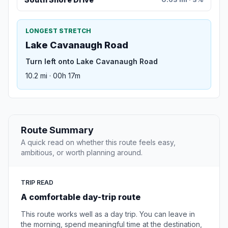
LONGEST STRETCH
Lake Cavanaugh Road
Turn left onto Lake Cavanaugh Road
10.2 mi · 00h 17m
Route Summary
A quick read on whether this route feels easy,
ambitious, or worth planning around.
TRIP READ
A comfortable day-trip route
This route works well as a day trip. You can leave in
the morning, spend meaningful time at the destination,