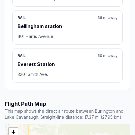
RAIL
36 mi away
Bellingham station
401 Harris Avenue
RAIL
50 mi away
Everett Station
3201 Smith Ave.
Flight Path Map
This map shows the direct air route between Burlington and
Lake Cavanaugh. Straight-line distance: 17.37 mi (27.95 km).
+