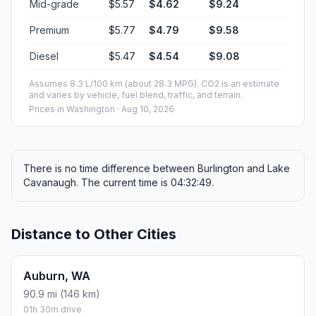
Mid-grade
$5.57
$4.62
$9.24
Premium
$5.77
$4.79
$9.58
Diesel
$5.47
$4.54
$9.08
Assumes 8.3 L/100 km (about 28.3 MPG). CO2 is an estimate
and varies by vehicle, fuel blend, traffic, and terrain.
Prices in
Washington
· Aug 10, 2026
There is no time difference between Burlington and Lake
Cavanaugh. The current time is 04:32:49.
Distance to Other Cities
Auburn, WA
90.9 mi (146 km)
01h 30m drive