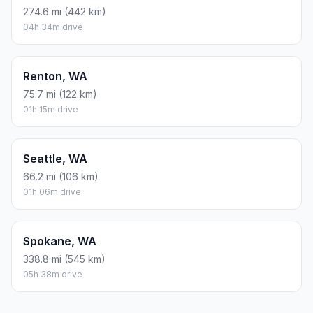
274.6 mi (442 km)
04h 34m drive
Renton, WA
75.7 mi (122 km)
01h 15m drive
Seattle, WA
66.2 mi (106 km)
01h 06m drive
Spokane, WA
338.8 mi (545 km)
05h 38m drive