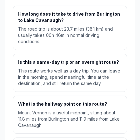
How long does it take to drive from Burlington
to Lake Cavanaugh?
The road trip is about 23.7 miles (38.1 km) and
usually takes 00h 46m in normal driving
conditions.
Is this a same-day trip or an overnight route?
This route works well as a day trip. You can leave
in the morning, spend meaningful time at the
destination, and still return the same day.
What is the halfway point on this route?
Mount Vernon is a useful midpoint, sitting about
11.8 miles from Burlington and 11.9 miles from Lake
Cavanaugh.