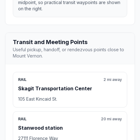
midpoint, so practical transit waypoints are shown
on the right.
Transit and Meeting Points
Useful pickup, handoff, or rendezvous points close to
Mount Vernon.
RAIL
2 mi away
Skagit Transportation Center
105 East Kincaid St.
RAIL
20 mi away
Stanwood station
27111 Florence Way