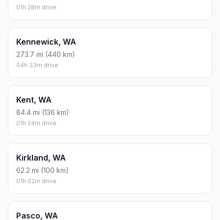
01h 28m drive
Kennewick, WA
273.7 mi (440 km)
04h 33m drive
Kent, WA
84.4 mi (136 km)
01h 24m drive
Kirkland, WA
62.2 mi (100 km)
01h 02m drive
Pasco, WA