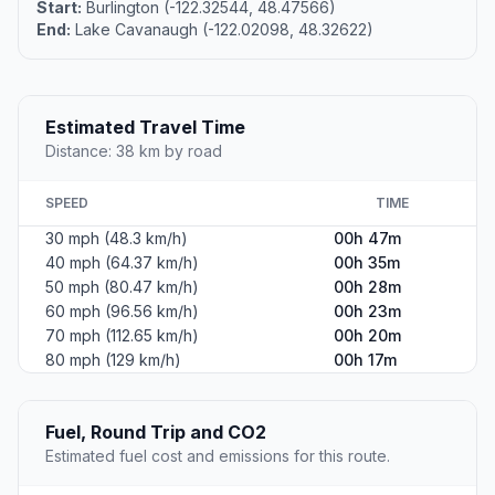
Start:
Burlington (-122.32544, 48.47566)
End:
Lake Cavanaugh (-122.02098, 48.32622)
Estimated Travel Time
Distance: 38 km by road
SPEED
TIME
30 mph (48.3 km/h)
00h 47m
40 mph (64.37 km/h)
00h 35m
50 mph (80.47 km/h)
00h 28m
60 mph (96.56 km/h)
00h 23m
70 mph (112.65 km/h)
00h 20m
80 mph (129 km/h)
00h 17m
Fuel, Round Trip and CO2
Estimated fuel cost and emissions for this route.