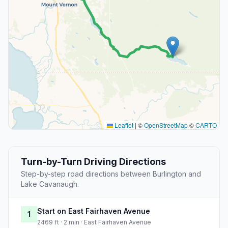
Leaflet
|
©
OpenStreetMap
©
CARTO
Turn-by-Turn Driving Directions
Step-by-step road directions between Burlington and
Lake Cavanaugh.
Start on East Fairhaven Avenue
1
2469 ft · 2 min · East Fairhaven Avenue