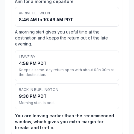
Aim for a morning departure
ARRIVE BETWEEN
8:46 AM to 10:46 AM PDT
A morning start gives you useful time at the
destination and keeps the return out of the late
evening.
LEAVE BY
4:58 PM PDT
Keeps a same-day return open with about 03h 00m at
the destination.
BACK IN BURLINGTON
9:30 PM PDT
Morning start is best
You are leaving earlier than the recommended
window, which gives you extra margin for
breaks and traffic.