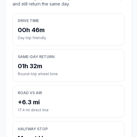
and still return the same day.
DRIVE TIME
00h 46m
Day trip friendly
SAME-DAY RETURN
01h 32m
Round-trip wheel time
ROAD VS AIR
+6.3 mi
17.4 mi direct line
HALFWAY STOP