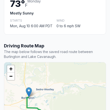
73°
Monday
F
Mostly Sunny
STARTS
WIND
Mon, Aug 10 6:00 AM PDT
0 to 6 mph SW
Driving Route Map
The map below follows the saved road route between
Burlington and Lake Cavanaugh.
+
−