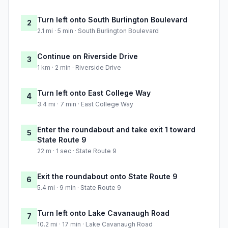
Turn left onto South Burlington Boulevard
2
2.1 mi · 5 min · South Burlington Boulevard
Continue on Riverside Drive
3
1 km · 2 min · Riverside Drive
Turn left onto East College Way
4
3.4 mi · 7 min · East College Way
Enter the roundabout and take exit 1 toward
5
State Route 9
22 m · 1 sec · State Route 9
Exit the roundabout onto State Route 9
6
5.4 mi · 9 min · State Route 9
Turn left onto Lake Cavanaugh Road
7
10.2 mi · 17 min · Lake Cavanaugh Road