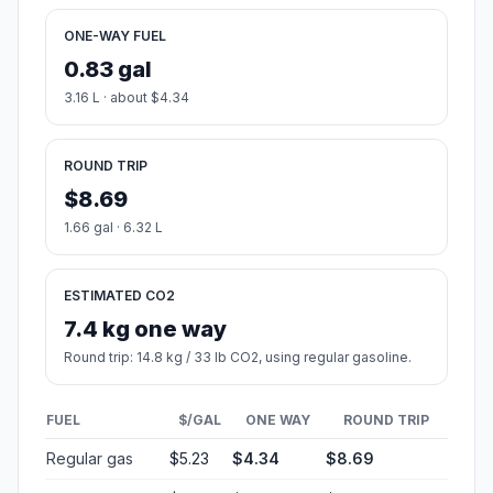
ONE-WAY FUEL
0.83 gal
3.16 L · about $4.34
ROUND TRIP
$8.69
1.66 gal · 6.32 L
ESTIMATED CO2
7.4 kg one way
Round trip: 14.8 kg / 33 lb CO2, using regular gasoline.
FUEL
$/GAL
ONE WAY
ROUND TRIP
Regular gas
$5.23
$4.34
$8.69