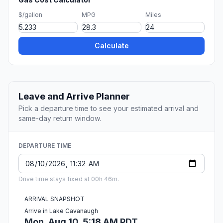
$/gallon
MPG
Miles
Calculate
Leave and Arrive Planner
Pick a departure time to see your estimated arrival and
same-day return window.
DEPARTURE TIME
Drive time stays fixed at 00h 46m.
ARRIVAL SNAPSHOT
Arrive in Lake Cavanaugh
Mon, Aug 10, 5:18 AM PDT