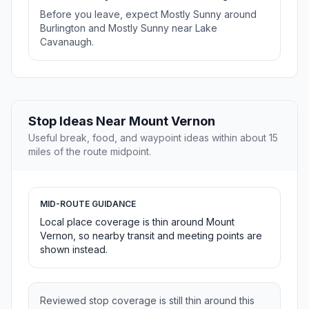
Before you leave, expect Mostly Sunny around
Burlington and Mostly Sunny near Lake
Cavanaugh.
Stop Ideas Near Mount Vernon
Useful break, food, and waypoint ideas within about 15
miles of the route midpoint.
MID-ROUTE GUIDANCE
Local place coverage is thin around Mount
Vernon, so nearby transit and meeting points are
shown instead.
Reviewed stop coverage is still thin around this