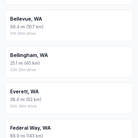
Bellevue, WA
66.4 mi (107 km)
01h 06m drive
Bellingham, WA
25.1 mi (40 km)
00h 25m drive
Everett, WA
38.4 mi (62 km)
00h 38m drive
Federal Way, WA
88.9 mi (143 km)