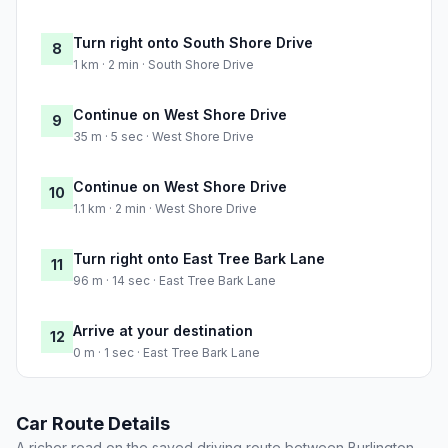
Turn right onto South Shore Drive
8
1 km · 2 min · South Shore Drive
Continue on West Shore Drive
9
35 m · 5 sec · West Shore Drive
Continue on West Shore Drive
10
1.1 km · 2 min · West Shore Drive
Turn right onto East Tree Bark Lane
11
96 m · 14 sec · East Tree Bark Lane
Arrive at your destination
12
0 m · 1 sec · East Tree Bark Lane
Car Route Details
A richer read on the saved driving route between Burlington