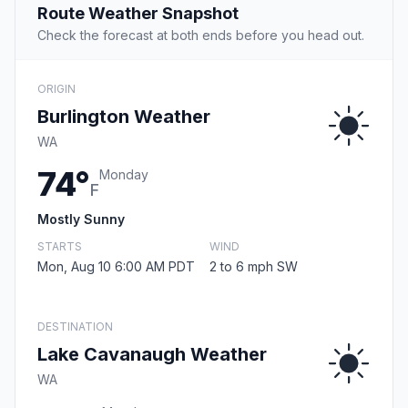
Route Weather Snapshot
Check the forecast at both ends before you head out.
ORIGIN
Burlington Weather
WA
74°
Monday
F
Mostly Sunny
STARTS
WIND
Mon, Aug 10 6:00 AM PDT
2 to 6 mph SW
DESTINATION
Lake Cavanaugh Weather
WA