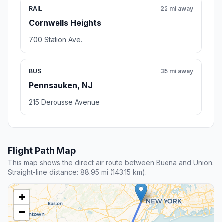
RAIL
22 mi away
Cornwells Heights
700 Station Ave.
BUS
35 mi away
Pennsauken, NJ
215 Derousse Avenue
Flight Path Map
This map shows the direct air route between Buena and Union.
Straight-line distance: 88.95 mi (143.15 km).
+
−