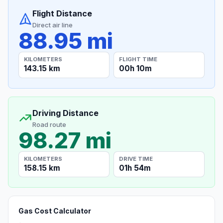
Flight Distance
Direct air line
88.95 mi
KILOMETERS
FLIGHT TIME
143.15 km
00h 10m
Driving Distance
Road route
98.27 mi
KILOMETERS
DRIVE TIME
158.15 km
01h 54m
Gas Cost Calculator