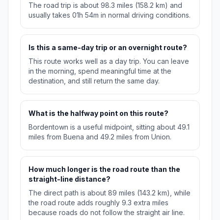
The road trip is about 98.3 miles (158.2 km) and
usually takes 01h 54m in normal driving conditions.
Is this a same-day trip or an overnight route?
This route works well as a day trip. You can leave
in the morning, spend meaningful time at the
destination, and still return the same day.
What is the halfway point on this route?
Bordentown is a useful midpoint, sitting about 49.1
miles from Buena and 49.2 miles from Union.
How much longer is the road route than the
straight-line distance?
The direct path is about 89 miles (143.2 km), while
the road route adds roughly 9.3 extra miles
because roads do not follow the straight air line.