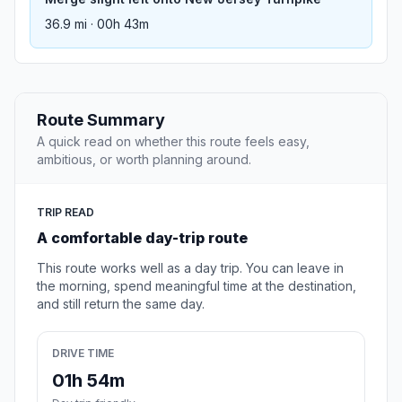
36.9 mi · 00h 43m
Route Summary
A quick read on whether this route feels easy,
ambitious, or worth planning around.
TRIP READ
A comfortable day-trip route
This route works well as a day trip. You can leave in
the morning, spend meaningful time at the destination,
and still return the same day.
DRIVE TIME
01h 54m