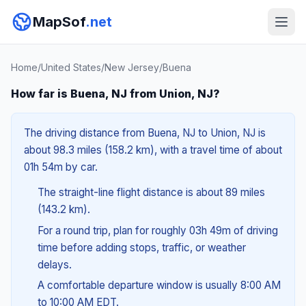
MapSof
.net
Home
/
United States
/
New Jersey
/
Buena
How far is Buena, NJ from Union, NJ?
The driving distance from Buena, NJ to Union, NJ is
about 98.3 miles (158.2 km), with a travel time of about
01h 54m by car.
The straight-line flight distance is about 89 miles
(143.2 km).
For a round trip, plan for roughly 03h 49m of driving
time before adding stops, traffic, or weather
delays.
A comfortable departure window is usually 8:00 AM
to 10:00 AM EDT.