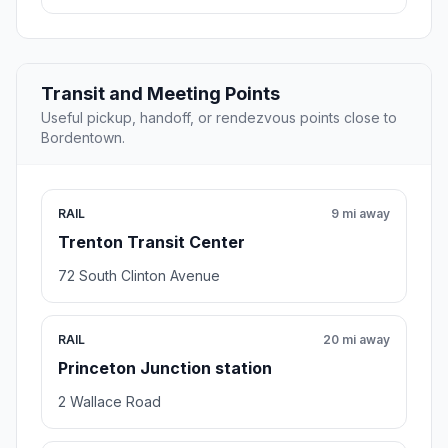
Transit and Meeting Points
Useful pickup, handoff, or rendezvous points close to
Bordentown.
RAIL
9 mi away
Trenton Transit Center
72 South Clinton Avenue
RAIL
20 mi away
Princeton Junction station
2 Wallace Road