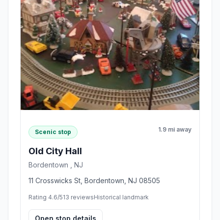
1.9 mi away
Scenic stop
Old City Hall
Bordentown , NJ
11 Crosswicks St, Bordentown, NJ 08505
Rating 4.6/5
13 reviews
Historical landmark
Open stop details