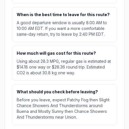
When is the best time to leave for this route?
A good departure window is usually 8:00 AM to
10:00 AM EDT. If you want a more comfortable
same-day return, try to leave by 2:40 PM EDT.
How much will gas cost for this route?
Using about 28.3 MPG, regular gas is estimated at
$14.18 one way or $28.36 round trip. Estimated
CO2 is about 30.8 kg one way.
What should you check before leaving?
Before you leave, expect Patchy Fog then Slight
Chance Showers And Thunderstorms around
Buena and Mostly Sunny then Chance Showers
And Thunderstorms near Union.