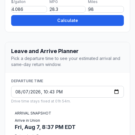
$/gallon
MPG
Miles
Calculate
Leave and Arrive Planner
Pick a departure time to see your estimated arrival and
same-day return window.
DEPARTURE TIME
Drive time stays fixed at 01h 54m.
ARRIVAL SNAPSHOT
Arrive in Union
Fri, Aug 7, 8:37 PM EDT