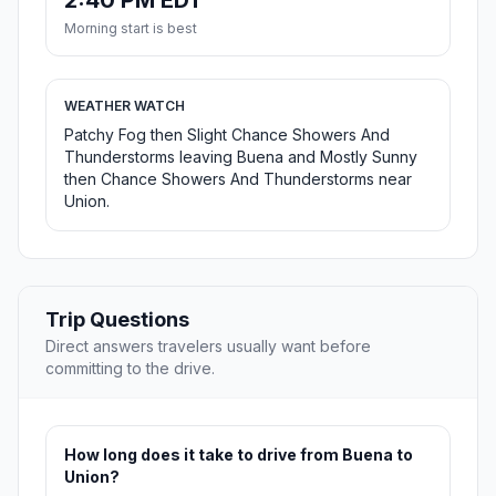
2:40 PM EDT
Morning start is best
WEATHER WATCH
Patchy Fog then Slight Chance Showers And
Thunderstorms leaving Buena and Mostly Sunny
then Chance Showers And Thunderstorms near
Union.
Trip Questions
Direct answers travelers usually want before
committing to the drive.
How long does it take to drive from Buena to
Union?