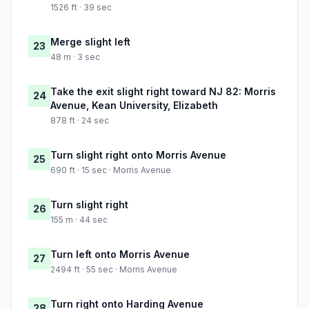
1526 ft · 39 sec
Merge slight left
23
48 m · 3 sec
Take the exit slight right toward NJ 82: Morris
24
Avenue, Kean University, Elizabeth
878 ft · 24 sec
Turn slight right onto Morris Avenue
25
690 ft · 15 sec · Morris Avenue
Turn slight right
26
155 m · 44 sec
Turn left onto Morris Avenue
27
2494 ft · 55 sec · Morris Avenue
Turn right onto Harding Avenue
28