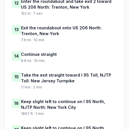
Enter the roundabout and take exit 2 toward
12
US 206 North: Trenton, New York
152 m · 7 sec
Exit the roundabout onto US 206 North:
13
Trenton, New York
7.6 mi · 10 min
Continue straight
14
8.8 mi · 10 min
Take the exit straight toward I 95 Toll, NJTP
15
Toll: New Jersey Turnpike
1.1 km · 2 min
Keep slight left to continue on I 95 North,
16
NJTP North: New York City
1897 ft · 1 min
Keep slight left to continue on I 95 North,