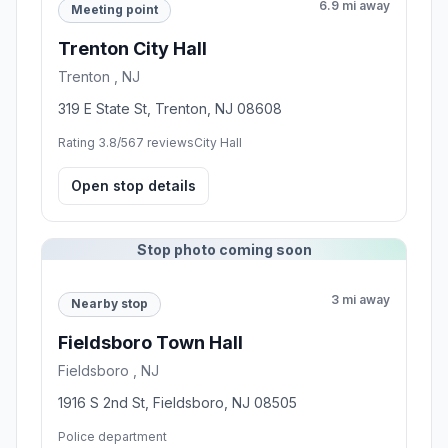
6.9 mi away
Meeting point
Trenton City Hall
Trenton , NJ
319 E State St, Trenton, NJ 08608
Rating 3.8/5
67 reviews
City Hall
Open stop details
Stop photo coming soon
3 mi away
Nearby stop
Fieldsboro Town Hall
Fieldsboro , NJ
1916 S 2nd St, Fieldsboro, NJ 08505
Police department