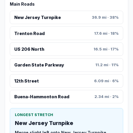
Main Roads
New Jersey Turnpike
36.9 mi · 38%
Trenton Road
17.6 mi · 18%
US 206 North
16.5 mi · 17%
Garden State Parkway
11.2 mi · 11%
12th Street
6.09 mi · 6%
Buena-Hammonton Road
2.34 mi · 2%
LONGEST STRETCH
New Jersey Turnpike
Merge slight left onto New Jersey Turnpike