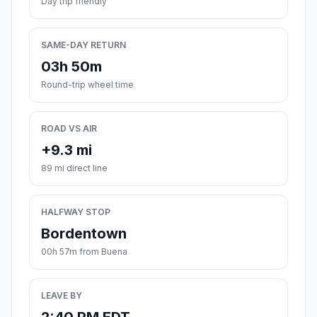
Day trip friendly
SAME-DAY RETURN
03h 50m
Round-trip wheel time
ROAD VS AIR
+9.3 mi
89 mi direct line
HALFWAY STOP
Bordentown
00h 57m from Buena
LEAVE BY