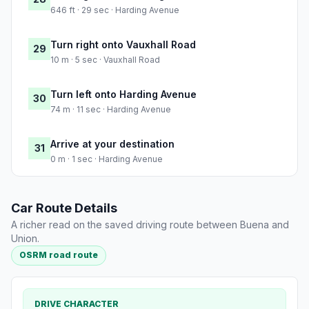
646 ft · 29 sec · Harding Avenue
Turn right onto Vauxhall Road
29
10 m · 5 sec · Vauxhall Road
Turn left onto Harding Avenue
30
74 m · 11 sec · Harding Avenue
Arrive at your destination
31
0 m · 1 sec · Harding Avenue
Car Route Details
A richer read on the saved driving route between Buena and
Union.
OSRM road route
DRIVE CHARACTER