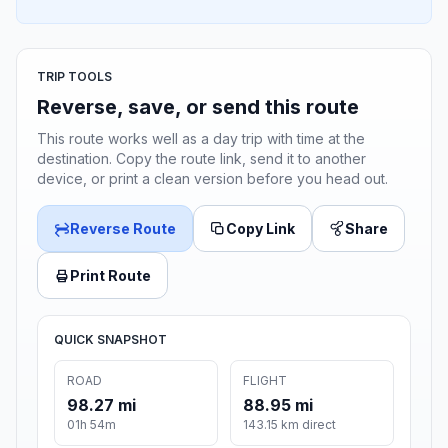
TRIP TOOLS
Reverse, save, or send this route
This route works well as a day trip with time at the
destination. Copy the route link, send it to another
device, or print a clean version before you head out.
Reverse Route
Copy Link
Share
Print Route
QUICK SNAPSHOT
ROAD
FLIGHT
98.27 mi
88.95 mi
01h 54m
143.15 km direct