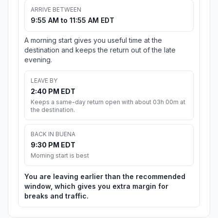
ARRIVE BETWEEN
9:55 AM to 11:55 AM EDT
A morning start gives you useful time at the
destination and keeps the return out of the late
evening.
LEAVE BY
2:40 PM EDT
Keeps a same-day return open with about 03h 00m at
the destination.
BACK IN BUENA
9:30 PM EDT
Morning start is best
You are leaving earlier than the recommended
window, which gives you extra margin for
breaks and traffic.