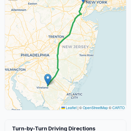
Leaflet
|
©
OpenStreetMap
©
CARTO
Turn-by-Turn Driving Directions