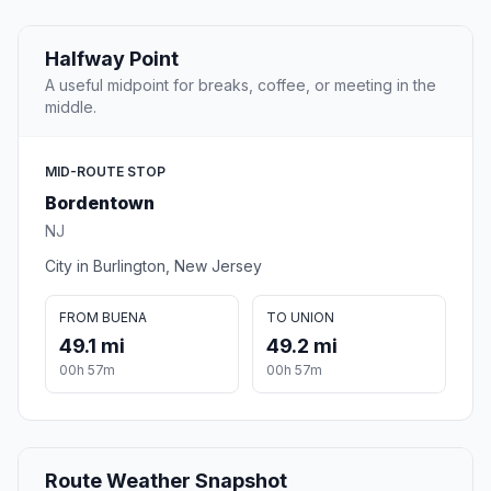
Halfway Point
A useful midpoint for breaks, coffee, or meeting in the
middle.
MID-ROUTE STOP
Bordentown
NJ
City in Burlington, New Jersey
FROM BUENA
TO UNION
49.1 mi
49.2 mi
00h 57m
00h 57m
Route Weather Snapshot