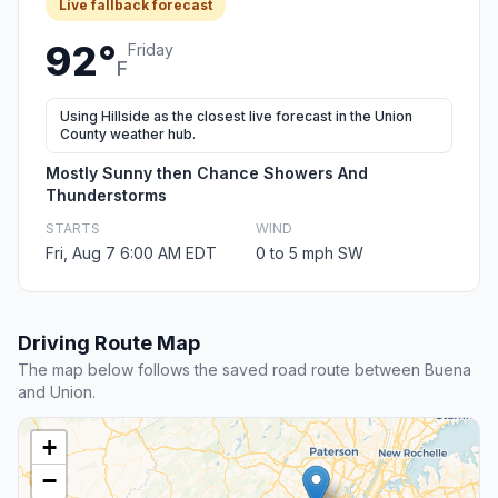
Live fallback forecast
92°
Friday
F
Using Hillside as the closest live forecast in the Union
County weather hub.
Mostly Sunny then Chance Showers And
Thunderstorms
STARTS
WIND
Fri, Aug 7 6:00 AM EDT
0 to 5 mph SW
Driving Route Map
The map below follows the saved road route between Buena
and Union.
+
−