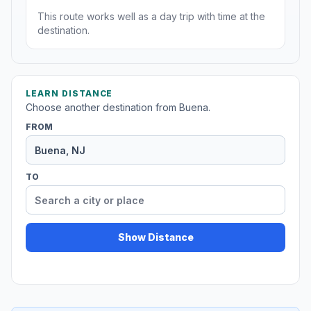
This route works well as a day trip with time at the
destination.
LEARN DISTANCE
Choose another destination from Buena.
FROM
TO
Show Distance