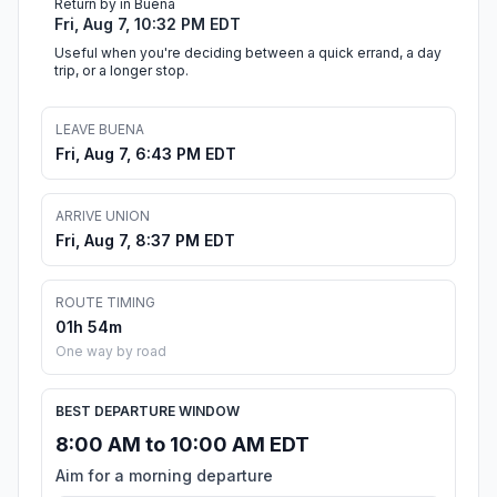
Return by in Buena
Fri, Aug 7, 10:32 PM EDT
Useful when you're deciding between a quick errand, a day
trip, or a longer stop.
LEAVE BUENA
Fri, Aug 7, 6:43 PM EDT
ARRIVE UNION
Fri, Aug 7, 8:37 PM EDT
ROUTE TIMING
01h 54m
One way by road
BEST DEPARTURE WINDOW
8:00 AM to 10:00 AM EDT
Aim for a morning departure