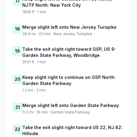
17
NJTP North: New York City
1828 ft · 1 min
Merge slight left onto New Jersey Turnpike
18
36.9 mi · 43 min · New Jersey Turnpike
Take the exit slight right toward GSP, US 9:
19
Garden State Parkway, Woodbridge
2531 ft · 1 min
Keep slight right to continue on GSP North:
20
Garden State Parkway
1.2 km · 2 min
Merge slight left onto Garden State Parkway
21
11.2 mi · 16 min · Garden State Parkway
Take the exit slight right toward US 22, NJ 82:
22
Hillside