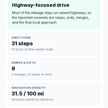
Highway-focused drive
Most of the mileage stays on named highways, so
the important moments are ramps, exits, merges,
and the final local approach.
DIRECTIONS
31 steps
13 turns on the saved route
RAMPS & EXITS
9
3 merges, 6 ramps or exits
NAVIGATION DENSITY
31.5 / 100 mi
Decision points by distance