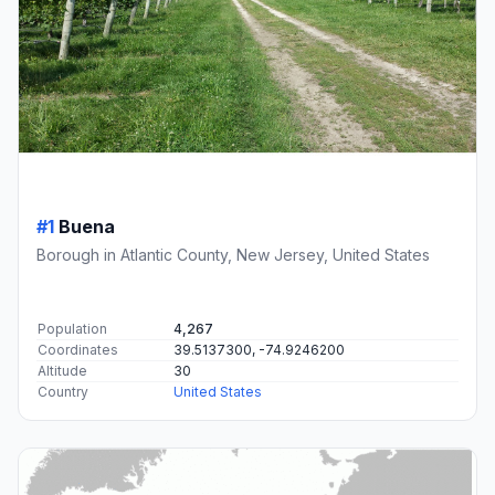
#1
Buena
Borough in Atlantic County, New Jersey, United States
Population
4,267
Coordinates
39.5137300, -74.9246200
Altitude
30
Country
United States