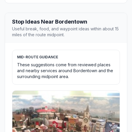
Stop Ideas Near Bordentown
Useful break, food, and waypoint ideas within about 15
miles of the route midpoint.
MID-ROUTE GUIDANCE
These suggestions come from reviewed places
and nearby services around Bordentown and the
surrounding midpoint area.