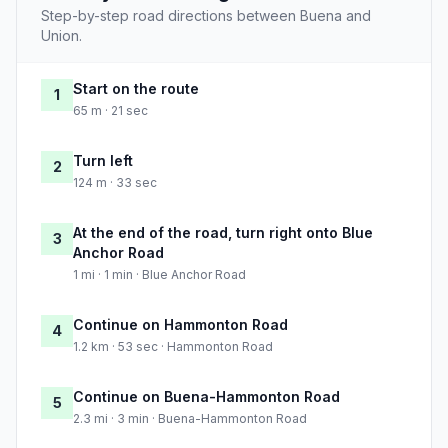
Step-by-step road directions between Buena and
Union.
Start on the route
1
65 m · 21 sec
Turn left
2
124 m · 33 sec
At the end of the road, turn right onto Blue
3
Anchor Road
1 mi · 1 min · Blue Anchor Road
Continue on Hammonton Road
4
1.2 km · 53 sec · Hammonton Road
Continue on Buena-Hammonton Road
5
2.3 mi · 3 min · Buena-Hammonton Road