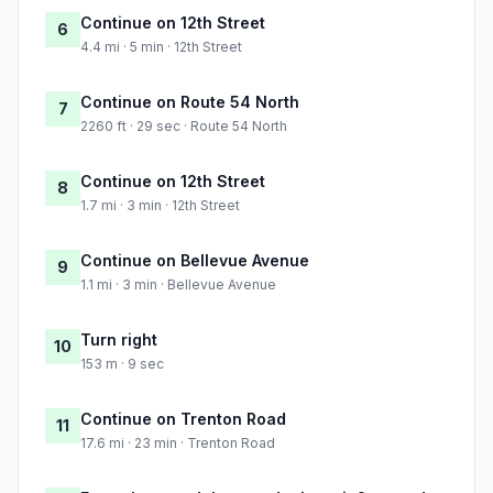
Continue on 12th Street
6
4.4 mi · 5 min · 12th Street
Continue on Route 54 North
7
2260 ft · 29 sec · Route 54 North
Continue on 12th Street
8
1.7 mi · 3 min · 12th Street
Continue on Bellevue Avenue
9
1.1 mi · 3 min · Bellevue Avenue
Turn right
10
153 m · 9 sec
Continue on Trenton Road
11
17.6 mi · 23 min · Trenton Road