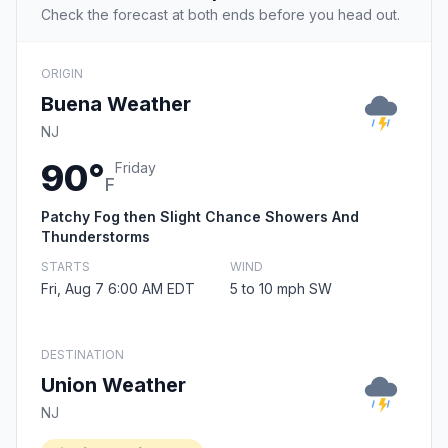
Check the forecast at both ends before you head out.
ORIGIN
Buena Weather
NJ
90°
Friday
F
Patchy Fog then Slight Chance Showers And
Thunderstorms
STARTS
WIND
Fri, Aug 7 6:00 AM EDT
5 to 10 mph SW
DESTINATION
Union Weather
NJ