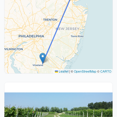
Leaflet
|
©
OpenStreetMap
©
CARTO