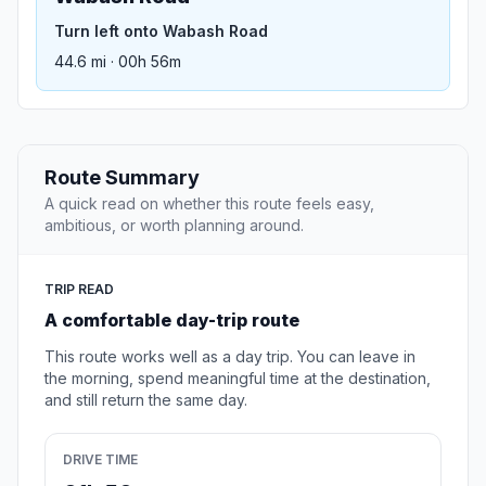
Turn left onto Wabash Road
44.6 mi · 00h 56m
Route Summary
A quick read on whether this route feels easy,
ambitious, or worth planning around.
TRIP READ
A comfortable day-trip route
This route works well as a day trip. You can leave in
the morning, spend meaningful time at the destination,
and still return the same day.
DRIVE TIME