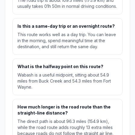
The road trip is about 109.3 miles (175.9 km) and
usually takes 01h 50m in normal driving conditions.
Is this a same-day trip or an overnight route?
This route works well as a day trip. You can leave
in the morning, spend meaningful time at the
destination, and still return the same day.
What is the halfway point on this route?
Wabash is a useful midpoint, sitting about 54.9
miles from Buck Creek and 54.3 miles from Fort
Wayne.
How much longer is the road route than the
straight-line distance?
The direct path is about 96.3 miles (154.9 km),
while the road route adds roughly 13 extra miles
because roads do not follow the straight air line.