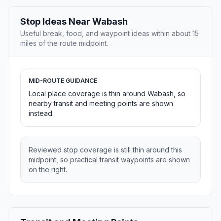
Stop Ideas Near Wabash
Useful break, food, and waypoint ideas within about 15
miles of the route midpoint.
MID-ROUTE GUIDANCE
Local place coverage is thin around Wabash, so
nearby transit and meeting points are shown
instead.
Reviewed stop coverage is still thin around this
midpoint, so practical transit waypoints are shown
on the right.