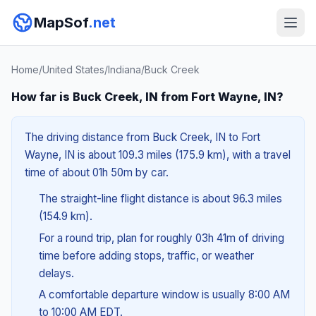
MapSof
.net
Home
/
United States
/
Indiana
/
Buck Creek
How far is Buck Creek, IN from Fort Wayne, IN?
The driving distance from Buck Creek, IN to Fort
Wayne, IN is about 109.3 miles (175.9 km), with a travel
time of about 01h 50m by car.
The straight-line flight distance is about 96.3 miles
(154.9 km).
For a round trip, plan for roughly 03h 41m of driving
time before adding stops, traffic, or weather
delays.
A comfortable departure window is usually 8:00 AM
to 10:00 AM EDT.