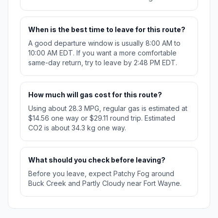
When is the best time to leave for this route?
A good departure window is usually 8:00 AM to
10:00 AM EDT. If you want a more comfortable
same-day return, try to leave by 2:48 PM EDT.
How much will gas cost for this route?
Using about 28.3 MPG, regular gas is estimated at
$14.56 one way or $29.11 round trip. Estimated
CO2 is about 34.3 kg one way.
What should you check before leaving?
Before you leave, expect Patchy Fog around
Buck Creek and Partly Cloudy near Fort Wayne.