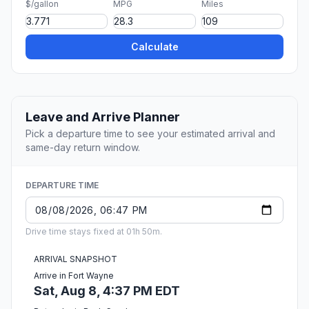
$/gallon
MPG
Miles
Calculate
Leave and Arrive Planner
Pick a departure time to see your estimated arrival and
same-day return window.
DEPARTURE TIME
Drive time stays fixed at 01h 50m.
ARRIVAL SNAPSHOT
Arrive in Fort Wayne
Sat, Aug 8, 4:37 PM EDT