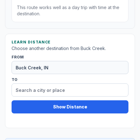
This route works well as a day trip with time at the
destination.
LEARN DISTANCE
Choose another destination from Buck Creek.
FROM
TO
Show Distance