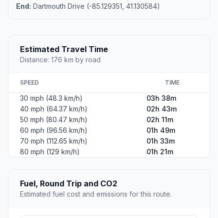
End:
Dartmouth Drive (-85.129351, 41.130584)
Estimated Travel Time
Distance: 176 km by road
SPEED
TIME
30 mph (48.3 km/h)
03h 38m
40 mph (64.37 km/h)
02h 43m
50 mph (80.47 km/h)
02h 11m
60 mph (96.56 km/h)
01h 49m
70 mph (112.65 km/h)
01h 33m
80 mph (129 km/h)
01h 21m
Fuel, Round Trip and CO2
Estimated fuel cost and emissions for this route.