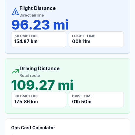
Flight Distance
Direct air line
96.23 mi
KILOMETERS
FLIGHT TIME
154.87 km
00h 11m
Driving Distance
Road route
109.27 mi
KILOMETERS
DRIVE TIME
175.86 km
01h 50m
Gas Cost Calculator