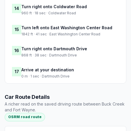
Turn right onto Coldwater Road
14
960 ft · 18 sec · Coldwater Road
Turn left onto East Washington Center Road
15
1842 ft · 41 sec · East Washington Center Road
Turn right onto Dartmouth Drive
16
868 ft · 38 sec · Dartmouth Drive
Arrive at your destination
17
0 m · 1 sec · Dartmouth Drive
Car Route Details
A richer read on the saved driving route between Buck Creek
and Fort Wayne.
OSRM road route