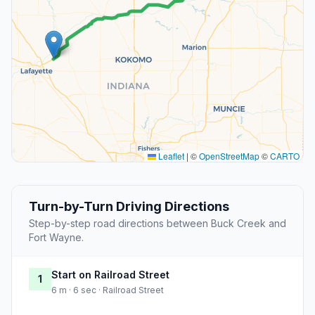
Leaflet
|
©
OpenStreetMap
©
CARTO
Turn-by-Turn Driving Directions
Step-by-step road directions between Buck Creek and
Fort Wayne.
Start on Railroad Street
1
6 m · 6 sec · Railroad Street