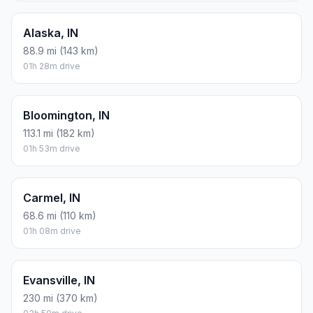
Alaska, IN
88.9 mi (143 km)
01h 28m drive
Bloomington, IN
113.1 mi (182 km)
01h 53m drive
Carmel, IN
68.6 mi (110 km)
01h 08m drive
Evansville, IN
230 mi (370 km)