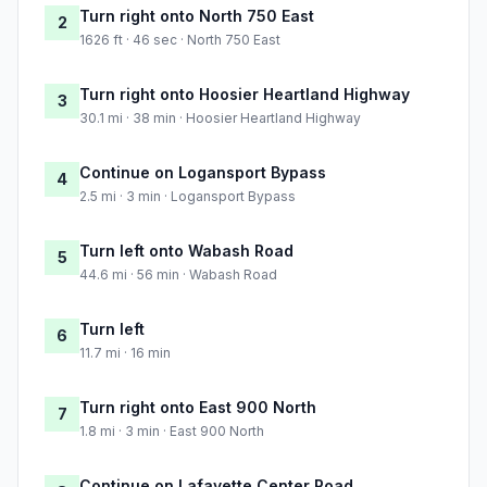
Turn right onto North 750 East
2
1626 ft · 46 sec · North 750 East
Turn right onto Hoosier Heartland Highway
3
30.1 mi · 38 min · Hoosier Heartland Highway
Continue on Logansport Bypass
4
2.5 mi · 3 min · Logansport Bypass
Turn left onto Wabash Road
5
44.6 mi · 56 min · Wabash Road
Turn left
6
11.7 mi · 16 min
Turn right onto East 900 North
7
1.8 mi · 3 min · East 900 North
Continue on Lafayette Center Road