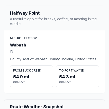
Halfway Point
A useful midpoint for breaks, coffee, or meeting in the
middle.
MID-ROUTE STOP
Wabash
IN
County seat of Wabash County, Indiana, United States
FROM BUCK CREEK
TO FORT WAYNE
54.9 mi
54.3 mi
00h 55m
00h 55m
Route Weather Snapshot