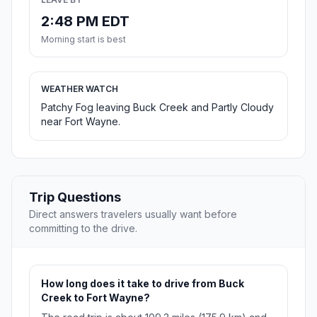
2:48 PM EDT
Morning start is best
WEATHER WATCH
Patchy Fog leaving Buck Creek and Partly Cloudy
near Fort Wayne.
Trip Questions
Direct answers travelers usually want before
committing to the drive.
How long does it take to drive from Buck
Creek to Fort Wayne?