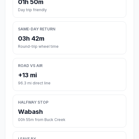
01h 50m
Day trip friendly
SAME-DAY RETURN
03h 42m
Round-trip wheel time
ROAD VS AIR
+13 mi
96.3 mi direct line
HALFWAY STOP
Wabash
00h 55m from Buck Creek
LEAVE BY