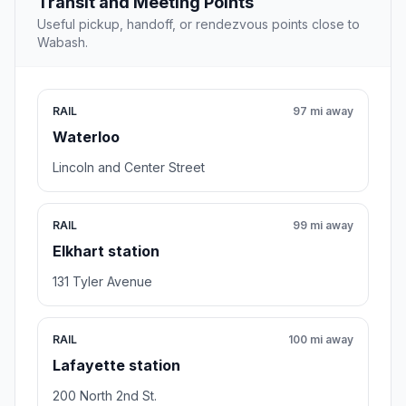
Transit and Meeting Points
Useful pickup, handoff, or rendezvous points close to
Wabash.
RAIL
97 mi away
Waterloo
Lincoln and Center Street
RAIL
99 mi away
Elkhart station
131 Tyler Avenue
RAIL
100 mi away
Lafayette station
200 North 2nd St.