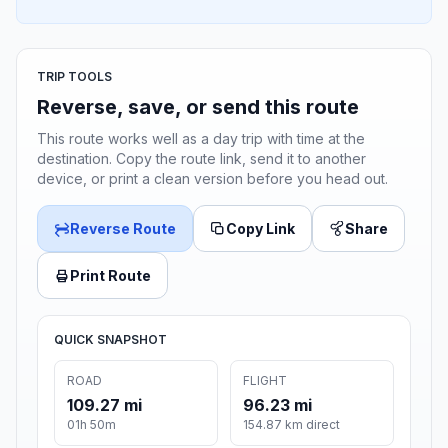
TRIP TOOLS
Reverse, save, or send this route
This route works well as a day trip with time at the
destination. Copy the route link, send it to another
device, or print a clean version before you head out.
Reverse Route
Copy Link
Share
Print Route
QUICK SNAPSHOT
ROAD
FLIGHT
109.27 mi
96.23 mi
01h 50m
154.87 km direct