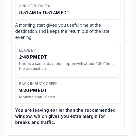
ARRIVE BETWEEN
9:51 AM to 11:51 AM EDT
A morning start gives you useful time at the
destination and keeps the return out of the late
evening.
LEAVE BY
2:48 PM EDT
Keeps a same-day return open with about 03h 00m at
the destination.
BACK IN BUCK CREEK
9:30 PM EDT
Morning start is best
You are leaving earlier than the recommended
window, which gives you extra margin for
breaks and traffic.