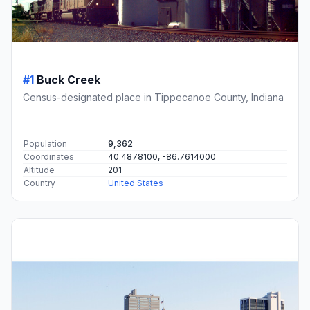
#1
Buck Creek
Census-designated place in Tippecanoe County, Indiana
Population
9,362
Coordinates
40.4878100, -86.7614000
Altitude
201
Country
United States