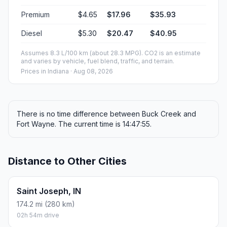
Premium
$4.65
$17.96
$35.93
Diesel
$5.30
$20.47
$40.95
Assumes 8.3 L/100 km (about 28.3 MPG). CO2 is an estimate
and varies by vehicle, fuel blend, traffic, and terrain.
Prices in
Indiana
· Aug 08, 2026
There is no time difference between Buck Creek and
Fort Wayne. The current time is 14:47:55.
Distance to Other Cities
Saint Joseph, IN
174.2 mi (280 km)
02h 54m drive