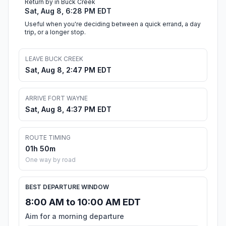
Return by in Buck Creek
Sat, Aug 8, 6:28 PM EDT
Useful when you're deciding between a quick errand, a day
trip, or a longer stop.
LEAVE BUCK CREEK
Sat, Aug 8, 2:47 PM EDT
ARRIVE FORT WAYNE
Sat, Aug 8, 4:37 PM EDT
ROUTE TIMING
01h 50m
One way by road
BEST DEPARTURE WINDOW
8:00 AM to 10:00 AM EDT
Aim for a morning departure