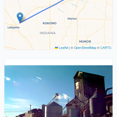
Leaflet
|
©
OpenStreetMap
©
CARTO