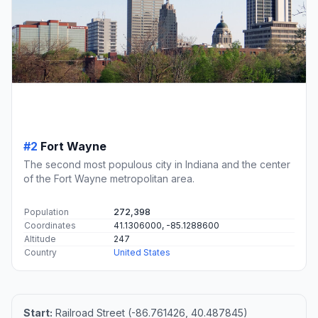
#2
Fort Wayne
The second most populous city in Indiana and the center
of the Fort Wayne metropolitan area.
Population
272,398
Coordinates
41.1306000, -85.1288600
Altitude
247
Country
United States
Start:
Railroad Street (-86.761426, 40.487845)