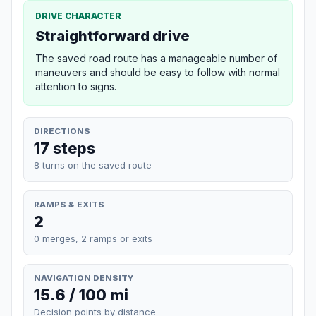
DRIVE CHARACTER
Straightforward drive
The saved road route has a manageable number of
maneuvers and should be easy to follow with normal
attention to signs.
DIRECTIONS
17 steps
8 turns on the saved route
RAMPS & EXITS
2
0 merges, 2 ramps or exits
NAVIGATION DENSITY
15.6 / 100 mi
Decision points by distance