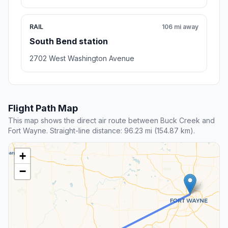
RAIL
106 mi away
South Bend station
2702 West Washington Avenue
Flight Path Map
This map shows the direct air route between Buck Creek and
Fort Wayne. Straight-line distance: 96.23 mi (154.87 km).
+
−