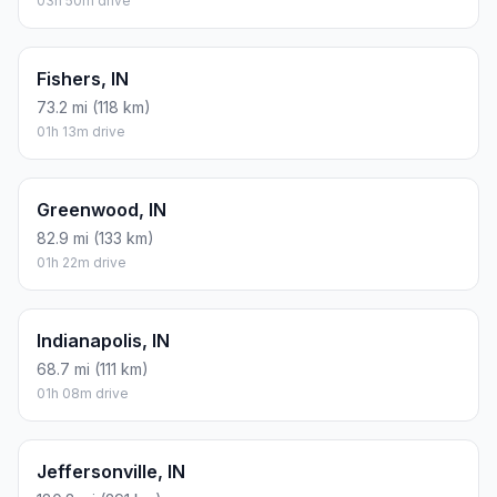
03h 50m drive
Fishers, IN
73.2 mi (118 km)
01h 13m drive
Greenwood, IN
82.9 mi (133 km)
01h 22m drive
Indianapolis, IN
68.7 mi (111 km)
01h 08m drive
Jeffersonville, IN