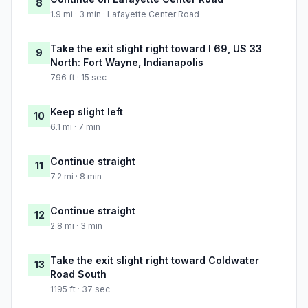
8
1.9 mi · 3 min · Lafayette Center Road
Take the exit slight right toward I 69, US 33
9
North: Fort Wayne, Indianapolis
796 ft · 15 sec
Keep slight left
10
6.1 mi · 7 min
Continue straight
11
7.2 mi · 8 min
Continue straight
12
2.8 mi · 3 min
Take the exit slight right toward Coldwater
13
Road South
1195 ft · 37 sec