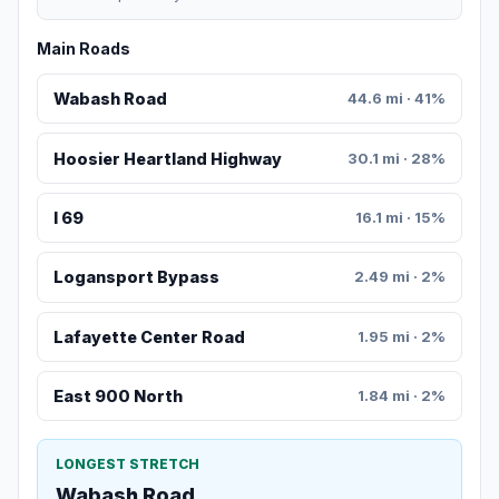
Main Roads
Wabash Road
44.6 mi · 41%
Hoosier Heartland Highway
30.1 mi · 28%
I 69
16.1 mi · 15%
Logansport Bypass
2.49 mi · 2%
Lafayette Center Road
1.95 mi · 2%
East 900 North
1.84 mi · 2%
LONGEST STRETCH
Wabash Road