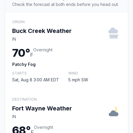
Check the forecast at both ends before you head out.
ORIGIN
Buck Creek Weather
IN
70°
Overnight
F
Patchy Fog
STARTS
WIND
Sat, Aug 8 3:00 AM EDT
5 mph SW
DESTINATION
Fort Wayne Weather
IN
68°
Overnight
F