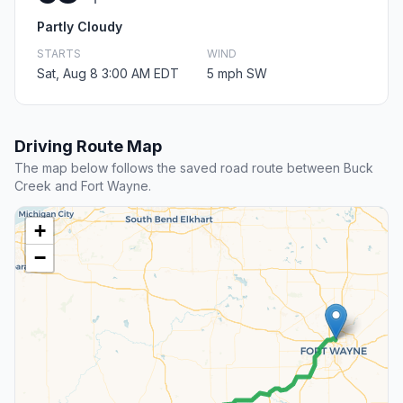
Partly Cloudy
STARTS
WIND
Sat, Aug 8 3:00 AM EDT
5 mph SW
Driving Route Map
The map below follows the saved road route between Buck
Creek and Fort Wayne.
+
−