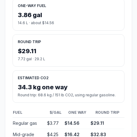
ONE-WAY FUEL
3.86 gal
14.6 L · about $14.56
ROUND TRIP
$29.11
7.72 gal · 29.2 L
ESTIMATED CO2
34.3 kg one way
Round trip: 68.6 kg / 151 lb CO2, using regular gasoline.
FUEL
$/GAL
ONE WAY
ROUND TRIP
Regular gas
$3.77
$14.56
$29.11
Mid-grade
$4.25
$16.42
$32.83